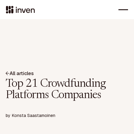
All articles
Top 21 Crowdfunding
Platforms Companies
by
Konsta Saastamoinen