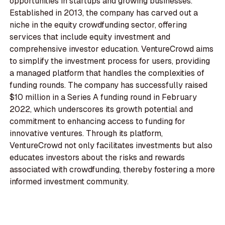
opportunities in startups and growing businesses.
Established in 2013, the company has carved out a
niche in the equity crowdfunding sector, offering
services that include equity investment and
comprehensive investor education. VentureCrowd aims
to simplify the investment process for users, providing
a managed platform that handles the complexities of
funding rounds. The company has successfully raised
$10 million in a Series A funding round in February
2022, which underscores its growth potential and
commitment to enhancing access to funding for
innovative ventures. Through its platform,
VentureCrowd not only facilitates investments but also
educates investors about the risks and rewards
associated with crowdfunding, thereby fostering a more
informed investment community.