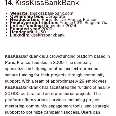
14. KissKissBankBank
Website:
kisskissbankbank.com
Ownership type:
Corporate
Headquarters:
Paris, Île-De-France, France
Employee distribution:
France 93%, Belgium 7%
Latest funding:
December 2024
Founded year:
2009
Headcount:
11-50
LinkedIn:
kisskissbankbank
KissKissBankBank is a crowdfunding platform based in
Paris, France, founded in 2009. The company
specializes in helping creators and entrepreneurs
secure funding for their projects through community
support. With a team of approximately 29 employees,
KissKissBankBank has facilitated the funding of nearly
30,000 cultural and entrepreneurial projects. The
platform offers various services, including project
mentoring, community engagement tools, and strategic
support to optimize campaign success. Users can