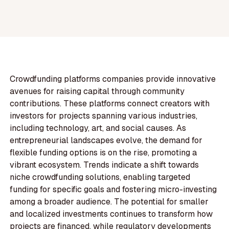
Crowdfunding platforms companies provide innovative
avenues for raising capital through community
contributions. These platforms connect creators with
investors for projects spanning various industries,
including technology, art, and social causes. As
entrepreneurial landscapes evolve, the demand for
flexible funding options is on the rise, promoting a
vibrant ecosystem. Trends indicate a shift towards
niche crowdfunding solutions, enabling targeted
funding for specific goals and fostering micro-investing
among a broader audience. The potential for smaller
and localized investments continues to transform how
projects are financed, while regulatory developments