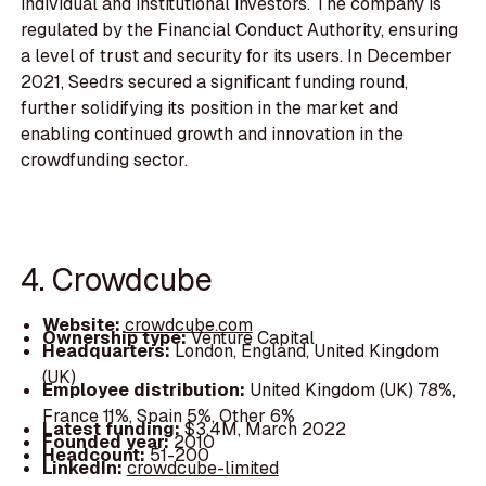
individual and institutional investors. The company is
regulated by the Financial Conduct Authority, ensuring
a level of trust and security for its users. In December
2021, Seedrs secured a significant funding round,
further solidifying its position in the market and
enabling continued growth and innovation in the
crowdfunding sector.
4. Crowdcube
Website:
crowdcube.com
Ownership type:
Venture Capital
Headquarters:
London, England, United Kingdom
(UK)
Employee distribution:
United Kingdom (UK) 78%,
France 11%, Spain 5%, Other 6%
Latest funding:
$3.4M, March 2022
Founded year:
2010
Headcount:
51-200
LinkedIn:
crowdcube-limited