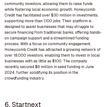
community investors, allowing them to raise funds
while fostering local economic growth. Honeycomb
Credit has facilitated over $30 million in investments,
supporting more than 1,100 jobs. Their platform is
designed to assist businesses that may struggle to
secure financing from traditional banks, offering hands-
on campaign support and a streamlined funding
process. With a focus on community engagement,
Honeycomb Credit has attracted a growing network of
over 18,000 investors, enabling them to invest in local
businesses with as little as $100. The company
recently secured $6 million in seed funding in June
2024, further solidifying its position in the
crowdfunding industry.
6. Startnext