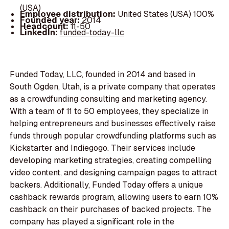
(USA)
Employee distribution:
United States (USA) 100%
Founded year:
2014
Headcount:
11-50
LinkedIn:
funded-today-llc
Funded Today, LLC, founded in 2014 and based in
South Ogden, Utah, is a private company that operates
as a crowdfunding consulting and marketing agency.
With a team of 11 to 50 employees, they specialize in
helping entrepreneurs and businesses effectively raise
funds through popular crowdfunding platforms such as
Kickstarter and Indiegogo. Their services include
developing marketing strategies, creating compelling
video content, and designing campaign pages to attract
backers. Additionally, Funded Today offers a unique
cashback rewards program, allowing users to earn 10%
cashback on their purchases of backed projects. The
company has played a significant role in the