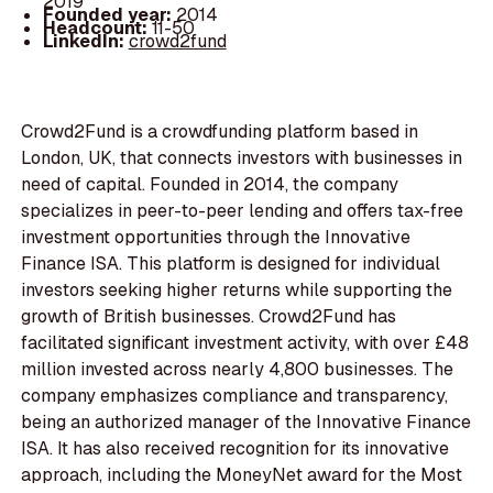
2019
Founded year:
2014
Headcount:
11-50
LinkedIn:
crowd2fund
Crowd2Fund is a crowdfunding platform based in
London, UK, that connects investors with businesses in
need of capital. Founded in 2014, the company
specializes in peer-to-peer lending and offers tax-free
investment opportunities through the Innovative
Finance ISA. This platform is designed for individual
investors seeking higher returns while supporting the
growth of British businesses. Crowd2Fund has
facilitated significant investment activity, with over £48
million invested across nearly 4,800 businesses. The
company emphasizes compliance and transparency,
being an authorized manager of the Innovative Finance
ISA. It has also received recognition for its innovative
approach, including the MoneyNet award for the Most