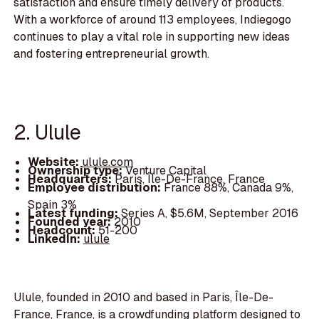
satisfaction and ensure timely delivery of products.
With a workforce of around 113 employees, Indiegogo
continues to play a vital role in supporting new ideas
and fostering entrepreneurial growth.
2. Ulule
Website:
ulule.com
Ownership type:
Venture Capital
Headquarters:
Paris, Île-De-France, France
Employee distribution:
France 88%, Canada 9%,
Spain 3%
Latest funding:
Series A, $5.6M, September 2016
Founded year:
2010
Headcount:
51-200
LinkedIn:
ulule
Ulule, founded in 2010 and based in Paris, Île-De-
France, France, is a crowdfunding platform designed to