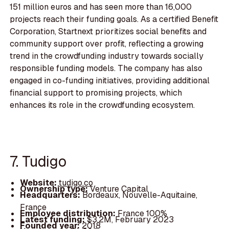
151 million euros and has seen more than 16,000
projects reach their funding goals. As a certified Benefit
Corporation, Startnext prioritizes social benefits and
community support over profit, reflecting a growing
trend in the crowdfunding industry towards socially
responsible funding models. The company has also
engaged in co-funding initiatives, providing additional
financial support to promising projects, which
enhances its role in the crowdfunding ecosystem.
7. Tudigo
Website:
tudigo.co
Ownership type:
Venture Capital
Headquarters:
Bordeaux, Nouvelle-Aquitaine,
France
Employee distribution:
France 100%
Latest funding:
$3.2M, February 2023
Founded year:
2018