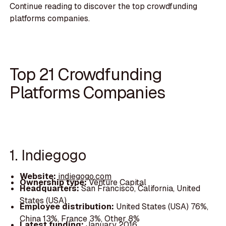
Continue reading to discover the top crowdfunding
platforms companies.
Top 21 Crowdfunding
Platforms Companies
1. Indiegogo
Website:
indiegogo.com
Ownership type:
Venture Capital
Headquarters:
San Francisco, California, United
States (USA)
Employee distribution:
United States (USA) 76%,
China 13%, France 3%, Other 8%
Latest funding:
January 2016