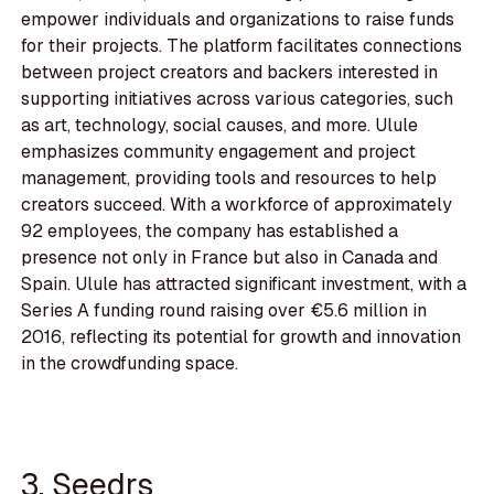
empower individuals and organizations to raise funds
for their projects. The platform facilitates connections
between project creators and backers interested in
supporting initiatives across various categories, such
as art, technology, social causes, and more. Ulule
emphasizes community engagement and project
management, providing tools and resources to help
creators succeed. With a workforce of approximately
92 employees, the company has established a
presence not only in France but also in Canada and
Spain. Ulule has attracted significant investment, with a
Series A funding round raising over €5.6 million in
2016, reflecting its potential for growth and innovation
in the crowdfunding space.
3. Seedrs