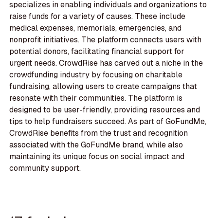
specializes in enabling individuals and organizations to
raise funds for a variety of causes. These include
medical expenses, memorials, emergencies, and
nonprofit initiatives. The platform connects users with
potential donors, facilitating financial support for
urgent needs. CrowdRise has carved out a niche in the
crowdfunding industry by focusing on charitable
fundraising, allowing users to create campaigns that
resonate with their communities. The platform is
designed to be user-friendly, providing resources and
tips to help fundraisers succeed. As part of GoFundMe,
CrowdRise benefits from the trust and recognition
associated with the GoFundMe brand, while also
maintaining its unique focus on social impact and
community support.