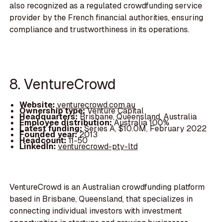
also recognized as a regulated crowdfunding service
provider by the French financial authorities, ensuring
compliance and trustworthiness in its operations.
8. VentureCrowd
Website:
venturecrowd.com.au
Ownership type:
Venture Capital
Headquarters:
Brisbane, Queensland, Australia
Employee distribution:
Australia 100%
Latest funding:
Series A, $10.0M, February 2022
Founded year:
2013
Headcount:
11-50
LinkedIn:
venturecrowd-pty-ltd
VentureCrowd is an Australian crowdfunding platform
based in Brisbane, Queensland, that specializes in
connecting individual investors with investment