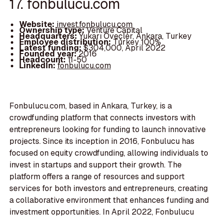
17. fonbulucu.com
Website:
invest.fonbulucu.com
Ownership type:
Venture Capital
Headquarters:
Yukarı Öveçler, Ankara, Turkey
Employee distribution:
Turkey 100%
Latest funding:
$304,000, April 2022
Founded year:
2016
Headcount:
11-50
LinkedIn:
fonbulucu.com
Fonbulucu.com, based in Ankara, Turkey, is a
crowdfunding platform that connects investors with
entrepreneurs looking for funding to launch innovative
projects. Since its inception in 2016, Fonbulucu has
focused on equity crowdfunding, allowing individuals to
invest in startups and support their growth. The
platform offers a range of resources and support
services for both investors and entrepreneurs, creating
a collaborative environment that enhances funding and
investment opportunities. In April 2022, Fonbulucu