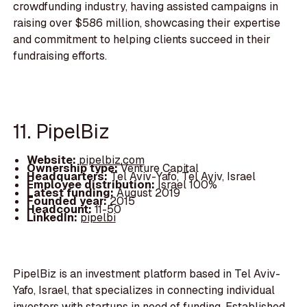
crowdfunding industry, having assisted campaigns in
raising over $586 million, showcasing their expertise
and commitment to helping clients succeed in their
fundraising efforts.
11. PipelBiz
Website:
pipelbiz.com
Ownership type:
Venture Capital
Headquarters:
Tel Aviv-Yafo, Tel Aviv, Israel
Employee distribution:
Israel 100%
Latest funding:
August 2019
Founded year:
2015
Headcount:
11-50
LinkedIn:
pipelbi
PipelBiz is an investment platform based in Tel Aviv-
Yafo, Israel, that specializes in connecting individual
investors with startups in need of funding. Established