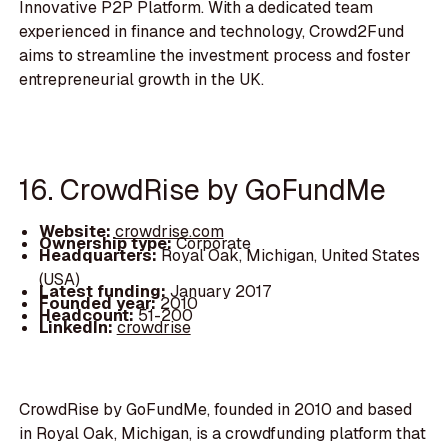
Innovative P2P Platform. With a dedicated team
experienced in finance and technology, Crowd2Fund
aims to streamline the investment process and foster
entrepreneurial growth in the UK.
16. CrowdRise by GoFundMe
Website:
crowdrise.com
Ownership type:
Corporate
Headquarters:
Royal Oak, Michigan, United States
(USA)
Latest funding:
January 2017
Founded year:
2010
Headcount:
51-200
LinkedIn:
crowdrise
CrowdRise by GoFundMe, founded in 2010 and based
in Royal Oak, Michigan, is a crowdfunding platform that