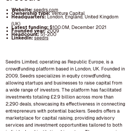
Website:
seedrs.com
Ownership type:
Venture Capital
Headquarters:
London, England, United Kingdom
(UK)
Latest funding:
$100.0M, December 2021
Founded year:
2009
Headcount:
51-200
LinkedIn:
seedrs
Seedrs Limited, operating as Republic Europe, is a
crowdfunding platform based in London, UK. Founded in
2009, Seedrs specializes in equity crowdfunding,
allowing startups and businesses to raise capital from
a wide range of investors. The platform has facilitated
investments totaling £2.9 billion across more than
2,290 deals, showcasing its effectiveness in connecting
entrepreneurs with potential backers. Seedrs offers a
marketplace for capital raising, providing advisory
services and investment opportunities tailored to both