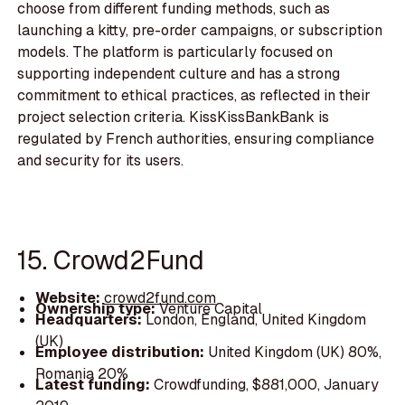
choose from different funding methods, such as
launching a kitty, pre-order campaigns, or subscription
models. The platform is particularly focused on
supporting independent culture and has a strong
commitment to ethical practices, as reflected in their
project selection criteria. KissKissBankBank is
regulated by French authorities, ensuring compliance
and security for its users.
15. Crowd2Fund
Website:
crowd2fund.com
Ownership type:
Venture Capital
Headquarters:
London, England, United Kingdom
(UK)
Employee distribution:
United Kingdom (UK) 80%,
Romania 20%
Latest funding:
Crowdfunding, $881,000, January