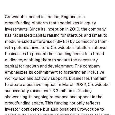
Crowdcube, based in London, England, is a
crowdfunding platform that specializes in equity
investments. Since its inception in 2010, the company
has facilitated capital raising for startups and small to
medium-sized enterprises (SMEs) by connecting them
with potential investors. Crowdcube's platform allows
businesses to present their funding needs to a broad
audience, enabling them to secure the necessary
capital for growth and development. The company
emphasizes its commitment to fostering an inclusive
workplace and actively supports businesses that aim
to create a positive impact. In March 2022, Crowdcube
successfully raised over 3.3 million in funding,
showcasing its ongoing relevance and appeal in the
crowdfunding space. This funding not only reflects
investor confidence but also positions Crowdcube to