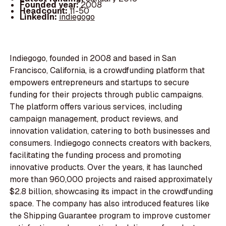
Founded year:
2008
Headcount:
11-50
LinkedIn:
indiegogo
Indiegogo, founded in 2008 and based in San
Francisco, California, is a crowdfunding platform that
empowers entrepreneurs and startups to secure
funding for their projects through public campaigns.
The platform offers various services, including
campaign management, product reviews, and
innovation validation, catering to both businesses and
consumers. Indiegogo connects creators with backers,
facilitating the funding process and promoting
innovative products. Over the years, it has launched
more than 960,000 projects and raised approximately
$2.8 billion, showcasing its impact in the crowdfunding
space. The company has also introduced features like
the Shipping Guarantee program to improve customer