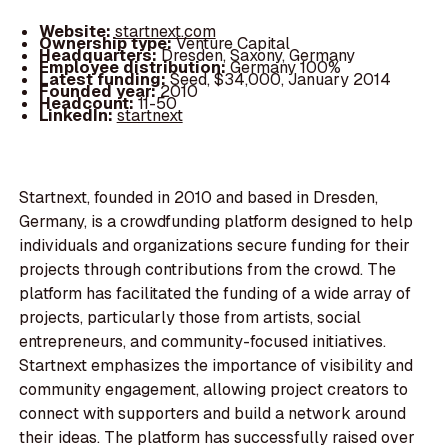
Website:
startnext.com
Ownership type:
Venture Capital
Headquarters:
Dresden, Saxony, Germany
Employee distribution:
Germany 100%
Latest funding:
Seed, $34,000, January 2014
Founded year:
2010
Headcount:
11-50
LinkedIn:
startnext
Startnext, founded in 2010 and based in Dresden,
Germany, is a crowdfunding platform designed to help
individuals and organizations secure funding for their
projects through contributions from the crowd. The
platform has facilitated the funding of a wide array of
projects, particularly those from artists, social
entrepreneurs, and community-focused initiatives.
Startnext emphasizes the importance of visibility and
community engagement, allowing project creators to
connect with supporters and build a network around
their ideas. The platform has successfully raised over