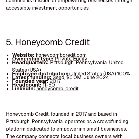
continue its mission of empowering businesses through
accessible investment opportunities.
5. Honeycomb Credit
Website:
honeycombcredit.com
Ownership type:
Private Equity
Headquarters:
Pittsburgh, Pennsylvania, United
States (USA)
Employee distribution:
United States (USA) 100%
Latest funding:
Seed, $6.0M, June 2024
Founded year:
2017
Headcount:
11-50
LinkedIn:
honeycomb-credit
Honeycomb Credit, founded in 2017 and based in
Pittsburgh, Pennsylvania, operates as a crowdfunding
platform dedicated to empowering small businesses.
The company connects local business owners with