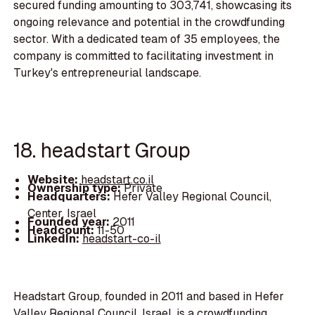
secured funding amounting to 303,741, showcasing its
ongoing relevance and potential in the crowdfunding
sector. With a dedicated team of 35 employees, the
company is committed to facilitating investment in
Turkey's entrepreneurial landscape.
18. headstart Group
Website:
headstart.co.il
Ownership type:
Private
Headquarters:
Hefer Valley Regional Council,
Center, Israel
Founded year:
2011
Headcount:
11-50
LinkedIn:
headstart-co-il
Headstart Group, founded in 2011 and based in Hefer
Valley Regional Council, Israel, is a crowdfunding