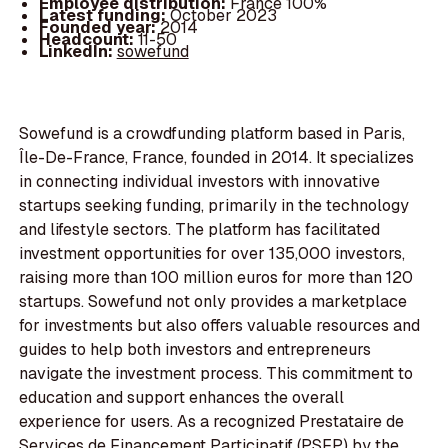
Employee distribution:
France 100%
Latest funding:
October 2023
Founded year:
2014
Headcount:
11-50
LinkedIn:
sowefund
Sowefund is a crowdfunding platform based in Paris,
Île-De-France, France, founded in 2014. It specializes
in connecting individual investors with innovative
startups seeking funding, primarily in the technology
and lifestyle sectors. The platform has facilitated
investment opportunities for over 135,000 investors,
raising more than 100 million euros for more than 120
startups. Sowefund not only provides a marketplace
for investments but also offers valuable resources and
guides to help both investors and entrepreneurs
navigate the investment process. This commitment to
education and support enhances the overall
experience for users. As a recognized Prestataire de
Services de Financement Participatif (PSFP) by the