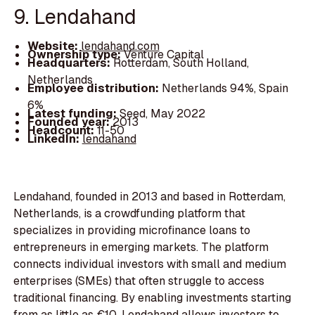
9. Lendahand
Website:
lendahand.com
Ownership type:
Venture Capital
Headquarters:
Rotterdam, South Holland,
Netherlands
Employee distribution:
Netherlands 94%, Spain
6%
Latest funding:
Seed, May 2022
Founded year:
2013
Headcount:
11-50
LinkedIn:
lendahand
Lendahand, founded in 2013 and based in Rotterdam,
Netherlands, is a crowdfunding platform that
specializes in providing microfinance loans to
entrepreneurs in emerging markets. The platform
connects individual investors with small and medium
enterprises (SMEs) that often struggle to access
traditional financing. By enabling investments starting
from as little as €10, Lendahand allows investors to