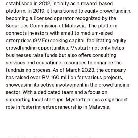
established in 2012, initially as a reward-based
platform. In 2019, it transitioned to equity crowdfunding,
becoming a licensed operator recognized by the
Securities Commission of Malaysia. The platform
connects investors with small to medium-sized
enterprises (SMEs) seeking capital, facilitating equity
crowdfunding opportunities. Mystartr not only helps
businesses raise funds but also offers consulting
services and educational resources to enhance the
fundraising process. As of March 2023, the company
has raised over RM 160 million for various projects,
showcasing its active involvement in the crowdfunding
sector. With a dedicated team and a focus on
supporting local startups, Mystartr plays a significant
role in fostering entrepreneurship in Malaysia.