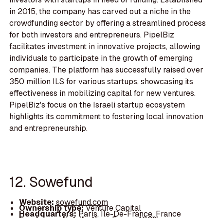
in 2015, the company has carved out a niche in the
crowdfunding sector by offering a streamlined process
for both investors and entrepreneurs. PipelBiz
facilitates investment in innovative projects, allowing
individuals to participate in the growth of emerging
companies. The platform has successfully raised over
350 million ILS for various startups, showcasing its
effectiveness in mobilizing capital for new ventures.
PipelBiz's focus on the Israeli startup ecosystem
highlights its commitment to fostering local innovation
and entrepreneurship.
12. Sowefund
Website:
sowefund.com
Ownership type:
Venture Capital
Headquarters:
Paris, Île-De-France, France