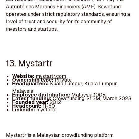
Autorité des Marchés Financiers (AMF), Sowefund
operates under strict regulatory standards, ensuring a
level of trust and security for its community of
investors and startups.
13. Mystartr
Website:
mystartr.com
Ownership type:
Private
Headquarters:
Kuala Lumpur, Kuala Lumpur,
Malaysia
Employee distribution:
Malaysia 100%
Latest funding:
Crowdfunding, $1.3M, March 2023
Founded year:
2012
Headcount:
11-50
LinkedIn:
mystartr
Mystartr is a Malaysian crowdfunding platform