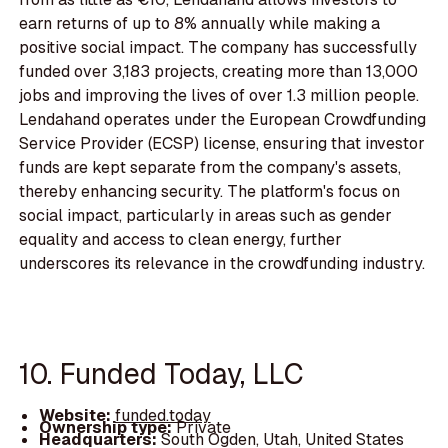
earn returns of up to 8% annually while making a
positive social impact. The company has successfully
funded over 3,183 projects, creating more than 13,000
jobs and improving the lives of over 1.3 million people.
Lendahand operates under the European Crowdfunding
Service Provider (ECSP) license, ensuring that investor
funds are kept separate from the company's assets,
thereby enhancing security. The platform's focus on
social impact, particularly in areas such as gender
equality and access to clean energy, further
underscores its relevance in the crowdfunding industry.
10. Funded Today, LLC
Website:
funded.today
Ownership type:
Private
Headquarters:
South Ogden, Utah, United States