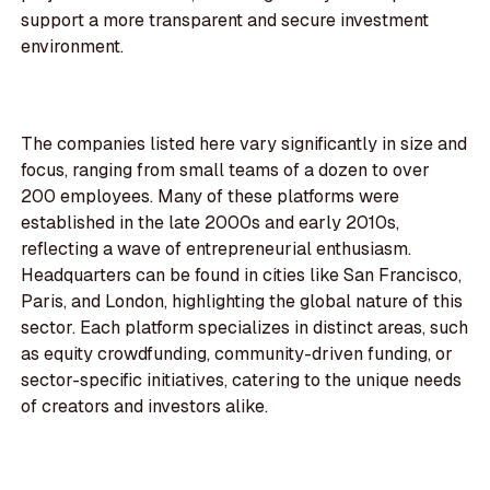
support a more transparent and secure investment
environment.
The companies listed here vary significantly in size and
focus, ranging from small teams of a dozen to over
200 employees. Many of these platforms were
established in the late 2000s and early 2010s,
reflecting a wave of entrepreneurial enthusiasm.
Headquarters can be found in cities like San Francisco,
Paris, and London, highlighting the global nature of this
sector. Each platform specializes in distinct areas, such
as equity crowdfunding, community-driven funding, or
sector-specific initiatives, catering to the unique needs
of creators and investors alike.