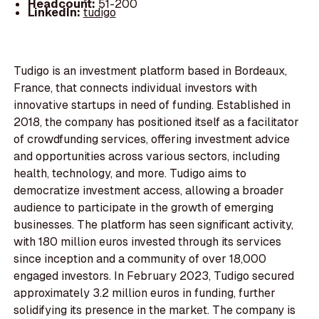
Headcount:
51-200
LinkedIn:
tudigo
Tudigo is an investment platform based in Bordeaux,
France, that connects individual investors with
innovative startups in need of funding. Established in
2018, the company has positioned itself as a facilitator
of crowdfunding services, offering investment advice
and opportunities across various sectors, including
health, technology, and more. Tudigo aims to
democratize investment access, allowing a broader
audience to participate in the growth of emerging
businesses. The platform has seen significant activity,
with 180 million euros invested through its services
since inception and a community of over 18,000
engaged investors. In February 2023, Tudigo secured
approximately 3.2 million euros in funding, further
solidifying its presence in the market. The company is