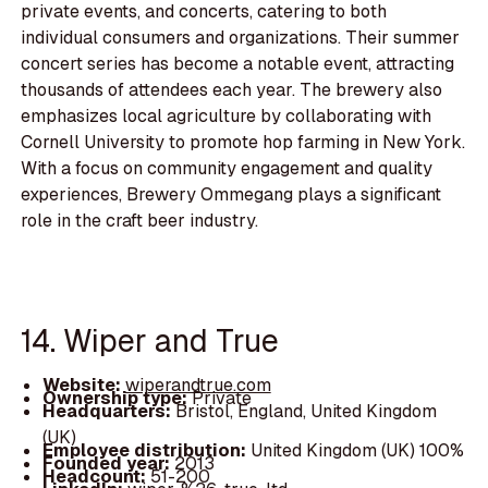
private events, and concerts, catering to both
individual consumers and organizations. Their summer
concert series has become a notable event, attracting
thousands of attendees each year. The brewery also
emphasizes local agriculture by collaborating with
Cornell University to promote hop farming in New York.
With a focus on community engagement and quality
experiences, Brewery Ommegang plays a significant
role in the craft beer industry.
14. Wiper and True
Website:
wiperandtrue.com
Ownership type:
Private
Headquarters:
Bristol, England, United Kingdom
(UK)
Employee distribution:
United Kingdom (UK) 100%
Founded year:
2013
Headcount:
51-200