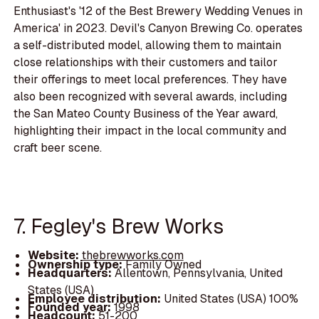
Enthusiast's '12 of the Best Brewery Wedding Venues in
America' in 2023. Devil's Canyon Brewing Co. operates
a self-distributed model, allowing them to maintain
close relationships with their customers and tailor
their offerings to meet local preferences. They have
also been recognized with several awards, including
the San Mateo County Business of the Year award,
highlighting their impact in the local community and
craft beer scene.
7. Fegley's Brew Works
Website:
thebrewworks.com
Ownership type:
Family Owned
Headquarters:
Allentown, Pennsylvania, United
States (USA)
Employee distribution:
United States (USA) 100%
Founded year:
1998
Headcount:
51-200