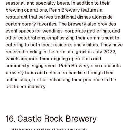
seasonal, and specialty beers. In addition to their
brewing operations, Penn Brewery features a
restaurant that serves traditional dishes alongside
contemporary favorites. The brewery also provides
event spaces for weddings, corporate gatherings, and
other celebrations, emphasizing their commitment to
catering to both local residents and visitors. They have
received funding in the form of a grant in July 2022,
which supports their ongoing operations and
community engagement. Penn Brewery also conducts
brewery tours and sells merchandise through their
online shop, further enhancing their presence in the
craft beer industry.
16. Castle Rock Brewery