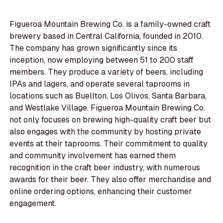
Figueroa Mountain Brewing Co. is a family-owned craft
brewery based in Central California, founded in 2010.
The company has grown significantly since its
inception, now employing between 51 to 200 staff
members. They produce a variety of beers, including
IPAs and lagers, and operate several taprooms in
locations such as Buellton, Los Olivos, Santa Barbara,
and Westlake Village. Figueroa Mountain Brewing Co.
not only focuses on brewing high-quality craft beer but
also engages with the community by hosting private
events at their taprooms. Their commitment to quality
and community involvement has earned them
recognition in the craft beer industry, with numerous
awards for their beer. They also offer merchandise and
online ordering options, enhancing their customer
engagement.