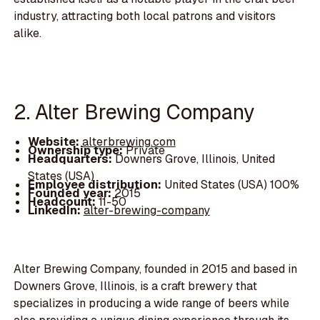
industry, attracting both local patrons and visitors
alike.
2. Alter Brewing Company
Website:
alterbrewing.com
Ownership type:
Private
Headquarters:
Downers Grove, Illinois, United
States (USA)
Employee distribution:
United States (USA) 100%
Founded year:
2015
Headcount:
11-50
LinkedIn:
alter-brewing-company
Alter Brewing Company, founded in 2015 and based in
Downers Grove, Illinois, is a craft brewery that
specializes in producing a wide range of beers while