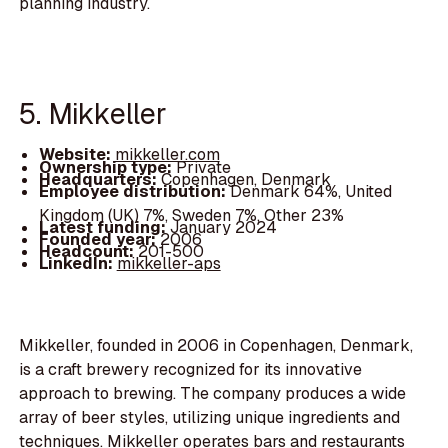
planning industry.
5. Mikkeller
Website:
mikkeller.com
Ownership type:
Private
Headquarters:
Copenhagen, Denmark
Employee distribution:
Denmark 64%, United
Kingdom (UK) 7%, Sweden 7%, Other 23%
Latest funding:
January 2024
Founded year:
2006
Headcount:
201-500
LinkedIn:
mikkeller-aps
Mikkeller, founded in 2006 in Copenhagen, Denmark,
is a craft brewery recognized for its innovative
approach to brewing. The company produces a wide
array of beer styles, utilizing unique ingredients and
techniques. Mikkeller operates bars and restaurants