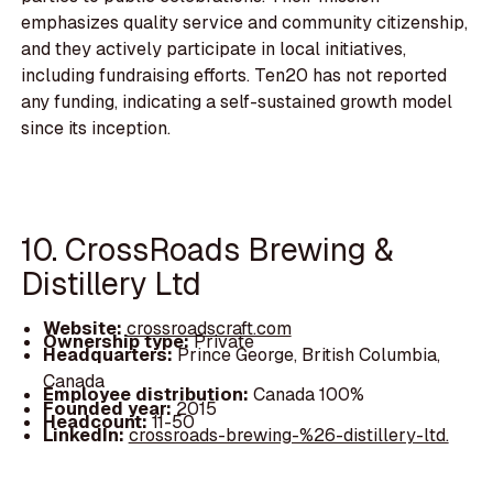
emphasizes quality service and community citizenship,
and they actively participate in local initiatives,
including fundraising efforts. Ten20 has not reported
any funding, indicating a self-sustained growth model
since its inception.
10. CrossRoads Brewing &
Distillery Ltd
Website:
crossroadscraft.com
Ownership type:
Private
Headquarters:
Prince George, British Columbia,
Canada
Employee distribution:
Canada 100%
Founded year:
2015
Headcount:
11-50
LinkedIn:
crossroads-brewing-%26-distillery-ltd.