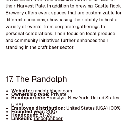
their Harvest Pale. In addition to brewing, Castle Rock
Brewery offers event spaces that are customizable for
different occasions, showcasing their ability to host a
variety of events, from corporate gatherings to
personal celebrations. Their focus on local produce
and community initiatives further enhances their
standing in the craft beer sector.
17. The Randolph
Website:
randolphbeer.com
Ownership type:
Private
Headquarters:
Brooklyn, New York, United States
(USA)
Employee distribution:
United States (USA) 100%
Founded year:
2007
Headcount:
51-200
LinkedIn:
randolphbeer