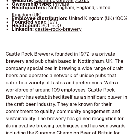
Website:
castlerockbrewery.co.uk
Ownership type:
Private
Headquarters:
Nottingham, England, United
Kingdom (UK)
Employee distribution:
United Kingdom (UK) 100%
Founded year:
1977
Headcount:
201-500
LinkedIn:
castle-rock-brewery
Castle Rock Brewery, founded in 1977, is a private
brewery and pub chain based in Nottingham, UK. The
company specializes in brewing a wide range of craft
beers and operates a network of unique pubs that
cater to a variety of tastes and preferences. With a
workforce of around 109 employees, Castle Rock
Brewery has established itself as a significant player in
the craft beer industry. They are known for their
commitment to quality, community engagement, and
sustainability. The brewery has gained recognition for
its innovative brewing techniques and has won awards,
including the Supreme Champion Beer of Britain for