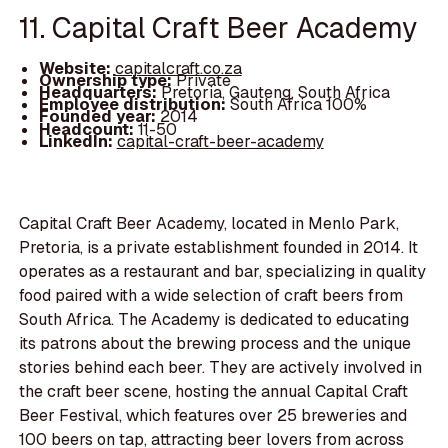
11. Capital Craft Beer Academy
Website:
capitalcraft.co.za
Ownership type:
Private
Headquarters:
Pretoria, Gauteng, South Africa
Employee distribution:
South Africa 100%
Founded year:
2014
Headcount:
11-50
LinkedIn:
capital-craft-beer-academy
Capital Craft Beer Academy, located in Menlo Park,
Pretoria, is a private establishment founded in 2014. It
operates as a restaurant and bar, specializing in quality
food paired with a wide selection of craft beers from
South Africa. The Academy is dedicated to educating
its patrons about the brewing process and the unique
stories behind each beer. They are actively involved in
the craft beer scene, hosting the annual Capital Craft
Beer Festival, which features over 25 breweries and
100 beers on tap, attracting beer lovers from across