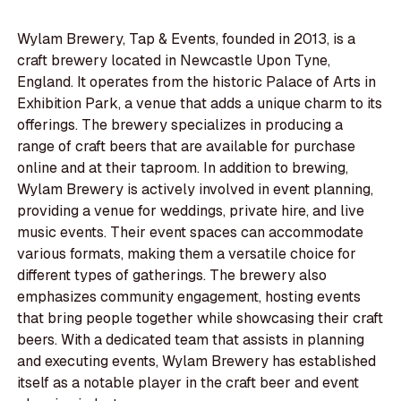
Wylam Brewery, Tap & Events, founded in 2013, is a
craft brewery located in Newcastle Upon Tyne,
England. It operates from the historic Palace of Arts in
Exhibition Park, a venue that adds a unique charm to its
offerings. The brewery specializes in producing a
range of craft beers that are available for purchase
online and at their taproom. In addition to brewing,
Wylam Brewery is actively involved in event planning,
providing a venue for weddings, private hire, and live
music events. Their event spaces can accommodate
various formats, making them a versatile choice for
different types of gatherings. The brewery also
emphasizes community engagement, hosting events
that bring people together while showcasing their craft
beers. With a dedicated team that assists in planning
and executing events, Wylam Brewery has established
itself as a notable player in the craft beer and event