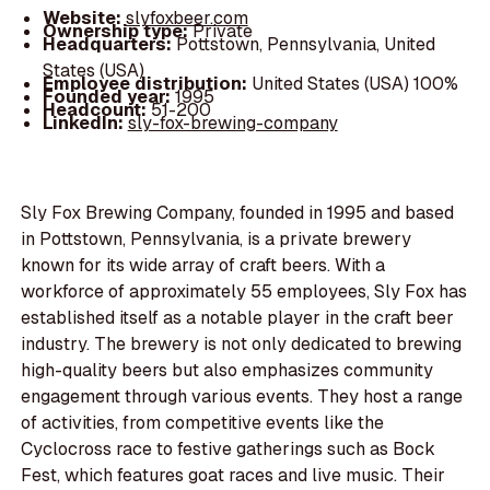
Website:
slyfoxbeer.com
Ownership type:
Private
Headquarters:
Pottstown, Pennsylvania, United
States (USA)
Employee distribution:
United States (USA) 100%
Founded year:
1995
Headcount:
51-200
LinkedIn:
sly-fox-brewing-company
Sly Fox Brewing Company, founded in 1995 and based
in Pottstown, Pennsylvania, is a private brewery
known for its wide array of craft beers. With a
workforce of approximately 55 employees, Sly Fox has
established itself as a notable player in the craft beer
industry. The brewery is not only dedicated to brewing
high-quality beers but also emphasizes community
engagement through various events. They host a range
of activities, from competitive events like the
Cyclocross race to festive gatherings such as Bock
Fest, which features goat races and live music. Their