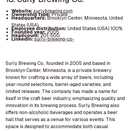
Website:
surlybrewing.com
Ownership type:
Private
Headquarters:
Brooklyn Center, Minnesota, United
States (USA)
Employee distribution:
United States (USA) 100%
Founded year:
2005
Headcount:
201-500
LinkedIn:
surly-brewing-co-
Surly Brewing Co., founded in 2005 and based in
Brooklyn Center, Minnesota, is a private brewery
known for crafting a wide array of beers, including
year-round selections, barrel-aged varieties, and
limited releases. The company has made a name for
itself in the craft beer industry, emphasizing quality and
innovation in its brewing process. Surly Brewing also
offers non-alcoholic beverages and operates a beer
hall that serves as a venue for various events. This
space is designed to accommodate both casual