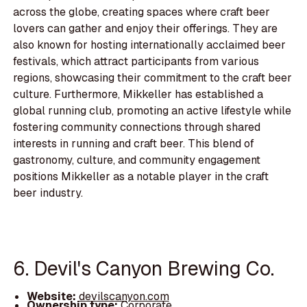
across the globe, creating spaces where craft beer
lovers can gather and enjoy their offerings. They are
also known for hosting internationally acclaimed beer
festivals, which attract participants from various
regions, showcasing their commitment to the craft beer
culture. Furthermore, Mikkeller has established a
global running club, promoting an active lifestyle while
fostering community connections through shared
interests in running and craft beer. This blend of
gastronomy, culture, and community engagement
positions Mikkeller as a notable player in the craft
beer industry.
6. Devil's Canyon Brewing Co.
Website:
devilscanyon.com
Ownership type:
Corporate