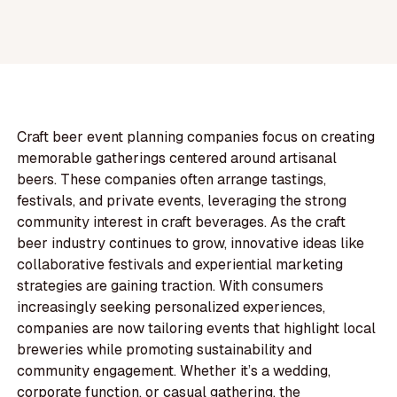
Craft beer event planning companies focus on creating
memorable gatherings centered around artisanal
beers. These companies often arrange tastings,
festivals, and private events, leveraging the strong
community interest in craft beverages. As the craft
beer industry continues to grow, innovative ideas like
collaborative festivals and experiential marketing
strategies are gaining traction. With consumers
increasingly seeking personalized experiences,
companies are now tailoring events that highlight local
breweries while promoting sustainability and
community engagement. Whether it’s a wedding,
corporate function, or casual gathering, the