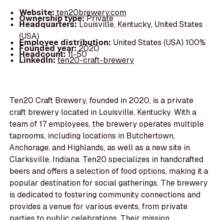
Website:
ten20brewery.com
Ownership type:
Private
Headquarters:
Louisville, Kentucky, United States
(USA)
Employee distribution:
United States (USA) 100%
Founded year:
2020
Headcount:
11-50
LinkedIn:
ten20-craft-brewery
Ten20 Craft Brewery, founded in 2020, is a private
craft brewery located in Louisville, Kentucky. With a
team of 17 employees, the brewery operates multiple
taprooms, including locations in Butchertown,
Anchorage, and Highlands, as well as a new site in
Clarksville, Indiana. Ten20 specializes in handcrafted
beers and offers a selection of food options, making it a
popular destination for social gatherings. The brewery
is dedicated to fostering community connections and
provides a venue for various events, from private
parties to public celebrations. Their mission