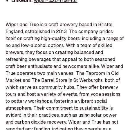
LinkedIn:
wiper-%26-true-ltd.
Wiper and True is a craft brewery based in Bristol,
England, established in 2013. The company prides
itself on crafting high-quality beers, including a range of
no and low-alcohol options. With a team of skilled
brewers, they focus on creating balanced and
refreshing beverages that appeal to both seasoned
craft beer enthusiasts and newcomers alike. Wiper and
True operates two main venues: The Taproom in Old
Market and The Barrel Store in St Werburghs, both of
which serve as community hubs. They offer brewery
tours and host a variety of events, from yoga sessions
to pottery workshops, fostering a vibrant social
atmosphere. Their commitment to sustainability is
evident in their practices, such as using solar power
and carbon dioxide recovery. Wiper and True has not
reported any funding, indicating they operate as a