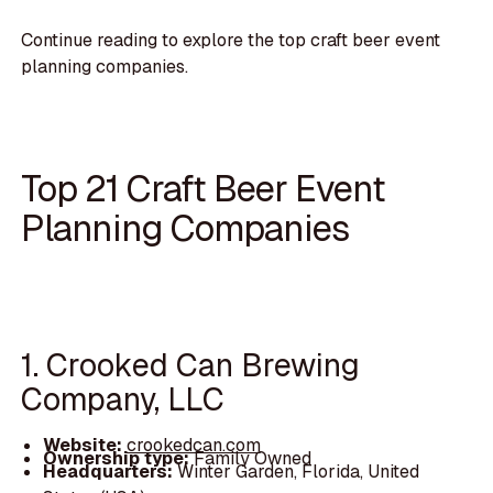
Continue reading to explore the top craft beer event
planning companies.
Top 21 Craft Beer Event
Planning Companies
1. Crooked Can Brewing
Company, LLC
Website:
crookedcan.com
Ownership type:
Family Owned
Headquarters:
Winter Garden, Florida, United