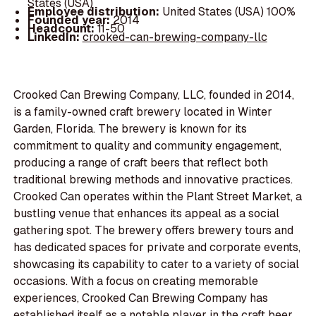
States (USA)
Employee distribution:
United States (USA) 100%
Founded year:
2014
Headcount:
11-50
LinkedIn:
crooked-can-brewing-company-llc
Crooked Can Brewing Company, LLC, founded in 2014,
is a family-owned craft brewery located in Winter
Garden, Florida. The brewery is known for its
commitment to quality and community engagement,
producing a range of craft beers that reflect both
traditional brewing methods and innovative practices.
Crooked Can operates within the Plant Street Market, a
bustling venue that enhances its appeal as a social
gathering spot. The brewery offers brewery tours and
has dedicated spaces for private and corporate events,
showcasing its capability to cater to a variety of social
occasions. With a focus on creating memorable
experiences, Crooked Can Brewing Company has
established itself as a notable player in the craft beer