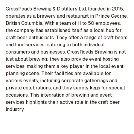
CrossRoads Brewing & Distillery Ltd, founded in 2015,
operates as a brewery and restaurant in Prince George,
British Columbia. With a team of 11 to 50 employees,
the company has established itself as a local hub for
craft beer enthusiasts. They offer a range of craft beers
and food services, catering to both individual
consumers and businesses. CrossRoads Brewing is not
just about brewing; they also provide event hosting
services, making them a key player in the local event
planning scene. Their facilities are available for
various events, including corporate gatherings and
private celebrations, and they supply kegs for special
occasions. This integration of brewing and event
services highlights their active role in the craft beer
industry.