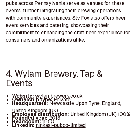
pubs across Pennsylvania serve as venues for these
events, further integrating their brewing operations
with community experiences. Sly Fox also offers beer
event services and catering, showcasing their
commitment to enhancing the craft beer experience for
consumers and organizations alike.
4. Wylam Brewery, Tap &
Events
Website:
wylambrewery.co.uk
Ownership type:
Private
Headquarters:
Newcastle Upon Tyne, England,
United Kingdom (UK)
Employee distribution:
United Kingdom (UK) 100%
Founded year:
2013
Headcount:
11-50
LinkedIn:
ninkasi-pubco-limited