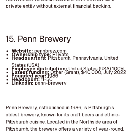
private entity without external financial backing.
15. Penn Brewery
Website:
pennbrew.com
Ownership type:
Private
Headquarters:
Pittsburgh, Pennsylvania, United
States (USA)
Employee distribution:
United States (USA) 100%
Latest funding:
Other (Grant), $40,000, July 2022
Founded year:
1986
Headcount:
11-50
LinkedIn:
penn-brewery
Penn Brewery, established in 1986, is Pittsburgh's
oldest brewery, known for its craft beers and ethnic-
Pittsburgh cuisine. Located in the Northside area of
Pittsburgh, the brewery offers a variety of year-round,