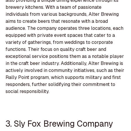
also providing a unique dining experience through its
brewery kitchens. With a team of passionate
individuals from various backgrounds, Alter Brewing
aims to create beers that resonate with a broad
audience. The company operates three locations, each
equipped with private event spaces that cater to a
variety of gatherings, from weddings to corporate
functions. Their focus on quality craft beer and
exceptional service positions them as a notable player
in the craft beer industry. Additionally, Alter Brewing is
actively involved in community initiatives, such as their
Rally Point program, which supports military and first
responders, further solidifying their commitment to
social responsibility.
3. Sly Fox Brewing Company