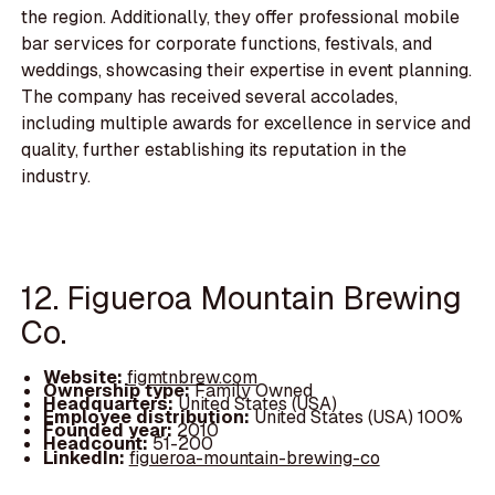
the region. Additionally, they offer professional mobile
bar services for corporate functions, festivals, and
weddings, showcasing their expertise in event planning.
The company has received several accolades,
including multiple awards for excellence in service and
quality, further establishing its reputation in the
industry.
12. Figueroa Mountain Brewing
Co.
Website:
figmtnbrew.com
Ownership type:
Family Owned
Headquarters:
United States (USA)
Employee distribution:
United States (USA) 100%
Founded year:
2010
Headcount:
51-200
LinkedIn:
figueroa-mountain-brewing-co