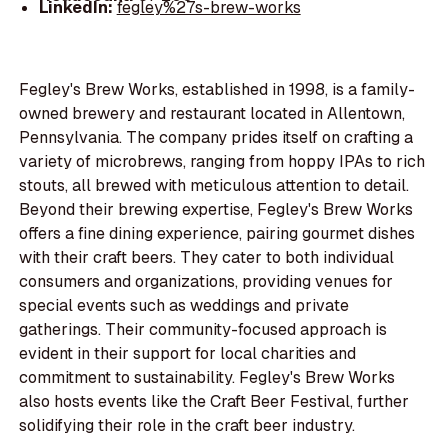
LinkedIn:
fegley%27s-brew-works
Fegley's Brew Works, established in 1998, is a family-
owned brewery and restaurant located in Allentown,
Pennsylvania. The company prides itself on crafting a
variety of microbrews, ranging from hoppy IPAs to rich
stouts, all brewed with meticulous attention to detail.
Beyond their brewing expertise, Fegley's Brew Works
offers a fine dining experience, pairing gourmet dishes
with their craft beers. They cater to both individual
consumers and organizations, providing venues for
special events such as weddings and private
gatherings. Their community-focused approach is
evident in their support for local charities and
commitment to sustainability. Fegley's Brew Works
also hosts events like the Craft Beer Festival, further
solidifying their role in the craft beer industry.