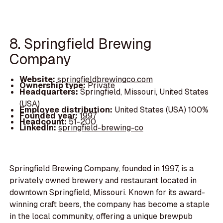
8. Springfield Brewing
Company
Website:
springfieldbrewingco.com
Ownership type:
Private
Headquarters:
Springfield, Missouri, United States
(USA)
Employee distribution:
United States (USA) 100%
Founded year:
1997
Headcount:
51-200
LinkedIn:
springfield-brewing-co
Springfield Brewing Company, founded in 1997, is a
privately owned brewery and restaurant located in
downtown Springfield, Missouri. Known for its award-
winning craft beers, the company has become a staple
in the local community, offering a unique brewpub