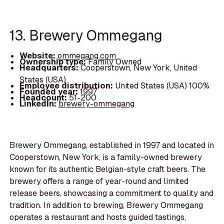
13. Brewery Ommegang
Website:
ommegang.com
Ownership type:
Family Owned
Headquarters:
Cooperstown, New York, United
States (USA)
Employee distribution:
United States (USA) 100%
Founded year:
1997
Headcount:
51-200
LinkedIn:
brewery-ommegang
Brewery Ommegang, established in 1997 and located in
Cooperstown, New York, is a family-owned brewery
known for its authentic Belgian-style craft beers. The
brewery offers a range of year-round and limited
release beers, showcasing a commitment to quality and
tradition. In addition to brewing, Brewery Ommegang
operates a restaurant and hosts guided tastings,