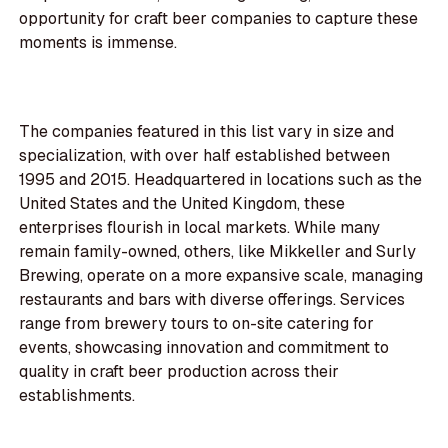
opportunity for craft beer companies to capture these
moments is immense.
The companies featured in this list vary in size and
specialization, with over half established between
1995 and 2015. Headquartered in locations such as the
United States and the United Kingdom, these
enterprises flourish in local markets. While many
remain family-owned, others, like Mikkeller and Surly
Brewing, operate on a more expansive scale, managing
restaurants and bars with diverse offerings. Services
range from brewery tours to on-site catering for
events, showcasing innovation and commitment to
quality in craft beer production across their
establishments.