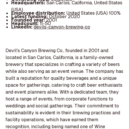
Headquarters:
San Carlos, California, United States
(USA)
Employee distribution:
United States (USA) 100%
Latest funding:
October 2020
Founded year:
2001
Headcount:
11-50
LinkedIn:
devils-canyon-brewing-co
Devil's Canyon Brewing Co., founded in 2001 and
located in San Carlos, California, is a family-owned
brewery that specializes in crafting a variety of beers
while also serving as an event venue. The company has
built a reputation for quality beverages and a unique
space for gatherings, catering to craft beer enthusiasts
and event planners alike. With a dedicated team, they
host a range of events, from corporate functions to
weddings and social gatherings. Their commitment to
sustainability is evident in their brewing practices and
facility operations, which have earned them
recognition, including being named one of Wine