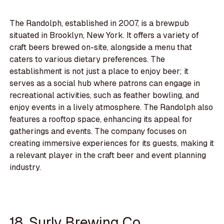
The Randolph, established in 2007, is a brewpub
situated in Brooklyn, New York. It offers a variety of
craft beers brewed on-site, alongside a menu that
caters to various dietary preferences. The
establishment is not just a place to enjoy beer; it
serves as a social hub where patrons can engage in
recreational activities, such as feather bowling, and
enjoy events in a lively atmosphere. The Randolph also
features a rooftop space, enhancing its appeal for
gatherings and events. The company focuses on
creating immersive experiences for its guests, making it
a relevant player in the craft beer and event planning
industry.
18. Surly Brewing Co.