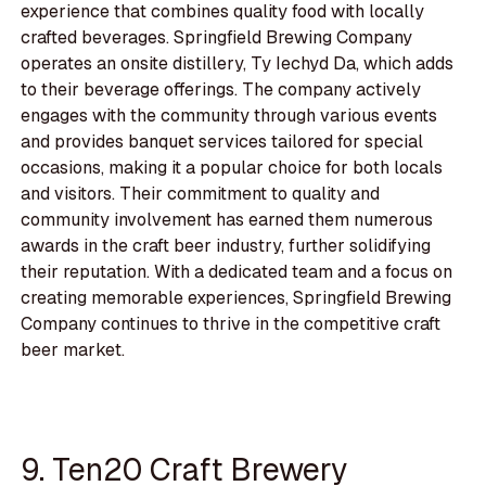
experience that combines quality food with locally
crafted beverages. Springfield Brewing Company
operates an onsite distillery, Ty Iechyd Da, which adds
to their beverage offerings. The company actively
engages with the community through various events
and provides banquet services tailored for special
occasions, making it a popular choice for both locals
and visitors. Their commitment to quality and
community involvement has earned them numerous
awards in the craft beer industry, further solidifying
their reputation. With a dedicated team and a focus on
creating memorable experiences, Springfield Brewing
Company continues to thrive in the competitive craft
beer market.
9. Ten20 Craft Brewery