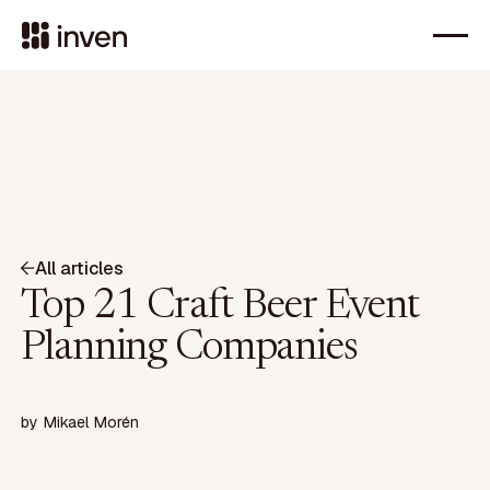
All articles
Top 21 Craft Beer Event
Planning Companies
by
Mikael Morén