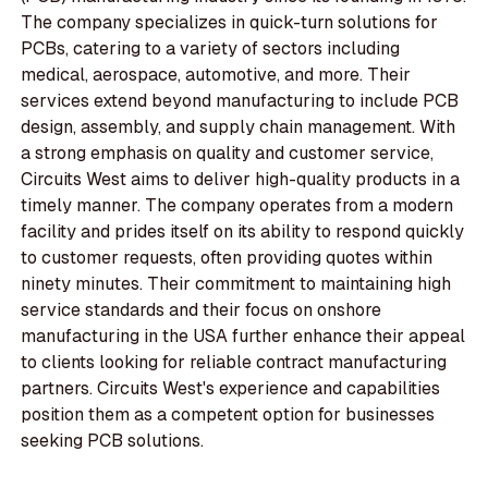
The company specializes in quick-turn solutions for
PCBs, catering to a variety of sectors including
medical, aerospace, automotive, and more. Their
services extend beyond manufacturing to include PCB
design, assembly, and supply chain management. With
a strong emphasis on quality and customer service,
Circuits West aims to deliver high-quality products in a
timely manner. The company operates from a modern
facility and prides itself on its ability to respond quickly
to customer requests, often providing quotes within
ninety minutes. Their commitment to maintaining high
service standards and their focus on onshore
manufacturing in the USA further enhance their appeal
to clients looking for reliable contract manufacturing
partners. Circuits West's experience and capabilities
position them as a competent option for businesses
seeking PCB solutions.