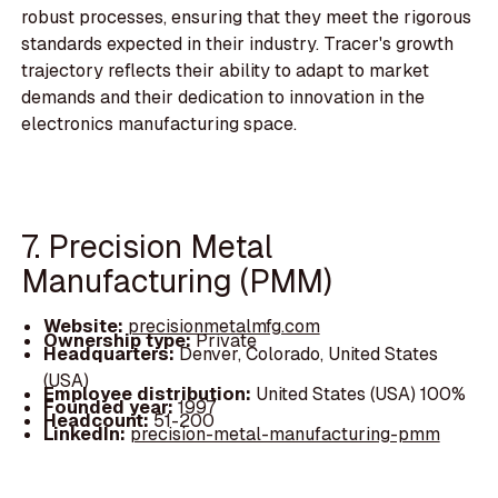
robust processes, ensuring that they meet the rigorous
standards expected in their industry. Tracer's growth
trajectory reflects their ability to adapt to market
demands and their dedication to innovation in the
electronics manufacturing space.
7. Precision Metal
Manufacturing (PMM)
Website:
precisionmetalmfg.com
Ownership type:
Private
Headquarters:
Denver, Colorado, United States
(USA)
Employee distribution:
United States (USA) 100%
Founded year:
1997
Headcount:
51-200
LinkedIn:
precision-metal-manufacturing-pmm