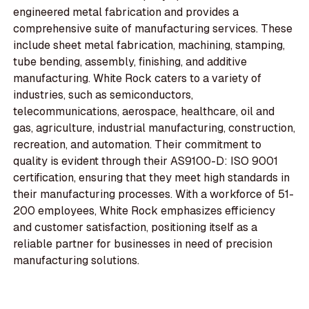
engineered metal fabrication and provides a
comprehensive suite of manufacturing services. These
include sheet metal fabrication, machining, stamping,
tube bending, assembly, finishing, and additive
manufacturing. White Rock caters to a variety of
industries, such as semiconductors,
telecommunications, aerospace, healthcare, oil and
gas, agriculture, industrial manufacturing, construction,
recreation, and automation. Their commitment to
quality is evident through their AS9100-D: ISO 9001
certification, ensuring that they meet high standards in
their manufacturing processes. With a workforce of 51-
200 employees, White Rock emphasizes efficiency
and customer satisfaction, positioning itself as a
reliable partner for businesses in need of precision
manufacturing solutions.