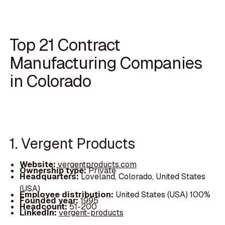
Top 21 Contract
Manufacturing Companies
in Colorado
1. Vergent Products
Website:
vergentproducts.com
Ownership type:
Private
Headquarters:
Loveland, Colorado, United States
(USA)
Employee distribution:
United States (USA) 100%
Founded year:
1995
Headcount:
51-200
LinkedIn:
vergent-products