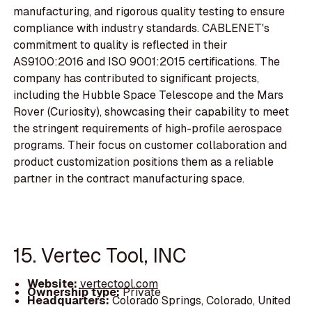
manufacturing, and rigorous quality testing to ensure
compliance with industry standards. CABLENET's
commitment to quality is reflected in their
AS9100:2016 and ISO 9001:2015 certifications. The
company has contributed to significant projects,
including the Hubble Space Telescope and the Mars
Rover (Curiosity), showcasing their capability to meet
the stringent requirements of high-profile aerospace
programs. Their focus on customer collaboration and
product customization positions them as a reliable
partner in the contract manufacturing space.
15. Vertec Tool, INC
Website:
vertectool.com
Ownership type:
Private
Headquarters:
Colorado Springs, Colorado, United