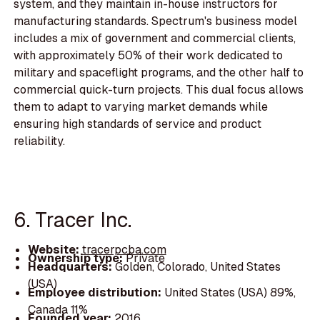
system, and they maintain in-house instructors for
manufacturing standards. Spectrum's business model
includes a mix of government and commercial clients,
with approximately 50% of their work dedicated to
military and spaceflight programs, and the other half to
commercial quick-turn projects. This dual focus allows
them to adapt to varying market demands while
ensuring high standards of service and product
reliability.
6. Tracer Inc.
Website:
tracerpcba.com
Ownership type:
Private
Headquarters:
Golden, Colorado, United States
(USA)
Employee distribution:
United States (USA) 89%,
Canada 11%
Founded year:
2016