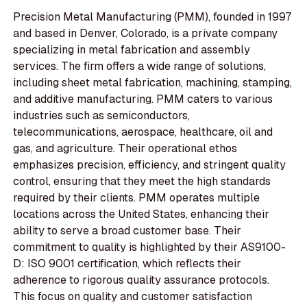
Precision Metal Manufacturing (PMM), founded in 1997
and based in Denver, Colorado, is a private company
specializing in metal fabrication and assembly
services. The firm offers a wide range of solutions,
including sheet metal fabrication, machining, stamping,
and additive manufacturing. PMM caters to various
industries such as semiconductors,
telecommunications, aerospace, healthcare, oil and
gas, and agriculture. Their operational ethos
emphasizes precision, efficiency, and stringent quality
control, ensuring that they meet the high standards
required by their clients. PMM operates multiple
locations across the United States, enhancing their
ability to serve a broad customer base. Their
commitment to quality is highlighted by their AS9100-
D: ISO 9001 certification, which reflects their
adherence to rigorous quality assurance protocols.
This focus on quality and customer satisfaction