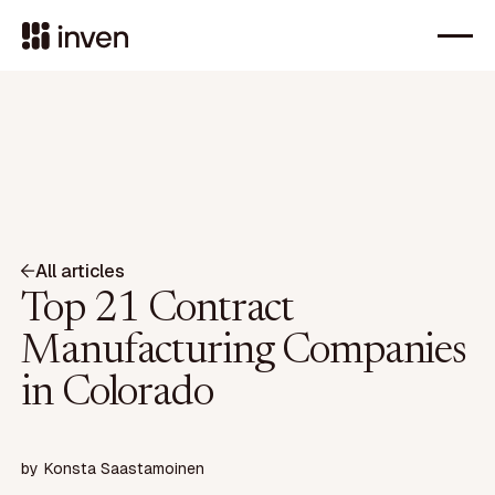
All articles
Top 21 Contract
Manufacturing Companies
in Colorado
by
Konsta Saastamoinen