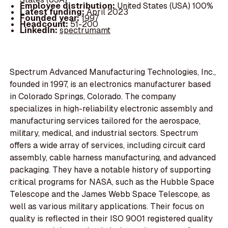
Employee distribution:
United States (USA) 100%
Latest funding:
April 2023
Founded year:
1997
Headcount:
51-200
LinkedIn:
spectrumamt
Spectrum Advanced Manufacturing Technologies, Inc.,
founded in 1997, is an electronics manufacturer based
in Colorado Springs, Colorado. The company
specializes in high-reliability electronic assembly and
manufacturing services tailored for the aerospace,
military, medical, and industrial sectors. Spectrum
offers a wide array of services, including circuit card
assembly, cable harness manufacturing, and advanced
packaging. They have a notable history of supporting
critical programs for NASA, such as the Hubble Space
Telescope and the James Webb Space Telescope, as
well as various military applications. Their focus on
quality is reflected in their ISO 9001 registered quality