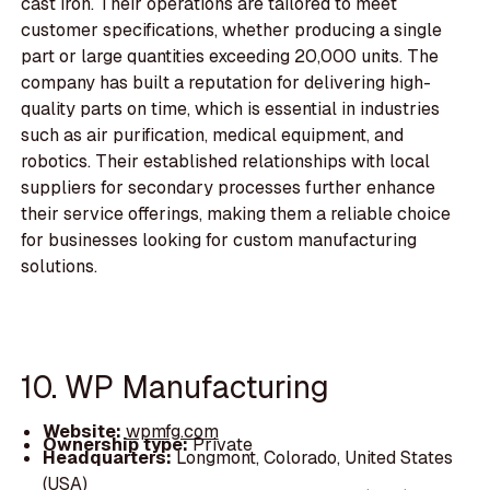
cast iron. Their operations are tailored to meet
customer specifications, whether producing a single
part or large quantities exceeding 20,000 units. The
company has built a reputation for delivering high-
quality parts on time, which is essential in industries
such as air purification, medical equipment, and
robotics. Their established relationships with local
suppliers for secondary processes further enhance
their service offerings, making them a reliable choice
for businesses looking for custom manufacturing
solutions.
10. WP Manufacturing
Website:
wpmfg.com
Ownership type:
Private
Headquarters:
Longmont, Colorado, United States
(USA)