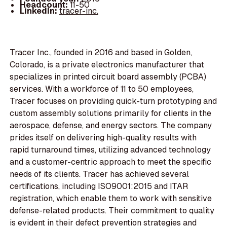
Headcount:
11-50
LinkedIn:
tracer-inc.
Tracer Inc., founded in 2016 and based in Golden,
Colorado, is a private electronics manufacturer that
specializes in printed circuit board assembly (PCBA)
services. With a workforce of 11 to 50 employees,
Tracer focuses on providing quick-turn prototyping and
custom assembly solutions primarily for clients in the
aerospace, defense, and energy sectors. The company
prides itself on delivering high-quality results with
rapid turnaround times, utilizing advanced technology
and a customer-centric approach to meet the specific
needs of its clients. Tracer has achieved several
certifications, including ISO9001:2015 and ITAR
registration, which enable them to work with sensitive
defense-related products. Their commitment to quality
is evident in their defect prevention strategies and