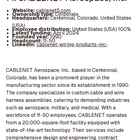
Website:
cablenet5.com
Ownership type:
Corporate
Headquarters:
Centennial, Colorado, United States
(USA)
Employee distribution:
United States (USA) 100%
Latest funding:
April 2024
Founded year:
1990
Headcount:
11-50
LinkedIn:
cablenet-wiring-products-inc-
CABLENET Aerospace, Inc., based in Centennial,
Colorado, has been a prominent player in the
manufacturing sector since its establishment in 1990.
The company specializes in custom cable and wire
harness assemblies, catering to demanding industries
such as aerospace, military, and medical. With a
workforce of 11-50 employees, CABLENET operates
from a 20,000-square-foot facility equipped with
state-of-the-art technology. Their services include
comprehensive design and engineering, contract