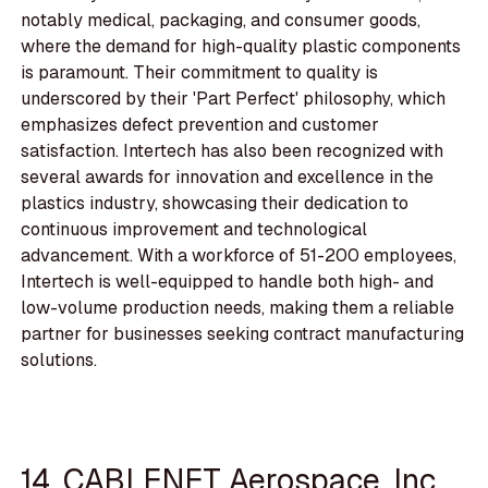
notably medical, packaging, and consumer goods,
where the demand for high-quality plastic components
is paramount. Their commitment to quality is
underscored by their 'Part Perfect' philosophy, which
emphasizes defect prevention and customer
satisfaction. Intertech has also been recognized with
several awards for innovation and excellence in the
plastics industry, showcasing their dedication to
continuous improvement and technological
advancement. With a workforce of 51-200 employees,
Intertech is well-equipped to handle both high- and
low-volume production needs, making them a reliable
partner for businesses seeking contract manufacturing
solutions.
14. CABLENET Aerospace, Inc.