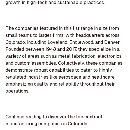
growth in high-tech and sustainable practices.
The companies featured in this list range in size from
small teams to larger firms, with headquarters across
Colorado, including Loveland, Englewood, and Denver.
Founded between 1948 and 2017, they specialize in a
variety of areas such as metal fabrication, electronics,
and custom assemblies. Collectively, these companies
demonstrate robust capabilities to cater to highly
regulated industries like aerospace and healthcare,
emphasizing quality and reliability throughout their
operations.
Continue reading to discover the top contract
manufacturing companies in Colorado.