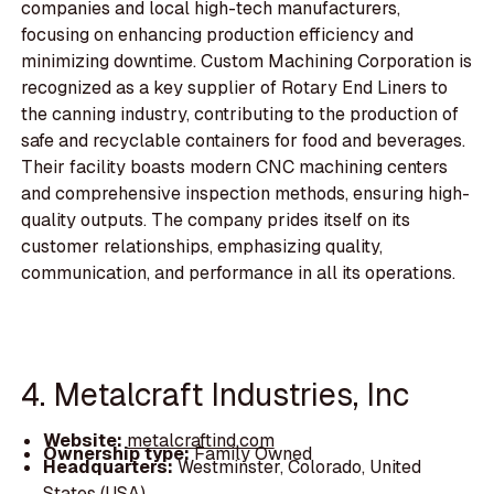
companies and local high-tech manufacturers,
focusing on enhancing production efficiency and
minimizing downtime. Custom Machining Corporation is
recognized as a key supplier of Rotary End Liners to
the canning industry, contributing to the production of
safe and recyclable containers for food and beverages.
Their facility boasts modern CNC machining centers
and comprehensive inspection methods, ensuring high-
quality outputs. The company prides itself on its
customer relationships, emphasizing quality,
communication, and performance in all its operations.
4. Metalcraft Industries, Inc
Website:
metalcraftind.com
Ownership type:
Family Owned
Headquarters:
Westminster, Colorado, United
States (USA)