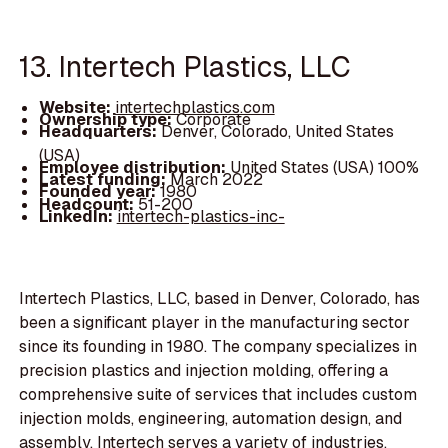
13. Intertech Plastics, LLC
Website:
intertechplastics.com
Ownership type:
Corporate
Headquarters:
Denver, Colorado, United States
(USA)
Employee distribution:
United States (USA) 100%
Latest funding:
March 2022
Founded year:
1980
Headcount:
51-200
LinkedIn:
intertech-plastics-inc-
Intertech Plastics, LLC, based in Denver, Colorado, has
been a significant player in the manufacturing sector
since its founding in 1980. The company specializes in
precision plastics and injection molding, offering a
comprehensive suite of services that includes custom
injection molds, engineering, automation design, and
assembly. Intertech serves a variety of industries,