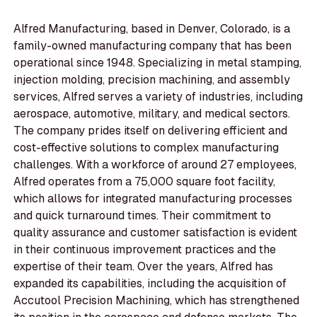
Alfred Manufacturing, based in Denver, Colorado, is a
family-owned manufacturing company that has been
operational since 1948. Specializing in metal stamping,
injection molding, precision machining, and assembly
services, Alfred serves a variety of industries, including
aerospace, automotive, military, and medical sectors.
The company prides itself on delivering efficient and
cost-effective solutions to complex manufacturing
challenges. With a workforce of around 27 employees,
Alfred operates from a 75,000 square foot facility,
which allows for integrated manufacturing processes
and quick turnaround times. Their commitment to
quality assurance and customer satisfaction is evident
in their continuous improvement practices and the
expertise of their team. Over the years, Alfred has
expanded its capabilities, including the acquisition of
Accutool Precision Machining, which has strengthened