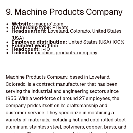
9. Machine Products Company
Website:
macpro1.com
Ownership type:
Private
Headquarters:
Loveland, Colorado, United States
(USA)
Employee distribution:
United States (USA) 100%
Founded year:
1955
Headcount:
1-10
LinkedIn:
machine-products-company
Machine Products Company, based in Loveland,
Colorado, is a contract manufacturer that has been
serving the industrial and engineering sectors since
1955. With a workforce of around 27 employees, the
company prides itself on its craftsmanship and
customer service. They specialize in machining a
variety of materials, including hot and cold rolled steel,
aluminum, stainless steel, polymers, copper, brass, and