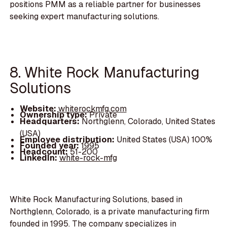
positions PMM as a reliable partner for businesses
seeking expert manufacturing solutions.
8. White Rock Manufacturing
Solutions
Website:
whiterockmfg.com
Ownership type:
Private
Headquarters:
Northglenn, Colorado, United States
(USA)
Employee distribution:
United States (USA) 100%
Founded year:
1995
Headcount:
51-200
LinkedIn:
white-rock-mfg
White Rock Manufacturing Solutions, based in
Northglenn, Colorado, is a private manufacturing firm
founded in 1995. The company specializes in