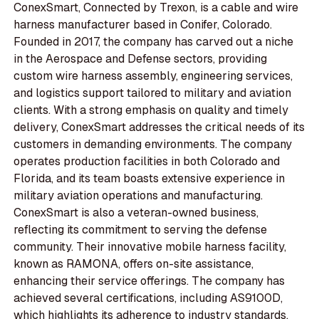
ConexSmart, Connected by Trexon, is a cable and wire
harness manufacturer based in Conifer, Colorado.
Founded in 2017, the company has carved out a niche
in the Aerospace and Defense sectors, providing
custom wire harness assembly, engineering services,
and logistics support tailored to military and aviation
clients. With a strong emphasis on quality and timely
delivery, ConexSmart addresses the critical needs of its
customers in demanding environments. The company
operates production facilities in both Colorado and
Florida, and its team boasts extensive experience in
military aviation operations and manufacturing.
ConexSmart is also a veteran-owned business,
reflecting its commitment to serving the defense
community. Their innovative mobile harness facility,
known as RAMONA, offers on-site assistance,
enhancing their service offerings. The company has
achieved several certifications, including AS9100D,
which highlights its adherence to industry standards.