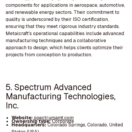
components for applications in aerospace, automotive,
and renewable energy sectors. Their commitment to
quality is underscored by their ISO certification,
ensuring that they meet rigorous industry standards.
Metalcraft's operational capabilities include advanced
manufacturing techniques and a collaborative
approach to design, which helps clients optimize their
projects from conception to production.
5. Spectrum Advanced
Manufacturing Technologies,
Inc.
Website:
spectrumamt.com
Ownership type:
Corporate
Headquarters:
Colorado Springs, Colorado, United
States (USA)