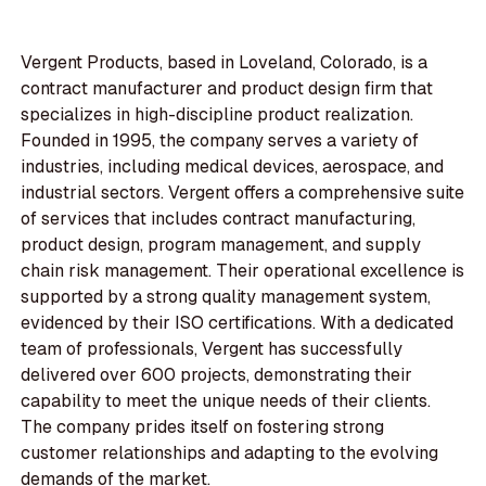
Vergent Products, based in Loveland, Colorado, is a
contract manufacturer and product design firm that
specializes in high-discipline product realization.
Founded in 1995, the company serves a variety of
industries, including medical devices, aerospace, and
industrial sectors. Vergent offers a comprehensive suite
of services that includes contract manufacturing,
product design, program management, and supply
chain risk management. Their operational excellence is
supported by a strong quality management system,
evidenced by their ISO certifications. With a dedicated
team of professionals, Vergent has successfully
delivered over 600 projects, demonstrating their
capability to meet the unique needs of their clients.
The company prides itself on fostering strong
customer relationships and adapting to the evolving
demands of the market.