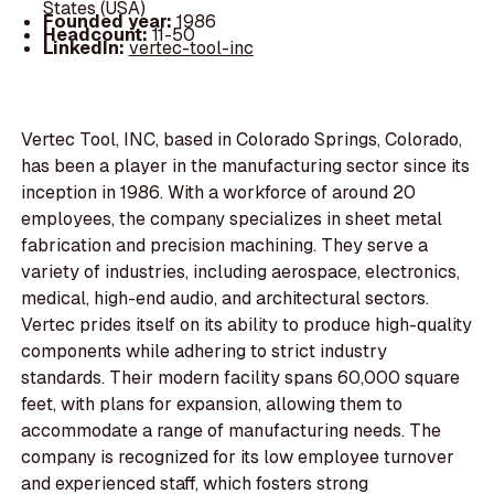
States (USA)
Founded year:
1986
Headcount:
11-50
LinkedIn:
vertec-tool-inc
Vertec Tool, INC, based in Colorado Springs, Colorado,
has been a player in the manufacturing sector since its
inception in 1986. With a workforce of around 20
employees, the company specializes in sheet metal
fabrication and precision machining. They serve a
variety of industries, including aerospace, electronics,
medical, high-end audio, and architectural sectors.
Vertec prides itself on its ability to produce high-quality
components while adhering to strict industry
standards. Their modern facility spans 60,000 square
feet, with plans for expansion, allowing them to
accommodate a range of manufacturing needs. The
company is recognized for its low employee turnover
and experienced staff, which fosters strong