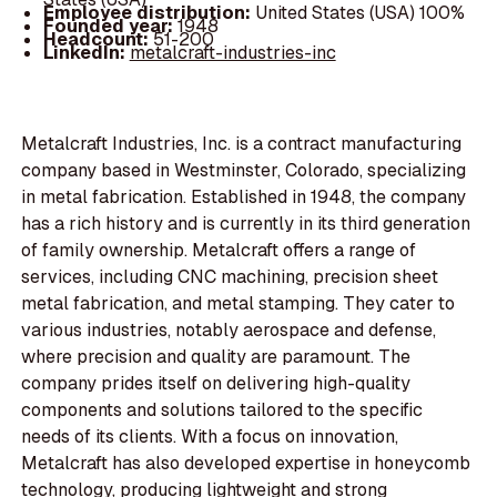
Employee distribution:
United States (USA) 100%
Founded year:
1948
Headcount:
51-200
LinkedIn:
metalcraft-industries-inc
Metalcraft Industries, Inc. is a contract manufacturing
company based in Westminster, Colorado, specializing
in metal fabrication. Established in 1948, the company
has a rich history and is currently in its third generation
of family ownership. Metalcraft offers a range of
services, including CNC machining, precision sheet
metal fabrication, and metal stamping. They cater to
various industries, notably aerospace and defense,
where precision and quality are paramount. The
company prides itself on delivering high-quality
components and solutions tailored to the specific
needs of its clients. With a focus on innovation,
Metalcraft has also developed expertise in honeycomb
technology, producing lightweight and strong