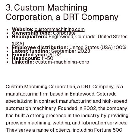
3. Custom Machining
Corporation, a DRT Company
Website:
custommachining.com
Ownership type:
Corporate
Headquarters:
Englewood, Colorado, United States
(USA)
Employee distribution:
United States (USA) 100%
Latest funding:
September 2023
Founded year:
2002
Headcount:
11-50
LinkedIn:
custom-machining-corp
Custom Machining Corporation, a DRT Company, is a
manufacturing firm based in Englewood, Colorado,
specializing in contract manufacturing and high-speed
automation machinery. Founded in 2002, the company
has built a strong presence in the industry by providing
precision machining, welding, and fabrication services.
They serve a range of clients, including Fortune 500