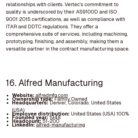
relationships with clients. Vertec's commitment to
quality is underscored by their AS9100D and ISO
9001:2015 certifications, as well as compliance with
ITAR and DDTC regulations. They offer a
comprehensive suite of services, including machining,
prototyping, finishing, and assembly, making them a
versatile partner in the contract manufacturing space.
16. Alfred Manufacturing
Website:
alfredmfg.com
Ownership type:
Family Owned
Headquarters:
Denver, Colorado, United States
(USA)
Employee distribution:
United States (USA) 100%
Founded year:
1948
Headcount:
51-200
LinkedIn:
alfred-manufacturing