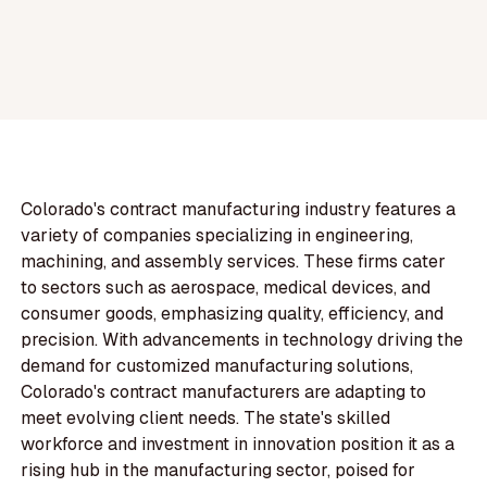
Colorado's contract manufacturing industry features a
variety of companies specializing in engineering,
machining, and assembly services. These firms cater
to sectors such as aerospace, medical devices, and
consumer goods, emphasizing quality, efficiency, and
precision. With advancements in technology driving the
demand for customized manufacturing solutions,
Colorado's contract manufacturers are adapting to
meet evolving client needs. The state's skilled
workforce and investment in innovation position it as a
rising hub in the manufacturing sector, poised for