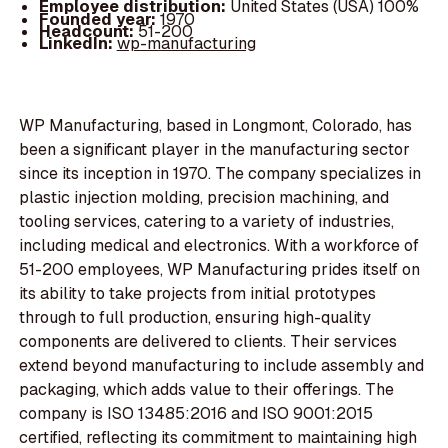
Employee distribution:
United States (USA) 100%
Founded year:
1970
Headcount:
51-200
LinkedIn:
wp-manufacturing
WP Manufacturing, based in Longmont, Colorado, has
been a significant player in the manufacturing sector
since its inception in 1970. The company specializes in
plastic injection molding, precision machining, and
tooling services, catering to a variety of industries,
including medical and electronics. With a workforce of
51-200 employees, WP Manufacturing prides itself on
its ability to take projects from initial prototypes
through to full production, ensuring high-quality
components are delivered to clients. Their services
extend beyond manufacturing to include assembly and
packaging, which adds value to their offerings. The
company is ISO 13485:2016 and ISO 9001:2015
certified, reflecting its commitment to maintaining high