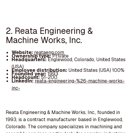
2. Reata Engineering &
Machine Works, Inc.
Website:
reataeng.com
Ownership type:
Private
Headquarters:
Englewood, Colorado, United States
(USA)
Employee distribution:
United States (USA) 100%
Founded year:
1993
Headcount:
51-200
LinkedIn:
reata-engineering-%26-machine-works-
inc-
Reata Engineering & Machine Works, Inc., founded in
1993, is a contract manufacturer based in Englewood,
Colorado. The company specializes in machining and