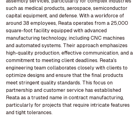
assembly services, particularly for complex industries
such as medical products, aerospace, semiconductor
capital equipment, and defense. With a workforce of
around 38 employees, Reata operates from a 25,000
square-foot facility equipped with advanced
manufacturing technology, including CNC machines
and automated systems. Their approach emphasizes
high-quality production, effective communication, and a
commitment to meeting client deadlines. Reata's
engineering team collaborates closely with clients to
optimize designs and ensure that the final products
meet stringent quality standards. This focus on
partnership and customer service has established
Reata as a trusted name in contract manufacturing,
particularly for projects that require intricate features
and tight tolerances.