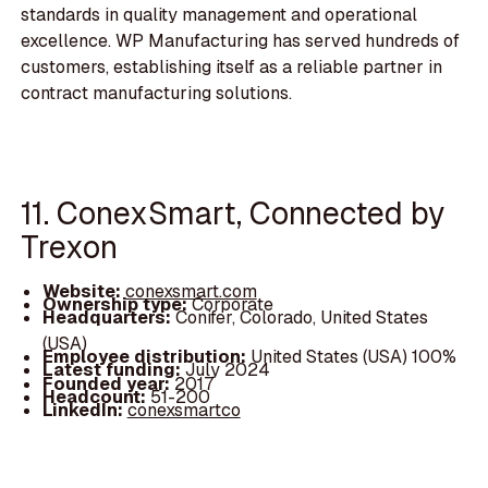
standards in quality management and operational
excellence. WP Manufacturing has served hundreds of
customers, establishing itself as a reliable partner in
contract manufacturing solutions.
11. ConexSmart, Connected by
Trexon
Website:
conexsmart.com
Ownership type:
Corporate
Headquarters:
Conifer, Colorado, United States
(USA)
Employee distribution:
United States (USA) 100%
Latest funding:
July 2024
Founded year:
2017
Headcount:
51-200
LinkedIn:
conexsmartco