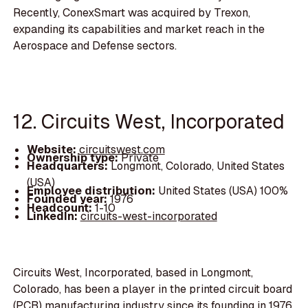
Recently, ConexSmart was acquired by Trexon,
expanding its capabilities and market reach in the
Aerospace and Defense sectors.
12. Circuits West, Incorporated
Website:
circuitswest.com
Ownership type:
Private
Headquarters:
Longmont, Colorado, United States
(USA)
Employee distribution:
United States (USA) 100%
Founded year:
1976
Headcount:
1-10
LinkedIn:
circuits-west-incorporated
Circuits West, Incorporated, based in Longmont,
Colorado, has been a player in the printed circuit board
(PCB) manufacturing industry since its founding in 1976.