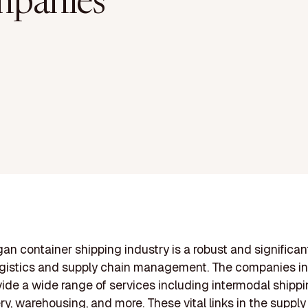
panies
an container shipping industry is a robust and significant
ogistics and supply chain management. The companies in
ide a wide range of services including intermodal shippin
ery, warehousing, and more. These vital links in the supply