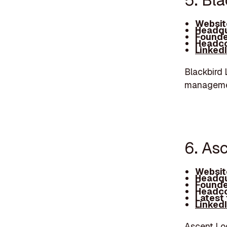
5. Bla
Websit
Headqu
Founde
Headco
Linked
Blackbird 
managemen
6. As
Websit
Headqu
Founde
Headco
Latest
Linked
Ascent Log