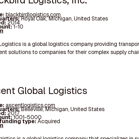
ckbird Logistics, Inc.
e:
blackbirdlogistics.com
arters:
Royal Oak, Michigan, United States
d:
2014
unt:
1-10
In
Logistics is a global logistics company providing transpo
t solutions to companies for their complex supply chai
cent Global Logistics
e:
ascentlogistics.com
arters:
Belleville, Michigan, United States
d:
2017
unt:
1001-5000
 funding type:
Acquired
In
istics is a global logistics company that specializes in s