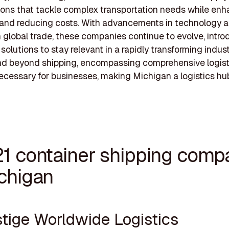
tions that tackle complex transportation needs while en
 and reducing costs. With advancements in technology 
n global trade, these companies continue to evolve, intr
solutions to stay relevant in a rapidly transforming indust
end beyond shipping, encompassing comprehensive logist
ecessary for businesses, making Michigan a logistics hub
21 container shipping comp
ichigan
stige Worldwide Logistics