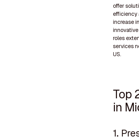
offer solu
efficiency
increase i
innovative 
roles ext
services n
US.
Top 
in M
1. Pre