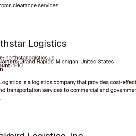
toms clearance services.
thstar Logistics
e:
northstarlogistics.us
arters:
Grand Rapids, Michigan, United States
unt:
1-10
In
Logistics is a logistics company that provides cost-effec
and transportation services to commercial and governmen
.