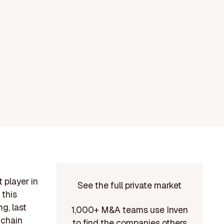
 player in
See the full private market
 this
g, last
1,000+ M&A teams use Inven
 chain
to find the companies others