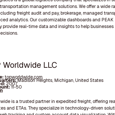
transportation management solutions. We offer a wide r
ncluding freight audit and pay, brokerage, managed trans
ced analytics. Our customizable dashboards and PEAK
 provide real-time data and insights to help businesse
ecisions.
P Worldwide LLC
e:
topworldwide.com
arters:
Madison Heights, Michigan, United States
d:
2007
unt:
11-50
In
ide is a trusted partner in expedited freight, offering re
s and ETAs. They specialize in technology-driven solut
web tracking and custom account data visualization. Wit