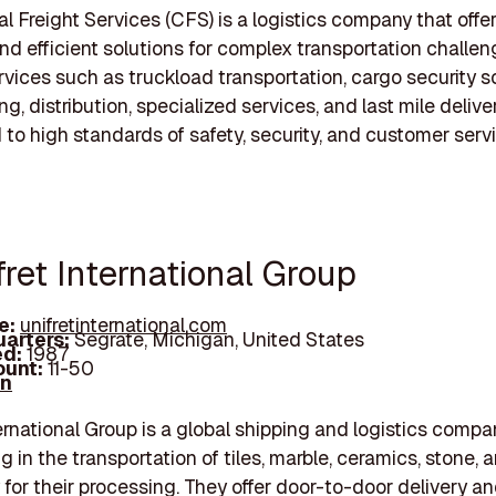
 Freight Services (CFS) is a logistics company that offer
and efficient solutions for complex transportation challe
rvices such as truckload transportation, cargo security s
, distribution, specialized services, and last mile delive
to high standards of safety, security, and customer servi
fret International Group
e:
unifretinternational.com
arters:
Segrate, Michigan, United States
d:
1987
unt:
11-50
In
ternational Group is a global shipping and logistics compa
g in the transportation of tiles, marble, ceramics, stone, 
for their processing. They offer door-to-door delivery an