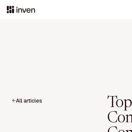
Top
All articles
Con