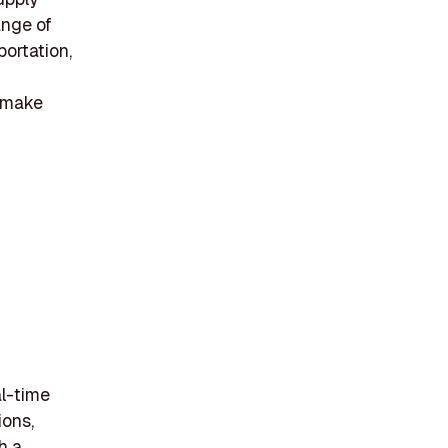
ange of
portation,
s make
al-time
ions,
h a