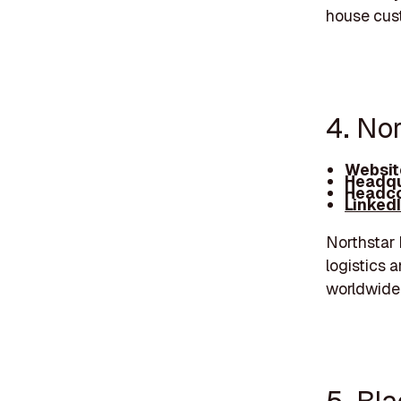
house cus
4. Nor
Websit
Headqu
Headco
Linked
Northstar 
logistics 
worldwide