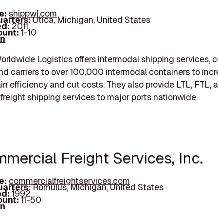
e:
shippwl.com
arters:
Utica, Michigan, United States
d:
2011
unt:
1-10
In
orldwide Logistics offers intermodal shipping services, 
nd carriers to over 100,000 intermodal containers to inc
in efficiency and cut costs. They also provide LTL, FTL, 
freight shipping services to major ports nationwide.
mercial Freight Services, Inc.
e:
commercialfreightservices.com
arters:
Romulus, Michigan, United States
d:
1992
unt:
11-50
In