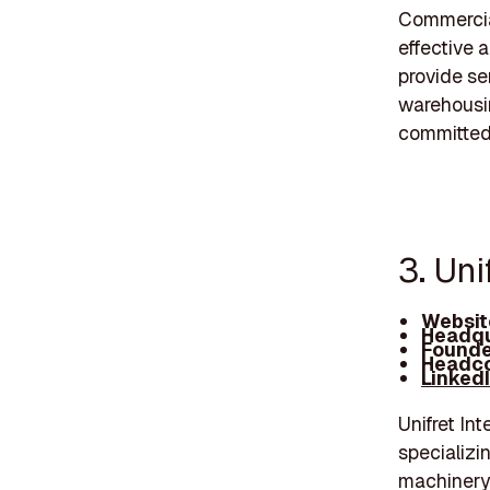
Commercial
effective 
provide se
warehousing
committed 
3. Uni
Websit
Headqu
Founde
Headco
Linked
Unifret In
specializin
machinery 