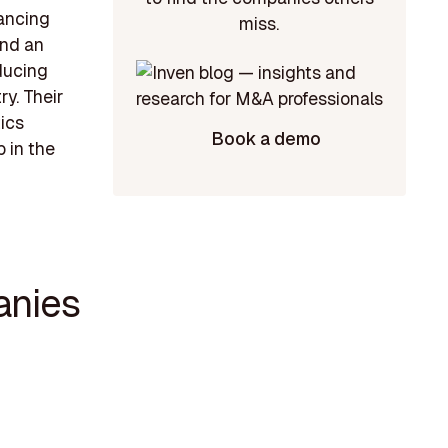
hancing
miss.
and an
oducing
ry. Their
ics
Book a demo
 in the
anies