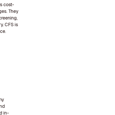
s cost-
nges. They
creening,
ry. CFS is
ce.
ny
and
d in-