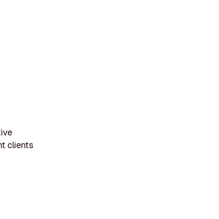
tive
t clients