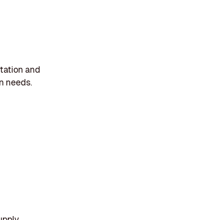
rtation and
n needs.
upply