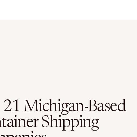
 21 Michigan-Based
tainer Shipping