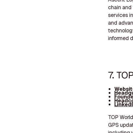
chain and 
services i
and advan
technology
informed d
7. TO
Websit
Headqu
Founde
Headco
Linked
TOP Worldw
GPS update
including 