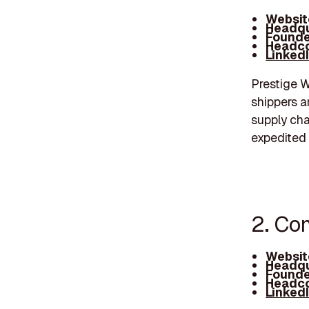
Websit
Headqu
Founde
Headco
Linked
Prestige W
shippers a
supply cha
expedited 
2. Com
Websit
Headqu
Founde
Headco
Linked