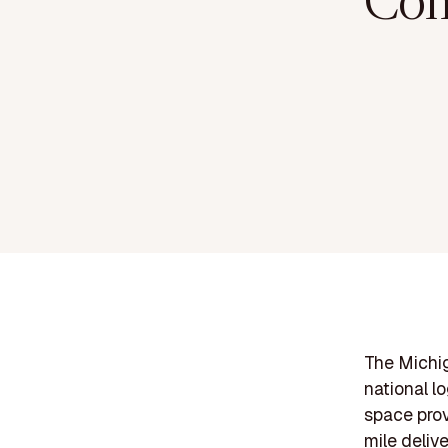
Com
The Michig
national l
space prov
mile deliv