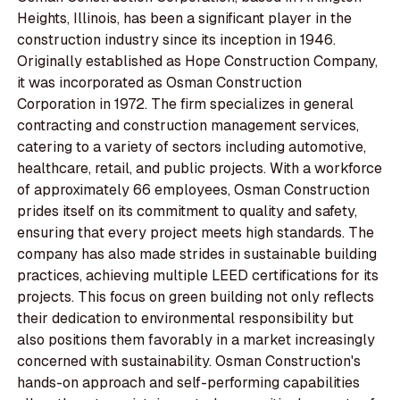
Heights, Illinois, has been a significant player in the
construction industry since its inception in 1946.
Originally established as Hope Construction Company,
it was incorporated as Osman Construction
Corporation in 1972. The firm specializes in general
contracting and construction management services,
catering to a variety of sectors including automotive,
healthcare, retail, and public projects. With a workforce
of approximately 66 employees, Osman Construction
prides itself on its commitment to quality and safety,
ensuring that every project meets high standards. The
company has also made strides in sustainable building
practices, achieving multiple LEED certifications for its
projects. This focus on green building not only reflects
their dedication to environmental responsibility but
also positions them favorably in a market increasingly
concerned with sustainability. Osman Construction's
hands-on approach and self-performing capabilities