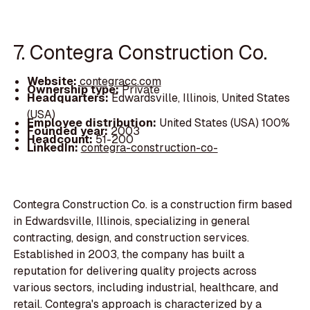
7. Contegra Construction Co.
Website:
contegracc.com
Ownership type:
Private
Headquarters:
Edwardsville, Illinois, United States
(USA)
Employee distribution:
United States (USA) 100%
Founded year:
2003
Headcount:
51-200
LinkedIn:
contegra-construction-co-
Contegra Construction Co. is a construction firm based
in Edwardsville, Illinois, specializing in general
contracting, design, and construction services.
Established in 2003, the company has built a
reputation for delivering quality projects across
various sectors, including industrial, healthcare, and
retail. Contegra's approach is characterized by a