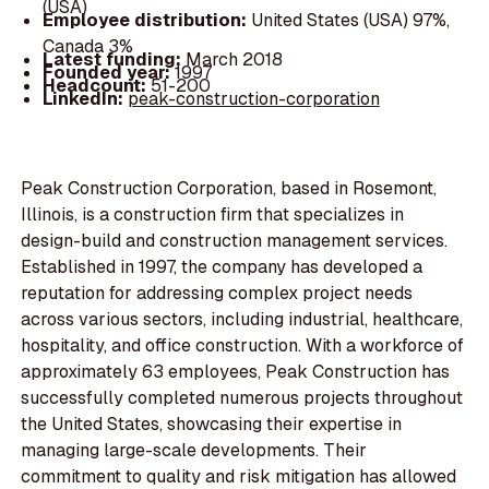
(USA)
Employee distribution:
United States (USA) 97%,
Canada 3%
Latest funding:
March 2018
Founded year:
1997
Headcount:
51-200
LinkedIn:
peak-construction-corporation
Peak Construction Corporation, based in Rosemont,
Illinois, is a construction firm that specializes in
design-build and construction management services.
Established in 1997, the company has developed a
reputation for addressing complex project needs
across various sectors, including industrial, healthcare,
hospitality, and office construction. With a workforce of
approximately 63 employees, Peak Construction has
successfully completed numerous projects throughout
the United States, showcasing their expertise in
managing large-scale developments. Their
commitment to quality and risk mitigation has allowed