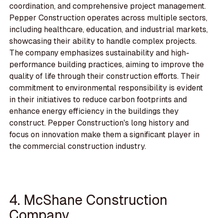
coordination, and comprehensive project management.
Pepper Construction operates across multiple sectors,
including healthcare, education, and industrial markets,
showcasing their ability to handle complex projects.
The company emphasizes sustainability and high-
performance building practices, aiming to improve the
quality of life through their construction efforts. Their
commitment to environmental responsibility is evident
in their initiatives to reduce carbon footprints and
enhance energy efficiency in the buildings they
construct. Pepper Construction's long history and
focus on innovation make them a significant player in
the commercial construction industry.
4. McShane Construction
Company