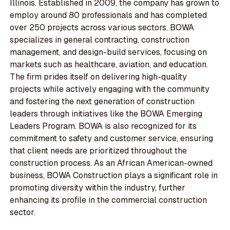
Illinois. Established in 2009, the company has grown to
employ around 80 professionals and has completed
over 250 projects across various sectors. BOWA
specializes in general contracting, construction
management, and design-build services, focusing on
markets such as healthcare, aviation, and education.
The firm prides itself on delivering high-quality
projects while actively engaging with the community
and fostering the next generation of construction
leaders through initiatives like the BOWA Emerging
Leaders Program. BOWA is also recognized for its
commitment to safety and customer service, ensuring
that client needs are prioritized throughout the
construction process. As an African American-owned
business, BOWA Construction plays a significant role in
promoting diversity within the industry, further
enhancing its profile in the commercial construction
sector.