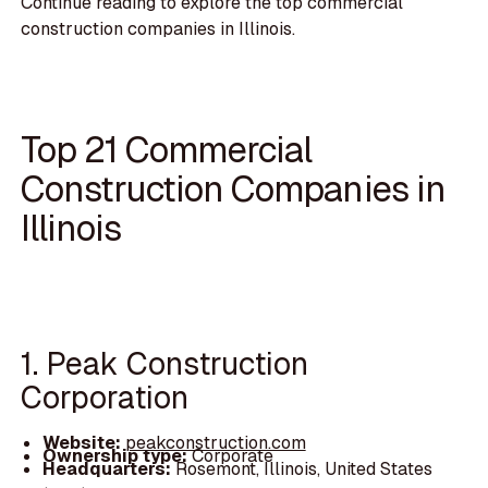
Continue reading to explore the top commercial
construction companies in Illinois.
Top 21 Commercial
Construction Companies in
Illinois
1. Peak Construction
Corporation
Website:
peakconstruction.com
Ownership type:
Corporate
Headquarters:
Rosemont, Illinois, United States