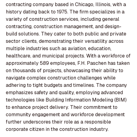
contracting company based in Chicago, Illinois, with a
history dating back to 1975. The firm specializes in a
variety of construction services, including general
contracting, construction management, and design-
build solutions. They cater to both public and private
sector clients, demonstrating their versatility across
multiple industries such as aviation, education,
healthcare, and municipal projects. With a workforce of
approximately 589 employees, F.H. Paschen has taken
on thousands of projects, showcasing their ability to
navigate complex construction challenges while
adhering to tight budgets and timelines. The company
emphasizes safety and quality, employing advanced
technologies like Building Information Modeling (BIM)
to enhance project delivery. Their commitment to
community engagement and workforce development
further underscores their role as a responsible
corporate citizen in the construction industry.