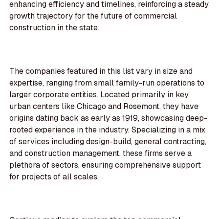
enhancing efficiency and timelines, reinforcing a steady
growth trajectory for the future of commercial
construction in the state.
The companies featured in this list vary in size and
expertise, ranging from small family-run operations to
larger corporate entities. Located primarily in key
urban centers like Chicago and Rosemont, they have
origins dating back as early as 1919, showcasing deep-
rooted experience in the industry. Specializing in a mix
of services including design-build, general contracting,
and construction management, these firms serve a
plethora of sectors, ensuring comprehensive support
for projects of all scales.