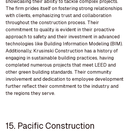
showcasing their ability to tackle complex projects.
The firm prides itself on fostering strong relationships
with clients, emphasizing trust and collaboration
throughout the construction process. Their
commitment to quality is evident in their proactive
approach to safety and their investment in advanced
technologies like Building Information Modeling (BIM).
Additionally, Krusinski Construction has a history of
engaging in sustainable building practices, having
completed numerous projects that meet LEED and
other green building standards. Their community
involvement and dedication to employee development
further reflect their commitment to the industry and
the regions they serve.
15. Pacific Construction