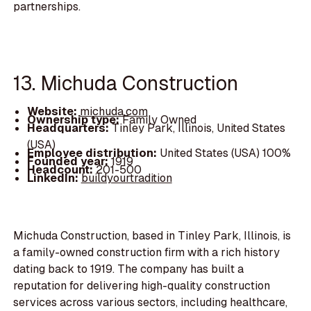
partnerships.
13. Michuda Construction
Website:
michuda.com
Ownership type:
Family Owned
Headquarters:
Tinley Park, Illinois, United States
(USA)
Employee distribution:
United States (USA) 100%
Founded year:
1919
Headcount:
201-500
LinkedIn:
buildyourtradition
Michuda Construction, based in Tinley Park, Illinois, is
a family-owned construction firm with a rich history
dating back to 1919. The company has built a
reputation for delivering high-quality construction
services across various sectors, including healthcare,