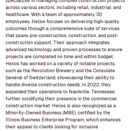
specializes in managing complex construction projects
across various sectors, including retail, industrial, and
healthcare. With a team of approximately 30
employees, Helios focuses on delivering high-quality
outcomes through a comprehensive suite of services
that spans pre-construction, construction, and post-
construction support. Their approach integrates
advanced technology and proven processes to ensure
projects are completed on time and within budget.
Helios has worked on a variety of notable projects,
such as the Revolution Brewery and the Consulate
General of Switzerland, showcasing their ability to
handle diverse construction needs. In 2022, they
expanded their operations to Nashville, Tennessee,
further solidifying their presence in the commercial
construction market. Helios is also recognized as a
Minority-Owned Business (MBE), certified by the
Illinois Business Enterprise Program, which enhances
their appeal to clients looking for inclusive