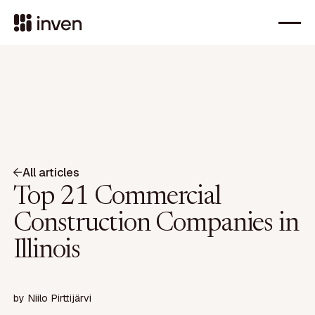
All articles
Top 21 Commercial
Construction Companies in
Illinois
by
Niilo Pirttijärvi