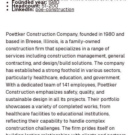
Founded year:
1980
Headcount:
51-200
LinkedIn:
poe-construction
Poettker Construction Company, founded in 1980 and
based in Breese, Illinois, is a family-owned
construction firm that specializes in a range of
services including construction management, general
contracting, and design/build solutions. The company
has established a strong foothold in various sectors,
particularly healthcare, education, and government.
With a dedicated team of 141 employees, Poettker
Construction emphasizes safety, quality, and
sustainable design in all its projects. Their portfolio
showcases a variety of completed works, from
healthcare facilities to educational institutions,
reflecting their capability to handle complex
construction challenges. The firm prides itself on