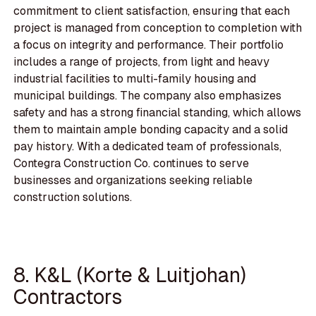
commitment to client satisfaction, ensuring that each
project is managed from conception to completion with
a focus on integrity and performance. Their portfolio
includes a range of projects, from light and heavy
industrial facilities to multi-family housing and
municipal buildings. The company also emphasizes
safety and has a strong financial standing, which allows
them to maintain ample bonding capacity and a solid
pay history. With a dedicated team of professionals,
Contegra Construction Co. continues to serve
businesses and organizations seeking reliable
construction solutions.
8. K&L (Korte & Luitjohan)
Contractors