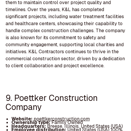
them to maintain control over project quality and
timelines. Over the years, K&L has completed
significant projects, including water treatment facilities
and healthcare centers, showcasing their capability to
handle complex construction challenges. The company
is also known for its commitment to safety and
community engagement, supporting local charities and
initiatives. K&L Contractors continues to thrive in the
commercial construction sector, driven by a dedication
to client collaboration and project excellence.
9. Poettker Construction
Company
Website:
poettkerconstruction.com
Ownership type:
Family Owned
Headquarters:
Breese, Illinois, United States (USA)
Employee distribution:
United States (USA) 100%