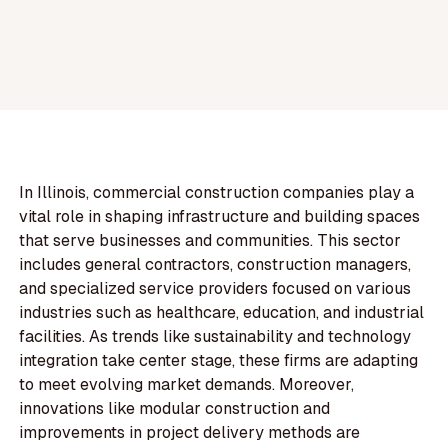
In Illinois, commercial construction companies play a
vital role in shaping infrastructure and building spaces
that serve businesses and communities. This sector
includes general contractors, construction managers,
and specialized service providers focused on various
industries such as healthcare, education, and industrial
facilities. As trends like sustainability and technology
integration take center stage, these firms are adapting
to meet evolving market demands. Moreover,
innovations like modular construction and
improvements in project delivery methods are