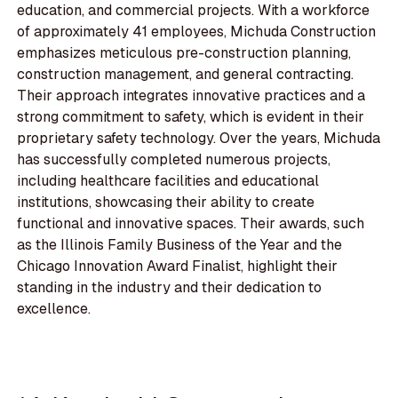
education, and commercial projects. With a workforce
of approximately 41 employees, Michuda Construction
emphasizes meticulous pre-construction planning,
construction management, and general contracting.
Their approach integrates innovative practices and a
strong commitment to safety, which is evident in their
proprietary safety technology. Over the years, Michuda
has successfully completed numerous projects,
including healthcare facilities and educational
institutions, showcasing their ability to create
functional and innovative spaces. Their awards, such
as the Illinois Family Business of the Year and the
Chicago Innovation Award Finalist, highlight their
standing in the industry and their dedication to
excellence.