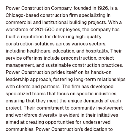
Power Construction Company, founded in 1926, is a
Chicago-based construction firm specializing in
commercial and institutional building projects. With a
workforce of 201-500 employees, the company has
built a reputation for delivering high-quality
construction solutions across various sectors,
including healthcare, education, and hospitality. Their
service offerings include preconstruction, project
management, and sustainable construction practices.
Power Construction prides itself on its hands-on
leadership approach, fostering long-term relationships
with clients and partners. The firm has developed
specialized teams that focus on specific industries,
ensuring that they meet the unique demands of each
project. Their commitment to community involvement
and workforce diversity is evident in their initiatives
aimed at creating opportunities for underserved
communities. Power Construction's dedication to