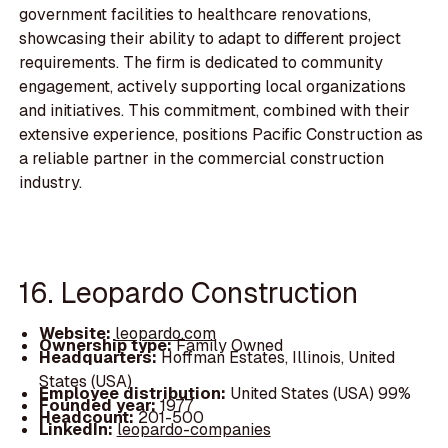
government facilities to healthcare renovations,
showcasing their ability to adapt to different project
requirements. The firm is dedicated to community
engagement, actively supporting local organizations
and initiatives. This commitment, combined with their
extensive experience, positions Pacific Construction as
a reliable partner in the commercial construction
industry.
16. Leopardo Construction
Website:
leopardo.com
Ownership type:
Family Owned
Headquarters:
Hoffman Estates, Illinois, United
States (USA)
Employee distribution:
United States (USA) 99%
Founded year:
1977
Headcount:
201-500
LinkedIn:
leopardo-companies