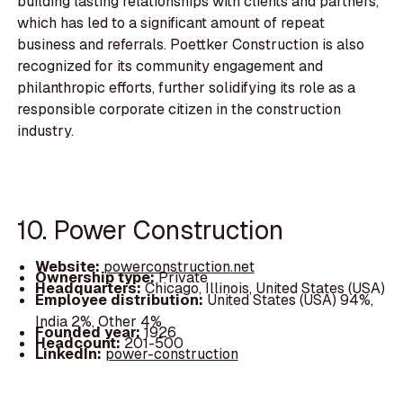
building lasting relationships with clients and partners,
which has led to a significant amount of repeat
business and referrals. Poettker Construction is also
recognized for its community engagement and
philanthropic efforts, further solidifying its role as a
responsible corporate citizen in the construction
industry.
10. Power Construction
Website:
powerconstruction.net
Ownership type:
Private
Headquarters:
Chicago, Illinois, United States (USA)
Employee distribution:
United States (USA) 94%,
India 2%, Other 4%
Founded year:
1926
Headcount:
201-500
LinkedIn:
power-construction