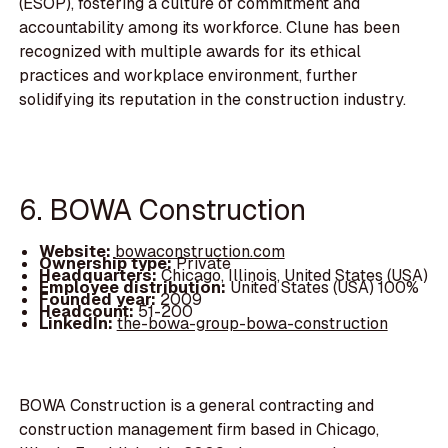
(ESOP), fostering a culture of commitment and
accountability among its workforce. Clune has been
recognized with multiple awards for its ethical
practices and workplace environment, further
solidifying its reputation in the construction industry.
6. BOWA Construction
Website:
bowaconstruction.com
Ownership type:
Private
Headquarters:
Chicago, Illinois, United States (USA)
Employee distribution:
United States (USA) 100%
Founded year:
2009
Headcount:
51-200
LinkedIn:
the-bowa-group-bowa-construction
BOWA Construction is a general contracting and
construction management firm based in Chicago,