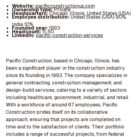
Website:
pacificconstructionus.com
Ownership type:
Private
Headquarters:
Chicago, Illinois, United States (USA)
Employee distribution:
United States (USA) 90%,
India 10%
Founded year:
1993
Headcount:
11-50
LinkedIn:
pacific-construction-services
Pacific Construction, based in Chicago, Illinois, has
been a significant player in the construction industry
since its founding in 1993. The company specializes in
general contracting, construction management, and
design-build services, catering to a variety of sectors
including healthcare, government, industrial, and retail.
With a workforce of around 67 employees, Pacific
Construction prides itself on its collaborative
approach, ensuring that projects are completed on
time and to the satisfaction of clients. Their portfolio
includes a range of successful projects, from federal