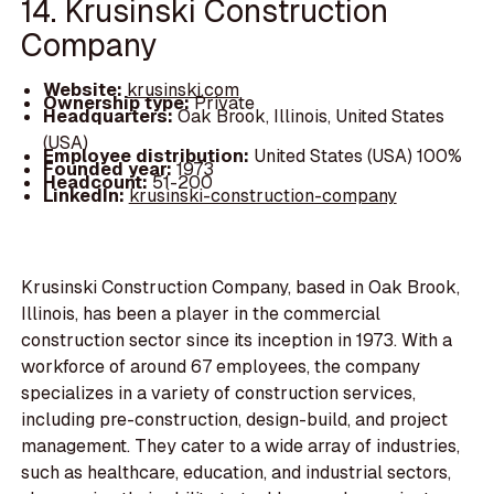
14. Krusinski Construction
Company
Website:
krusinski.com
Ownership type:
Private
Headquarters:
Oak Brook, Illinois, United States
(USA)
Employee distribution:
United States (USA) 100%
Founded year:
1973
Headcount:
51-200
LinkedIn:
krusinski-construction-company
Krusinski Construction Company, based in Oak Brook,
Illinois, has been a player in the commercial
construction sector since its inception in 1973. With a
workforce of around 67 employees, the company
specializes in a variety of construction services,
including pre-construction, design-build, and project
management. They cater to a wide array of industries,
such as healthcare, education, and industrial sectors,