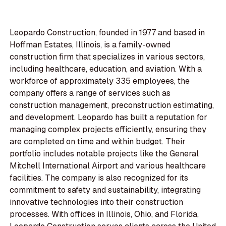
Leopardo Construction, founded in 1977 and based in
Hoffman Estates, Illinois, is a family-owned
construction firm that specializes in various sectors,
including healthcare, education, and aviation. With a
workforce of approximately 335 employees, the
company offers a range of services such as
construction management, preconstruction estimating,
and development. Leopardo has built a reputation for
managing complex projects efficiently, ensuring they
are completed on time and within budget. Their
portfolio includes notable projects like the General
Mitchell International Airport and various healthcare
facilities. The company is also recognized for its
commitment to safety and sustainability, integrating
innovative technologies into their construction
processes. With offices in Illinois, Ohio, and Florida,