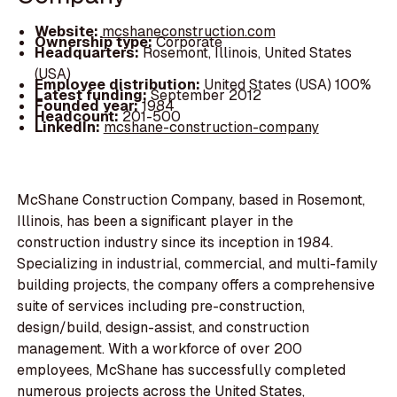
Website:
mcshaneconstruction.com
Ownership type:
Corporate
Headquarters:
Rosemont, Illinois, United States
(USA)
Employee distribution:
United States (USA) 100%
Latest funding:
September 2012
Founded year:
1984
Headcount:
201-500
LinkedIn:
mcshane-construction-company
McShane Construction Company, based in Rosemont,
Illinois, has been a significant player in the
construction industry since its inception in 1984.
Specializing in industrial, commercial, and multi-family
building projects, the company offers a comprehensive
suite of services including pre-construction,
design/build, design-assist, and construction
management. With a workforce of over 200
employees, McShane has successfully completed
numerous projects across the United States,