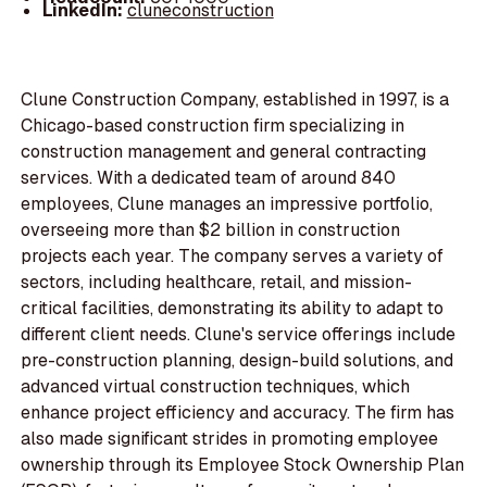
LinkedIn:
cluneconstruction
Clune Construction Company, established in 1997, is a
Chicago-based construction firm specializing in
construction management and general contracting
services. With a dedicated team of around 840
employees, Clune manages an impressive portfolio,
overseeing more than $2 billion in construction
projects each year. The company serves a variety of
sectors, including healthcare, retail, and mission-
critical facilities, demonstrating its ability to adapt to
different client needs. Clune's service offerings include
pre-construction planning, design-build solutions, and
advanced virtual construction techniques, which
enhance project efficiency and accuracy. The firm has
also made significant strides in promoting employee
ownership through its Employee Stock Ownership Plan