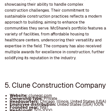
showcasing their ability to handle complex
construction challenges. Their commitment to
sustainable construction practices reflects a modern
approach to building, aiming to enhance the
communities they serve. McShane's portfolio features a
variety of facilities, from affordable housing to
healthcare centers, underscoring their versatility and
expertise in the field. The company has also received
multiple awards for excellence in construction, further
solidifying its reputation in the industry.
5. Clune Construction Company
Website:
clunegc.com
Ownership type:
Private
Headquarters:
Chicago, Illinois, United States (USA)
Employee distribution:
United States (USA) 100%
Founded year:
1997
Headcount:
501-1000