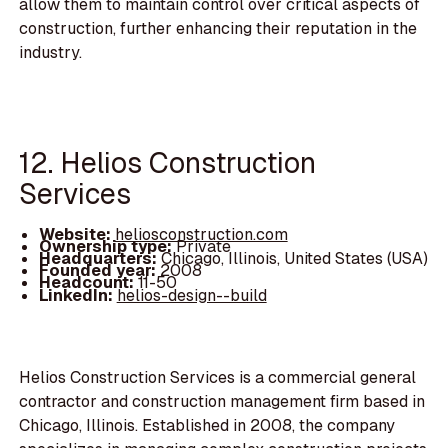
allow them to maintain control over critical aspects of
construction, further enhancing their reputation in the
industry.
12. Helios Construction
Services
Website:
heliosconstruction.com
Ownership type:
Private
Headquarters:
Chicago, Illinois, United States (USA)
Founded year:
2008
Headcount:
11-50
LinkedIn:
helios-design--build
Helios Construction Services is a commercial general
contractor and construction management firm based in
Chicago, Illinois. Established in 2008, the company