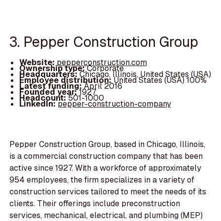
3. Pepper Construction Group
Website:
pepperconstruction.com
Ownership type:
Corporate
Headquarters:
Chicago, Illinois, United States (USA)
Employee distribution:
United States (USA) 100%
Latest funding:
April 2016
Founded year:
1927
Headcount:
501-1000
LinkedIn:
pepper-construction-company
Pepper Construction Group, based in Chicago, Illinois,
is a commercial construction company that has been
active since 1927. With a workforce of approximately
954 employees, the firm specializes in a variety of
construction services tailored to meet the needs of its
clients. Their offerings include preconstruction
services, mechanical, electrical, and plumbing (MEP)