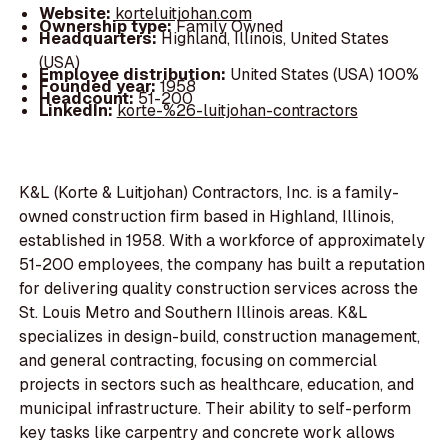
Website:
korteluitjohan.com
Ownership type:
Family Owned
Headquarters:
Highland, Illinois, United States
(USA)
Employee distribution:
United States (USA) 100%
Founded year:
1958
Headcount:
51-200
LinkedIn:
korte-%26-luitjohan-contractors
K&L (Korte & Luitjohan) Contractors, Inc. is a family-
owned construction firm based in Highland, Illinois,
established in 1958. With a workforce of approximately
51-200 employees, the company has built a reputation
for delivering quality construction services across the
St. Louis Metro and Southern Illinois areas. K&L
specializes in design-build, construction management,
and general contracting, focusing on commercial
projects in sectors such as healthcare, education, and
municipal infrastructure. Their ability to self-perform
key tasks like carpentry and concrete work allows