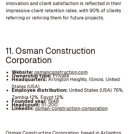
innovation and client satisfaction is reflected in their
impressive client retention rates, with 90% of clients
referring or rehiring them for future projects.
11. Osman Construction
Corporation
Website:
osmanconstruction.com
Ownership type:
Private
Headquarters:
Arlington Heights, Illinois, United
States (USA)
Employee distribution:
United States (USA) 76%,
Zambia 12%, Egypt 12%
Founded year:
1946
Headcount:
51-200
LinkedIn:
osman-construction-corporation
Osman Construction Corporation, based in Arlington