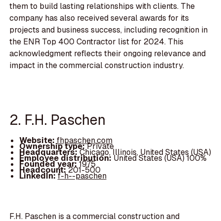
them to build lasting relationships with clients. The
company has also received several awards for its
projects and business success, including recognition in
the ENR Top 400 Contractor list for 2024. This
acknowledgment reflects their ongoing relevance and
impact in the commercial construction industry.
2. F.H. Paschen
Website:
fhpaschen.com
Ownership type:
Private
Headquarters:
Chicago, Illinois, United States (USA)
Employee distribution:
United States (USA) 100%
Founded year:
1975
Headcount:
201-500
LinkedIn:
f-h--paschen
F.H. Paschen is a commercial construction and