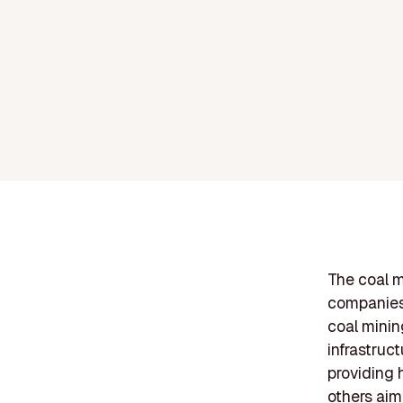
The coal m
companies 
coal minin
infrastruc
providing 
others aim