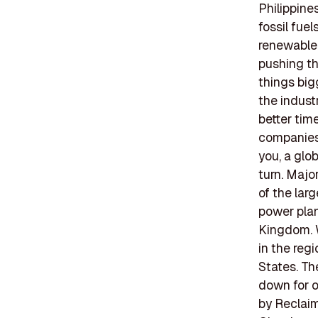
Philippin
fossil fuel
renewable 
pushing th
things big
the indust
better time
companies a
you, a glo
turn. Majo
of the lar
power plan
Kingdom. W
in the reg
States. Th
down for o
by Reclaim