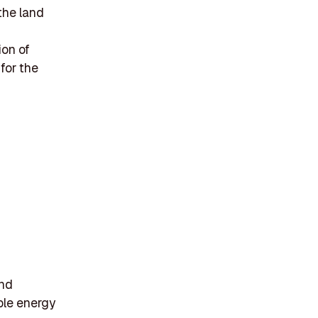
the land
ion of
for the
and
ble energy