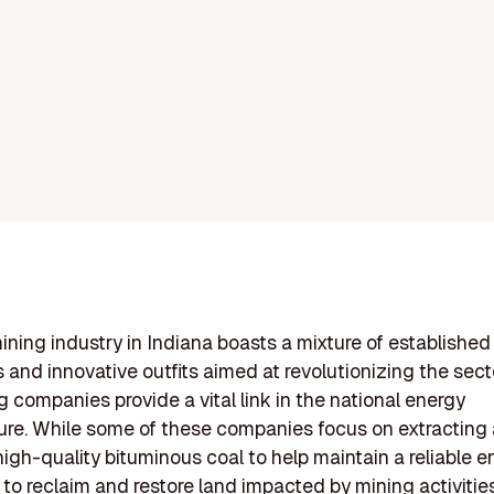
ining industry in Indiana boasts a mixture of established
and innovative outfits aimed at revolutionizing the sect
g companies provide a vital link in the national energy
ture. While some of these companies focus on extracting
high-quality bituminous coal to help maintain a reliable en
 to reclaim and restore land impacted by mining activities