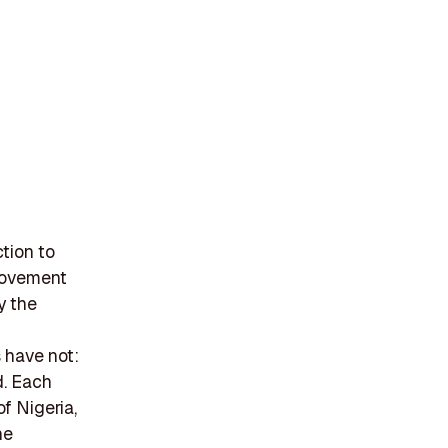
tion to
 movement
y the
 have not:
d. Each
of Nigeria,
he