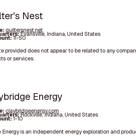
lter's Nest
e:
quiltersnest.net
arters:
Evansville, Indiana, United States
unt:
11-50
e provided does not appear to be related to any company
ts or services.
aybridge Energy
e:
claybridgeenergy.com
arters:
Rockville, Indiana, United States
unt:
1-10
 Energy is an independent energy exploration and produ