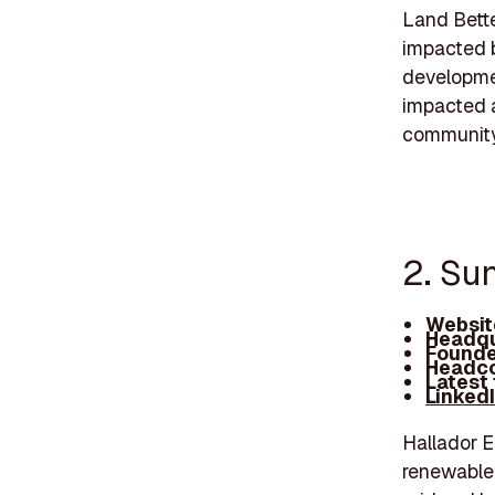
Land Bette
impacted b
developmen
impacted a
community
2. Sun
Websit
Headqu
Founde
Headco
Latest
Linked
Hallador E
renewable 