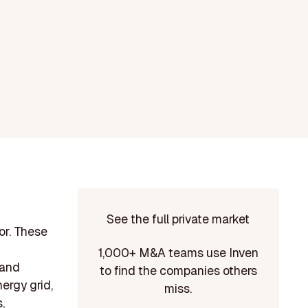
See the full private market
or. These
1,000+ M&A teams use Inven
 and
to find the companies others
ergy grid,
miss.
,