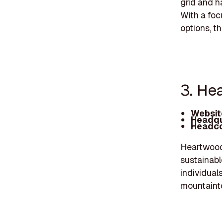
grid and h
With a foc
options, t
3. He
Websit
Headqu
Headco
Heartwood 
sustainabl
individual
mountainto