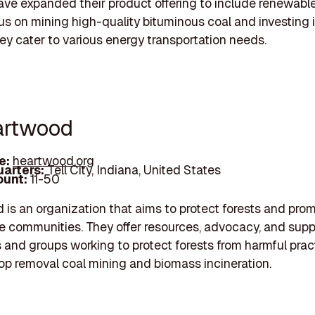
ave expanded their product offering to include renewable
us on mining high-quality bituminous coal and investing i
hey cater to various energy transportation needs.
artwood
e:
heartwood.org
arters:
Tell City, Indiana, United States
unt:
11-50
is an organization that aims to protect forests and pro
e communities. They offer resources, advocacy, and supp
s and groups working to protect forests from harmful pract
p removal coal mining and biomass incineration.