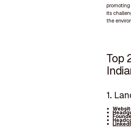
promoting 
its challe
the enviro
Top 
Indi
1. La
Websit
Headqu
Founde
Headco
Linked