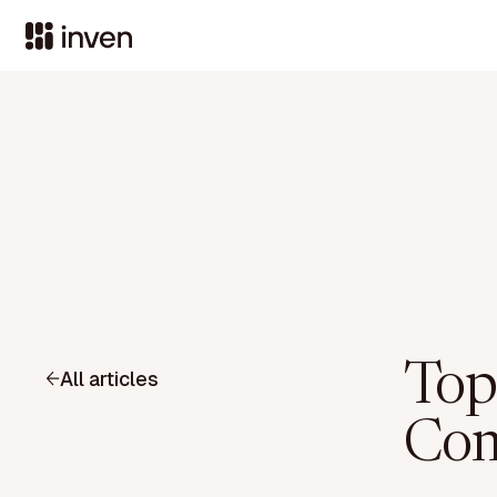
Top
All articles
Com