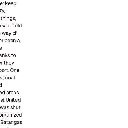
e: keep
00%
things,
ey did old
e way of
er been a
s
hanks to
er they
port. One
st coal
ed
ted areas
est United
 was shut
 organized
n Batangas