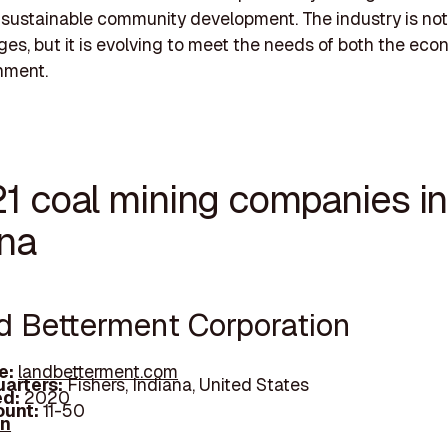
sustainable community development. The industry is not
nges, but it is evolving to meet the needs of both the ec
nment.
21 coal mining companies in
ana
nd Betterment Corporation
e:
landbetterment.com
arters:
Fishers, Indiana, United States
d:
2020
unt:
11-50
In