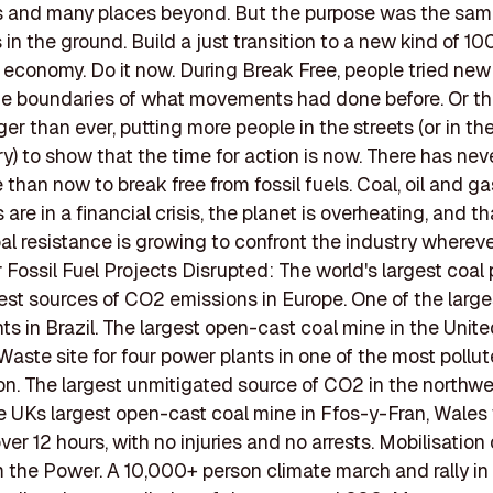
es and many places beyond. But the purpose was the sam
s in the ground. Build a just transition to a new kind of 1
economy. Do it now. During Break Free, people tried new 
e boundaries of what movements had done before. Or th
ger than ever, putting more people in the streets (or in th
ry) to show that the time for action is now. There has nev
 than now to break free from fossil fuels. Coal, oil and ga
re in a financial crisis, the planet is overheating, and t
bal resistance is growing to confront the industry wherev
r Fossil Fuel Projects Disrupted: The world's largest coal 
gest sources of CO2 emissions in Europe. One of the large
ts in Brazil. The largest open-cast coal mine in the Unit
aste site for four power plants in one of the most pollu
ion. The largest unmitigated source of CO2 in the northw
e UKs largest open-cast coal mine in Ffos-y-Fran, Wales
ver 12 hours, with no injuries and no arrests. Mobilisation
 the Power. A 10,000+ person climate march and rally i