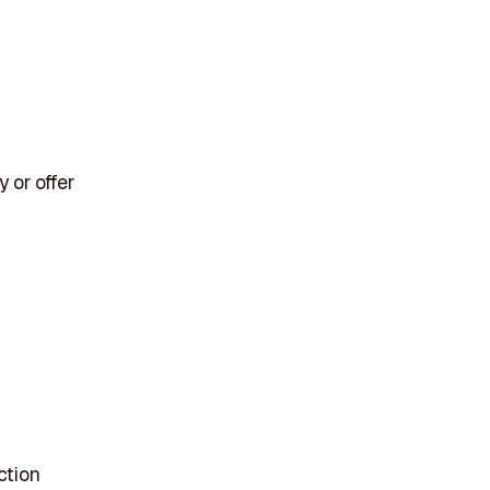
 or offer
ction