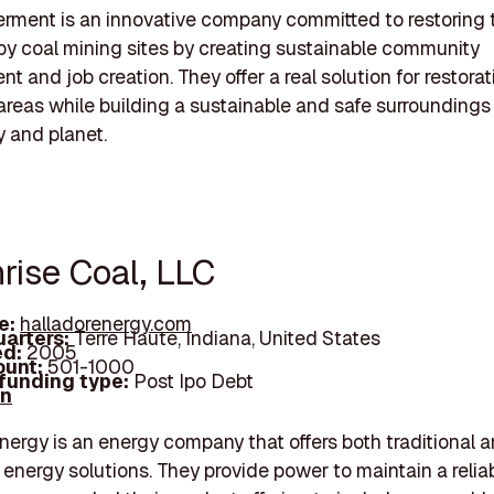
rment is an innovative company committed to restoring 
y coal mining sites by creating sustainable community
t and job creation. They offer a real solution for restorat
reas while building a sustainable and safe surroundings 
 and planet.
rise Coal, LLC
e:
halladorenergy.com
arters:
Terre Haute, Indiana, United States
d:
2005
unt:
501-1000
 funding type:
Post Ipo Debt
In
nergy is an energy company that offers both traditional 
energy solutions. They provide power to maintain a relia