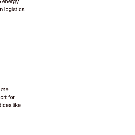
 energy.
n logistics
mote
ort for
ices like