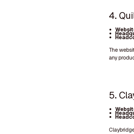
4. Qui
Websit
Headqu
Headco
The websit
any produc
5. Cl
Websit
Headqu
Headco
Claybridge