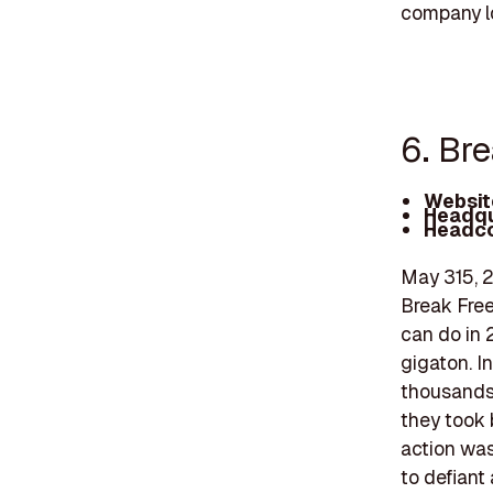
company lo
6. Br
Websit
Headqu
Headco
May 315, 2
Break Free
can do in 
gigaton. In
thousands 
they took 
action was 
to defiant