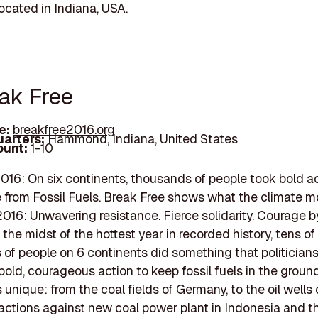
cated in Indiana, USA.
eak Free
e:
breakfree2016.org
arters:
Hammond, Indiana, United States
unt:
1-10
016: On six continents, thousands of people took bold ac
 from Fossil Fuels. Break Free shows what the climate
2016: Unwavering resistance. Fierce solidarity. Courage b
 the midst of the hottest year in recorded history, tens of
of people on 6 continents did something that politicians
bold, courageous action to keep fossil fuels in the groun
unique: from the coal fields of Germany, to the oil wells 
 actions against new coal power plant in Indonesia and t