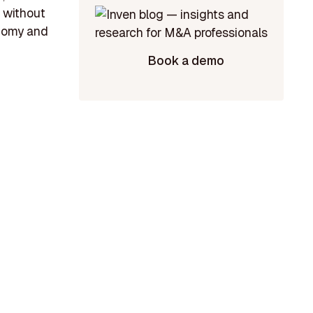
 without
onomy and
Book a demo