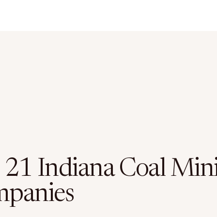
 21 Indiana Coal Min
panies