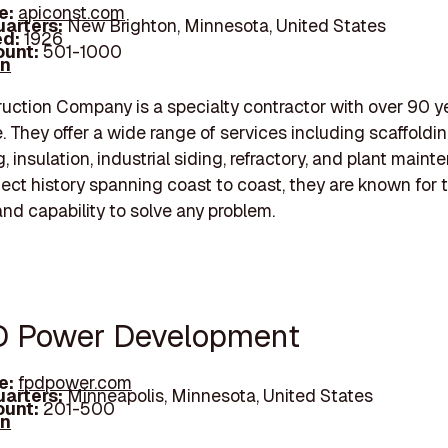
e:
apiconst.com
arters:
New Brighton, Minnesota, United States
d:
1926
unt:
501-1000
In
uction Company is a specialty contractor with over 90 y
. They offer a wide range of services including scaffoldin
g, insulation, industrial siding, refractory, and plant maint
ject history spanning coast to coast, they are known for t
and capability to solve any problem.
D Power Development
e:
fpdpower.com
arters:
Minneapolis, Minnesota, United States
unt:
201-500
In