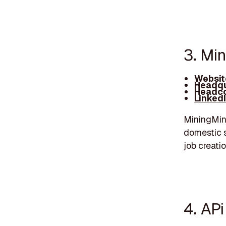
3. Mi
Websit
Headqu
Headco
Linked
MiningMinn
domestic s
job creati
4. AP