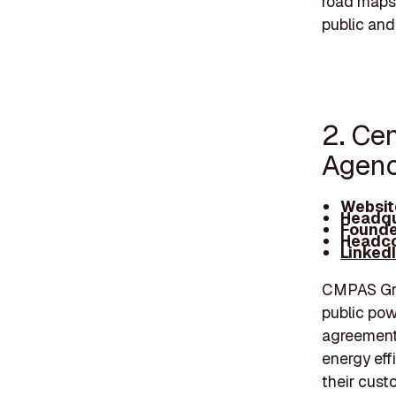
road maps 
public and
2. Ce
Agenc
Websit
Headqu
Founde
Headco
Linked
CMPAS Gro
public pow
agreements
energy eff
their cust