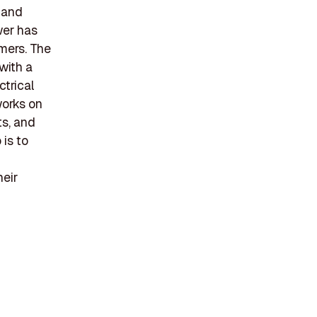
 and
wer has
mers. The
with a
ctrical
works on
ts, and
is to
heir