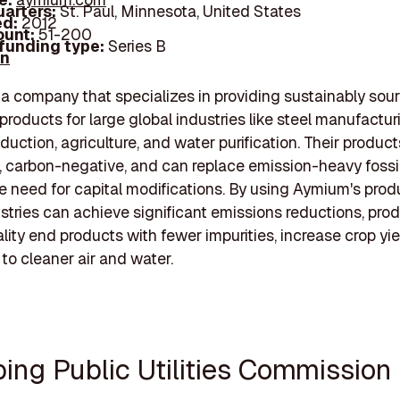
arters:
St. Paul, Minnesota, United States
d:
2012
unt:
51-200
 funding type:
Series B
In
a company that specializes in providing sustainably sou
products for large global industries like steel manufactur
duction, agriculture, and water purification. Their product
 carbon-negative, and can replace emission-heavy fossil
e need for capital modifications. By using Aymium's prod
stries can achieve significant emissions reductions, pro
lity end products with fewer impurities, increase crop yie
 to cleaner air and water.
bing Public Utilities Commission