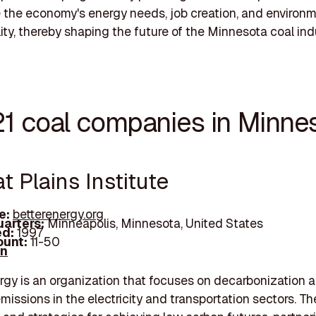
 the economy's energy needs, job creation, and environ
lity, thereby shaping the future of the Minnesota coal ind
21 coal companies in Minne
at Plains Institute
e:
betterenergy.org
arters:
Minneapolis, Minnesota, United States
d:
1997
unt:
11-50
In
rgy is an organization that focuses on decarbonization 
missions in the electricity and transportation sectors. Th