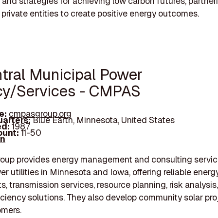
and strategies for achieving low carbon futures, partner
 private entities to create positive energy outcomes.
ntral Municipal Power
y/Services - CMPAS
e:
cmpasgroup.org
arters:
Blue Earth, Minnesota, United States
d:
1987
unt:
11-50
In
up provides energy management and consulting servic
er utilities in Minnesota and Iowa, offering reliable ener
, transmission services, resource planning, risk analysis
iciency solutions. They also develop community solar pro
omers.