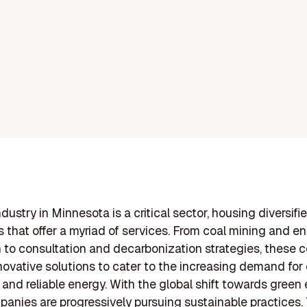
dustry in Minnesota is a critical sector, housing diversifi
 that offer a myriad of services. From coal mining and e
 to consultation and decarbonization strategies, these
novative solutions to cater to the increasing demand for 
, and reliable energy. With the global shift towards green 
anies are progressively pursuing sustainable practices.