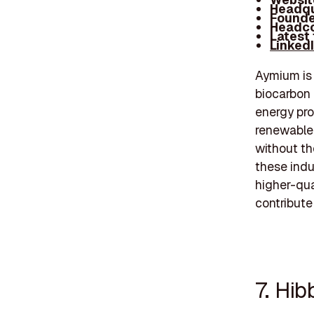
Headqu
Founde
Headco
Latest
Linked
Aymium is 
biocarbon 
energy pro
renewable,
without th
these indu
higher-qua
contribute
7. Hib