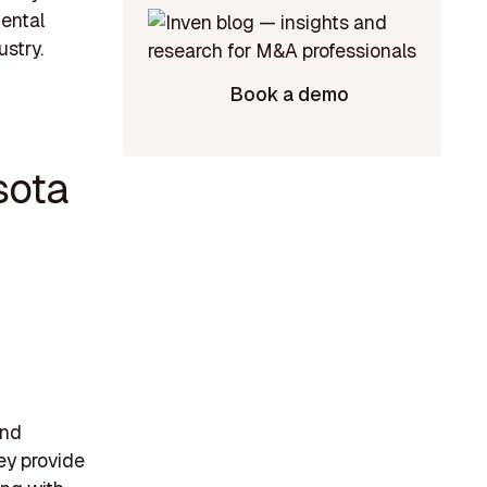
mental
ustry.
Book a demo
sota
and
ey provide