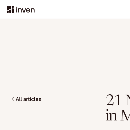
21 
All articles
in 