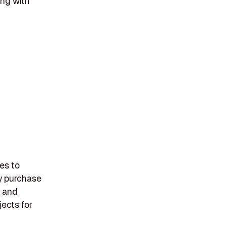
ing with
es to
gy purchase
, and
jects for