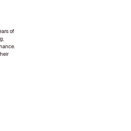
ears of
g,
enance.
heir