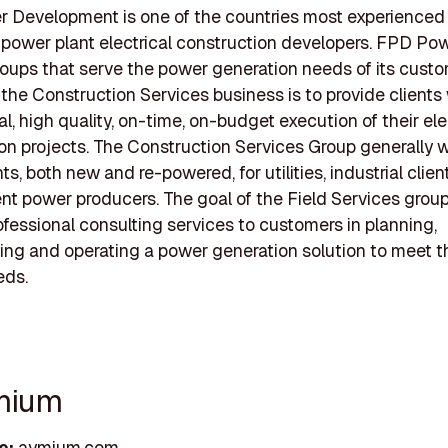
 Development is one of the countries most experienced
power plant electrical construction developers. FPD Po
oups that serve the power generation needs of its custo
 the Construction Services business is to provide clients 
l, high quality, on-time, on-budget execution of their ele
on projects. The Construction Services Group generally 
s, both new and re-powered, for utilities, industrial clien
t power producers. The goal of the Field Services group 
ofessional consulting services to customers in planning,
ng and operating a power generation solution to meet t
eds.
mium
e:
aymium.com