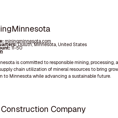
ningMinnesota
e:
miningminnesota.com
arters:
Duluth, Minnesota, United States
unt:
11-50
In
esota is committed to responsible mining, processing, 
upply chain utilization of mineral resources to bring gro
on to Minnesota while advancing a sustainable future.
i Construction Company