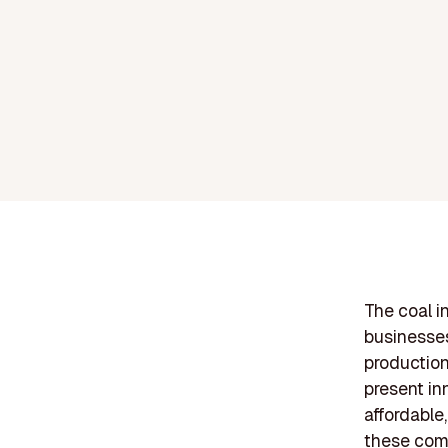
The coal in
businesses
production
present in
affordable
these comp