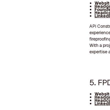
Websit
Headqu
Founde
Headco
Linked
APi Constr
experience
fireproofin
With a pro
expertise 
5. FP
Websit
Headqu
Headco
Linked