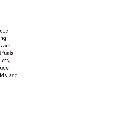
rced
ing,
s are
 fuels
ucts,
duce
lds, and