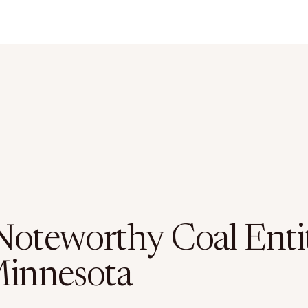
Noteworthy Coal Entit
Minnesota