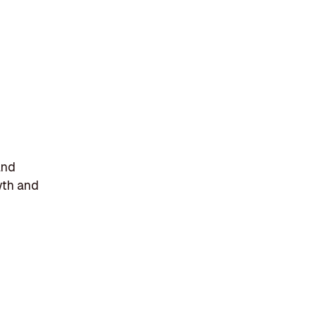
and
wth and