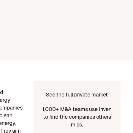
ed
See the full private market
nergy
 companies
1,000+ M&A teams use Inven
clean,
to find the companies others
energy,
miss.
 They aim