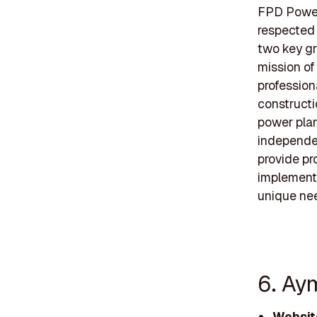
FPD Power
respected 
two key gr
mission of
professiona
constructi
power plant
independen
provide pr
implementi
unique ne
6. Ay
Websit