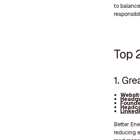
to balance
responsibi
Top 
1. Gre
Websit
Headqu
Founde
Headco
Linked
Better Ene
reducing e