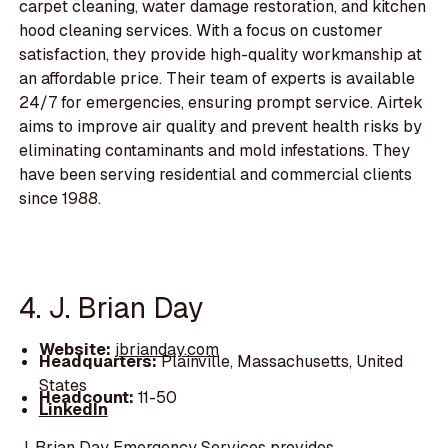
carpet cleaning, water damage restoration, and kitchen
hood cleaning services. With a focus on customer
satisfaction, they provide high-quality workmanship at
an affordable price. Their team of experts is available
24/7 for emergencies, ensuring prompt service. Airtek
aims to improve air quality and prevent health risks by
eliminating contaminants and mold infestations. They
have been serving residential and commercial clients
since 1988.
4. J. Brian Day
Website:
jbrianday.com
Headquarters:
Plainville, Massachusetts, United
States
Headcount:
11-50
LinkedIn
J. Brian Day Emergency Services provides