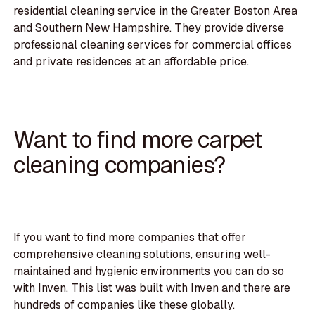
residential cleaning service in the Greater Boston Area
and Southern New Hampshire. They provide diverse
professional cleaning services for commercial offices
and private residences at an affordable price.
Want to find more carpet
cleaning companies?
If you want to find more companies that offer
comprehensive cleaning solutions, ensuring well-
maintained and hygienic environments you can do so
with
Inven
. This list was built with Inven and there are
hundreds of companies like these globally.