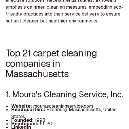
effective solutions. Recent trends suggest a growing
emphasis on green cleaning measures, embedding eco-
friendly practices into their service delivery to ensure
not just cleaner but healthier environments.
Top 21 carpet cleaning
companies in
Massachusetts
1. Moura's Cleaning Service, Inc.
Website:
mourascleaningservice.com
Headquarters:
Fitchburg, Massachusetts, United
States
Founded:
1993
Headcount:
51-200
LinkedIn