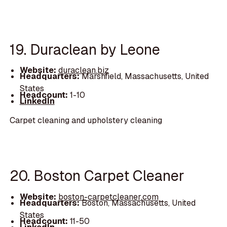
19. Duraclean by Leone
Website:
duraclean.biz
Headquarters:
Marshfield, Massachusetts, United
States
Headcount:
1-10
LinkedIn
Carpet cleaning and upholstery cleaning
20. Boston Carpet Cleaner
Website:
boston-carpetcleaner.com
Headquarters:
Boston, Massachusetts, United
States
Headcount:
11-50