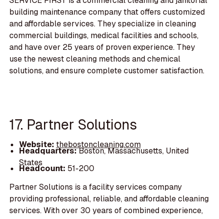
SERVICE FIRST is a commercial cleaning and janitorial
building maintenance company that offers customized
and affordable services. They specialize in cleaning
commercial buildings, medical facilities and schools,
and have over 25 years of proven experience. They
use the newest cleaning methods and chemical
solutions, and ensure complete customer satisfaction.
17. Partner Solutions
Website:
thebostoncleaning.com
Headquarters:
Boston, Massachusetts, United
States
Headcount:
51-200
Partner Solutions is a facility services company
providing professional, reliable, and affordable cleaning
services. With over 30 years of combined experience,