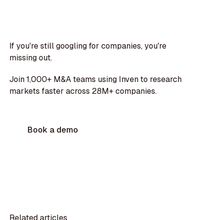
If you're still googling for companies, you're
missing out.
Join 1,000+ M&A teams using Inven to research
markets faster across 28M+ companies.
Book a demo
Related articles