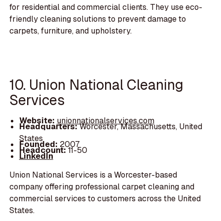
for residential and commercial clients. They use eco-
friendly cleaning solutions to prevent damage to
carpets, furniture, and upholstery.
10. Union National Cleaning
Services
Website:
unionnationalservices.com
Headquarters:
Worcester, Massachusetts, United
States
Founded:
2007
Headcount:
11-50
LinkedIn
Union National Services is a Worcester-based
company offering professional carpet cleaning and
commercial services to customers across the United
States.