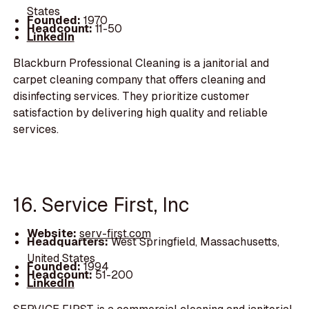
States
Founded:
1970
Headcount:
11-50
LinkedIn
Blackburn Professional Cleaning is a janitorial and
carpet cleaning company that offers cleaning and
disinfecting services. They prioritize customer
satisfaction by delivering high quality and reliable
services.
16. Service First, Inc
Website:
serv-first.com
Headquarters:
West Springfield, Massachusetts,
United States
Founded:
1994
Headcount:
51-200
LinkedIn