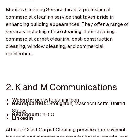
Moura's Cleaning Service Inc. is a professional
commercial cleaning service that takes pride in
enhancing building appearances. They offer a range of
services including office cleaning, floor cleaning,
commercial carpet cleaning, post-construction
cleaning, window cleaning, and commercial
disinfection.
2. K and M Communications
Website:
acoastcleaning.com
Headquarters:
Stoughton, Massachusetts, United
States
Headcount:
11-50
LinkedIn
Atlantic Coast Carpet Cleaning provides professional