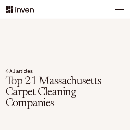
All articles
Top 21 Massachusetts
Carpet Cleaning
Companies