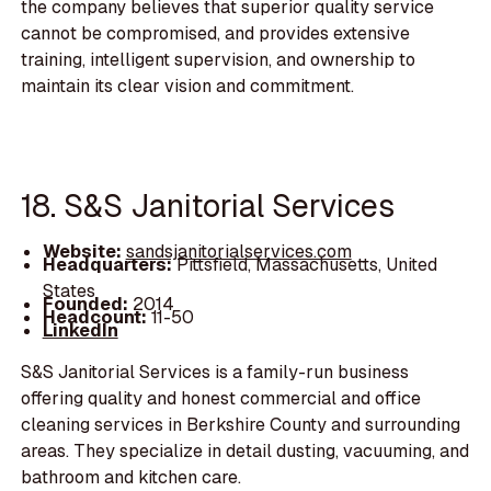
the company believes that superior quality service
cannot be compromised, and provides extensive
training, intelligent supervision, and ownership to
maintain its clear vision and commitment.
18. S&S Janitorial Services
Website:
sandsjanitorialservices.com
Headquarters:
Pittsfield, Massachusetts, United
States
Founded:
2014
Headcount:
11-50
LinkedIn
S&S Janitorial Services is a family-run business
offering quality and honest commercial and office
cleaning services in Berkshire County and surrounding
areas. They specialize in detail dusting, vacuuming, and
bathroom and kitchen care.