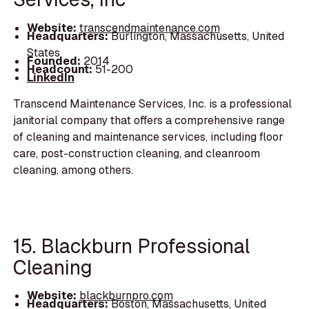
Website:
transcendmaintenance.com
Headquarters:
Burlington, Massachusetts, United
States
Founded:
2014
Headcount:
51-200
LinkedIn
Transcend Maintenance Services, Inc. is a professional
janitorial company that offers a comprehensive range
of cleaning and maintenance services, including floor
care, post-construction cleaning, and cleanroom
cleaning, among others.
15. Blackburn Professional
Cleaning
Website:
blackburnpro.com
Headquarters:
Boston, Massachusetts, United