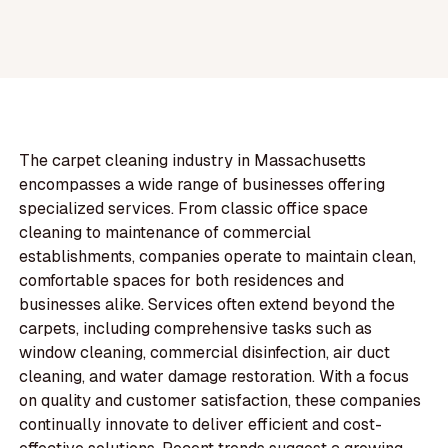
The carpet cleaning industry in Massachusetts
encompasses a wide range of businesses offering
specialized services. From classic office space
cleaning to maintenance of commercial
establishments, companies operate to maintain clean,
comfortable spaces for both residences and
businesses alike. Services often extend beyond the
carpets, including comprehensive tasks such as
window cleaning, commercial disinfection, air duct
cleaning, and water damage restoration. With a focus
on quality and customer satisfaction, these companies
continually innovate to deliver efficient and cost-