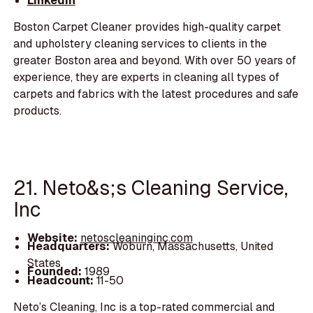
LinkedIn
Boston Carpet Cleaner provides high-quality carpet
and upholstery cleaning services to clients in the
greater Boston area and beyond. With over 50 years of
experience, they are experts in cleaning all types of
carpets and fabrics with the latest procedures and safe
products.
21. Neto&s;s Cleaning Service,
Inc
Website:
netoscleaninginc.com
Headquarters:
Woburn, Massachusetts, United
States
Founded:
1989
Headcount:
11-50
Neto’s Cleaning, Inc is a top-rated commercial and