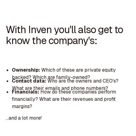
With Inven you'll also get to
know the company's:
Ownership:
Which of these are private equity
backed? Which are family-owned?
Contact data:
Who are the owners and CEO's?
What are their emails and phone numbers?
Financials:
How do these companies perform
financially? What are their revenues and profit
margins?
...and a lot more!