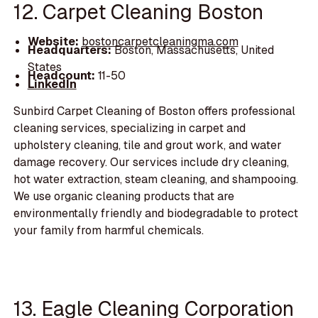
12. Carpet Cleaning Boston
Website:
bostoncarpetcleaningma.com
Headquarters:
Boston, Massachusetts, United
States
Headcount:
11-50
LinkedIn
Sunbird Carpet Cleaning of Boston offers professional
cleaning services, specializing in carpet and
upholstery cleaning, tile and grout work, and water
damage recovery. Our services include dry cleaning,
hot water extraction, steam cleaning, and shampooing.
We use organic cleaning products that are
environmentally friendly and biodegradable to protect
your family from harmful chemicals.
13. Eagle Cleaning Corporation