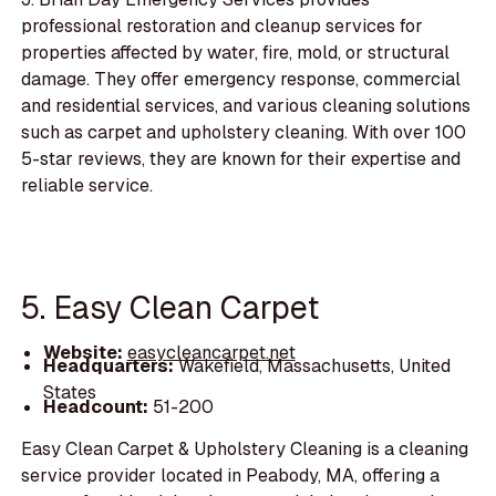
professional restoration and cleanup services for
properties affected by water, fire, mold, or structural
damage. They offer emergency response, commercial
and residential services, and various cleaning solutions
such as carpet and upholstery cleaning. With over 100
5-star reviews, they are known for their expertise and
reliable service.
5. Easy Clean Carpet
Website:
easycleancarpet.net
Headquarters:
Wakefield, Massachusetts, United
States
Headcount:
51-200
Easy Clean Carpet & Upholstery Cleaning is a cleaning
service provider located in Peabody, MA, offering a