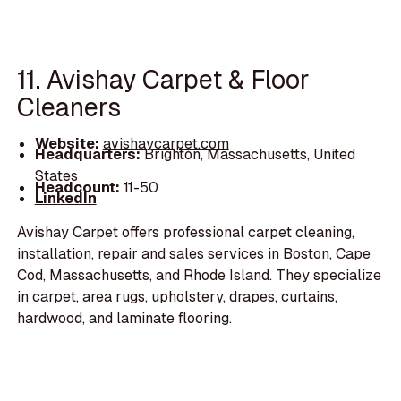
11. Avishay Carpet & Floor
Cleaners
Website:
avishaycarpet.com
Headquarters:
Brighton, Massachusetts, United
States
Headcount:
11-50
LinkedIn
Avishay Carpet offers professional carpet cleaning,
installation, repair and sales services in Boston, Cape
Cod, Massachusetts, and Rhode Island. They specialize
in carpet, area rugs, upholstery, drapes, curtains,
hardwood, and laminate flooring.