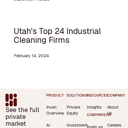
Utah's Top 24 Industrial
Cleaning Firms
February 14, 2024
Footer
PRODUCT
SOLUTIONS
RESOURCES
COMPANY
Inven
Private
Insights
About
See the full
Overview
Equity
Us
private
COMPARISON
market
AI
Investment
Careers
Inven vs.