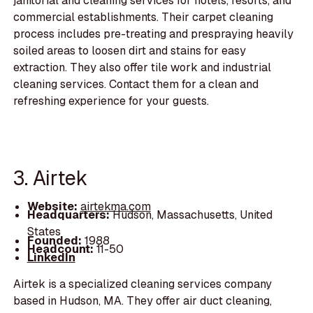
janitorial and cleaning services for hotels, resorts, and
commercial establishments. Their carpet cleaning
process includes pre-treating and prespraying heavily
soiled areas to loosen dirt and stains for easy
extraction. They also offer tile work and industrial
cleaning services. Contact them for a clean and
refreshing experience for your guests.
3. Airtek
Website:
airtekma.com
Headquarters:
Hudson, Massachusetts, United
States
Founded:
1988
Headcount:
11-50
LinkedIn
Airtek is a specialized cleaning services company
based in Hudson, MA. They offer air duct cleaning,