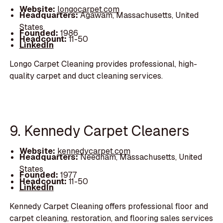
Website:
longocarpet.com
Headquarters:
Agawam, Massachusetts, United
States
Founded:
1986
Headcount:
11-50
LinkedIn
Longo Carpet Cleaning provides professional, high-
quality carpet and duct cleaning services.
9. Kennedy Carpet Cleaners
Website:
kennedycarpet.com
Headquarters:
Needham, Massachusetts, United
States
Founded:
1977
Headcount:
11-50
LinkedIn
Kennedy Carpet Cleaning offers professional floor and
carpet cleaning, restoration, and flooring sales services