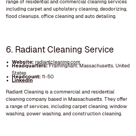
range of residential and commercial cleaning services
including carpet and upholstery cleaning, deodorizing,
flood cleanups, office cleaning and auto detailing.
6. Radiant Cleaning Service
Website:
radiantcleaning.com
Headquarters:
Framingham, Massachusetts, United
States
Headcount:
11-50
LinkedIn
Radiant Cleaning is a commercial and residential
cleaning company based in Massachusetts. They offer
a range of services, including carpet cleaning, window
washing, power washing, and construction cleaning.