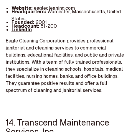
Website:
eaglecleaning.com
Headquarters:
Worcester, Massachusetts, United
States
Founded:
2001
Headcount:
51-200
LinkedIn
Eagle Cleaning Corporation provides professional
janitorial and cleaning services to commercial
buildings, educational facilities, and public and private
institutions. With a team of fully trained professionals,
they specialize in cleaning schools, hospitals, medical
facilities, nursing homes, banks, and office buildings.
They guarantee positive results and offer a full
spectrum of cleaning and janitorial services.
14. Transcend Maintenance
Services, Inc