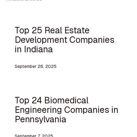
Top 25 Real Estate
Development Companies
in Indiana
September 26, 2025
Top 24 Biomedical
Engineering Companies in
Pennsylvania
September 7, 2025