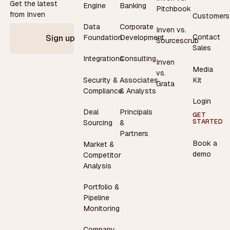
Get the latest
Engine
Banking
Pitchbook
from Inven
Customers
Data
Corporate
Inven vs.
Contact
Foundation
Development
Sign up
Sourcescrub
Sales
Integrations
Consulting
Inven
Media
vs.
Security &
Associates
Kit
Grata
Compliance
& Analysts
Login
Deal
Principals
GET
STARTED
Sourcing
&
Partners
Book a
Market &
demo
Competitor
Analysis
Portfolio &
Pipeline
Monitoring
Company