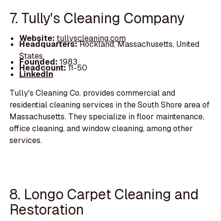
7. Tully's Cleaning Company
Website:
tullyscleaning.com
Headquarters:
Rockland, Massachusetts, United
States
Founded:
1983
Headcount:
11-50
LinkedIn
Tully's Cleaning Co. provides commercial and
residential cleaning services in the South Shore area of
Massachusetts. They specialize in floor maintenance,
office cleaning, and window cleaning, among other
services.
8. Longo Carpet Cleaning and
Restoration