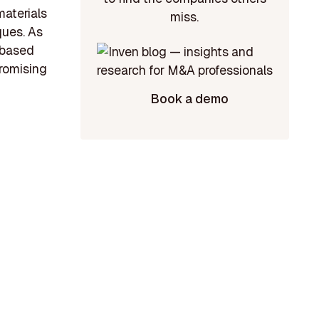
materials
miss.
ques. As
-based
promising
Book a demo