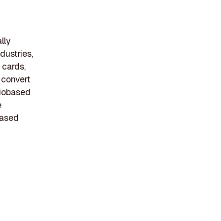
lly
dustries,
 cards,
 convert
biobased
e
based