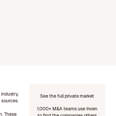
industry,
See the full private market
 sources.
1,000+ M&A teams use Inven
on. These
to find the companies others