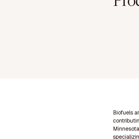
Pro
Biofuels a
contributi
Minnesota 
specializi