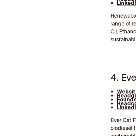
Linked
Renewable
range of r
Oil, Ethan
sustainabl
4. Eve
Websit
Headqu
Founde
Headco
Linked
Ever Cat F
biodiesel 
sustainabl