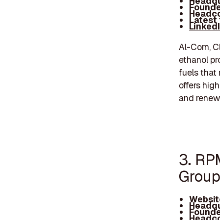
Headqu
Founde
Headco
Latest
Linked
Al-Corn, C
ethanol pr
fuels that
offers hig
and renew
3. RP
Group
Websit
Headqu
Founde
Headco