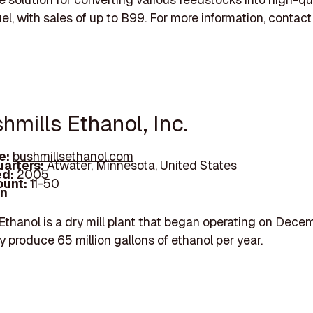
el, with sales of up to B99. For more information, contact
hmills Ethanol, Inc.
e:
bushmillsethanol.com
arters:
Atwater, Minnesota, United States
d:
2005
unt:
11-50
In
Ethanol is a dry mill plant that began operating on Dece
 produce 65 million gallons of ethanol per year.