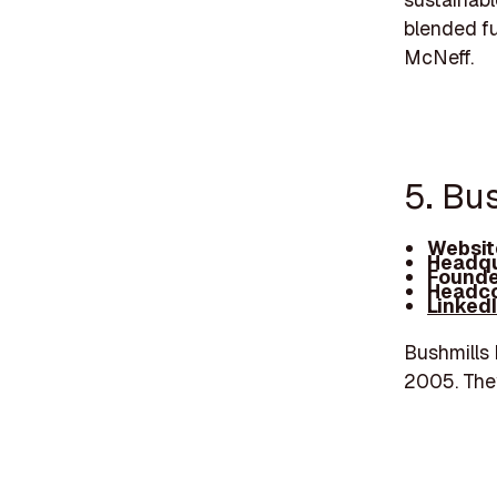
blended fu
McNeff.
5. Bus
Websit
Headqu
Founde
Headco
Linked
Bushmills 
2005. They