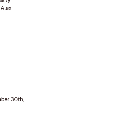
 Alex
mber 30th,