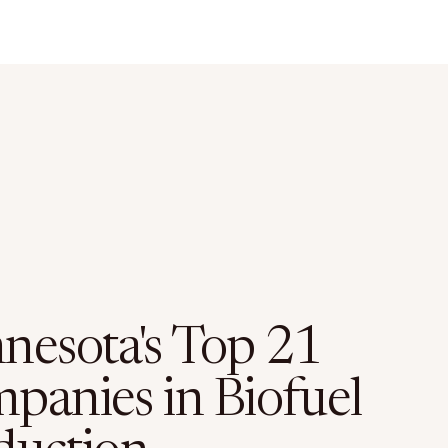
nesota's Top 21
panies in Biofuel