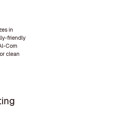
zes in
ly-friendly
 Al-Corn
or clean
ting