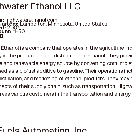
ghwater Ethanol LLC
e:
highwaterethanol.com
arters:
Lamberton, Minnesota, United States
d:
2006
unt:
11-50
In
Ethanol is a company that operates in the agriculture ind
y in the production and distribution of ethanol. They prov
e and renewable energy source by converting corn into e
sed as a biofuel additive to gasoline. Their operations in
distillation, and marketing of ethanol products. They may
pects of their supply chain, such as transportation. High
rves various customers in the transportation and energy 
Fuels Automation, Inc.