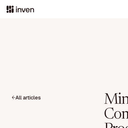
Min
All articles
Com