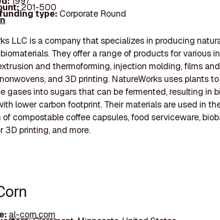
d:
1997
unt:
201-500
 funding type:
Corporate Round
In
s LLC is a company that specializes in producing natura
iomaterials. They offer a range of products for various in
extrusion and thermoforming, injection molding, films and
 nonwovens, and 3D printing. NatureWorks uses plants to
 gases into sugars that can be fermented, resulting in 
with lower carbon footprint. Their materials are used in th
 of compostable coffee capsules, food serviceware, bio
or 3D printing, and more.
Corn
e:
al-corn.com