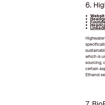
6. Hi
Websit
Headqu
Founde
Headco
Linked
Highwater 
specificall
sustainabl
which is u
sourcing, 
certain as
Ethanol se
7. Bio