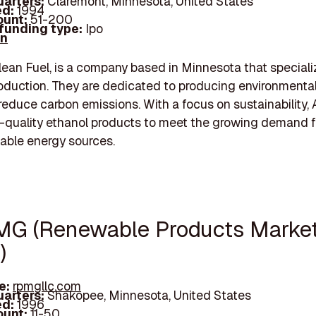
arters:
Claremont, Minnesota, United States
d:
1994
unt:
51-200
 funding type:
Ipo
In
lean Fuel, is a company based in Minnesota that speciali
oduction. They are dedicated to producing environmental
 reduce carbon emissions. With a focus on sustainability,
h-quality ethanol products to meet the growing demand f
able energy sources.
MG (Renewable Products Marke
)
e:
rpmgllc.com
arters:
Shakopee, Minnesota, United States
d:
1996
unt:
11-50