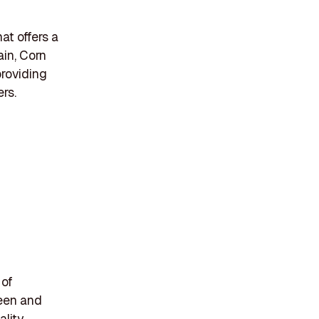
t offers a
in, Corn
providing
rs.
 of
reen and
ality