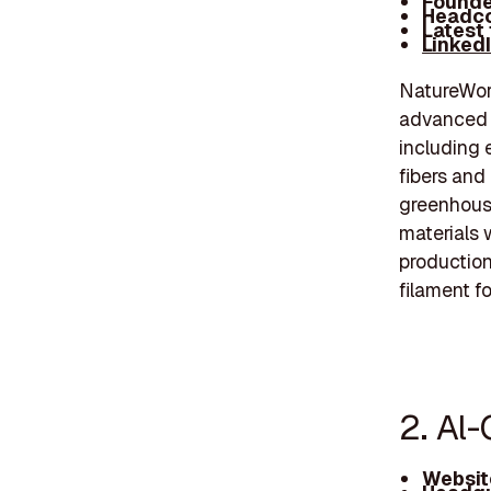
Founde
Headco
Latest
Linked
NatureWork
advanced b
including 
fibers and
greenhouse
materials 
production
filament f
2. Al-
Websit