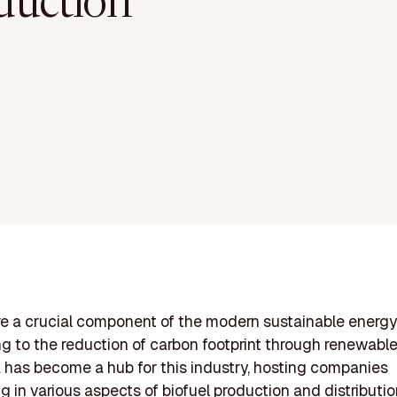
duction
re a crucial component of the modern sustainable energy 
ng to the reduction of carbon footprint through renewable
has become a hub for this industry, hosting companies
ng in various aspects of biofuel production and distributi