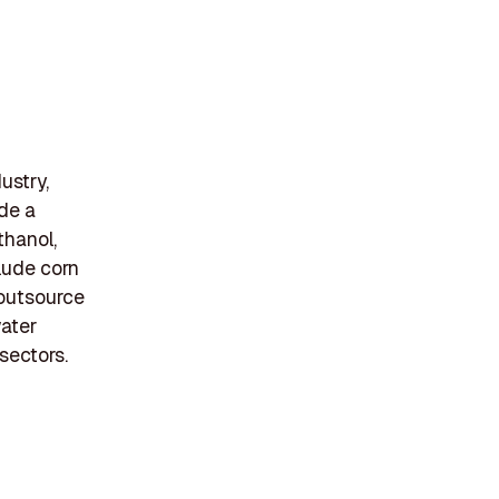
ustry,
ide a
thanol,
clude corn
 outsource
water
sectors.