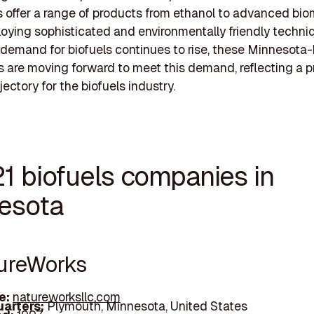
offer a range of products from ethanol to advanced bio
oying sophisticated and environmentally friendly techni
 demand for biofuels continues to rise, these Minnesota
 are moving forward to meet this demand, reflecting a 
ectory for the biofuels industry.
21 biofuels companies in
esota
tureWorks
e:
natureworksllc.com
arters:
Plymouth, Minnesota, United States