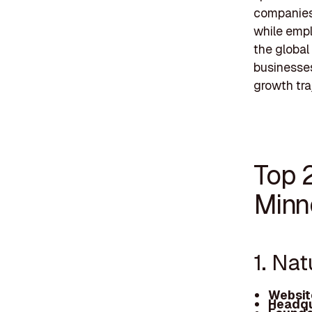
companies 
while empl
the global
businesses
growth traj
Top 
Minn
1. Na
Websit
Headqu