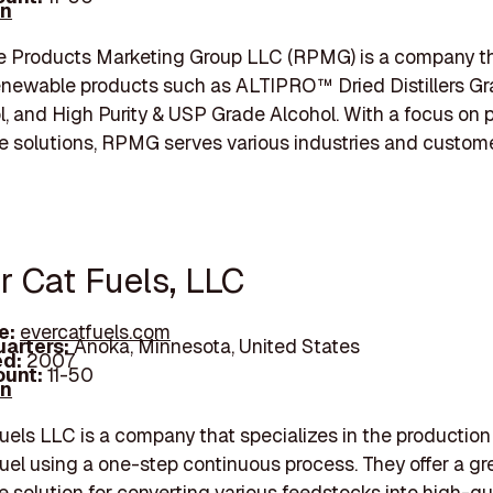
In
 Products Marketing Group LLC (RPMG) is a company tha
enewable products such as ALTIPRO™ Dried Distillers Gra
ol, and High Purity & USP Grade Alcohol. With a focus on 
e solutions, RPMG serves various industries and custome
r Cat Fuels, LLC
e:
evercatfuels.com
arters:
Anoka, Minnesota, United States
d:
2007
unt:
11-50
In
uels LLC is a company that specializes in the production
fuel using a one-step continuous process. They offer a g
e solution for converting various feedstocks into high-qu