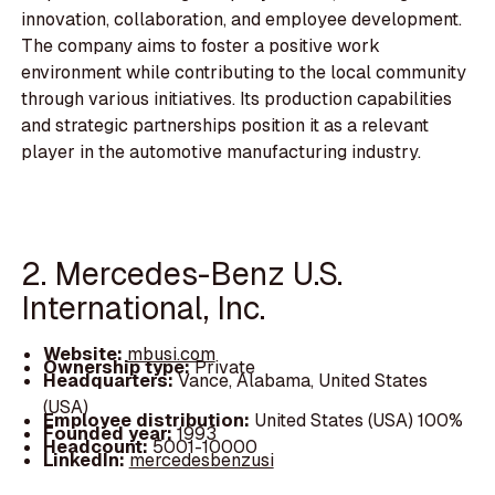
innovation, collaboration, and employee development.
The company aims to foster a positive work
environment while contributing to the local community
through various initiatives. Its production capabilities
and strategic partnerships position it as a relevant
player in the automotive manufacturing industry.
2. Mercedes-Benz U.S.
International, Inc.
Website:
mbusi.com
Ownership type:
Private
Headquarters:
Vance, Alabama, United States
(USA)
Employee distribution:
United States (USA) 100%
Founded year:
1993
Headcount:
5001-10000
LinkedIn:
mercedesbenzusi