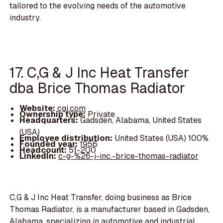
tailored to the evolving needs of the automotive
industry.
17. C,G & J Inc Heat Transfer
dba Brice Thomas Radiator
Website:
cgj.com
Ownership type:
Private
Headquarters:
Gadsden, Alabama, United States
(USA)
Employee distribution:
United States (USA) 100%
Founded year:
1956
Headcount:
51-200
LinkedIn:
c-g-%26-j-inc.-brice-thomas-radiator
C,G & J Inc Heat Transfer, doing business as Brice
Thomas Radiator, is a manufacturer based in Gadsden,
Alabama, specializing in automotive and industrial