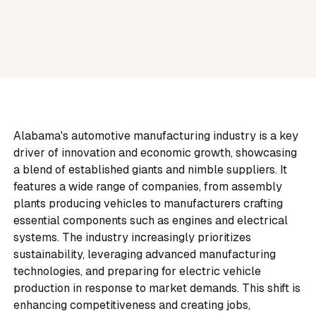
Alabama's automotive manufacturing industry is a key
driver of innovation and economic growth, showcasing
a blend of established giants and nimble suppliers. It
features a wide range of companies, from assembly
plants producing vehicles to manufacturers crafting
essential components such as engines and electrical
systems. The industry increasingly prioritizes
sustainability, leveraging advanced manufacturing
technologies, and preparing for electric vehicle
production in response to market demands. This shift is
enhancing competitiveness and creating jobs,