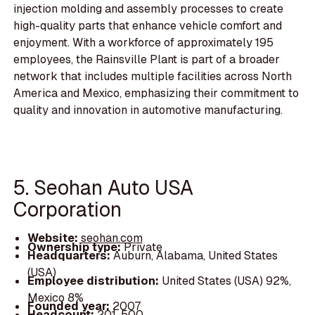
injection molding and assembly processes to create
high-quality parts that enhance vehicle comfort and
enjoyment. With a workforce of approximately 195
employees, the Rainsville Plant is part of a broader
network that includes multiple facilities across North
America and Mexico, emphasizing their commitment to
quality and innovation in automotive manufacturing.
5. Seohan Auto USA
Corporation
Website:
seohan.com
Ownership type:
Private
Headquarters:
Auburn, Alabama, United States
(USA)
Employee distribution:
United States (USA) 92%,
Mexico 8%
Founded year:
2007
Headcount:
201-500