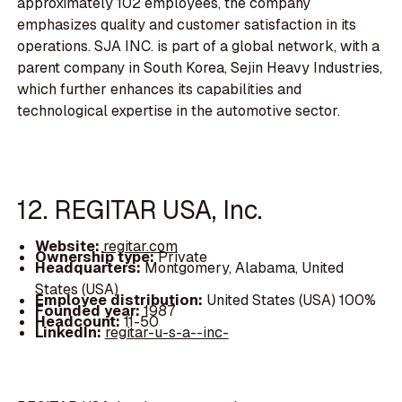
approximately 102 employees, the company
emphasizes quality and customer satisfaction in its
operations. SJA INC. is part of a global network, with a
parent company in South Korea, Sejin Heavy Industries,
which further enhances its capabilities and
technological expertise in the automotive sector.
12. REGITAR USA, Inc.
Website:
regitar.com
Ownership type:
Private
Headquarters:
Montgomery, Alabama, United
States (USA)
Employee distribution:
United States (USA) 100%
Founded year:
1987
Headcount:
11-50
LinkedIn:
regitar-u-s-a--inc-