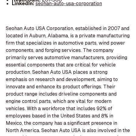
LinkedIn:
seohan-auto-usa-corporation
Seohan Auto USA Corporation, established in 2007 and
located in Auburn, Alabama, is a private manufacturing
firm that specializes in automotive parts, wind power
components, and forging services. The company
primarily serves automotive manufacturers, providing
essential components that are critical for vehicle
production. Seohan Auto USA places a strong
emphasis on research and development, aiming to
innovate and enhance its product offerings. Their
product range includes driveline components and
engine control parts, which are vital for modern
vehicles. With a workforce that includes 92% of
employees based in the United States and 8% in
Mexico, the company has a significant presence in
North America. Seohan Auto USA is also involved in the