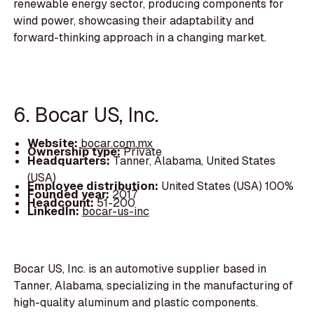
renewable energy sector, producing components for
wind power, showcasing their adaptability and
forward-thinking approach in a changing market.
6. Bocar US, Inc.
Website:
bocar.com.mx
Ownership type:
Private
Headquarters:
Tanner, Alabama, United States
(USA)
Employee distribution:
United States (USA) 100%
Founded year:
2017
Headcount:
51-200
LinkedIn:
bocar-us-inc
Bocar US, Inc. is an automotive supplier based in
Tanner, Alabama, specializing in the manufacturing of
high-quality aluminum and plastic components.