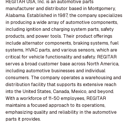
REGITAR USA, Inc. is an automotive parts
manufacturer and distributor based in Montgomery,
Alabama. Established in 1987, the company specializes
in producing a wide array of automotive components,
including ignition and charging system parts, safety
products, and power tools. Their product offerings
include alternator components, braking systems, fuel
systems, HVAC parts, and various sensors, which are
critical for vehicle functionality and safety. REGITAR
serves a broad customer base across North America,
including automotive businesses and individual
consumers. The company operates a warehousing and
distribution facility that supports its extensive reach
into the United States, Canada, Mexico, and beyond.
With a workforce of 11-50 employees, REGITAR
maintains a focused approach to its operations,
emphasizing quality and reliability in the automotive
parts it provides.