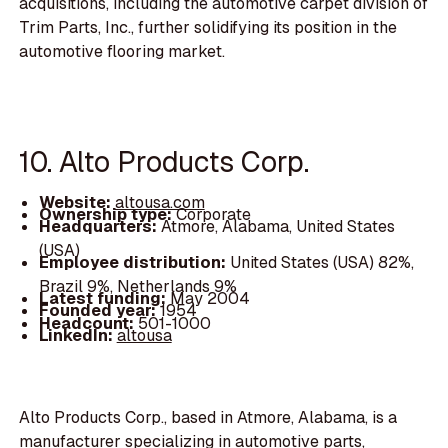
acquisitions, including the automotive carpet division of
Trim Parts, Inc., further solidifying its position in the
automotive flooring market.
10. Alto Products Corp.
Website:
altousa.com
Ownership type:
Corporate
Headquarters:
Atmore, Alabama, United States
(USA)
Employee distribution:
United States (USA) 82%,
Brazil 9%, Netherlands 9%
Latest funding:
May 2004
Founded year:
1954
Headcount:
501-1000
LinkedIn:
altousa
Alto Products Corp., based in Atmore, Alabama, is a
manufacturer specializing in automotive parts,