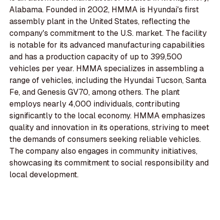
Alabama. Founded in 2002, HMMA is Hyundai's first
assembly plant in the United States, reflecting the
company's commitment to the U.S. market. The facility
is notable for its advanced manufacturing capabilities
and has a production capacity of up to 399,500
vehicles per year. HMMA specializes in assembling a
range of vehicles, including the Hyundai Tucson, Santa
Fe, and Genesis GV70, among others. The plant
employs nearly 4,000 individuals, contributing
significantly to the local economy. HMMA emphasizes
quality and innovation in its operations, striving to meet
the demands of consumers seeking reliable vehicles.
The company also engages in community initiatives,
showcasing its commitment to social responsibility and
local development.