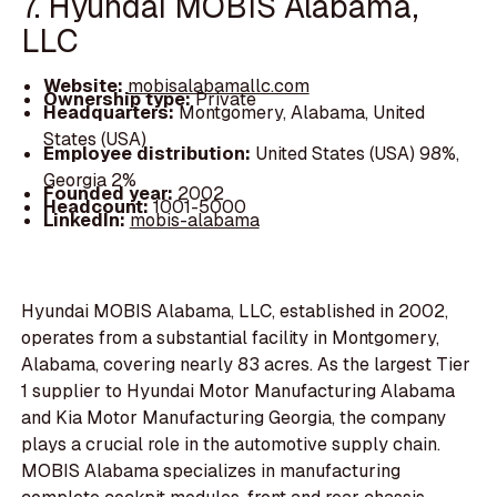
7. Hyundai MOBIS Alabama,
LLC
Website:
mobisalabamallc.com
Ownership type:
Private
Headquarters:
Montgomery, Alabama, United
States (USA)
Employee distribution:
United States (USA) 98%,
Georgia 2%
Founded year:
2002
Headcount:
1001-5000
LinkedIn:
mobis-alabama
Hyundai MOBIS Alabama, LLC, established in 2002,
operates from a substantial facility in Montgomery,
Alabama, covering nearly 83 acres. As the largest Tier
1 supplier to Hyundai Motor Manufacturing Alabama
and Kia Motor Manufacturing Georgia, the company
plays a crucial role in the automotive supply chain.
MOBIS Alabama specializes in manufacturing