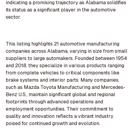
indicating a promising trajectory as Alabama solidifies
its status as a significant player in the automotive
sector.
This listing highlights 21 automotive manufacturing
companies across Alabama, varying in size from small
suppliers to large automakers. Founded between 1954
and 2018, they specialize in various products ranging
from complete vehicles to critical components like
brake systems and interior parts. Many companies,
such as Mazda Toyota Manufacturing and Mercedes-
Benz U.S., maintain significant global and regional
footprints through advanced operations and
employment opportunities. Their commitment to
quality and innovation reflects a vibrant industry
poised for continued growth and evolution.