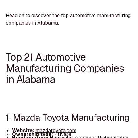
Read on to discover the top automotive manufacturing
companies in Alabama.
Top 21 Automotive
Manufacturing Companies
in Alabama
1. Mazda Toyota Manufacturing
Website:
mazdatoyota.com
Ownership type:
Private
Headquarters:
Huntsville, Alabama, United States