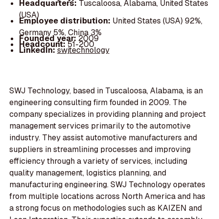
Headquarters:
Tuscaloosa, Alabama, United States
(USA)
Employee distribution:
United States (USA) 92%,
Germany 5%, China 3%
Founded year:
2009
Headcount:
51-200
LinkedIn:
swjtechnology
SWJ Technology, based in Tuscaloosa, Alabama, is an
engineering consulting firm founded in 2009. The
company specializes in providing planning and project
management services primarily to the automotive
industry. They assist automotive manufacturers and
suppliers in streamlining processes and improving
efficiency through a variety of services, including
quality management, logistics planning, and
manufacturing engineering. SWJ Technology operates
from multiple locations across North America and has
a strong focus on methodologies such as KAIZEN and