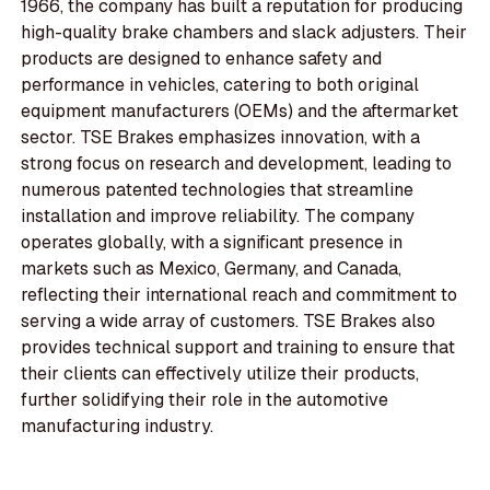
1966, the company has built a reputation for producing
high-quality brake chambers and slack adjusters. Their
products are designed to enhance safety and
performance in vehicles, catering to both original
equipment manufacturers (OEMs) and the aftermarket
sector. TSE Brakes emphasizes innovation, with a
strong focus on research and development, leading to
numerous patented technologies that streamline
installation and improve reliability. The company
operates globally, with a significant presence in
markets such as Mexico, Germany, and Canada,
reflecting their international reach and commitment to
serving a wide array of customers. TSE Brakes also
provides technical support and training to ensure that
their clients can effectively utilize their products,
further solidifying their role in the automotive
manufacturing industry.