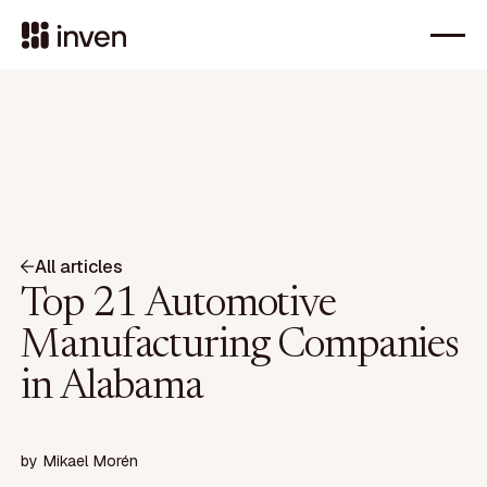
All articles
Top 21 Automotive
Manufacturing Companies
in Alabama
by
Mikael Morén