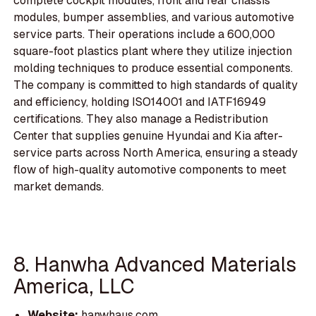
complete cockpit modules, front and rear chassis
modules, bumper assemblies, and various automotive
service parts. Their operations include a 600,000
square-foot plastics plant where they utilize injection
molding techniques to produce essential components.
The company is committed to high standards of quality
and efficiency, holding ISO14001 and IATF16949
certifications. They also manage a Redistribution
Center that supplies genuine Hyundai and Kia after-
service parts across North America, ensuring a steady
flow of high-quality automotive components to meet
market demands.
8. Hanwha Advanced Materials
America, LLC
Website:
hanwhaus.com