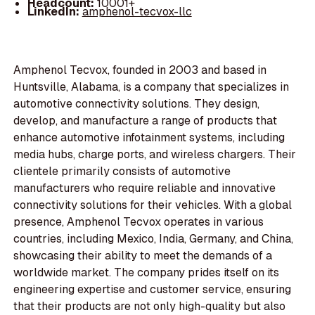
Headcount:
10001+
LinkedIn:
amphenol-tecvox-llc
Amphenol Tecvox, founded in 2003 and based in
Huntsville, Alabama, is a company that specializes in
automotive connectivity solutions. They design,
develop, and manufacture a range of products that
enhance automotive infotainment systems, including
media hubs, charge ports, and wireless chargers. Their
clientele primarily consists of automotive
manufacturers who require reliable and innovative
connectivity solutions for their vehicles. With a global
presence, Amphenol Tecvox operates in various
countries, including Mexico, India, Germany, and China,
showcasing their ability to meet the demands of a
worldwide market. The company prides itself on its
engineering expertise and customer service, ensuring
that their products are not only high-quality but also