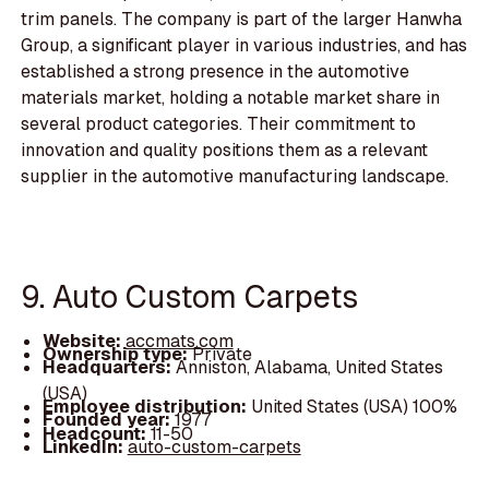
trim panels. The company is part of the larger Hanwha
Group, a significant player in various industries, and has
established a strong presence in the automotive
materials market, holding a notable market share in
several product categories. Their commitment to
innovation and quality positions them as a relevant
supplier in the automotive manufacturing landscape.
9. Auto Custom Carpets
Website:
accmats.com
Ownership type:
Private
Headquarters:
Anniston, Alabama, United States
(USA)
Employee distribution:
United States (USA) 100%
Founded year:
1977
Headcount:
11-50
LinkedIn:
auto-custom-carpets