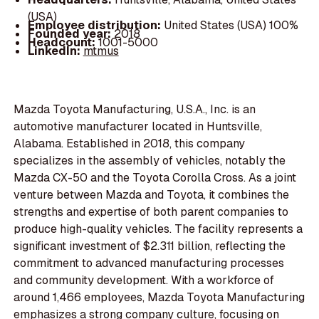
(USA)
Employee distribution:
United States (USA) 100%
Founded year:
2018
Headcount:
1001-5000
LinkedIn:
mtmus
Mazda Toyota Manufacturing, U.S.A., Inc. is an
automotive manufacturer located in Huntsville,
Alabama. Established in 2018, this company
specializes in the assembly of vehicles, notably the
Mazda CX-50 and the Toyota Corolla Cross. As a joint
venture between Mazda and Toyota, it combines the
strengths and expertise of both parent companies to
produce high-quality vehicles. The facility represents a
significant investment of $2.311 billion, reflecting the
commitment to advanced manufacturing processes
and community development. With a workforce of
around 1,466 employees, Mazda Toyota Manufacturing
emphasizes a strong company culture, focusing on