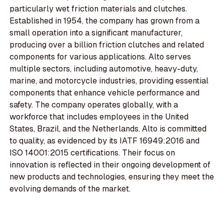
particularly wet friction materials and clutches.
Established in 1954, the company has grown from a
small operation into a significant manufacturer,
producing over a billion friction clutches and related
components for various applications. Alto serves
multiple sectors, including automotive, heavy-duty,
marine, and motorcycle industries, providing essential
components that enhance vehicle performance and
safety. The company operates globally, with a
workforce that includes employees in the United
States, Brazil, and the Netherlands. Alto is committed
to quality, as evidenced by its IATF 16949:2016 and
ISO 14001:2015 certifications. Their focus on
innovation is reflected in their ongoing development of
new products and technologies, ensuring they meet the
evolving demands of the market.