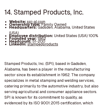
14. Stamped Products, Inc.
Website:
spi-al.com
Ownership type:
Family Owned
Headquarters:
Gadsden, Alabama, United States
(USA)
Employee distribution:
United States (USA) 100%
Founded year:
1962
Headcount:
51-200
LinkedIn:
stampedproducts
Stamped Products, Inc. (SPI), based in Gadsden,
Alabama, has been a player in the manufacturing
sector since its establishment in 1962. The company
specializes in metal stamping and welding services,
catering primarily to the automotive industry, but also
serving agricultural and consumer appliance sectors.
SPI is known for its commitment to quality, as
evidenced by its ISO 9001:2015 certification, which