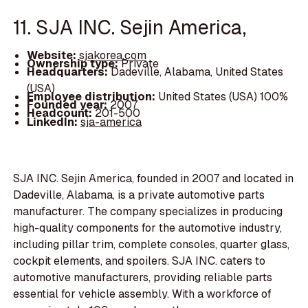
11. SJA INC. Sejin America,
Website:
sjakorea.com
Ownership type:
Private
Headquarters:
Dadeville, Alabama, United States
(USA)
Employee distribution:
United States (USA) 100%
Founded year:
2007
Headcount:
201-500
LinkedIn:
sja-america
SJA INC. Sejin America, founded in 2007 and located in
Dadeville, Alabama, is a private automotive parts
manufacturer. The company specializes in producing
high-quality components for the automotive industry,
including pillar trim, complete consoles, quarter glass,
cockpit elements, and spoilers. SJA INC. caters to
automotive manufacturers, providing reliable parts
essential for vehicle assembly. With a workforce of