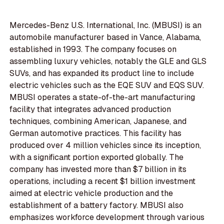
Mercedes-Benz U.S. International, Inc. (MBUSI) is an
automobile manufacturer based in Vance, Alabama,
established in 1993. The company focuses on
assembling luxury vehicles, notably the GLE and GLS
SUVs, and has expanded its product line to include
electric vehicles such as the EQE SUV and EQS SUV.
MBUSI operates a state-of-the-art manufacturing
facility that integrates advanced production
techniques, combining American, Japanese, and
German automotive practices. This facility has
produced over 4 million vehicles since its inception,
with a significant portion exported globally. The
company has invested more than $7 billion in its
operations, including a recent $1 billion investment
aimed at electric vehicle production and the
establishment of a battery factory. MBUSI also
emphasizes workforce development through various