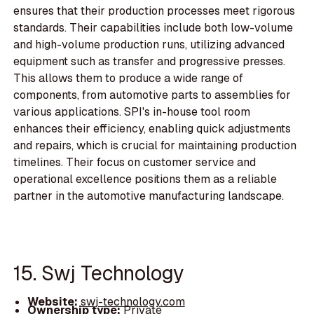
ensures that their production processes meet rigorous
standards. Their capabilities include both low-volume
and high-volume production runs, utilizing advanced
equipment such as transfer and progressive presses.
This allows them to produce a wide range of
components, from automotive parts to assemblies for
various applications. SPI's in-house tool room
enhances their efficiency, enabling quick adjustments
and repairs, which is crucial for maintaining production
timelines. Their focus on customer service and
operational excellence positions them as a reliable
partner in the automotive manufacturing landscape.
15. Swj Technology
Website:
swj-technology.com
Ownership type:
Private