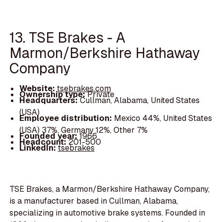
13. TSE Brakes - A
Marmon/Berkshire Hathaway
Company
Website:
tsebrakes.com
Ownership type:
Private
Headquarters:
Cullman, Alabama, United States
(USA)
Employee distribution:
Mexico 44%, United States
(USA) 37%, Germany 12%, Other 7%
Founded year:
1966
Headcount:
201-500
LinkedIn:
tsebrakes
TSE Brakes, a Marmon/Berkshire Hathaway Company,
is a manufacturer based in Cullman, Alabama,
specializing in automotive brake systems. Founded in