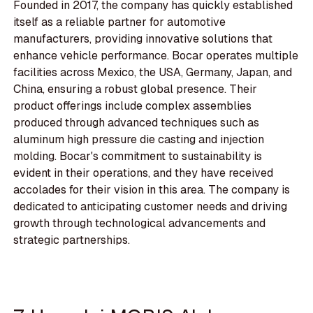
Founded in 2017, the company has quickly established
itself as a reliable partner for automotive
manufacturers, providing innovative solutions that
enhance vehicle performance. Bocar operates multiple
facilities across Mexico, the USA, Germany, Japan, and
China, ensuring a robust global presence. Their
product offerings include complex assemblies
produced through advanced techniques such as
aluminum high pressure die casting and injection
molding. Bocar's commitment to sustainability is
evident in their operations, and they have received
accolades for their vision in this area. The company is
dedicated to anticipating customer needs and driving
growth through technological advancements and
strategic partnerships.