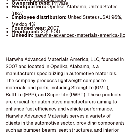
Ownership type:
Private
Headquarters:
Opelika, Alabama, United States
(USA)
Employee distribution:
United States (USA) 96%,
Mexico 4%
Founded year:
2007
Headcount:
201-500
LinkedIn:
hanwha-advanced-materials-america-llc
Hanwha Advanced Materials America, LLC, founded in
2007 and located in Opelika, Alabama, is a
manufacturer specializing in automotive materials.
The company produces lightweight composite
materials and parts, including StrongLite (GMT),
BuffLite (EPP), and SuperLite (LWRT). These products
are crucial for automotive manufacturers aiming to
enhance fuel efficiency and vehicle performance.
Hanwha Advanced Materials serves a variety of
clients in the automotive sector, providing components
such as bumper beams, seat structures, and interior