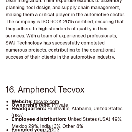
Lean Integration. Their expertise extends to assembly
planning, tool design, and supply chain management,
making them a critical player in the automotive sector.
The company is ISO 9001:2015 certified, ensuring that
they adhere to high standards of quality in their
services. With a team of experienced professionals,
SWJ Technology has successfully completed
numerous projects, contributing to the operational
success of their clients in the automotive industry.
16. Amphenol Tecvox
Website:
tecvox.com
Ownership type:
Private
Headquarters:
Huntsville, Alabama, United States
(USA)
Employee distribution:
United States (USA) 49%,
Mexico 29%, India 13%, Other 8%
Founded year:
2003