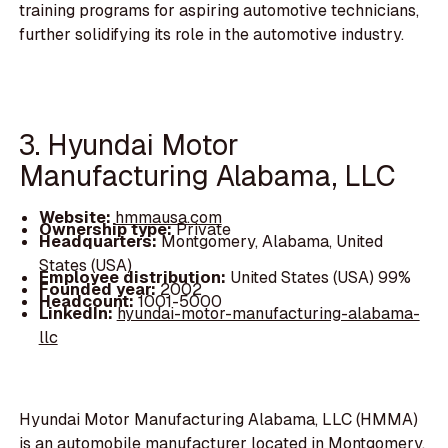
training programs for aspiring automotive technicians,
further solidifying its role in the automotive industry.
3. Hyundai Motor
Manufacturing Alabama, LLC
Website:
hmmausa.com
Ownership type:
Private
Headquarters:
Montgomery, Alabama, United
States (USA)
Employee distribution:
United States (USA) 99%
Founded year:
2002
Headcount:
1001-5000
LinkedIn:
hyundai-motor-manufacturing-alabama-
llc
Hyundai Motor Manufacturing Alabama, LLC (HMMA)
is an automobile manufacturer located in Montgomery,