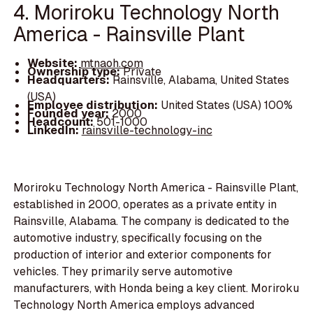
4. Moriroku Technology North
America - Rainsville Plant
Website:
mtnaoh.com
Ownership type:
Private
Headquarters:
Rainsville, Alabama, United States
(USA)
Employee distribution:
United States (USA) 100%
Founded year:
2000
Headcount:
501-1000
LinkedIn:
rainsville-technology-inc
Moriroku Technology North America - Rainsville Plant,
established in 2000, operates as a private entity in
Rainsville, Alabama. The company is dedicated to the
automotive industry, specifically focusing on the
production of interior and exterior components for
vehicles. They primarily serve automotive
manufacturers, with Honda being a key client. Moriroku
Technology North America employs advanced