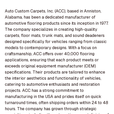
Auto Custom Carpets, Inc. (ACC), based in Anniston,
Alabama, has been a dedicated manufacturer of
automotive flooring products since its inception in 1977.
The company specializes in creating high-quality
carpets, floor mats, trunk mats, and sound deadeners
designed specifically for vehicles ranging from classic
models to contemporary designs. With a focus on
craftsmanship, ACC offers over 40,000 flooring
applications, ensuring that each product meets or
exceeds original equipment manufacturer (OEM)
specifications. Their products are tailored to enhance
the interior aesthetics and functionality of vehicles,
catering to automotive enthusiasts and restoration
projects. ACC has a strong commitment to
manufacturing in the USA and prides itself on quick
turnaround times, often shipping orders within 24 to 48
hours. The company has grown through strategic