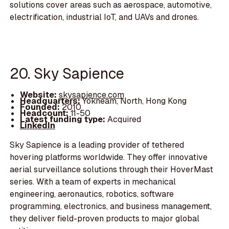
solutions cover areas such as aerospace, automotive,
electrification, industrial IoT, and UAVs and drones.
20. Sky Sapience
Website:
skysapience.com
Headquarters:
Yokneam, North, Hong Kong
Founded:
2010
Headcount:
11-50
Latest funding type:
Acquired
LinkedIn
Sky Sapience is a leading provider of tethered
hovering platforms worldwide. They offer innovative
aerial surveillance solutions through their HoverMast
series. With a team of experts in mechanical
engineering, aeronautics, robotics, software
programming, electronics, and business management,
they deliver field-proven products to major global