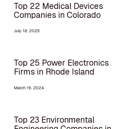
Top 22 Medical Devices
Companies in Colorado
July 18, 2025
Top 25 Power Electronics
Firms in Rhode Island
March 19, 2024
Top 23 Environmental
Engineering Companies in