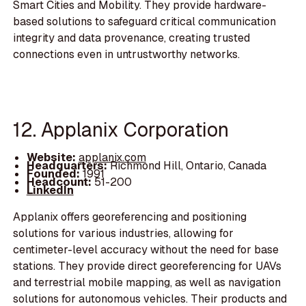
Smart Cities and Mobility. They provide hardware-
based solutions to safeguard critical communication
integrity and data provenance, creating trusted
connections even in untrustworthy networks.
12. Applanix Corporation
Website:
applanix.com
Headquarters:
Richmond Hill, Ontario, Canada
Founded:
1991
Headcount:
51-200
LinkedIn
Applanix offers georeferencing and positioning
solutions for various industries, allowing for
centimeter-level accuracy without the need for base
stations. They provide direct georeferencing for UAVs
and terrestrial mobile mapping, as well as navigation
solutions for autonomous vehicles. Their products and