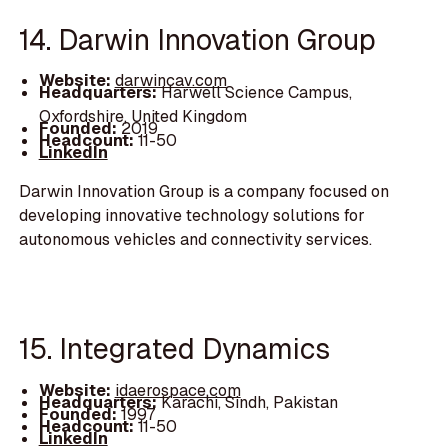
14. Darwin Innovation Group
Website:
darwincav.com
Headquarters:
Harwell Science Campus,
Oxfordshire, United Kingdom
Founded:
2019
Headcount:
11-50
LinkedIn
Darwin Innovation Group is a company focused on
developing innovative technology solutions for
autonomous vehicles and connectivity services.
15. Integrated Dynamics
Website:
idaerospace.com
Headquarters:
Karachi, Sindh, Pakistan
Founded:
1997
Headcount:
11-50
LinkedIn