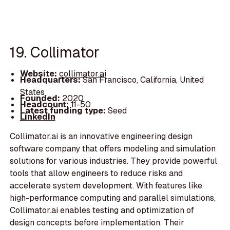
19. Collimator
Website:
collimator.ai
Headquarters:
San Francisco, California, United
States
Founded:
2020
Headcount:
11-50
Latest funding type:
Seed
LinkedIn
Collimator.ai is an innovative engineering design
software company that offers modeling and simulation
solutions for various industries. They provide powerful
tools that allow engineers to reduce risks and
accelerate system development. With features like
high-performance computing and parallel simulations,
Collimator.ai enables testing and optimization of
design concepts before implementation. Their