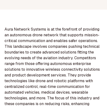
Aura Network Systems is at the forefront of providing
an autonomous drone network that supports mission-
critical communication and enables safer operations.
This landscape involves companies pushing technical
boundaries to create advanced solutions fitting the
evolving needs of the aviation industry. Competitors
range from those offering autonomous enterprise
solutions to innovative wireless connectivity solutions
and product development services. They provide
technologies like drone and robotic platforms with
centralized control, real-time communication for
automated vehicles, medical devices, wearable
technologies, and more. The focus of this industry and
these companies is on reducing risks, enhancing