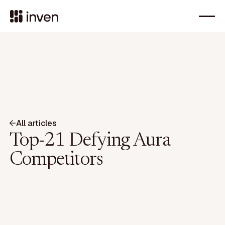
All articles
Top-21 Defying Aura
Competitors