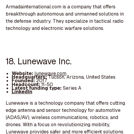
Armadainternational.com is a company that offers
breakthrough autonomous and unmanned solutions in
the defense industry. They specialize in tactical radio
technology and electronic warfare solutions.
18. Lunewave Inc.
Website:
lunewave.com
Headquarters:
Tucson, Arizona, United States
Founded:
2017
Headcount:
11-50
Latest funding type:
Series A
LinkedIn
Lunewave is a technology company that offers cutting
edge antenna and sensor technology for automotive
(ADAS/AV), wireless communications, robotics, and
drones. With a focus on revolutionizing mobility,
Lunewave provides safer and more efficient solutions.