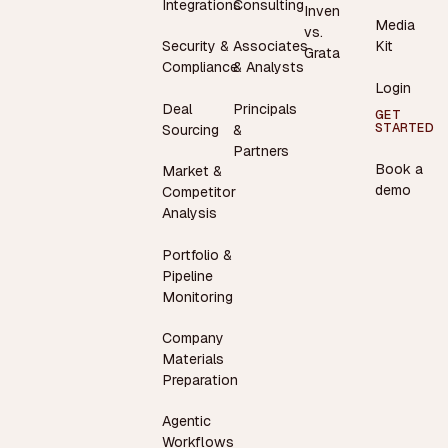
Integrations
Consulting
Inven
Media
vs.
Security &
Associates
Kit
Grata
Compliance
& Analysts
Login
Deal
Principals
GET
STARTED
Sourcing
&
Partners
Book a
Market &
demo
Competitor
Analysis
Portfolio &
Pipeline
Monitoring
Company
Materials
Preparation
Agentic
Workflows