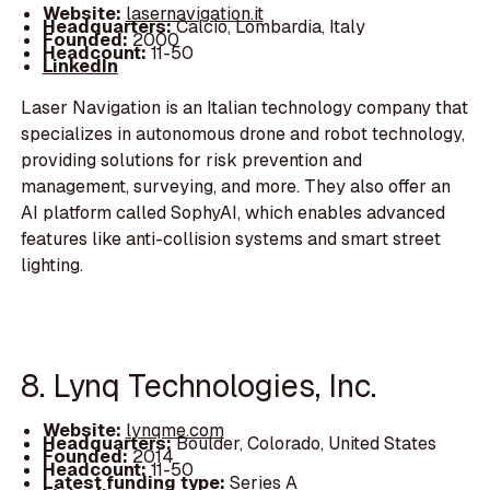
Website:
lasernavigation.it
Headquarters:
Calcio, Lombardia, Italy
Founded:
2000
Headcount:
11-50
LinkedIn
Laser Navigation is an Italian technology company that
specializes in autonomous drone and robot technology,
providing solutions for risk prevention and
management, surveying, and more. They also offer an
AI platform called SophyAI, which enables advanced
features like anti-collision systems and smart street
lighting.
8. Lynq Technologies, Inc.
Website:
lynqme.com
Headquarters:
Boulder, Colorado, United States
Founded:
2014
Headcount:
11-50
Latest funding type:
Series A