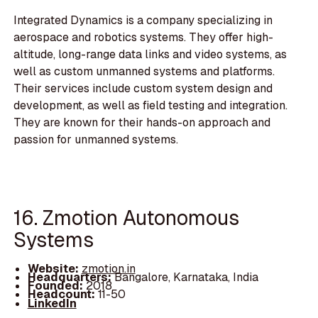
Integrated Dynamics is a company specializing in
aerospace and robotics systems. They offer high-
altitude, long-range data links and video systems, as
well as custom unmanned systems and platforms.
Their services include custom system design and
development, as well as field testing and integration.
They are known for their hands-on approach and
passion for unmanned systems.
16. Zmotion Autonomous
Systems
Website:
zmotion.in
Headquarters:
Bangalore, Karnataka, India
Founded:
2018
Headcount:
11-50
LinkedIn