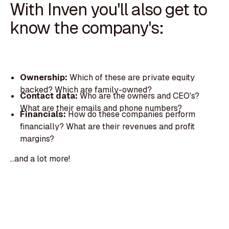
With Inven you'll also get to
know the company's:
Ownership:
Which of these are private equity
backed? Which are family-owned?
Contact data:
Who are the owners and CEO's?
What are their emails and phone numbers?
Financials:
How do these companies perform
financially? What are their revenues and profit
margins?
...and a lot more!