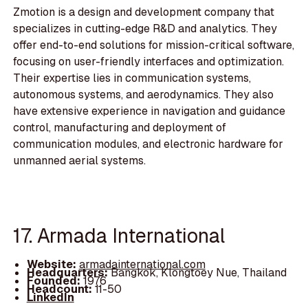
Zmotion is a design and development company that
specializes in cutting-edge R&D and analytics. They
offer end-to-end solutions for mission-critical software,
focusing on user-friendly interfaces and optimization.
Their expertise lies in communication systems,
autonomous systems, and aerodynamics. They also
have extensive experience in navigation and guidance
control, manufacturing and deployment of
communication modules, and electronic hardware for
unmanned aerial systems.
17. Armada International
Website:
armadainternational.com
Headquarters:
Bangkok, Klongtoey Nue, Thailand
Founded:
1976
Headcount:
11-50
LinkedIn