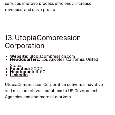
services improve process efficiency, increase
revenues, and drive profits.
13. UtopiaCompression
Corporation
Website:
utopiacompression.com
Headquarters:
Los Angeles, California, United
States
Founded:
2002
Headcount:
11-50
LinkedIn
UtopiaCompression Corporation delivers innovative
and mission relevant solutions to US Government
Agencies and commercial markets.