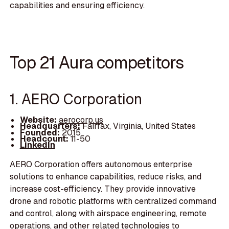
capabilities and ensuring efficiency.
Top 21 Aura competitors
1. AERO Corporation
Website:
aerocorp.us
Headquarters:
Fairfax, Virginia, United States
Founded:
2015
Headcount:
11-50
LinkedIn
AERO Corporation offers autonomous enterprise
solutions to enhance capabilities, reduce risks, and
increase cost-efficiency. They provide innovative
drone and robotic platforms with centralized command
and control, along with airspace engineering, remote
operations, and other related technologies to