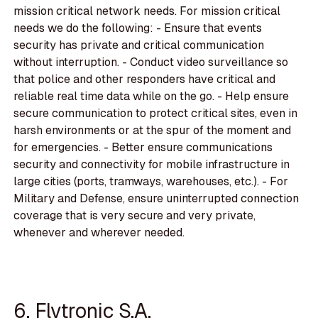
mission critical network needs. For mission critical
needs we do the following: - Ensure that events
security has private and critical communication
without interruption. - Conduct video surveillance so
that police and other responders have critical and
reliable real time data while on the go. - Help ensure
secure communication to protect critical sites, even in
harsh environments or at the spur of the moment and
for emergencies. - Better ensure communications
security and connectivity for mobile infrastructure in
large cities (ports, tramways, warehouses, etc.). - For
Military and Defense, ensure uninterrupted connection
coverage that is very secure and very private,
whenever and wherever needed.
6. Flytronic S.A.