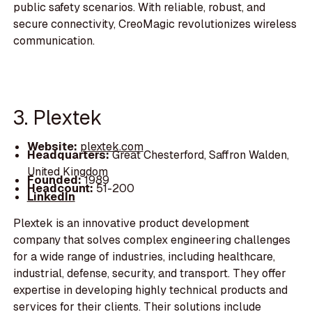
public safety scenarios. With reliable, robust, and
secure connectivity, CreoMagic revolutionizes wireless
communication.
3. Plextek
Website:
plextek.com
Headquarters:
Great Chesterford, Saffron Walden,
United Kingdom
Founded:
1989
Headcount:
51-200
LinkedIn
Plextek is an innovative product development
company that solves complex engineering challenges
for a wide range of industries, including healthcare,
industrial, defense, security, and transport. They offer
expertise in developing highly technical products and
services for their clients. Their solutions include