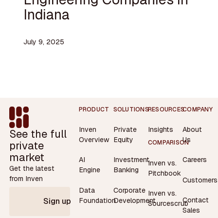
Indiana
July 9, 2025
Footer
PRODUCT
SOLUTIONS
RESOURCES
COMPANY
Inven
Private
Insights
About
See the full
Overview
Equity
Us
private
COMPARISON
market
AI
Investment
Careers
Inven vs.
Get the latest
Engine
Banking
Pitchbook
from Inven
Customers
Data
Corporate
Inven vs.
Contact
Foundation
Development
Sign up
Sourcescrub
Sales