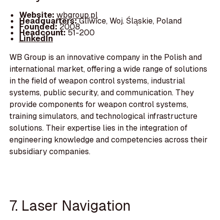
Website:
wbgroup.pl
Headquarters:
Gliwice, Woj. Śląskie, Poland
Founded:
2008
Headcount:
51-200
LinkedIn
WB Group is an innovative company in the Polish and
international market, offering a wide range of solutions
in the field of weapon control systems, industrial
systems, public security, and communication. They
provide components for weapon control systems,
training simulators, and technological infrastructure
solutions. Their expertise lies in the integration of
engineering knowledge and competencies across their
subsidiary companies.
7. Laser Navigation