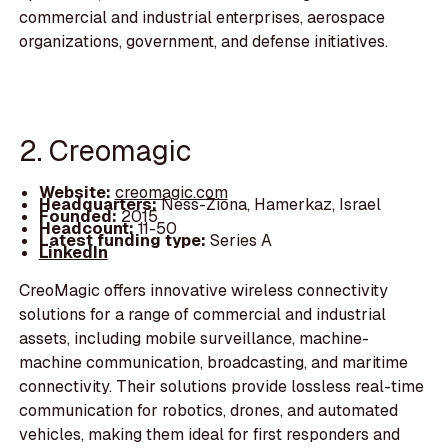
commercial and industrial enterprises, aerospace
organizations, government, and defense initiatives.
2. Creomagic
Website:
creomagic.com
Headquarters:
Ness-Ziona, Hamerkaz, Israel
Founded:
2015
Headcount:
11-50
Latest funding type:
Series A
LinkedIn
CreoMagic offers innovative wireless connectivity
solutions for a range of commercial and industrial
assets, including mobile surveillance, machine-
machine communication, broadcasting, and maritime
connectivity. Their solutions provide lossless real-time
communication for robotics, drones, and automated
vehicles, making them ideal for first responders and