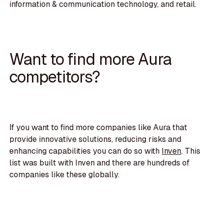
information & communication technology, and retail.
Want to find more Aura
competitors?
If you want to find more companies like Aura that
provide innovative solutions, reducing risks and
enhancing capabilities you can do so with
Inven
. This
list was built with Inven and there are hundreds of
companies like these globally.