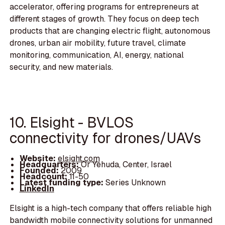
accelerator, offering programs for entrepreneurs at
different stages of growth. They focus on deep tech
products that are changing electric flight, autonomous
drones, urban air mobility, future travel, climate
monitoring, communication, AI, energy, national
security, and new materials.
10. Elsight - BVLOS
connectivity for drones/UAVs
Website:
elsight.com
Headquarters:
Or Yehuda, Center, Israel
Founded:
2009
Headcount:
11-50
Latest funding type:
Series Unknown
LinkedIn
Elsight is a high-tech company that offers reliable high
bandwidth mobile connectivity solutions for unmanned