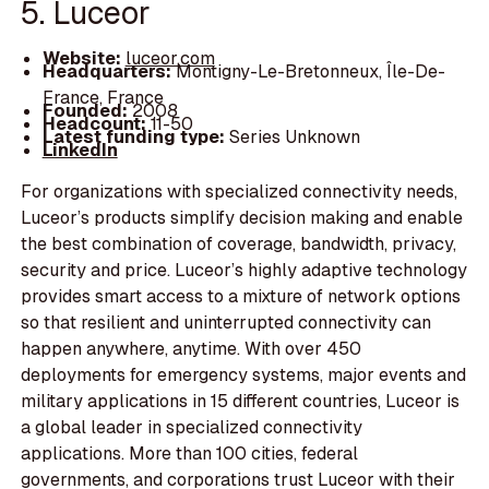
5. Luceor
Website:
luceor.com
Headquarters:
Montigny-Le-Bretonneux, Île-De-
France, France
Founded:
2008
Headcount:
11-50
Latest funding type:
Series Unknown
LinkedIn
For organizations with specialized connectivity needs,
Luceor’s products simplify decision making and enable
the best combination of coverage, bandwidth, privacy,
security and price. Luceor’s highly adaptive technology
provides smart access to a mixture of network options
so that resilient and uninterrupted connectivity can
happen anywhere, anytime. With over 450
deployments for emergency systems, major events and
military applications in 15 different countries, Luceor is
a global leader in specialized connectivity
applications. More than 100 cities, federal
governments, and corporations trust Luceor with their