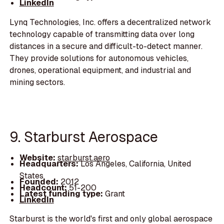
LinkedIn
Lynq Technologies, Inc. offers a decentralized network
technology capable of transmitting data over long
distances in a secure and difficult-to-detect manner.
They provide solutions for autonomous vehicles,
drones, operational equipment, and industrial and
mining sectors.
9. Starburst Aerospace
Website:
starburst.aero
Headquarters:
Los Angeles, California, United
States
Founded:
2012
Headcount:
51-200
Latest funding type:
Grant
LinkedIn
Starburst is the world's first and only global aerospace