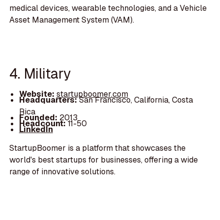
medical devices, wearable technologies, and a Vehicle
Asset Management System (VAM).
4. Military
Website:
startupboomer.com
Headquarters:
San Francisco, California, Costa
Rica
Founded:
2013
Headcount:
11-50
LinkedIn
StartupBoomer is a platform that showcases the
world's best startups for businesses, offering a wide
range of innovative solutions.