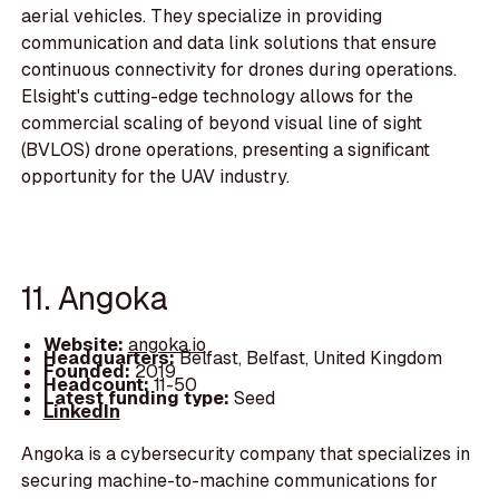
aerial vehicles. They specialize in providing
communication and data link solutions that ensure
continuous connectivity for drones during operations.
Elsight's cutting-edge technology allows for the
commercial scaling of beyond visual line of sight
(BVLOS) drone operations, presenting a significant
opportunity for the UAV industry.
11. Angoka
Website:
angoka.io
Headquarters:
Belfast, Belfast, United Kingdom
Founded:
2019
Headcount:
11-50
Latest funding type:
Seed
LinkedIn
Angoka is a cybersecurity company that specializes in
securing machine-to-machine communications for