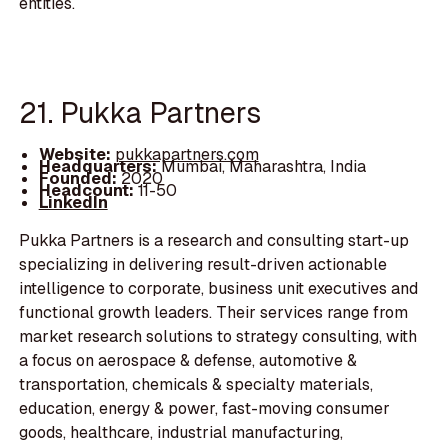
entities.
21. Pukka Partners
Website:
pukkapartners.com
Headquarters:
Mumbai, Maharashtra, India
Founded:
2020
Headcount:
11-50
LinkedIn
Pukka Partners is a research and consulting start-up
specializing in delivering result-driven actionable
intelligence to corporate, business unit executives and
functional growth leaders. Their services range from
market research solutions to strategy consulting, with
a focus on aerospace & defense, automotive &
transportation, chemicals & specialty materials,
education, energy & power, fast-moving consumer
goods, healthcare, industrial manufacturing,