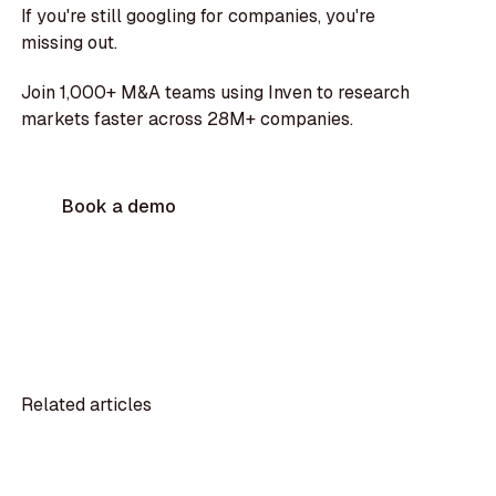
If you're still googling for companies, you're
missing out.
Join 1,000+ M&A teams using Inven to research
markets faster across 28M+ companies.
Book a demo
Related articles