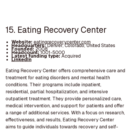
15. Eating Recovery Center
Website:
eatingrecoverycenter.com
Headquarters:
Denver, Colorado, United States
Founded:
2008
Headcount:
1001-5000
Latest funding type:
Acquired
LinkedIn
Eating Recovery Center offers comprehensive care and
treatment for eating disorders and mental health
conditions. Their programs include inpatient,
residential, partial hospitalization, and intensive
outpatient treatment. They provide personalized care,
medical intervention, and support for patients and offer
a range of additional services. With a focus on research,
effectiveness, and results, Eating Recovery Center
aims to guide individuals towards recovery and self-