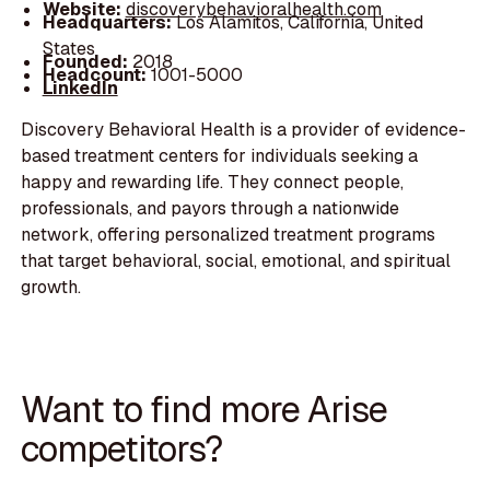
Website:
discoverybehavioralhealth.com
Headquarters:
Los Alamitos, California, United
States
Founded:
2018
Headcount:
1001-5000
LinkedIn
Discovery Behavioral Health is a provider of evidence-
based treatment centers for individuals seeking a
happy and rewarding life. They connect people,
professionals, and payors through a nationwide
network, offering personalized treatment programs
that target behavioral, social, emotional, and spiritual
growth.
Want to find more Arise
competitors?