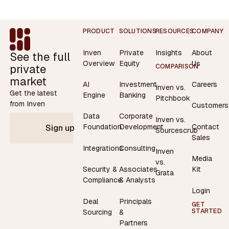
Footer
PRODUCT
SOLUTIONS
RESOURCES
COMPANY
Inven
Private
Insights
About
See the full
Overview
Equity
Us
private
COMPARISON
market
AI
Investment
Careers
Inven vs.
Get the latest
Engine
Banking
Pitchbook
from Inven
Customers
Data
Corporate
Inven vs.
Contact
Foundation
Development
Sign up
Sourcescrub
Sales
Integrations
Consulting
Inven
Media
vs.
Security &
Associates
Kit
Grata
Compliance
& Analysts
Login
Deal
Principals
GET
STARTED
Sourcing
&
Partners