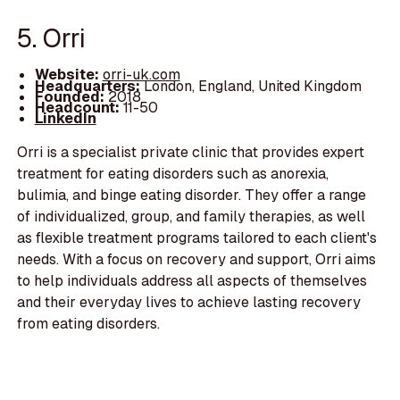
5. Orri
Website:
orri-uk.com
Headquarters:
London, England, United Kingdom
Founded:
2018
Headcount:
11-50
LinkedIn
Orri is a specialist private clinic that provides expert
treatment for eating disorders such as anorexia,
bulimia, and binge eating disorder. They offer a range
of individualized, group, and family therapies, as well
as flexible treatment programs tailored to each client's
needs. With a focus on recovery and support, Orri aims
to help individuals address all aspects of themselves
and their everyday lives to achieve lasting recovery
from eating disorders.