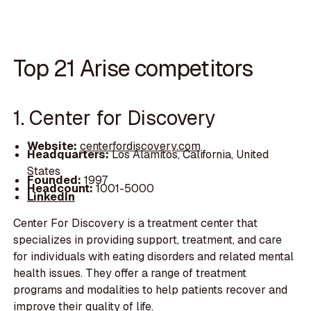
Top 21 Arise competitors
1. Center for Discovery
Website:
centerfordiscovery.com
Headquarters:
Los Alamitos, California, United
States
Founded:
1997
Headcount:
1001-5000
LinkedIn
Center For Discovery is a treatment center that
specializes in providing support, treatment, and care
for individuals with eating disorders and related mental
health issues. They offer a range of treatment
programs and modalities to help patients recover and
improve their quality of life.