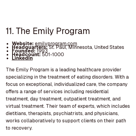
11. The Emily Program
Website:
emilyprogram.com
Headquarters:
St. Paul, Minnesota, United States
Founded:
1993
Headcount:
501-1000
LinkedIn
The Emily Program is a leading healthcare provider
specializing in the treatment of eating disorders. With a
focus on exceptional, individualized care, the company
offers a range of services including residential
treatment, day treatment, outpatient treatment, and
virtual treatment. Their team of experts, which includes
dietitians, therapists, psychiatrists, and physicians,
works collaboratively to support clients on their path
to recovery.