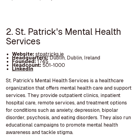
2. St. Patrick's Mental Health
Services
Website:
stpatricks.ie
Headquarters:
Dublin, Dublin, Ireland
Founded:
1745
Headcount:
501-1000
LinkedIn
St. Patrick's Mental Health Services is a healthcare
organization that offers mental health care and support
services. They provide outpatient clinics, inpatient
hospital care, remote services, and treatment options
for conditions such as anxiety, depression, bipolar
disorder, psychosis, and eating disorders. They also run
educational campaigns to promote mental health
awareness and tackle stigma.