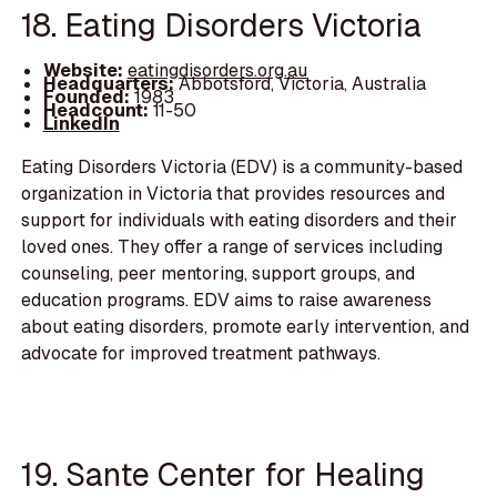
18. Eating Disorders Victoria
Website:
eatingdisorders.org.au
Headquarters:
Abbotsford, Victoria, Australia
Founded:
1983
Headcount:
11-50
LinkedIn
Eating Disorders Victoria (EDV) is a community-based
organization in Victoria that provides resources and
support for individuals with eating disorders and their
loved ones. They offer a range of services including
counseling, peer mentoring, support groups, and
education programs. EDV aims to raise awareness
about eating disorders, promote early intervention, and
advocate for improved treatment pathways.
19. Sante Center for Healing