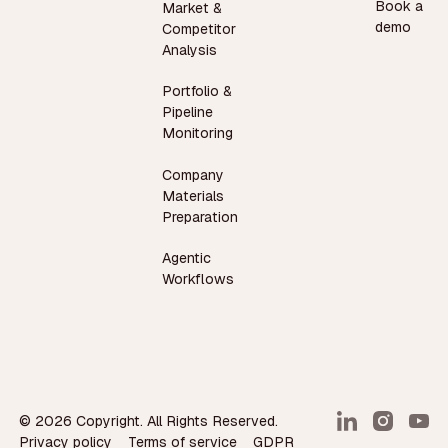
Book a
Market &
demo
Competitor
Analysis
Portfolio &
Pipeline
Monitoring
Company
Materials
Preparation
Agentic
Workflows
©
2026
Copyright. All Rights Reserved.
Privacy policy
Terms of service
GDPR