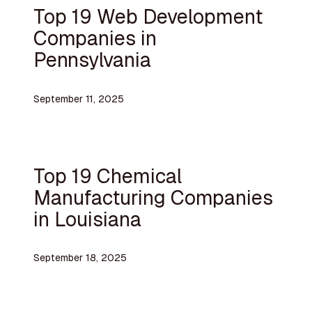
Top 19 Web Development
Companies in
Pennsylvania
September 11, 2025
Top 19 Chemical
Manufacturing Companies
in Louisiana
September 18, 2025