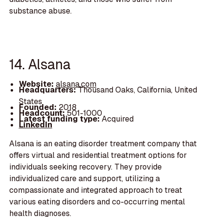
substance abuse.
14. Alsana
Website:
alsana.com
Headquarters:
Thousand Oaks, California, United
States
Founded:
2018
Headcount:
501-1000
Latest funding type:
Acquired
LinkedIn
Alsana is an eating disorder treatment company that
offers virtual and residential treatment options for
individuals seeking recovery. They provide
individualized care and support, utilizing a
compassionate and integrated approach to treat
various eating disorders and co-occurring mental
health diagnoses.