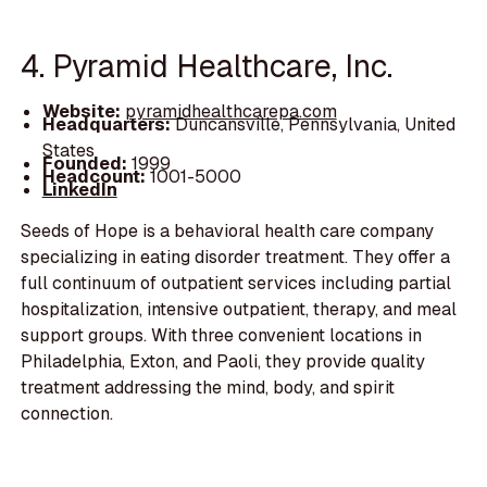
4. Pyramid Healthcare, Inc.
Website:
pyramidhealthcarepa.com
Headquarters:
Duncansville, Pennsylvania, United
States
Founded:
1999
Headcount:
1001-5000
LinkedIn
Seeds of Hope is a behavioral health care company
specializing in eating disorder treatment. They offer a
full continuum of outpatient services including partial
hospitalization, intensive outpatient, therapy, and meal
support groups. With three convenient locations in
Philadelphia, Exton, and Paoli, they provide quality
treatment addressing the mind, body, and spirit
connection.