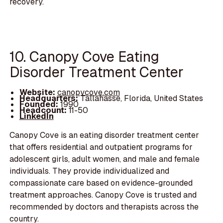
recovery.
10. Canopy Cove Eating
Disorder Treatment Center
Website:
canopycove.com
Headquarters:
Tallahasse, Florida, United States
Founded:
1990
Headcount:
11-50
LinkedIn
Canopy Cove is an eating disorder treatment center
that offers residential and outpatient programs for
adolescent girls, adult women, and male and female
individuals. They provide individualized and
compassionate care based on evidence-grounded
treatment approaches. Canopy Cove is trusted and
recommended by doctors and therapists across the
country.