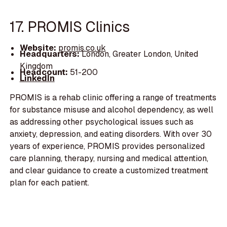
17. PROMIS Clinics
Website:
promis.co.uk
Headquarters:
London, Greater London, United
Kingdom
Headcount:
51-200
LinkedIn
PROMIS is a rehab clinic offering a range of treatments
for substance misuse and alcohol dependency, as well
as addressing other psychological issues such as
anxiety, depression, and eating disorders. With over 30
years of experience, PROMIS provides personalized
care planning, therapy, nursing and medical attention,
and clear guidance to create a customized treatment
plan for each patient.