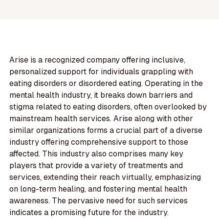
Arise is a recognized company offering inclusive,
personalized support for individuals grappling with
eating disorders or disordered eating. Operating in the
mental health industry, it breaks down barriers and
stigma related to eating disorders, often overlooked by
mainstream health services. Arise along with other
similar organizations forms a crucial part of a diverse
industry offering comprehensive support to those
affected. This industry also comprises many key
players that provide a variety of treatments and
services, extending their reach virtually, emphasizing
on long-term healing, and fostering mental health
awareness. The pervasive need for such services
indicates a promising future for the industry.