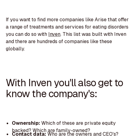
If you want to find more companies like Arise that offer
a range of treatments and services for eating disorders
you can do so with
Inven
. This list was built with Inven
and there are hundreds of companies like these
globally.
With Inven you'll also get to
know the company's:
Ownership:
Which of these are private equity
backed? Which are family-owned?
Contact data:
Who are the owners and CEO's?