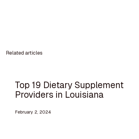
Related articles
Top 19 Dietary Supplement
Providers in Louisiana
February 2, 2024