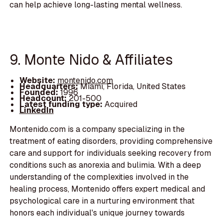
can help achieve long-lasting mental wellness.
9. Monte Nido & Affiliates
Website:
montenido.com
Headquarters:
Miami, Florida, United States
Founded:
1996
Headcount:
201-500
Latest funding type:
Acquired
LinkedIn
Montenido.com is a company specializing in the
treatment of eating disorders, providing comprehensive
care and support for individuals seeking recovery from
conditions such as anorexia and bulimia. With a deep
understanding of the complexities involved in the
healing process, Montenido offers expert medical and
psychological care in a nurturing environment that
honors each individual's unique journey towards