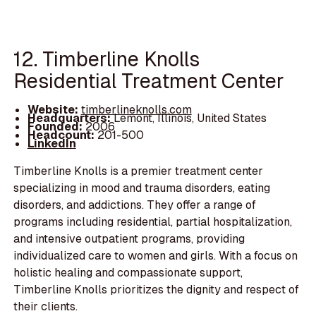
12. Timberline Knolls
Residential Treatment Center
Website:
timberlineknolls.com
Headquarters:
Lemont, Illinois, United States
Founded:
2006
Headcount:
201-500
LinkedIn
Timberline Knolls is a premier treatment center
specializing in mood and trauma disorders, eating
disorders, and addictions. They offer a range of
programs including residential, partial hospitalization,
and intensive outpatient programs, providing
individualized care to women and girls. With a focus on
holistic healing and compassionate support,
Timberline Knolls prioritizes the dignity and respect of
their clients.