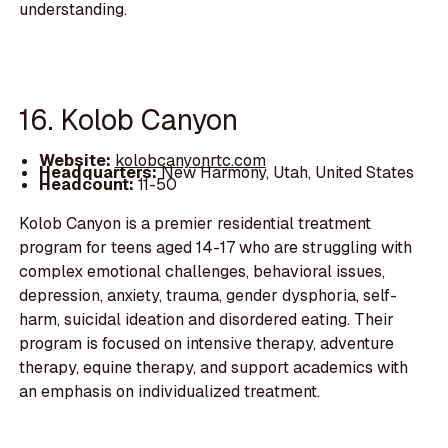
understanding.
16. Kolob Canyon
Website:
kolobcanyonrtc.com
Headquarters:
New Harmony, Utah, United States
Headcount:
11-50
Kolob Canyon is a premier residential treatment
program for teens aged 14-17 who are struggling with
complex emotional challenges, behavioral issues,
depression, anxiety, trauma, gender dysphoria, self-
harm, suicidal ideation and disordered eating. Their
program is focused on intensive therapy, adventure
therapy, equine therapy, and support academics with
an emphasis on individualized treatment.