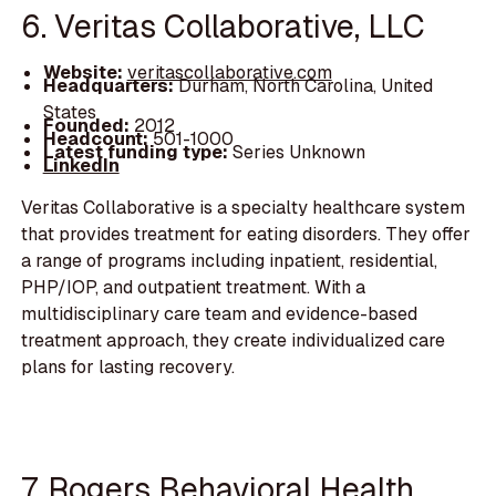
6. Veritas Collaborative, LLC
Website:
veritascollaborative.com
Headquarters:
Durham, North Carolina, United
States
Founded:
2012
Headcount:
501-1000
Latest funding type:
Series Unknown
LinkedIn
Veritas Collaborative is a specialty healthcare system
that provides treatment for eating disorders. They offer
a range of programs including inpatient, residential,
PHP/IOP, and outpatient treatment. With a
multidisciplinary care team and evidence-based
treatment approach, they create individualized care
plans for lasting recovery.
7. Rogers Behavioral Health