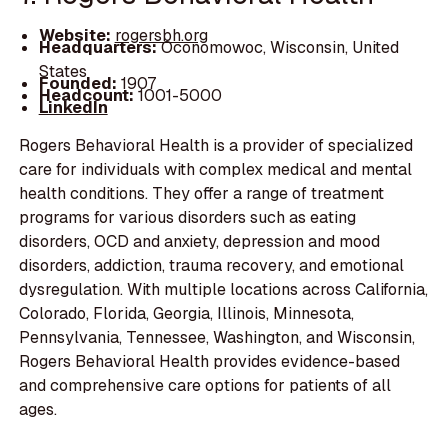
Website:
rogersbh.org
Headquarters:
Oconomowoc, Wisconsin, United
States
Founded:
1907
Headcount:
1001-5000
LinkedIn
Rogers Behavioral Health is a provider of specialized
care for individuals with complex medical and mental
health conditions. They offer a range of treatment
programs for various disorders such as eating
disorders, OCD and anxiety, depression and mood
disorders, addiction, trauma recovery, and emotional
dysregulation. With multiple locations across California,
Colorado, Florida, Georgia, Illinois, Minnesota,
Pennsylvania, Tennessee, Washington, and Wisconsin,
Rogers Behavioral Health provides evidence-based
and comprehensive care options for patients of all
ages.