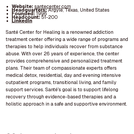
Website:
santecenter.com
Headquarters:
Argyle, Texas, United States
Founded:
1996
Headcount:
51-200
LinkedIn
Santé Center for Healing is a renowned addiction
treatment center offering a wide range of programs and
therapies to help individuals recover from substance
abuse. With over 26 years of experience, the center
provides comprehensive and personalized treatment
plans. Their team of compassionate experts offers
medical detox, residential, day and evening intensive
outpatient programs, transitional living, and family
support services. Santé's goal is to support lifelong
recovery through evidence-based therapies and a
holistic approach in a safe and supportive environment.