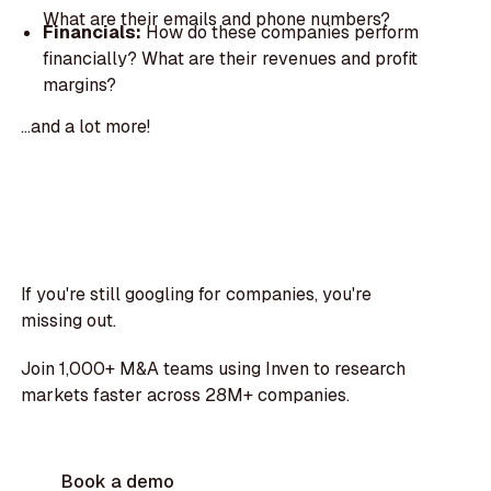
What are their emails and phone numbers?
Financials:
How do these companies perform
financially? What are their revenues and profit
margins?
...and a lot more!
If you're still googling for companies, you're
missing out.
Join 1,000+ M&A teams using Inven to research
markets faster across 28M+ companies.
Book a demo