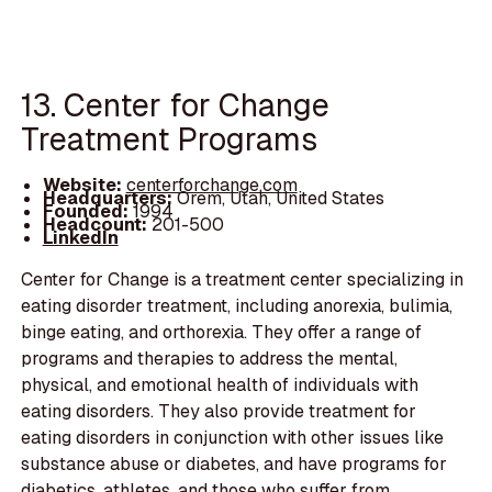
13. Center for Change
Treatment Programs
Website:
centerforchange.com
Headquarters:
Orem, Utah, United States
Founded:
1994
Headcount:
201-500
LinkedIn
Center for Change is a treatment center specializing in
eating disorder treatment, including anorexia, bulimia,
binge eating, and orthorexia. They offer a range of
programs and therapies to address the mental,
physical, and emotional health of individuals with
eating disorders. They also provide treatment for
eating disorders in conjunction with other issues like
substance abuse or diabetes, and have programs for
diabetics, athletes, and those who suffer from