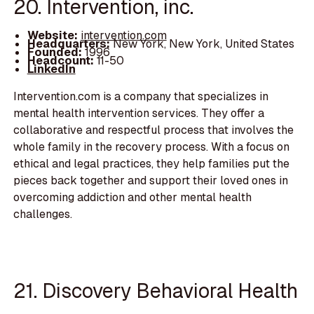
20. Intervention, inc.
Website:
intervention.com
Headquarters:
New York, New York, United States
Founded:
1996
Headcount:
11-50
LinkedIn
Intervention.com is a company that specializes in
mental health intervention services. They offer a
collaborative and respectful process that involves the
whole family in the recovery process. With a focus on
ethical and legal practices, they help families put the
pieces back together and support their loved ones in
overcoming addiction and other mental health
challenges.
21. Discovery Behavioral Health