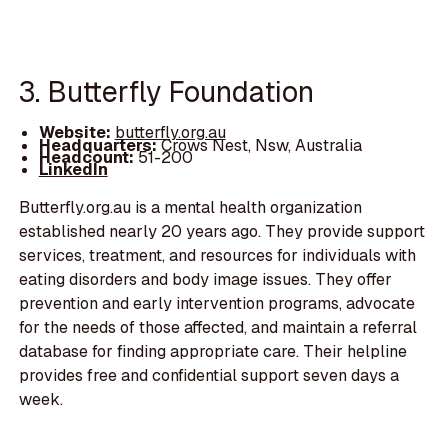
3. Butterfly Foundation
Website:
butterfly.org.au
Headquarters:
Crows Nest, Nsw, Australia
Headcount:
51-200
LinkedIn
Butterfly.org.au is a mental health organization
established nearly 20 years ago. They provide support
services, treatment, and resources for individuals with
eating disorders and body image issues. They offer
prevention and early intervention programs, advocate
for the needs of those affected, and maintain a referral
database for finding appropriate care. Their helpline
provides free and confidential support seven days a
week.