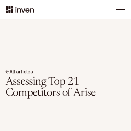
All articles
Assessing Top 21
Competitors of Arise