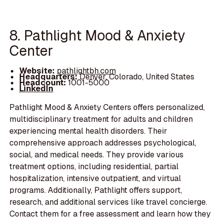
8. Pathlight Mood & Anxiety
Center
Website:
pathlightbh.com
Headquarters:
Denver, Colorado, United States
Headcount:
1001-5000
LinkedIn
Pathlight Mood & Anxiety Centers offers personalized,
multidisciplinary treatment for adults and children
experiencing mental health disorders. Their
comprehensive approach addresses psychological,
social, and medical needs. They provide various
treatment options, including residential, partial
hospitalization, intensive outpatient, and virtual
programs. Additionally, Pathlight offers support,
research, and additional services like travel concierge.
Contact them for a free assessment and learn how they