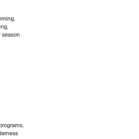
imming,
ing,
r season
 programs,
lderness