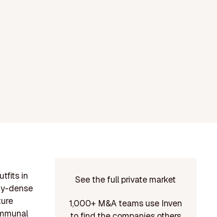
tfits in
See the full private market
ity-dense
ture
1,000+ M&A teams use Inven
communal
to find the companies others