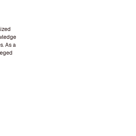
lized
owledge
s. As a
ileged