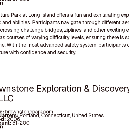
In
ure Park at Long Island offers a fun and exhilarating ex
s and abilities. Participants navigate through different aeria
, crossing challenge bridges, ziplines, and other exciting 
as courses of varying difficulty levels, ensuring there is
ne. With the most advanced safety system, participants 
ure with confidence and security.
ownstone Exploration & Discover
 LLC
e:
brownstonepark.com
arters:
Portland, Connecticut, United States
d:
2006
unt:
51-200
In