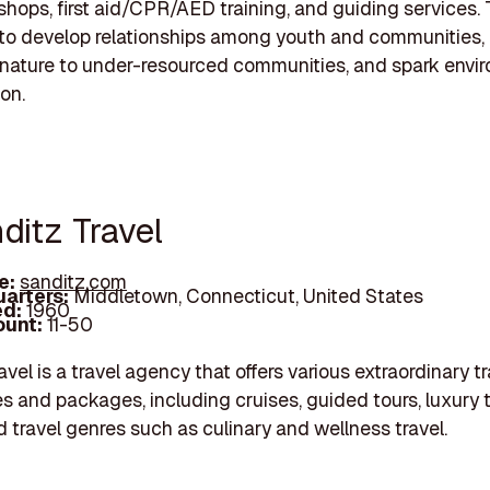
kshops, first aid/CPR/AED training, and guiding services. 
 to develop relationships among youth and communities,
nature to under-resourced communities, and spark envi
on.
ditz Travel
e:
sanditz.com
arters:
Middletown, Connecticut, United States
d:
1960
unt:
11-50
vel is a travel agency that offers various extraordinary tr
s and packages, including cruises, guided tours, luxury t
d travel genres such as culinary and wellness travel.