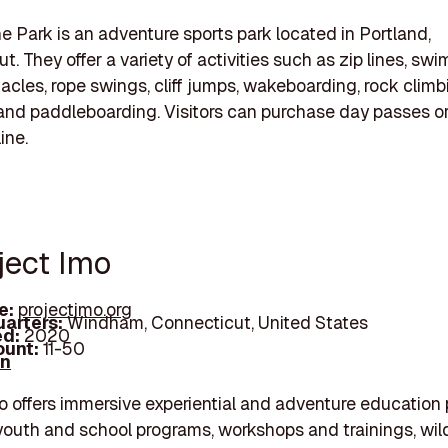
 Park is an adventure sports park located in Portland,
. They offer a variety of activities such as zip lines, sw
acles, rope swings, cliff jumps, wakeboarding, rock climb
and paddleboarding. Visitors can purchase day passes o
ine.
ject Imo
e:
projectimo.org
arters:
Windham, Connecticut, United States
d:
2020
unt:
11-50
In
o offers immersive experiential and adventure education
youth and school programs, workshops and trainings, wi