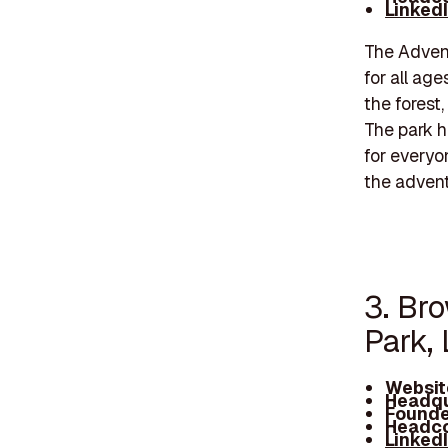
Linked
The Advent
for all age
the forest
The park h
for everyo
the advent
3. Br
Park,
Websit
Headqu
Founde
Headco
Linked