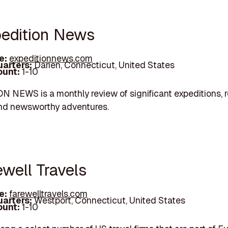
pedition News
e:
expeditionnews.com
arters:
Darien, Connecticut, United States
unt:
1-10
 NEWS is a monthly review of significant expeditions, 
and newsworthy adventures.
ewell Travels
e:
farewelltravels.com
arters:
Westport, Connecticut, United States
unt:
1-10