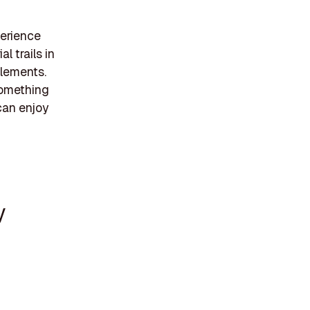
perience
l trails in
elements.
 something
can enjoy
y