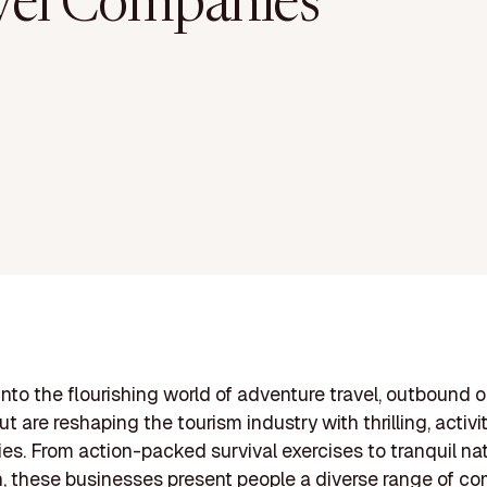
vel Companies
into the flourishing world of adventure travel, outbound ou
t are reshaping the tourism industry with thrilling, activ
ies. From action-packed survival exercises to tranquil na
n, these businesses present people a diverse range of 