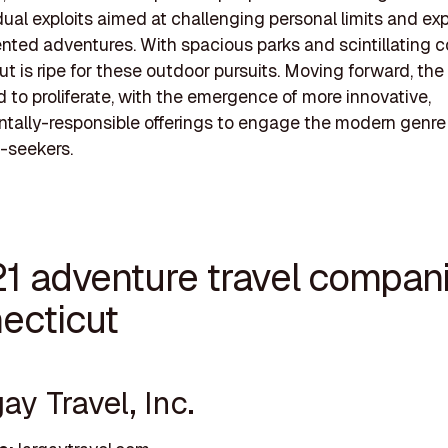
dual exploits aimed at challenging personal limits and ex
ted adventures. With spacious parks and scintillating co
t is ripe for these outdoor pursuits. Moving forward, the 
d to proliferate, with the emergence of more innovative,
tally-responsible offerings to engage the modern genre
-seekers.
21 adventure travel compani
ecticut
gay Travel, Inc.