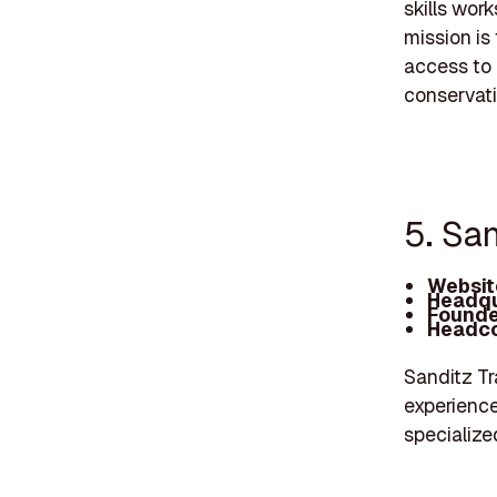
skills wor
mission is
access to 
conservati
5. San
Websit
Headqu
Founde
Headco
Sanditz Tra
experience
specialize