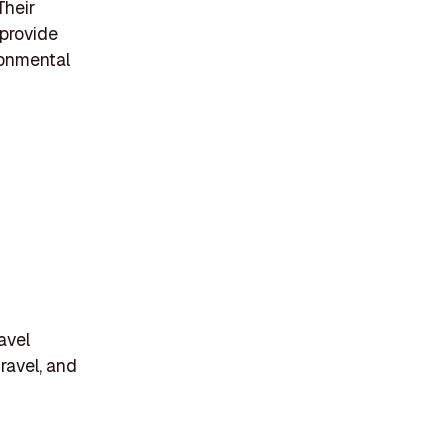
Their
 provide
ronmental
avel
ravel, and