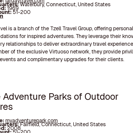
e:
largaytravel.com
arters:
Waterbury, Connecticut, United States
d:
1969
unt:
51-200
In
vel is a branch of the Tzell Travel Group, offering persona
tions for inspired adventures. They leverage their kn
ry relationships to deliver extraordinary travel experience
er of the exclusive Virtuoso network, they provide priv
events and complimentary upgrades for their clients.
e Adventure Parks of Outdoor
res
e:
myadventurepark.com
arters:
Fairfield, Connecticut, United States
d:
2008
unt:
51-200