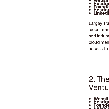
Websit
Headqu
Founde
Headco
Linked
Largay Tra
recommenda
and indust
proud memb
access to 
2. Th
Ventu
Websit
Headqu
Founde
Headco