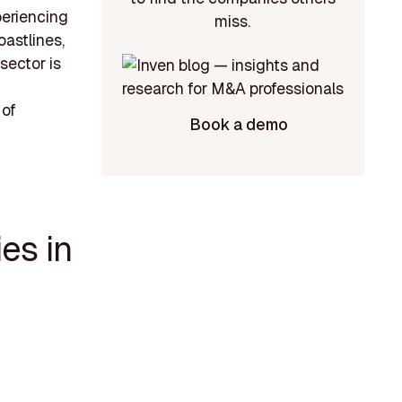
periencing
miss.
astlines,
sector is
 of
Book a demo
es in