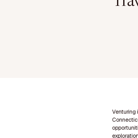
Tra
Venturing 
Connecticu
opportunit
exploratio