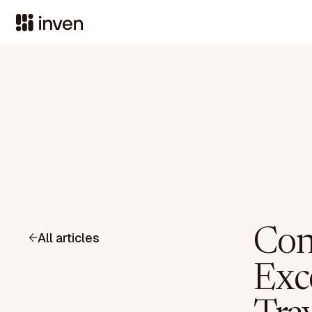
Con
All articles
Exc