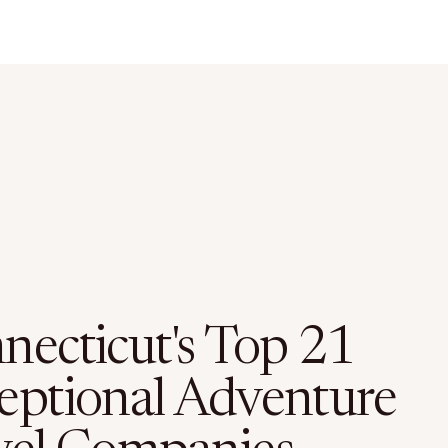
necticut's Top 21
eptional Adventure