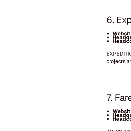
6. Ex
Websit
Headqu
Headco
EXPEDITION
projects 
7. Far
Websit
Headqu
Headco