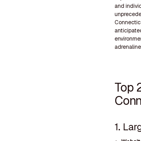
and indivi
unpreceden
Connecticu
anticipate
environmen
adrenaline
Top 
Conn
1. Lar