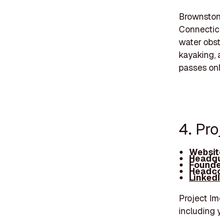
Brownstone
Connecticut
water obst
kayaking, 
passes onl
4. Pro
Websit
Headqu
Founde
Headco
Linked
Project Im
including 