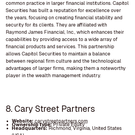
common practice in larger financial institutions. Capitol
Securities has built a reputation for excellence over
the years, focusing on creating financial stability and
security for its clients. They are affiliated with
Raymond James Financial, Inc., which enhances their
capabilities by providing access to a wide array of
financial products and services. This partnership
allows Capitol Securities to maintain a balance
between regional firm culture and the technological
advantages of larger firms, making them a noteworthy
player in the wealth management industry.
8. Cary Street Partners
Website:
carystreetpartners.com
Ownership type:
Private Equity
Headquarters:
Richmond, Virginia, United States