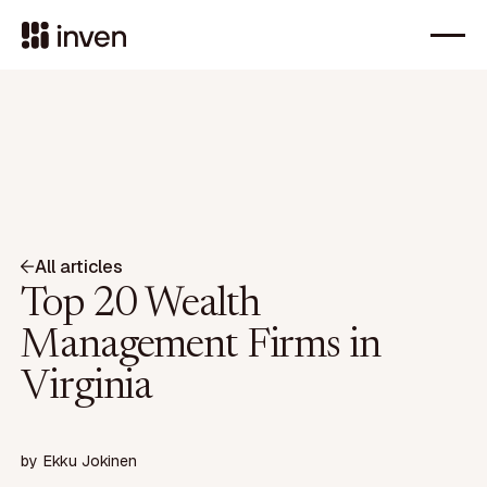
All articles
Top 20 Wealth
Management Firms in
Virginia
by
Ekku Jokinen