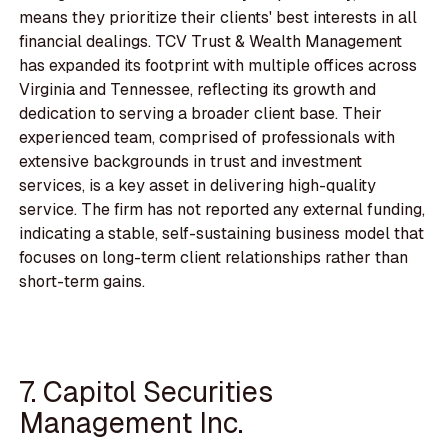
means they prioritize their clients' best interests in all
financial dealings. TCV Trust & Wealth Management
has expanded its footprint with multiple offices across
Virginia and Tennessee, reflecting its growth and
dedication to serving a broader client base. Their
experienced team, comprised of professionals with
extensive backgrounds in trust and investment
services, is a key asset in delivering high-quality
service. The firm has not reported any external funding,
indicating a stable, self-sustaining business model that
focuses on long-term client relationships rather than
short-term gains.
7. Capitol Securities
Management Inc.