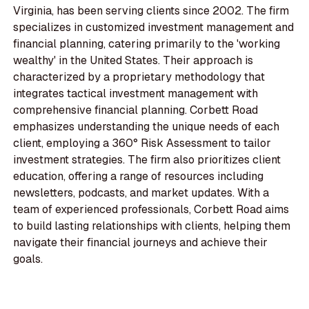
Virginia, has been serving clients since 2002. The firm
specializes in customized investment management and
financial planning, catering primarily to the 'working
wealthy' in the United States. Their approach is
characterized by a proprietary methodology that
integrates tactical investment management with
comprehensive financial planning. Corbett Road
emphasizes understanding the unique needs of each
client, employing a 360° Risk Assessment to tailor
investment strategies. The firm also prioritizes client
education, offering a range of resources including
newsletters, podcasts, and market updates. With a
team of experienced professionals, Corbett Road aims
to build lasting relationships with clients, helping them
navigate their financial journeys and achieve their
goals.