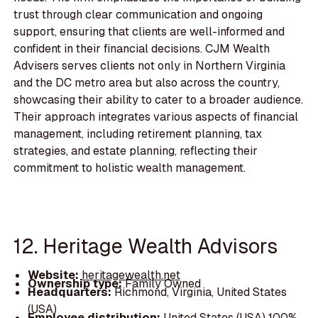
trust through clear communication and ongoing
support, ensuring that clients are well-informed and
confident in their financial decisions. CJM Wealth
Advisers serves clients not only in Northern Virginia
and the DC metro area but also across the country,
showcasing their ability to cater to a broader audience.
Their approach integrates various aspects of financial
management, including retirement planning, tax
strategies, and estate planning, reflecting their
commitment to holistic wealth management.
12. Heritage Wealth Advisors
Website:
heritagewealth.net
Ownership type:
Family Owned
Headquarters:
Richmond, Virginia, United States
(USA)
Employee distribution:
United States (USA) 100%