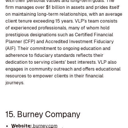
with their personal values and long-term goals. The
firm manages over $1 billion in assets and prides itself
on maintaining long-term relationships, with an average
client tenure exceeding 15 years. VLP's team consists
of experienced professionals, many of whom hold
prestigious designations such as Certified Financial
Planner (CFP) and Accredited Investment Fiduciary
(AIF). Their commitment to ongoing education and
adherence to fiduciary standards reflects their
dedication to serving clients' best interests. VLP also
engages in community outreach and offers educational
resources to empower clients in their financial
journeys.
15. Burney Company
Website:
burney.com