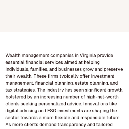
Wealth management companies in Virginia provide
essential financial services aimed at helping
individuals, families, and businesses grow and preserve
their wealth. These firms typically offer investment
management, financial planning, estate planning, and
tax strategies. The industry has seen significant growth,
bolstered by an increasing number of high-net-worth
clients seeking personalized advice. Innovations like
digital advising and ESG investments are shaping the
sector towards a more flexible and responsible future.
As more clients demand transparency and tailored