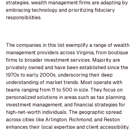
strategies, wealth management firms are adapting by
embracing technology and prioritizing fiduciary
responsibilities.
The companies in this list exemplify a range of wealth
management providers across Virginia, from boutique
firms to broader investment services. Majority are
privately owned and have been established since the
1970s to early 2000s, underscoring their deep
understanding of market trends. Most operate with
teams ranging from 11 to 500 in size. They focus on
personalized solutions in areas such as tax planning,
investment management, and financial strategies for
high-net-worth individuals. The geographic spread
across cities like Arlington, Richmond, and Reston
enhances their local expertise and client accessibility.