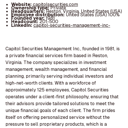
Website:
capitolsecurities.com
Ownership type:
Private
Headquarters:
Reston, Virginia, United States (USA)
Employee distribution:
United States (USA) 100%
Founded year:
1981
Headcount:
201-500
LinkedIn:
capitol-securities-management-inc-
Capitol Securities Management Inc., founded in 1981, is
a private financial services firm based in Reston,
Virginia. The company specializes in investment
management, wealth management, and financial
planning, primarily serving individual investors and
high-net-worth clients. With a workforce of
approximately 125 employees, Capitol Securities
operates under a client-first philosophy, ensuring that
their advisors provide tailored solutions to meet the
unique financial goals of each client. The firm prides
itself on offering personalized service without the
pressure to sell proprietary products, which is a