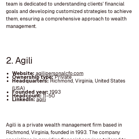
team is dedicated to understanding clients' financial
goals and developing customized strategies to achieve
them, ensuring a comprehensive approach to wealth
management.
2. Agili
Website:
agilipersonalcfo.com
Ownership type:
Private
Headquarters:
Richmond, Virginia, United States
(USA)
Founded year:
1993
Headcount:
11-50
LinkedIn:
agili
Agili is a private wealth management firm based in
Richmond, Virginia, founded in 1993. The company