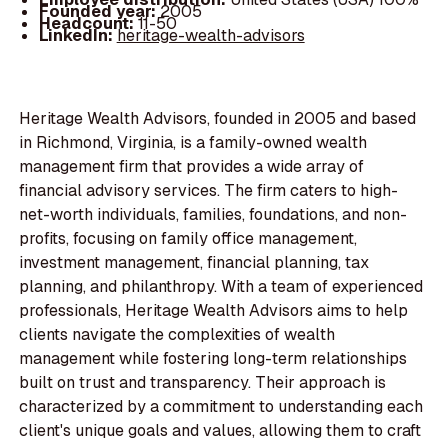
Founded year:
2005
Headcount:
11-50
LinkedIn:
heritage-wealth-advisors
Heritage Wealth Advisors, founded in 2005 and based
in Richmond, Virginia, is a family-owned wealth
management firm that provides a wide array of
financial advisory services. The firm caters to high-
net-worth individuals, families, foundations, and non-
profits, focusing on family office management,
investment management, financial planning, tax
planning, and philanthropy. With a team of experienced
professionals, Heritage Wealth Advisors aims to help
clients navigate the complexities of wealth
management while fostering long-term relationships
built on trust and transparency. Their approach is
characterized by a commitment to understanding each
client's unique goals and values, allowing them to craft