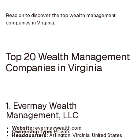
Read on to discover the top wealth management
companies in Virginia.
Top 20 Wealth Management
Companies in Virginia
1. Evermay Wealth
Management, LLC
Website:
evermaywealth.com
Ownership type:
Private
Headquarters:
Arlington, Virginia, United States