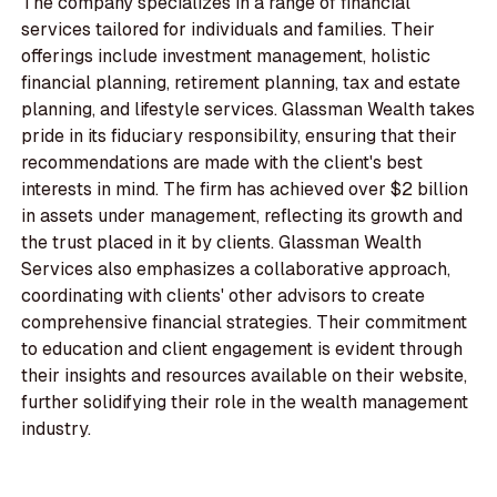
The company specializes in a range of financial
services tailored for individuals and families. Their
offerings include investment management, holistic
financial planning, retirement planning, tax and estate
planning, and lifestyle services. Glassman Wealth takes
pride in its fiduciary responsibility, ensuring that their
recommendations are made with the client's best
interests in mind. The firm has achieved over $2 billion
in assets under management, reflecting its growth and
the trust placed in it by clients. Glassman Wealth
Services also emphasizes a collaborative approach,
coordinating with clients' other advisors to create
comprehensive financial strategies. Their commitment
to education and client engagement is evident through
their insights and resources available on their website,
further solidifying their role in the wealth management
industry.