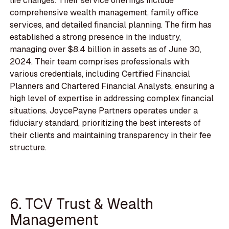
life changes. Their service offerings include
comprehensive wealth management, family office
services, and detailed financial planning. The firm has
established a strong presence in the industry,
managing over $8.4 billion in assets as of June 30,
2024. Their team comprises professionals with
various credentials, including Certified Financial
Planners and Chartered Financial Analysts, ensuring a
high level of expertise in addressing complex financial
situations. JoycePayne Partners operates under a
fiduciary standard, prioritizing the best interests of
their clients and maintaining transparency in their fee
structure.
6. TCV Trust & Wealth
Management