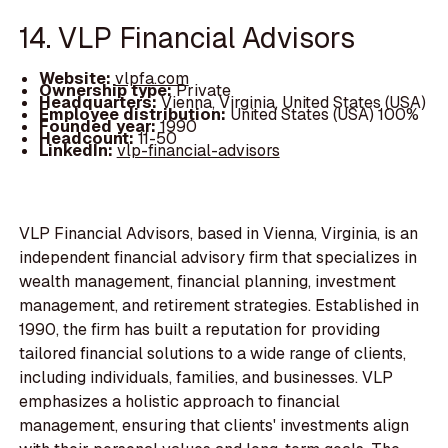
14. VLP Financial Advisors
Website:
vlpfa.com
Ownership type:
Private
Headquarters:
Vienna, Virginia, United States (USA)
Employee distribution:
United States (USA) 100%
Founded year:
1990
Headcount:
11-50
LinkedIn:
vlp-financial-advisors
VLP Financial Advisors, based in Vienna, Virginia, is an
independent financial advisory firm that specializes in
wealth management, financial planning, investment
management, and retirement strategies. Established in
1990, the firm has built a reputation for providing
tailored financial solutions to a wide range of clients,
including individuals, families, and businesses. VLP
emphasizes a holistic approach to financial
management, ensuring that clients' investments align