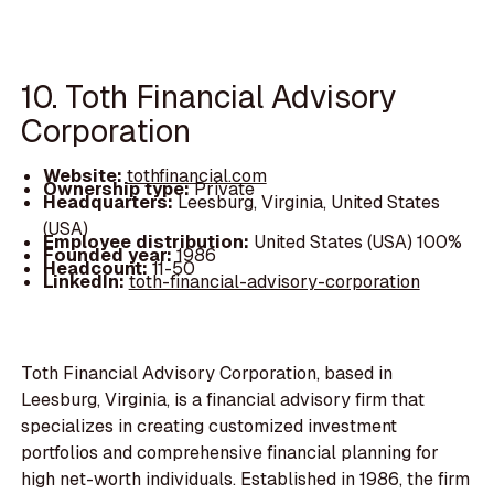
10. Toth Financial Advisory
Corporation
Website:
tothfinancial.com
Ownership type:
Private
Headquarters:
Leesburg, Virginia, United States
(USA)
Employee distribution:
United States (USA) 100%
Founded year:
1986
Headcount:
11-50
LinkedIn:
toth-financial-advisory-corporation
Toth Financial Advisory Corporation, based in
Leesburg, Virginia, is a financial advisory firm that
specializes in creating customized investment
portfolios and comprehensive financial planning for
high net-worth individuals. Established in 1986, the firm