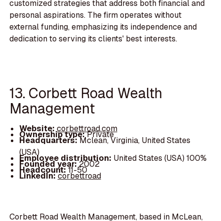
customized strategies that address both financial and
personal aspirations. The firm operates without
external funding, emphasizing its independence and
dedication to serving its clients' best interests.
13. Corbett Road Wealth
Management
Website:
corbettroad.com
Ownership type:
Private
Headquarters:
Mclean, Virginia, United States
(USA)
Employee distribution:
United States (USA) 100%
Founded year:
2002
Headcount:
11-50
LinkedIn:
corbettroad
Corbett Road Wealth Management, based in McLean,