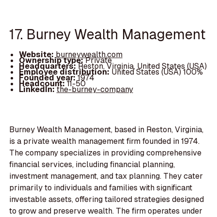
17. Burney Wealth Management
Website:
burneywealth.com
Ownership type:
Private
Headquarters:
Reston, Virginia, United States (USA)
Employee distribution:
United States (USA) 100%
Founded year:
1974
Headcount:
11-50
LinkedIn:
the-burney-company
Burney Wealth Management, based in Reston, Virginia,
is a private wealth management firm founded in 1974.
The company specializes in providing comprehensive
financial services, including financial planning,
investment management, and tax planning. They cater
primarily to individuals and families with significant
investable assets, offering tailored strategies designed
to grow and preserve wealth. The firm operates under