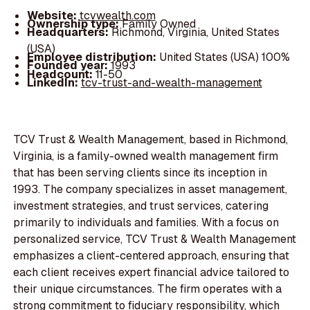
Website:
tcvwealth.com
Ownership type:
Family Owned
Headquarters:
Richmond, Virginia, United States
(USA)
Employee distribution:
United States (USA) 100%
Founded year:
1993
Headcount:
11-50
LinkedIn:
tcv-trust-and-wealth-management
TCV Trust & Wealth Management, based in Richmond,
Virginia, is a family-owned wealth management firm
that has been serving clients since its inception in
1993. The company specializes in asset management,
investment strategies, and trust services, catering
primarily to individuals and families. With a focus on
personalized service, TCV Trust & Wealth Management
emphasizes a client-centered approach, ensuring that
each client receives expert financial advice tailored to
their unique circumstances. The firm operates with a
strong commitment to fiduciary responsibility, which