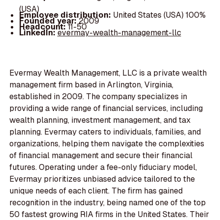
(USA)
Employee distribution:
United States (USA) 100%
Founded year:
2009
Headcount:
11-50
LinkedIn:
evermay-wealth-management-llc
Evermay Wealth Management, LLC is a private wealth
management firm based in Arlington, Virginia,
established in 2009. The company specializes in
providing a wide range of financial services, including
wealth planning, investment management, and tax
planning. Evermay caters to individuals, families, and
organizations, helping them navigate the complexities
of financial management and secure their financial
futures. Operating under a fee-only fiduciary model,
Evermay prioritizes unbiased advice tailored to the
unique needs of each client. The firm has gained
recognition in the industry, being named one of the top
50 fastest growing RIA firms in the United States. Their