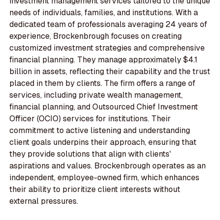
investment management services tailored to the unique
needs of individuals, families, and institutions. With a
dedicated team of professionals averaging 24 years of
experience, Brockenbrough focuses on creating
customized investment strategies and comprehensive
financial planning. They manage approximately $4.1
billion in assets, reflecting their capability and the trust
placed in them by clients. The firm offers a range of
services, including private wealth management,
financial planning, and Outsourced Chief Investment
Officer (OCIO) services for institutions. Their
commitment to active listening and understanding
client goals underpins their approach, ensuring that
they provide solutions that align with clients'
aspirations and values. Brockenbrough operates as an
independent, employee-owned firm, which enhances
their ability to prioritize client interests without
external pressures.