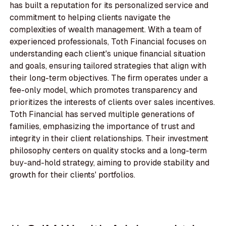
has built a reputation for its personalized service and
commitment to helping clients navigate the
complexities of wealth management. With a team of
experienced professionals, Toth Financial focuses on
understanding each client's unique financial situation
and goals, ensuring tailored strategies that align with
their long-term objectives. The firm operates under a
fee-only model, which promotes transparency and
prioritizes the interests of clients over sales incentives.
Toth Financial has served multiple generations of
families, emphasizing the importance of trust and
integrity in their client relationships. Their investment
philosophy centers on quality stocks and a long-term
buy-and-hold strategy, aiming to provide stability and
growth for their clients' portfolios.