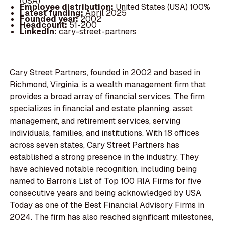
(USA)
Employee distribution:
United States (USA) 100%
Latest funding:
April 2025
Founded year:
2002
Headcount:
51-200
LinkedIn:
cary-street-partners
Cary Street Partners, founded in 2002 and based in
Richmond, Virginia, is a wealth management firm that
provides a broad array of financial services. The firm
specializes in financial and estate planning, asset
management, and retirement services, serving
individuals, families, and institutions. With 18 offices
across seven states, Cary Street Partners has
established a strong presence in the industry. They
have achieved notable recognition, including being
named to Barron’s List of Top 100 RIA Firms for five
consecutive years and being acknowledged by USA
Today as one of the Best Financial Advisory Firms in
2024. The firm has also reached significant milestones,