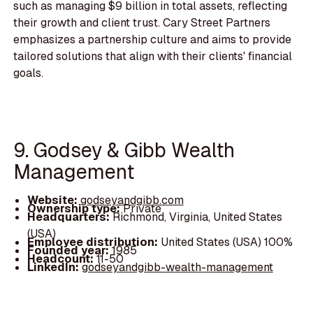
such as managing $9 billion in total assets, reflecting
their growth and client trust. Cary Street Partners
emphasizes a partnership culture and aims to provide
tailored solutions that align with their clients' financial
goals.
9. Godsey & Gibb Wealth
Management
Website:
godseyandgibb.com
Ownership type:
Private
Headquarters:
Richmond, Virginia, United States
(USA)
Employee distribution:
United States (USA) 100%
Founded year:
1985
Headcount:
11-50
LinkedIn:
godseyandgibb-wealth-management