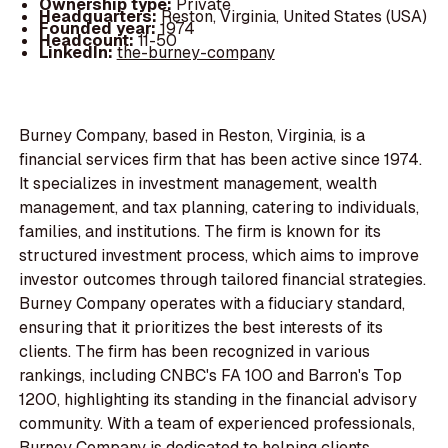
Ownership type:
Private
Headquarters:
Reston, Virginia, United States (USA)
Founded year:
1974
Headcount:
11-50
LinkedIn:
the-burney-company
Burney Company, based in Reston, Virginia, is a
financial services firm that has been active since 1974.
It specializes in investment management, wealth
management, and tax planning, catering to individuals,
families, and institutions. The firm is known for its
structured investment process, which aims to improve
investor outcomes through tailored financial strategies.
Burney Company operates with a fiduciary standard,
ensuring that it prioritizes the best interests of its
clients. The firm has been recognized in various
rankings, including CNBC's FA 100 and Barron's Top
1200, highlighting its standing in the financial advisory
community. With a team of experienced professionals,
Burney Company is dedicated to helping clients