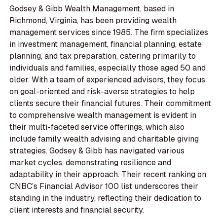
Godsey & Gibb Wealth Management, based in
Richmond, Virginia, has been providing wealth
management services since 1985. The firm specializes
in investment management, financial planning, estate
planning, and tax preparation, catering primarily to
individuals and families, especially those aged 50 and
older. With a team of experienced advisors, they focus
on goal-oriented and risk-averse strategies to help
clients secure their financial futures. Their commitment
to comprehensive wealth management is evident in
their multi-faceted service offerings, which also
include family wealth advising and charitable giving
strategies. Godsey & Gibb has navigated various
market cycles, demonstrating resilience and
adaptability in their approach. Their recent ranking on
CNBC’s Financial Advisor 100 list underscores their
standing in the industry, reflecting their dedication to
client interests and financial security.