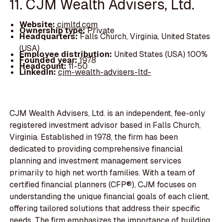
11. CJM Wealth Advisers, Ltd.
Website:
cjmltd.com
Ownership type:
Private
Headquarters:
Falls Church, Virginia, United States
(USA)
Employee distribution:
United States (USA) 100%
Founded year:
1978
Headcount:
11-50
LinkedIn:
cjm-wealth-advisers-ltd-
CJM Wealth Advisers, Ltd. is an independent, fee-only
registered investment advisor based in Falls Church,
Virginia. Established in 1978, the firm has been
dedicated to providing comprehensive financial
planning and investment management services
primarily to high net worth families. With a team of
certified financial planners (CFP®), CJM focuses on
understanding the unique financial goals of each client,
offering tailored solutions that address their specific
needs. The firm emphasizes the importance of building