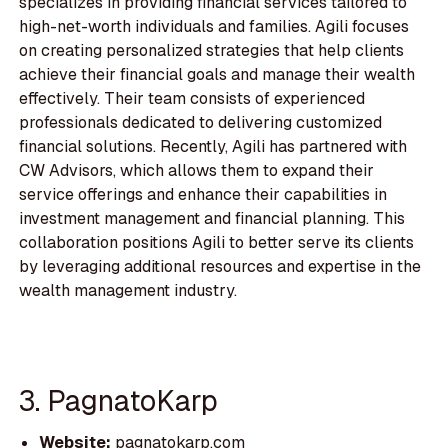
specializes in providing financial services tailored to
high-net-worth individuals and families. Agili focuses
on creating personalized strategies that help clients
achieve their financial goals and manage their wealth
effectively. Their team consists of experienced
professionals dedicated to delivering customized
financial solutions. Recently, Agili has partnered with
CW Advisors, which allows them to expand their
service offerings and enhance their capabilities in
investment management and financial planning. This
collaboration positions Agili to better serve its clients
by leveraging additional resources and expertise in the
wealth management industry.
3. PagnatoKarp
Website:
pagnatokarp.com