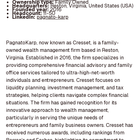
Ownership type:
Family Owned
Headquarters:
Reston, Virginia, United States (USA)
Founded year:
2016
Headcount:
11-50
LinkedIn:
pagnato-karp
PagnatoKarp, now known as Cresset, is a family-
owned wealth management firm based in Reston,
Virginia. Established in 2016, the firm specializes in
providing comprehensive financial advisory and family
office services tailored to ultra-high-net-worth
individuals and entrepreneurs. Cresset focuses on
liquidity planning, investment management, and tax
strategies, helping clients navigate complex financial
situations. The firm has gained recognition for its
innovative approach to wealth management,
particularly in serving the unique needs of
entrepreneurs and family business owners. Cresset has
received numerous awards, including rankings from