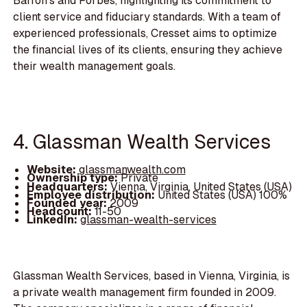
Barron’s and Forbes, highlighting its commitment to
client service and fiduciary standards. With a team of
experienced professionals, Cresset aims to optimize
the financial lives of its clients, ensuring they achieve
their wealth management goals.
4. Glassman Wealth Services
Website:
glassmanwealth.com
Ownership type:
Private
Headquarters:
Vienna, Virginia, United States (USA)
Employee distribution:
United States (USA) 100%
Founded year:
2009
Headcount:
11-50
LinkedIn:
glassman-wealth-services
Glassman Wealth Services, based in Vienna, Virginia, is
a private wealth management firm founded in 2009.