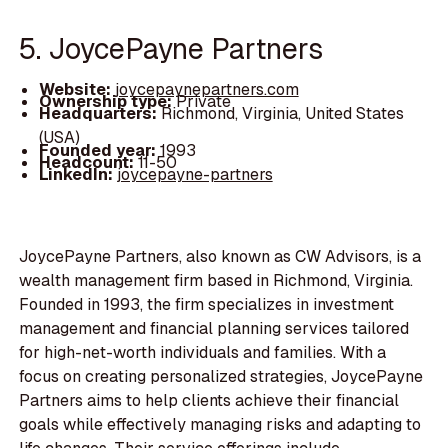
5. JoycePayne Partners
Website:
joycepaynepartners.com
Ownership type:
Private
Headquarters:
Richmond, Virginia, United States
(USA)
Founded year:
1993
Headcount:
11-50
LinkedIn:
joycepayne-partners
JoycePayne Partners, also known as CW Advisors, is a
wealth management firm based in Richmond, Virginia.
Founded in 1993, the firm specializes in investment
management and financial planning services tailored
for high-net-worth individuals and families. With a
focus on creating personalized strategies, JoycePayne
Partners aims to help clients achieve their financial
goals while effectively managing risks and adapting to