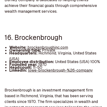
achieve their financial goals through comprehensive
wealth management services.
16. Brockenbrough
Website:
brockenbroughinc.com
Ownership type:
Private
Headquarters:
Richmond, Virginia, United States
(USA)
Employee distribution:
United States (USA) 100%
Founded year:
1970
Headcount:
11-50
LinkedIn:
lowe-brockenbrough-%26-company
Brockenbrough is an investment management firm
based in Richmond, Virginia, that has been serving
clients since 1970. The firm specializes in wealth and