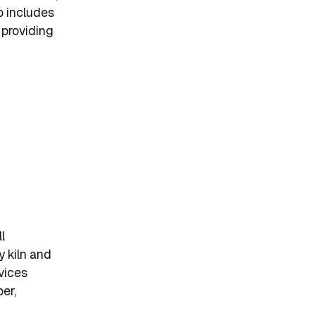
o includes
 providing
l
y kiln and
vices
er,