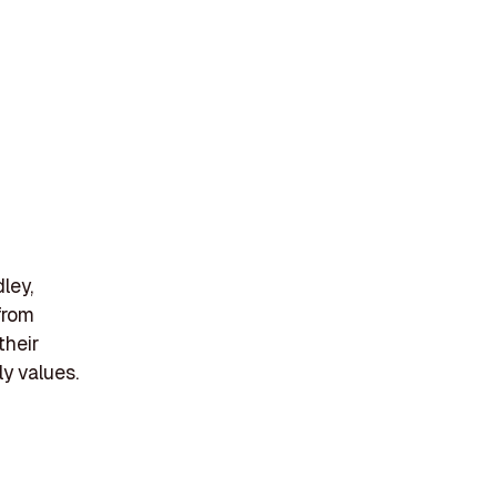
ley,
from
their
y values.