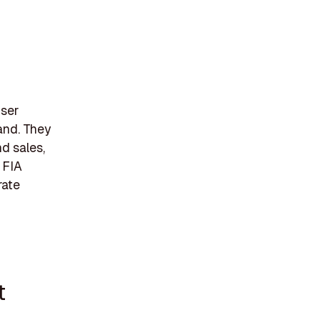
iser
and. They
nd sales,
 FIA
rate
t