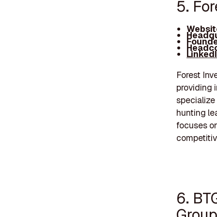
5. Fo
Websit
Headqu
Founde
Headco
Linked
Forest Inv
providing 
specialize 
hunting le
focuses o
competitiv
6. BT
Grou