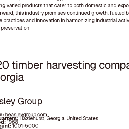
ring varied products that cater to both domestic and expo
rward, this industry promises continued growth, fueled b
e practices and innovation in harmonizing industrial activ
 preservation.
20 timber harvesting comp
orgia
asley Group
e:
beasleygroup.com
arters:
Hazlehurst, Georgia, United States
d:
1968
unt:
1001-5000