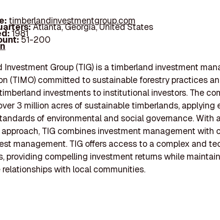
e:
timberlandinvestmentgroup.com
arters:
Atlanta, Georgia, United States
d:
1981
unt:
51-200
In
d Investment Group (TIG) is a timberland investment ma
on (TIMO) committed to sustainable forestry practices a
 timberland investments to institutional investors. The c
er 3 million acres of sustainable timberlands, applying 
tandards of environmental and social governance. With a 
d approach, TIG combines investment management with 
est management. TIG offers access to a complex and te
s, providing compelling investment returns while maintai
 relationships with local communities.