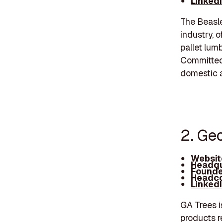
Linked
The Beasle
industry, 
pallet lum
Committed 
domestic a
2. Ge
Websit
Headqu
Founde
Headco
Linked
GA Trees i
products r