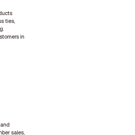
oducts
s ties,
g.
ustomers in
s and
mber sales,