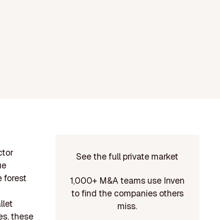
ctor
See the full private market
ue
 forest
1,000+ M&A teams use Inven
to find the companies others
llet
miss.
es, these