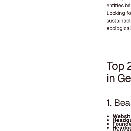
entities b
Looking fo
sustainabl
ecological
Top 
in Ge
1. Be
Websit
Headqu
Founde
Headco