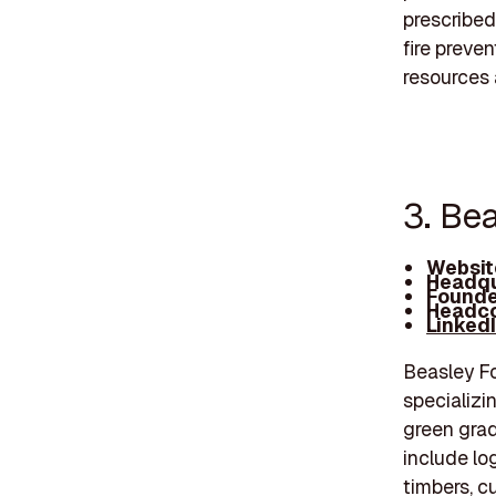
prescribed
fire preve
resources 
3. Be
Websit
Headqu
Founde
Headco
Linked
Beasley Fo
specializi
green grad
include lo
timbers, c