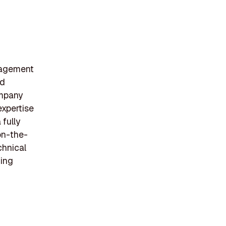
nagement
nd
ompany
expertise
fully
on-the-
chnical
ning