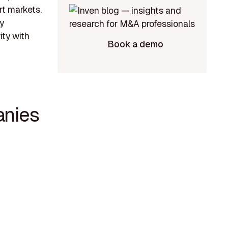
rt markets.
y
ity with
Book a demo
anies