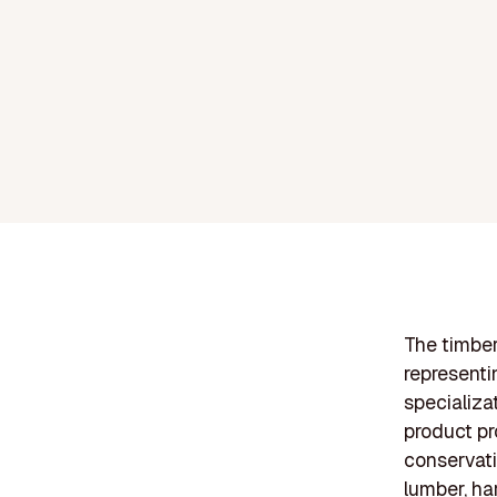
The timber
representi
specializa
product pr
conservati
lumber, ha