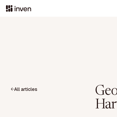
Geo
All articles
Har