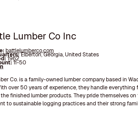
ttle Lumber Co Inc
e:
battlelumberco.com
arters:
Elberton, Georgia, United States
d:
1962
unt:
11-50
In
ber Co. is a family-owned lumber company based in Wad
ith over 50 years of experience, they handle everything 
 the finished lumber products. They pride themselves on 
 to sustainable logging practices and their strong famil