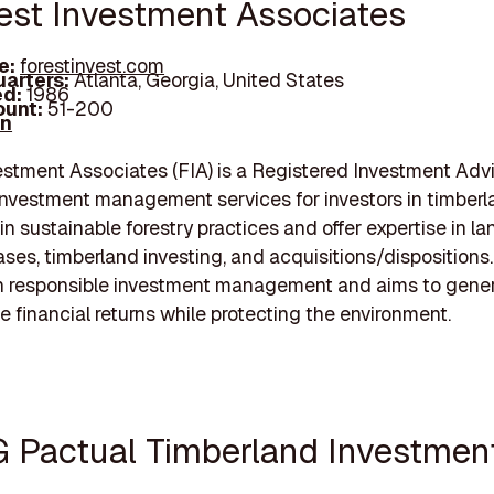
rest Investment Associates
e:
forestinvest.com
arters:
Atlanta, Georgia, United States
d:
1986
unt:
51-200
In
estment Associates (FIA) is a Registered Investment Adv
investment management services for investors in timberl
in sustainable forestry practices and offer expertise in la
ases, timberland investing, and acquisitions/dispositions.
n responsible investment management and aims to gene
e financial returns while protecting the environment.
G Pactual Timberland Investmen
p