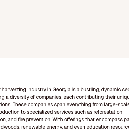
 harvesting industry in Georgia is a bustling, dynamic se
ng a diversity of companies, each contributing their uniq
tions. These companies span everything from large-scale
oduction to specialized services such as reforestation,
on, and fire prevention. With offerings that encompass pa
rdwoods, renewable energy, and even education resourc