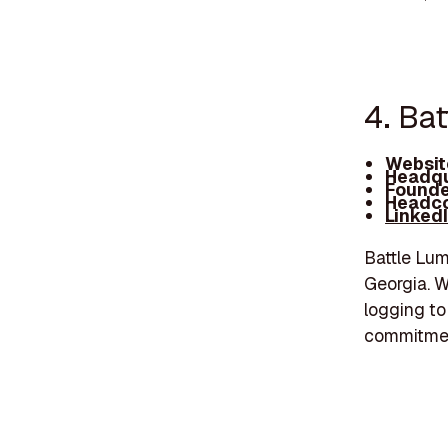
4. Ba
Websit
Headqu
Founde
Headco
Linked
Battle Lum
Georgia. W
logging to
commitment