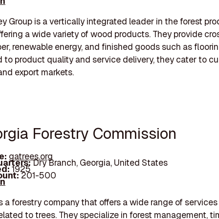
In
y Group is a vertically integrated leader in the forest pr
offering a wide variety of wood products. They provide cros
ber, renewable energy, and finished goods such as floorin
to product quality and service delivery, they cater to c
nd export markets.
orgia Forestry Commission
e:
gatrees.org
arters:
Dry Branch, Georgia, United States
d:
1925
unt:
201-500
In
s a forestry company that offers a wide range of service
elated to trees. They specialize in forest management, ti