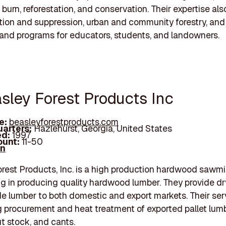
 burn, reforestation, and conservation. Their expertise als
ntion and suppression, urban and community forestry, and
and programs for educators, students, and landowners.
asley Forest Products Inc
e:
beasleyforestproducts.com
arters:
Hazlehurst, Georgia, United States
d:
1997
unt:
11-50
In
rest Products, Inc. is a high production hardwood sawmil
ng in producing quality hardwood lumber. They provide dr
e lumber to both domestic and export markets. Their ser
g procurement and heat treatment of exported pallet lumb
ut stock, and cants.