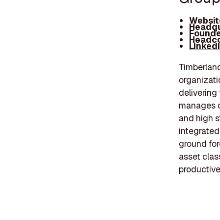
Websit
Headqu
Founde
Headco
Linked
Timberlan
organizati
delivering
manages ov
and high s
integrate
ground for
asset clas
productive