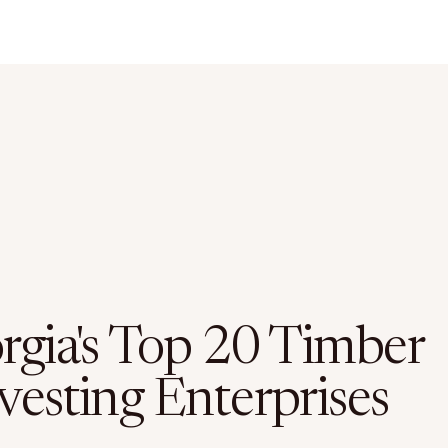
rgia's Top 20 Timber
vesting Enterprises