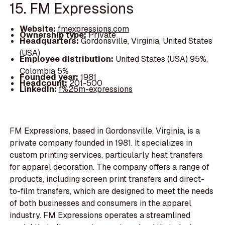
15. FM Expressions
Website:
fmexpressions.com
Ownership type:
Private
Headquarters:
Gordonsville, Virginia, United States
(USA)
Employee distribution:
United States (USA) 95%,
Colombia 5%
Founded year:
1981
Headcount:
201-500
LinkedIn:
f%26m-expressions
FM Expressions, based in Gordonsville, Virginia, is a
private company founded in 1981. It specializes in
custom printing services, particularly heat transfers
for apparel decoration. The company offers a range of
products, including screen print transfers and direct-
to-film transfers, which are designed to meet the needs
of both businesses and consumers in the apparel
industry. FM Expressions operates a streamlined