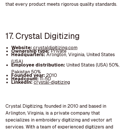
that every product meets rigorous quality standards.
17. Crystal Digitizing
Website:
crystaldigitizing.com
Ownership type:
Private
Headquarters:
Arlington, Virginia, United States
(USA)
Employee distribution:
United States (USA) 50%,
Pakistan 50%
Founded year:
2010
Headcount:
11-50
LinkedIn:
crystal-digitizing
Crystal Digitizing, founded in 2010 and based in
Arlington, Virginia, is a private company that
specializes in embroidery digitizing and vector art
services. With a team of experienced digitizers and