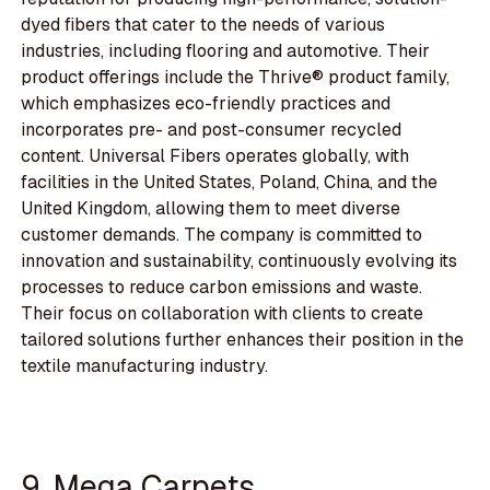
dyed fibers that cater to the needs of various
industries, including flooring and automotive. Their
product offerings include the Thrive® product family,
which emphasizes eco-friendly practices and
incorporates pre- and post-consumer recycled
content. Universal Fibers operates globally, with
facilities in the United States, Poland, China, and the
United Kingdom, allowing them to meet diverse
customer demands. The company is committed to
innovation and sustainability, continuously evolving its
processes to reduce carbon emissions and waste.
Their focus on collaboration with clients to create
tailored solutions further enhances their position in the
textile manufacturing industry.
9. Mega Carpets