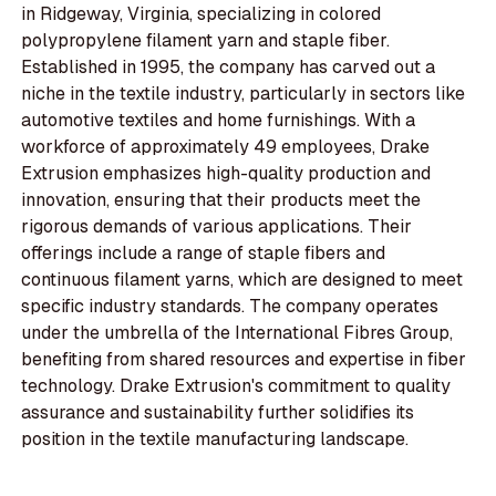
in Ridgeway, Virginia, specializing in colored
polypropylene filament yarn and staple fiber.
Established in 1995, the company has carved out a
niche in the textile industry, particularly in sectors like
automotive textiles and home furnishings. With a
workforce of approximately 49 employees, Drake
Extrusion emphasizes high-quality production and
innovation, ensuring that their products meet the
rigorous demands of various applications. Their
offerings include a range of staple fibers and
continuous filament yarns, which are designed to meet
specific industry standards. The company operates
under the umbrella of the International Fibres Group,
benefiting from shared resources and expertise in fiber
technology. Drake Extrusion's commitment to quality
assurance and sustainability further solidifies its
position in the textile manufacturing landscape.