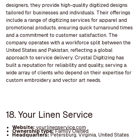
designers, they provide high-quality digitized designs
tailored for businesses and individuals. Their offerings
include a range of digitizing services for apparel and
promotional products, ensuring quick turnaround times
and a commitment to customer satisfaction. The
company operates with a workforce split between the
United States and Pakistan, reflecting a global
approach to service delivery. Crystal Digitizing has
built a reputation for reliability and quality, serving a
wide array of clients who depend on their expertise for
custom embroidery and vector art needs.
18. Your Linen Service
Website:
yourlinenservice.com
Ownership type:
Family Owned
Headquarters:
Petersburg, Virginia, United States