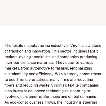
The textile manufacturing industry in Virginia is a blend
of tradition and innovation. This sector includes fabric
makers, dyeing specialists, and companies producing
high-performance materials. They cater to various
markets, from automotive to fashion, emphasizing
sustainability and efficiency. With a steady commitment
to eco-friendly practices, many firms are recycling
fibers and reducing waste. Virginia's textile companies
also invest in advanced technologies, adapting to
evolving consumer preferences and global demands.
As eco-consciousness grows, the industry is steering