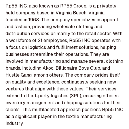
Rp55 INC, also known as RP55 Group, is a privately
held company based in Virginia Beach, Virginia,
founded in 1968. The company specializes in apparel
and fashion, providing wholesale clothing and
distribution services primarily to the retail sector. With
a workforce of 21 employees, Rp55 INC operates with
a focus on logistics and fulfillment solutions, helping
businesses streamline their operations. They are
involved in manufacturing and manage several clothing
brands, including Akoo, Billionaire Boys Club, and
Hustle Gang, among others. The company prides itself
on quality and excellence, continuously seeking new
ventures that align with these values. Their services
extend to third-party logistics (3PL), ensuring efficient
inventory management and shipping solutions for their
clients. This multifaceted approach positions Rp55 INC
as a significant player in the textile manufacturing
industry.