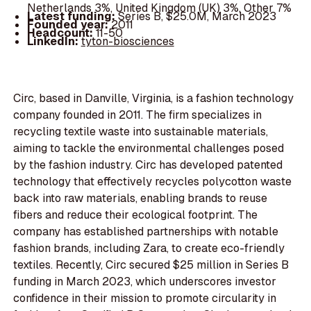
Netherlands 3%, United Kingdom (UK) 3%, Other 7%
Latest funding:
Series B, $25.0M, March 2023
Founded year:
2011
Headcount:
11-50
LinkedIn:
tyton-biosciences
Circ, based in Danville, Virginia, is a fashion technology
company founded in 2011. The firm specializes in
recycling textile waste into sustainable materials,
aiming to tackle the environmental challenges posed
by the fashion industry. Circ has developed patented
technology that effectively recycles polycotton waste
back into raw materials, enabling brands to reuse
fibers and reduce their ecological footprint. The
company has established partnerships with notable
fashion brands, including Zara, to create eco-friendly
textiles. Recently, Circ secured $25 million in Series B
funding in March 2023, which underscores investor
confidence in their mission to promote circularity in