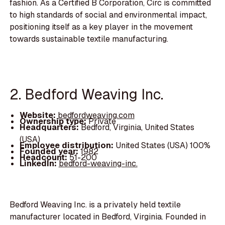
fashion. As a Certified B Corporation, Circ is committed
to high standards of social and environmental impact,
positioning itself as a key player in the movement
towards sustainable textile manufacturing.
2. Bedford Weaving Inc.
Website:
bedfordweaving.com
Ownership type:
Private
Headquarters:
Bedford, Virginia, United States
(USA)
Employee distribution:
United States (USA) 100%
Founded year:
1982
Headcount:
51-200
LinkedIn:
bedford-weaving-inc.
Bedford Weaving Inc. is a privately held textile
manufacturer located in Bedford, Virginia. Founded in