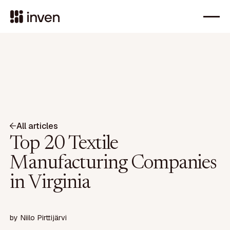
All articles
Top 20 Textile
Manufacturing Companies
in Virginia
by
Niilo Pirttijärvi