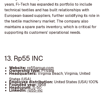
years, Fi-Tech has expanded its portfolio to include
technical textiles and has built relationships with
European-based suppliers, further solidifying its role in
the textile machinery market. The company also
maintains a spare parts inventory, which is critical for
supporting its customers' operational needs.
13. Rp55 INC
Website:
rp55group.com
Ownership type:
Private
Headquarters:
Virginia Beach, Virginia, United
States (USA)
Employee distribution:
United States (USA) 100%
Founded year:
1968
Headcount:
11-50
LinkedIn:
rp55-inc