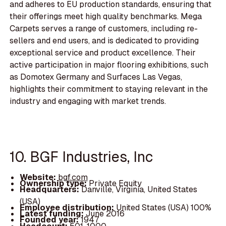
and adheres to EU production standards, ensuring that
their offerings meet high quality benchmarks. Mega
Carpets serves a range of customers, including re-
sellers and end users, and is dedicated to providing
exceptional service and product excellence. Their
active participation in major flooring exhibitions, such
as Domotex Germany and Surfaces Las Vegas,
highlights their commitment to staying relevant in the
industry and engaging with market trends.
10. BGF Industries, Inc
Website:
bgf.com
Ownership type:
Private Equity
Headquarters:
Danville, Virginia, United States
(USA)
Employee distribution:
United States (USA) 100%
Latest funding:
June 2016
Founded year:
1947