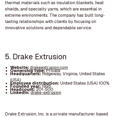
thermal materials such as insulation blankets, heat
shields, and specialty yarns, which are essential in
extreme environments. The company has built long-
lasting relationships with clients by focusing on
innovative solutions and dependable service.
5. Drake Extrusion
Website:
drakeextrusion.com
Ownership type:
Private
Headquarters:
Ridgeway, Virginia, United States
(USA)
Employee distribution:
United States (USA) 100%
Founded year:
1995
Headcount:
201-500
LinkedIn:
drake-extrusion
Drake Extrusion, Inc. is a private manufacturer based