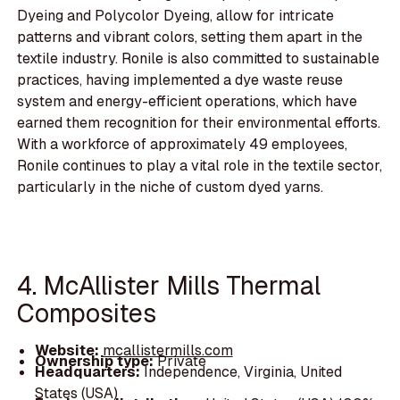
Dyeing and Polycolor Dyeing, allow for intricate
patterns and vibrant colors, setting them apart in the
textile industry. Ronile is also committed to sustainable
practices, having implemented a dye waste reuse
system and energy-efficient operations, which have
earned them recognition for their environmental efforts.
With a workforce of approximately 49 employees,
Ronile continues to play a vital role in the textile sector,
particularly in the niche of custom dyed yarns.
4. McAllister Mills Thermal
Composites
Website:
mcallistermills.com
Ownership type:
Private
Headquarters:
Independence, Virginia, United
States (USA)