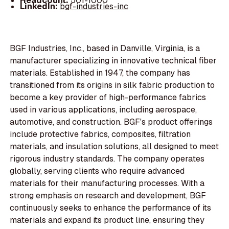
Headcount:
501-1000
LinkedIn:
bgf-industries-inc
BGF Industries, Inc., based in Danville, Virginia, is a
manufacturer specializing in innovative technical fiber
materials. Established in 1947, the company has
transitioned from its origins in silk fabric production to
become a key provider of high-performance fabrics
used in various applications, including aerospace,
automotive, and construction. BGF's product offerings
include protective fabrics, composites, filtration
materials, and insulation solutions, all designed to meet
rigorous industry standards. The company operates
globally, serving clients who require advanced
materials for their manufacturing processes. With a
strong emphasis on research and development, BGF
continuously seeks to enhance the performance of its
materials and expand its product line, ensuring they