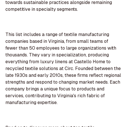
towards sustainable practices alongside remaining
competitive in specialty segments.
This list includes a range of textile manufacturing
companies based in Virginia, from small teams of
fewer than 50 employees to large organizations with
thousands. They vary in specialization, producing
everything from luxury linens at Castello Home to
recycled textile solutions at Circ. Founded between the
late 1930s and early 2010s, these firms reflect regional
strengths and respond to changing market needs. Each
company brings a unique focus to products and
services, contributing to Virginia's rich fabric of
manufacturing expertise.