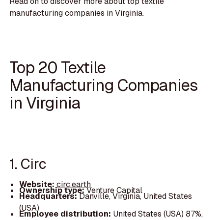
Read on to discover more about top textile
manufacturing companies in Virginia.
Top 20 Textile
Manufacturing Companies
in Virginia
1. Circ
Website:
circ.earth
Ownership type:
Venture Capital
Headquarters:
Danville, Virginia, United States
(USA)
Employee distribution:
United States (USA) 87%,