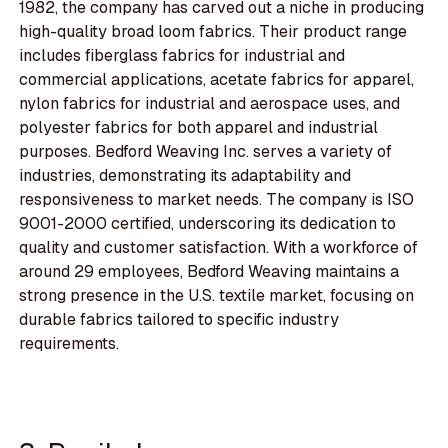
1982, the company has carved out a niche in producing
high-quality broad loom fabrics. Their product range
includes fiberglass fabrics for industrial and
commercial applications, acetate fabrics for apparel,
nylon fabrics for industrial and aerospace uses, and
polyester fabrics for both apparel and industrial
purposes. Bedford Weaving Inc. serves a variety of
industries, demonstrating its adaptability and
responsiveness to market needs. The company is ISO
9001-2000 certified, underscoring its dedication to
quality and customer satisfaction. With a workforce of
around 29 employees, Bedford Weaving maintains a
strong presence in the U.S. textile market, focusing on
durable fabrics tailored to specific industry
requirements.