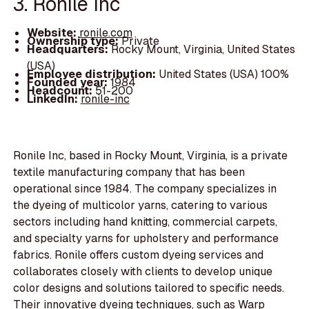
3. Ronile Inc
Website:
ronile.com
Ownership type:
Private
Headquarters:
Rocky Mount, Virginia, United States
(USA)
Employee distribution:
United States (USA) 100%
Founded year:
1984
Headcount:
51-200
LinkedIn:
ronile-inc
Ronile Inc, based in Rocky Mount, Virginia, is a private
textile manufacturing company that has been
operational since 1984. The company specializes in
the dyeing of multicolor yarns, catering to various
sectors including hand knitting, commercial carpets,
and specialty yarns for upholstery and performance
fabrics. Ronile offers custom dyeing services and
collaborates closely with clients to develop unique
color designs and solutions tailored to specific needs.
Their innovative dyeing techniques, such as Warp