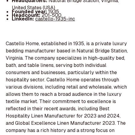
Headquarters:
Natural Bridge Station, Virginia,
United States (USA)
Founded year:
1935
Headcount:
201-500
LinkedIn:
castello-1935-inc
Castello Home, established in 1935, is a private luxury
bedding manufacturer based in Natural Bridge Station,
Virginia. The company specializes in high-quality bed,
bath, and table linens, serving both individual
consumers and businesses, particularly within the
hospitality sector. Castello Home operates through
various divisions, including retail and wholesale, which
allows them to reach a broad audience in the luxury
textile market. Their commitment to excellence is
reflected in their recent awards, including Best
Hospitality Linen Manufacturer for 2023 and 2024,
and Global Excellence Linen Manufacturer 2023. The
company has a rich history and a strong focus on