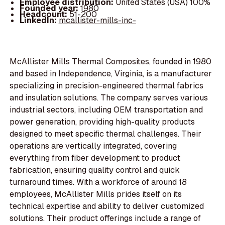
Employee distribution:
United States (USA) 100%
Founded year:
1980
Headcount:
51-200
LinkedIn:
mcallister-mills-inc-
McAllister Mills Thermal Composites, founded in 1980
and based in Independence, Virginia, is a manufacturer
specializing in precision-engineered thermal fabrics
and insulation solutions. The company serves various
industrial sectors, including OEM transportation and
power generation, providing high-quality products
designed to meet specific thermal challenges. Their
operations are vertically integrated, covering
everything from fiber development to product
fabrication, ensuring quality control and quick
turnaround times. With a workforce of around 18
employees, McAllister Mills prides itself on its
technical expertise and ability to deliver customized
solutions. Their product offerings include a range of