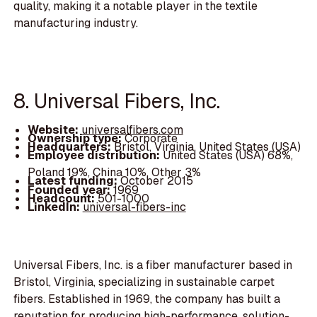
quality, making it a notable player in the textile
manufacturing industry.
8. Universal Fibers, Inc.
Website:
universalfibers.com
Ownership type:
Corporate
Headquarters:
Bristol, Virginia, United States (USA)
Employee distribution:
United States (USA) 68%,
Poland 19%, China 10%, Other 3%
Latest funding:
October 2015
Founded year:
1969
Headcount:
501-1000
LinkedIn:
universal-fibers-inc
Universal Fibers, Inc. is a fiber manufacturer based in
Bristol, Virginia, specializing in sustainable carpet
fibers. Established in 1969, the company has built a
reputation for producing high-performance, solution-