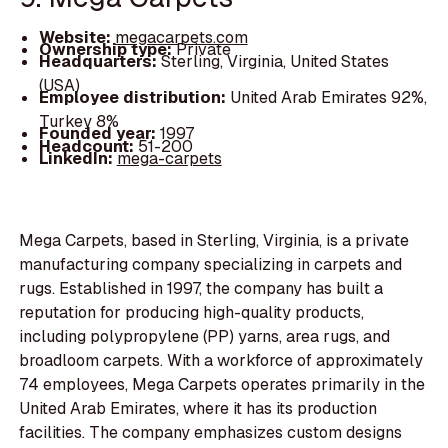
Website:
megacarpets.com
Ownership type:
Private
Headquarters:
Sterling, Virginia, United States
(USA)
Employee distribution:
United Arab Emirates 92%,
Turkey 8%
Founded year:
1997
Headcount:
51-200
LinkedIn:
mega-carpets
Mega Carpets, based in Sterling, Virginia, is a private
manufacturing company specializing in carpets and
rugs. Established in 1997, the company has built a
reputation for producing high-quality products,
including polypropylene (PP) yarns, area rugs, and
broadloom carpets. With a workforce of approximately
74 employees, Mega Carpets operates primarily in the
United Arab Emirates, where it has its production
facilities. The company emphasizes custom designs