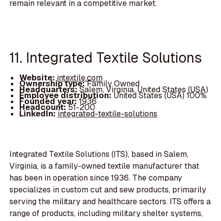
remain relevant in a competitive market.
11. Integrated Textile Solutions
Website:
intextile.com
Ownership type:
Family Owned
Headquarters:
Salem, Virginia, United States (USA)
Employee distribution:
United States (USA) 100%
Founded year:
1936
Headcount:
51-200
LinkedIn:
integrated-textile-solutions
Integrated Textile Solutions (ITS), based in Salem,
Virginia, is a family-owned textile manufacturer that
has been in operation since 1936. The company
specializes in custom cut and sew products, primarily
serving the military and healthcare sectors. ITS offers a
range of products, including military shelter systems,