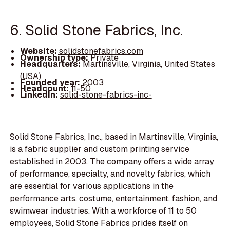
6. Solid Stone Fabrics, Inc.
Website:
solidstonefabrics.com
Ownership type:
Private
Headquarters:
Martinsville, Virginia, United States
(USA)
Founded year:
2003
Headcount:
11-50
LinkedIn:
solid-stone-fabrics-inc-
Solid Stone Fabrics, Inc., based in Martinsville, Virginia,
is a fabric supplier and custom printing service
established in 2003. The company offers a wide array
of performance, specialty, and novelty fabrics, which
are essential for various applications in the
performance arts, costume, entertainment, fashion, and
swimwear industries. With a workforce of 11 to 50
employees, Solid Stone Fabrics prides itself on