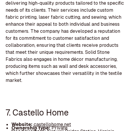
delivering high-quality products tailored to the specific
needs of its clients. Their services include custom
fabric printing, laser fabric cutting, and sewing, which
enhance their appeal to both individual and business
customers. The company has developed a reputation
for its commitment to customer satisfaction and
collaboration, ensuring that clients receive products
that meet their unique requirements. Solid Stone
Fabrics also engages in home décor manufacturing,
producing items such as wall and desk accessories,
which further showcases their versatility in the textile
market.
7. Castello Home
Website:
castellohome.net
Ownership type:
Private