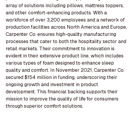
array of solutions including pillows, mattress toppers,
and other comfort-enhancing products. With a
workforce of over 3,200 employees and a network of
production facilities across North America and Europe,
Carpenter Co. ensures high-quality manufacturing
processes that cater to both the hospitality sector and
retail markets. Their commitment to innovation is
evident in their extensive product line, which includes
various types of foam designed to enhance sleep
quality and comfort. In November 2021, Carpenter Co.
secured $154 million in funding, underscoring their
ongoing growth and investment in product
development. This financial backing supports their
mission to improve the quality of life for consumers
through superior comfort solutions.