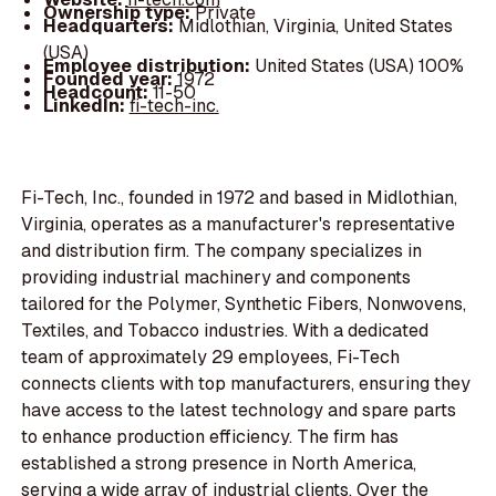
Ownership type:
Private
Headquarters:
Midlothian, Virginia, United States
(USA)
Employee distribution:
United States (USA) 100%
Founded year:
1972
Headcount:
11-50
LinkedIn:
fi-tech-inc.
Fi-Tech, Inc., founded in 1972 and based in Midlothian,
Virginia, operates as a manufacturer's representative
and distribution firm. The company specializes in
providing industrial machinery and components
tailored for the Polymer, Synthetic Fibers, Nonwovens,
Textiles, and Tobacco industries. With a dedicated
team of approximately 29 employees, Fi-Tech
connects clients with top manufacturers, ensuring they
have access to the latest technology and spare parts
to enhance production efficiency. The firm has
established a strong presence in North America,
serving a wide array of industrial clients. Over the