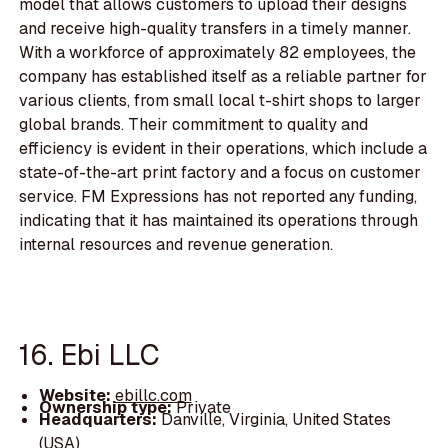
model that allows customers to upload their designs
and receive high-quality transfers in a timely manner.
With a workforce of approximately 82 employees, the
company has established itself as a reliable partner for
various clients, from small local t-shirt shops to larger
global brands. Their commitment to quality and
efficiency is evident in their operations, which include a
state-of-the-art print factory and a focus on customer
service. FM Expressions has not reported any funding,
indicating that it has maintained its operations through
internal resources and revenue generation.
16. Ebi LLC
Website:
ebillc.com
Ownership type:
Private
Headquarters:
Danville, Virginia, United States
(USA)