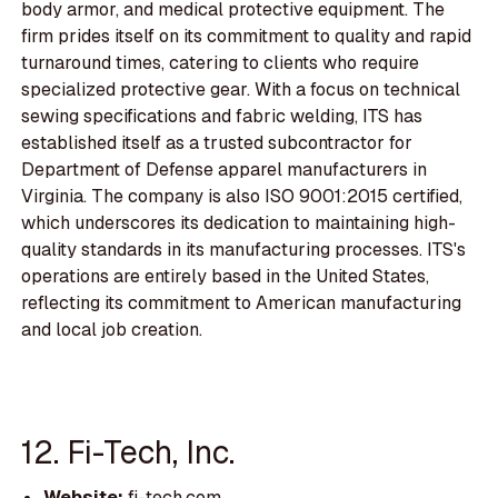
body armor, and medical protective equipment. The
firm prides itself on its commitment to quality and rapid
turnaround times, catering to clients who require
specialized protective gear. With a focus on technical
sewing specifications and fabric welding, ITS has
established itself as a trusted subcontractor for
Department of Defense apparel manufacturers in
Virginia. The company is also ISO 9001:2015 certified,
which underscores its dedication to maintaining high-
quality standards in its manufacturing processes. ITS's
operations are entirely based in the United States,
reflecting its commitment to American manufacturing
and local job creation.
12. Fi-Tech, Inc.
Website:
fi-tech.com