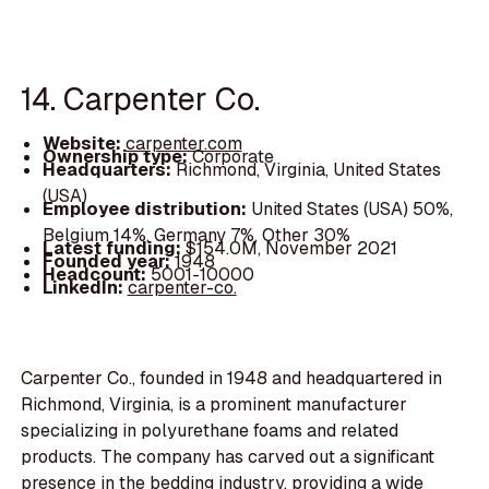
14. Carpenter Co.
Website:
carpenter.com
Ownership type:
Corporate
Headquarters:
Richmond, Virginia, United States
(USA)
Employee distribution:
United States (USA) 50%,
Belgium 14%, Germany 7%, Other 30%
Latest funding:
$154.0M, November 2021
Founded year:
1948
Headcount:
5001-10000
LinkedIn:
carpenter-co.
Carpenter Co., founded in 1948 and headquartered in
Richmond, Virginia, is a prominent manufacturer
specializing in polyurethane foams and related
products. The company has carved out a significant
presence in the bedding industry, providing a wide