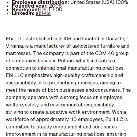
Employee distribution:
United States (USA) 100%
Founded year:
2008
Headcount:
201-500
LinkedIn:
ebi-llc
Ebi LLC, established in 2008 and located in Danville,
Virginia, is a manufacturer of upholstered furniture and
mattresses. The company is part of the COM.40 group
of companies based in Poland, which indicates a
connection to international manufacturing practices.
Ebi LLC emphasizes high-quality craftsmanship and
sustainability in its production processes, aiming to
meet the needs of both businesses and consumers. The
company operates with a strong focus on employee
welfare, safety, and environmental responsibility,
striving to create a positive work environment. With a
workforce of approximately 110 employees, Ebi LLC is
committed to steady employment and continuous
improvement in its manufacturing practices, ensuring