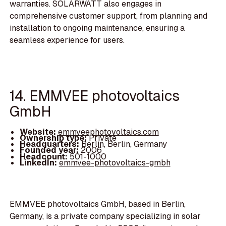
warranties. SOLARWATT also engages in
comprehensive customer support, from planning and
installation to ongoing maintenance, ensuring a
seamless experience for users.
14. EMMVEE photovoltaics
GmbH
Website:
emmveephotovoltaics.com
Ownership type:
Private
Headquarters:
Berlin, Berlin, Germany
Founded year:
2006
Headcount:
501-1000
LinkedIn:
emmvee-photovoltaics-gmbh
EMMVEE photovoltaics GmbH, based in Berlin,
Germany, is a private company specializing in solar