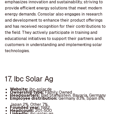
emphasizes innovation and sustainability, striving to
provide efficient energy solutions that meet modern
energy demands. Consolar also engages in research
and development to enhance their product offerings
and has received recognition for their contributions to
the field. They actively participate in training and
educational initiatives to support their partners and
customers in understanding and implementing solar
technologies.
17. Ibc Solar Ag
Website:
ibc-solar.de
Ownership type:
Family Owned
Headquarters:
Bad Staffelstein, Bavaria, Germany
Employee distribution:
Germany 83%, Spain 8%,
Japan 2%, Other 7%
Founded year:
1982
Headcount:
201-500
LinkedIn:
ibc-solar-ag