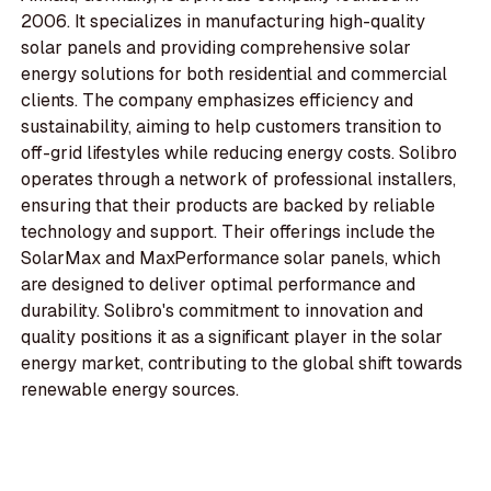
2006. It specializes in manufacturing high-quality
solar panels and providing comprehensive solar
energy solutions for both residential and commercial
clients. The company emphasizes efficiency and
sustainability, aiming to help customers transition to
off-grid lifestyles while reducing energy costs. Solibro
operates through a network of professional installers,
ensuring that their products are backed by reliable
technology and support. Their offerings include the
SolarMax and MaxPerformance solar panels, which
are designed to deliver optimal performance and
durability. Solibro's commitment to innovation and
quality positions it as a significant player in the solar
energy market, contributing to the global shift towards
renewable energy sources.