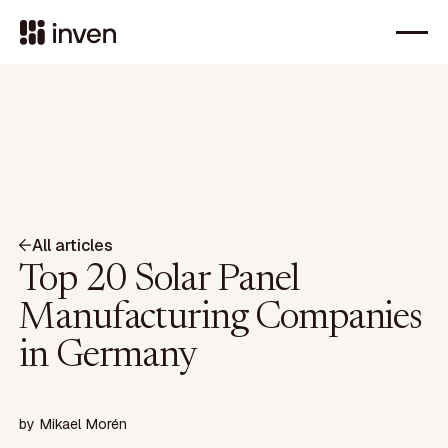
All articles
Top 20 Solar Panel
Manufacturing Companies
in Germany
by
Mikael Morén