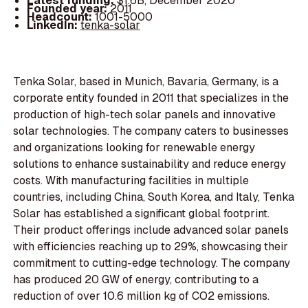
Latest funding:
$1.6B, December 2020
Founded year:
2011
Headcount:
1001-5000
LinkedIn:
tenka-solar
Tenka Solar, based in Munich, Bavaria, Germany, is a
corporate entity founded in 2011 that specializes in the
production of high-tech solar panels and innovative
solar technologies. The company caters to businesses
and organizations looking for renewable energy
solutions to enhance sustainability and reduce energy
costs. With manufacturing facilities in multiple
countries, including China, South Korea, and Italy, Tenka
Solar has established a significant global footprint.
Their product offerings include advanced solar panels
with efficiencies reaching up to 29%, showcasing their
commitment to cutting-edge technology. The company
has produced 20 GW of energy, contributing to a
reduction of over 10.6 million kg of CO2 emissions.