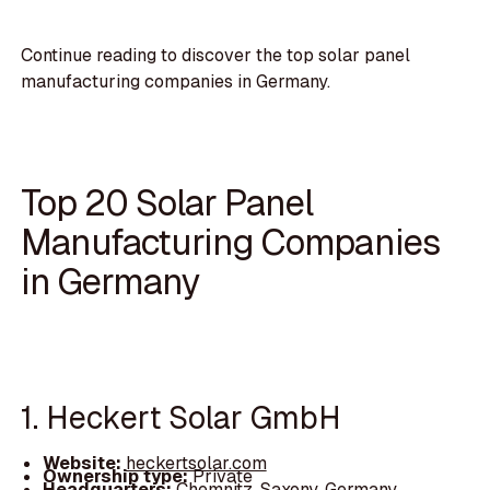
Continue reading to discover the top solar panel
manufacturing companies in Germany.
Top 20 Solar Panel
Manufacturing Companies
in Germany
1. Heckert Solar GmbH
Website:
heckertsolar.com
Ownership type:
Private
Headquarters:
Chemnitz, Saxony, Germany