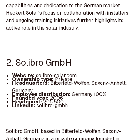
capabilities and dedication to the German market.
Heckert Solar's focus on collaboration with installers
and ongoing training initiatives further highlights its
active role in the solar industry.
2. Solibro GmbH
Website:
solibro-solar.com
Ownership type:
Private
Headquarters:
Bitterfeld-Wolfen, Saxony-Anhalt,
Germany
Employee distribution:
Germany 100%
Founded year:
2006
Headcount:
201-500
LinkedIn:
solibro-gmbh
Solibro GmbH, based in Bitterfeld-Wolfen, Saxony-
Anhalt, Germany, is a private company founded in