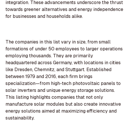
integration. These advancements underscore the thrust
towards greener alternatives and energy independence
for businesses and households alike.
The companies in this list vary in size, from small
formations of under 50 employees to larger operations
employing thousands. They are primarily
headquartered across Germany, with locations in cities
like Dresden, Chemnitz, and Stuttgart. Established
between 1979 and 2016, each firm brings
specialization—from high-tech photovoltaic panels to
solar inverters and unique energy storage solutions.
This listing highlights companies that not only
manufacture solar modules but also create innovative
energy solutions aimed at maximizing efficiency and
sustainability.