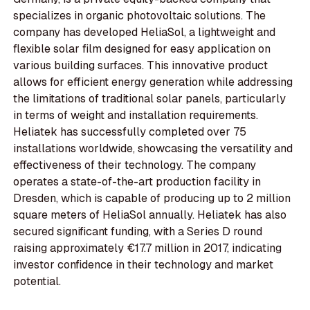
specializes in organic photovoltaic solutions. The
company has developed HeliaSol, a lightweight and
flexible solar film designed for easy application on
various building surfaces. This innovative product
allows for efficient energy generation while addressing
the limitations of traditional solar panels, particularly
in terms of weight and installation requirements.
Heliatek has successfully completed over 75
installations worldwide, showcasing the versatility and
effectiveness of their technology. The company
operates a state-of-the-art production facility in
Dresden, which is capable of producing up to 2 million
square meters of HeliaSol annually. Heliatek has also
secured significant funding, with a Series D round
raising approximately €17.7 million in 2017, indicating
investor confidence in their technology and market
potential.