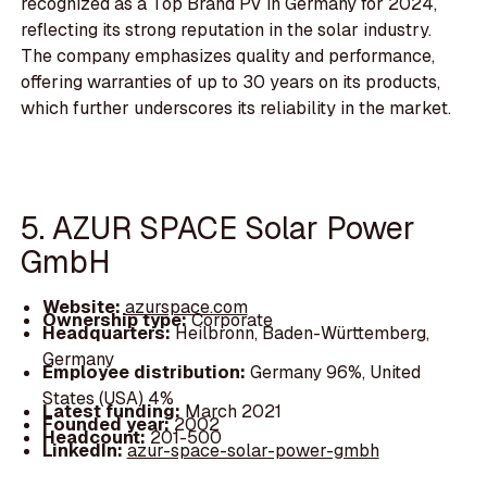
recognized as a Top Brand PV in Germany for 2024,
reflecting its strong reputation in the solar industry.
The company emphasizes quality and performance,
offering warranties of up to 30 years on its products,
which further underscores its reliability in the market.
5. AZUR SPACE Solar Power
GmbH
Website:
azurspace.com
Ownership type:
Corporate
Headquarters:
Heilbronn, Baden-Württemberg,
Germany
Employee distribution:
Germany 96%, United
States (USA) 4%
Latest funding:
March 2021
Founded year:
2002
Headcount:
201-500
LinkedIn:
azur-space-solar-power-gmbh