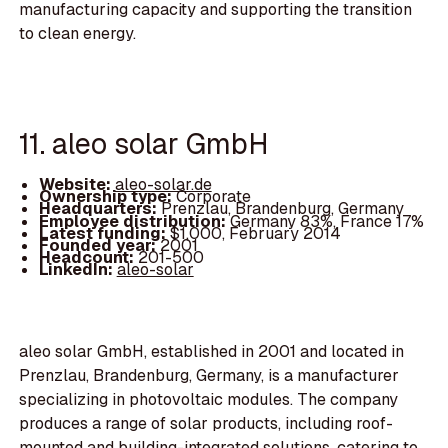
manufacturing capacity and supporting the transition
to clean energy.
11. aleo solar GmbH
Website:
aleo-solar.de
Ownership type:
Corporate
Headquarters:
Prenzlau, Brandenburg, Germany
Employee distribution:
Germany 83%, France 17%
Latest funding:
$1,000, February 2014
Founded year:
2001
Headcount:
201-500
LinkedIn:
aleo-solar
aleo solar GmbH, established in 2001 and located in
Prenzlau, Brandenburg, Germany, is a manufacturer
specializing in photovoltaic modules. The company
produces a range of solar products, including roof-
mounted and building-integrated solutions, catering to