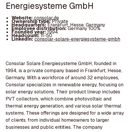
Energiesysteme GmbH
Website:
consolar.de
Ownership type:
Private
Headquarters:
Frankfurt, Hesse, Germany
Employee distribution:
Germany 100%
Founded year:
1994
Headcount:
11-50
LinkedIn:
consolar-solare-energiesysteme-gmbh
Consolar Solare Energiesysteme GmbH, founded in
1994, is a private company based in Frankfurt, Hesse,
Germany. With a workforce of around 32 employees,
Consolar specializes in renewable energy, focusing on
solar energy solutions. Their product lineup includes
PVT collectors, which combine photovoltaic and
thermal energy generation, and various solar thermal
systems. These offerings are designed for a wide array
of clients, from individual homeowners to larger
businesses and public entities. The company