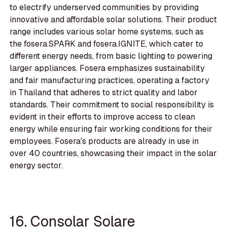
to electrify underserved communities by providing
innovative and affordable solar solutions. Their product
range includes various solar home systems, such as
the fosera.SPARK and fosera.IGNITE, which cater to
different energy needs, from basic lighting to powering
larger appliances. Fosera emphasizes sustainability
and fair manufacturing practices, operating a factory
in Thailand that adheres to strict quality and labor
standards. Their commitment to social responsibility is
evident in their efforts to improve access to clean
energy while ensuring fair working conditions for their
employees. Fosera's products are already in use in
over 40 countries, showcasing their impact in the solar
energy sector.
16. Consolar Solare