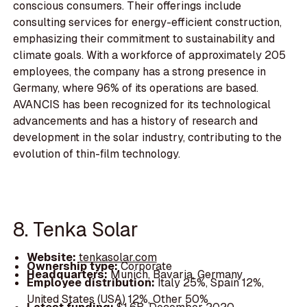
conscious consumers. Their offerings include
consulting services for energy-efficient construction,
emphasizing their commitment to sustainability and
climate goals. With a workforce of approximately 205
employees, the company has a strong presence in
Germany, where 96% of its operations are based.
AVANCIS has been recognized for its technological
advancements and has a history of research and
development in the solar industry, contributing to the
evolution of thin-film technology.
8. Tenka Solar
Website:
tenkasolar.com
Ownership type:
Corporate
Headquarters:
Munich, Bavaria, Germany
Employee distribution:
Italy 25%, Spain 12%,
United States (USA) 12%, Other 50%