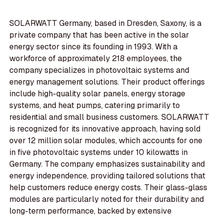
SOLARWATT Germany, based in Dresden, Saxony, is a
private company that has been active in the solar
energy sector since its founding in 1993. With a
workforce of approximately 218 employees, the
company specializes in photovoltaic systems and
energy management solutions. Their product offerings
include high-quality solar panels, energy storage
systems, and heat pumps, catering primarily to
residential and small business customers. SOLARWATT
is recognized for its innovative approach, having sold
over 12 million solar modules, which accounts for one
in five photovoltaic systems under 10 kilowatts in
Germany. The company emphasizes sustainability and
energy independence, providing tailored solutions that
help customers reduce energy costs. Their glass-glass
modules are particularly noted for their durability and
long-term performance, backed by extensive