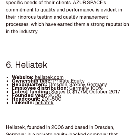
specific needs of their clients. AZUR SPACE's
commitment to quality and performance is evident in
their rigorous testing and quality management
processes, which have earned them a strong reputation
in the industry.
6. Heliatek
Website:
heliatek.com
Ownership type:
Private Equity
Headquarters:
Dresden, Saxony, Germany
Employee distribution:
Germany 100%
Latest funding:
Series D, $17.7M, October 2017
Founded year:
2006
Headcount:
201-500
LinkedIn:
heliatek
Heliatek, founded in 2006 and based in Dresden,
Germany, is a private equity-backed company that