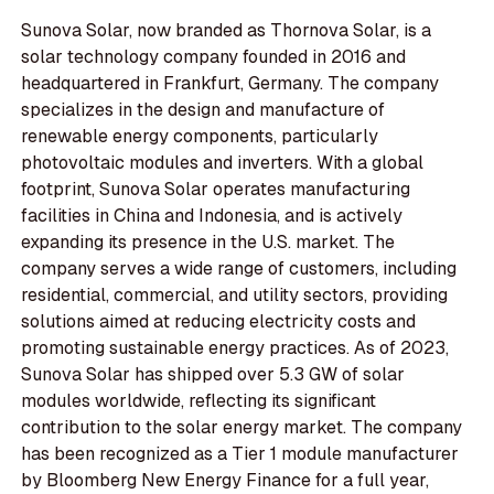
Sunova Solar, now branded as Thornova Solar, is a
solar technology company founded in 2016 and
headquartered in Frankfurt, Germany. The company
specializes in the design and manufacture of
renewable energy components, particularly
photovoltaic modules and inverters. With a global
footprint, Sunova Solar operates manufacturing
facilities in China and Indonesia, and is actively
expanding its presence in the U.S. market. The
company serves a wide range of customers, including
residential, commercial, and utility sectors, providing
solutions aimed at reducing electricity costs and
promoting sustainable energy practices. As of 2023,
Sunova Solar has shipped over 5.3 GW of solar
modules worldwide, reflecting its significant
contribution to the solar energy market. The company
has been recognized as a Tier 1 module manufacturer
by Bloomberg New Energy Finance for a full year,