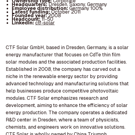
Ownership type:
Corporate
Headquarters:
Dresden, Saxony, Germany
Employee distribution:
Germany 100%
Latest funding:
October 2011
Founded year:
2008
Headcount:
11-50
LinkedIn:
ctf-solar
CTF Solar GmbH, based in Dresden, Germany, is a solar
energy manufacturer that focuses on CdTe thin film
solar modules and the associated production facilities.
Established in 2008, the company has carved out a
niche in the renewable energy sector by providing
advanced technology and manufacturing solutions that
help businesses produce competitive photovoltaic
modules. CTF Solar emphasizes research and
development, aiming to enhance the efficiency of solar
energy production. The company operates a dedicated
R&D center in Dresden, where a team of physicists,
chemists, and engineers work on innovative solutions.
CTF Solar is wholly owned by China Triumph