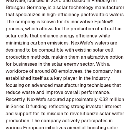
NexWafe, founded in 2015 and based in Freiburg Im
Breisgau, Germany, is a solar technology manufacturer
that specializes in high-efficiency photovoltaic wafers.
The company is known for its innovative EpiNex®
process, which allows for the production of ultra-thin
solar cells that enhance energy efficiency while
minimizing carbon emissions. NexWafe's wafers are
designed to be compatible with existing solar cell
production methods, making them an attractive option
for businesses in the solar energy sector. With a
workforce of around 80 employees, the company has
established itself as a key player in the industry,
focusing on advanced manufacturing techniques that
reduce waste and improve overall performance.
Recently, NexWafe secured approximately €32 million
in Series D funding, reflecting strong investor interest
and support for its mission to revolutionize solar wafer
production. The company actively participates in
various European initiatives aimed at boosting solar