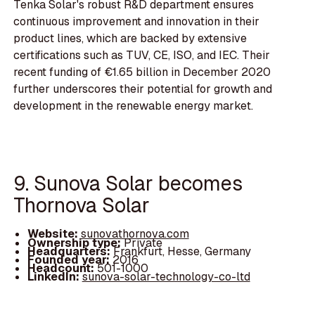
Tenka Solar's robust R&D department ensures
continuous improvement and innovation in their
product lines, which are backed by extensive
certifications such as TUV, CE, ISO, and IEC. Their
recent funding of €1.65 billion in December 2020
further underscores their potential for growth and
development in the renewable energy market.
9. Sunova Solar becomes
Thornova Solar
Website:
sunovathornova.com
Ownership type:
Private
Headquarters:
Frankfurt, Hesse, Germany
Founded year:
2016
Headcount:
501-1000
LinkedIn:
sunova-solar-technology-co-ltd