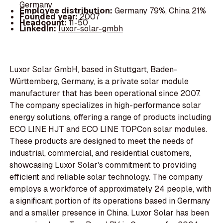
Germany
Employee distribution:
Germany 79%, China 21%
Founded year:
2007
Headcount:
11-50
LinkedIn:
luxor-solar-gmbh
Luxor Solar GmbH, based in Stuttgart, Baden-
Württemberg, Germany, is a private solar module
manufacturer that has been operational since 2007.
The company specializes in high-performance solar
energy solutions, offering a range of products including
ECO LINE HJT and ECO LINE TOPCon solar modules.
These products are designed to meet the needs of
industrial, commercial, and residential customers,
showcasing Luxor Solar's commitment to providing
efficient and reliable solar technology. The company
employs a workforce of approximately 24 people, with
a significant portion of its operations based in Germany
and a smaller presence in China. Luxor Solar has been