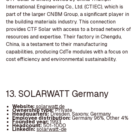
International Engineering Co., Ltd. (CTIEC), which is
part of the larger CNBM Group, a significant player in
the building materials industry. This connection
provides CTF Solar with access to a broad network of
resources and expertise. Their factory in Chengdu,
China, is a testament to their manufacturing
capabilities, producing CdTe modules with a focus on
cost efficiency and environmental sustainability.
13. SOLARWATT Germany
Website:
solarwatt.de
Ownership type:
Private
Headquarters:
Dresden, Saxony, Germany
Employee distribution:
Germany 96%, Other 4%
Founded year:
1993
Headcount:
501-1000
LinkedIn:
solarwatt-de