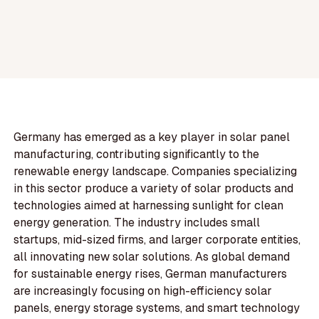
Germany has emerged as a key player in solar panel
manufacturing, contributing significantly to the
renewable energy landscape. Companies specializing
in this sector produce a variety of solar products and
technologies aimed at harnessing sunlight for clean
energy generation. The industry includes small
startups, mid-sized firms, and larger corporate entities,
all innovating new solar solutions. As global demand
for sustainable energy rises, German manufacturers
are increasingly focusing on high-efficiency solar
panels, energy storage systems, and smart technology