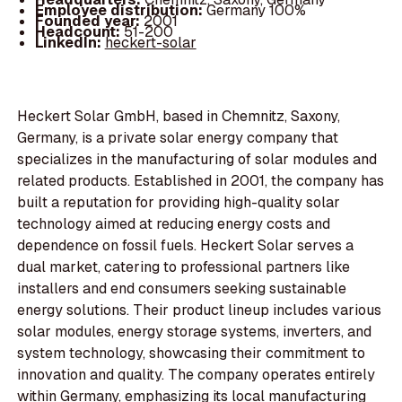
Employee distribution:
Germany 100%
Founded year:
2001
Headcount:
51-200
LinkedIn:
heckert-solar
Heckert Solar GmbH, based in Chemnitz, Saxony,
Germany, is a private solar energy company that
specializes in the manufacturing of solar modules and
related products. Established in 2001, the company has
built a reputation for providing high-quality solar
technology aimed at reducing energy costs and
dependence on fossil fuels. Heckert Solar serves a
dual market, catering to professional partners like
installers and end consumers seeking sustainable
energy solutions. Their product lineup includes various
solar modules, energy storage systems, inverters, and
system technology, showcasing their commitment to
innovation and quality. The company operates entirely
within Germany, emphasizing its local manufacturing