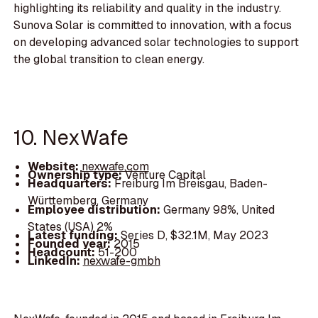
highlighting its reliability and quality in the industry.
Sunova Solar is committed to innovation, with a focus
on developing advanced solar technologies to support
the global transition to clean energy.
10. NexWafe
Website:
nexwafe.com
Ownership type:
Venture Capital
Headquarters:
Freiburg Im Breisgau, Baden-
Württemberg, Germany
Employee distribution:
Germany 98%, United
States (USA) 2%
Latest funding:
Series D, $32.1M, May 2023
Founded year:
2015
Headcount:
51-200
LinkedIn:
nexwafe-gmbh