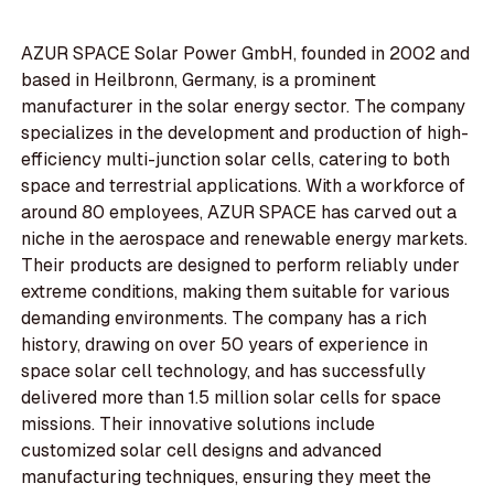
AZUR SPACE Solar Power GmbH, founded in 2002 and
based in Heilbronn, Germany, is a prominent
manufacturer in the solar energy sector. The company
specializes in the development and production of high-
efficiency multi-junction solar cells, catering to both
space and terrestrial applications. With a workforce of
around 80 employees, AZUR SPACE has carved out a
niche in the aerospace and renewable energy markets.
Their products are designed to perform reliably under
extreme conditions, making them suitable for various
demanding environments. The company has a rich
history, drawing on over 50 years of experience in
space solar cell technology, and has successfully
delivered more than 1.5 million solar cells for space
missions. Their innovative solutions include
customized solar cell designs and advanced
manufacturing techniques, ensuring they meet the