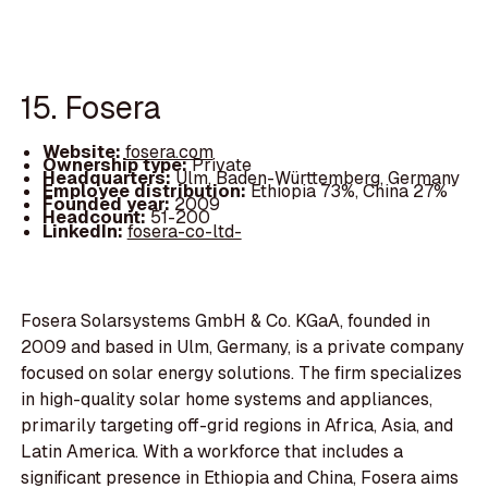
15. Fosera
Website:
fosera.com
Ownership type:
Private
Headquarters:
Ulm, Baden-Württemberg, Germany
Employee distribution:
Ethiopia 73%, China 27%
Founded year:
2009
Headcount:
51-200
LinkedIn:
fosera-co-ltd-
Fosera Solarsystems GmbH & Co. KGaA, founded in
2009 and based in Ulm, Germany, is a private company
focused on solar energy solutions. The firm specializes
in high-quality solar home systems and appliances,
primarily targeting off-grid regions in Africa, Asia, and
Latin America. With a workforce that includes a
significant presence in Ethiopia and China, Fosera aims