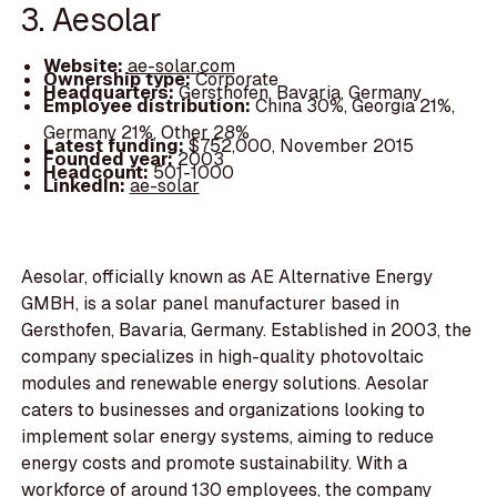
3. Aesolar
Website:
ae-solar.com
Ownership type:
Corporate
Headquarters:
Gersthofen, Bavaria, Germany
Employee distribution:
China 30%, Georgia 21%,
Germany 21%, Other 28%
Latest funding:
$752,000, November 2015
Founded year:
2003
Headcount:
501-1000
LinkedIn:
ae-solar
Aesolar, officially known as AE Alternative Energy
GMBH, is a solar panel manufacturer based in
Gersthofen, Bavaria, Germany. Established in 2003, the
company specializes in high-quality photovoltaic
modules and renewable energy solutions. Aesolar
caters to businesses and organizations looking to
implement solar energy systems, aiming to reduce
energy costs and promote sustainability. With a
workforce of around 130 employees, the company