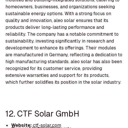
homeowners, businesses, and organizations seeking
sustainable energy options. With a strong focus on
quality and innovation, aleo solar ensures that its
products deliver long-lasting performance and
reliability. The company has a notable commitment to
sustainability, investing significantly in research and
development to enhance its offerings. Their modules
are manufactured in Germany, reflecting a dedication to
high manufacturing standards. aleo solar has also been
recognized for its customer service, providing
extensive warranties and support for its products,
which further solidifies its position in the solar industry.
12. CTF Solar GmbH
Website:
ctf-solar.com