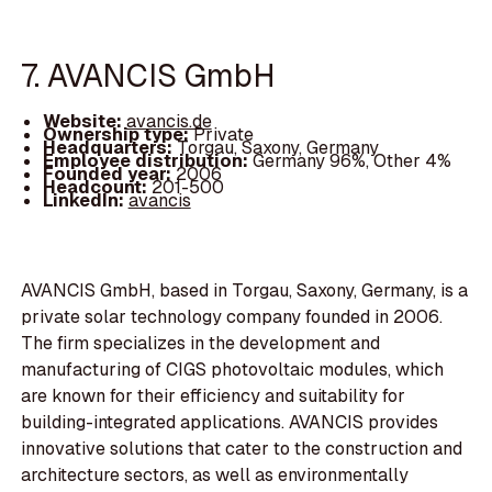
7. AVANCIS GmbH
Website:
avancis.de
Ownership type:
Private
Headquarters:
Torgau, Saxony, Germany
Employee distribution:
Germany 96%, Other 4%
Founded year:
2006
Headcount:
201-500
LinkedIn:
avancis
AVANCIS GmbH, based in Torgau, Saxony, Germany, is a
private solar technology company founded in 2006.
The firm specializes in the development and
manufacturing of CIGS photovoltaic modules, which
are known for their efficiency and suitability for
building-integrated applications. AVANCIS provides
innovative solutions that cater to the construction and
architecture sectors, as well as environmentally