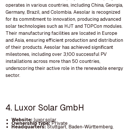
operates in various countries, including China, Georgia,
Germany, Brazil, and Colombia. Aesolar is recognized
for its commitment to innovation, producing advanced
solar technologies such as HJT and TOPCon modules.
Their manufacturing facilities are located in Europe
and Asia, ensuring efficient production and distribution
of their products. Aesolar has achieved significant
milestones, including over 3,100 successful PV
installations across more than 50 countries,
underscoring their active role in the renewable energy
sector.
4. Luxor Solar GmbH
Website:
luxor.solar
Ownership type:
Private
Headquarters:
Stuttgart, Baden-Württemberg,