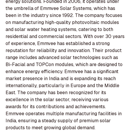
energy solutions. Founded in 2006, it operates under
the umbrella of Emmvee Solar Systems, which has
been in the industry since 1992. The company focuses
on manufacturing high-quality photovoltaic modules
and solar water heating systems, catering to both
residential and commercial sectors. With over 30 years
of experience, Emmvee has established a strong
reputation for reliability and innovation. Their product
range includes advanced solar technologies such as
Bi-Facial and TOPCon modules, which are designed to
enhance energy efficiency. Emmvee has a significant
market presence in India and is expanding its reach
internationally, particularly in Europe and the Middle
East. The company has been recognized for its
excellence in the solar sector, receiving various
awards for its contributions and achievements.
Emmvee operates multiple manufacturing facilities in
India, ensuring a steady supply of premium solar
products to meet growing global demand.