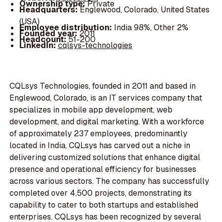
Ownership type:
Private
Headquarters:
Englewood, Colorado, United States
(USA)
Employee distribution:
India 98%, Other 2%
Founded year:
2011
Headcount:
51-200
LinkedIn:
cqlsys-technologies
CQLsys Technologies, founded in 2011 and based in
Englewood, Colorado, is an IT services company that
specializes in mobile app development, web
development, and digital marketing. With a workforce
of approximately 237 employees, predominantly
located in India, CQLsys has carved out a niche in
delivering customized solutions that enhance digital
presence and operational efficiency for businesses
across various sectors. The company has successfully
completed over 4,500 projects, demonstrating its
capability to cater to both startups and established
enterprises. CQLsys has been recognized by several