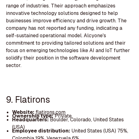
range of industries. Their approach emphasizes
innovative technology solutions designed to help
businesses improve efficiency and drive growth. The
company has not reported any funding, indicating a
self-sustained operational model. Alcyone's
commitment to providing tailored solutions and their
focus on emerging technologies like AI and IoT further
solidify their position in the software development
sector.
9. Flatirons
Website:
flatirons.com
Ownership type:
Private
Headquarters:
Boulder, Colorado, United States
(USA)
Employee distribution:
United States (USA) 75%,
Colombia 19%, Venezuela 6%