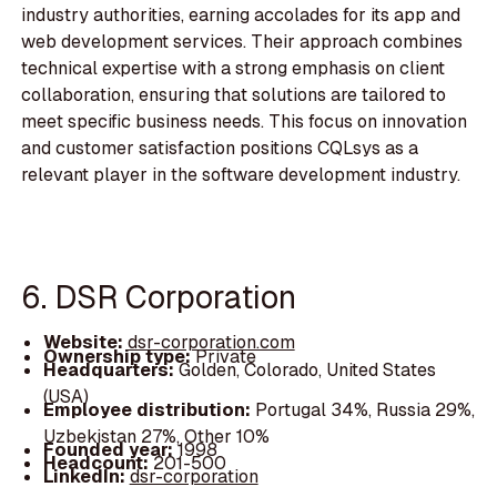
industry authorities, earning accolades for its app and
web development services. Their approach combines
technical expertise with a strong emphasis on client
collaboration, ensuring that solutions are tailored to
meet specific business needs. This focus on innovation
and customer satisfaction positions CQLsys as a
relevant player in the software development industry.
6. DSR Corporation
Website:
dsr-corporation.com
Ownership type:
Private
Headquarters:
Golden, Colorado, United States
(USA)
Employee distribution:
Portugal 34%, Russia 29%,
Uzbekistan 27%, Other 10%
Founded year:
1998
Headcount:
201-500
LinkedIn:
dsr-corporation