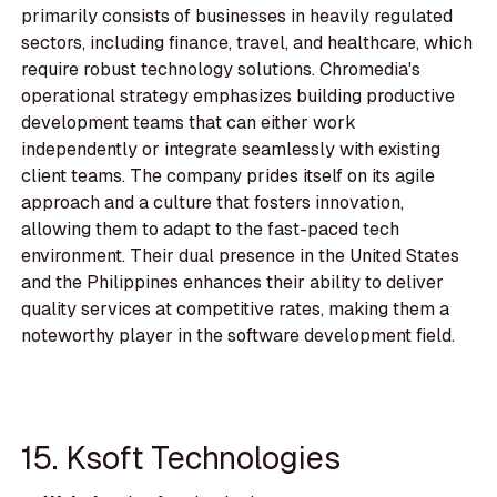
primarily consists of businesses in heavily regulated
sectors, including finance, travel, and healthcare, which
require robust technology solutions. Chromedia's
operational strategy emphasizes building productive
development teams that can either work
independently or integrate seamlessly with existing
client teams. The company prides itself on its agile
approach and a culture that fosters innovation,
allowing them to adapt to the fast-paced tech
environment. Their dual presence in the United States
and the Philippines enhances their ability to deliver
quality services at competitive rates, making them a
noteworthy player in the software development field.
15. Ksoft Technologies