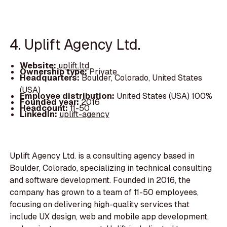
4. Uplift Agency Ltd.
Website:
uplift.ltd
Ownership type:
Private
Headquarters:
Boulder, Colorado, United States
(USA)
Employee distribution:
United States (USA) 100%
Founded year:
2016
Headcount:
11-50
LinkedIn:
uplift-agency
Uplift Agency Ltd. is a consulting agency based in
Boulder, Colorado, specializing in technical consulting
and software development. Founded in 2016, the
company has grown to a team of 11-50 employees,
focusing on delivering high-quality services that
include UX design, web and mobile app development,