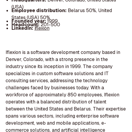
(USA)
Employee distribution:
Belarus 50%, United
States (USA) 50%
Founded year:
1999
Headcount:
201-500
LinkedIn:
iflexion
Iflexion is a software development company based in
Denver, Colorado, with a strong presence in the
industry since its inception in 1999. The company
specializes in custom software solutions and IT
consulting services, addressing the technology
challenges faced by businesses today. With a
workforce of approximately 850 employees, Iflexion
operates with a balanced distribution of talent
between the United States and Belarus. Their expertise
spans various sectors, including enterprise software
development, web and mobile applications, e-
commerce solutions, and artificial intelligence