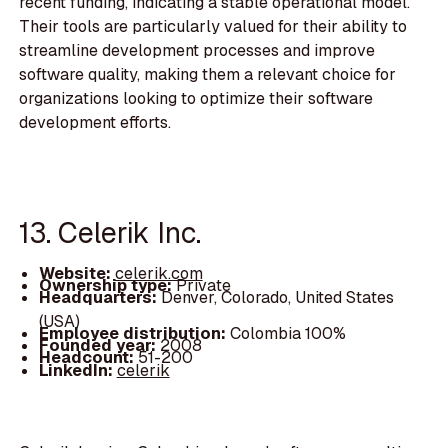
recent funding, indicating a stable operational model.
Their tools are particularly valued for their ability to
streamline development processes and improve
software quality, making them a relevant choice for
organizations looking to optimize their software
development efforts.
13. Celerik Inc.
Website:
celerik.com
Ownership type:
Private
Headquarters:
Denver, Colorado, United States
(USA)
Employee distribution:
Colombia 100%
Founded year:
2008
Headcount:
51-200
LinkedIn:
celerik