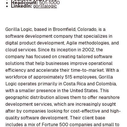
Headcount:
501-1000
LinkedIn:
gorillalogic
Gorilla Logic, based in Broomfield, Colorado, is a
software development company that specializes in
digital product development, Agile methodologies, and
cloud services. Since its inception in 2002, the
company has focused on creating tailored software
solutions that help businesses improve operational
efficiency and accelerate their time-to-market. With a
workforce of approximately 515 employees, Gorilla
Logic operates primarily in Costa Rica and Colombia,
with a smaller presence in the United States. This
geographic distribution allows them to offer nearshore
development services, which are increasingly sought
after by companies looking for cost-effective and high-
quality software development. Their client base
includes a mix of Fortune 500 companies and small to