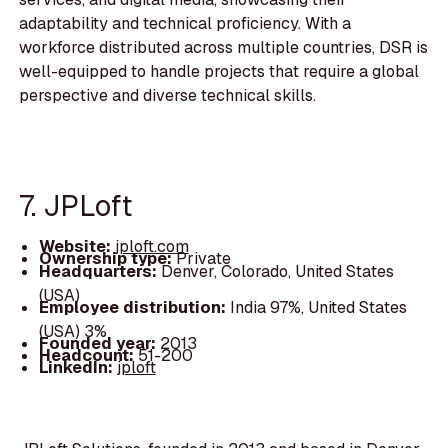
adaptability and technical proficiency. With a
workforce distributed across multiple countries, DSR is
well-equipped to handle projects that require a global
perspective and diverse technical skills.
7. JPLoft
Website:
jploft.com
Ownership type:
Private
Headquarters:
Denver, Colorado, United States
(USA)
Employee distribution:
India 97%, United States
(USA) 3%
Founded year:
2013
Headcount:
51-200
LinkedIn:
jploft