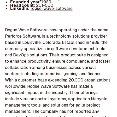
Founded year:
1989
Headcount:
201-500
LinkedIn:
rogue-wave-software
Rogue Wave Software, now operating under the name
Perforce Software, is a technology solutions provider
based in Louisville, Colorado. Established in 1989, the
company specializes in software development tools
and DevOps solutions. Their product suite is designed
to enhance productivity, ensure compliance, and foster
collaboration among businesses across various
sectors, including automotive, gaming, and finance.
With a customer base exceeding 20,000 organizations
worldwide, Rogue Wave Software has made a
significant impact in the industry. Their offerings
include version control systems, application lifecycle
management tools, and solutions for agile project
management. The company has not reported any