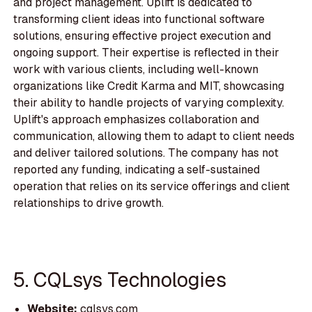
and project management. Uplift is dedicated to
transforming client ideas into functional software
solutions, ensuring effective project execution and
ongoing support. Their expertise is reflected in their
work with various clients, including well-known
organizations like Credit Karma and MIT, showcasing
their ability to handle projects of varying complexity.
Uplift's approach emphasizes collaboration and
communication, allowing them to adapt to client needs
and deliver tailored solutions. The company has not
reported any funding, indicating a self-sustained
operation that relies on its service offerings and client
relationships to drive growth.
5. CQLsys Technologies
Website:
cqlsys.com