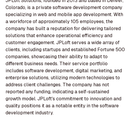
JPLoft Solutions, founded in 2013 and based in Denver,
Colorado, is a private software development company
specializing in web and mobile app development. With
a workforce of approximately 105 employees, the
company has built a reputation for delivering tailored
solutions that enhance operational efficiency and
customer engagement. JPLoft serves a wide array of
clients, including startups and established Fortune 500
companies, showcasing their ability to adapt to
different business needs. Their service portfolio
includes software development, digital marketing, and
enterprise solutions, utilizing modern technologies to
address client challenges. The company has not
reported any funding, indicating a self-sustained
growth model. JPLoft's commitment to innovation and
quality positions it as a notable entity in the software
development industry.