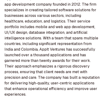
app development company founded in 2012. The firm
specializes in creating tailored software solutions for
businesses across various sectors, including
healthcare, education, and logistics. Their service
portfolio includes mobile and web app development,
UI/UX design, database integration, and artificial
intelligence solutions. With a team that spans multiple
countries, including significant representation from
India and Colombia, AppIt Ventures has successfully
launched over a thousand applications and has
garnered more than twenty awards for their work.
Their approach emphasizes a rigorous discovery
process, ensuring that client needs are met with
precision and care. The company has built a reputation
for delivering high-quality, user-centric applications
that enhance operational efficiency and improve user
experiences.