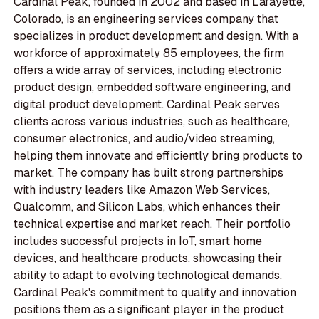
Cardinal Peak, founded in 2002 and based in Lafayette,
Colorado, is an engineering services company that
specializes in product development and design. With a
workforce of approximately 85 employees, the firm
offers a wide array of services, including electronic
product design, embedded software engineering, and
digital product development. Cardinal Peak serves
clients across various industries, such as healthcare,
consumer electronics, and audio/video streaming,
helping them innovate and efficiently bring products to
market. The company has built strong partnerships
with industry leaders like Amazon Web Services,
Qualcomm, and Silicon Labs, which enhances their
technical expertise and market reach. Their portfolio
includes successful projects in IoT, smart home
devices, and healthcare products, showcasing their
ability to adapt to evolving technological demands.
Cardinal Peak's commitment to quality and innovation
positions them as a significant player in the product