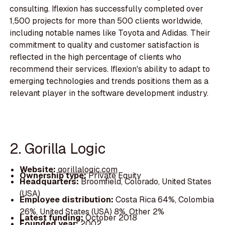
consulting. Iflexion has successfully completed over
1,500 projects for more than 500 clients worldwide,
including notable names like Toyota and Adidas. Their
commitment to quality and customer satisfaction is
reflected in the high percentage of clients who
recommend their services. Iflexion's ability to adapt to
emerging technologies and trends positions them as a
relevant player in the software development industry.
2. Gorilla Logic
Website:
gorillalogic.com
Ownership type:
Private Equity
Headquarters:
Broomfield, Colorado, United States
(USA)
Employee distribution:
Costa Rica 64%, Colombia
26%, United States (USA) 8%, Other 2%
Latest funding:
October 2018
Founded year:
2002