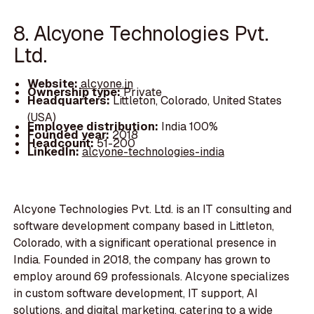
8. Alcyone Technologies Pvt.
Ltd.
Website:
alcyone.in
Ownership type:
Private
Headquarters:
Littleton, Colorado, United States
(USA)
Employee distribution:
India 100%
Founded year:
2018
Headcount:
51-200
LinkedIn:
alcyone-technologies-india
Alcyone Technologies Pvt. Ltd. is an IT consulting and
software development company based in Littleton,
Colorado, with a significant operational presence in
India. Founded in 2018, the company has grown to
employ around 69 professionals. Alcyone specializes
in custom software development, IT support, AI
solutions, and digital marketing, catering to a wide