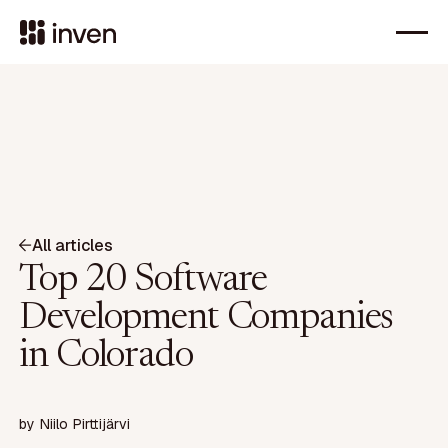
All articles
Top 20 Software
Development Companies
in Colorado
by
Niilo Pirttijärvi