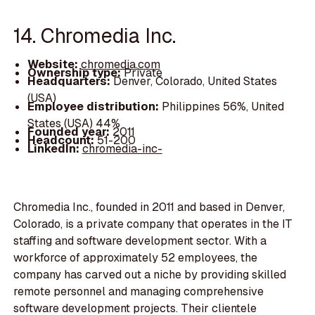
14. Chromedia Inc.
Website:
chromedia.com
Ownership type:
Private
Headquarters:
Denver, Colorado, United States
(USA)
Employee distribution:
Philippines 56%, United
States (USA) 44%
Founded year:
2011
Headcount:
51-200
LinkedIn:
chromedia-inc-
Chromedia Inc., founded in 2011 and based in Denver,
Colorado, is a private company that operates in the IT
staffing and software development sector. With a
workforce of approximately 52 employees, the
company has carved out a niche by providing skilled
remote personnel and managing comprehensive
software development projects. Their clientele