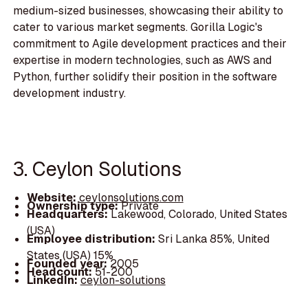
medium-sized businesses, showcasing their ability to
cater to various market segments. Gorilla Logic's
commitment to Agile development practices and their
expertise in modern technologies, such as AWS and
Python, further solidify their position in the software
development industry.
3. Ceylon Solutions
Website:
ceylonsolutions.com
Ownership type:
Private
Headquarters:
Lakewood, Colorado, United States
(USA)
Employee distribution:
Sri Lanka 85%, United
States (USA) 15%
Founded year:
2005
Headcount:
51-200
LinkedIn:
ceylon-solutions