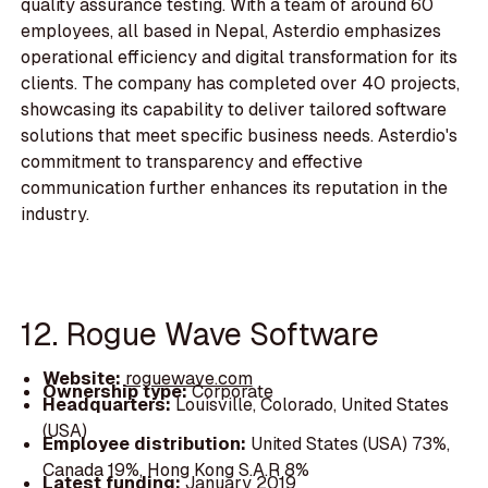
quality assurance testing. With a team of around 60
employees, all based in Nepal, Asterdio emphasizes
operational efficiency and digital transformation for its
clients. The company has completed over 40 projects,
showcasing its capability to deliver tailored software
solutions that meet specific business needs. Asterdio's
commitment to transparency and effective
communication further enhances its reputation in the
industry.
12. Rogue Wave Software
Website:
roguewave.com
Ownership type:
Corporate
Headquarters:
Louisville, Colorado, United States
(USA)
Employee distribution:
United States (USA) 73%,
Canada 19%, Hong Kong S.A.R 8%
Latest funding:
January 2019