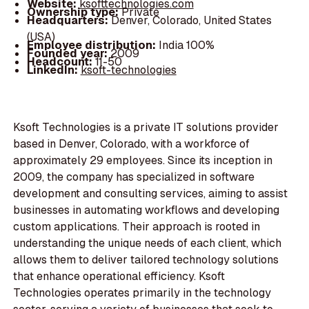
Website:
ksofttechnologies.com
Ownership type:
Private
Headquarters:
Denver, Colorado, United States
(USA)
Employee distribution:
India 100%
Founded year:
2009
Headcount:
11-50
LinkedIn:
ksoft-technologies
Ksoft Technologies is a private IT solutions provider
based in Denver, Colorado, with a workforce of
approximately 29 employees. Since its inception in
2009, the company has specialized in software
development and consulting services, aiming to assist
businesses in automating workflows and developing
custom applications. Their approach is rooted in
understanding the unique needs of each client, which
allows them to deliver tailored technology solutions
that enhance operational efficiency. Ksoft
Technologies operates primarily in the technology