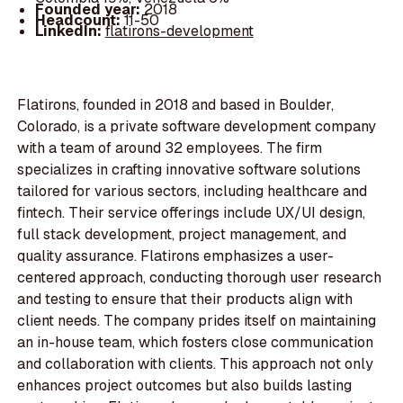
Founded year:
2018
Headcount:
11-50
LinkedIn:
flatirons-development
Flatirons, founded in 2018 and based in Boulder,
Colorado, is a private software development company
with a team of around 32 employees. The firm
specializes in crafting innovative software solutions
tailored for various sectors, including healthcare and
fintech. Their service offerings include UX/UI design,
full stack development, project management, and
quality assurance. Flatirons emphasizes a user-
centered approach, conducting thorough user research
and testing to ensure that their products align with
client needs. The company prides itself on maintaining
an in-house team, which fosters close communication
and collaboration with clients. This approach not only
enhances project outcomes but also builds lasting