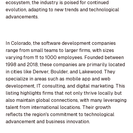
ecosystem, the industry is poised for continued
evolution, adapting to new trends and technological
advancements.
In Colorado, the software development companies
range from small teams to larger firms, with sizes
varying from 11 to 1000 employees. Founded between
1998 and 2018, these companies are primarily located
in cities like Denver, Boulder, and Lakewood. They
specialize in areas such as mobile app and web
development, IT consulting, and digital marketing. This
listing highlights firms that not only thrive locally but
also maintain global connections, with many leveraging
talent from international locations. Their growth
reflects the region's commitment to technological
advancement and business innovation.