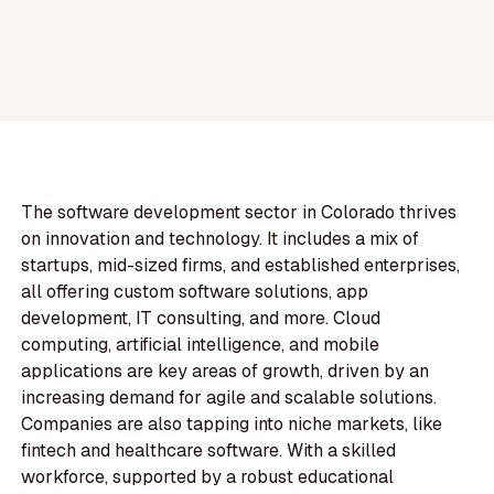
The software development sector in Colorado thrives
on innovation and technology. It includes a mix of
startups, mid-sized firms, and established enterprises,
all offering custom software solutions, app
development, IT consulting, and more. Cloud
computing, artificial intelligence, and mobile
applications are key areas of growth, driven by an
increasing demand for agile and scalable solutions.
Companies are also tapping into niche markets, like
fintech and healthcare software. With a skilled
workforce, supported by a robust educational