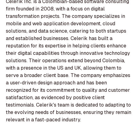
Celerik Inc. is a Colombian-based software consulting
firm founded in 2008, with a focus on digital
transformation projects. The company specializes in
mobile and web application development, cloud
solutions, and data science, catering to both startups
and established businesses. Celerik has built a
reputation for its expertise in helping clients enhance
their digital capabilities through innovative technology
solutions. Their operations extend beyond Colombia,
with a presence in the US and UK, allowing them to
serve a broader client base. The company emphasizes
a user-driven design approach and has been
recognized for its commitment to quality and customer
satisfaction, as evidenced by positive client
testimonials. Celerik's team is dedicated to adapting to
the evolving needs of businesses, ensuring they remain
relevant in a fast-paced industry.