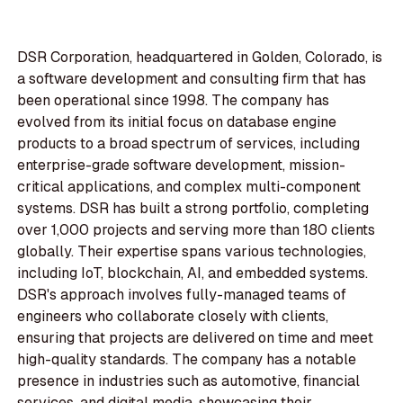
DSR Corporation, headquartered in Golden, Colorado, is
a software development and consulting firm that has
been operational since 1998. The company has
evolved from its initial focus on database engine
products to a broad spectrum of services, including
enterprise-grade software development, mission-
critical applications, and complex multi-component
systems. DSR has built a strong portfolio, completing
over 1,000 projects and serving more than 180 clients
globally. Their expertise spans various technologies,
including IoT, blockchain, AI, and embedded systems.
DSR's approach involves fully-managed teams of
engineers who collaborate closely with clients,
ensuring that projects are delivered on time and meet
high-quality standards. The company has a notable
presence in industries such as automotive, financial
services, and digital media, showcasing their