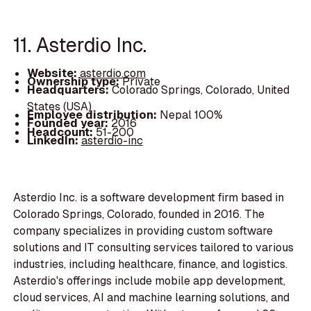
11. Asterdio Inc.
Website:
asterdio.com
Ownership type:
Private
Headquarters:
Colorado Springs, Colorado, United
States (USA)
Employee distribution:
Nepal 100%
Founded year:
2016
Headcount:
51-200
LinkedIn:
asterdio-inc
Asterdio Inc. is a software development firm based in
Colorado Springs, Colorado, founded in 2016. The
company specializes in providing custom software
solutions and IT consulting services tailored to various
industries, including healthcare, finance, and logistics.
Asterdio's offerings include mobile app development,
cloud services, AI and machine learning solutions, and