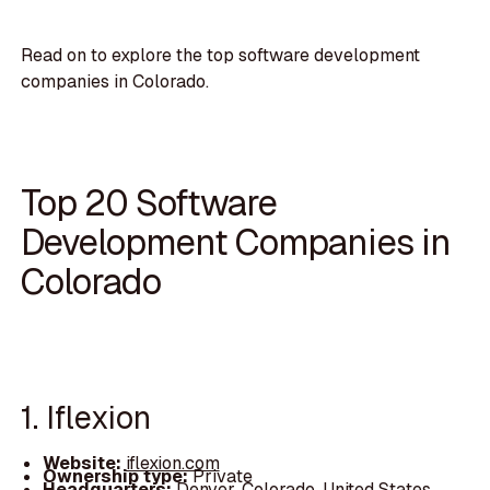
Read on to explore the top software development
companies in Colorado.
Top 20 Software
Development Companies in
Colorado
1. Iflexion
Website:
iflexion.com
Ownership type:
Private
Headquarters:
Denver, Colorado, United States