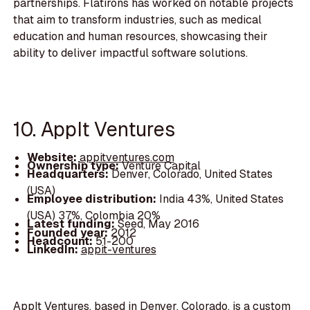
partnerships. Flatirons has worked on notable projects
that aim to transform industries, such as medical
education and human resources, showcasing their
ability to deliver impactful software solutions.
10. AppIt Ventures
Website:
appitventures.com
Ownership type:
Venture Capital
Headquarters:
Denver, Colorado, United States
(USA)
Employee distribution:
India 43%, United States
(USA) 37%, Colombia 20%
Latest funding:
Seed, May 2016
Founded year:
2012
Headcount:
51-200
LinkedIn:
appit-ventures
AppIt Ventures, based in Denver, Colorado, is a custom