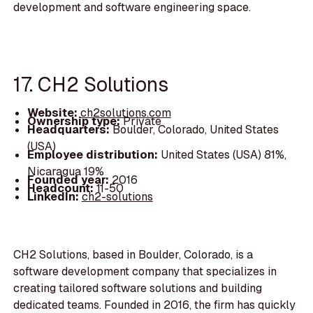
development and software engineering space.
17. CH2 Solutions
Website:
ch2solutions.com
Ownership type:
Private
Headquarters:
Boulder, Colorado, United States
(USA)
Employee distribution:
United States (USA) 81%,
Nicaragua 19%
Founded year:
2016
Headcount:
11-50
LinkedIn:
ch2-solutions
CH2 Solutions, based in Boulder, Colorado, is a
software development company that specializes in
creating tailored software solutions and building
dedicated teams. Founded in 2016, the firm has quickly