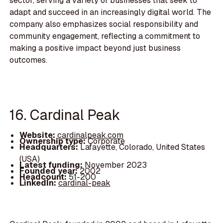
sector, serving a variety of businesses that seek to
adapt and succeed in an increasingly digital world. The
company also emphasizes social responsibility and
community engagement, reflecting a commitment to
making a positive impact beyond just business
outcomes.
16. Cardinal Peak
Website:
cardinalpeak.com
Ownership type:
Corporate
Headquarters:
Lafayette, Colorado, United States
(USA)
Latest funding:
November 2023
Founded year:
2002
Headcount:
51-200
LinkedIn:
cardinal-peak