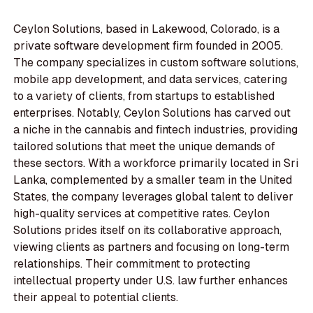
Ceylon Solutions, based in Lakewood, Colorado, is a
private software development firm founded in 2005.
The company specializes in custom software solutions,
mobile app development, and data services, catering
to a variety of clients, from startups to established
enterprises. Notably, Ceylon Solutions has carved out
a niche in the cannabis and fintech industries, providing
tailored solutions that meet the unique demands of
these sectors. With a workforce primarily located in Sri
Lanka, complemented by a smaller team in the United
States, the company leverages global talent to deliver
high-quality services at competitive rates. Ceylon
Solutions prides itself on its collaborative approach,
viewing clients as partners and focusing on long-term
relationships. Their commitment to protecting
intellectual property under U.S. law further enhances
their appeal to potential clients.