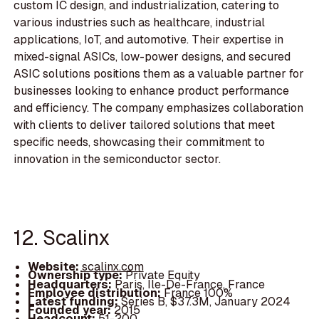
custom IC design, and industrialization, catering to
various industries such as healthcare, industrial
applications, IoT, and automotive. Their expertise in
mixed-signal ASICs, low-power designs, and secured
ASIC solutions positions them as a valuable partner for
businesses looking to enhance product performance
and efficiency. The company emphasizes collaboration
with clients to deliver tailored solutions that meet
specific needs, showcasing their commitment to
innovation in the semiconductor sector.
12. Scalinx
Website:
scalinx.com
Ownership type:
Private Equity
Headquarters:
Paris, Île-De-France, France
Employee distribution:
France 100%
Latest funding:
Series B, $37.3M, January 2024
Founded year:
2015
Headcount:
51-200