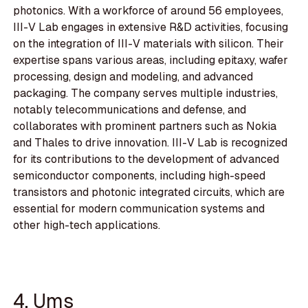
photonics. With a workforce of around 56 employees,
III-V Lab engages in extensive R&D activities, focusing
on the integration of III-V materials with silicon. Their
expertise spans various areas, including epitaxy, wafer
processing, design and modeling, and advanced
packaging. The company serves multiple industries,
notably telecommunications and defense, and
collaborates with prominent partners such as Nokia
and Thales to drive innovation. III-V Lab is recognized
for its contributions to the development of advanced
semiconductor components, including high-speed
transistors and photonic integrated circuits, which are
essential for modern communication systems and
other high-tech applications.
4. Ums