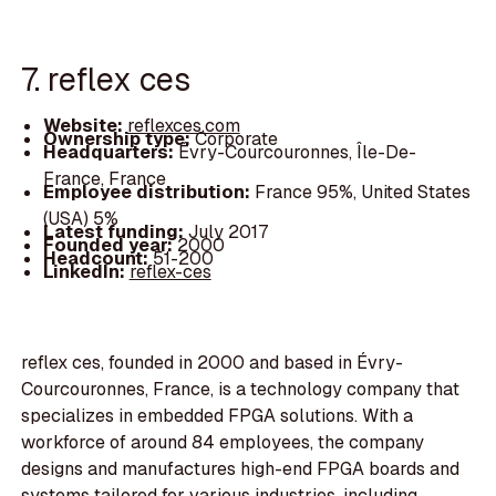
7. reflex ces
Website:
reflexces.com
Ownership type:
Corporate
Headquarters:
Évry-Courcouronnes, Île-De-
France, France
Employee distribution:
France 95%, United States
(USA) 5%
Latest funding:
July 2017
Founded year:
2000
Headcount:
51-200
LinkedIn:
reflex-ces
reflex ces, founded in 2000 and based in Évry-
Courcouronnes, France, is a technology company that
specializes in embedded FPGA solutions. With a
workforce of around 84 employees, the company
designs and manufactures high-end FPGA boards and
systems tailored for various industries, including