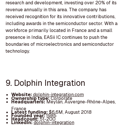
research and development, investing over 20% of its
revenue annually in this area. The company has
received recognition for its innovative contributions,
including awards in the semiconductor sector. With a
workforce primarily located in France and a small
presence in India, EASii IC continues to push the
boundaries of microelectronics and semiconductor
technology.
9. Dolphin Integration
Website:
dolphin-integration.com
Ownership type:
Corporate
Headquarters:
Meylan, Auvergne-Rhône-Alpes,
France
Latest funding:
$6.6M, August 2018
Founded year:
1985
Headcount:
51-200
LinkedIn:
dolphin-integration