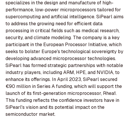
specializes in the design and manufacture of high-
performance, low-power microprocessors tailored for
supercomputing and artificial intelligence. SiPearl aims
to address the growing need for efficient data
processing in critical fields such as medical research,
security, and climate modeling. The company is a key
participant in the European Processor Initiative, which
seeks to bolster Europe's technological sovereignty by
developing advanced microprocessor technologies.
SiPearl has formed strategic partnerships with notable
industry players, including ARM, HPE, and NVIDIA, to
enhance its offerings. In April 2023, SiPearl secured
€90 million in Series A funding, which will support the
launch of its first-generation microprocessor, Rhea1.
This funding reflects the confidence investors have in
SiPearl's vision and its potential impact on the
semiconductor market.