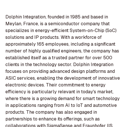
Dolphin Integration, founded in 1985 and based in
Meylan, France, is a semiconductor company that
specializes in energy-efficient System-on-Chip (SoC)
solutions and IP products. With a workforce of
approximately 165 employees, including a significant
number of highly qualified engineers, the company has
established itself as a trusted partner for over 500
clients in the technology sector. Dolphin Integration
focuses on providing advanced design platforms and
ASIC services, enabling the development of innovative
electronic devices. Their commitment to energy
efficiency is particularly relevant in today's market,
where there is a growing demand for smart technology
in applications ranging from AI to IoT and automotive
products. The company has also engaged in
partnerships to enhance its offerings, such as
collaborations with SigmaSense and Fraunhofer IIS,