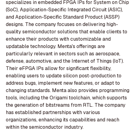
specializes in embedded FPGA IPs for System on Chip
(SoC), Application-Specific Integrated Circuit (ASIC),
and Application-Specific Standard Product (ASSP)
designs. The company focuses on delivering high-
quality semiconductor solutions that enable clients to
enhance their products with customizable and
updatable technology. Menta's offerings are
particularly relevant in sectors such as aerospace,
defense, automotive, and the Internet of Things (IoT).
Their eFPGA IPs allow for significant flexibility,
enabling users to update silicon post-production to
address bugs, implement new features, or adapt to
changing standards. Menta also provides programming
tools, including the Origami toolchain, which supports
the generation of bitstreams from RTL. The company
has established partnerships with various
organizations, enhancing its capabilities and reach
within the semiconductor industry.