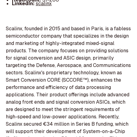
LinkedIn:
scalinx
Scalinx, founded in 2015 and based in Paris, is a fabless
semiconductor company that specializes in the design
and marketing of highly-integrated mixed-signal
products. The company focuses on providing solutions
for signal conversion and ASIC design, primarily
targeting the Defense, Aerospace, and Communications
sectors. Scalinx's proprietary technology, known as
Smart Conversion CORE (SCCORE™), enhances the
performance and efficiency of data processing
applications. Their product offerings include advanced
analog front ends and signal conversion ASICs, which
are designed to meet the stringent requirements of
high-speed and low-power applications. Recently,
Scalinx secured €34 million in Series B funding, which
will support their development of System-on-a-Chip