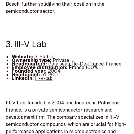
Bosch, further solidifying their position in the
semiconductor sector.
3. III-V Lab
Website:
3-5lab.fr
Ownership type:
Private
Headquarters:
Palaiseau, Île-De-France, France
Employee distribution:
France 100%
Founded year:
2004
Headcount:
51-200
LinkedIn:
iii-v-lab
III-V Lab, founded in 2004 and located in Palaiseau,
France, is a private semiconductor research and
development firm. The company specializes in III-V
semiconductor compounds, which are crucial for high-
performance applications in microelectronics and