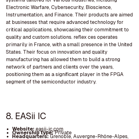
Electronic Warfare, Cybersecurity, Bioscience,
Instrumentation, and Finance. Their products are aimed
at businesses that require advanced technology for
critical applications, showcasing their commitment to
quality and custom solutions. reflex ces operates
primarily in France, with a small presence in the United
States. Their focus on innovation and quality
manufacturing has allowed them to build a strong
network of partners and clients over the years,
positioning them as a significant player in the FPGA
segment of the semiconductor industry.
8. EASii IC
Website:
easii-ic.com
Ownership type:
Private
Headquarters:
Grenoble, Auvergne-Rhône-Alpes,