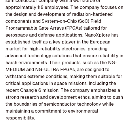
semiconductor company with a workforce of
approximately 118 employees. The company focuses on
the design and development of radiation-hardened
components and System-on-Chip (SoC) Field
Programmable Gate Arrays (FPGAs) tailored for
aerospace and defense applications. NanoXplore has
established itself as a key player in the European
market for high-reliability electronics, providing
advanced technology solutions that ensure reliability in
harsh environments. Their products, such as the NG-
MEDIUM and NG-ULTRA FPGAs, are designed to
withstand extreme conditions, making them suitable for
critical applications in space missions, including the
recent Chang’e 6 mission. The company emphasizes a
strong research and development ethos, aiming to push
the boundaries of semiconductor technology while
maintaining a commitment to environmental
responsibility.