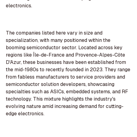
electronics.
The companies listed here vary in size and
specialization, with many positioned within the
booming semiconductor sector. Located across key
regions like Île-de-France and Provence-Alpes-Côte
D'Azur, these businesses have been established from
the mid-1980s to recently founded in 2023. They range
from fabless manufacturers to service providers and
semiconductor solution developers, showcasing
specialties such as ASICs, embedded systems, and RF
technology. This mixture highlights the industry's
evolving nature amid increasing demand for cutting-
edge electronics.