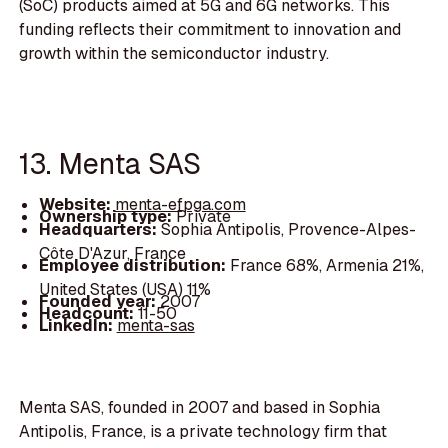
(SoC) products aimed at 5G and 6G networks. This
funding reflects their commitment to innovation and
growth within the semiconductor industry.
13. Menta SAS
Website:
menta-efpga.com
Ownership type:
Private
Headquarters:
Sophia Antipolis, Provence-Alpes-
Côte D'Azur, France
Employee distribution:
France 68%, Armenia 21%,
United States (USA) 11%
Founded year:
2007
Headcount:
11-50
LinkedIn:
menta-sas
Menta SAS, founded in 2007 and based in Sophia
Antipolis, France, is a private technology firm that