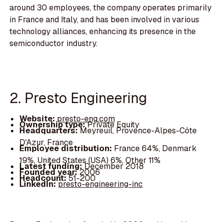
around 30 employees, the company operates primarily
in France and Italy, and has been involved in various
technology alliances, enhancing its presence in the
semiconductor industry.
2. Presto Engineering
Website:
presto-eng.com
Ownership type:
Private Equity
Headquarters:
Meyreuil, Provence-Alpes-Côte
D'Azur, France
Employee distribution:
France 64%, Denmark
19%, United States (USA) 6%, Other 11%
Latest funding:
December 2018
Founded year:
2006
Headcount:
51-200
LinkedIn:
presto-engineering-inc