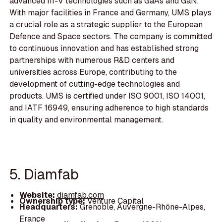
advanced III-V technologies such as GaAs and GaN.
With major facilities in France and Germany, UMS plays
a crucial role as a strategic supplier to the European
Defence and Space sectors. The company is committed
to continuous innovation and has established strong
partnerships with numerous R&D centers and
universities across Europe, contributing to the
development of cutting-edge technologies and
products. UMS is certified under ISO 9001, ISO 14001,
and IATF 16949, ensuring adherence to high standards
in quality and environmental management.
5. Diamfab
Website:
diamfab.com
Ownership type:
Venture Capital
Headquarters:
Grenoble, Auvergne-Rhône-Alpes,
France