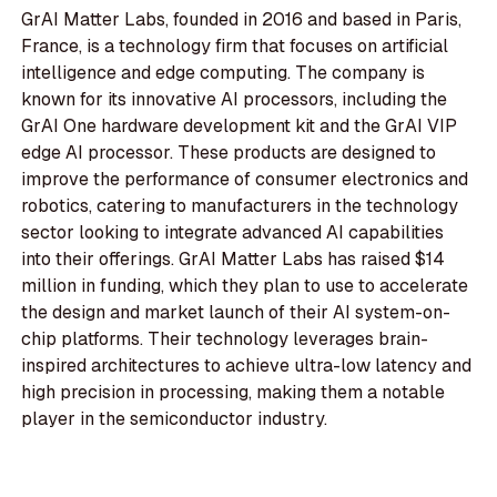
GrAI Matter Labs, founded in 2016 and based in Paris,
France, is a technology firm that focuses on artificial
intelligence and edge computing. The company is
known for its innovative AI processors, including the
GrAI One hardware development kit and the GrAI VIP
edge AI processor. These products are designed to
improve the performance of consumer electronics and
robotics, catering to manufacturers in the technology
sector looking to integrate advanced AI capabilities
into their offerings. GrAI Matter Labs has raised $14
million in funding, which they plan to use to accelerate
the design and market launch of their AI system-on-
chip platforms. Their technology leverages brain-
inspired architectures to achieve ultra-low latency and
high precision in processing, making them a notable
player in the semiconductor industry.