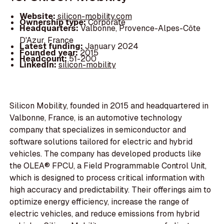
Website:
silicon-mobility.com
Ownership type:
Corporate
Headquarters:
Valbonne, Provence-Alpes-Côte
D'Azur, France
Latest funding:
January 2024
Founded year:
2015
Headcount:
51-200
LinkedIn:
silicon-mobility
Silicon Mobility, founded in 2015 and headquartered in
Valbonne, France, is an automotive technology
company that specializes in semiconductor and
software solutions tailored for electric and hybrid
vehicles. The company has developed products like
the OLEA® FPCU, a Field Programmable Control Unit,
which is designed to process critical information with
high accuracy and predictability. Their offerings aim to
optimize energy efficiency, increase the range of
electric vehicles, and reduce emissions from hybrid