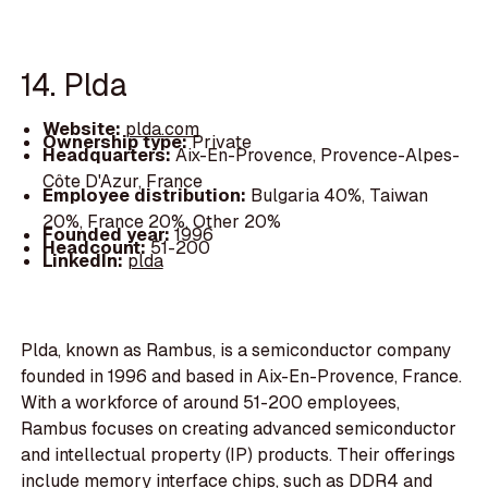
14. Plda
Website:
plda.com
Ownership type:
Private
Headquarters:
Aix-En-Provence, Provence-Alpes-
Côte D'Azur, France
Employee distribution:
Bulgaria 40%, Taiwan
20%, France 20%, Other 20%
Founded year:
1996
Headcount:
51-200
LinkedIn:
plda
Plda, known as Rambus, is a semiconductor company
founded in 1996 and based in Aix-En-Provence, France.
With a workforce of around 51-200 employees,
Rambus focuses on creating advanced semiconductor
and intellectual property (IP) products. Their offerings
include memory interface chips, such as DDR4 and