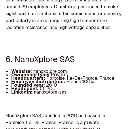
around 29 employees, Diamfab is positioned to make
significant contributions to the semiconductor industry,
particularly in areas requiring high temperature,
radiation resistance, and high voltage capabilities.
6. NanoXplore SAS
Website:
nanoxplore.com
Ownership type:
Private
Headquarters:
Pontoise, Île-De-France, France
Employee distribution:
France 100%
Founded year:
2010
Headcount:
51-200
LinkedIn:
nanoxplore-sas
NanoXplore SAS, founded in 2010 and based in
Pontoise, Île-De-France, France, is a private