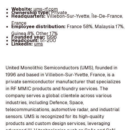
Website:
ums-rf.com
Ownership type:
Private
Headquarters:
Villebon-Sur-Yvette, Île-De-France,
France
Employee distribution:
France 58%, Malaysia 17%,
Guinea 8%, Other 17%
Founded year:
1996
Headcount:
51-200
LinkedIn:
ums
United Monolithic Semiconductors (UMS), founded in
1996 and based in Villebon-Sur-Yvette, France, is a
private semiconductor manufacturer that specializes
in RF MMIC products and foundry services. The
company serves a global clientele across various
industries, including Defence, Space,
telecommunications, automotive radar, and industrial
sensors. UMS is recognized for its high-quality
products and custom design services, leveraging