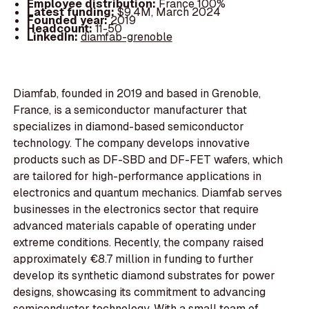
Employee distribution:
France 100%
Latest funding:
$9.4M, March 2024
Founded year:
2019
Headcount:
11-50
LinkedIn:
diamfab-grenoble
Diamfab, founded in 2019 and based in Grenoble,
France, is a semiconductor manufacturer that
specializes in diamond-based semiconductor
technology. The company develops innovative
products such as DF-SBD and DF-FET wafers, which
are tailored for high-performance applications in
electronics and quantum mechanics. Diamfab serves
businesses in the electronics sector that require
advanced materials capable of operating under
extreme conditions. Recently, the company raised
approximately €8.7 million in funding to further
develop its synthetic diamond substrates for power
designs, showcasing its commitment to advancing
semiconductor technology. With a small team of