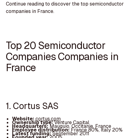
Continue reading to discover the top semiconductor
companies in France.
Top 20 Semiconductor
Companies Companies in
France
1. Cortus SAS
Website:
cortus.com
Ownership type:
Venture Capital
Headquarters:
Mauguio, Occitanie, France
Employee distribution:
France 80%, Italy 20%
Latest funding:
September 2011
Founded year:
2005