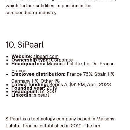
which further solidifies its position in the
semiconductor industry.
10. SiPearl
Website:
sipearl.com
Ownership type:
Corporate
Headquarters:
Maisons-Laffitte, Île-De-France,
France
Employee distribution:
France 76%, Spain 11%,
Germany 11%, Other 1%
Latest funding:
Series A, $81.8M, April 2023
Founded year:
2019
Headcount:
51-200
LinkedIn:
sipearl
SiPearl is a technology company based in Maisons-
Laffitte, France, established in 2019. The firm