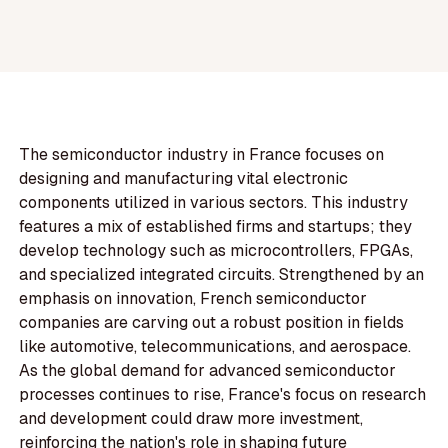
The semiconductor industry in France focuses on
designing and manufacturing vital electronic
components utilized in various sectors. This industry
features a mix of established firms and startups; they
develop technology such as microcontrollers, FPGAs,
and specialized integrated circuits. Strengthened by an
emphasis on innovation, French semiconductor
companies are carving out a robust position in fields
like automotive, telecommunications, and aerospace.
As the global demand for advanced semiconductor
processes continues to rise, France's focus on research
and development could draw more investment,
reinforcing the nation's role in shaping future