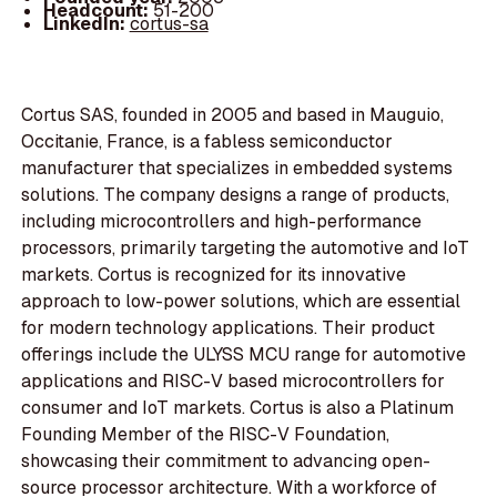
Headcount:
51-200
LinkedIn:
cortus-sa
Cortus SAS, founded in 2005 and based in Mauguio,
Occitanie, France, is a fabless semiconductor
manufacturer that specializes in embedded systems
solutions. The company designs a range of products,
including microcontrollers and high-performance
processors, primarily targeting the automotive and IoT
markets. Cortus is recognized for its innovative
approach to low-power solutions, which are essential
for modern technology applications. Their product
offerings include the ULYSS MCU range for automotive
applications and RISC-V based microcontrollers for
consumer and IoT markets. Cortus is also a Platinum
Founding Member of the RISC-V Foundation,
showcasing their commitment to advancing open-
source processor architecture. With a workforce of