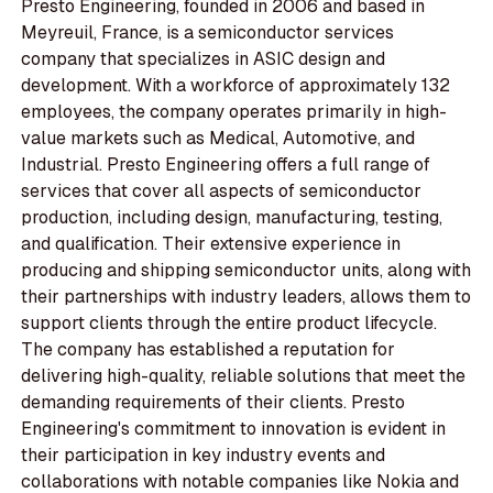
Presto Engineering, founded in 2006 and based in
Meyreuil, France, is a semiconductor services
company that specializes in ASIC design and
development. With a workforce of approximately 132
employees, the company operates primarily in high-
value markets such as Medical, Automotive, and
Industrial. Presto Engineering offers a full range of
services that cover all aspects of semiconductor
production, including design, manufacturing, testing,
and qualification. Their extensive experience in
producing and shipping semiconductor units, along with
their partnerships with industry leaders, allows them to
support clients through the entire product lifecycle.
The company has established a reputation for
delivering high-quality, reliable solutions that meet the
demanding requirements of their clients. Presto
Engineering's commitment to innovation is evident in
their participation in key industry events and
collaborations with notable companies like Nokia and