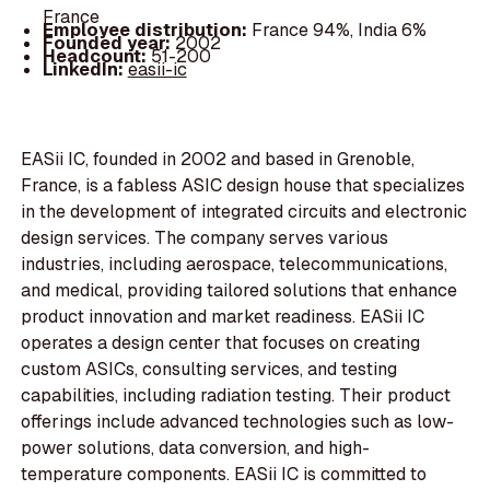
France
Employee distribution:
France 94%, India 6%
Founded year:
2002
Headcount:
51-200
LinkedIn:
easii-ic
EASii IC, founded in 2002 and based in Grenoble,
France, is a fabless ASIC design house that specializes
in the development of integrated circuits and electronic
design services. The company serves various
industries, including aerospace, telecommunications,
and medical, providing tailored solutions that enhance
product innovation and market readiness. EASii IC
operates a design center that focuses on creating
custom ASICs, consulting services, and testing
capabilities, including radiation testing. Their product
offerings include advanced technologies such as low-
power solutions, data conversion, and high-
temperature components. EASii IC is committed to