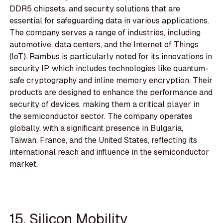
DDR5 chipsets, and security solutions that are
essential for safeguarding data in various applications.
The company serves a range of industries, including
automotive, data centers, and the Internet of Things
(IoT). Rambus is particularly noted for its innovations in
security IP, which includes technologies like quantum-
safe cryptography and inline memory encryption. Their
products are designed to enhance the performance and
security of devices, making them a critical player in
the semiconductor sector. The company operates
globally, with a significant presence in Bulgaria,
Taiwan, France, and the United States, reflecting its
international reach and influence in the semiconductor
market.
15. Silicon Mobility