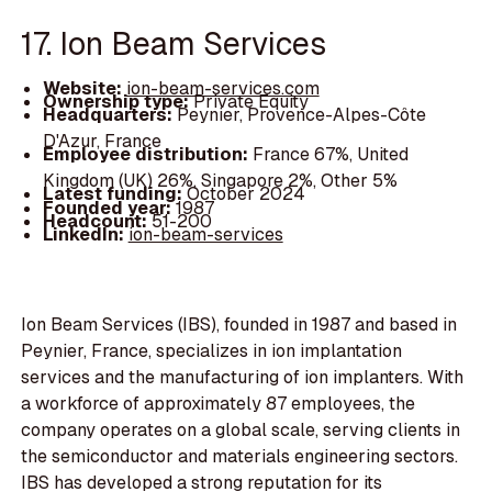
17. Ion Beam Services
Website:
ion-beam-services.com
Ownership type:
Private Equity
Headquarters:
Peynier, Provence-Alpes-Côte
D'Azur, France
Employee distribution:
France 67%, United
Kingdom (UK) 26%, Singapore 2%, Other 5%
Latest funding:
October 2024
Founded year:
1987
Headcount:
51-200
LinkedIn:
ion-beam-services
Ion Beam Services (IBS), founded in 1987 and based in
Peynier, France, specializes in ion implantation
services and the manufacturing of ion implanters. With
a workforce of approximately 87 employees, the
company operates on a global scale, serving clients in
the semiconductor and materials engineering sectors.
IBS has developed a strong reputation for its