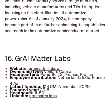
vehicles. Silicon Mobility serves a range of clients,
including vehicle manufacturers and Tier 1 suppliers,
focusing on the electrification of automotive
powertrains. As of January 2024, the company
became part of Intel, further enhancing its capabilities
and reach in the automotive semiconductor market.
16. GrAI Matter Labs
Website:
graimatterlabs.ai
Ownership type:
Venture Capital
Headquarters:
Paris, Île-De-France, France
Employee distribution:
Netherlands 53%, France
47%
Latest funding:
$14.0M, November 2020
Founded year:
2016
Headcount:
11-50
LinkedIn:
graimatterlabs