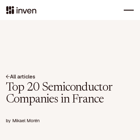
All articles
Top 20 Semiconductor
Companies in France
by
Mikael Morén