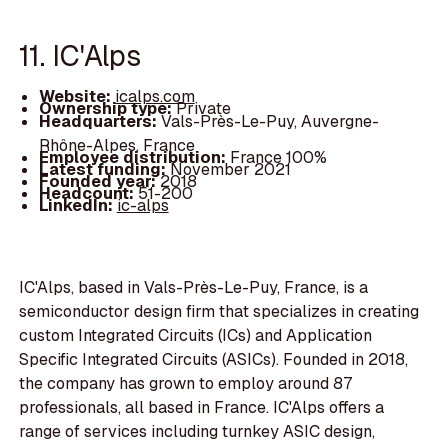
11. IC'Alps
Website:
icalps.com
Ownership type:
Private
Headquarters:
Vals-Près-Le-Puy, Auvergne-
Rhône-Alpes, France
Employee distribution:
France 100%
Latest funding:
November 2021
Founded year:
2018
Headcount:
51-200
LinkedIn:
ic-alps
IC'Alps, based in Vals-Près-Le-Puy, France, is a
semiconductor design firm that specializes in creating
custom Integrated Circuits (ICs) and Application
Specific Integrated Circuits (ASICs). Founded in 2018,
the company has grown to employ around 87
professionals, all based in France. IC'Alps offers a
range of services including turnkey ASIC design,