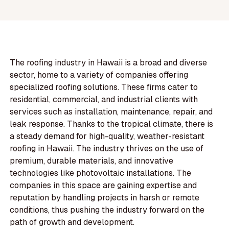
The roofing industry in Hawaii is a broad and diverse
sector, home to a variety of companies offering
specialized roofing solutions. These firms cater to
residential, commercial, and industrial clients with
services such as installation, maintenance, repair, and
leak response. Thanks to the tropical climate, there is
a steady demand for high-quality, weather-resistant
roofing in Hawaii. The industry thrives on the use of
premium, durable materials, and innovative
technologies like photovoltaic installations. The
companies in this space are gaining expertise and
reputation by handling projects in harsh or remote
conditions, thus pushing the industry forward on the
path of growth and development.