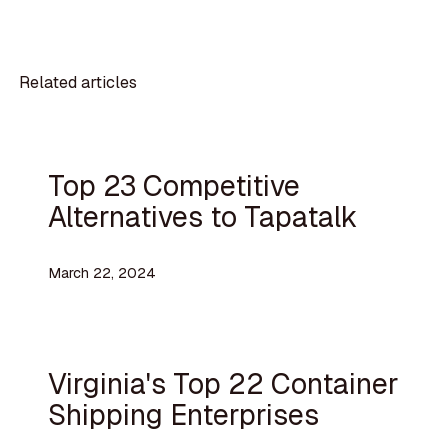
Related articles
Top 23 Competitive
Alternatives to Tapatalk
March 22, 2024
Virginia's Top 22 Container
Shipping Enterprises