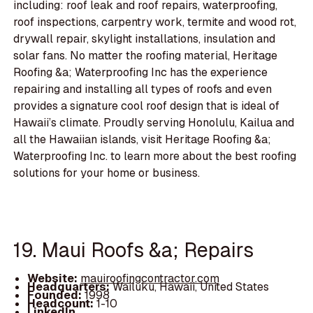
including: roof leak and roof repairs, waterproofing,
roof inspections, carpentry work, termite and wood rot,
drywall repair, skylight installations, insulation and
solar fans. No matter the roofing material, Heritage
Roofing &a; Waterproofing Inc has the experience
repairing and installing all types of roofs and even
provides a signature cool roof design that is ideal of
Hawaii’s climate. Proudly serving Honolulu, Kailua and
all the Hawaiian islands, visit Heritage Roofing &a;
Waterproofing Inc. to learn more about the best roofing
solutions for your home or business.
19. Maui Roofs &a; Repairs
Website:
mauiroofingcontractor.com
Headquarters:
Wailuku, Hawaii, United States
Founded:
1998
Headcount:
1-10
LinkedIn