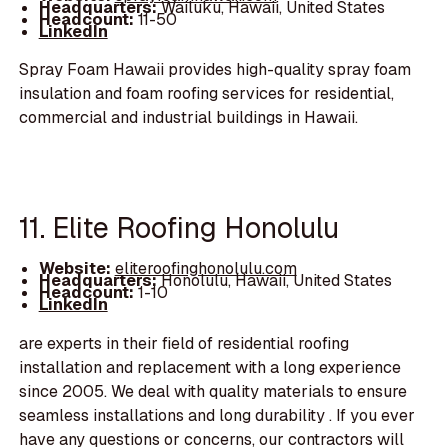
Headquarters:
Wailuku, Hawaii, United States
Headcount:
11-50
LinkedIn
Spray Foam Hawaii provides high-quality spray foam
insulation and foam roofing services for residential,
commercial and industrial buildings in Hawaii.
11. Elite Roofing Honolulu
Website:
eliteroofinghonolulu.com
Headquarters:
Honolulu, Hawaii, United States
Headcount:
1-10
LinkedIn
are experts in their field of residential roofing
installation and replacement with a long experience
since 2005. We deal with quality materials to ensure
seamless installations and long durability . If you ever
have any questions or concerns, our contractors will