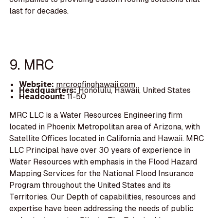
last for decades.
9. MRC
Website:
mrcroofinghawaii.com
Headquarters:
Honolulu, Hawaii, United States
Headcount:
11-50
MRC LLC is a Water Resources Engineering firm
located in Phoenix Metropolitan area of Arizona, with
Satellite Offices located in California and Hawaii. MRC
LLC Principal have over 30 years of experience in
Water Resources with emphasis in the Flood Hazard
Mapping Services for the National Flood Insurance
Program throughout the United States and its
Territories. Our Depth of capabilities, resources and
expertise have been addressing the needs of public