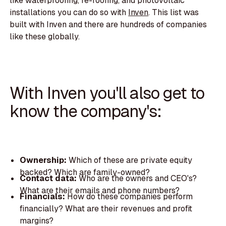
like waterproofing, re-roofing, and photovoltaic
installations you can do so with
Inven
. This list was
built with Inven and there are hundreds of companies
like these globally.
With Inven you'll also get to
know the company's:
Ownership:
Which of these are private equity
backed? Which are family-owned?
Contact data:
Who are the owners and CEO's?
What are their emails and phone numbers?
Financials:
How do these companies perform
financially? What are their revenues and profit
margins?