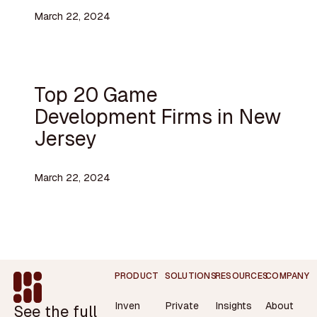
March 22, 2024
Top 20 Game
Development Firms in New
Jersey
March 22, 2024
Footer
PRODUCT
SOLUTIONS
RESOURCES
COMPANY
Inven
Private
Insights
About
See the full