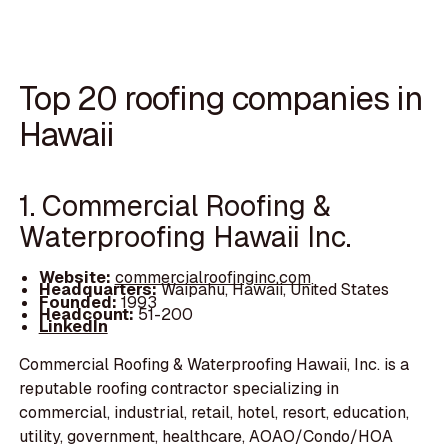
Top 20 roofing companies in
Hawaii
1. Commercial Roofing &
Waterproofing Hawaii Inc.
Website:
commercialroofinginc.com
Headquarters:
Waipahu, Hawaii, United States
Founded:
1993
Headcount:
51-200
LinkedIn
Commercial Roofing & Waterproofing Hawaii, Inc. is a
reputable roofing contractor specializing in
commercial, industrial, retail, hotel, resort, education,
utility, government, healthcare, AOAO/Condo/HOA