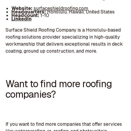
Website:
surfaceshieldroofing.com
Headquarters:
Honolulu, Hawaii, United States
Headcount:
1-10
LinkedIn
Surface Shield Roofing Company is a Honolulu-based
roofing solutions provider specializing in high-quality
workmanship that delivers exceptional results in deck
coating, ground up construction, and more.
Want to find more roofing
companies?
If you want to find more companies that offer services