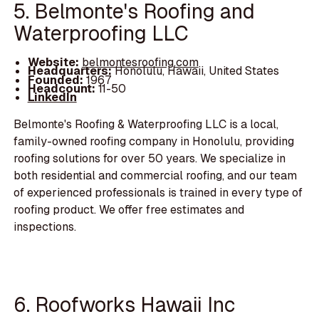
5. Belmonte's Roofing and
Waterproofing LLC
Website:
belmontesroofing.com
Headquarters:
Honolulu, Hawaii, United States
Founded:
1967
Headcount:
11-50
LinkedIn
Belmonte's Roofing & Waterproofing LLC is a local,
family-owned roofing company in Honolulu, providing
roofing solutions for over 50 years. We specialize in
both residential and commercial roofing, and our team
of experienced professionals is trained in every type of
roofing product. We offer free estimates and
inspections.
6. Roofworks Hawaii Inc