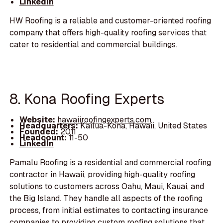
LinkedIn
HW Roofing is a reliable and customer-oriented roofing
company that offers high-quality roofing services that
cater to residential and commercial buildings.
8. Kona Roofing Experts
Website:
hawaiiroofingexperts.com
Headquarters:
Kailua-Kona, Hawaii, United States
Founded:
2011
Headcount:
11-50
LinkedIn
Pamalu Roofing is a residential and commercial roofing
contractor in Hawaii, providing high-quality roofing
solutions to customers across Oahu, Maui, Kauai, and
the Big Island. They handle all aspects of the roofing
process, from initial estimates to contacting insurance
companies to providing custom roofing solutions that