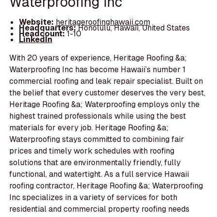
Waterproofing Inc
Website:
heritageroofinghawaii.com
Headquarters:
Honolulu, Hawaii, United States
Headcount:
1-10
LinkedIn
With 20 years of experience, Heritage Roofing &a;
Waterproofing Inc has become Hawaii’s number 1
commercial roofing and leak repair specialist. Built on
the belief that every customer deserves the very best,
Heritage Roofing &a; Waterproofing employs only the
highest trained professionals while using the best
materials for every job. Heritage Roofing &a;
Waterproofing stays committed to combining fair
prices and timely work schedules with roofing
solutions that are environmentally friendly, fully
functional, and watertight. As a full service Hawaii
roofing contractor, Heritage Roofing &a; Waterproofing
Inc specializes in a variety of services for both
residential and commercial property roofing needs