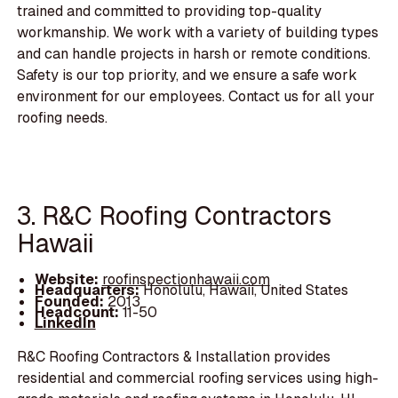
trained and committed to providing top-quality
workmanship. We work with a variety of building types
and can handle projects in harsh or remote conditions.
Safety is our top priority, and we ensure a safe work
environment for our employees. Contact us for all your
roofing needs.
3. R&C Roofing Contractors
Hawaii
Website:
roofinspectionhawaii.com
Headquarters:
Honolulu, Hawaii, United States
Founded:
2013
Headcount:
11-50
LinkedIn
R&C Roofing Contractors & Installation provides
residential and commercial roofing services using high-