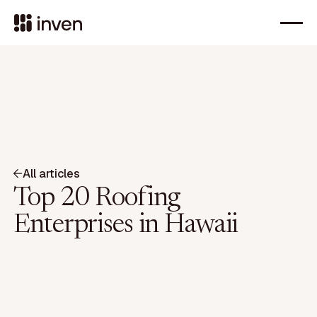
All articles
Top 20 Roofing
Enterprises in Hawaii