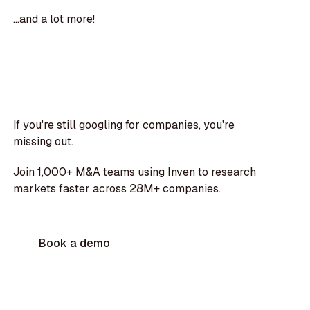
...and a lot more!
If you're still googling for companies, you're
missing out.
Join 1,000+ M&A teams using Inven to research
markets faster across 28M+ companies.
Book a demo