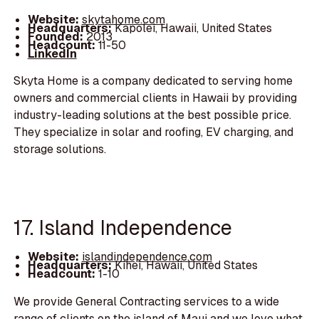
Website:
skytahome.com
Headquarters:
Kapolei, Hawaii, United States
Founded:
2013
Headcount:
11-50
LinkedIn
Skyta Home is a company dedicated to serving home
owners and commercial clients in Hawaii by providing
industry-leading solutions at the best possible price.
They specialize in solar and roofing, EV charging, and
storage solutions.
17. Island Independence
Website:
islandindependence.com
Headquarters:
Kihei, Hawaii, United States
Headcount:
1-10
We provide General Contracting services to a wide
range of clients on the island of Maui and we love what