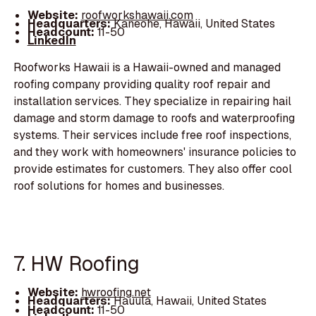
Website:
roofworkshawaii.com
Headquarters:
Kaneohe, Hawaii, United States
Headcount:
11-50
LinkedIn
Roofworks Hawaii is a Hawaii-owned and managed
roofing company providing quality roof repair and
installation services. They specialize in repairing hail
damage and storm damage to roofs and waterproofing
systems. Their services include free roof inspections,
and they work with homeowners' insurance policies to
provide estimates for customers. They also offer cool
roof solutions for homes and businesses.
7. HW Roofing
Website:
hwroofing.net
Headquarters:
Hauula, Hawaii, United States
Headcount:
11-50