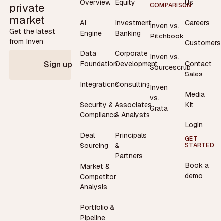
Overview
Equity
Us
private
COMPARISON
market
AI
Investment
Careers
Inven vs.
Get the latest
Engine
Banking
Pitchbook
from Inven
Customers
Data
Corporate
Inven vs.
Contact
Foundation
Development
Sign up
Sourcescrub
Sales
Integrations
Consulting
Inven
Media
vs.
Security &
Associates
Kit
Grata
Compliance
& Analysts
Login
Deal
Principals
GET
STARTED
Sourcing
&
Partners
Book a
Market &
demo
Competitor
Analysis
Portfolio &
Pipeline