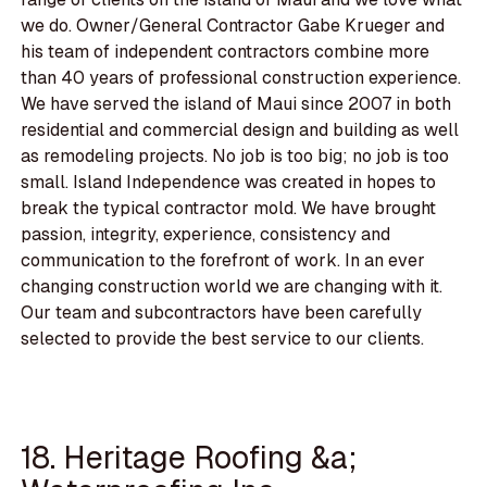
we do. Owner/General Contractor Gabe Krueger and
his team of independent contractors combine more
than 40 years of professional construction experience.
We have served the island of Maui since 2007 in both
residential and commercial design and building as well
as remodeling projects. No job is too big; no job is too
small. Island Independence was created in hopes to
break the typical contractor mold. We have brought
passion, integrity, experience, consistency and
communication to the forefront of work. In an ever
changing construction world we are changing with it.
Our team and subcontractors have been carefully
selected to provide the best service to our clients.
18. Heritage Roofing &a;