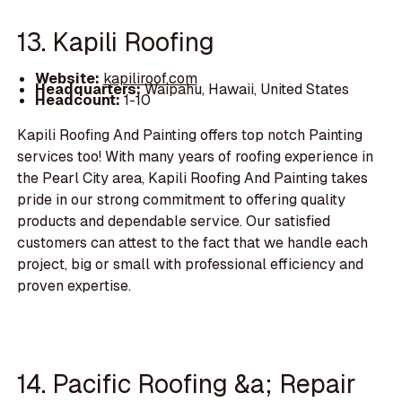
13. Kapili Roofing
Website:
kapiliroof.com
Headquarters:
Waipahu, Hawaii, United States
Headcount:
1-10
Kapili Roofing And Painting offers top notch Painting
services too! With many years of roofing experience in
the Pearl City area, Kapili Roofing And Painting takes
pride in our strong commitment to offering quality
products and dependable service. Our satisfied
customers can attest to the fact that we handle each
project, big or small with professional efficiency and
proven expertise.
14. Pacific Roofing &a; Repair