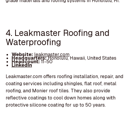
grade materials and roofing systems in Honolulu, HI.
4. Leakmaster Roofing and
Waterproofing
Website:
leakmaster.com
Headquarters:
Honolulu, Hawaii, United States
Headcount:
11-50
LinkedIn
Leakmaster.com offers roofing installation, repair, and
coating services including shingles, flat roof, metal
roofing, and Monier roof tiles. They also provide
reflective coatings to cool down homes along with
protective silicone coating for up to 50 years.