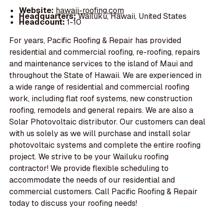
Website:
hawaii-roofing.com
Headquarters:
Wailuku, Hawaii, United States
Headcount:
1-10
For years, Pacific Roofing & Repair has provided
residential and commercial roofing, re-roofing, repairs
and maintenance services to the island of Maui and
throughout the State of Hawaii. We are experienced in
a wide range of residential and commercial roofing
work, including flat roof systems, new construction
roofing, remodels and general repairs. We are also a
Solar Photovoltaic distributor. Our customers can deal
with us solely as we will purchase and install solar
photovoltaic systems and complete the entire roofing
project. We strive to be your Wailuku roofing
contractor! We provide flexible scheduling to
accommodate the needs of our residential and
commercial customers. Call Pacific Roofing & Repair
today to discuss your roofing needs!