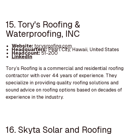
15. Tory's Roofing &
Waterproofing, INC
Website:
torysroofing.com
Headquarters:
Pearl City, Hawaii, United States
Headcount:
51-200
LinkedIn
Tory’s Roofing is a commercial and residential roofing
contractor with over 44 years of experience. They
specialize in providing quality roofing solutions and
sound advice on roofing options based on decades of
experience in the industry.
16. Skyta Solar and Roofing