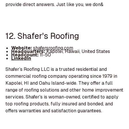
provide direct answers. Just like you, we don&
12. Shafer's Roofing
Website:
shafersroofing.com
Headquarters:
Kapolei, Hawaii, United States
Headcount:
11-50
LinkedIn
Shafer’s Roofing LLC is a trusted residential and
commercial roofing company operating since 1979 in
Kapolei, HI and Oahu Island-wide. They offer a full
range of roofing solutions and other home improvement
services. Shafer's is woman-owned, certified to apply
top roofing products, fully insured and bonded, and
offers warranties and satisfaction guarantees.