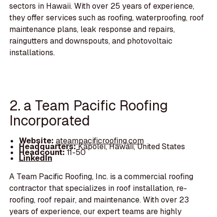
sectors in Hawaii. With over 25 years of experience,
they offer services such as roofing, waterproofing, roof
maintenance plans, leak response and repairs,
raingutters and downspouts, and photovoltaic
installations.
2. a Team Pacific Roofing
Incorporated
Website:
ateampacificroofing.com
Headquarters:
Kapolei, Hawaii, United States
Headcount:
11-50
LinkedIn
A Team Pacific Roofing, Inc. is a commercial roofing
contractor that specializes in roof installation, re-
roofing, roof repair, and maintenance. With over 23
years of experience, our expert teams are highly