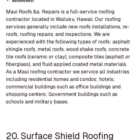
Maui Roofs &a; Repairs is a full-service roofing
contractor located in Wailuku, Hawaii. Our roofing
services generally include new roofs installations, re-
roofs, roofing repairs, and inspections. We are
experienced with the following types of roofs: asphalt
shingle roofs, metal roofs, wood shake roofs, concrete
tile roofs (ceramic or clay), composite tiles (asphalt or
fiberglass), and fluid applied coated metal materials.
As a Maui roofing contractor we service all industries
including residential homes and condos; hotels;
commercial buildings such as office buildings and
shopping centers; Government buildings such as
schools and military bases.
20. Surface Shield Roofing