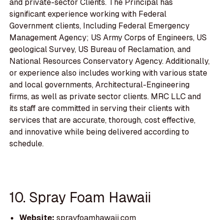
and private-sector Clients. The Principal has
significant experience working with Federal
Government clients, Including Federal Emergency
Management Agency; US Army Corps of Engineers, US
geological Survey, US Bureau of Reclamation, and
National Resources Conservatory Agency. Additionally,
or experience also includes working with various state
and local governments, Architectural-Engineering
firms, as well as private sector clients. MRC LLC and
its staff are committed in serving their clients with
services that are accurate, thorough, cost effective,
and innovative while being delivered according to
schedule.
10. Spray Foam Hawaii
Website:
sprayfoamhawaii.com