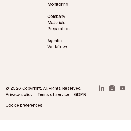
Monitoring
Company
Materials
Preparation
Agentic
Workflows
©
2026
Copyright. All Rights Reserved.
Privacy policy
Terms of service
GDPR
Cookie preferences