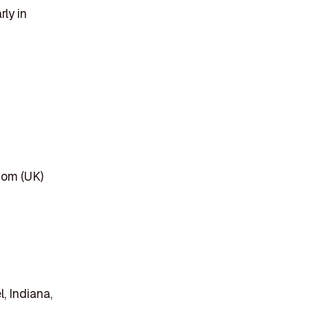
rly in
dom (UK)
, Indiana,