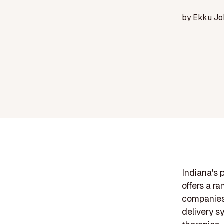
by
Ekku Jo
Indiana's 
offers a r
companies 
delivery s