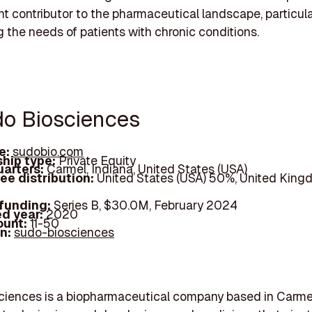
ant contributor to the pharmaceutical landscape, particula
 the needs of patients with chronic conditions.
do Biosciences
e:
sudobio.com
hip type:
Private Equity
arters:
Carmel, Indiana, United States (USA)
ee distribution:
United States (USA) 50%, United King
 funding:
Series B, $30.0M, February 2024
d year:
2020
ount:
11-50
In:
sudo-biosciences
iences is a biopharmaceutical company based in Carmel