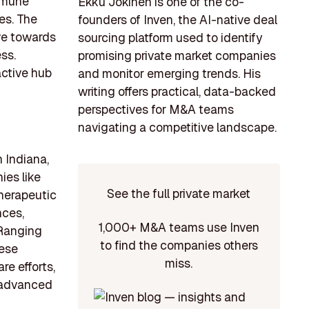
immune
Ekku Jokinen is one of the co-
es. The
founders of Inven, the AI-native deal
ve towards
sourcing platform used to identify
ss.
promising private market companies
active hub
and monitor emerging trends. His
writing offers practical, data-backed
perspectives for M&A teams
navigating a competitive landscape.
 Indiana,
ies like
See the full private market
herapeutic
nces,
1,000+ M&A teams use Inven
 Ranging
to find the companies others
hese
miss.
re efforts,
 advanced