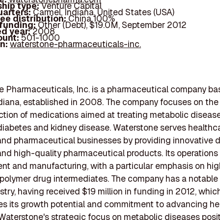
hip type:
Venture Capital
arters:
Carmel, Indiana, United States (USA)
ee distribution:
China 100%
 funding:
Other (Debt), $19.0M, September 2012
d year:
2008
ount:
501-1000
In:
waterstone-pharmaceuticals-inc.
 Pharmaceuticals, Inc. is a pharmaceutical company ba
diana, established in 2008. The company focuses on the
tion of medications aimed at treating metabolic disease
diabetes and kidney disease. Waterstone serves healthc
and pharmaceutical businesses by providing innovative 
and high-quality pharmaceutical products. Its operation
t and manufacturing, with a particular emphasis on hig
 polymer drug intermediates. The company has a notable
ustry, having received $19 million in funding in 2012, whic
s its growth potential and commitment to advancing he
 Waterstone's strategic focus on metabolic diseases posit