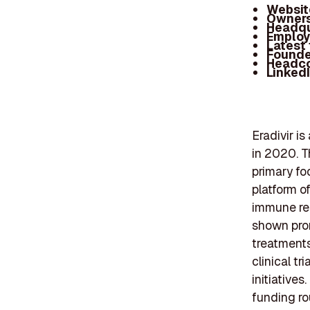
Websit
Owners
Headqu
Employ
Latest
Founde
Headc
Linked
Eradivir i
in 2020. T
primary fo
platform o
immune res
shown prom
treatments
clinical t
initiatives
funding ro