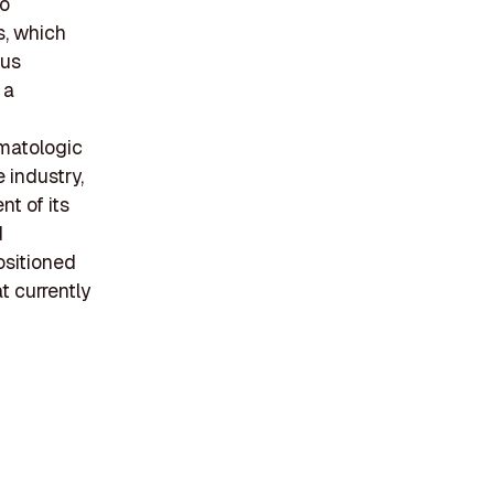
to
s, which
ous
 a
rmatologic
 industry,
t of its
d
ositioned
t currently