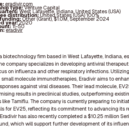
e:
eradivir.com
hip type:
Venture Capital
arters:
West Lafayette, Indiana, United States (USA)
ee distribution:
United States (USA) 100%
 funding:
Other (Grant), $1.0M, September 2024
d year:
2020
ount:
11-50
In:
eradivir
s a biotechnology firm based in West Lafayette, Indiana, e
he company specializes in developing antiviral therapeuti
cus on influenza and other respiratory infections. Utilizin
f small molecule immunotherapies, Eradivir aims to enha
ponses against viral diseases. Their lead molecule, EV2
ising results in preclinical studies, outperforming existi
 like Tamiflu. The company is currently preparing to initia
rials for EV25, reflecting its commitment to advancing its 
. Eradivir has also recently completed a $10.25 million Ser
und, which will support further development of its influe