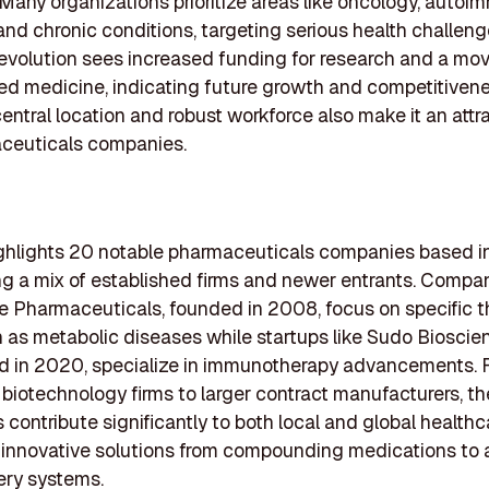
 Many organizations prioritize areas like oncology, auto
and chronic conditions, targeting serious health challeng
 evolution sees increased funding for research and a mo
ed medicine, indicating future growth and competitivene
central location and robust workforce also make it an attr
aceuticals companies.
highlights 20 notable pharmaceuticals companies based in
 a mix of established firms and newer entrants. Compan
 Pharmaceuticals, founded in 2008, focus on specific t
 as metabolic diseases while startups like Sudo Bioscie
ed in 2020, specialize in immunotherapy advancements.
 biotechnology firms to larger contract manufacturers, t
contribute significantly to both local and global healthca
 innovative solutions from compounding medications to
ery systems.