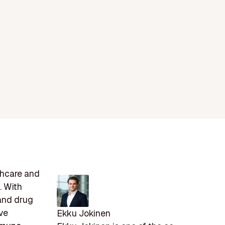
thcare and
. With
 and drug
ve
Ekku Jokinen