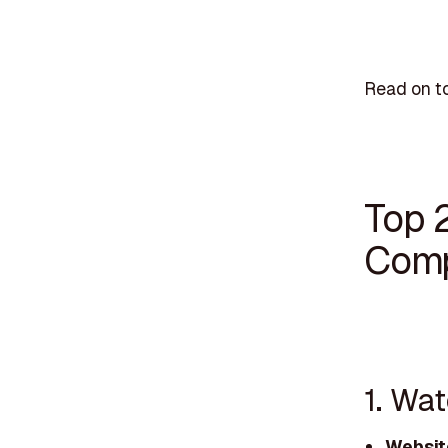
Read on to
Top 
Comp
1. Wa
Websit