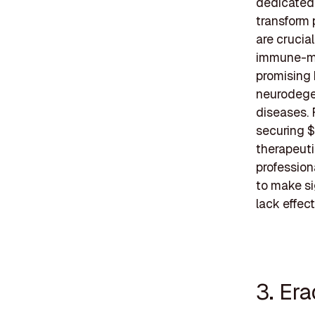
dedicated 
transform 
are crucia
immune-med
promising 
neurodegen
diseases. 
securing $
therapeuti
profession
to make si
lack effect
3. Era