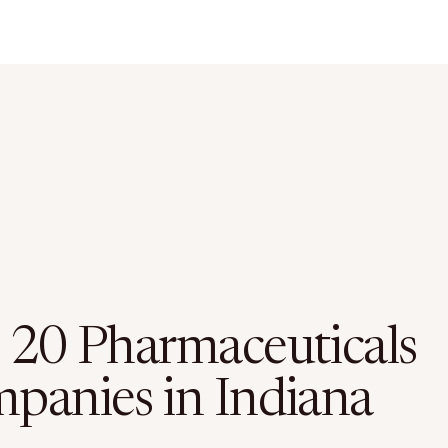
 20 Pharmaceuticals
panies in Indiana