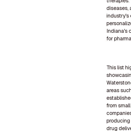
therapies.
diseases, 
industry's
personaliz
Indiana's 
for pharm
This list 
showcasing
Waterstone
areas such
establish
from small
companies 
producing
drug deliv