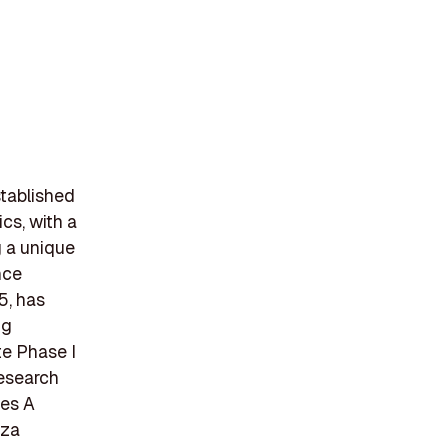
stablished
cs, with a
g a unique
nce
5, has
ng
te Phase I
research
ies A
nza