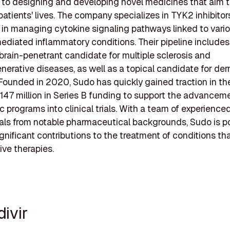
to designing and developing novel medicines that aim 
patients' lives. The company specializes in TYK2 inhibitor
l in managing cytokine signaling pathways linked to vari
iated inflammatory conditions. Their pipeline includes
brain-penetrant candidate for multiple sclerosis and
erative diseases, as well as a topical candidate for de
Founded in 2020, Sudo has quickly gained traction in the
147 million in Series B funding to support the advancemen
c programs into clinical trials. With a team of experience
als from notable pharmaceutical backgrounds, Sudo is p
gnificant contributions to the treatment of conditions tha
ive therapies.
divir