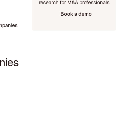
Book a demo
mpanies.
nies