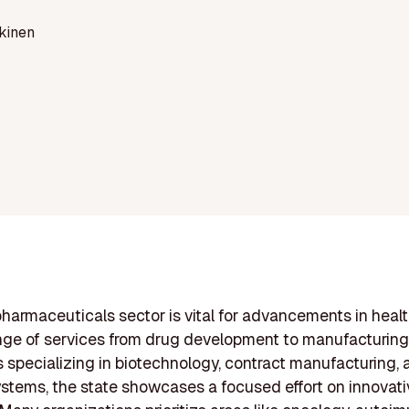
kinen
pharmaceuticals sector is vital for advancements in heal
ange of services from drug development to manufacturing
specializing in biotechnology, contract manufacturing,
ystems, the state showcases a focused effort on innovati