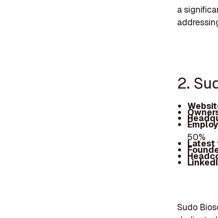
a signific
addressing
2. Su
Websit
Owners
Headqu
Employ
50%
Latest
Founde
Headc
Linked
Sudo Biosc