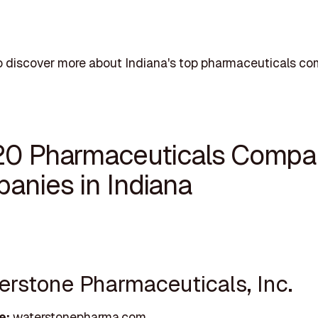
 discover more about Indiana's top pharmaceuticals co
20 Pharmaceuticals Compa
anies in Indiana
terstone Pharmaceuticals, Inc.
e:
waterstonepharma.com