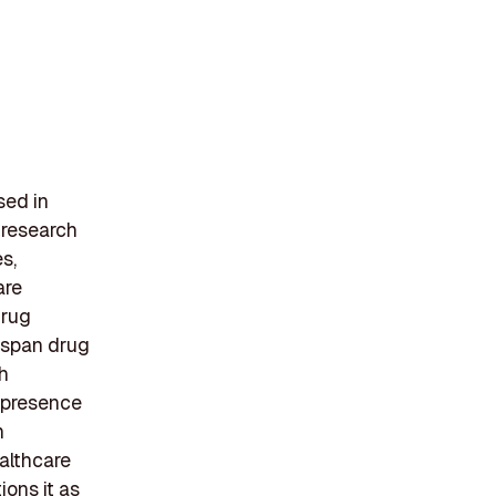
sed in
 research
s,
are
drug
s span drug
h
 presence
h
althcare
ions it as