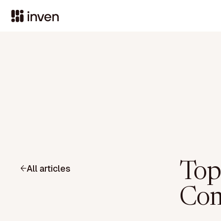
Top
All articles
Com