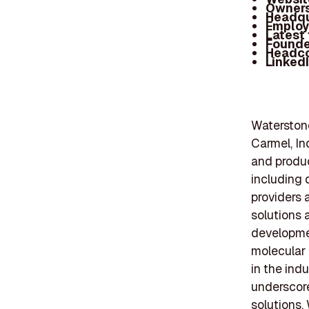
Owners
Headqu
Employ
Latest
Founde
Headc
Linked
Waterstone
Carmel, In
and produc
including 
providers 
solutions 
developmen
molecular
in the ind
underscore
solutions.