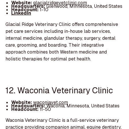
Website:
glacialridgevetclinic.com
Headquarters:
Glenwood, Minnesota, United States
Headcount:
1-10
LinkedIn
Glacial Ridge Veterinary Clinic offers comprehensive
pet care services including in-house lab services,
internal medicine, glandular therapy, surgery, dental
care, grooming, and boarding. Their integrative
approach combines both Western medicine and
holistic therapies for optimal pet health.
12. Waconia Veterinary Clinic
Website:
waconiavet.com
Headquarters:
Waconia, Minnesota, United States
Headcount:
11-50
Waconia Veterinary Clinic is a full-service veterinary
practice providing companion animal, equine dentistry,