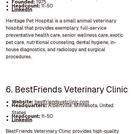
Founded:
1975
Headcount:
11-50
LinkedIn
Heritage Pet Hospital is a small animal veterinary
hospital that provides exemplary, full-service
preventative health care, senior wellness care, exotic
pet care, nutritional counseling, dental hygiene, in-
house diagnostics, and radiology and surgical
procedures.
6. BestFriends Veterinary Clinic
Website:
bestfriendsvetclinic.com
Headquarters:
Albertville, Minnesota, United
States
Headcount:
11-50
LinkedIn
BestFriends Veterinary Clinic provides high-quality