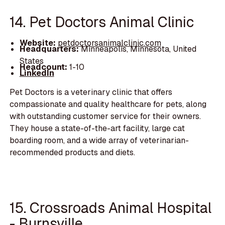
14. Pet Doctors Animal Clinic
Website:
petdoctorsanimalclinic.com
Headquarters:
Minneapolis, Minnesota, United
States
Headcount:
1-10
LinkedIn
Pet Doctors is a veterinary clinic that offers
compassionate and quality healthcare for pets, along
with outstanding customer service for their owners.
They house a state-of-the-art facility, large cat
boarding room, and a wide array of veterinarian-
recommended products and diets.
15. Crossroads Animal Hospital
- Burnsville