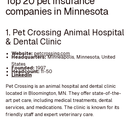
Top 20 pet insurance
companies in Minnesota
1. Pet Crossing Animal Hospital
& Dental Clinic
Website:
petcrossing.com
Headquarters:
Minneapolis, Minnesota, United
States
Founded:
1997
Headcount:
11-50
LinkedIn
Pet Crossing is an animal hospital and dental clinic
located in Bloomington, MN. They offer state-of-the-
art pet care, including medical treatments, dental
services, and medications. The clinic is known for its
friendly staff and expert veterinary care.