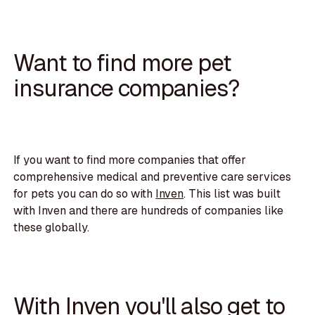
Want to find more pet
insurance companies?
If you want to find more companies that offer
comprehensive medical and preventive care services
for pets you can do so with
Inven
. This list was built
with Inven and there are hundreds of companies like
these globally.
With Inven you'll also get to