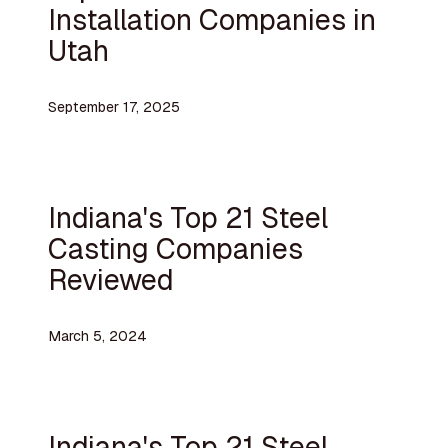
Installation Companies in
Utah
September 17, 2025
Indiana's Top 21 Steel
Casting Companies
Reviewed
March 5, 2024
Indiana's Top 21 Steel