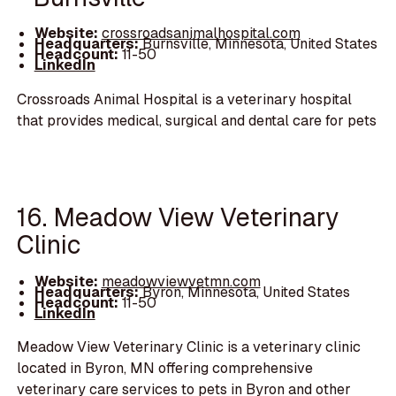
Website:
crossroadsanimalhospital.com
Headquarters:
Burnsville, Minnesota, United States
Headcount:
11-50
LinkedIn
Crossroads Animal Hospital is a veterinary hospital
that provides medical, surgical and dental care for pets
16. Meadow View Veterinary
Clinic
Website:
meadowviewvetmn.com
Headquarters:
Byron, Minnesota, United States
Headcount:
11-50
LinkedIn
Meadow View Veterinary Clinic is a veterinary clinic
located in Byron, MN offering comprehensive
veterinary care services to pets in Byron and other