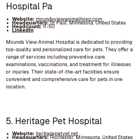
Hospital Pa
Website:
moundsviewanimalhosp.com
Headquarters:
St Paul, Minnesota, United States
Headcount:
11-50
LinkedIn
Mounds View Animal Hospital is dedicated to providing
top-quality and personalized care for pets. They offer a
range of services including preventive care,
examinations, vaccinations, and treatment for illnesses
or injuries. Their state-of-the-art facilities ensure
convenient and comprehensive care for pets in one
location.
5. Heritage Pet Hospital
Website:
heritagepetvet.net
Headquarters:
Rochester, Minnesota, United States