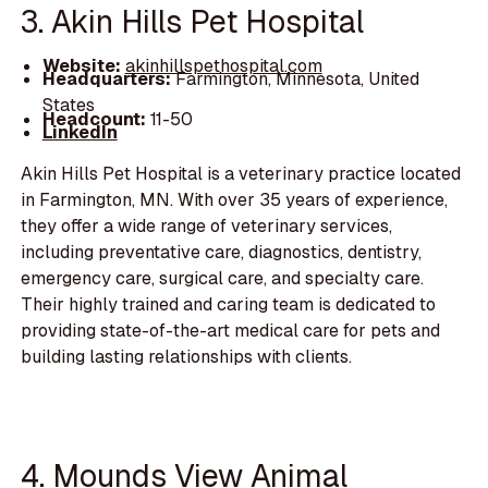
3. Akin Hills Pet Hospital
Website:
akinhillspethospital.com
Headquarters:
Farmington, Minnesota, United
States
Headcount:
11-50
LinkedIn
Akin Hills Pet Hospital is a veterinary practice located
in Farmington, MN. With over 35 years of experience,
they offer a wide range of veterinary services,
including preventative care, diagnostics, dentistry,
emergency care, surgical care, and specialty care.
Their highly trained and caring team is dedicated to
providing state-of-the-art medical care for pets and
building lasting relationships with clients.
4. Mounds View Animal