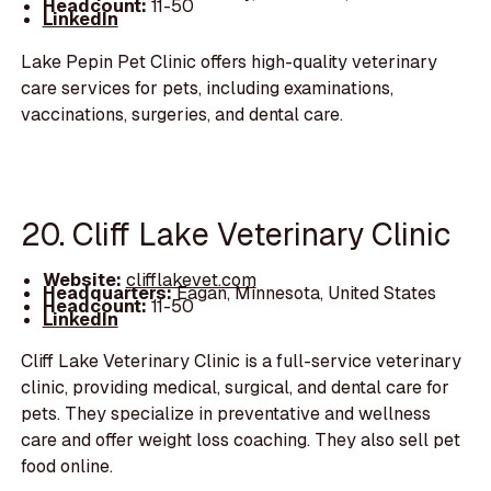
Headcount:
11-50
LinkedIn
Lake Pepin Pet Clinic offers high-quality veterinary
care services for pets, including examinations,
vaccinations, surgeries, and dental care.
20. Cliff Lake Veterinary Clinic
Website:
clifflakevet.com
Headquarters:
Eagan, Minnesota, United States
Headcount:
11-50
LinkedIn
Cliff Lake Veterinary Clinic is a full-service veterinary
clinic, providing medical, surgical, and dental care for
pets. They specialize in preventative and wellness
care and offer weight loss coaching. They also sell pet
food online.