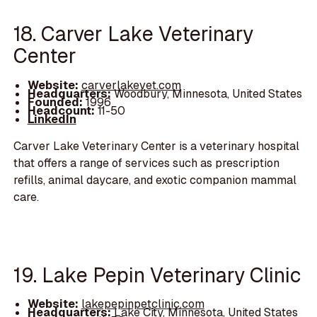
18. Carver Lake Veterinary
Center
Website:
carverlakevet.com
Headquarters:
Woodbury, Minnesota, United States
Founded:
1996
Headcount:
11-50
LinkedIn
Carver Lake Veterinary Center is a veterinary hospital
that offers a range of services such as prescription
refills, animal daycare, and exotic companion mammal
care.
19. Lake Pepin Veterinary Clinic
Website:
lakepepinpetclinic.com
Headquarters:
Lake City, Minnesota, United States