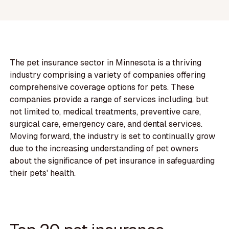
The pet insurance sector in Minnesota is a thriving
industry comprising a variety of companies offering
comprehensive coverage options for pets. These
companies provide a range of services including, but
not limited to, medical treatments, preventive care,
surgical care, emergency care, and dental services.
Moving forward, the industry is set to continually grow
due to the increasing understanding of pet owners
about the significance of pet insurance in safeguarding
their pets' health.