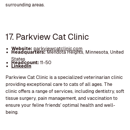
surrounding areas.
17. Parkview Cat Clinic
Website:
parkviewcatclinic.com
Headquarters:
Mendota Heights, Minnesota, United
States
Headcount:
11-50
LinkedIn
Parkview Cat Clinic is a specialized veterinarian clinic
providing exceptional care to cats of all ages. The
clinic offers a range of services, including dentistry, soft
tissue surgery, pain management, and vaccination to
ensure your feline friends' optimal health and well-
being.