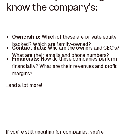
know the company's:
Ownership:
Which of these are private equity
backed? Which are family-owned?
Contact data:
Who are the owners and CEO's?
What are their emails and phone numbers?
Financials:
How do these companies perform
financially? What are their revenues and profit
margins?
...and a lot more!
If you're still googling for companies, you're