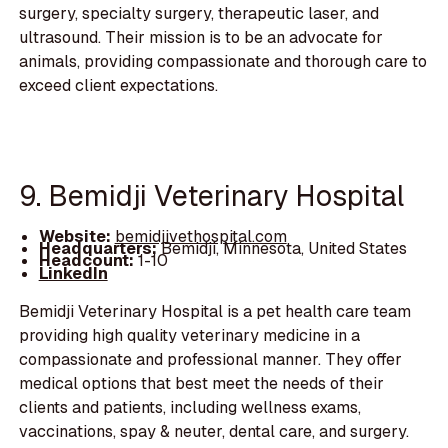
surgery, specialty surgery, therapeutic laser, and
ultrasound. Their mission is to be an advocate for
animals, providing compassionate and thorough care to
exceed client expectations.
9. Bemidji Veterinary Hospital
Website:
bemidjivethospital.com
Headquarters:
Bemidji, Minnesota, United States
Headcount:
1-10
LinkedIn
Bemidji Veterinary Hospital is a pet health care team
providing high quality veterinary medicine in a
compassionate and professional manner. They offer
medical options that best meet the needs of their
clients and patients, including wellness exams,
vaccinations, spay & neuter, dental care, and surgery.