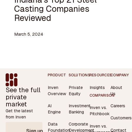
Casting Companies
Reviewed
March 5, 2024
Footer
PRODUCT
SOLUTIONS
RESOURCES
COMPANY
Inven
Private
Insights
About
See the full
Overview
Equity
Us
private
COMPARISON
market
AI
Investment
Careers
Inven vs.
Get the latest
Engine
Banking
Pitchbook
from Inven
Customers
Data
Corporate
Inven vs.
Contact
Foundation
Development
Sign up