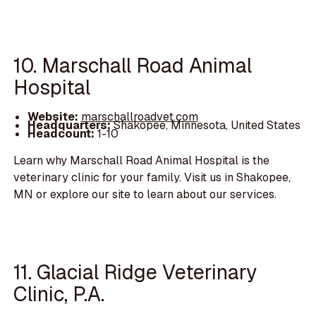
10. Marschall Road Animal
Hospital
Website:
marschallroadvet.com
Headquarters:
Shakopee, Minnesota, United States
Headcount:
1-10
Learn why Marschall Road Animal Hospital is the
veterinary clinic for your family. Visit us in Shakopee,
MN or explore our site to learn about our services.
11. Glacial Ridge Veterinary
Clinic, P.A.