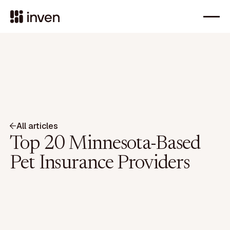
All articles
Top 20 Minnesota-Based
Pet Insurance Providers