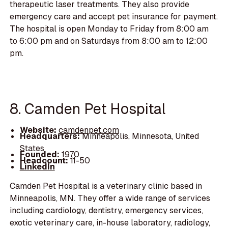
therapeutic laser treatments. They also provide
emergency care and accept pet insurance for payment.
The hospital is open Monday to Friday from 8:00 am
to 6:00 pm and on Saturdays from 8:00 am to 12:00
pm.
8. Camden Pet Hospital
Website:
camdenpet.com
Headquarters:
Minneapolis, Minnesota, United
States
Founded:
1970
Headcount:
11-50
LinkedIn
Camden Pet Hospital is a veterinary clinic based in
Minneapolis, MN. They offer a wide range of services
including cardiology, dentistry, emergency services,
exotic veterinary care, in-house laboratory, radiology,