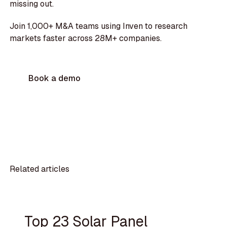
missing out.
Join 1,000+ M&A teams using Inven to research
markets faster across 28M+ companies.
Book a demo
Related articles
Top 23 Solar Panel