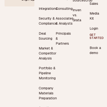
Sourcescrub
Sales
Integrations
Consulting
Inven
Media
vs.
Security &
Associates
Kit
Grata
Compliance
& Analysts
Login
Deal
Principals
GET
STARTED
Sourcing
&
Partners
Book a
Market &
demo
Competitor
Analysis
Portfolio &
Pipeline
Monitoring
Company
Materials
Preparation