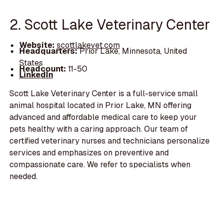
2. Scott Lake Veterinary Center
Website:
scottlakevet.com
Headquarters:
Prior Lake, Minnesota, United
States
Headcount:
11-50
LinkedIn
Scott Lake Veterinary Center is a full-service small
animal hospital located in Prior Lake, MN offering
advanced and affordable medical care to keep your
pets healthy with a caring approach. Our team of
certified veterinary nurses and technicians personalize
services and emphasizes on preventive and
compassionate care. We refer to specialists when
needed.