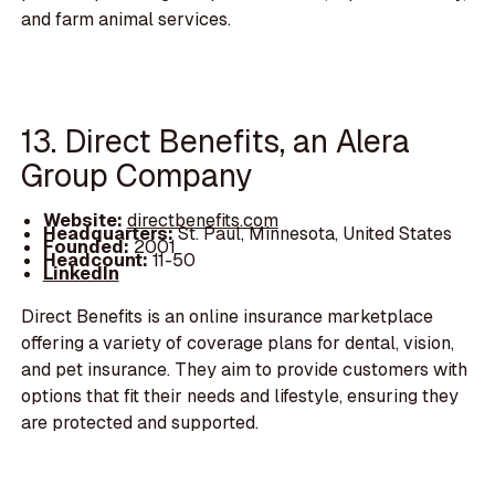
and farm animal services.
13. Direct Benefits, an Alera
Group Company
Website:
directbenefits.com
Headquarters:
St. Paul, Minnesota, United States
Founded:
2001
Headcount:
11-50
LinkedIn
Direct Benefits is an online insurance marketplace
offering a variety of coverage plans for dental, vision,
and pet insurance. They aim to provide customers with
options that fit their needs and lifestyle, ensuring they
are protected and supported.