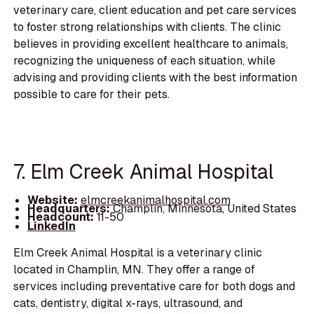
veterinary care, client education and pet care services
to foster strong relationships with clients. The clinic
believes in providing excellent healthcare to animals,
recognizing the uniqueness of each situation, while
advising and providing clients with the best information
possible to care for their pets.
7. Elm Creek Animal Hospital
Website:
elmcreekanimalhospital.com
Headquarters:
Champlin, Minnesota, United States
Headcount:
11-50
LinkedIn
Elm Creek Animal Hospital is a veterinary clinic
located in Champlin, MN. They offer a range of
services including preventative care for both dogs and
cats, dentistry, digital x-rays, ultrasound, and