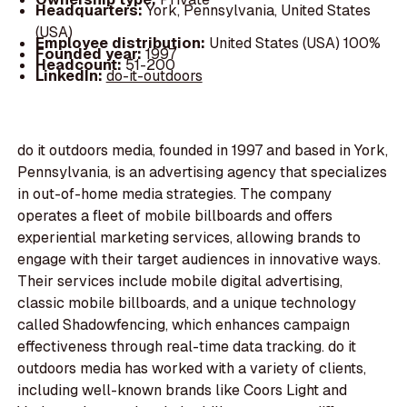
Headquarters:
York, Pennsylvania, United States
(USA)
Employee distribution:
United States (USA) 100%
Founded year:
1997
Headcount:
51-200
LinkedIn:
do-it-outdoors
do it outdoors media, founded in 1997 and based in York,
Pennsylvania, is an advertising agency that specializes
in out-of-home media strategies. The company
operates a fleet of mobile billboards and offers
experiential marketing services, allowing brands to
engage with their target audiences in innovative ways.
Their services include mobile digital advertising,
classic mobile billboards, and a unique technology
called Shadowfencing, which enhances campaign
effectiveness through real-time data tracking. do it
outdoors media has worked with a variety of clients,
including well-known brands like Coors Light and