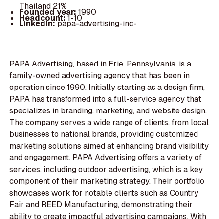
Thailand 21%
Founded year:
1990
Headcount:
1-10
LinkedIn:
papa-advertising-inc-
PAPA Advertising, based in Erie, Pennsylvania, is a
family-owned advertising agency that has been in
operation since 1990. Initially starting as a design firm,
PAPA has transformed into a full-service agency that
specializes in branding, marketing, and website design.
The company serves a wide range of clients, from local
businesses to national brands, providing customized
marketing solutions aimed at enhancing brand visibility
and engagement. PAPA Advertising offers a variety of
services, including outdoor advertising, which is a key
component of their marketing strategy. Their portfolio
showcases work for notable clients such as Country
Fair and REED Manufacturing, demonstrating their
ability to create impactful advertising campaigns. With