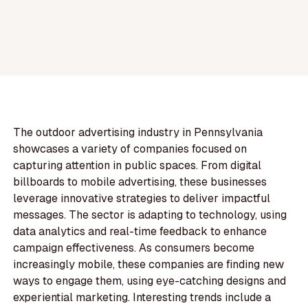
The outdoor advertising industry in Pennsylvania
showcases a variety of companies focused on
capturing attention in public spaces. From digital
billboards to mobile advertising, these businesses
leverage innovative strategies to deliver impactful
messages. The sector is adapting to technology, using
data analytics and real-time feedback to enhance
campaign effectiveness. As consumers become
increasingly mobile, these companies are finding new
ways to engage them, using eye-catching designs and
experiential marketing. Interesting trends include a