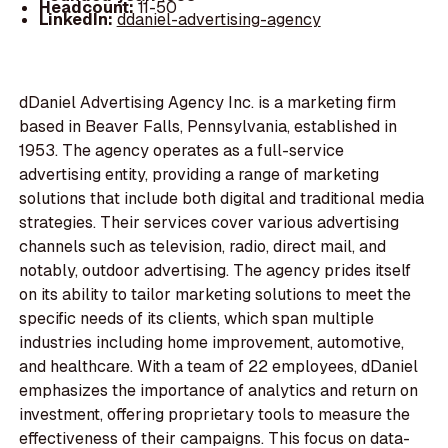
Headcount:
11-50
LinkedIn:
ddaniel-advertising-agency
dDaniel Advertising Agency Inc. is a marketing firm
based in Beaver Falls, Pennsylvania, established in
1953. The agency operates as a full-service
advertising entity, providing a range of marketing
solutions that include both digital and traditional media
strategies. Their services cover various advertising
channels such as television, radio, direct mail, and
notably, outdoor advertising. The agency prides itself
on its ability to tailor marketing solutions to meet the
specific needs of its clients, which span multiple
industries including home improvement, automotive,
and healthcare. With a team of 22 employees, dDaniel
emphasizes the importance of analytics and return on
investment, offering proprietary tools to measure the
effectiveness of their campaigns. This focus on data-