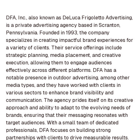
DFA, Inc., also known as DeLuca Frigoletto Advertising,
is a private advertising agency based in Scranton,
Pennsylvania. Founded in 1993, the company
specializes in creating impactful brand experiences for
a variety of clients. Their service offerings include
strategic planning, media placement, and creative
execution, allowing them to engage audiences
effectively across different platforms. DFA has a
notable presence in outdoor advertising, among other
media types, and they have worked with clients in
various sectors to enhance brand visibility and
communication. The agency prides itself on its creative
approach and ability to adapt to the evolving needs of
brands, ensuring that their messaging resonates with
target audiences. With a small team of dedicated
professionals, DFA focuses on building strong
partnerships with clients to drive measurable results.