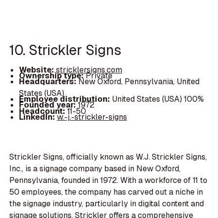
10. Strickler Signs
Website:
stricklersigns.com
Ownership type:
Private
Headquarters:
New Oxford, Pennsylvania, United
States (USA)
Employee distribution:
United States (USA) 100%
Founded year:
1972
Headcount:
11-50
LinkedIn:
w.-j.-strickler-signs
Strickler Signs, officially known as W.J. Strickler Signs,
Inc., is a signage company based in New Oxford,
Pennsylvania, founded in 1972. With a workforce of 11 to
50 employees, the company has carved out a niche in
the signage industry, particularly in digital content and
signage solutions. Strickler offers a comprehensive