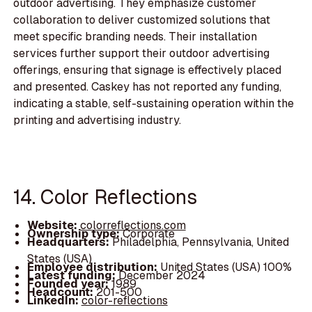
outdoor advertising. They emphasize customer
collaboration to deliver customized solutions that
meet specific branding needs. Their installation
services further support their outdoor advertising
offerings, ensuring that signage is effectively placed
and presented. Caskey has not reported any funding,
indicating a stable, self-sustaining operation within the
printing and advertising industry.
14. Color Reflections
Website:
colorreflections.com
Ownership type:
Corporate
Headquarters:
Philadelphia, Pennsylvania, United
States (USA)
Employee distribution:
United States (USA) 100%
Latest funding:
December 2024
Founded year:
1989
Headcount:
201-500
LinkedIn:
color-reflections