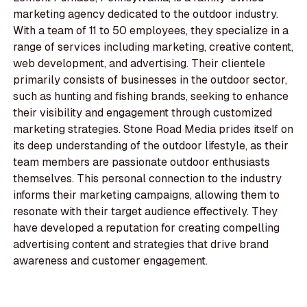
marketing agency dedicated to the outdoor industry.
With a team of 11 to 50 employees, they specialize in a
range of services including marketing, creative content,
web development, and advertising. Their clientele
primarily consists of businesses in the outdoor sector,
such as hunting and fishing brands, seeking to enhance
their visibility and engagement through customized
marketing strategies. Stone Road Media prides itself on
its deep understanding of the outdoor lifestyle, as their
team members are passionate outdoor enthusiasts
themselves. This personal connection to the industry
informs their marketing campaigns, allowing them to
resonate with their target audience effectively. They
have developed a reputation for creating compelling
advertising content and strategies that drive brand
awareness and customer engagement.