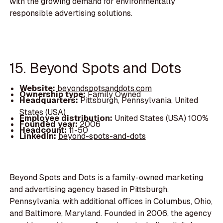
with the growing demand for environmentally
responsible advertising solutions.
15. Beyond Spots and Dots
Website:
beyondspotsanddots.com
Ownership type:
Family Owned
Headquarters:
Pittsburgh, Pennsylvania, United
States (USA)
Employee distribution:
United States (USA) 100%
Founded year:
2006
Headcount:
11-50
LinkedIn:
beyond-spots-and-dots
Beyond Spots and Dots is a family-owned marketing
and advertising agency based in Pittsburgh,
Pennsylvania, with additional offices in Columbus, Ohio,
and Baltimore, Maryland. Founded in 2006, the agency