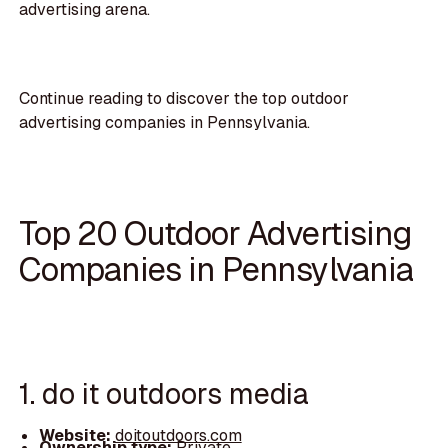
advertising arena.
Continue reading to discover the top outdoor
advertising companies in Pennsylvania.
Top 20 Outdoor Advertising
Companies in Pennsylvania
1. do it outdoors media
Website:
doitoutdoors.com
Ownership type:
Private