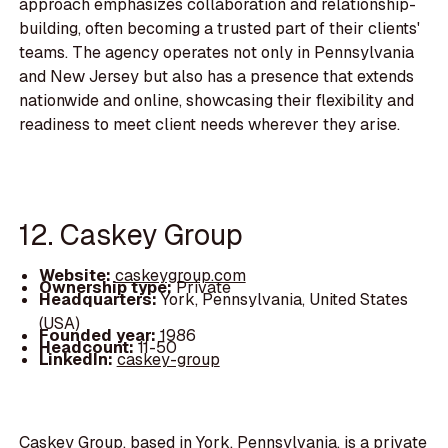
approach emphasizes collaboration and relationship-
building, often becoming a trusted part of their clients'
teams. The agency operates not only in Pennsylvania
and New Jersey but also has a presence that extends
nationwide and online, showcasing their flexibility and
readiness to meet client needs wherever they arise.
12. Caskey Group
Website:
caskeygroup.com
Ownership type:
Private
Headquarters:
York, Pennsylvania, United States
(USA)
Founded year:
1986
Headcount:
11-50
LinkedIn:
caskey-group
Caskey Group, based in York, Pennsylvania, is a private