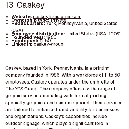
13. Caskey
Website:
caskeytransforms.com
Ownership type:
Private
Headquarters:
York, Pennsylvania, United States
(USA)
Employee distribution:
United States (USA) 100%
Founded year:
1986
Headcount:
11-50
LinkedIn:
caskey-group
Caskey, based in York, Pennsylvania, is a printing
company founded in 1986. With a workforce of 11 to 50
employees, Caskey operates under the umbrella of
The YGS Group. The company offers a wide range of
graphic services, including wide format printing,
specialty graphics, and custom apparel. Their services
are tailored to enhance brand visibility for businesses
and organizations. Caskey's capabilities include
outdoor signage, which plays a significant role in