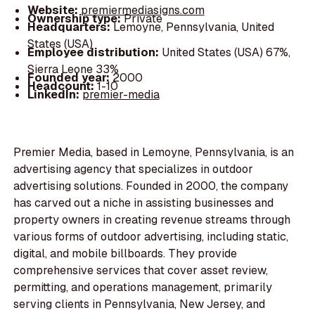
Website:
premiermediasigns.com
Ownership type:
Private
Headquarters:
Lemoyne, Pennsylvania, United
States (USA)
Employee distribution:
United States (USA) 67%,
Sierra Leone 33%
Founded year:
2000
Headcount:
1-10
LinkedIn:
premier-media
Premier Media, based in Lemoyne, Pennsylvania, is an
advertising agency that specializes in outdoor
advertising solutions. Founded in 2000, the company
has carved out a niche in assisting businesses and
property owners in creating revenue streams through
various forms of outdoor advertising, including static,
digital, and mobile billboards. They provide
comprehensive services that cover asset review,
permitting, and operations management, primarily
serving clients in Pennsylvania, New Jersey, and