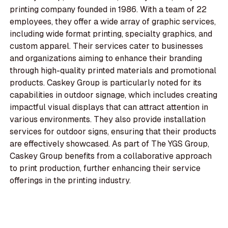
printing company founded in 1986. With a team of 22
employees, they offer a wide array of graphic services,
including wide format printing, specialty graphics, and
custom apparel. Their services cater to businesses
and organizations aiming to enhance their branding
through high-quality printed materials and promotional
products. Caskey Group is particularly noted for its
capabilities in outdoor signage, which includes creating
impactful visual displays that can attract attention in
various environments. They also provide installation
services for outdoor signs, ensuring that their products
are effectively showcased. As part of The YGS Group,
Caskey Group benefits from a collaborative approach
to print production, further enhancing their service
offerings in the printing industry.