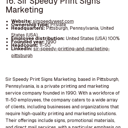
16. Sir Speedy Print Signs
Marketing
Website:
sirspeedywest.com
Ownership type:
Private
Headquarters:
Pittsburgh, Pennsylvania, United
States (USA)
Employee distribution:
United States (USA) 100%
Founded year:
1990
Headcount:
11-50
LinkedIn:
sir-speedy-printing-and-marketing-
pittsburgh
Sir Speedy Print Signs Marketing, based in Pittsburgh,
Pennsylvania, is a private printing and marketing
service company founded in 1990. With a workforce of
11-50 employees, the company caters to a wide array
of clients, including businesses and organizations that
require high-quality printing and marketing solutions.
Their offerings include signs, promotional materials,
and direct mail services, with a particular emphasis on