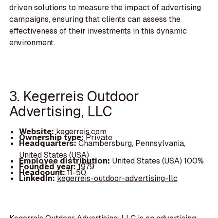
driven solutions to measure the impact of advertising
campaigns, ensuring that clients can assess the
effectiveness of their investments in this dynamic
environment.
3. Kegerreis Outdoor
Advertising, LLC
Website:
kegerreis.com
Ownership type:
Private
Headquarters:
Chambersburg, Pennsylvania,
United States (USA)
Employee distribution:
United States (USA) 100%
Founded year:
1979
Headcount:
11-50
LinkedIn:
kegerreis-outdoor-advertising-llc