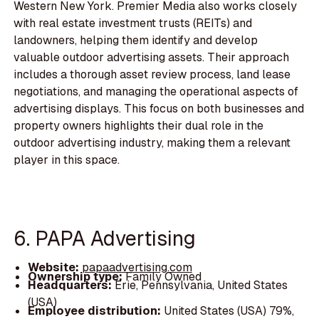
Western New York. Premier Media also works closely
with real estate investment trusts (REITs) and
landowners, helping them identify and develop
valuable outdoor advertising assets. Their approach
includes a thorough asset review process, land lease
negotiations, and managing the operational aspects of
advertising displays. This focus on both businesses and
property owners highlights their dual role in the
outdoor advertising industry, making them a relevant
player in this space.
6. PAPA Advertising
Website:
papaadvertising.com
Ownership type:
Family Owned
Headquarters:
Erie, Pennsylvania, United States
(USA)
Employee distribution:
United States (USA) 79%,