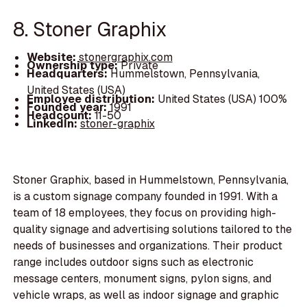
8. Stoner Graphix
Website:
stonergraphix.com
Ownership type:
Private
Headquarters:
Hummelstown, Pennsylvania,
United States (USA)
Employee distribution:
United States (USA) 100%
Founded year:
1991
Headcount:
11-50
LinkedIn:
stoner-graphix
Stoner Graphix, based in Hummelstown, Pennsylvania,
is a custom signage company founded in 1991. With a
team of 18 employees, they focus on providing high-
quality signage and advertising solutions tailored to the
needs of businesses and organizations. Their product
range includes outdoor signs such as electronic
message centers, monument signs, pylon signs, and
vehicle wraps, as well as indoor signage and graphic