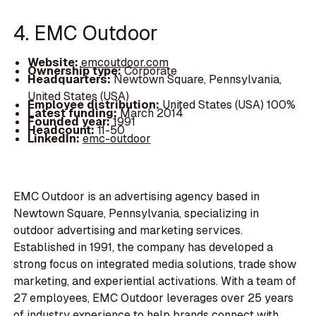
4. EMC Outdoor
Website:
emcoutdoor.com
Ownership type:
Corporate
Headquarters:
Newtown Square, Pennsylvania,
United States (USA)
Employee distribution:
United States (USA) 100%
Latest funding:
March 2014
Founded year:
1991
Headcount:
11-50
LinkedIn:
emc-outdoor
EMC Outdoor is an advertising agency based in
Newtown Square, Pennsylvania, specializing in
outdoor advertising and marketing services.
Established in 1991, the company has developed a
strong focus on integrated media solutions, trade show
marketing, and experiential activations. With a team of
27 employees, EMC Outdoor leverages over 25 years
of industry experience to help brands connect with