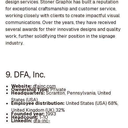
design services. Stoner Graphix has built a reputation
for exceptional craftsmanship and customer service,
working closely with clients to create impactful visual
communications. Over the years, they have received
several awards for their innovative designs and quality
work, further solidifying their position in the signage
industry.
9. DFA, Inc.
Website:
dfainc.com
Ownership type:
Private
Headquarters:
Scranton, Pennsylvania, United
States (USA)
Employee distribution:
United States (USA) 68%,
United Kingdom (UK) 32%
Founded year:
1993
Headcount:
1-10
LinkedIn:
dfa-inc-