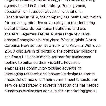
Kegerreis Outdoor Advertising, LLC is an advertising
agency based in Chambersburg, Pennsylvania,
specializing in outdoor advertising solutions.
Established in 1979, the company has built a reputation
for providing effective advertising options, including
digital billboards, permanent bulletins, and bus
shelters. Kegerreis serves a wide range of clients
across Pennsylvania, Maryland, West Virginia, North
Carolina, New Jersey, New York, and Virginia. With over
2,600 displays in its portfolio, the company positions
itself as a full-scale media partner for businesses
looking to enhance their visibility. Kegerreis
emphasizes community-focused advertising,
leveraging research and innovative design to create
impactful campaigns. Their commitment to customer
service and strategic advertising solutions has helped
numerous businesses achieve their marketing goals.