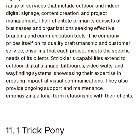
range of services that include outdoor and indoor
digital signage, content creation, and project
management. Their clientele primarily consists of
businesses and organizations seeking effective
branding and communication tools. The company
prides itself on its quality craftsmanship and customer
service, ensuring that each project meets the specific
needs of its clients. Strickler's capabilities extend to
outdoor digital signage, billboards, video walls, and
wayfinding systems, showcasing their expertise in
creating impactful visual communications. They also
provide ongoing support and maintenance,
emphasizing a long-term relationship with their clients.
11. 1 Trick Pony