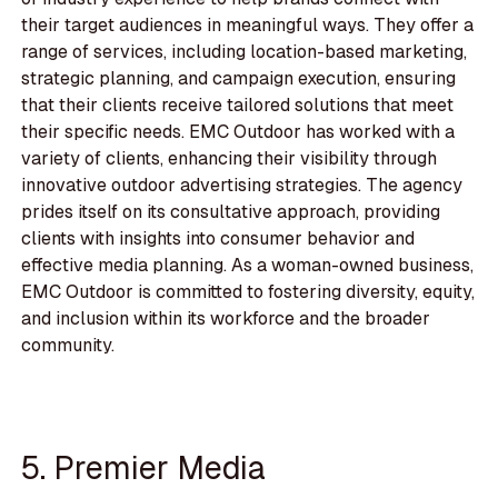
their target audiences in meaningful ways. They offer a
range of services, including location-based marketing,
strategic planning, and campaign execution, ensuring
that their clients receive tailored solutions that meet
their specific needs. EMC Outdoor has worked with a
variety of clients, enhancing their visibility through
innovative outdoor advertising strategies. The agency
prides itself on its consultative approach, providing
clients with insights into consumer behavior and
effective media planning. As a woman-owned business,
EMC Outdoor is committed to fostering diversity, equity,
and inclusion within its workforce and the broader
community.
5. Premier Media