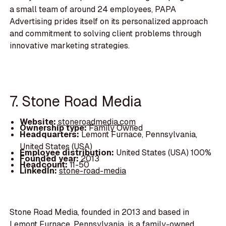
a small team of around 24 employees, PAPA
Advertising prides itself on its personalized approach
and commitment to solving client problems through
innovative marketing strategies.
7. Stone Road Media
Website:
stoneroadmedia.com
Ownership type:
Family Owned
Headquarters:
Lemont Furnace, Pennsylvania,
United States (USA)
Employee distribution:
United States (USA) 100%
Founded year:
2013
Headcount:
11-50
LinkedIn:
stone-road-media
Stone Road Media, founded in 2013 and based in
Lemont Furnace, Pennsylvania, is a family-owned