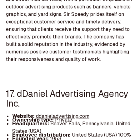
outdoor advertising products such as banners, vehicle
graphics, and yard signs. Sir Speedy prides itself on
exceptional customer service and timely delivery,
ensuring that clients receive the support they need to
effectively promote their brands. The company has
built a solid reputation in the industry, evidenced by
numerous positive customer testimonials highlighting
their responsiveness and quality of work.
17. dDaniel Advertising Agency
Inc.
Website:
ddanieladvertising.com
Ownership type:
Private
Headquarters:
Beaver Falls, Pennsylvania, United
States (USA)
Employee distribution:
United States (USA) 100%
Founded year:
1953