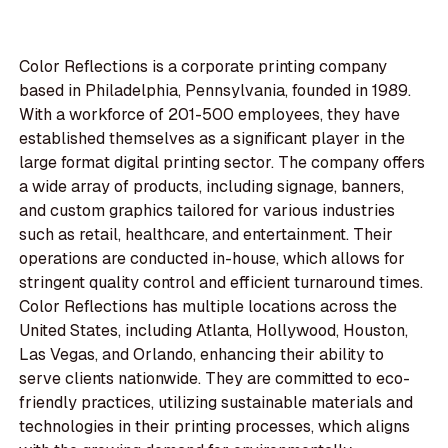
Color Reflections is a corporate printing company
based in Philadelphia, Pennsylvania, founded in 1989.
With a workforce of 201-500 employees, they have
established themselves as a significant player in the
large format digital printing sector. The company offers
a wide array of products, including signage, banners,
and custom graphics tailored for various industries
such as retail, healthcare, and entertainment. Their
operations are conducted in-house, which allows for
stringent quality control and efficient turnaround times.
Color Reflections has multiple locations across the
United States, including Atlanta, Hollywood, Houston,
Las Vegas, and Orlando, enhancing their ability to
serve clients nationwide. They are committed to eco-
friendly practices, utilizing sustainable materials and
technologies in their printing processes, which aligns