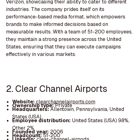
Verizon, showcasing their ability to cater to different
industries. The company prides itself on its
performance-based media format, which empowers
brands to make informed decisions based on
measurable results. With a team of 51-200 employees,
they maintain a strong presence across the United
States, ensuring that they can execute campaigns
effectively in various markets.
2. Clear Channel Airports
Website:
clearchannelairports.com
Ownership type:
Private
Headquarters:
Allentown, Pennsylvania, United
States (USA)
Employee distribution:
United States (USA) 98%,
Other 2%
Founded year:
2006
Headcount:
51-200
LinkedIn:
clear-channel-airports