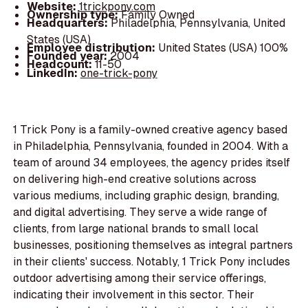
Website:
1trickpony.com
Ownership type:
Family Owned
Headquarters:
Philadelphia, Pennsylvania, United
States (USA)
Employee distribution:
United States (USA) 100%
Founded year:
2004
Headcount:
11-50
LinkedIn:
one-trick-pony
1 Trick Pony is a family-owned creative agency based
in Philadelphia, Pennsylvania, founded in 2004. With a
team of around 34 employees, the agency prides itself
on delivering high-end creative solutions across
various mediums, including graphic design, branding,
and digital advertising. They serve a wide range of
clients, from large national brands to small local
businesses, positioning themselves as integral partners
in their clients' success. Notably, 1 Trick Pony includes
outdoor advertising among their service offerings,
indicating their involvement in this sector. Their