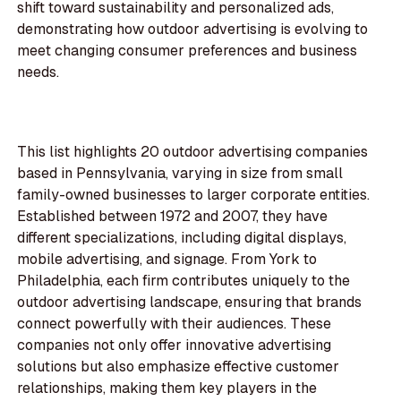
shift toward sustainability and personalized ads,
demonstrating how outdoor advertising is evolving to
meet changing consumer preferences and business
needs.
This list highlights 20 outdoor advertising companies
based in Pennsylvania, varying in size from small
family-owned businesses to larger corporate entities.
Established between 1972 and 2007, they have
different specializations, including digital displays,
mobile advertising, and signage. From York to
Philadelphia, each firm contributes uniquely to the
outdoor advertising landscape, ensuring that brands
connect powerfully with their audiences. These
companies not only offer innovative advertising
solutions but also emphasize effective customer
relationships, making them key players in the