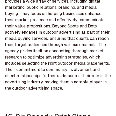
provides a wide array of services, including digital
marketing, public relations, branding, and media
buying. They focus on helping businesses enhance
their market presence and effectively communicate
their value propositions. Beyond Spots and Dots
actively engages in outdoor advertising as part of their
media buying services, ensuring that clients can reach
their target audiences through various channels. The
agency prides itself on conducting thorough market
research to optimize advertising strategies, which
includes selecting the right outdoor media placements.
Their commitment to community involvement and
client relationships further underscores their role in the
advertising industry, making them a notable player in
the outdoor advertising space.