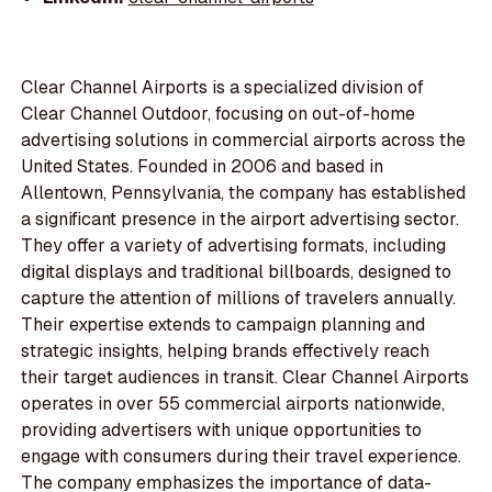
Clear Channel Airports is a specialized division of
Clear Channel Outdoor, focusing on out-of-home
advertising solutions in commercial airports across the
United States. Founded in 2006 and based in
Allentown, Pennsylvania, the company has established
a significant presence in the airport advertising sector.
They offer a variety of advertising formats, including
digital displays and traditional billboards, designed to
capture the attention of millions of travelers annually.
Their expertise extends to campaign planning and
strategic insights, helping brands effectively reach
their target audiences in transit. Clear Channel Airports
operates in over 55 commercial airports nationwide,
providing advertisers with unique opportunities to
engage with consumers during their travel experience.
The company emphasizes the importance of data-