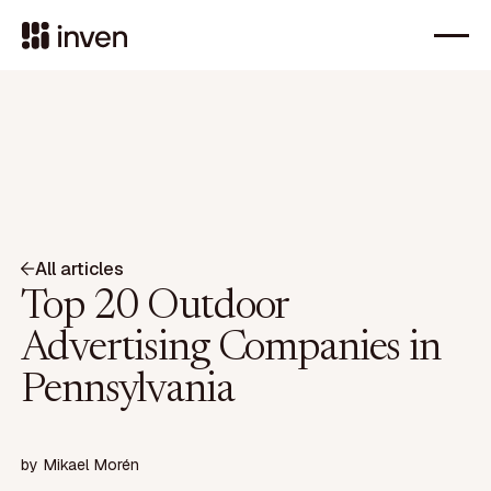
All articles
Top 20 Outdoor
Advertising Companies in
Pennsylvania
by
Mikael Morén