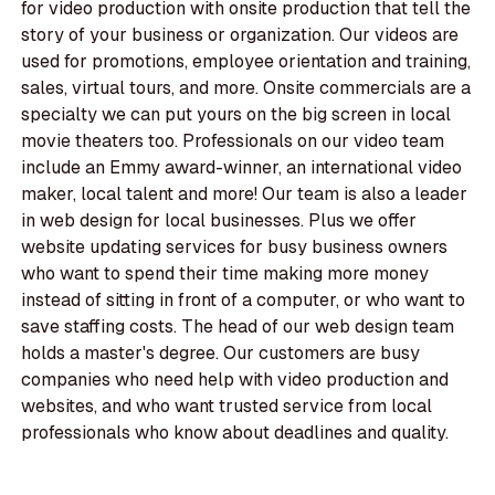
for video production with onsite production that tell the
story of your business or organization. Our videos are
used for promotions, employee orientation and training,
sales, virtual tours, and more. Onsite commercials are a
specialty we can put yours on the big screen in local
movie theaters too. Professionals on our video team
include an Emmy award-winner, an international video
maker, local talent and more! Our team is also a leader
in web design for local businesses. Plus we offer
website updating services for busy business owners
who want to spend their time making more money
instead of sitting in front of a computer, or who want to
save staffing costs. The head of our web design team
holds a master's degree. Our customers are busy
companies who need help with video production and
websites, and who want trusted service from local
professionals who know about deadlines and quality.