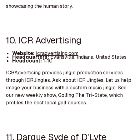
showcasing the human story.
10. ICR Advertising
Website:
icradvertising.com
Headquarters:
Evansville, Indiana, United States
Headcount:
1-10
ICRAdvertising provides jingle production services
through ICRJingles. Ask about ICR Jingles. Let us help
image your business with a custom music jingle. See
our new weekly show, Golfing The Tri-State, which
profiles the best local golf courses.
11. Darque Syde of D'Lyte