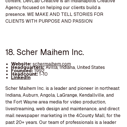
content. DevLab Creative is an Indianapolis Creative
Agency focused on helping our clients build a
presence. WE MAKE AND TELL STORIES FOR
CLIENTS WITH PURPOSE AND PASSION
18. Scher Maihem Inc.
Website:
schermaihem.com
Headquarters:
Avilla, Indiana, United States
Founded:
1992
Headcount:
1-10
LinkedIn
Scher Maihem Inc. is a leader and pioneer in northeast
Indiana, Auburn, Angola, LaGrange, Kendallville, and
the Fort Wayne area media for video production,
livestreaming, web design and maintenance, and direct
mail newspaper marketing in the 4County Mall, for the
past 20+ years. Our team of professionals is a leader