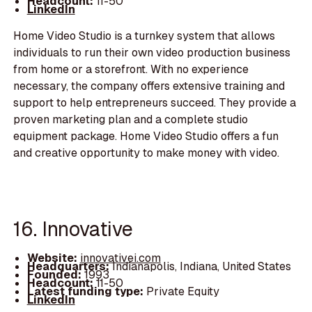
Headcount:
11-50
LinkedIn
Home Video Studio is a turnkey system that allows
individuals to run their own video production business
from home or a storefront. With no experience
necessary, the company offers extensive training and
support to help entrepreneurs succeed. They provide a
proven marketing plan and a complete studio
equipment package. Home Video Studio offers a fun
and creative opportunity to make money with video.
16. Innovative
Website:
innovativei.com
Headquarters:
Indianapolis, Indiana, United States
Founded:
1993
Headcount:
11-50
Latest funding type:
Private Equity
LinkedIn