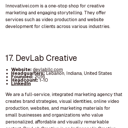
Innovativei.com is a one-stop shop for creative
marketing and engaging storytelling. They offer
services such as video production and website
development for clients across various industries.
17. DevLab Creative
Website:
devlabllc.com
Headquarters:
Lebanon, Indiana, United States
Founded:
2016
Headcount:
1-10
LinkedIn
We are a full-service, integrated marketing agency that
creates brand strategies, visual identities, online video
production, websites, and marketing materials for
small businesses and organizations who value
personalized, affordable and visually remarkable