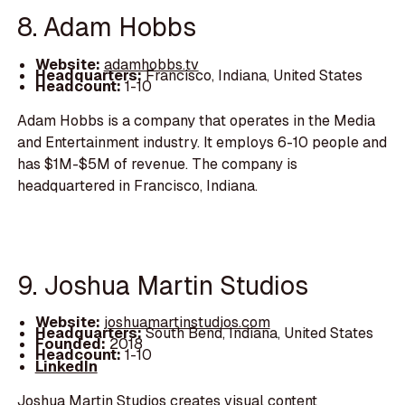
8. Adam Hobbs
Website:
adamhobbs.tv
Headquarters:
Francisco, Indiana, United States
Headcount:
1-10
Adam Hobbs is a company that operates in the Media
and Entertainment industry. It employs 6-10 people and
has $1M-$5M of revenue. The company is
headquartered in Francisco, Indiana.
9. Joshua Martin Studios
Website:
joshuamartinstudios.com
Headquarters:
South Bend, Indiana, United States
Founded:
2018
Headcount:
1-10
LinkedIn
Joshua Martin Studios creates visual content