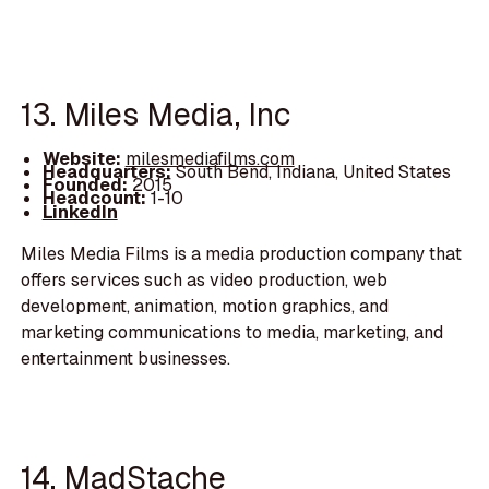
13. Miles Media, Inc
Website:
milesmediafilms.com
Headquarters:
South Bend, Indiana, United States
Founded:
2015
Headcount:
1-10
LinkedIn
Miles Media Films is a media production company that
offers services such as video production, web
development, animation, motion graphics, and
marketing communications to media, marketing, and
entertainment businesses.
14. MadStache