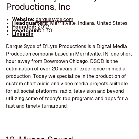
Productions, Inc
Website:
darquesyde.com
Headquarters:
Merrillville, Indiana, United States
Founded:
2012
Headcount:
1-10
LinkedIn
Darque Syde of D'Lyte Productions is a Digital Media
Production company based in Merrillville, IN, one short
hour away from Downtown Chicago. DSOD is the
culmination of over 20 years of experience in media
production. Today we specialize in the production of
custom short audio and video media projects suitable
for all social platforms, radio, television and beyond
utilizing some of today's top programs and apps for a
fast and timely turnaround.