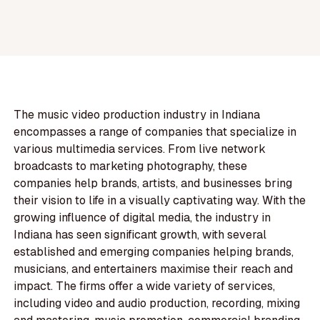
The music video production industry in Indiana
encompasses a range of companies that specialize in
various multimedia services. From live network
broadcasts to marketing photography, these
companies help brands, artists, and businesses bring
their vision to life in a visually captivating way. With the
growing influence of digital media, the industry in
Indiana has seen significant growth, with several
established and emerging companies helping brands,
musicians, and entertainers maximise their reach and
impact. The firms offer a wide variety of services,
including video and audio production, recording, mixing