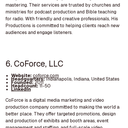
mastering. Their services are trusted by churches and
ministries for podcast production and Bible teaching
for radio. With friendly and creative professionals, His
Productions is committed to helping clients reach new
audiences and engage listeners.
6. CoForce, LLC
Website:
coforce.com
Headquarters:
Indianapolis, Indiana, United States
Founded:
2011
Headcount:
11-50
LinkedIn
CoForce is a digital media marketing and video
production company committed to making the world a
better place. They offer targeted promotions, design
and production of exhibits and booth areas, event
management and staffing, and full-scale video