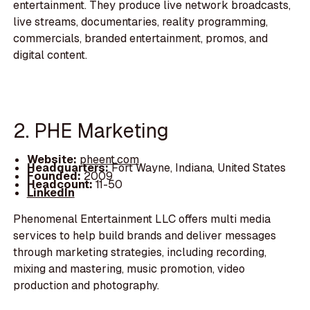
entertainment. They produce live network broadcasts,
live streams, documentaries, reality programming,
commercials, branded entertainment, promos, and
digital content.
2. PHE Marketing
Website:
pheent.com
Headquarters:
Fort Wayne, Indiana, United States
Founded:
2009
Headcount:
11-50
LinkedIn
Phenomenal Entertainment LLC offers multi media
services to help build brands and deliver messages
through marketing strategies, including recording,
mixing and mastering, music promotion, video
production and photography.