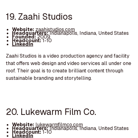
19. Zaahi Studios
Website:
zaahistudios.com
Headquarters:
Indianapolis, Indiana, United States
Founded:
2009
Headcount:
1-10
LinkedIn
Zaahi Studios is a video production agency and facility
that offers web design and video services all under one
roof. Their goal is to create brilliant content through
sustainable branding and storytelling.
20. Lukewarm Film Co.
Website:
lukewarmfilmco.com
Headquarters:
Indianapolis, Indiana, United States
Headcount:
1-10
LinkedIn