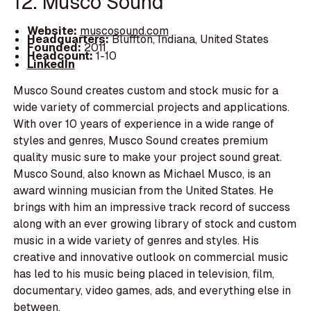
12. Musco Sound
Website:
muscosound.com
Headquarters:
Bluffton, Indiana, United States
Founded:
2011
Headcount:
1-10
LinkedIn
Musco Sound creates custom and stock music for a
wide variety of commercial projects and applications.
With over 10 years of experience in a wide range of
styles and genres, Musco Sound creates premium
quality music sure to make your project sound great.
Musco Sound, also known as Michael Musco, is an
award winning musician from the United States. He
brings with him an impressive track record of success
along with an ever growing library of stock and custom
music in a wide variety of genres and styles. His
creative and innovative outlook on commercial music
has led to his music being placed in television, film,
documentary, video games, ads, and everything else in
between.