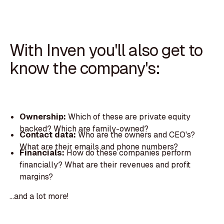
With Inven you'll also get to
know the company's:
Ownership:
Which of these are private equity
backed? Which are family-owned?
Contact data:
Who are the owners and CEO's?
What are their emails and phone numbers?
Financials:
How do these companies perform
financially? What are their revenues and profit
margins?
...and a lot more!