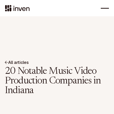
All articles
20 Notable Music Video
Production Companies in
Indiana