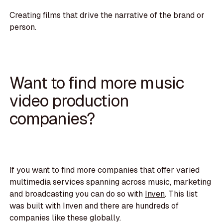
Creating films that drive the narrative of the brand or
person.
Want to find more music
video production
companies?
If you want to find more companies that offer varied
multimedia services spanning across music, marketing
and broadcasting you can do so with
Inven
. This list
was built with Inven and there are hundreds of
companies like these globally.