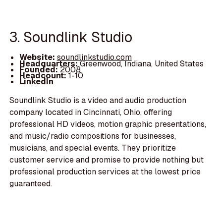
3. Soundlink Studio
Website:
soundlinkstudio.com
Headquarters:
Greenwood, Indiana, United States
Founded:
2008
Headcount:
1-10
LinkedIn
Soundlink Studio is a video and audio production
company located in Cincinnati, Ohio, offering
professional HD videos, motion graphic presentations,
and music/radio compositions for businesses,
musicians, and special events. They prioritize
customer service and promise to provide nothing but
professional production services at the lowest price
guaranteed.