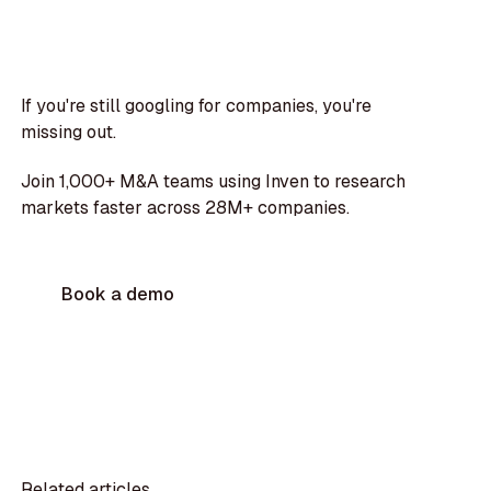
If you're still googling for companies, you're
missing out.
Join 1,000+ M&A teams using Inven to research
markets faster across 28M+ companies.
Book a demo
Related articles