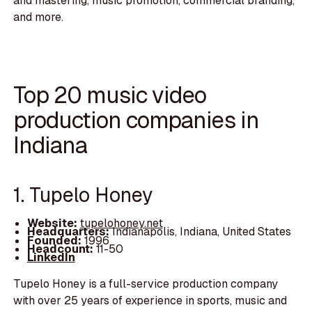
and mastering, music promotion, commercial branding,
and more.
Top 20 music video
production companies in
Indiana
1. Tupelo Honey
Website:
tupelohoney.net
Headquarters:
Indianapolis, Indiana, United States
Founded:
1996
Headcount:
11-50
LinkedIn
Tupelo Honey is a full-service production company
with over 25 years of experience in sports, music and