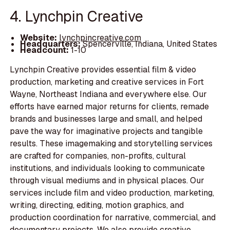
4. Lynchpin Creative
Website:
lynchpincreative.com
Headquarters:
Spencerville, Indiana, United States
Headcount:
1-10
Lynchpin Creative provides essential film & video
production, marketing and creative services in Fort
Wayne, Northeast Indiana and everywhere else. Our
efforts have earned major returns for clients, remade
brands and businesses large and small, and helped
pave the way for imaginative projects and tangible
results. These imagemaking and storytelling services
are crafted for companies, non-profits, cultural
institutions, and individuals looking to communicate
through visual mediums and in physical places. Our
services include film and video production, marketing,
writing, directing, editing, motion graphics, and
production coordination for narrative, commercial, and
documentary projects. We also provide creative