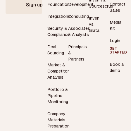
Contact
Foundation
Development
Sign up
Sourcescrub
Sales
Integrations
Consulting
Inven
Media
vs.
Security &
Associates
Kit
Grata
Compliance
& Analysts
Login
Deal
Principals
GET
STARTED
Sourcing
&
Partners
Book a
Market &
demo
Competitor
Analysis
Portfolio &
Pipeline
Monitoring
Company
Materials
Preparation