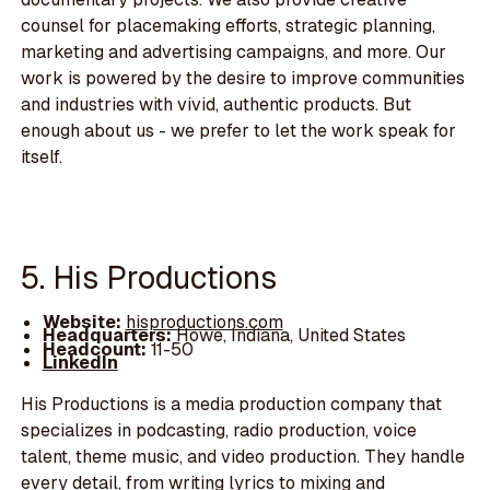
counsel for placemaking efforts, strategic planning,
marketing and advertising campaigns, and more. Our
work is powered by the desire to improve communities
and industries with vivid, authentic products. But
enough about us - we prefer to let the work speak for
itself.
5. His Productions
Website:
hisproductions.com
Headquarters:
Howe, Indiana, United States
Headcount:
11-50
LinkedIn
His Productions is a media production company that
specializes in podcasting, radio production, voice
talent, theme music, and video production. They handle
every detail, from writing lyrics to mixing and