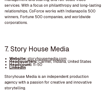
services. With a focus on philanthropy and long-lasting
relationships, CoForce works with Indianapolis 500
winners, Fortune 500 companies, and worldwide
corporations.
7. Story House Media
Website:
storyhousemedia.com
Headquarters:
Carmel, Indiana, United States
Headcount:
11-50
LinkedIn
Storyhouse Media is an independent production
agency with a passion for creative and innovative
storytelling.