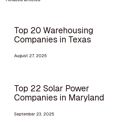
Top 20 Warehousing
Companies in Texas
August 27, 2025
Top 22 Solar Power
Companies in Maryland
September 23, 2025