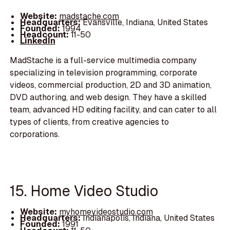
Website:
madstache.com
Headquarters:
Evansville, Indiana, United States
Founded:
1994
Headcount:
11-50
LinkedIn
MadStache is a full-service multimedia company
specializing in television programming, corporate
videos, commercial production, 2D and 3D animation,
DVD authoring, and web design. They have a skilled
team, advanced HD editing facility, and can cater to all
types of clients, from creative agencies to
corporations.
15. Home Video Studio
Website:
myhomevideostudio.com
Headquarters:
Indianapolis, Indiana, United States
Founded:
1991