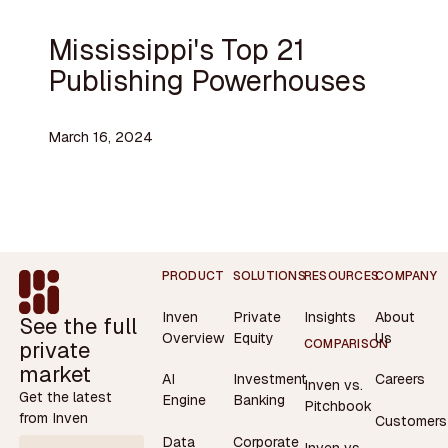
Mississippi's Top 21
Publishing Powerhouses
March 16, 2024
Footer
PRODUCT
SOLUTIONS
RESOURCES
COMPANY
Inven
Private
Insights
About
See the full
Overview
Equity
Us
private
COMPARISON
market
AI
Investment
Careers
Inven vs.
Get the latest
Engine
Banking
Pitchbook
from Inven
Customers
Data
Corporate
Inven vs.