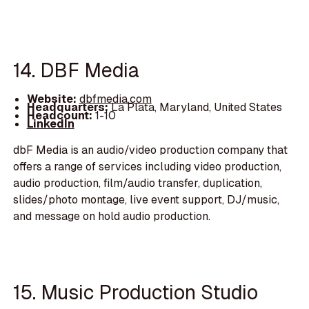
14. DBF Media
Website:
dbfmedia.com
Headquarters:
La Plata, Maryland, United States
Headcount:
1-10
LinkedIn
dbF Media is an audio/video production company that
offers a range of services including video production,
audio production, film/audio transfer, duplication,
slides/photo montage, live event support, DJ/music,
and message on hold audio production.
15. Music Production Studio