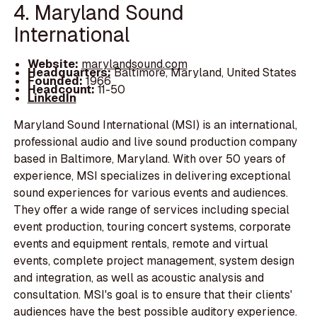
4. Maryland Sound
International
Website:
marylandsound.com
Headquarters:
Baltimore, Maryland, United States
Founded:
1966
Headcount:
11-50
LinkedIn
Maryland Sound International (MSI) is an international,
professional audio and live sound production company
based in Baltimore, Maryland. With over 50 years of
experience, MSI specializes in delivering exceptional
sound experiences for various events and audiences.
They offer a wide range of services including special
event production, touring concert systems, corporate
events and equipment rentals, remote and virtual
events, complete project management, system design
and integration, as well as acoustic analysis and
consultation. MSI's goal is to ensure that their clients'
audiences have the best possible auditory experience.