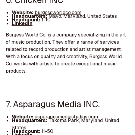
Website:
burgessworldco.com
Headquarters:
Mayo, Maryland, United States
Headcount:
1-10
LinkedIn
Burgess World Co. is a company specializing in the art
of music production. They offer a range of services
related to record production and artist management.
With a focus on quality and creativity, Burgess World
Co. works with artists to create exceptional music
products.
7. Asparagus Media INC.
Website:
asparagusmediastudios.com
Headquarters:
Takoma Park, Maryland, United
States
Headcount:
11-50
LinkedIn