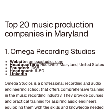
Top 20 music production
companies in Maryland
1. Omega Recording Studios
Website:
omegastudios.com
Headquarters:
Rockville, Maryland, United States
Founded:
1968
Headcount:
11-50
LinkedIn
Omega Studios is a professional recording and audio
engineering school that offers comprehensive training
in the music recording industry. They provide courses
and practical training for aspiring audio engineers,
equipping them with the skills and knowledge needed