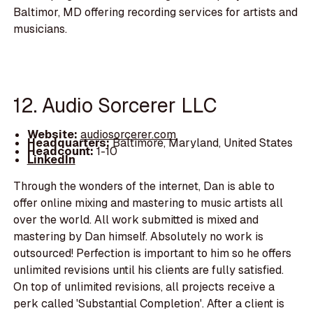
Baltimor, MD offering recording services for artists and
musicians.
12. Audio Sorcerer LLC
Website:
audiosorcerer.com
Headquarters:
Baltimore, Maryland, United States
Headcount:
1-10
LinkedIn
Through the wonders of the internet, Dan is able to
offer online mixing and mastering to music artists all
over the world. All work submitted is mixed and
mastering by Dan himself. Absolutely no work is
outsourced! Perfection is important to him so he offers
unlimited revisions until his clients are fully satisfied.
On top of unlimited revisions, all projects receive a
perk called 'Substantial Completion'. After a client is