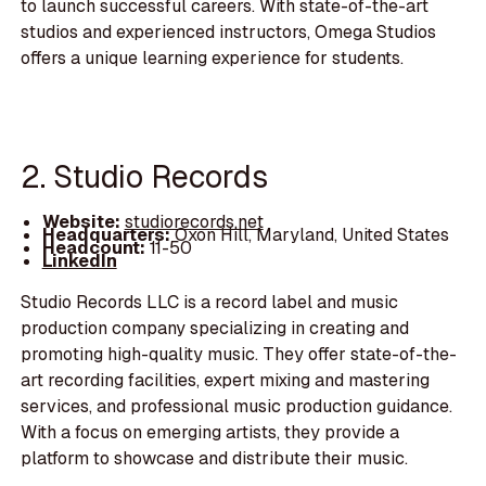
to launch successful careers. With state-of-the-art
studios and experienced instructors, Omega Studios
offers a unique learning experience for students.
2. Studio Records
Website:
studiorecords.net
Headquarters:
Oxon Hill, Maryland, United States
Headcount:
11-50
LinkedIn
Studio Records LLC is a record label and music
production company specializing in creating and
promoting high-quality music. They offer state-of-the-
art recording facilities, expert mixing and mastering
services, and professional music production guidance.
With a focus on emerging artists, they provide a
platform to showcase and distribute their music.