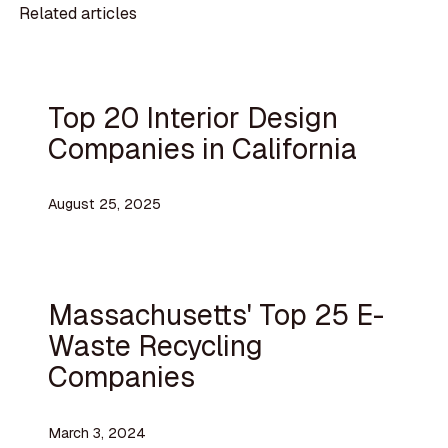
Related articles
Top 20 Interior Design
Companies in California
August 25, 2025
Massachusetts' Top 25 E-
Waste Recycling
Companies
March 3, 2024