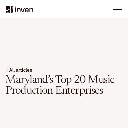
All articles
Maryland’s Top 20 Music
Production Enterprises