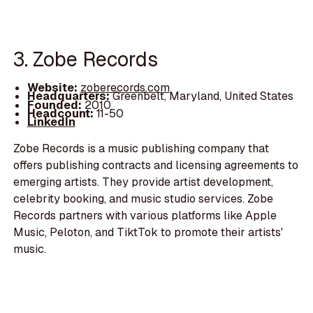
3. Zobe Records
Website:
zoberecords.com
Headquarters:
Greenbelt, Maryland, United States
Founded:
2010
Headcount:
11-50
LinkedIn
Zobe Records is a music publishing company that
offers publishing contracts and licensing agreements to
emerging artists. They provide artist development,
celebrity booking, and music studio services. Zobe
Records partners with various platforms like Apple
Music, Peloton, and TiktTok to promote their artists'
music.