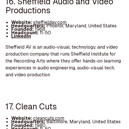
16. Sheffield Audio and Video
Productions
Website:
sheffieldav.com
Headquarters:
Phoenix, Maryland, United States
Founded:
1968
Headcount:
11-50
LinkedIn
Sheffield AV is an audio-visual, technology, and video
production company that runs Sheffield Institute for
the Recording Arts where they offer hands-on learning
experiences in audio engineering, audio-visual tech,
and video production
17. Clean Cuts
Website:
cleancuts.com
Headquarters:
Baltimore, Maryland, United States
Founded:
1980
Headcount:
11-50