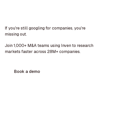
If you're still googling for companies, you're
missing out.
Join 1,000+ M&A teams using Inven to research
markets faster across 28M+ companies.
Book a demo