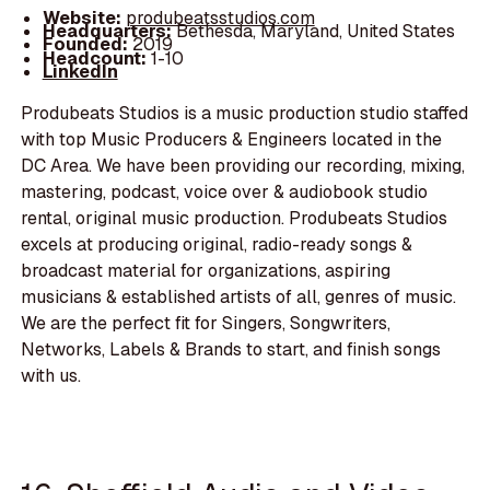
Website:
produbeatsstudios.com
Headquarters:
Bethesda, Maryland, United States
Founded:
2019
Headcount:
1-10
LinkedIn
Produbeats Studios is a music production studio staffed
with top Music Producers & Engineers located in the
DC Area. We have been providing our recording, mixing,
mastering, podcast, voice over & audiobook studio
rental, original music production. Produbeats Studios
excels at producing original, radio-ready songs &
broadcast material for organizations, aspiring
musicians & established artists of all, genres of music.
We are the perfect fit for Singers, Songwriters,
Networks, Labels & Brands to start, and finish songs
with us.