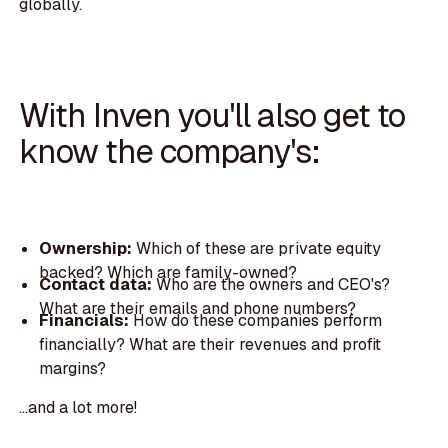
globally.
With Inven you'll also get to
know the company's:
Ownership:
Which of these are private equity
backed? Which are family-owned?
Contact data:
Who are the owners and CEO's?
What are their emails and phone numbers?
Financials:
How do these companies perform
financially? What are their revenues and profit
margins?
...and a lot more!