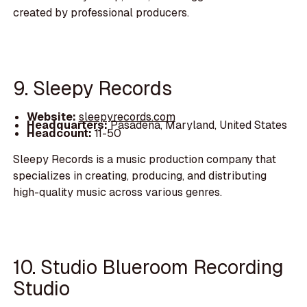
created by professional producers.
9. Sleepy Records
Website:
sleepyrecords.com
Headquarters:
Pasadena, Maryland, United States
Headcount:
11-50
Sleepy Records is a music production company that
specializes in creating, producing, and distributing
high-quality music across various genres.
10. Studio Blueroom Recording
Studio