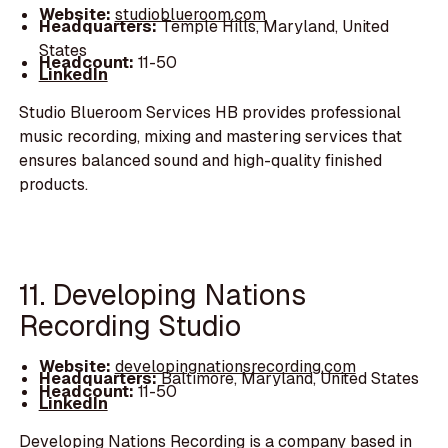
Website:
studioblueroom.com
Headquarters:
Temple Hills, Maryland, United
States
Headcount:
11-50
LinkedIn
Studio Blueroom Services HB provides professional
music recording, mixing and mastering services that
ensures balanced sound and high-quality finished
products.
11. Developing Nations
Recording Studio
Website:
developingnationsrecording.com
Headquarters:
Baltimore, Maryland, United States
Headcount:
11-50
LinkedIn
Developing Nations Recording is a company based in