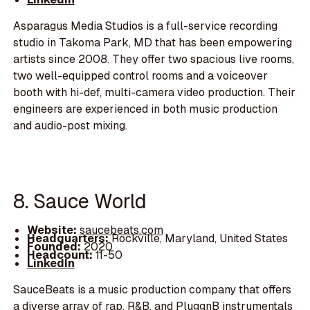
Asparagus Media Studios is a full-service recording
studio in Takoma Park, MD that has been empowering
artists since 2008. They offer two spacious live rooms,
two well-equipped control rooms and a voiceover
booth with hi-def, multi-camera video production. Their
engineers are experienced in both music production
and audio-post mixing.
8. Sauce World
Website:
saucebeats.com
Headquarters:
Rockville, Maryland, United States
Founded:
2020
Headcount:
11-50
LinkedIn
SauceBeats is a music production company that offers
a diverse array of rap, R&B, and PluggnB instrumentals