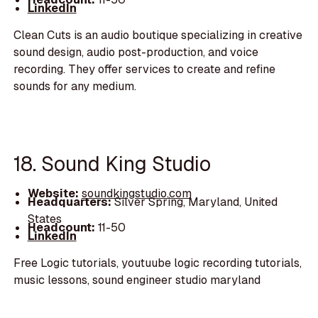
LinkedIn
Clean Cuts is an audio boutique specializing in creative
sound design, audio post-production, and voice
recording. They offer services to create and refine
sounds for any medium.
18. Sound King Studio
Website:
soundkingstudio.com
Headquarters:
Silver Spring, Maryland, United
States
Headcount:
11-50
LinkedIn
Free Logic tutorials, youtuube logic recording tutorials,
music lessons, sound engineer studio maryland