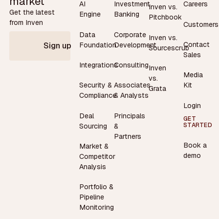
market
AI
Investment
Careers
Inven vs.
Get the latest
Engine
Banking
Pitchbook
from Inven
Customers
Data
Corporate
Inven vs.
Contact
Foundation
Development
Sign up
Sourcescrub
Sales
Integrations
Consulting
Inven
Media
vs.
Security &
Associates
Kit
Grata
Compliance
& Analysts
Login
Deal
Principals
GET
STARTED
Sourcing
&
Partners
Book a
Market &
demo
Competitor
Analysis
Portfolio &
Pipeline
Monitoring