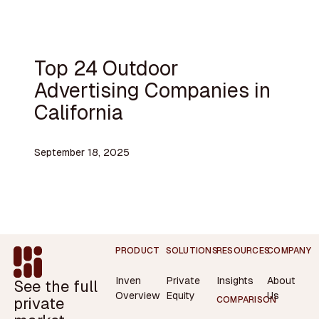
Top 24 Outdoor
Advertising Companies in
California
September 18, 2025
Footer
PRODUCT
SOLUTIONS
RESOURCES
COMPANY
Inven
Private
Insights
About
See the full
Overview
Equity
Us
private
COMPARISON