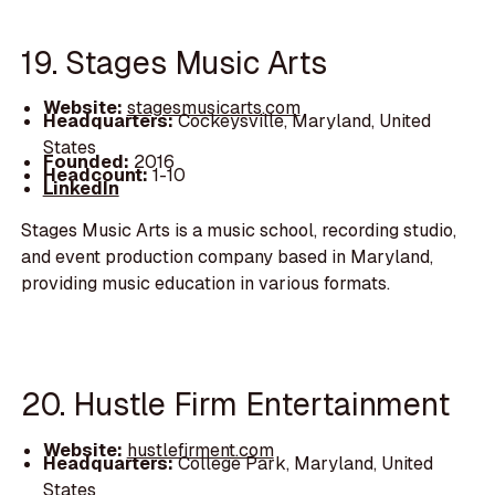
19. Stages Music Arts
Website:
stagesmusicarts.com
Headquarters:
Cockeysville, Maryland, United
States
Founded:
2016
Headcount:
1-10
LinkedIn
Stages Music Arts is a music school, recording studio,
and event production company based in Maryland,
providing music education in various formats.
20. Hustle Firm Entertainment
Website:
hustlefirment.com
Headquarters:
College Park, Maryland, United
States