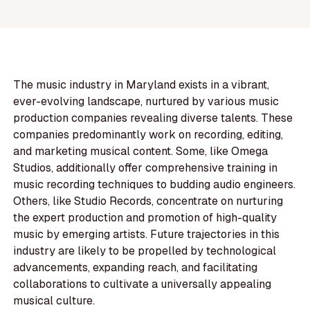
The music industry in Maryland exists in a vibrant,
ever-evolving landscape, nurtured by various music
production companies revealing diverse talents. These
companies predominantly work on recording, editing,
and marketing musical content. Some, like Omega
Studios, additionally offer comprehensive training in
music recording techniques to budding audio engineers.
Others, like Studio Records, concentrate on nurturing
the expert production and promotion of high-quality
music by emerging artists. Future trajectories in this
industry are likely to be propelled by technological
advancements, expanding reach, and facilitating
collaborations to cultivate a universally appealing
musical culture.