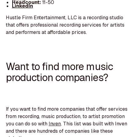
Headcount:
11-50
LinkedIn
Hustle Firm Entertainment, LLC is a recording studio
that offers professional recording services for artists
and performers at affordable prices.
Want to find more music
production companies?
If you want to find more companies that offer services
from recording, music production, to artist promotion
you can do so with
Inven
. This list was built with Inven
and there are hundreds of companies like these