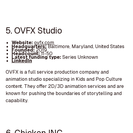
5. OVFX Studio
Website:
ovfx.com
Headquarters:
Baltimore, Maryland, United States
Founded:
2019
Headcount:
11-50
Latest funding type:
Series Unknown
LinkedIn
OVFX is a full service production company and
animation studio specializing in Kids and Pop Culture
content. They offer 2D/3D animation services and are
known for pushing the boundaries of storytelling and
capability.
6. Chicken INC