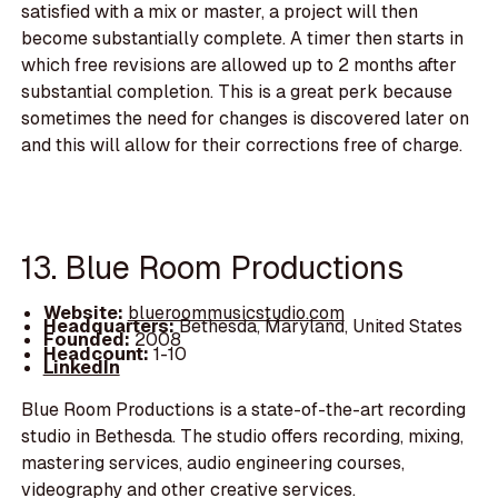
satisfied with a mix or master, a project will then
become substantially complete. A timer then starts in
which free revisions are allowed up to 2 months after
substantial completion. This is a great perk because
sometimes the need for changes is discovered later on
and this will allow for their corrections free of charge.
13. Blue Room Productions
Website:
blueroommusicstudio.com
Headquarters:
Bethesda, Maryland, United States
Founded:
2008
Headcount:
1-10
LinkedIn
Blue Room Productions is a state-of-the-art recording
studio in Bethesda. The studio offers recording, mixing,
mastering services, audio engineering courses,
videography and other creative services.