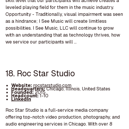
skill level that our participants will achieve creates a
leveled playing field for them in the music industry.
Opportunity - Traditionally, visual impairment was seen
as a hindrance; I See Music will create limitless
possibilities. I See Music, LLC will continue to grow
with an understanding that as technology thrives, how
we service our participants will ...
18. Roc Star Studio
Website:
rocstarstudio.com
Headquarters:
Chicago, Illinois, United States
Founded:
2015
Headcount:
1-10
LinkedIn
Roc Star Studio is a full-service media company
offering top-notch video production, photography, and
audio engineering services in Chicago. With over 8