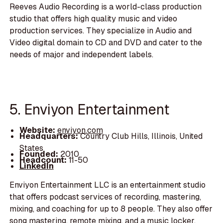
Reeves Audio Recording is a world-class production
studio that offers high quality music and video
production services. They specialize in Audio and
Video digital domain to CD and DVD and cater to the
needs of major and independent labels.
5. Enviyon Entertainment
Website:
enviyon.com
Headquarters:
Country Club Hills, Illinois, United
States
Founded:
2010
Headcount:
11-50
LinkedIn
Enviyon Entertainment LLC is an entertainment studio
that offers podcast services of recording, mastering,
mixing, and coaching for up to 8 people. They also offer
song mastering, remote mixing, and a music locker.