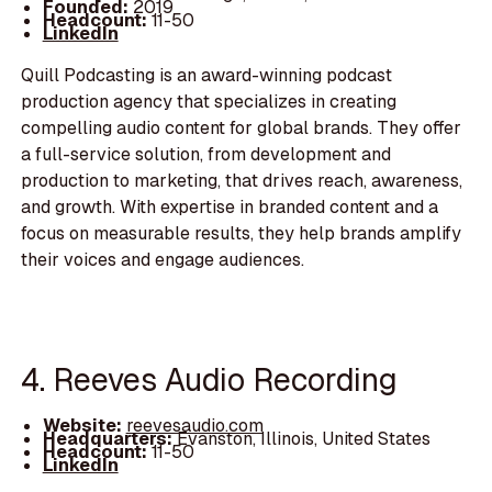
Founded:
2019
Headcount:
11-50
LinkedIn
Quill Podcasting is an award-winning podcast
production agency that specializes in creating
compelling audio content for global brands. They offer
a full-service solution, from development and
production to marketing, that drives reach, awareness,
and growth. With expertise in branded content and a
focus on measurable results, they help brands amplify
their voices and engage audiences.
4. Reeves Audio Recording
Website:
reevesaudio.com
Headquarters:
Evanston, Illinois, United States
Headcount:
11-50
LinkedIn