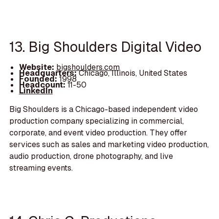
13. Big Shoulders Digital Video
Website:
bigshoulders.com
Headquarters:
Chicago, Illinois, United States
Founded:
1998
Headcount:
11-50
LinkedIn
Big Shoulders is a Chicago-based independent video
production company specializing in commercial,
corporate, and event video production. They offer
services such as sales and marketing video production,
audio production, drone photography, and live
streaming events.