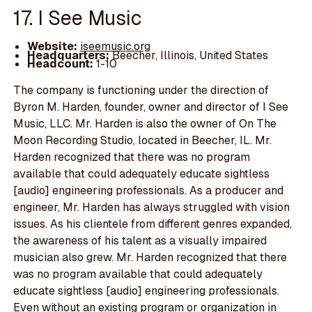
17. I See Music
Website:
iseemusic.org
Headquarters:
Beecher, Illinois, United States
Headcount:
1-10
The company is functioning under the direction of
Byron M. Harden, founder, owner and director of I See
Music, LLC. Mr. Harden is also the owner of On The
Moon Recording Studio, located in Beecher, IL. Mr.
Harden recognized that there was no program
available that could adequately educate sightless
[audio] engineering professionals. As a producer and
engineer, Mr. Harden has always struggled with vision
issues. As his clientele from different genres expanded,
the awareness of his talent as a visually impaired
musician also grew. Mr. Harden recognized that there
was no program available that could adequately
educate sightless [audio] engineering professionals.
Even without an existing program or organization in