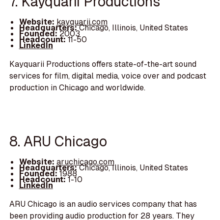
7. Kayquarii Productions
Website:
kayquarii.com
Headquarters:
Chicago, Illinois, United States
Founded:
2003
Headcount:
11-50
LinkedIn
Kayquarii Productions offers state-of-the-art sound
services for film, digital media, voice over and podcast
production in Chicago and worldwide.
8. ARU Chicago
Website:
aruchicago.com
Headquarters:
Chicago, Illinois, United States
Founded:
1988
Headcount:
1-10
LinkedIn
ARU Chicago is an audio services company that has
been providing audio production for 28 years. They