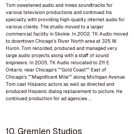
Tom sweetened audio and mixes soundtracks for
various television productions and continued his
specialty with providing high-quality internet audio for
various clients. The studio moved to a larger
commercial facility in Skokie. In 2002, TK Audio moved
to downtown Chicago's River North area at 325 W.
Huron. Tom recorded, produced and managed very
large audio projects along with a staff of sound
engineers. In 2005, TK Audio relocated to 211 E.
Ontario, near Chicago's ""Gold Coast"" East of
Chicago's ""Magnificent Mile"" along Michigan Avenue.
Tom cast Hispanic actors as well as directed and
produced Hispanic dialog replacement to picture. He
continued production for ad agencies ...
10. Gremlen Studios