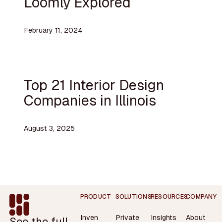
Loomly Explored
February 11, 2024
Top 21 Interior Design
Companies in Illinois
August 3, 2025
Footer
PRODUCT
SOLUTIONS
RESOURCES
COMPANY
Inven
Private
Insights
About
See the full