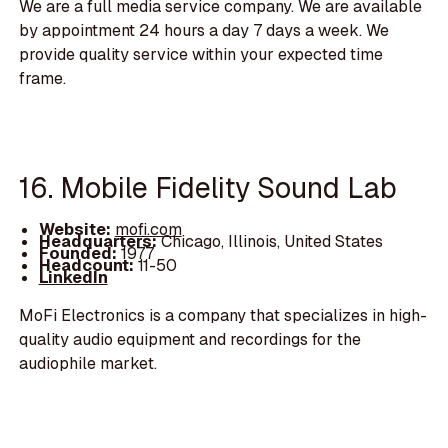
We are a full media service company. We are available
by appointment 24 hours a day 7 days a week. We
provide quality service within your expected time
frame.
16. Mobile Fidelity Sound Lab
Website:
mofi.com
Headquarters:
Chicago, Illinois, United States
Founded:
1977
Headcount:
11-50
LinkedIn
MoFi Electronics is a company that specializes in high-
quality audio equipment and recordings for the
audiophile market.