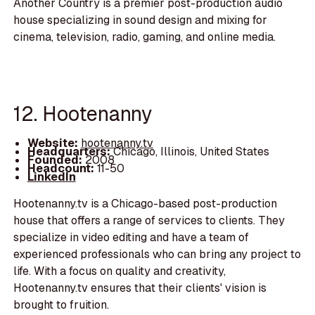
Another Country is a premier post-production audio
house specializing in sound design and mixing for
cinema, television, radio, gaming, and online media.
12. Hootenanny
Website:
hootenanny.tv
Headquarters:
Chicago, Illinois, United States
Founded:
2008
Headcount:
11-50
LinkedIn
Hootenanny.tv is a Chicago-based post-production
house that offers a range of services to clients. They
specialize in video editing and have a team of
experienced professionals who can bring any project to
life. With a focus on quality and creativity,
Hootenanny.tv ensures that their clients' vision is
brought to fruition.