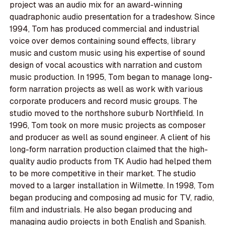
project was an audio mix for an award-winning
quadraphonic audio presentation for a tradeshow. Since
1994, Tom has produced commercial and industrial
voice over demos containing sound effects, library
music and custom music using his expertise of sound
design of vocal acoustics with narration and custom
music production. In 1995, Tom began to manage long-
form narration projects as well as work with various
corporate producers and record music groups. The
studio moved to the northshore suburb Northfield. In
1996, Tom took on more music projects as composer
and producer as well as sound engineer. A client of his
long-form narration production claimed that the high-
quality audio products from TK Audio had helped them
to be more competitive in their market. The studio
moved to a larger installation in Wilmette. In 1998, Tom
began producing and composing ad music for TV, radio,
film and industrials. He also began producing and
managing audio projects in both English and Spanish.