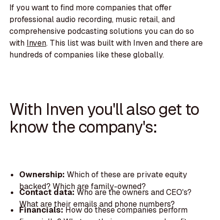
If you want to find more companies that offer
professional audio recording, music retail, and
comprehensive podcasting solutions you can do so
with
Inven
. This list was built with Inven and there are
hundreds of companies like these globally.
With Inven you'll also get to
know the company's:
Ownership:
Which of these are private equity
backed? Which are family-owned?
Contact data:
Who are the owners and CEO's?
What are their emails and phone numbers?
Financials:
How do these companies perform