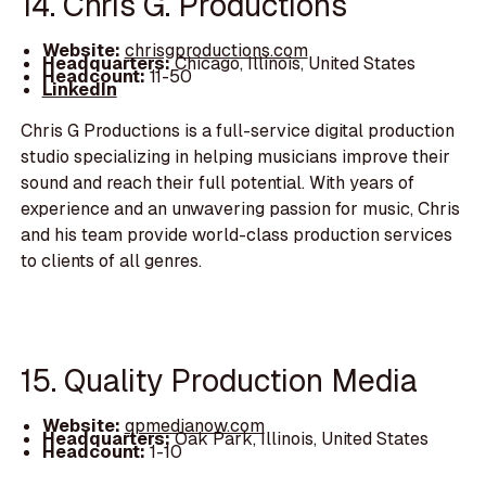
14. Chris G. Productions
Website:
chrisgproductions.com
Headquarters:
Chicago, Illinois, United States
Headcount:
11-50
LinkedIn
Chris G Productions is a full-service digital production
studio specializing in helping musicians improve their
sound and reach their full potential. With years of
experience and an unwavering passion for music, Chris
and his team provide world-class production services
to clients of all genres.
15. Quality Production Media
Website:
qpmedianow.com
Headquarters:
Oak Park, Illinois, United States
Headcount:
1-10