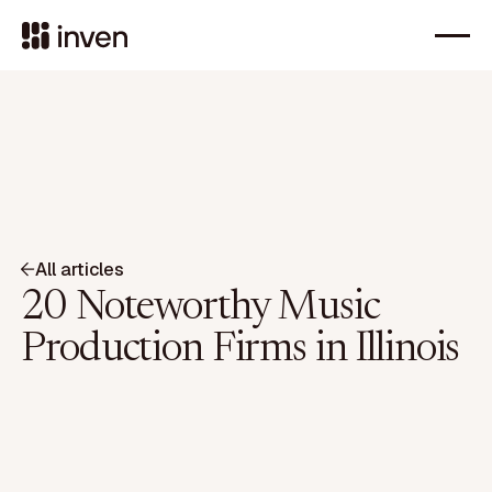
All articles
20 Noteworthy Music
Production Firms in Illinois