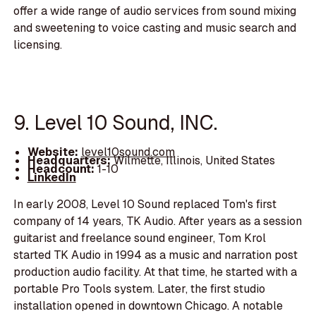
offer a wide range of audio services from sound mixing
and sweetening to voice casting and music search and
licensing.
9. Level 10 Sound, INC.
Website:
level10sound.com
Headquarters:
Wilmette, Illinois, United States
Headcount:
1-10
LinkedIn
In early 2008, Level 10 Sound replaced Tom's first
company of 14 years, TK Audio. After years as a session
guitarist and freelance sound engineer, Tom Krol
started TK Audio in 1994 as a music and narration post
production audio facility. At that time, he started with a
portable Pro Tools system. Later, the first studio
installation opened in downtown Chicago. A notable