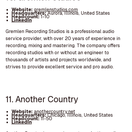
Website:
gremlenstudios.com
Headquarters:
Aurora, Illinois, United States
Headcount:
1-10
LinkedIn
Gremlen Recording Studios is a professional audio
service provider, with over 20 years of experience in
recording, mixing and mastering. The company offers
recording studios with or without an engineer to
thousands of artists and projects worldwide, and
strives to provide excellent service and pro audio.
11. Another Country
Website:
anothercountry.net
Headquarters:
Chicago, Illinois, United States
Headcount:
11-50
LinkedIn