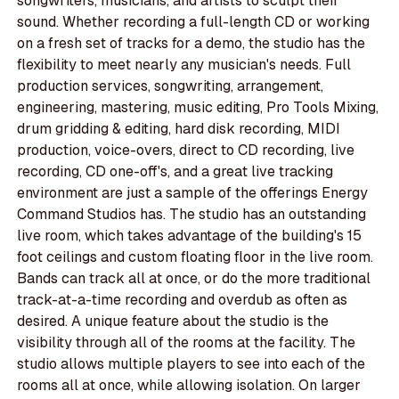
songwriters, musicians, and artists to sculpt their
sound. Whether recording a full-length CD or working
on a fresh set of tracks for a demo, the studio has the
flexibility to meet nearly any musician's needs. Full
production services, songwriting, arrangement,
engineering, mastering, music editing, Pro Tools Mixing,
drum gridding & editing, hard disk recording, MIDI
production, voice-overs, direct to CD recording, live
recording, CD one-off's, and a great live tracking
environment are just a sample of the offerings Energy
Command Studios has. The studio has an outstanding
live room, which takes advantage of the building's 15
foot ceilings and custom floating floor in the live room.
Bands can track all at once, or do the more traditional
track-at-a-time recording and overdub as often as
desired. A unique feature about the studio is the
visibility through all of the rooms at the facility. The
studio allows multiple players to see into each of the
rooms all at once, while allowing isolation. On larger