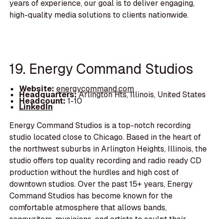
years of experience, our goal is to deliver engaging,
high-quality media solutions to clients nationwide.
19. Energy Command Studios
Website:
energycommand.com
Headquarters:
Arlington Hts, Illinois, United States
Headcount:
1-10
LinkedIn
Energy Command Studios is a top-notch recording
studio located close to Chicago. Based in the heart of
the northwest suburbs in Arlington Heights, Illinois, the
studio offers top quality recording and radio ready CD
production without the hurdles and high cost of
downtown studios. Over the past 15+ years, Energy
Command Studios has become known for the
comfortable atmosphere that allows bands,