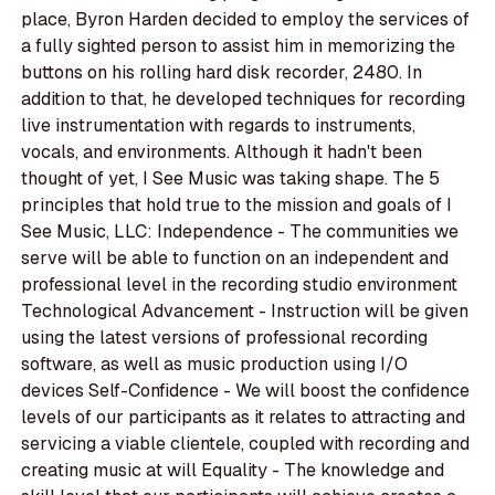
place, Byron Harden decided to employ the services of
a fully sighted person to assist him in memorizing the
buttons on his rolling hard disk recorder, 2480. In
addition to that, he developed techniques for recording
live instrumentation with regards to instruments,
vocals, and environments. Although it hadn't been
thought of yet, I See Music was taking shape. The 5
principles that hold true to the mission and goals of I
See Music, LLC: Independence - The communities we
serve will be able to function on an independent and
professional level in the recording studio environment
Technological Advancement - Instruction will be given
using the latest versions of professional recording
software, as well as music production using I/O
devices Self-Confidence - We will boost the confidence
levels of our participants as it relates to attracting and
servicing a viable clientele, coupled with recording and
creating music at will Equality - The knowledge and