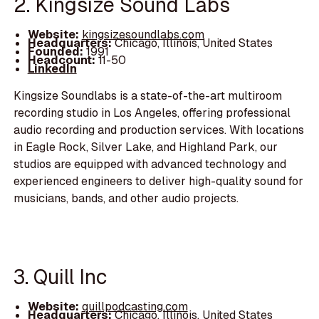
2. Kingsize Sound Labs
Website:
kingsizesoundlabs.com
Headquarters:
Chicago, Illinois, United States
Founded:
1991
Headcount:
11-50
LinkedIn
Kingsize Soundlabs is a state-of-the-art multiroom
recording studio in Los Angeles, offering professional
audio recording and production services. With locations
in Eagle Rock, Silver Lake, and Highland Park, our
studios are equipped with advanced technology and
experienced engineers to deliver high-quality sound for
musicians, bands, and other audio projects.
3. Quill Inc
Website:
quillpodcasting.com
Headquarters:
Chicago, Illinois, United States