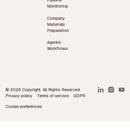
Pipeline
Monitoring
Company
Materials
Preparation
Agentic
Workflows
©
2026
Copyright. All Rights Reserved.
Privacy policy
Terms of service
GDPR
Cookie preferences