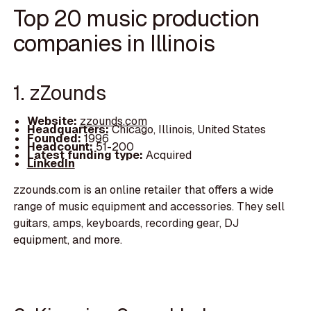
Top 20 music production
companies in Illinois
1. zZounds
Website:
zzounds.com
Headquarters:
Chicago, Illinois, United States
Founded:
1996
Headcount:
51-200
Latest funding type:
Acquired
LinkedIn
zzounds.com is an online retailer that offers a wide
range of music equipment and accessories. They sell
guitars, amps, keyboards, recording gear, DJ
equipment, and more.