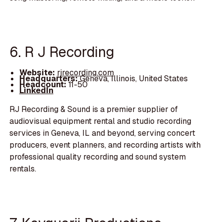
6. R J Recording
Website:
rjrecording.com
Headquarters:
Geneva, Illinois, United States
Headcount:
11-50
LinkedIn
RJ Recording & Sound is a premier supplier of
audiovisual equipment rental and studio recording
services in Geneva, IL and beyond, serving concert
producers, event planners, and recording artists with
professional quality recording and sound system
rentals.