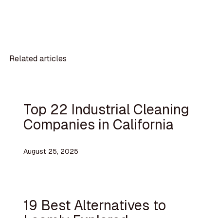
Related articles
Top 22 Industrial Cleaning
Companies in California
August 25, 2025
19 Best Alternatives to