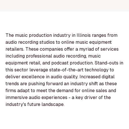
The music production industry in Illinois ranges from
audio recording studios to online music equipment
retailers. These companies offer a myriad of services
including professional audio recording, music
equipment retail, and podcast production. Stand-outs in
this sector leverage state-of-the-art technology to
deliver excellence in audio quality. Increased digital
trends are pushing forward an industry shift as these
firms adapt to meet the demand for online sales and
immersive audio experiences - a key driver of the
industry's future landscape.