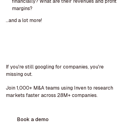
financially? What are their revenues and profit
margins?
...and a lot more!
If you're still googling for companies, you're
missing out.
Join 1,000+ M&A teams using Inven to research
markets faster across 28M+ companies.
Book a demo