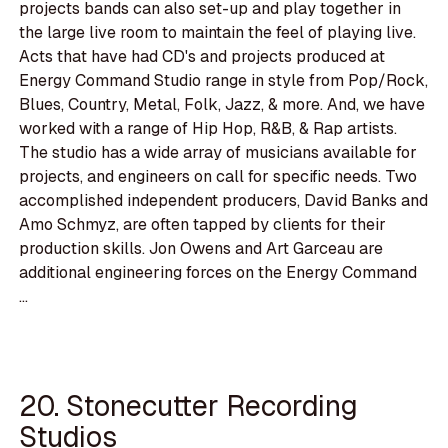
projects bands can also set-up and play together in
the large live room to maintain the feel of playing live.
Acts that have had CD's and projects produced at
Energy Command Studio range in style from Pop/Rock,
Blues, Country, Metal, Folk, Jazz, & more. And, we have
worked with a range of Hip Hop, R&B, & Rap artists.
The studio has a wide array of musicians available for
projects, and engineers on call for specific needs. Two
accomplished independent producers, David Banks and
Amo Schmyz, are often tapped by clients for their
production skills. Jon Owens and Art Garceau are
additional engineering forces on the Energy Command
...
20. Stonecutter Recording
Studios