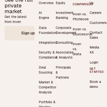
Overview
Equity
Us
private
COMPARISON
market
AI
Investment
Careers
Inven vs.
Get the latest
Engine
Banking
Pitchbook
from Inven
Customers
Data
Corporate
Inven vs.
Contact
Foundation
Development
Sign up
Sourcescrub
Sales
Integrations
Consulting
Inven
Media
vs.
Security &
Associates
Kit
Grata
Compliance
& Analysts
Login
Deal
Principals
GET
STARTED
Sourcing
&
Partners
Book a
Market &
demo
Competitor
Analysis
Portfolio &