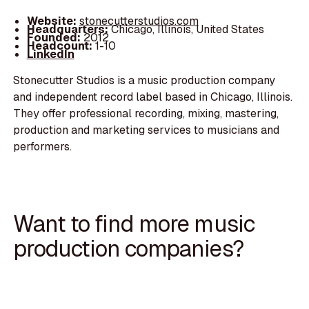
Website:
stonecutterstudios.com
Headquarters:
Chicago, Illinois, United States
Founded:
2012
Headcount:
1-10
LinkedIn
Stonecutter Studios is a music production company
and independent record label based in Chicago, Illinois.
They offer professional recording, mixing, mastering,
production and marketing services to musicians and
performers.
Want to find more music
production companies?