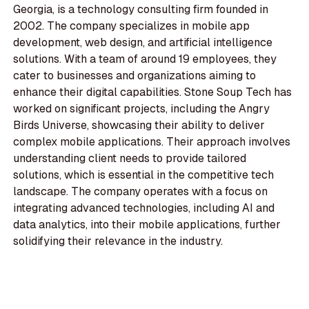
Georgia, is a technology consulting firm founded in
2002. The company specializes in mobile app
development, web design, and artificial intelligence
solutions. With a team of around 19 employees, they
cater to businesses and organizations aiming to
enhance their digital capabilities. Stone Soup Tech has
worked on significant projects, including the Angry
Birds Universe, showcasing their ability to deliver
complex mobile applications. Their approach involves
understanding client needs to provide tailored
solutions, which is essential in the competitive tech
landscape. The company operates with a focus on
integrating advanced technologies, including AI and
data analytics, into their mobile applications, further
solidifying their relevance in the industry.