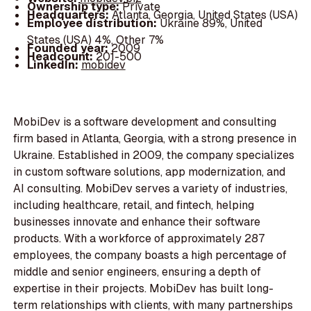
Ownership type:
Private
Headquarters:
Atlanta, Georgia, United States (USA)
Employee distribution:
Ukraine 89%, United
States (USA) 4%, Other 7%
Founded year:
2009
Headcount:
201-500
LinkedIn:
mobidev
MobiDev is a software development and consulting
firm based in Atlanta, Georgia, with a strong presence in
Ukraine. Established in 2009, the company specializes
in custom software solutions, app modernization, and
AI consulting. MobiDev serves a variety of industries,
including healthcare, retail, and fintech, helping
businesses innovate and enhance their software
products. With a workforce of approximately 287
employees, the company boasts a high percentage of
middle and senior engineers, ensuring a depth of
expertise in their projects. MobiDev has built long-
term relationships with clients, with many partnerships