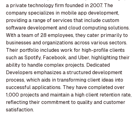
a private technology firm founded in 2007. The
company specializes in mobile app development,
providing a range of services that include custom
software development and cloud computing solutions.
With a team of 28 employees, they cater primarily to
businesses and organizations across various sectors.
Their portfolio includes work for high-profile clients
such as Spotify, Facebook, and Uber, highlighting their
ability to handle complex projects. Dedicated
Developers emphasizes a structured development
process, which aids in transforming client ideas into
successful applications. They have completed over
1,000 projects and maintain a high client retention rate,
reflecting their commitment to quality and customer
satisfaction.