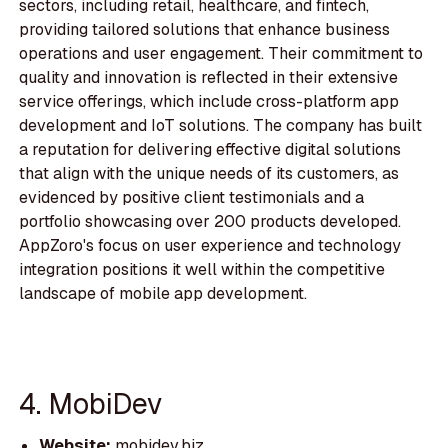
sectors, including retail, healthcare, and fintech,
providing tailored solutions that enhance business
operations and user engagement. Their commitment to
quality and innovation is reflected in their extensive
service offerings, which include cross-platform app
development and IoT solutions. The company has built
a reputation for delivering effective digital solutions
that align with the unique needs of its customers, as
evidenced by positive client testimonials and a
portfolio showcasing over 200 products developed.
AppZoro's focus on user experience and technology
integration positions it well within the competitive
landscape of mobile app development.
4. MobiDev
Website:
mobidev.biz