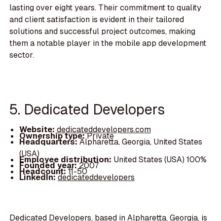
lasting over eight years. Their commitment to quality
and client satisfaction is evident in their tailored
solutions and successful project outcomes, making
them a notable player in the mobile app development
sector.
5. Dedicated Developers
Website:
dedicateddevelopers.com
Ownership type:
Private
Headquarters:
Alpharetta, Georgia, United States
(USA)
Employee distribution:
United States (USA) 100%
Founded year:
2007
Headcount:
11-50
LinkedIn:
dedicateddevelopers
Dedicated Developers, based in Alpharetta, Georgia, is