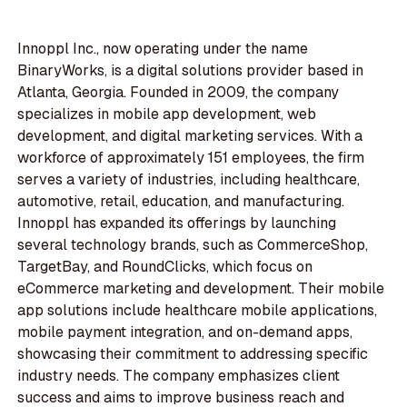
Innoppl Inc., now operating under the name
BinaryWorks, is a digital solutions provider based in
Atlanta, Georgia. Founded in 2009, the company
specializes in mobile app development, web
development, and digital marketing services. With a
workforce of approximately 151 employees, the firm
serves a variety of industries, including healthcare,
automotive, retail, education, and manufacturing.
Innoppl has expanded its offerings by launching
several technology brands, such as CommerceShop,
TargetBay, and RoundClicks, which focus on
eCommerce marketing and development. Their mobile
app solutions include healthcare mobile applications,
mobile payment integration, and on-demand apps,
showcasing their commitment to addressing specific
industry needs. The company emphasizes client
success and aims to improve business reach and