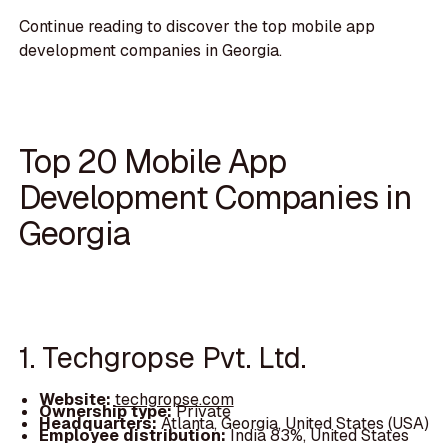
Continue reading to discover the top mobile app
development companies in Georgia.
Top 20 Mobile App
Development Companies in
Georgia
1. Techgropse Pvt. Ltd.
Website:
techgropse.com
Ownership type:
Private
Headquarters:
Atlanta, Georgia, United States (USA)
Employee distribution:
India 83%, United States