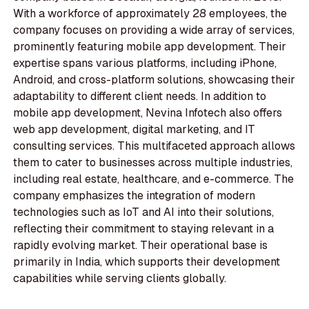
With a workforce of approximately 28 employees, the
company focuses on providing a wide array of services,
prominently featuring mobile app development. Their
expertise spans various platforms, including iPhone,
Android, and cross-platform solutions, showcasing their
adaptability to different client needs. In addition to
mobile app development, Nevina Infotech also offers
web app development, digital marketing, and IT
consulting services. This multifaceted approach allows
them to cater to businesses across multiple industries,
including real estate, healthcare, and e-commerce. The
company emphasizes the integration of modern
technologies such as IoT and AI into their solutions,
reflecting their commitment to staying relevant in a
rapidly evolving market. Their operational base is
primarily in India, which supports their development
capabilities while serving clients globally.