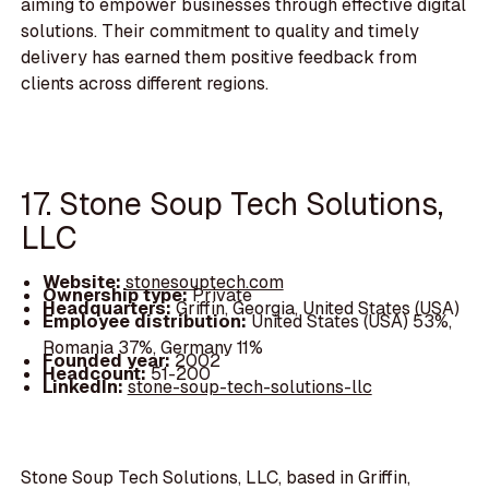
aiming to empower businesses through effective digital
solutions. Their commitment to quality and timely
delivery has earned them positive feedback from
clients across different regions.
17. Stone Soup Tech Solutions,
LLC
Website:
stonesouptech.com
Ownership type:
Private
Headquarters:
Griffin, Georgia, United States (USA)
Employee distribution:
United States (USA) 53%,
Romania 37%, Germany 11%
Founded year:
2002
Headcount:
51-200
LinkedIn:
stone-soup-tech-solutions-llc
Stone Soup Tech Solutions, LLC, based in Griffin,