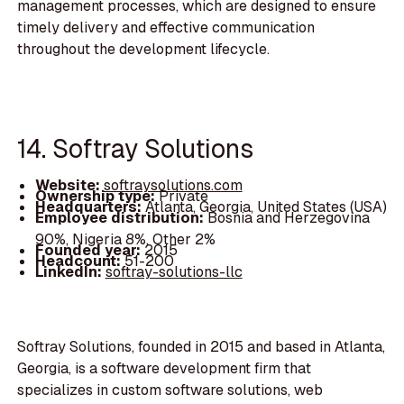
management processes, which are designed to ensure
timely delivery and effective communication
throughout the development lifecycle.
14. Softray Solutions
Website:
softraysolutions.com
Ownership type:
Private
Headquarters:
Atlanta, Georgia, United States (USA)
Employee distribution:
Bosnia and Herzegovina
90%, Nigeria 8%, Other 2%
Founded year:
2015
Headcount:
51-200
LinkedIn:
softray-solutions-llc
Softray Solutions, founded in 2015 and based in Atlanta,
Georgia, is a software development firm that
specializes in custom software solutions, web