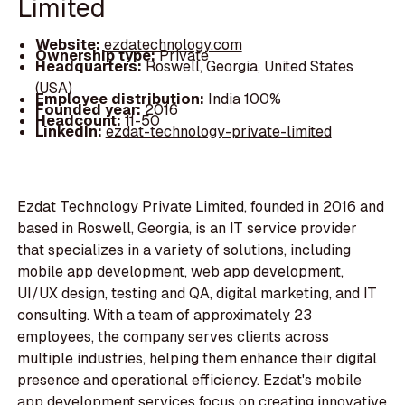
Limited
Website:
ezdatechnology.com
Ownership type:
Private
Headquarters:
Roswell, Georgia, United States
(USA)
Employee distribution:
India 100%
Founded year:
2016
Headcount:
11-50
LinkedIn:
ezdat-technology-private-limited
Ezdat Technology Private Limited, founded in 2016 and
based in Roswell, Georgia, is an IT service provider
that specializes in a variety of solutions, including
mobile app development, web app development,
UI/UX design, testing and QA, digital marketing, and IT
consulting. With a team of approximately 23
employees, the company serves clients across
multiple industries, helping them enhance their digital
presence and operational efficiency. Ezdat's mobile
app development services focus on creating innovative