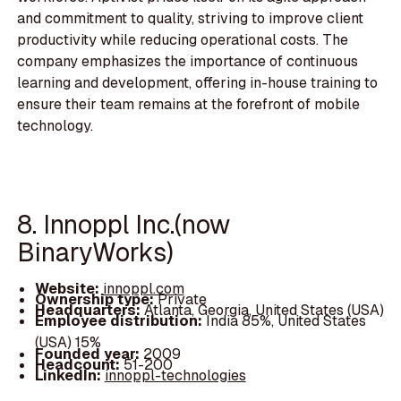
and commitment to quality, striving to improve client
productivity while reducing operational costs. The
company emphasizes the importance of continuous
learning and development, offering in-house training to
ensure their team remains at the forefront of mobile
technology.
8. Innoppl Inc.(now
BinaryWorks)
Website:
innoppl.com
Ownership type:
Private
Headquarters:
Atlanta, Georgia, United States (USA)
Employee distribution:
India 85%, United States
(USA) 15%
Founded year:
2009
Headcount:
51-200
LinkedIn:
innoppl-technologies