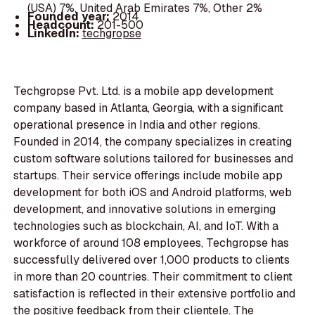
(USA) 7%, United Arab Emirates 7%, Other 2%
Founded year:
2014
Headcount:
201-500
LinkedIn:
techgropse
Techgropse Pvt. Ltd. is a mobile app development
company based in Atlanta, Georgia, with a significant
operational presence in India and other regions.
Founded in 2014, the company specializes in creating
custom software solutions tailored for businesses and
startups. Their service offerings include mobile app
development for both iOS and Android platforms, web
development, and innovative solutions in emerging
technologies such as blockchain, AI, and IoT. With a
workforce of around 108 employees, Techgropse has
successfully delivered over 1,000 products to clients
in more than 20 countries. Their commitment to client
satisfaction is reflected in their extensive portfolio and
the positive feedback from their clientele. The