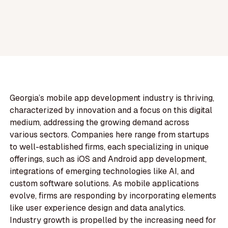
Georgia’s mobile app development industry is thriving,
characterized by innovation and a focus on this digital
medium, addressing the growing demand across
various sectors. Companies here range from startups
to well-established firms, each specializing in unique
offerings, such as iOS and Android app development,
integrations of emerging technologies like AI, and
custom software solutions. As mobile applications
evolve, firms are responding by incorporating elements
like user experience design and data analytics.
Industry growth is propelled by the increasing need for