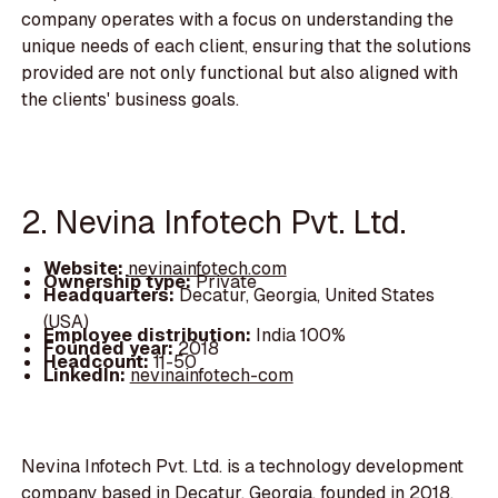
company operates with a focus on understanding the
unique needs of each client, ensuring that the solutions
provided are not only functional but also aligned with
the clients' business goals.
2. Nevina Infotech Pvt. Ltd.
Website:
nevinainfotech.com
Ownership type:
Private
Headquarters:
Decatur, Georgia, United States
(USA)
Employee distribution:
India 100%
Founded year:
2018
Headcount:
11-50
LinkedIn:
nevinainfotech-com
Nevina Infotech Pvt. Ltd. is a technology development
company based in Decatur, Georgia, founded in 2018.