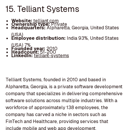
15. Telliant Systems
Website:
telliant.com
Ownership type:
Private
Headquarters:
Alpharetta, Georgia, United States
(USA)
Employee distribution:
India 93%, United States
(USA) 7%
Founded year:
2010
Headcount:
51-200
LinkedIn:
telliant-systems
Telliant Systems, founded in 2010 and based in
Alpharetta, Georgia, is a private software development
company that specializes in delivering comprehensive
software solutions across multiple industries. With a
workforce of approximately 138 employees, the
company has carved a niche in sectors such as
FinTech and Healthcare, providing services that
include mobile and web app development,