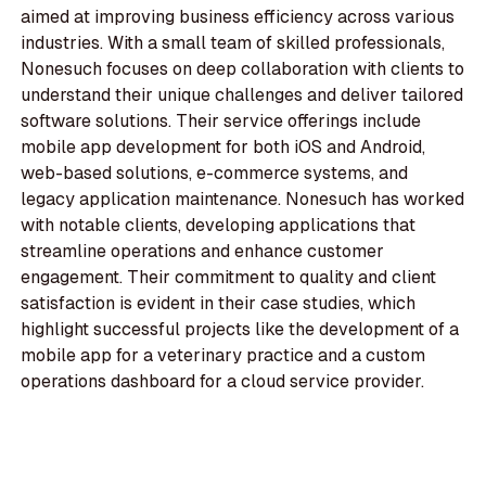
aimed at improving business efficiency across various
industries. With a small team of skilled professionals,
Nonesuch focuses on deep collaboration with clients to
understand their unique challenges and deliver tailored
software solutions. Their service offerings include
mobile app development for both iOS and Android,
web-based solutions, e-commerce systems, and
legacy application maintenance. Nonesuch has worked
with notable clients, developing applications that
streamline operations and enhance customer
engagement. Their commitment to quality and client
satisfaction is evident in their case studies, which
highlight successful projects like the development of a
mobile app for a veterinary practice and a custom
operations dashboard for a cloud service provider.