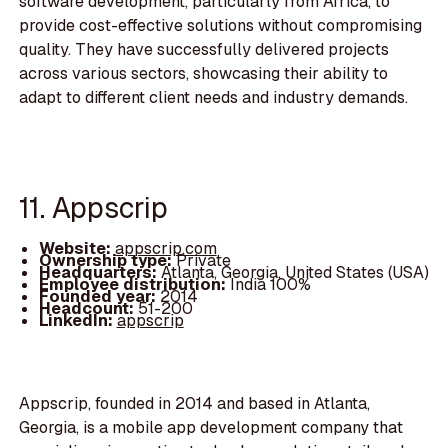
software development, particularly from Africa, to
provide cost-effective solutions without compromising
quality. They have successfully delivered projects
across various sectors, showcasing their ability to
adapt to different client needs and industry demands.
11. Appscrip
Website:
appscrip.com
Ownership type:
Private
Headquarters:
Atlanta, Georgia, United States (USA)
Employee distribution:
India 100%
Founded year:
2014
Headcount:
51-200
LinkedIn:
appscrip
Appscrip, founded in 2014 and based in Atlanta,
Georgia, is a mobile app development company that