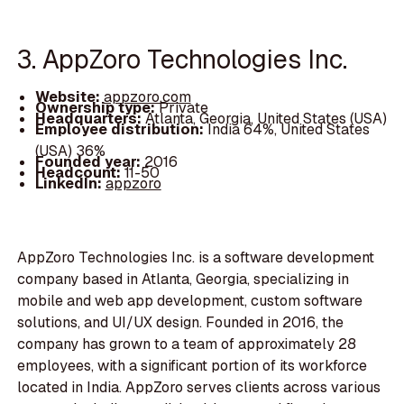
3. AppZoro Technologies Inc.
Website:
appzoro.com
Ownership type:
Private
Headquarters:
Atlanta, Georgia, United States (USA)
Employee distribution:
India 64%, United States
(USA) 36%
Founded year:
2016
Headcount:
11-50
LinkedIn:
appzoro
AppZoro Technologies Inc. is a software development
company based in Atlanta, Georgia, specializing in
mobile and web app development, custom software
solutions, and UI/UX design. Founded in 2016, the
company has grown to a team of approximately 28
employees, with a significant portion of its workforce
located in India. AppZoro serves clients across various