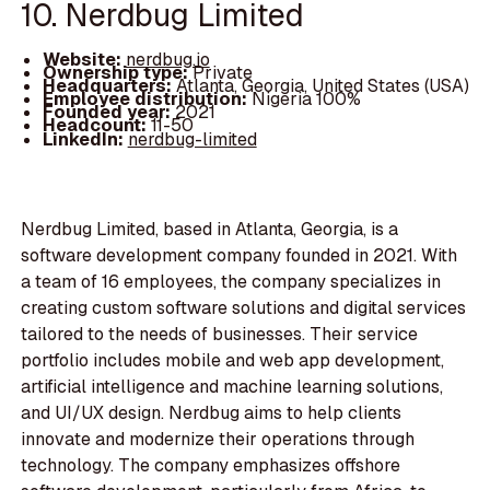
10. Nerdbug Limited
Website:
nerdbug.io
Ownership type:
Private
Headquarters:
Atlanta, Georgia, United States (USA)
Employee distribution:
Nigeria 100%
Founded year:
2021
Headcount:
11-50
LinkedIn:
nerdbug-limited
Nerdbug Limited, based in Atlanta, Georgia, is a
software development company founded in 2021. With
a team of 16 employees, the company specializes in
creating custom software solutions and digital services
tailored to the needs of businesses. Their service
portfolio includes mobile and web app development,
artificial intelligence and machine learning solutions,
and UI/UX design. Nerdbug aims to help clients
innovate and modernize their operations through
technology. The company emphasizes offshore