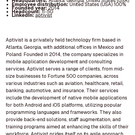
Headquarters:
Atlanta, Georgia, United States (USA)
Employee distribution:
United States (USA) 100%
Founded year:
2014
Headcount:
11-50
LinkedIn:
aptivist
Aptivist is a privately held technology firm based in
Atlanta, Georgia, with additional offices in Mexico and
Poland. Founded in 2014, the company specializes in
mobile application development and consulting
services. Aptivist serves a range of clients, from mid-
size businesses to Fortune 500 companies, across
various industries such as aviation, healthcare, retail,
banking, automotive, and insurance. Their services
include the development of native mobile applications
for both Android and iOS platforms, utilizing popular
programming languages and frameworks. They also
provide back-end solutions, staff augmentation, and
training programs aimed at enhancing the skills of their
workforce. Aptivist prides itself on its agile approach