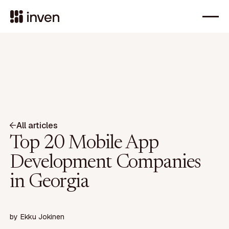
All articles
Top 20 Mobile App
Development Companies
in Georgia
by
Ekku Jokinen