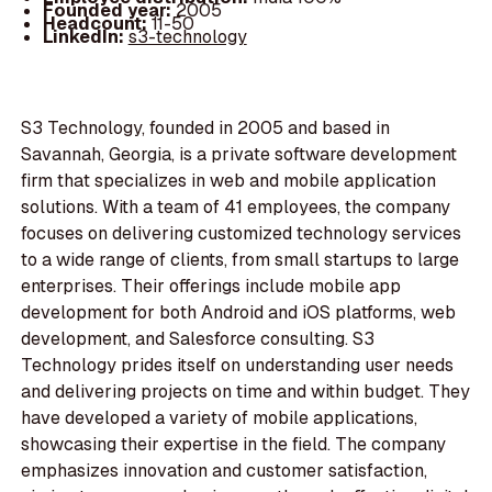
Founded year:
2005
Headcount:
11-50
LinkedIn:
s3-technology
S3 Technology, founded in 2005 and based in
Savannah, Georgia, is a private software development
firm that specializes in web and mobile application
solutions. With a team of 41 employees, the company
focuses on delivering customized technology services
to a wide range of clients, from small startups to large
enterprises. Their offerings include mobile app
development for both Android and iOS platforms, web
development, and Salesforce consulting. S3
Technology prides itself on understanding user needs
and delivering projects on time and within budget. They
have developed a variety of mobile applications,
showcasing their expertise in the field. The company
emphasizes innovation and customer satisfaction,