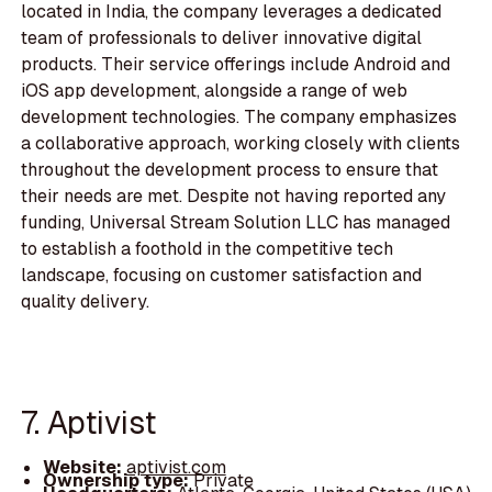
located in India, the company leverages a dedicated
team of professionals to deliver innovative digital
products. Their service offerings include Android and
iOS app development, alongside a range of web
development technologies. The company emphasizes
a collaborative approach, working closely with clients
throughout the development process to ensure that
their needs are met. Despite not having reported any
funding, Universal Stream Solution LLC has managed
to establish a foothold in the competitive tech
landscape, focusing on customer satisfaction and
quality delivery.
7. Aptivist
Website:
aptivist.com
Ownership type:
Private