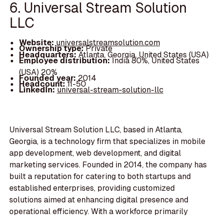
6. Universal Stream Solution
LLC
Website:
universalstreamsolution.com
Ownership type:
Private
Headquarters:
Atlanta, Georgia, United States (USA)
Employee distribution:
India 80%, United States
(USA) 20%
Founded year:
2014
Headcount:
11-50
LinkedIn:
universal-stream-solution-llc
Universal Stream Solution LLC, based in Atlanta,
Georgia, is a technology firm that specializes in mobile
app development, web development, and digital
marketing services. Founded in 2014, the company has
built a reputation for catering to both startups and
established enterprises, providing customized
solutions aimed at enhancing digital presence and
operational efficiency. With a workforce primarily