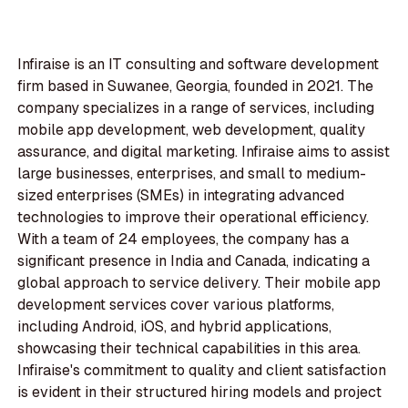
Infiraise is an IT consulting and software development
firm based in Suwanee, Georgia, founded in 2021. The
company specializes in a range of services, including
mobile app development, web development, quality
assurance, and digital marketing. Infiraise aims to assist
large businesses, enterprises, and small to medium-
sized enterprises (SMEs) in integrating advanced
technologies to improve their operational efficiency.
With a team of 24 employees, the company has a
significant presence in India and Canada, indicating a
global approach to service delivery. Their mobile app
development services cover various platforms,
including Android, iOS, and hybrid applications,
showcasing their technical capabilities in this area.
Infiraise's commitment to quality and client satisfaction
is evident in their structured hiring models and project