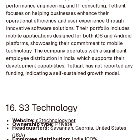
performance engineering, and IT consulting. Telliant
focuses on helping businesses enhance their
operational efficiency and user experience through
innovative software solutions. Their portfolio includes
mobile applications designed for both iOS and Android
platforms, showcasing their commitment to mobile
technology. The company operates with a significant
employee distribution in India, which supports their
development capabilities. Telliant has not reported any
funding, indicating a self-sustained growth model.
16. S3 Technology
Website:
s3technology.net
Ownership type:
Private
Headquarters:
Savannah, Georgia, United States
(USA)
Employee distribution:
India 100%