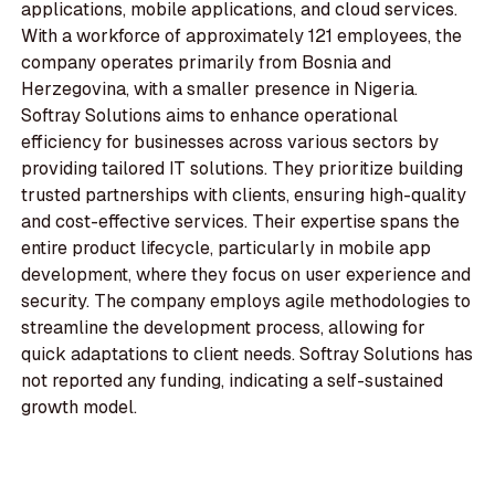
applications, mobile applications, and cloud services.
With a workforce of approximately 121 employees, the
company operates primarily from Bosnia and
Herzegovina, with a smaller presence in Nigeria.
Softray Solutions aims to enhance operational
efficiency for businesses across various sectors by
providing tailored IT solutions. They prioritize building
trusted partnerships with clients, ensuring high-quality
and cost-effective services. Their expertise spans the
entire product lifecycle, particularly in mobile app
development, where they focus on user experience and
security. The company employs agile methodologies to
streamline the development process, allowing for
quick adaptations to client needs. Softray Solutions has
not reported any funding, indicating a self-sustained
growth model.