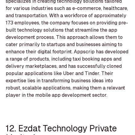
specializes in creating technology solutions tailored
for various industries such as e-commerce, healthcare,
and transportation. With a workforce of approximately
173 employees, the company focuses on providing pre-
built technology solutions that streamline the app
development process. This approach allows them to
cater primarily to startups and businesses aiming to
enhance their digital footprint. Appscrip has developed
a range of products, including taxi booking apps and
delivery marketplaces, and has successfully cloned
popular applications like Uber and Tinder. Their
expertise lies in transforming business ideas into
robust, scalable applications, making them a relevant
player in the mobile app development sector.
12. Ezdat Technology Private