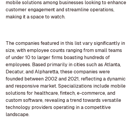
mobile solutions among businesses looking to enhance
customer engagement and streamline operations,
making it a space to watch.
The companies featured in this list vary significantly in
size, with employee counts ranging from small teams
of under 10 to larger firms boasting hundreds of
employees. Based primarily in cities such as Atlanta,
Decatur, and Alpharetta, these companies were
founded between 2002 and 2021, reflecting a dynamic
and responsive market. Specializations include mobile
solutions for healthcare, fintech, e-commerce, and
custom software, revealing a trend towards versatile
technology providers operating in a competitive
landscape.