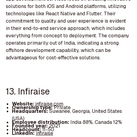
solutions for both iOS and Android platforms, utilizing
technologies like React Native and Flutter. Their
commitment to quality and user experience is evident
in their end-to-end service approach, which includes
everything from concept to deployment. The company
operates primarily out of India, indicating a strong
offshore development capability, which can be
advantageous for cost-effective solutions.
13. Infiraise
Website:
infiraise.com
Ownership type:
Private
Headquarters:
Suwanee, Georgia, United States
(USA)
Employee distribution:
India 88%, Canada 12%
Founded year:
2021
Headcount:
11-50
LinkedIn:
infiraise