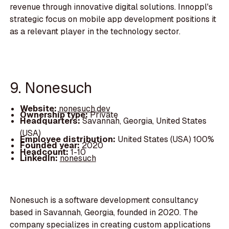
revenue through innovative digital solutions. Innoppl's
strategic focus on mobile app development positions it
as a relevant player in the technology sector.
9. Nonesuch
Website:
nonesuch.dev
Ownership type:
Private
Headquarters:
Savannah, Georgia, United States
(USA)
Employee distribution:
United States (USA) 100%
Founded year:
2020
Headcount:
1-10
LinkedIn:
nonesuch
Nonesuch is a software development consultancy
based in Savannah, Georgia, founded in 2020. The
company specializes in creating custom applications