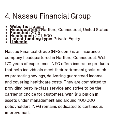
4. Nassau Financial Group
Website:
nfg.com
Headquarters:
Hartford, Connecticut, United States
Founded:
2015
Headcount:
201-500
Latest funding type:
Private Equity
LinkedIn
Nassau Financial Group (NFG.com) is an insurance
company headquartered in Hartford, Connecticut. With
170 years of experience, NFG offers insurance products
that help individuals meet their retirement goals, such
as protecting savings, delivering guaranteed income,
and covering healthcare costs. They are committed to
providing best-in-class service and strive to be the
carrier of choice for customers. With $18 billion in
assets under management and around 400,000
policyholders, NFG remains dedicated to continuous
improvement.