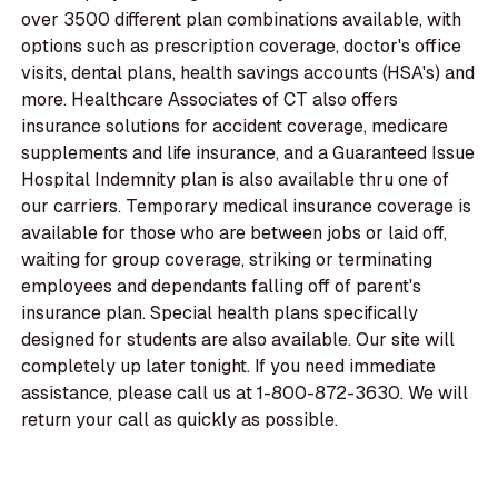
over 3500 different plan combinations available, with
options such as prescription coverage, doctor's office
visits, dental plans, health savings accounts (HSA's) and
more. Healthcare Associates of CT also offers
insurance solutions for accident coverage, medicare
supplements and life insurance, and a Guaranteed Issue
Hospital Indemnity plan is also available thru one of
our carriers. Temporary medical insurance coverage is
available for those who are between jobs or laid off,
waiting for group coverage, striking or terminating
employees and dependants falling off of parent's
insurance plan. Special health plans specifically
designed for students are also available. Our site will
completely up later tonight. If you need immediate
assistance, please call us at 1-800-872-3630. We will
return your call as quickly as possible.