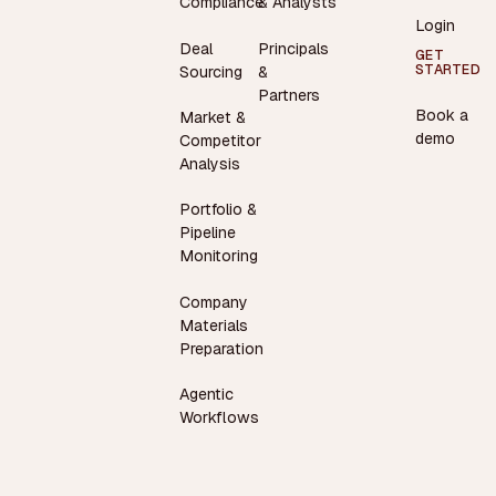
Compliance
& Analysts
Login
Deal
Principals
GET
STARTED
Sourcing
&
Partners
Book a
Market &
demo
Competitor
Analysis
Portfolio &
Pipeline
Monitoring
Company
Materials
Preparation
Agentic
Workflows