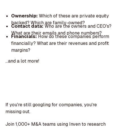
Ownership:
Which of these are private equity
backed? Which are family-owned?
Contact data:
Who are the owners and CEO's?
What are their emails and phone numbers?
Financials:
How do these companies perform
financially? What are their revenues and profit
margins?
...and a lot more!
If you're still googling for companies, you're
missing out.
Join 1,000+ M&A teams using Inven to research