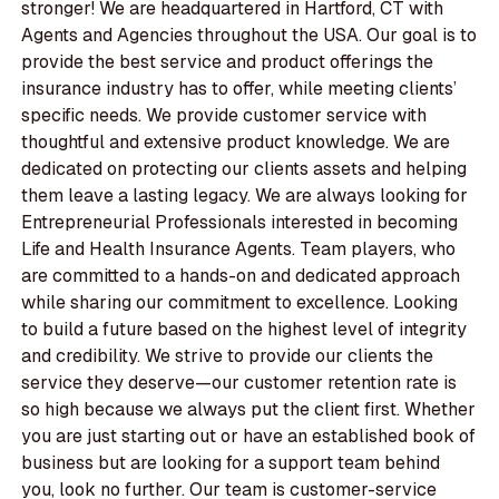
stronger! We are headquartered in Hartford, CT with
Agents and Agencies throughout the USA. Our goal is to
provide the best service and product offerings the
insurance industry has to offer, while meeting clients’
specific needs. We provide customer service with
thoughtful and extensive product knowledge. We are
dedicated on protecting our clients assets and helping
them leave a lasting legacy. We are always looking for
Entrepreneurial Professionals interested in becoming
Life and Health Insurance Agents. Team players, who
are committed to a hands-on and dedicated approach
while sharing our commitment to excellence. Looking
to build a future based on the highest level of integrity
and credibility. We strive to provide our clients the
service they deserve—our customer retention rate is
so high because we always put the client first. Whether
you are just starting out or have an established book of
business but are looking for a support team behind
you, look no further. Our team is customer-service