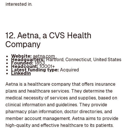
interested in.
12. Aetna, a CVS Health
Company
Website:
aetna.com
Headquarters:
Hartford, Connecticut, United States
Founded:
1853
Headcount:
10001+
Latest funding type:
Acquired
LinkedIn
Aetna is a healthcare company that offers insurance
plans and healthcare services. They determine the
medical necessity of services and supplies, based on
clinical information and guidelines. They provide
pharmacy plan information, doctor directories, and
member account management. Aetna aims to provide
high-quality and effective healthcare to its patients.