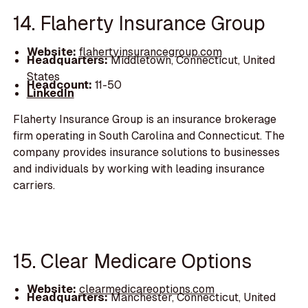
14. Flaherty Insurance Group
Website:
flahertyinsurancegroup.com
Headquarters:
Middletown, Connecticut, United
States
Headcount:
11-50
LinkedIn
Flaherty Insurance Group is an insurance brokerage
firm operating in South Carolina and Connecticut. The
company provides insurance solutions to businesses
and individuals by working with leading insurance
carriers.
15. Clear Medicare Options
Website:
clearmedicareoptions.com
Headquarters:
Manchester, Connecticut, United