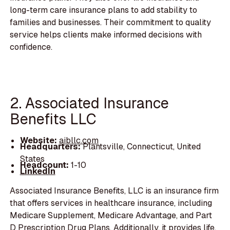
long-term care insurance plans to add stability to
families and businesses. Their commitment to quality
service helps clients make informed decisions with
confidence.
2. Associated Insurance
Benefits LLC
Website:
aibllc.com
Headquarters:
Plantsville, Connecticut, United
States
Headcount:
1-10
LinkedIn
Associated Insurance Benefits, LLC is an insurance firm
that offers services in healthcare insurance, including
Medicare Supplement, Medicare Advantage, and Part
D Prescription Drug Plans. Additionally, it provides life,