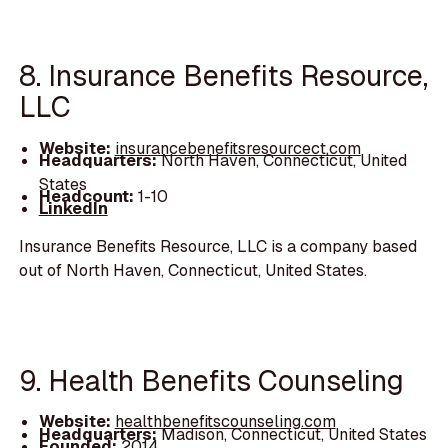
8. Insurance Benefits Resource,
LLC
Website:
insurancebenefitsresourcect.com
Headquarters:
North Haven, Connecticut, United
States
Headcount:
1-10
LinkedIn
Insurance Benefits Resource, LLC is a company based
out of North Haven, Connecticut, United States.
9. Health Benefits Counseling
Website:
healthbenefitscounseling.com
Headquarters:
Madison, Connecticut, United States
Founded:
2014