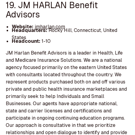
19. JM HARLAN Benefit
Advisors
Website:
jmharlan.com
Headquarters:
Rocky Hill, Connecticut, United
States
Headcount:
1-10
JM Harlan Benefit Advisors is a leader in Health, Life
and Medicare Insurance Solutions. We are a national
agency focused primarily on the eastern United States
with consultants located throughout the country. We
represent products purchased both on and off various
private and public health insurance marketplaces and
primarily seek to help Individuals and Small
Businesses. Our agents have appropriate national,
state and carrier licenses and certifications and
participate in ongoing continuing education programs.
Our approach is consultative in that we prioritize
relationships and open dialogue to identify and provide