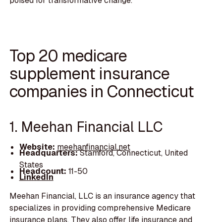
poised for transformative change.
Top 20 medicare
supplement insurance
companies in Connecticut
1. Meehan Financial LLC
Website:
meehanfinancial.net
Headquarters:
Stamford, Connecticut, United
States
Headcount:
11-50
LinkedIn
Meehan Financial, LLC is an insurance agency that
specializes in providing comprehensive Medicare
insurance plans. They also offer life insurance and