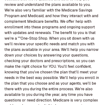
review and understand the plans available to you.
We're also very familiar with the Medicare Savings
Program and Medicaid, and how they interact with and
complement Medicare benefits. We offer help with
enrollment into these programs and ongoing support
with updates and renewals. The benefit to you is that
we're a ""One-Stop Shop. When you sit down with us
we'll review your specific needs and match you with
the plans available in your area. We'll help you narrow
down your choices by answering your questions,
checking your doctors and prescriptions, so you can
make the right choice for YOU. You'll feel confident,
knowing that you've chosen the plan that'll meet your
needs in the best way possible. We'll help you enroll in
the plan that you choose and as your agents, we'll be
there with you during the entire process. We're also
available to you during the year, any time you have
questions or need direction. Medicare is very complex