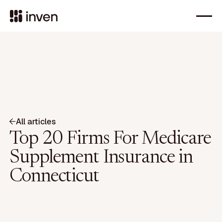
All articles
Top 20 Firms For Medicare
Supplement Insurance in
Connecticut