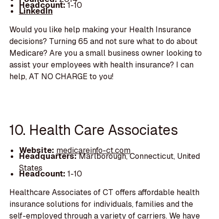
Headcount:
1-10
LinkedIn
Would you like help making your Health Insurance
decisions? Turning 65 and not sure what to do about
Medicare? Are you a small business owner looking to
assist your employees with health insurance? I can
help, AT NO CHARGE to you!
10. Health Care Associates
Website:
medicareinfo-ct.com
Headquarters:
Marlborough, Connecticut, United
States
Headcount:
1-10
Healthcare Associates of CT offers affordable health
insurance solutions for individuals, families and the
self-employed through a variety of carriers. We have