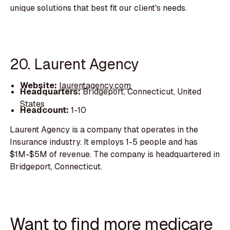
unique solutions that best fit our client's needs.
20. Laurent Agency
Website:
laurentagency.com
Headquarters:
Bridgeport, Connecticut, United
States
Headcount:
1-10
Laurent Agency is a company that operates in the
Insurance industry. It employs 1-5 people and has
$1M-$5M of revenue. The company is headquartered in
Bridgeport, Connecticut.
Want to find more medicare