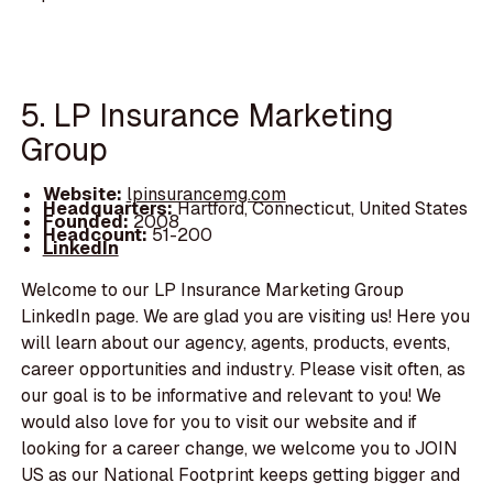
5. LP Insurance Marketing
Group
Website:
lpinsurancemg.com
Headquarters:
Hartford, Connecticut, United States
Founded:
2008
Headcount:
51-200
LinkedIn
Welcome to our LP Insurance Marketing Group
LinkedIn page. We are glad you are visiting us! Here you
will learn about our agency, agents, products, events,
career opportunities and industry. Please visit often, as
our goal is to be informative and relevant to you! We
would also love for you to visit our website and if
looking for a career change, we welcome you to JOIN
US as our National Footprint keeps getting bigger and