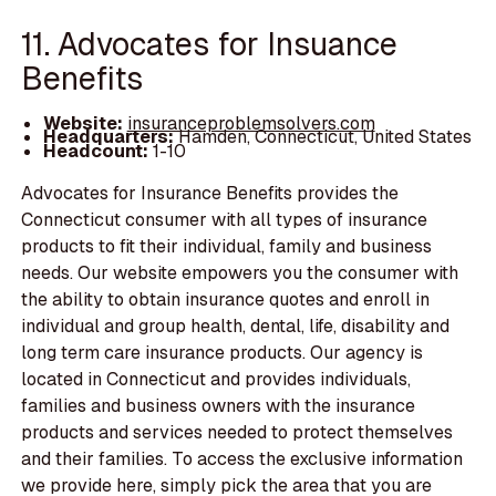
11. Advocates for Insuance
Benefits
Website:
insuranceproblemsolvers.com
Headquarters:
Hamden, Connecticut, United States
Headcount:
1-10
Advocates for Insurance Benefits provides the
Connecticut consumer with all types of insurance
products to fit their individual, family and business
needs. Our website empowers you the consumer with
the ability to obtain insurance quotes and enroll in
individual and group health, dental, life, disability and
long term care insurance products. Our agency is
located in Connecticut and provides individuals,
families and business owners with the insurance
products and services needed to protect themselves
and their families. To access the exclusive information
we provide here, simply pick the area that you are