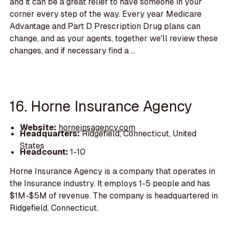
and it can be a great relief to have someone in your
corner every step of the way. Every year Medicare
Advantage and Part D Prescription Drug plans can
change, and as your agents, together we'll review these
changes, and if necessary find a ...
16. Horne Insurance Agency
Website:
horneinsagency.com
Headquarters:
Ridgefield, Connecticut, United
States
Headcount:
1-10
Horne Insurance Agency is a company that operates in
the Insurance industry. It employs 1-5 people and has
$1M-$5M of revenue. The company is headquartered in
Ridgefield, Connecticut.