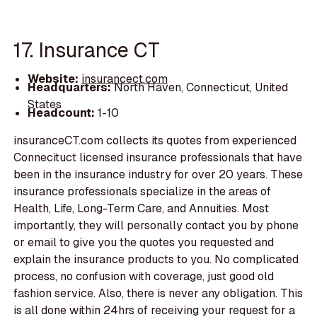
17. Insurance CT
Website:
insurancect.com
Headquarters:
North Haven, Connecticut, United
States
Headcount:
1-10
insuranceCT.com collects its quotes from experienced
Connecituct licensed insurance professionals that have
been in the insurance industry for over 20 years. These
insurance professionals specialize in the areas of
Health, Life, Long-Term Care, and Annuities. Most
importantly, they will personally contact you by phone
or email to give you the quotes you requested and
explain the insurance products to you. No complicated
process, no confusion with coverage, just good old
fashion service. Also, there is never any obligation. This
is all done within 24hrs of receiving your request for a