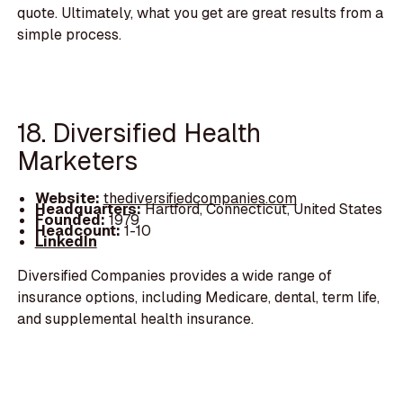
quote. Ultimately, what you get are great results from a
simple process.
18. Diversified Health
Marketers
Website:
thediversifiedcompanies.com
Headquarters:
Hartford, Connecticut, United States
Founded:
1979
Headcount:
1-10
LinkedIn
Diversified Companies provides a wide range of
insurance options, including Medicare, dental, term life,
and supplemental health insurance.