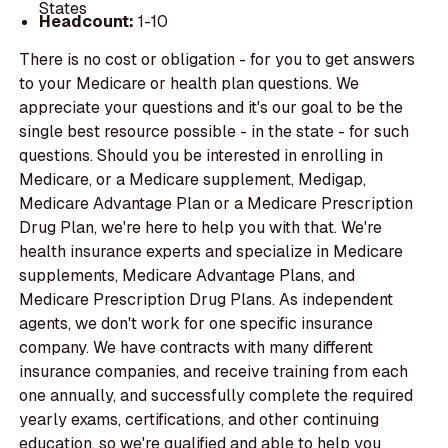
States
Headcount:
1-10
There is no cost or obligation - for you to get answers
to your Medicare or health plan questions. We
appreciate your questions and it's our goal to be the
single best resource possible - in the state - for such
questions. Should you be interested in enrolling in
Medicare, or a Medicare supplement, Medigap,
Medicare Advantage Plan or a Medicare Prescription
Drug Plan, we're here to help you with that. We're
health insurance experts and specialize in Medicare
supplements, Medicare Advantage Plans, and
Medicare Prescription Drug Plans. As independent
agents, we don't work for one specific insurance
company. We have contracts with many different
insurance companies, and receive training from each
one annually, and successfully complete the required
yearly exams, certifications, and other continuing
education, so we're qualified and able to help you