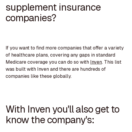
supplement insurance
companies?
If you want to find more companies that offer a variety
of healthcare plans, covering any gaps in standard
Medicare coverage you can do so with
Inven
. This list
was built with Inven and there are hundreds of
companies like these globally.
With Inven you'll also get to
know the company's: