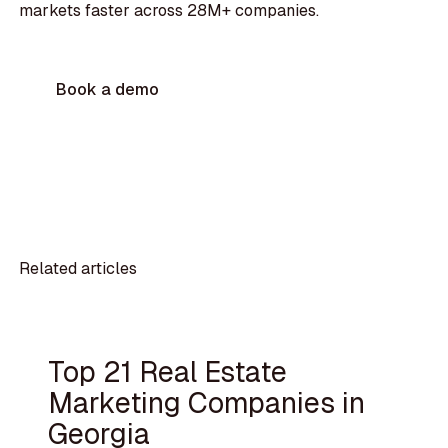
markets faster across 28M+ companies.
Book a demo
Related articles
Top 21 Real Estate
Marketing Companies in
Georgia