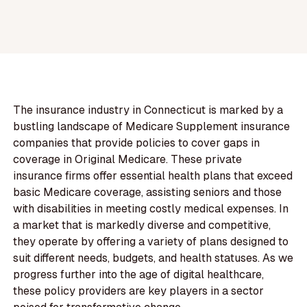
The insurance industry in Connecticut is marked by a
bustling landscape of Medicare Supplement insurance
companies that provide policies to cover gaps in
coverage in Original Medicare. These private
insurance firms offer essential health plans that exceed
basic Medicare coverage, assisting seniors and those
with disabilities in meeting costly medical expenses. In
a market that is markedly diverse and competitive,
they operate by offering a variety of plans designed to
suit different needs, budgets, and health statuses. As we
progress further into the age of digital healthcare,
these policy providers are key players in a sector