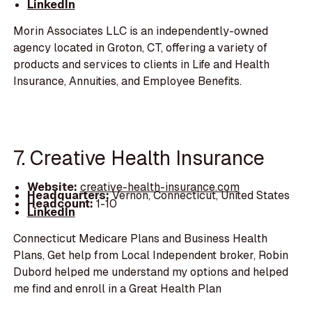
LinkedIn
Morin Associates LLC is an independently-owned
agency located in Groton, CT, offering a variety of
products and services to clients in Life and Health
Insurance, Annuities, and Employee Benefits.
7. Creative Health Insurance
Website:
creative-health-insurance.com
Headquarters:
Vernon, Connecticut, United States
Headcount:
1-10
LinkedIn
Connecticut Medicare Plans and Business Health
Plans, Get help from Local Independent broker, Robin
Dubord helped me understand my options and helped
me find and enroll in a Great Health Plan