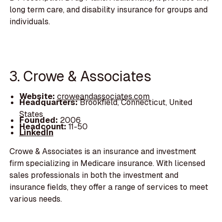
long term care, and disability insurance for groups and
individuals.
3. Crowe & Associates
Website:
croweandassociates.com
Headquarters:
Brookfield, Connecticut, United
States
Founded:
2006
Headcount:
11-50
LinkedIn
Crowe & Associates is an insurance and investment
firm specializing in Medicare insurance. With licensed
sales professionals in both the investment and
insurance fields, they offer a range of services to meet
various needs.