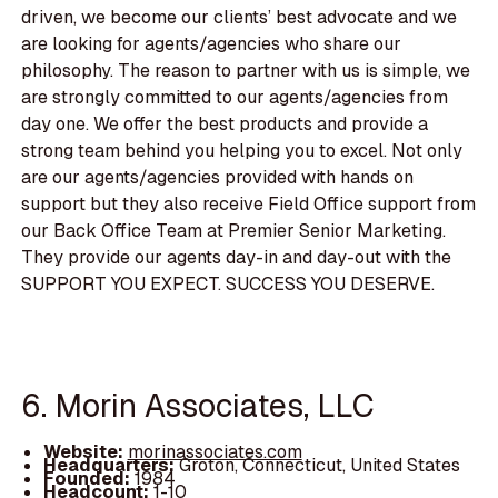
driven, we become our clients’ best advocate and we
are looking for agents/agencies who share our
philosophy. The reason to partner with us is simple, we
are strongly committed to our agents/agencies from
day one. We offer the best products and provide a
strong team behind you helping you to excel. Not only
are our agents/agencies provided with hands on
support but they also receive Field Office support from
our Back Office Team at Premier Senior Marketing.
They provide our agents day-in and day-out with the
SUPPORT YOU EXPECT. SUCCESS YOU DESERVE.
6. Morin Associates, LLC
Website:
morinassociates.com
Headquarters:
Groton, Connecticut, United States
Founded:
1984
Headcount:
1-10