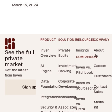
March 15, 2024
Footer
PRODUCT
SOLUTIONS
RESOURCES
COMPANY
Inven
Private
Insights
About
See the full
Overview
Equity
Us
private
COMPARISON
market
AI
Investment
Careers
Inven vs.
Get the latest
Engine
Banking
Pitchbook
from Inven
Customers
Data
Corporate
Inven vs.
Contact
Foundation
Development
Sign up
Sourcescrub
Sales
Integrations
Consulting
Inven
Media
vs.
Security &
Associates
Kit
Grata