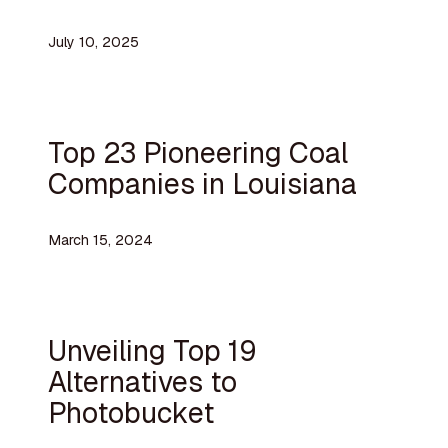
July 10, 2025
Top 23 Pioneering Coal
Companies in Louisiana
March 15, 2024
Unveiling Top 19
Alternatives to
Photobucket