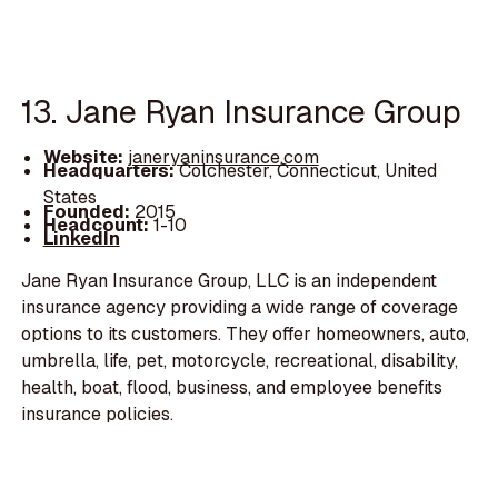
13. Jane Ryan Insurance Group
Website:
janeryaninsurance.com
Headquarters:
Colchester, Connecticut, United
States
Founded:
2015
Headcount:
1-10
LinkedIn
Jane Ryan Insurance Group, LLC is an independent
insurance agency providing a wide range of coverage
options to its customers. They offer homeowners, auto,
umbrella, life, pet, motorcycle, recreational, disability,
health, boat, flood, business, and employee benefits
insurance policies.