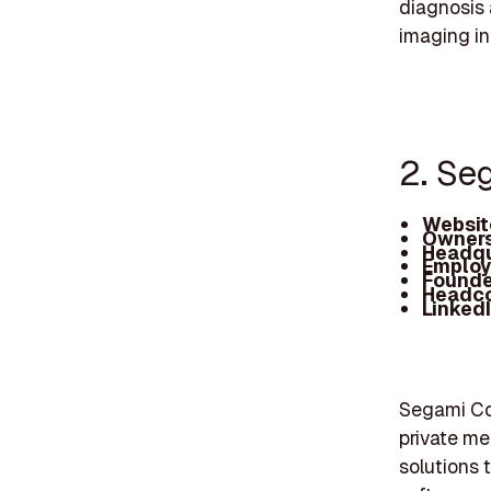
diagnosis 
imaging in
2. Se
Websit
Owners
Headqu
Employ
Founde
Headc
Linked
Segami Cor
private me
solutions 