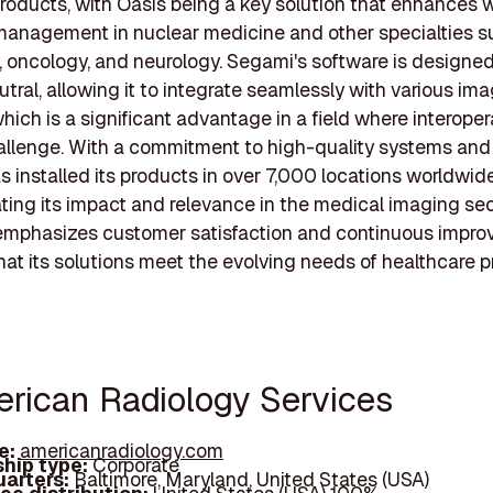
roducts, with Oasis being a key solution that enhances 
management in nuclear medicine and other specialties s
, oncology, and neurology. Segami's software is designed
tral, allowing it to integrate seamlessly with various im
ich is a significant advantage in a field where interopera
allenge. With a commitment to high-quality systems and 
 installed its products in over 7,000 locations worldwide
ing its impact and relevance in the medical imaging sec
mphasizes customer satisfaction and continuous impro
hat its solutions meet the evolving needs of healthcare p
erican Radiology Services
e:
americanradiology.com
hip type:
Corporate
arters:
Baltimore, Maryland, United States (USA)