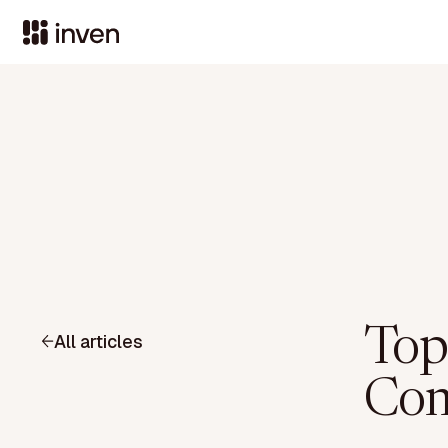
Top
All articles
Com