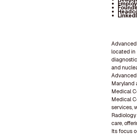
Employ
Founde
Headc
Linked
Advanced R
located in
diagnostic
and nuclea
Advanced 
Maryland a
Medical Ce
Medical Ce
services, 
Radiology
care, offe
Its focus