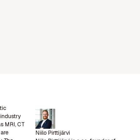
tic
 industry
 as MRI, CT
 are
Niilo Pirttijärvi