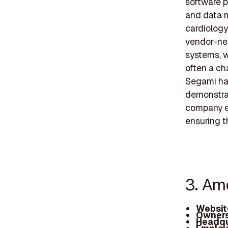
software p
and data 
cardiology
vendor-neu
systems, wh
often a ch
Segami has
demonstrat
company e
ensuring t
3. Am
Websit
Owners
Headqu