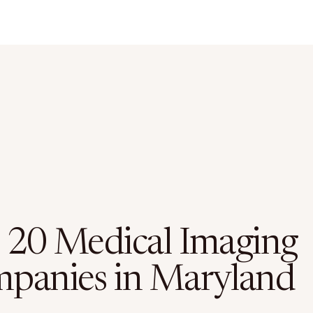
 20 Medical Imaging
panies in Maryland