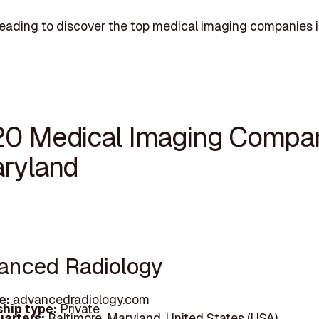
eading to discover the top medical imaging companies 
20 Medical Imaging Compa
aryland
vanced Radiology
e:
advancedradiology.com
hip type:
Private
arters:
Baltimore, Maryland, United States (USA)