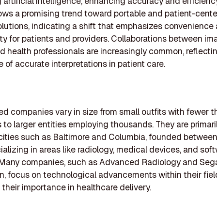
g artificial intelligence, enhancing accuracy and efficienc
ws a promising trend toward portable and patient-cent
lutions, indicating a shift that emphasizes convenience
ity for patients and providers. Collaborations between im
d health professionals are increasingly common, reflecti
 of accurate interpretations in patient care.
ed companies vary in size from small outfits with fewer t
to larger entities employing thousands. They are primari
cities such as Baltimore and Columbia, founded betwee
ializing in areas like radiology, medical devices, and sof
. Many companies, such as Advanced Radiology and Seg
n, focus on technological advancements within their fiel
 their importance in healthcare delivery.