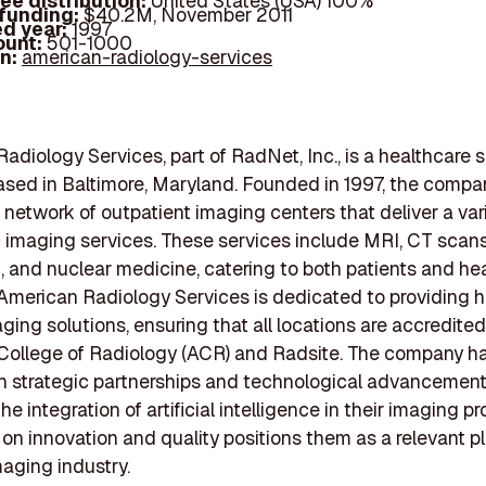
ee distribution:
United States (USA) 100%
 funding:
$40.2M, November 2011
d year:
1997
ount:
501-1000
In:
american-radiology-services
adiology Services, part of RadNet, Inc., is a healthcare 
ased in Baltimore, Maryland. Founded in 1997, the compa
 network of outpatient imaging centers that deliver a var
 imaging services. These services include MRI, CT scans
, and nuclear medicine, catering to both patients and he
 American Radiology Services is dedicated to providing h
aging solutions, ensuring that all locations are accredited
College of Radiology (ACR) and Radsite. The company ha
 strategic partnerships and technological advancement
he integration of artificial intelligence in their imaging p
 on innovation and quality positions them as a relevant pl
aging industry.