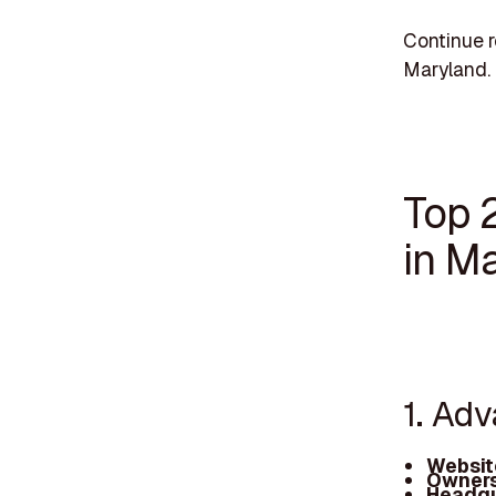
Continue r
Maryland.
Top 
in M
1. Ad
Websit
Owners
Headqu