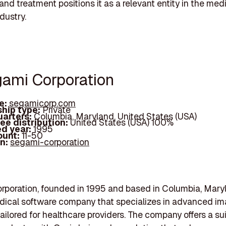
and treatment positions it as a relevant entity in the med
dustry.
gami Corporation
e:
segamicorp.com
hip type:
Private
arters:
Columbia, Maryland, United States (USA)
ee distribution:
United States (USA) 100%
d year:
1995
ount:
11-50
In:
segami-corporation
poration, founded in 1995 and based in Columbia, Maryl
dical software company that specializes in advanced i
tailored for healthcare providers. The company offers a sui