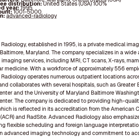
ee distribution:
United States (USA) 100%
d year:
1995
ount:
1001-5000
In:
advanced-radiology
adiology, established in 1995, is a private medical ima
 Baltimore, Maryland. The company specializes in a wide a
 imaging services, including MRI, CT scans, X-rays, ma
r medicine. With a workforce of approximately 556 empl
Radiology operates numerous outpatient locations acro
nd collaborates with several hospitals, such as Greater 
nter and the University of Maryland Baltimore Washing
nter. The company is dedicated to providing high-quali
which is reflected in its accreditation from the American 
 (ACR) and RadSite. Advanced Radiology also emphasize
ring flexible scheduling and foreign language interpretatio
 on advanced imaging technology and commitment to ac