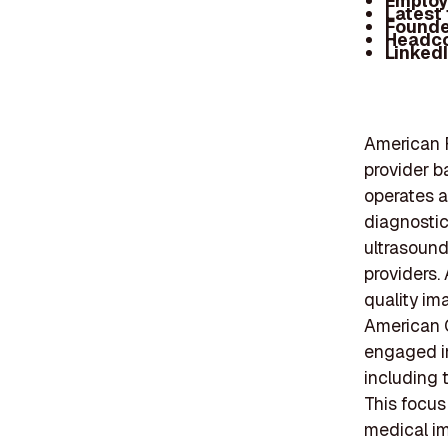
Employ
Latest
Founde
Headc
Linked
American R
provider b
operates a
diagnostic
ultrasound
providers.
quality im
American 
engaged in
including t
This focus
medical im