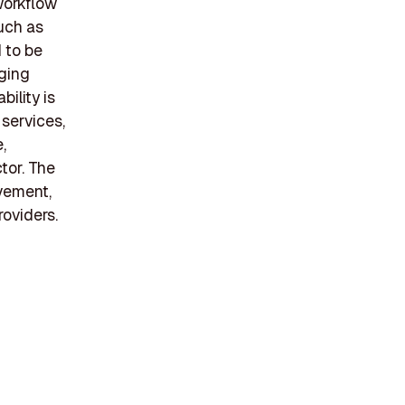
workflow
uch as
 to be
aging
bility is
services,
,
tor. The
vement,
roviders.