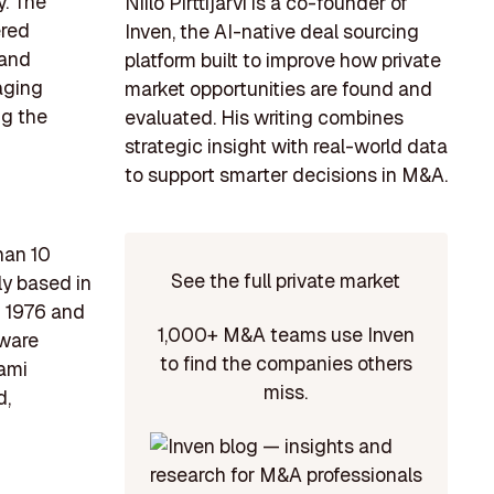
y. The
Niilo Pirttijärvi is a co-founder of
ered
Inven, the AI-native deal sourcing
 and
platform built to improve how private
aging
market opportunities are found and
ng the
evaluated. His writing combines
strategic insight with real-world data
to support smarter decisions in M&A.
han 10
See the full private market
ly based in
n 1976 and
1,000+ M&A teams use Inven
tware
to find the companies others
ami
miss.
d,