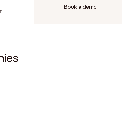
Book a demo
in
nies