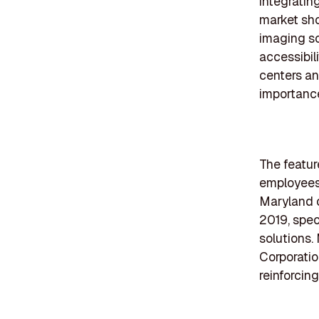
integratin
market sho
imaging so
accessibil
centers an
importance
The featur
employees 
Maryland 
2019, spec
solutions
Corporatio
reinforcing