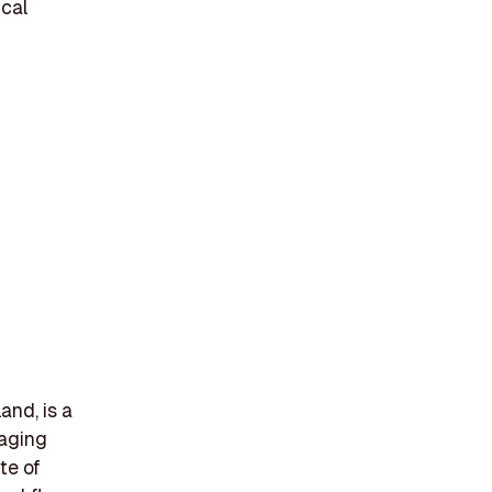
ical
and, is a
maging
te of