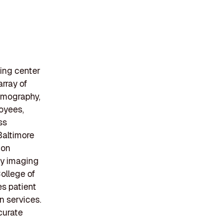
ging center
rray of
mmography,
oyees,
ss
Baltimore
ton
ty imaging
College of
s patient
n services.
curate