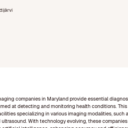
ttijärvi
aging companies in Maryland provide essential diagnos
imed at detecting and monitoring health conditions. This
acilities specializing in various imaging modalities, such
 ultrasound. With technology evolving, these companies