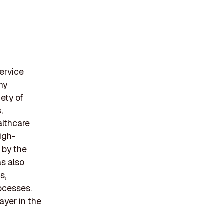
service
ny
iety of
,
althcare
igh-
 by the
s also
s,
rocesses.
ayer in the