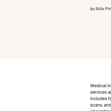
by
Niilo Pir
Medical im
services a
includes f
scans, and