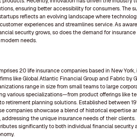
 products. Recently, innovation has driven the industry 
utions, ensuring better accessibility for consumers. The s
startups reflects an evolving landscape where technolog
customer experiences and streamlines service. As awar
ancial security grows, so does the demand for insurance
o modern needs.
omprises 20 life insurance companies based in New York, 
firms like Global Atlantic Financial Group and Fabric by G
nizations range in size from small teams to large corpora
g various specializations—from product offerings like ter
to retirement planning solutions. Established between 1
e companies showcase a blend of historical expertise a
, addressing the unique insurance needs of their clients
ributes significantly to both individual financial security
onomy.