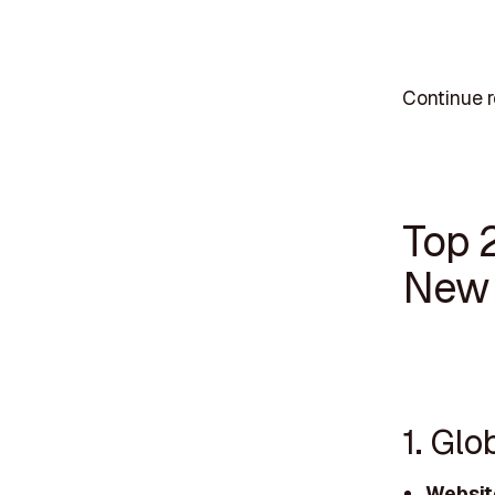
Continue r
Top 
New 
1. Glo
Websit