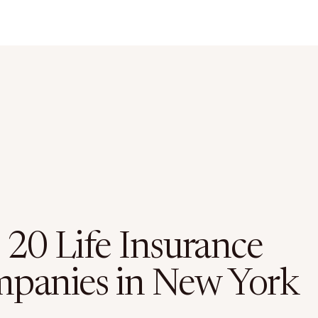
 20 Life Insurance
panies in New York