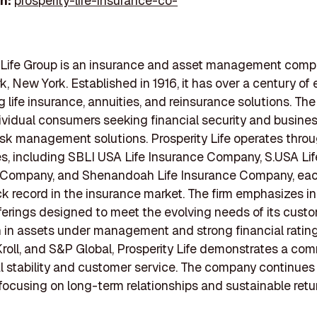
In:
prosperity-life-insurance-co-
y Life Group is an insurance and asset management com
k, New York. Established in 1916, it has over a century of
ng life insurance, annuities, and reinsurance solutions. T
ividual consumers seeking financial security and busine
risk management solutions. Prosperity Life operates throu
es, including SBLI USA Life Insurance Company, S.USA Lif
 Company, and Shenandoah Life Insurance Company, eac
ck record in the insurance market. The firm emphasizes i
ferings designed to meet the evolving needs of its custo
ion in assets under management and strong financial ratin
roll, and S&P Global, Prosperity Life demonstrates a co
al stability and customer service. The company continues
focusing on long-term relationships and sustainable retur