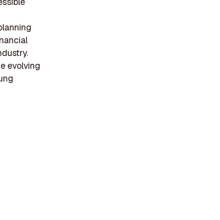
essible
 planning
inancial
ndustry.
he evolving
oung