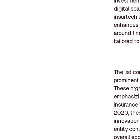
investment
digital sol
insurtech 
enhances 
around fin
tailored t
The list c
prominent 
These orga
emphasizin
insurance 
2020, thes
innovation
entity cont
overall ec