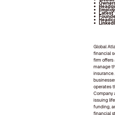
Owners
Headqu
Employ
Latest
Founde
Headc
Linked
Global Atl
financial 
firm offer
manage the
insurance.
businesses
operates t
Company an
issuing li
funding, a
financial 