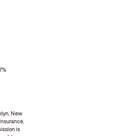
 7%
oklyn, New
 insurance,
ission is