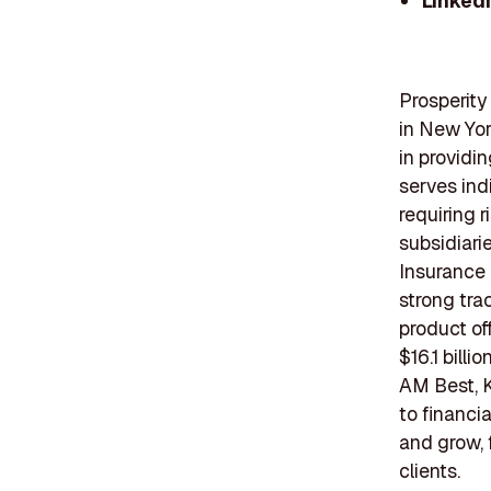
Linked
Prosperit
in New Yor
in providi
serves ind
requiring 
subsidiari
Insurance
strong tra
product of
$16.1 bill
AM Best, K
to financi
and grow, 
clients.