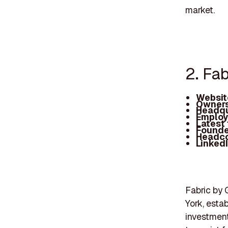
market.
2. Fab
Websit
Owners
Headqu
Employ
Latest
Founde
Headc
Linked
Fabric by 
York, esta
investment