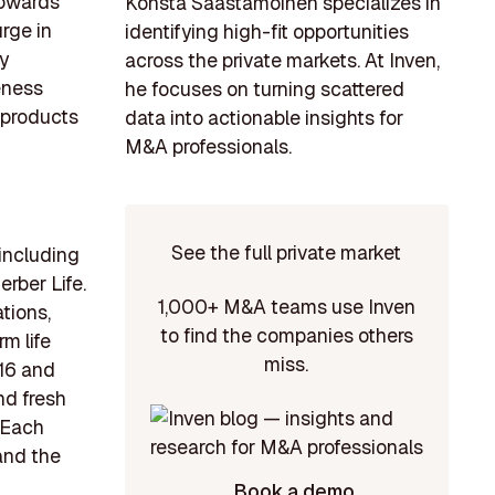
towards
Konsta Saastamoinen specializes in
urge in
identifying high-fit opportunities
y
across the private markets. At Inven,
eness
he focuses on turning scattered
 products
data into actionable insights for
M&A professionals.
See the full private market
including
erber Life.
1,000+ M&A teams use Inven
tions,
to find the companies others
m life
miss.
916 and
nd fresh
. Each
 and the
Book a demo