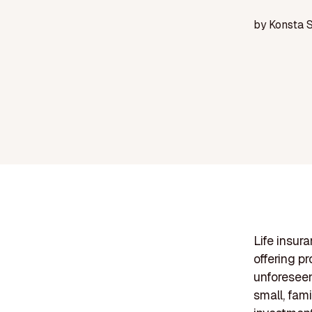
by
Konsta 
Life insur
offering p
unforeseen 
small, fami