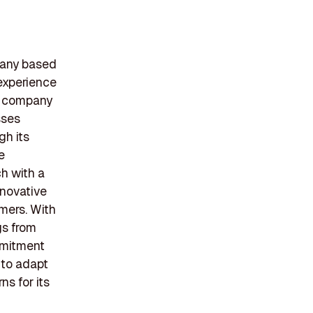
pany based
 experience
he company
sses
gh its
e
h with a
nnovative
mers. With
gs from
mmitment
 to adapt
ns for its