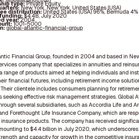
hip type:
Private Equity
arters:
New York, New York, United States (USA)
ee distribution:
United States (USA) 96%, Bermuda 4%
 funding:
$4.4B, July 2020
d year:
2004
ount:
1001-5000
In:
global-atlantic-financial-group
antic Financial Group, founded in 2004 and based in New 
services company that specializes in annuities and reinsu
s a range of products aimed at helping individuals and inst
ir financial futures, including retirement income solution
 Their clientele includes consumers planning for retirem
 seeking effective risk management strategies. Global A
hrough several subsidiaries, such as Accordia Life and A
d Forethought Life Insurance Company, which are respo
fe insurance products. The company has received signific
mounting to $4.4 billion in July 2020, which underscores 
strength and capacity for growth in the competitive insu