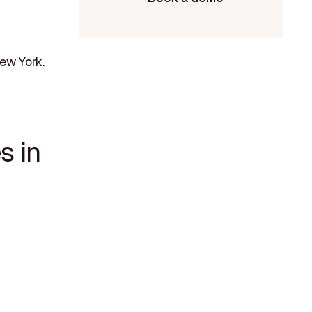
ew York.
s in