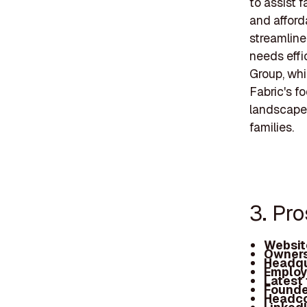
to assist f
and afforda
streamline
needs effi
Group, whi
Fabric's fo
landscape 
families.
3. Pro
Websit
Owners
Headqu
Employ
Latest
Founde
Headc