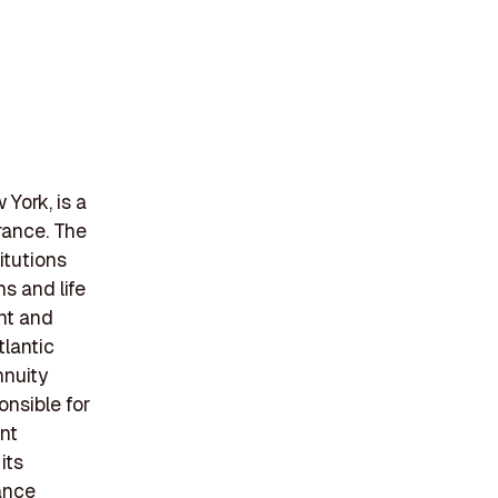
York, is a
rance. The
itutions
s and life
ent and
tlantic
nnuity
nsible for
ant
its
rance