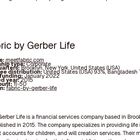
ric by Gerber Life
e:
meetfabric.com
hip type:
Corporate
arters:
Brooklyn, New York, United States (USA)
ee distribution:
United States (USA) 93%, Bangladesh
 funding:
January 2022
d year:
2015
ount:
11-50
In:
fabric-by-gerber-life
Gerber Life is a financial services company based in Bro
blished in 2015. The company specializes in providing life
 accounts for children, and will creation services. Their m