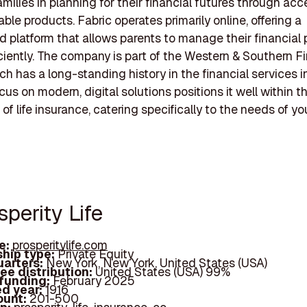
amilies in planning for their financial futures through acc
ble products. Fabric operates primarily online, offering a
d platform that allows parents to manage their financial
ciently. The company is part of the Western & Southern F
ch has a long-standing history in the financial services i
cus on modern, digital solutions positions it well within t
of life insurance, catering specifically to the needs of y
sperity Life
e:
prosperitylife.com
hip type:
Private Equity
arters:
New York, New York, United States (USA)
ee distribution:
United States (USA) 99%
 funding:
February 2025
d year:
1916
ount:
201-500