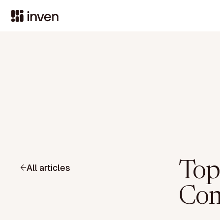
Top
All articles
Com