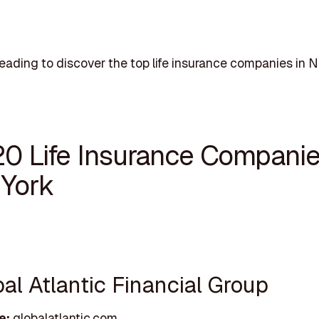
eading to discover the top life insurance companies in N
20 Life Insurance Companie
York
bal Atlantic Financial Group
e:
globalatlantic.com