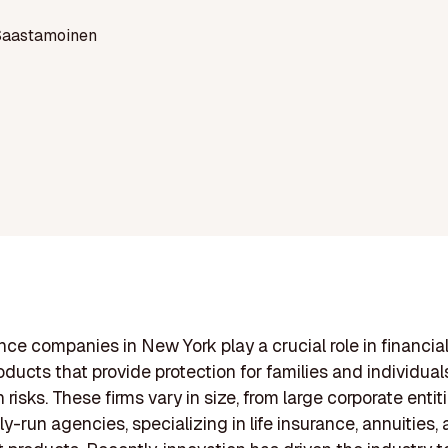
Saastamoinen
ance companies in New York play a crucial role in financial
roducts that provide protection for families and individual
risks. These firms vary in size, from large corporate entit
ly-run agencies, specializing in life insurance, annuities,