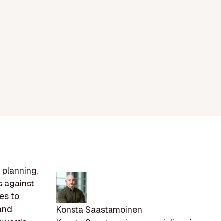
 planning,
s against
ies to
 and
Konsta Saastamoinen