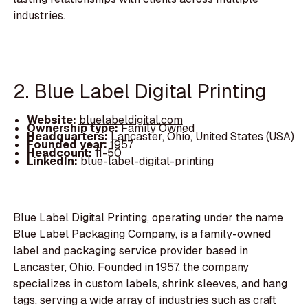
industries.
2. Blue Label Digital Printing
Website:
bluelabeldigital.com
Ownership type:
Family Owned
Headquarters:
Lancaster, Ohio, United States (USA)
Founded year:
1957
Headcount:
11-50
LinkedIn:
blue-label-digital-printing
Blue Label Digital Printing, operating under the name
Blue Label Packaging Company, is a family-owned
label and packaging service provider based in
Lancaster, Ohio. Founded in 1957, the company
specializes in custom labels, shrink sleeves, and hang
tags, serving a wide array of industries such as craft