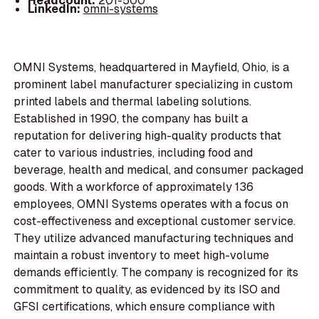
Headcount:
201-500
LinkedIn:
omni-systems
OMNI Systems, headquartered in Mayfield, Ohio, is a
prominent label manufacturer specializing in custom
printed labels and thermal labeling solutions.
Established in 1990, the company has built a
reputation for delivering high-quality products that
cater to various industries, including food and
beverage, health and medical, and consumer packaged
goods. With a workforce of approximately 136
employees, OMNI Systems operates with a focus on
cost-effectiveness and exceptional customer service.
They utilize advanced manufacturing techniques and
maintain a robust inventory to meet high-volume
demands efficiently. The company is recognized for its
commitment to quality, as evidenced by its ISO and
GFSI certifications, which ensure compliance with