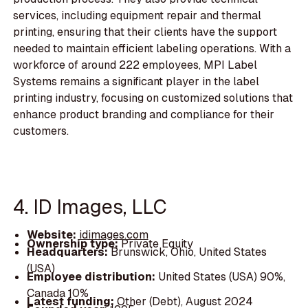
services, including equipment repair and thermal
printing, ensuring that their clients have the support
needed to maintain efficient labeling operations. With a
workforce of around 222 employees, MPI Label
Systems remains a significant player in the label
printing industry, focusing on customized solutions that
enhance product branding and compliance for their
customers.
4. ID Images, LLC
Website:
idimages.com
Ownership type:
Private Equity
Headquarters:
Brunswick, Ohio, United States
(USA)
Employee distribution:
United States (USA) 90%,
Canada 10%
Latest funding:
Other (Debt), August 2024