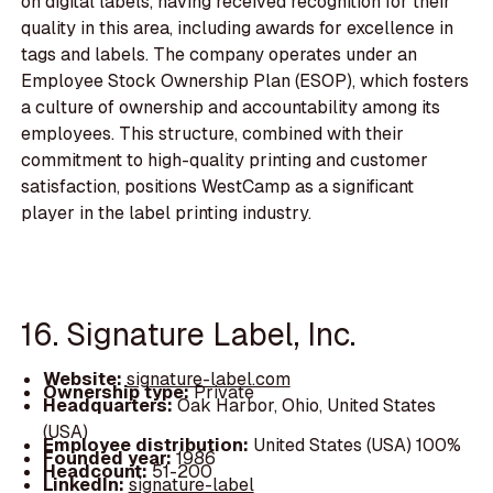
on digital labels, having received recognition for their
quality in this area, including awards for excellence in
tags and labels. The company operates under an
Employee Stock Ownership Plan (ESOP), which fosters
a culture of ownership and accountability among its
employees. This structure, combined with their
commitment to high-quality printing and customer
satisfaction, positions WestCamp as a significant
player in the label printing industry.
16. Signature Label, Inc.
Website:
signature-label.com
Ownership type:
Private
Headquarters:
Oak Harbor, Ohio, United States
(USA)
Employee distribution:
United States (USA) 100%
Founded year:
1986
Headcount:
51-200
LinkedIn:
signature-label