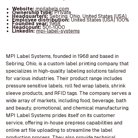
Website:
mpilabels.com
Ownership type:
Private
Headquarters:
Sebring, Ohio, United States (USA)
Employee distribution:
United States (USA) 100%
Founded year:
1968
Headcount:
501-1000
LinkedIn:
mpi-label-systems
MPI Label Systems, founded in 1968 and based in
Sebring, Ohio, is a custom label printing company that
specializes in high-quality labeling solutions tailored
for various industries. Their product range includes
pressure sensitive labels, roll fed wrap labels, shrink
sleeve products, and RFID tags. The company serves a
wide array of markets, including food, beverage, bath
and beauty, promotional, and chemical manufacturing.
MPI Label Systems prides itself on its customer
service, offering in-house prepress capabilities and
online art file uploading to streamline the label
production process. They also provide technical