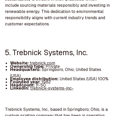
include sourcing materials responsibly and investing in
renewable energy. This dedication to environmental
responsibility aligns with current industry trends and
customer expectations.
5. Trebnick Systems, Inc.
Website:
trebnick.com
Ownership type:
Private
Headquarters:
Springboro, Ohio, United States
(USA)
Employee distribution:
United States (USA) 100%
Founded year:
1982
Headcount:
11-50
LinkedIn:
trebnick-systems-inc-
Trebnick Systems, Inc., based in Springboro, Ohio, is a
custom printing company that has been in operation