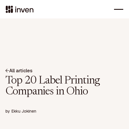
All articles
Top 20 Label Printing
Companies in Ohio
by
Ekku Jokinen