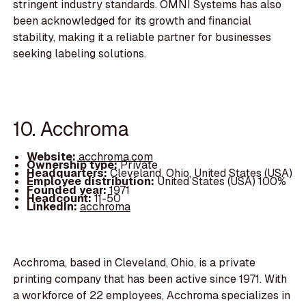
stringent industry standards. OMNI Systems has also
been acknowledged for its growth and financial
stability, making it a reliable partner for businesses
seeking labeling solutions.
10. Acchroma
Website:
acchroma.com
Ownership type:
Private
Headquarters:
Cleveland, Ohio, United States (USA)
Employee distribution:
United States (USA) 100%
Founded year:
1971
Headcount:
11-50
LinkedIn:
acchroma
Acchroma, based in Cleveland, Ohio, is a private
printing company that has been active since 1971. With
a workforce of 22 employees, Acchroma specializes in