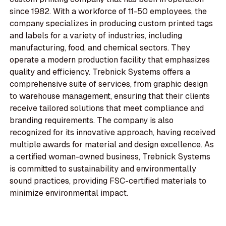
since 1982. With a workforce of 11-50 employees, the
company specializes in producing custom printed tags
and labels for a variety of industries, including
manufacturing, food, and chemical sectors. They
operate a modern production facility that emphasizes
quality and efficiency. Trebnick Systems offers a
comprehensive suite of services, from graphic design
to warehouse management, ensuring that their clients
receive tailored solutions that meet compliance and
branding requirements. The company is also
recognized for its innovative approach, having received
multiple awards for material and design excellence. As
a certified woman-owned business, Trebnick Systems
is committed to sustainability and environmentally
sound practices, providing FSC-certified materials to
minimize environmental impact.