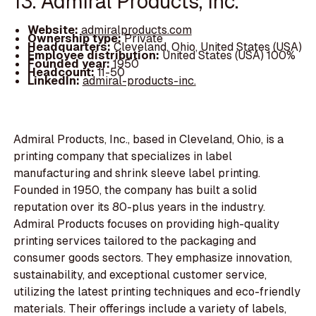
13. Admiral Products, Inc.
Website:
admiralproducts.com
Ownership type:
Private
Headquarters:
Cleveland, Ohio, United States (USA)
Employee distribution:
United States (USA) 100%
Founded year:
1950
Headcount:
11-50
LinkedIn:
admiral-products-inc.
Admiral Products, Inc., based in Cleveland, Ohio, is a
printing company that specializes in label
manufacturing and shrink sleeve label printing.
Founded in 1950, the company has built a solid
reputation over its 80-plus years in the industry.
Admiral Products focuses on providing high-quality
printing services tailored to the packaging and
consumer goods sectors. They emphasize innovation,
sustainability, and exceptional customer service,
utilizing the latest printing techniques and eco-friendly
materials. Their offerings include a variety of labels,