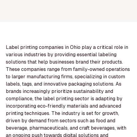
Label printing companies in Ohio play a critical role in
various industries by providing essential labeling
solutions that help businesses brand their products.
These companies range from family-owned operations
to larger manufacturing firms, specializing in custom
labels, tags, and innovative packaging solutions. As
brands increasingly prioritize sustainability and
compliance, the label printing sector is adapting by
incorporating eco-friendly materials and advanced
printing techniques. The industry is set for growth,
driven by demand from sectors such as food and
beverage, pharmaceuticals, and craft beverages, with
an ongoing push towards digital solutions and