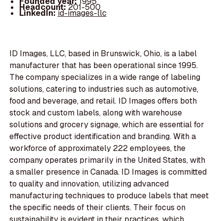
Founded year:
1995
Headcount:
201-500
LinkedIn:
id-images-llc
ID Images, LLC, based in Brunswick, Ohio, is a label
manufacturer that has been operational since 1995.
The company specializes in a wide range of labeling
solutions, catering to industries such as automotive,
food and beverage, and retail. ID Images offers both
stock and custom labels, along with warehouse
solutions and grocery signage, which are essential for
effective product identification and branding. With a
workforce of approximately 222 employees, the
company operates primarily in the United States, with
a smaller presence in Canada. ID Images is committed
to quality and innovation, utilizing advanced
manufacturing techniques to produce labels that meet
the specific needs of their clients. Their focus on
sustainability is evident in their practices, which