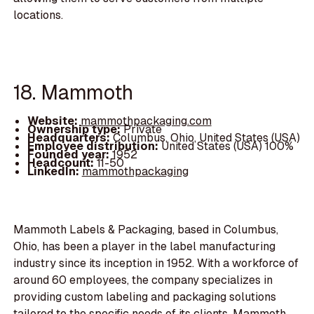
locations.
18. Mammoth
Website:
mammothpackaging.com
Ownership type:
Private
Headquarters:
Columbus, Ohio, United States (USA)
Employee distribution:
United States (USA) 100%
Founded year:
1952
Headcount:
11-50
LinkedIn:
mammothpackaging
Mammoth Labels & Packaging, based in Columbus,
Ohio, has been a player in the label manufacturing
industry since its inception in 1952. With a workforce of
around 60 employees, the company specializes in
providing custom labeling and packaging solutions
tailored to the specific needs of its clients. Mammoth