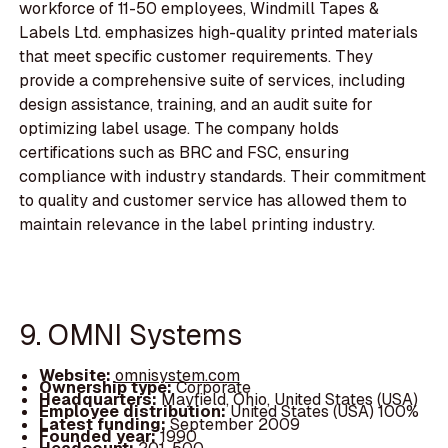
workforce of 11-50 employees, Windmill Tapes &
Labels Ltd. emphasizes high-quality printed materials
that meet specific customer requirements. They
provide a comprehensive suite of services, including
design assistance, training, and an audit suite for
optimizing label usage. The company holds
certifications such as BRC and FSC, ensuring
compliance with industry standards. Their commitment
to quality and customer service has allowed them to
maintain relevance in the label printing industry.
9. OMNI Systems
Website:
omnisystem.com
Ownership type:
Corporate
Headquarters:
Mayfield, Ohio, United States (USA)
Employee distribution:
United States (USA) 100%
Latest funding:
September 2009
Founded year:
1990