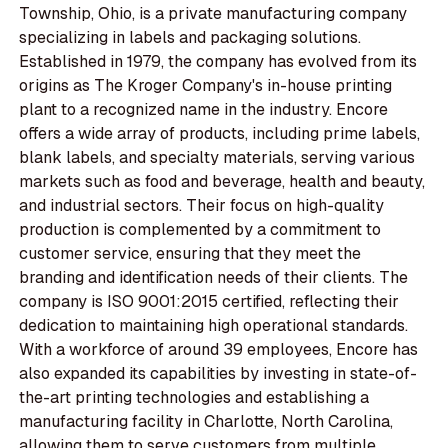
Township, Ohio, is a private manufacturing company
specializing in labels and packaging solutions.
Established in 1979, the company has evolved from its
origins as The Kroger Company's in-house printing
plant to a recognized name in the industry. Encore
offers a wide array of products, including prime labels,
blank labels, and specialty materials, serving various
markets such as food and beverage, health and beauty,
and industrial sectors. Their focus on high-quality
production is complemented by a commitment to
customer service, ensuring that they meet the
branding and identification needs of their clients. The
company is ISO 9001:2015 certified, reflecting their
dedication to maintaining high operational standards.
With a workforce of around 39 employees, Encore has
also expanded its capabilities by investing in state-of-
the-art printing technologies and establishing a
manufacturing facility in Charlotte, North Carolina,
allowing them to serve customers from multiple