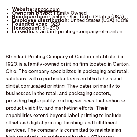
Website:
spcoc.com
Ownership type:
Family Owned
Headquarters:
Canton, Ohio, United States (USA)
Employee distribution:
United States (USA) 100%
Founded year:
1923
Headcount:
51-200
LinkedIn:
standard-printing-company-of-canton
Standard Printing Company of Canton, established in
1923, is a family-owned printing firm located in Canton,
Ohio. The company specializes in packaging and retail
solutions, with a particular focus on litho labels and
digital corrugated printing. They cater primarily to
businesses in the retail and packaging sectors,
providing high-quality printing services that enhance
product visibility and marketing efforts. Their
capabilities extend beyond label printing to include
offset and digital printing, finishing, and fulfillment
services. The company is committed to maintaining