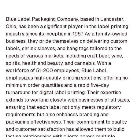
Blue Label Packaging Company, based in Lancaster,
Ohio, has been a significant player in the label printing
industry since its inception in 1957. As a family-owned
business, they pride themselves on delivering custom
labels, shrink sleeves, and hang tags tailored to the
needs of various markets, including craft beer, wine,
spirits, health and beauty, and cannabis. With a
workforce of 51-200 employees, Blue Label
emphasizes high-quality printing solutions, offering no
minimum order quantities and a rapid five-day
turnaround for digital label printing. Their expertise
extends to working closely with businesses of all sizes,
ensuring that each label not only meets regulatory
requirements but also enhances branding and
packaging effectiveness. Their commitment to quality
and customer satisfaction has allowed them to build
lasting relationships with clients across multiple