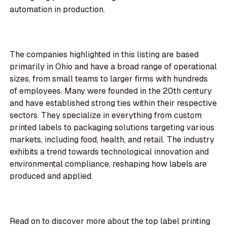
automation in production.
The companies highlighted in this listing are based
primarily in Ohio and have a broad range of operational
sizes, from small teams to larger firms with hundreds
of employees. Many were founded in the 20th century
and have established strong ties within their respective
sectors. They specialize in everything from custom
printed labels to packaging solutions targeting various
markets, including food, health, and retail. The industry
exhibits a trend towards technological innovation and
environmental compliance, reshaping how labels are
produced and applied.
Read on to discover more about the top label printing