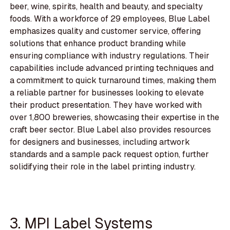
beer, wine, spirits, health and beauty, and specialty
foods. With a workforce of 29 employees, Blue Label
emphasizes quality and customer service, offering
solutions that enhance product branding while
ensuring compliance with industry regulations. Their
capabilities include advanced printing techniques and
a commitment to quick turnaround times, making them
a reliable partner for businesses looking to elevate
their product presentation. They have worked with
over 1,800 breweries, showcasing their expertise in the
craft beer sector. Blue Label also provides resources
for designers and businesses, including artwork
standards and a sample pack request option, further
solidifying their role in the label printing industry.
3. MPI Label Systems