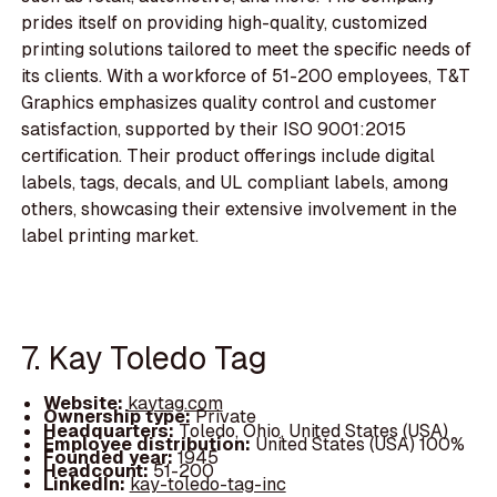
prides itself on providing high-quality, customized
printing solutions tailored to meet the specific needs of
its clients. With a workforce of 51-200 employees, T&T
Graphics emphasizes quality control and customer
satisfaction, supported by their ISO 9001:2015
certification. Their product offerings include digital
labels, tags, decals, and UL compliant labels, among
others, showcasing their extensive involvement in the
label printing market.
7. Kay Toledo Tag
Website:
kaytag.com
Ownership type:
Private
Headquarters:
Toledo, Ohio, United States (USA)
Employee distribution:
United States (USA) 100%
Founded year:
1945
Headcount:
51-200
LinkedIn:
kay-toledo-tag-inc