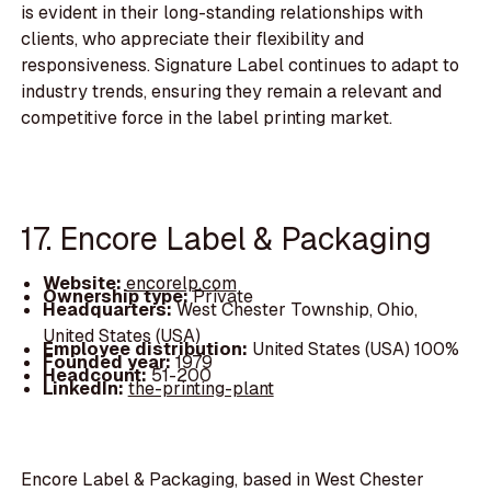
is evident in their long-standing relationships with
clients, who appreciate their flexibility and
responsiveness. Signature Label continues to adapt to
industry trends, ensuring they remain a relevant and
competitive force in the label printing market.
17. Encore Label & Packaging
Website:
encorelp.com
Ownership type:
Private
Headquarters:
West Chester Township, Ohio,
United States (USA)
Employee distribution:
United States (USA) 100%
Founded year:
1979
Headcount:
51-200
LinkedIn:
the-printing-plant
Encore Label & Packaging, based in West Chester