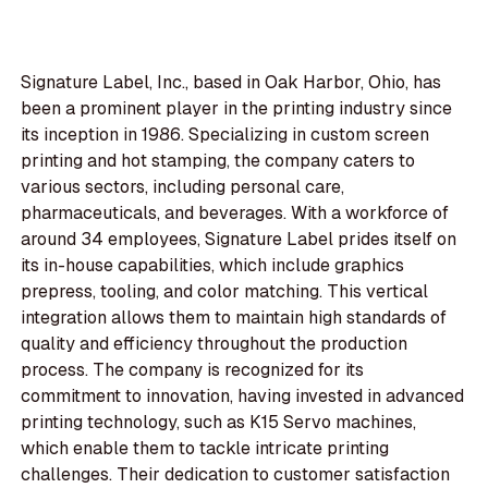
Signature Label, Inc., based in Oak Harbor, Ohio, has
been a prominent player in the printing industry since
its inception in 1986. Specializing in custom screen
printing and hot stamping, the company caters to
various sectors, including personal care,
pharmaceuticals, and beverages. With a workforce of
around 34 employees, Signature Label prides itself on
its in-house capabilities, which include graphics
prepress, tooling, and color matching. This vertical
integration allows them to maintain high standards of
quality and efficiency throughout the production
process. The company is recognized for its
commitment to innovation, having invested in advanced
printing technology, such as K15 Servo machines,
which enable them to tackle intricate printing
challenges. Their dedication to customer satisfaction