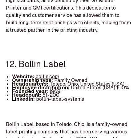
high standards, as evidenced by their G7 Master
Printer and GMI certifications. This dedication to
quality and customer service has allowed them to
build long-term relationships with clients, making them
a trusted partner in the printing industry.
12. Bollin Label
Website:
bollin.com
Ownership type:
Family Owned
Headquarters:
Toledo, Ohio, United States (USA)
Employee distribution:
United States (USA) 100%
Founded year:
1969
Headcount:
51-200
LinkedIn:
bollin-label-systems
Bollin Label, based in Toledo, Ohio, is a family-owned
label printing company that has been serving various