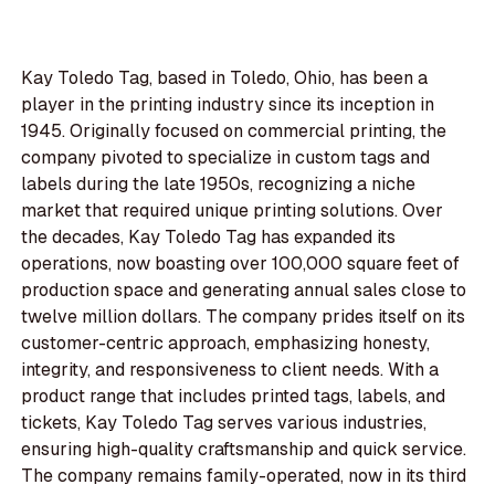
Kay Toledo Tag, based in Toledo, Ohio, has been a
player in the printing industry since its inception in
1945. Originally focused on commercial printing, the
company pivoted to specialize in custom tags and
labels during the late 1950s, recognizing a niche
market that required unique printing solutions. Over
the decades, Kay Toledo Tag has expanded its
operations, now boasting over 100,000 square feet of
production space and generating annual sales close to
twelve million dollars. The company prides itself on its
customer-centric approach, emphasizing honesty,
integrity, and responsiveness to client needs. With a
product range that includes printed tags, labels, and
tickets, Kay Toledo Tag serves various industries,
ensuring high-quality craftsmanship and quick service.
The company remains family-operated, now in its third