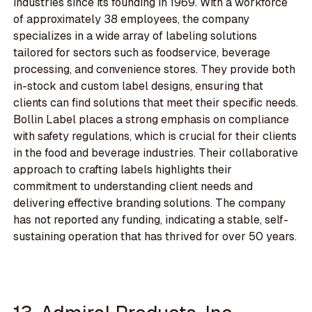
industries since its founding in 1969. With a workforce
of approximately 38 employees, the company
specializes in a wide array of labeling solutions
tailored for sectors such as foodservice, beverage
processing, and convenience stores. They provide both
in-stock and custom label designs, ensuring that
clients can find solutions that meet their specific needs.
Bollin Label places a strong emphasis on compliance
with safety regulations, which is crucial for their clients
in the food and beverage industries. Their collaborative
approach to crafting labels highlights their
commitment to understanding client needs and
delivering effective branding solutions. The company
has not reported any funding, indicating a stable, self-
sustaining operation that has thrived for over 50 years.