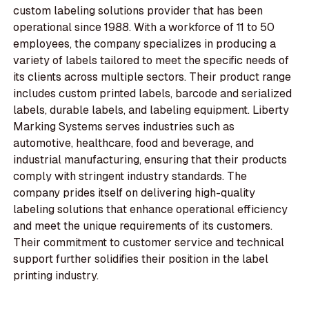
custom labeling solutions provider that has been
operational since 1988. With a workforce of 11 to 50
employees, the company specializes in producing a
variety of labels tailored to meet the specific needs of
its clients across multiple sectors. Their product range
includes custom printed labels, barcode and serialized
labels, durable labels, and labeling equipment. Liberty
Marking Systems serves industries such as
automotive, healthcare, food and beverage, and
industrial manufacturing, ensuring that their products
comply with stringent industry standards. The
company prides itself on delivering high-quality
labeling solutions that enhance operational efficiency
and meet the unique requirements of its customers.
Their commitment to customer service and technical
support further solidifies their position in the label
printing industry.