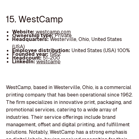
15. WestCamp
Website:
westcamp.com
Ownership type:
Private
Headquarters:
Westerville, Ohio, United States
(USA)
Employee distribution:
United States (USA) 100%
Founded year:
1962
Headcount:
51-200
LinkedIn:
westcamp
WestCamp, based in Westerville, Ohio, is a commercial
printing company that has been operational since 1962.
The firm specializes in innovative print, packaging, and
promotional services, catering to a wide array of
industries. Their service offerings include brand
management, offset and digital printing, and fulfillment
solutions. Notably, WestCamp has a strong emphasis