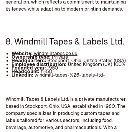
generation, which reflects a commitment to maintaining
its legacy while adapting to modern printing demands.
8. Windmill Tapes & Labels Ltd.
Website:
windmilltapes.co.uk
Ownership type:
Private
Headquarters:
Stockport, Ohio, United States (USA)
Employee distribution:
United Kingdom (UK) 100%
Founded year:
1980
Headcount:
11-50
LinkedIn:
windmill-tapes-%26-labels-ltd-
Windmill Tapes & Labels Ltd. is a private manufacturer
based in Stockport, Ohio, USA, established in 1980. The
company specializes in producing custom tapes and
labels tailored for various sectors, including food,
beverage, automotive, and pharmaceuticals. With a