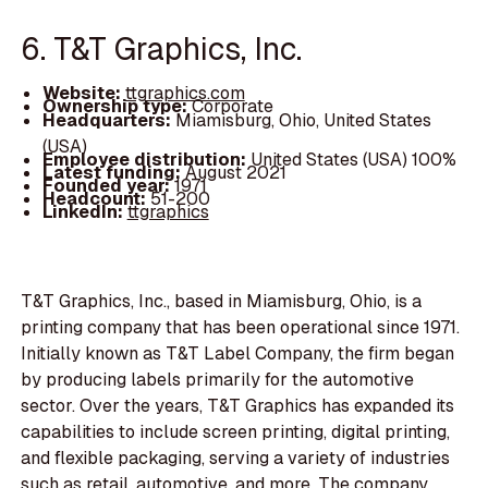
6. T&T Graphics, Inc.
Website:
ttgraphics.com
Ownership type:
Corporate
Headquarters:
Miamisburg, Ohio, United States
(USA)
Employee distribution:
United States (USA) 100%
Latest funding:
August 2021
Founded year:
1971
Headcount:
51-200
LinkedIn:
ttgraphics
T&T Graphics, Inc., based in Miamisburg, Ohio, is a
printing company that has been operational since 1971.
Initially known as T&T Label Company, the firm began
by producing labels primarily for the automotive
sector. Over the years, T&T Graphics has expanded its
capabilities to include screen printing, digital printing,
and flexible packaging, serving a variety of industries
such as retail, automotive, and more. The company