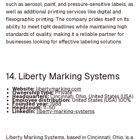
such as aerosol, paint, and pressure-sensitive labels, as
well as additional printing services like digital and
flexographic printing. The company prides itself on its
ability to meet tight deadlines while maintaining high
standards of quality, making it a reliable partner for
businesses looking for effective labeling solutions.
14. Liberty Marking Systems
Website:
libertymarking.com
Ownership type:
Private
Headquarters:
Cincinnati, Ohio, United States (USA)
Employee distribution:
United States (USA) 100%
Founded year:
1988
Headcount:
11-50
LinkedIn:
liberty-marking-systems
Liberty Marking Systems, based in Cincinnati, Ohio, is a