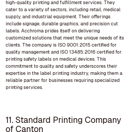
high-quality printing and fulfillment services. They
cater to a variety of sectors, including retail, medical
supply, and industrial equipment. Their offerings
include signage, durable graphics, and precision cut
labels. Acchroma prides itself on delivering
customized solutions that meet the unique needs of its
clients. The company is ISO 9001:2015 certified for
quality management and ISO 13485:2016 certified for
printing safety labels on medical devices. This
commitment to quality and safety underscores their
expertise in the label printing industry, making them a
reliable partner for businesses requiring specialized
printing services.
11. Standard Printing Company
of Canton