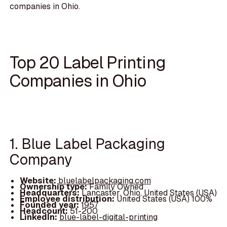
companies in Ohio.
Top 20 Label Printing
Companies in Ohio
1. Blue Label Packaging
Company
Website:
bluelabelpackaging.com
Ownership type:
Family Owned
Headquarters:
Lancaster, Ohio, United States (USA)
Employee distribution:
United States (USA) 100%
Founded year:
1957
Headcount:
51-200
LinkedIn:
blue-label-digital-printing