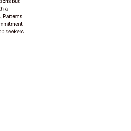
tions but
th a
, Patterns
commitment
ob seekers