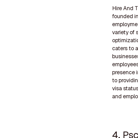
Hire And T
founded i
employment
variety of
optimizati
caters to 
businesses
employees, 
presence i
to providi
visa statu
and emplo
4. Psc