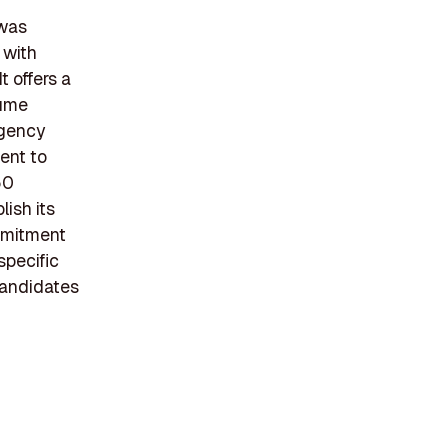
 was
 with
 offers a
sume
agency
ent to
50
lish its
mmitment
specific
candidates