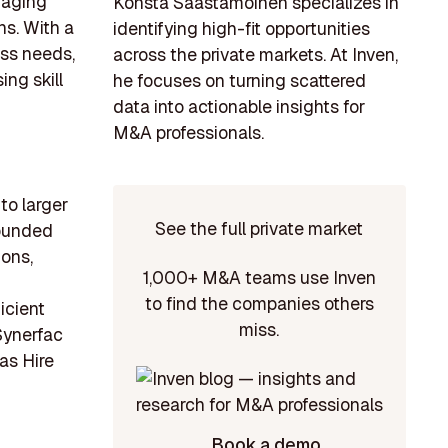
raging
Konsta Saastamoinen specializes in
ns. With a
identifying high-fit opportunities
ess needs,
across the private markets. At Inven,
ng skill
he focuses on turning scattered
data into actionable insights for
M&A professionals.
to larger
See the full private market
Founded
ons,
1,000+ M&A teams use Inven
to find the companies others
icient
miss.
Synerfac
as Hire
Book a demo