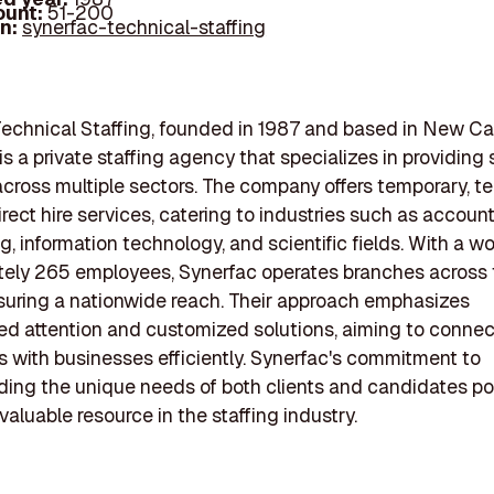
ount:
51-200
In:
synerfac-technical-staffing
echnical Staffing, founded in 1987 and based in New Cas
s a private staffing agency that specializes in providing 
across multiple sectors. The company offers temporary, 
irect hire services, catering to industries such as account
g, information technology, and scientific fields. With a wo
tely 265 employees, Synerfac operates branches across 
suring a nationwide reach. Their approach emphasizes
ed attention and customized solutions, aiming to connect
 with businesses efficiently. Synerfac's commitment to
ing the unique needs of both clients and candidates po
valuable resource in the staffing industry.