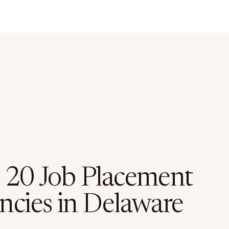
 20 Job Placement
ncies in Delaware