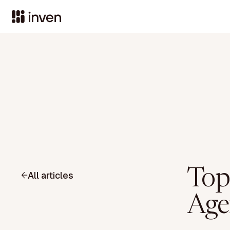
Top
All articles
Age