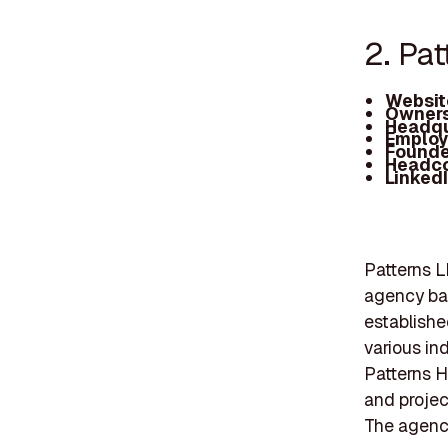
2. Pa
Websit
Owners
Headqu
Employ
Founde
Headc
Linked
Patterns L
agency ba
established
various in
Patterns H
and projec
The agenc