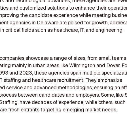
k and technological advances, these agencies are leve
tics and customized solutions to enhance their operatio
mproving the candidate experience while meeting busin
ent agencies in Delaware are poised for growth, addressi
n critical fields such as healthcare, IT, and engineering.
 companies showcase a range of sizes, from small teams 
rating mainly in urban areas like Wilmington and Dover. 
93 and 2023, these agencies span multiple specializati
IT staffing and healthcare recruitment. They emphasize
ed service and advanced methodologies, ensuring an eff
process between candidates and employers. Some, like 
Staffing, have decades of experience, while others, such 
are fresh entrants targeting emerging market needs.