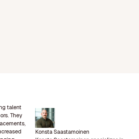
ng talent
tors. They
placements,
increased
Konsta Saastamoinen