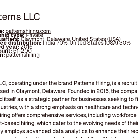
tterns LLC
e:
patternshiring.com
hip type:
Private
arters:
Claymont, Delaware, United States (USA)
ee distribution:
India 70%, United States (USA) 30%
d year:
2016
ount:
51-200
In:
patternshiring
LC, operating under the brand Patterns Hiring, is a recrui
sed in Claymont, Delaware. Founded in 2016, the compa
 itself as a strategic partner for businesses seeking to fil
dustries, with a strong emphasis on healthcare and techn
iring offers comprehensive services, including workforce
t-based hiring, which cater to the evolving needs of their
y employs advanced data analytics to enhance their re