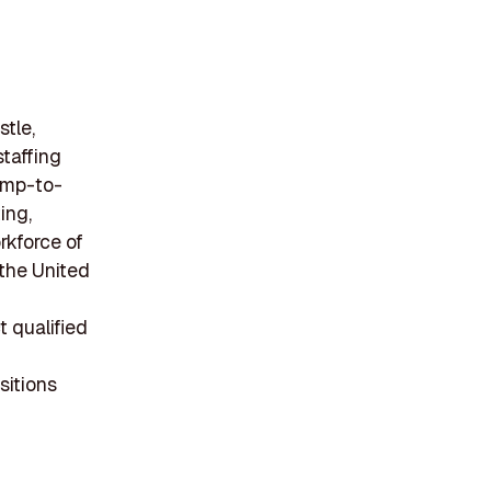
tle,
staffing
temp-to-
ing,
rkforce of
the United
 qualified
sitions