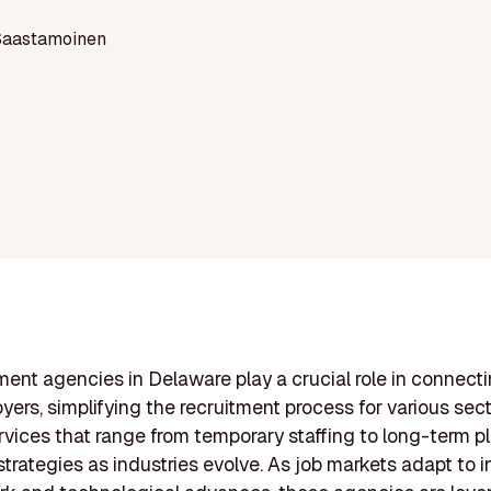
Saastamoinen
ent agencies in Delaware play a crucial role in connecti
yers, simplifying the recruitment process for various sec
rvices that range from temporary staffing to long-term 
strategies as industries evolve. As job markets adapt to 