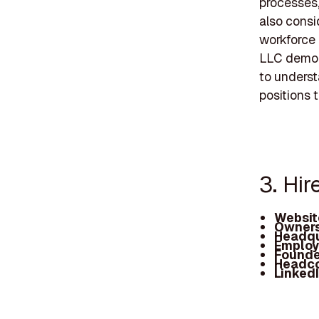
processes,
also consi
workforce 
LLC demons
to underst
positions t
3. Hi
Websit
Owners
Headqu
Employ
Founde
Headc
Linked