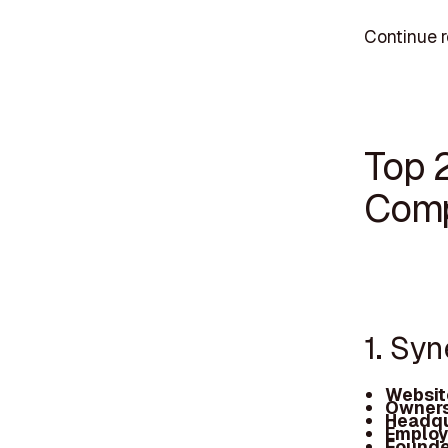
Continue r
Top 
Comp
1. Syn
Websit
Owners
Headqu
Employ
Founde