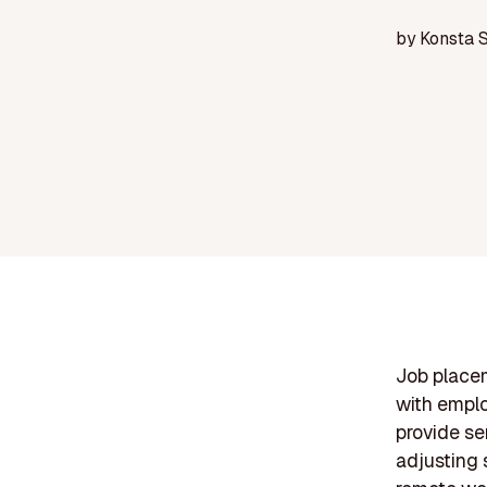
by
Konsta 
Job placem
with emplo
provide se
adjusting 