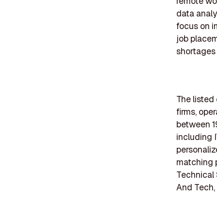
remote wor
data analy
focus on i
job placem
shortages i
The listed
firms, ope
between 19
including 
personaliz
matching 
Technical 
And Tech, 