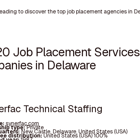
eading to discover the top job placement agencies in D
20 Job Placement Services
anies in Delaware
erfac Technical Staffing
e:
synerfac.com
hip type:
Private
arters:
New Castle, Delaware, United States (USA)
ee distribution:
United States (USA) 100%
d year:
1987