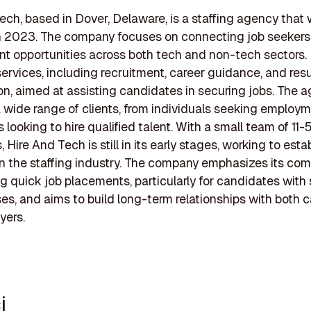
ech, based in Dover, Delaware, is a staffing agency that
n 2023. The company focuses on connecting job seekers
 opportunities across both tech and non-tech sectors. It
 services, including recruitment, career guidance, and re
on, aimed at assisting candidates in securing jobs. The 
a wide range of clients, from individuals seeking employm
 looking to hire qualified talent. With a small team of 11-
Hire And Tech is still in its early stages, working to estab
n the staffing industry. The company emphasizes its co
ng quick job placements, particularly for candidates with 
ses, and aims to build long-term relationships with both 
yers.
i