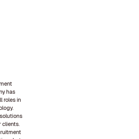
tment
ny has
l roles in
ology.
 solutions
 clients.
cruitment