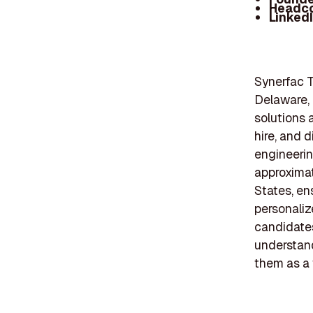
Headc
Linked
Synerfac T
Delaware, i
solutions 
hire, and d
engineerin
approxima
States, en
personaliz
candidates
understand
them as a 