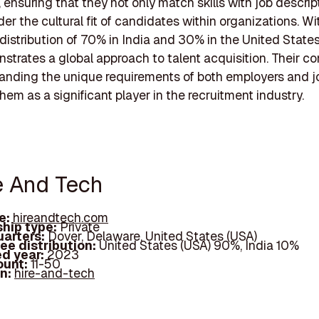
 ensuring that they not only match skills with job descrip
der the cultural fit of candidates within organizations. Wi
distribution of 70% in India and 30% in the United States
trates a global approach to talent acquisition. Their 
anding the unique requirements of both employers and j
hem as a significant player in the recruitment industry.
re And Tech
e:
hireandtech.com
hip type:
Private
arters:
Dover, Delaware, United States (USA)
ee distribution:
United States (USA) 90%, India 10%
d year:
2023
ount:
11-50
In:
hire-and-tech