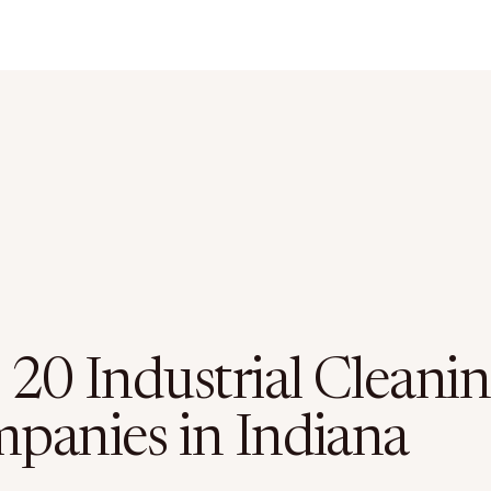
 20 Industrial Cleani
panies in Indiana