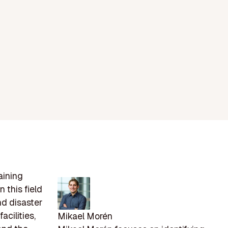
aining
 this field
and disaster
acilities,
Mikael Morén