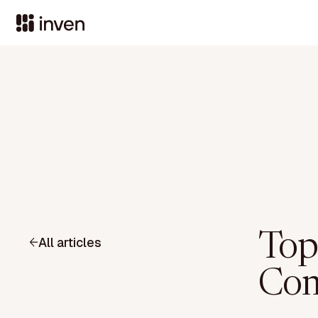
Top
All articles
Com