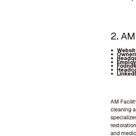
2. AM 
Websit
Owners
Headqu
Employ
Founde
Headc
Linked
AM Facilit
cleaning a
specialize
restoration
and medica