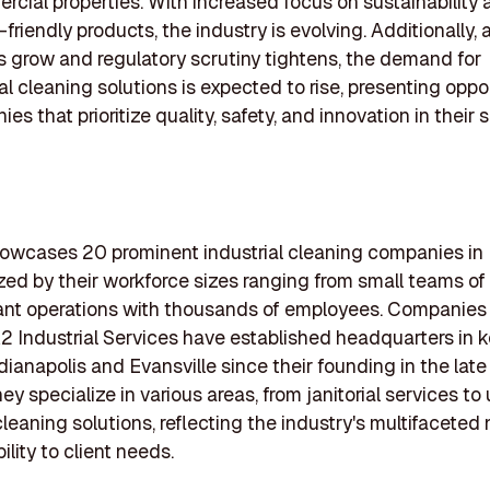
cial properties. With increased focus on sustainability 
friendly products, the industry is evolving. Additionally, 
 grow and regulatory scrutiny tightens, the demand for
al cleaning solutions is expected to rise, presenting oppo
es that prioritize quality, safety, and innovation in their 
showcases 20 prominent industrial cleaning companies in 
zed by their workforce sizes ranging from small teams of 
cant operations with thousands of employees. Companies
 Industrial Services have established headquarters in ke
dianapolis and Evansville since their founding in the lat
ey specialize in various areas, from janitorial services to
 cleaning solutions, reflecting the industry's multifaceted
ility to client needs.