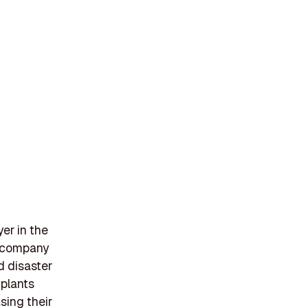
yer in the
e company
d disaster
 plants
sing their