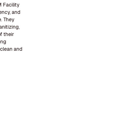
 Facility
tency, and
e. They
anitizing,
f their
ong
 clean and