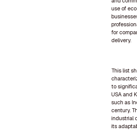
and commer
use of eco-
businesses
profession
for compani
delivery.
This list 
characteri
to signifi
USA and K2
such as In
century. Th
industrial
its adaptab