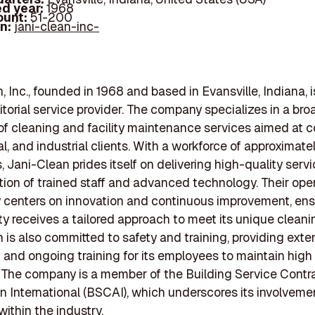
d year:
1968
ount:
51-200
In:
jani-clean-inc-
, Inc., founded in 1968 and based in Evansville, Indiana, i
torial service provider. The company specializes in a bro
f cleaning and facility maintenance services aimed at 
al, and industrial clients. With a workforce of approximate
 Jani-Clean prides itself on delivering high-quality serv
ion of trained staff and advanced technology. Their oper
 centers on innovation and continuous improvement, ens
ity receives a tailored approach to meet its unique clean
 is also committed to safety and training, providing exte
n and ongoing training for its employees to maintain hig
. The company is a member of the Building Service Contr
n International (BSCAI), which underscores its involveme
 within the industry.