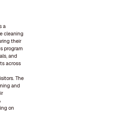
s a
le cleaning
ring their
is program
als, and
ts across
sitors. The
ining and
ir
A
sing on