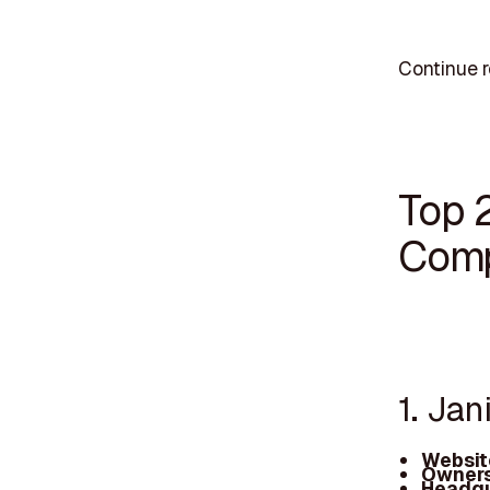
Continue r
Top 2
Comp
1. Jan
Websit
Owners
Headqu