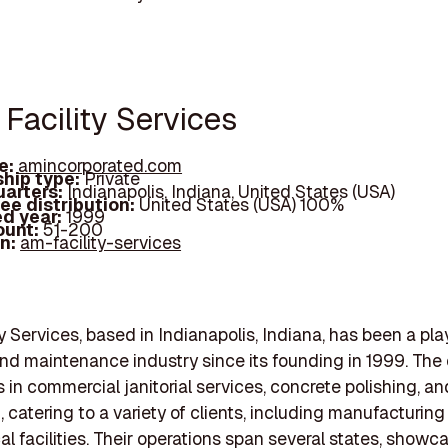
Facility Services
e:
amincorporated.com
hip type:
Private
arters:
Indianapolis, Indiana, United States (USA)
ee distribution:
United States (USA) 100%
d year:
1999
ount:
51-200
In:
am-facility-services
y Services, based in Indianapolis, Indiana, has been a pla
nd maintenance industry since its founding in 1999. Th
s in commercial janitorial services, concrete polishing, an
, catering to a variety of clients, including manufacturing
l facilities. Their operations span several states, showca