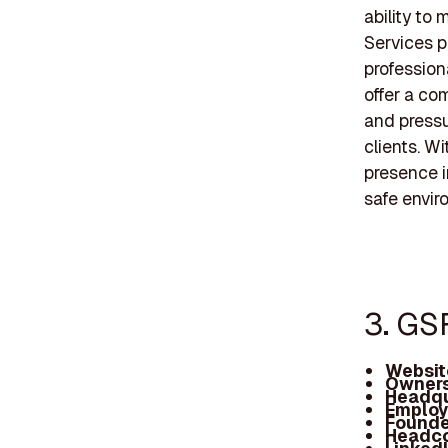
ability to
Services pr
profession
offer a com
and pressu
clients. W
presence i
safe envir
3. GS
Websit
Owners
Headqu
Employ
Founde
Headc