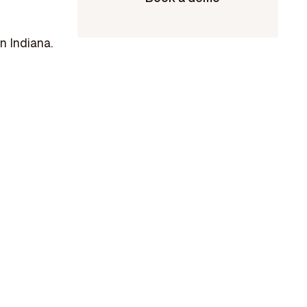
n Indiana.