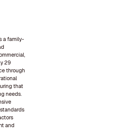
s a family-
ad
commercial,
ly 29
ice through
ational
uring that
ing needs.
nsive
h standards
actors
nt and