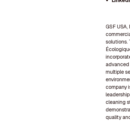
Linked
GSF USA, I
commercial
solutions.
Écologique
incorporat
advanced c
multiple s
environmen
company i
leadership
cleaning s
demonstrat
quality and