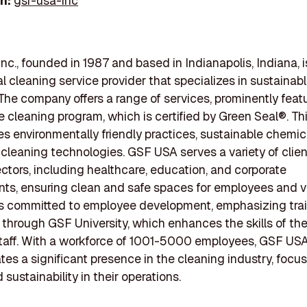
In:
gsf-usa-inc
nc., founded in 1987 and based in Indianapolis, Indiana, i
 cleaning service provider that specializes in sustainab
 The company offers a range of services, prominently featu
 cleaning program, which is certified by Green Seal®. Th
es environmentally friendly practices, sustainable chemic
leaning technologies. GSF USA serves a variety of clien
ectors, including healthcare, education, and corporate
ts, ensuring clean and safe spaces for employees and vi
s committed to employee development, emphasizing tra
 through GSF University, which enhances the skills of the
taff. With a workforce of 1001-5000 employees, GSF US
es a significant presence in the cleaning industry, focu
 sustainability in their operations.