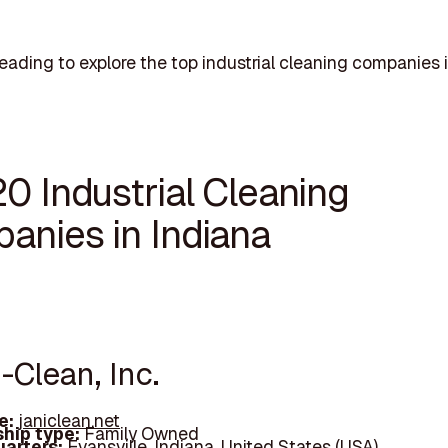
eading to explore the top industrial cleaning companies i
0 Industrial Cleaning
anies in Indiana
i-Clean, Inc.
e:
janiclean.net
hip type:
Family Owned
arters:
Evansville, Indiana, United States (USA)