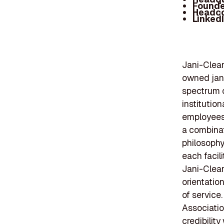
Founde
Headc
Linked
Jani-Clean
owned jani
spectrum o
institution
employees,
a combinat
philosophy
each facil
Jani-Clean
orientatio
of service
Associatio
credibility