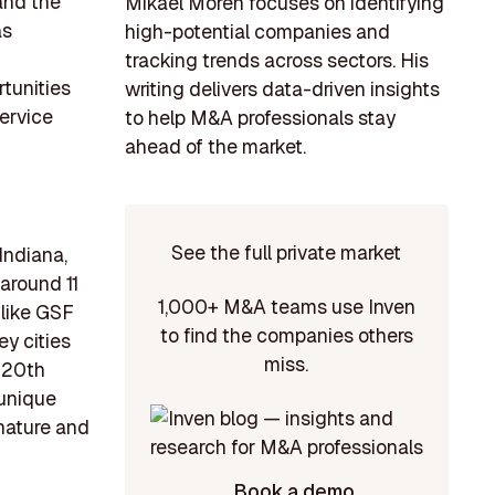
and the
Mikael Morén focuses on identifying
as
high-potential companies and
tracking trends across sectors. His
rtunities
writing delivers data-driven insights
service
to help M&A professionals stay
ahead of the market.
See the full private market
Indiana,
around 11
1,000+ M&A teams use Inven
 like GSF
to find the companies others
y cities
miss.
e 20th
 unique
 nature and
Book a demo