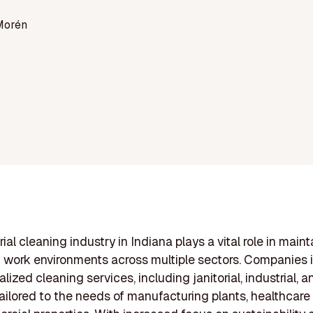
Morén
ial cleaning industry in Indiana plays a vital role in maint
n work environments across multiple sectors. Companies in
alized cleaning services, including janitorial, industrial, 
ailored to the needs of manufacturing plants, healthcare f