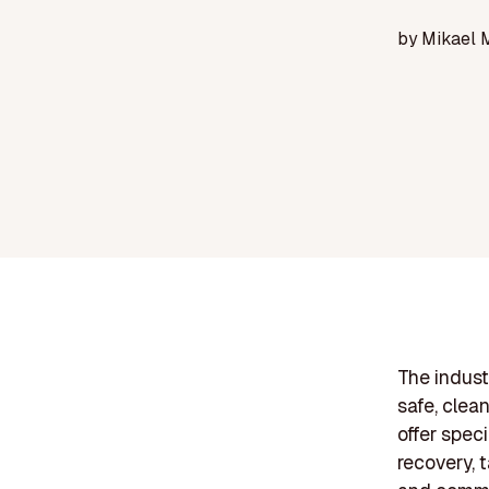
by
Mikael 
The industr
safe, clea
offer speci
recovery, t