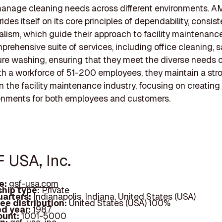
 manage cleaning needs across different environments. AM
ides itself on its core principles of dependability, consis
alism, which guide their approach to facility maintenanc
prehensive suite of services, including office cleaning, s
re washing, ensuring that they meet the diverse needs o
ith a workforce of 51-200 employees, they maintain a str
n the facility maintenance industry, focusing on creating
onments for both employees and customers.
F USA, Inc.
e:
gsf-usa.com
hip type:
Private
arters:
Indianapolis, Indiana, United States (USA)
ee distribution:
United States (USA) 100%
d year:
1987
ount:
1001-5000