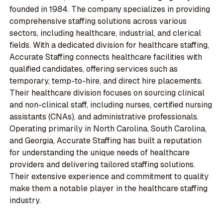
founded in 1984. The company specializes in providing
comprehensive staffing solutions across various
sectors, including healthcare, industrial, and clerical
fields. With a dedicated division for healthcare staffing,
Accurate Staffing connects healthcare facilities with
qualified candidates, offering services such as
temporary, temp-to-hire, and direct hire placements.
Their healthcare division focuses on sourcing clinical
and non-clinical staff, including nurses, certified nursing
assistants (CNAs), and administrative professionals.
Operating primarily in North Carolina, South Carolina,
and Georgia, Accurate Staffing has built a reputation
for understanding the unique needs of healthcare
providers and delivering tailored staffing solutions.
Their extensive experience and commitment to quality
make them a notable player in the healthcare staffing
industry.