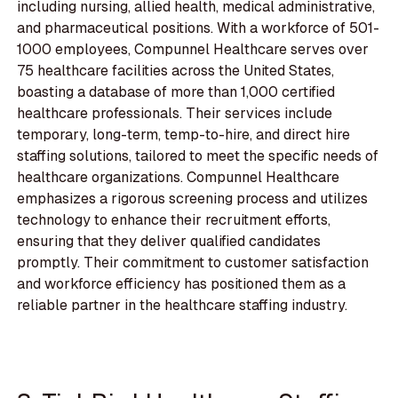
including nursing, allied health, medical administrative,
and pharmaceutical positions. With a workforce of 501-
1000 employees, Compunnel Healthcare serves over
75 healthcare facilities across the United States,
boasting a database of more than 1,000 certified
healthcare professionals. Their services include
temporary, long-term, temp-to-hire, and direct hire
staffing solutions, tailored to meet the specific needs of
healthcare organizations. Compunnel Healthcare
emphasizes a rigorous screening process and utilizes
technology to enhance their recruitment efforts,
ensuring that they deliver qualified candidates
promptly. Their commitment to customer satisfaction
and workforce efficiency has positioned them as a
reliable partner in the healthcare staffing industry.