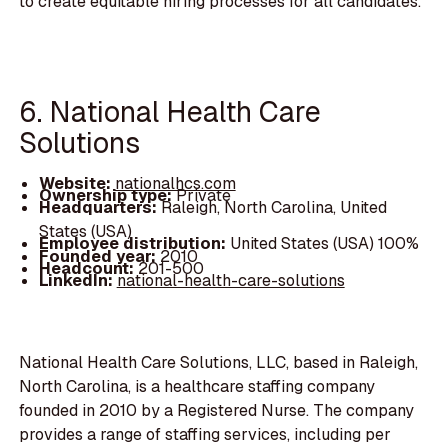
to create equitable hiring processes for all candidates.
6. National Health Care
Solutions
Website:
nationalhcs.com
Ownership type:
Private
Headquarters:
Raleigh, North Carolina, United
States (USA)
Employee distribution:
United States (USA) 100%
Founded year:
2010
Headcount:
201-500
LinkedIn:
national-health-care-solutions
National Health Care Solutions, LLC, based in Raleigh,
North Carolina, is a healthcare staffing company
founded in 2010 by a Registered Nurse. The company
provides a range of staffing services, including per