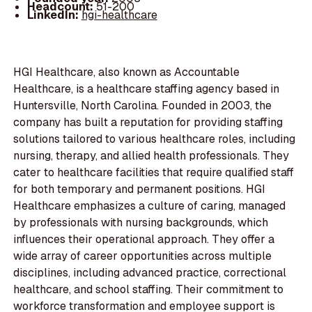
Headcount:
51-200
LinkedIn:
hgi-healthcare
HGI Healthcare, also known as Accountable
Healthcare, is a healthcare staffing agency based in
Huntersville, North Carolina. Founded in 2003, the
company has built a reputation for providing staffing
solutions tailored to various healthcare roles, including
nursing, therapy, and allied health professionals. They
cater to healthcare facilities that require qualified staff
for both temporary and permanent positions. HGI
Healthcare emphasizes a culture of caring, managed
by professionals with nursing backgrounds, which
influences their operational approach. They offer a
wide array of career opportunities across multiple
disciplines, including advanced practice, correctional
healthcare, and school staffing. Their commitment to
workforce transformation and employee support is