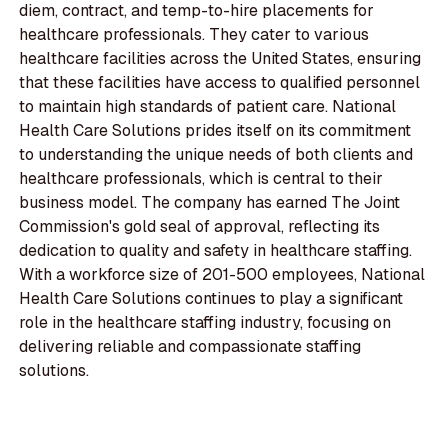
diem, contract, and temp-to-hire placements for
healthcare professionals. They cater to various
healthcare facilities across the United States, ensuring
that these facilities have access to qualified personnel
to maintain high standards of patient care. National
Health Care Solutions prides itself on its commitment
to understanding the unique needs of both clients and
healthcare professionals, which is central to their
business model. The company has earned The Joint
Commission's gold seal of approval, reflecting its
dedication to quality and safety in healthcare staffing.
With a workforce size of 201-500 employees, National
Health Care Solutions continues to play a significant
role in the healthcare staffing industry, focusing on
delivering reliable and compassionate staffing
solutions.