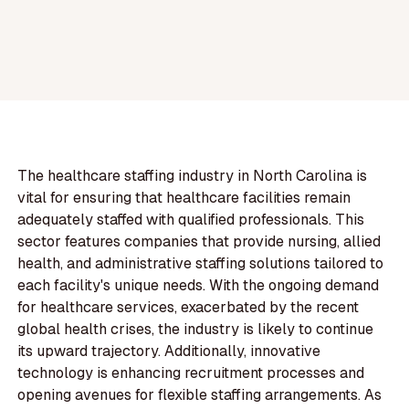
The healthcare staffing industry in North Carolina is
vital for ensuring that healthcare facilities remain
adequately staffed with qualified professionals. This
sector features companies that provide nursing, allied
health, and administrative staffing solutions tailored to
each facility's unique needs. With the ongoing demand
for healthcare services, exacerbated by the recent
global health crises, the industry is likely to continue
its upward trajectory. Additionally, innovative
technology is enhancing recruitment processes and
opening avenues for flexible staffing arrangements. As