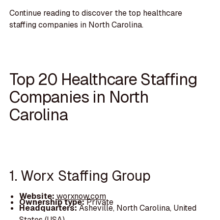
Continue reading to discover the top healthcare
staffing companies in North Carolina.
Top 20 Healthcare Staffing
Companies in North
Carolina
1. Worx Staffing Group
Website:
worxnow.com
Ownership type:
Private
Headquarters:
Asheville, North Carolina, United
States (USA)