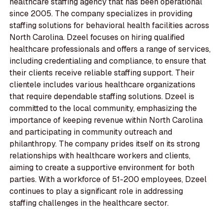
healthcare staffing agency that has been operational
since 2005. The company specializes in providing
staffing solutions for behavioral health facilities across
North Carolina. Dzeel focuses on hiring qualified
healthcare professionals and offers a range of services,
including credentialing and compliance, to ensure that
their clients receive reliable staffing support. Their
clientele includes various healthcare organizations
that require dependable staffing solutions. Dzeel is
committed to the local community, emphasizing the
importance of keeping revenue within North Carolina
and participating in community outreach and
philanthropy. The company prides itself on its strong
relationships with healthcare workers and clients,
aiming to create a supportive environment for both
parties. With a workforce of 51-200 employees, Dzeel
continues to play a significant role in addressing
staffing challenges in the healthcare sector.