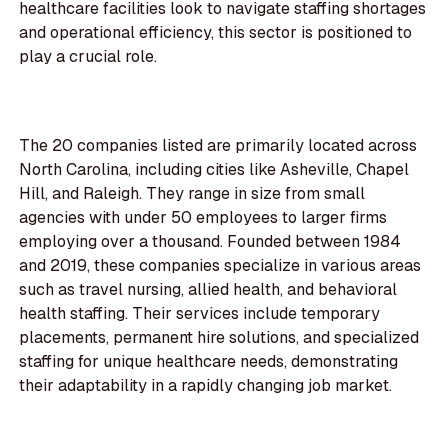
healthcare facilities look to navigate staffing shortages
and operational efficiency, this sector is positioned to
play a crucial role.
The 20 companies listed are primarily located across
North Carolina, including cities like Asheville, Chapel
Hill, and Raleigh. They range in size from small
agencies with under 50 employees to larger firms
employing over a thousand. Founded between 1984
and 2019, these companies specialize in various areas
such as travel nursing, allied health, and behavioral
health staffing. Their services include temporary
placements, permanent hire solutions, and specialized
staffing for unique healthcare needs, demonstrating
their adaptability in a rapidly changing job market.