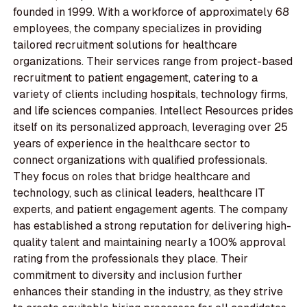
founded in 1999. With a workforce of approximately 68
employees, the company specializes in providing
tailored recruitment solutions for healthcare
organizations. Their services range from project-based
recruitment to patient engagement, catering to a
variety of clients including hospitals, technology firms,
and life sciences companies. Intellect Resources prides
itself on its personalized approach, leveraging over 25
years of experience in the healthcare sector to
connect organizations with qualified professionals.
They focus on roles that bridge healthcare and
technology, such as clinical leaders, healthcare IT
experts, and patient engagement agents. The company
has established a strong reputation for delivering high-
quality talent and maintaining nearly a 100% approval
rating from the professionals they place. Their
commitment to diversity and inclusion further
enhances their standing in the industry, as they strive