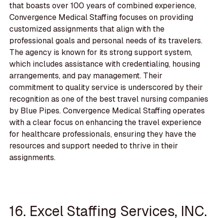
that boasts over 100 years of combined experience,
Convergence Medical Staffing focuses on providing
customized assignments that align with the
professional goals and personal needs of its travelers.
The agency is known for its strong support system,
which includes assistance with credentialing, housing
arrangements, and pay management. Their
commitment to quality service is underscored by their
recognition as one of the best travel nursing companies
by Blue Pipes. Convergence Medical Staffing operates
with a clear focus on enhancing the travel experience
for healthcare professionals, ensuring they have the
resources and support needed to thrive in their
assignments.
16. Excel Staffing Services, INC.