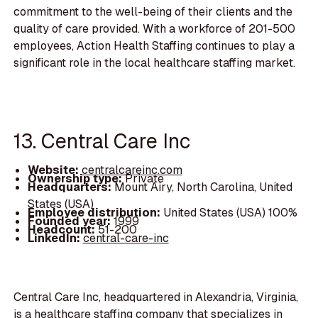
commitment to the well-being of their clients and the
quality of care provided. With a workforce of 201-500
employees, Action Health Staffing continues to play a
significant role in the local healthcare staffing market.
13. Central Care Inc
Website:
centralcareinc.com
Ownership type:
Private
Headquarters:
Mount Airy, North Carolina, United
States (USA)
Employee distribution:
United States (USA) 100%
Founded year:
1999
Headcount:
51-200
LinkedIn:
central-care-inc
Central Care Inc, headquartered in Alexandria, Virginia,
is a healthcare staffing company that specializes in