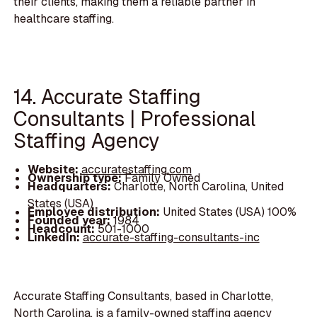
their clients, making them a reliable partner in
healthcare staffing.
14. Accurate Staffing
Consultants | Professional
Staffing Agency
Website:
accuratestaffing.com
Ownership type:
Family Owned
Headquarters:
Charlotte, North Carolina, United
States (USA)
Employee distribution:
United States (USA) 100%
Founded year:
1984
Headcount:
501-1000
LinkedIn:
accurate-staffing-consultants-inc
Accurate Staffing Consultants, based in Charlotte,
North Carolina, is a family-owned staffing agency