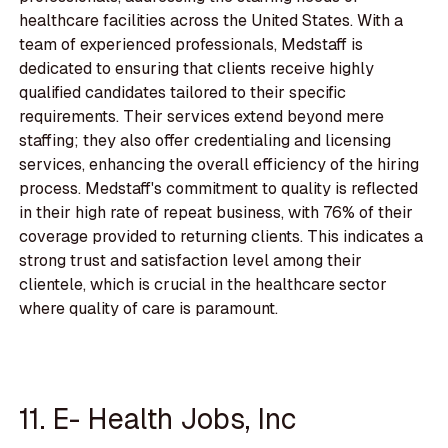
healthcare facilities across the United States. With a
team of experienced professionals, Medstaff is
dedicated to ensuring that clients receive highly
qualified candidates tailored to their specific
requirements. Their services extend beyond mere
staffing; they also offer credentialing and licensing
services, enhancing the overall efficiency of the hiring
process. Medstaff's commitment to quality is reflected
in their high rate of repeat business, with 76% of their
coverage provided to returning clients. This indicates a
strong trust and satisfaction level among their
clientele, which is crucial in the healthcare sector
where quality of care is paramount.
11. E- Health Jobs, Inc