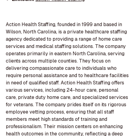
Action Health Staffing, founded in 1999 and based in
Wilson, North Carolina, is a private healthcare staffing
agency dedicated to providing a range of home care
services and medical staffing solutions. The company
operates primarily in eastern North Carolina, serving
clients across multiple counties. They focus on
delivering compassionate care to individuals who
require personal assistance and to healthcare facilities
in need of qualified staff. Action Health Staffing offers
various services, including 24-hour care, personal
care, private duty home care, and specialized services
for veterans. The company prides itself on its rigorous
employee vetting process, ensuring that all staff
members meet high standards of training and
professionalism. Their mission centers on enhancing
health outcomes in the community, reflecting a deep