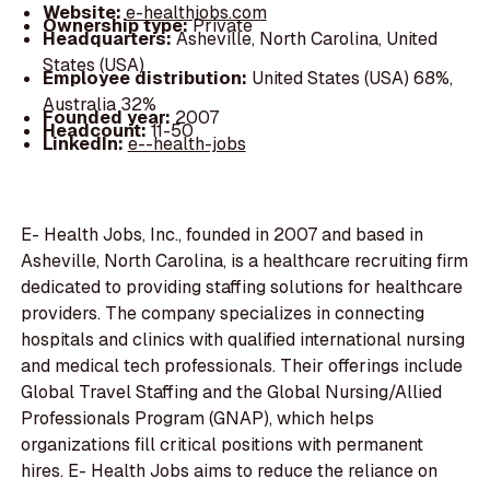
Website:
e-healthjobs.com
Ownership type:
Private
Headquarters:
Asheville, North Carolina, United
States (USA)
Employee distribution:
United States (USA) 68%,
Australia 32%
Founded year:
2007
Headcount:
11-50
LinkedIn:
e--health-jobs
E- Health Jobs, Inc., founded in 2007 and based in
Asheville, North Carolina, is a healthcare recruiting firm
dedicated to providing staffing solutions for healthcare
providers. The company specializes in connecting
hospitals and clinics with qualified international nursing
and medical tech professionals. Their offerings include
Global Travel Staffing and the Global Nursing/Allied
Professionals Program (GNAP), which helps
organizations fill critical positions with permanent
hires. E- Health Jobs aims to reduce the reliance on