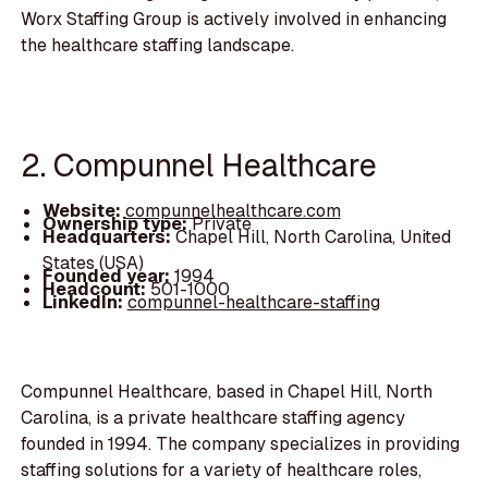
Worx Staffing Group is actively involved in enhancing
the healthcare staffing landscape.
2. Compunnel Healthcare
Website:
compunnelhealthcare.com
Ownership type:
Private
Headquarters:
Chapel Hill, North Carolina, United
States (USA)
Founded year:
1994
Headcount:
501-1000
LinkedIn:
compunnel-healthcare-staffing
Compunnel Healthcare, based in Chapel Hill, North
Carolina, is a private healthcare staffing agency
founded in 1994. The company specializes in providing
staffing solutions for a variety of healthcare roles,