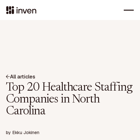
All articles
Top 20 Healthcare Staffing
Companies in North
Carolina
by
Ekku Jokinen