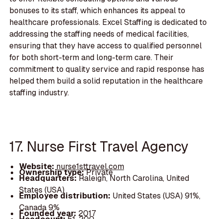
bonuses to its staff, which enhances its appeal to
healthcare professionals. Excel Staffing is dedicated to
addressing the staffing needs of medical facilities,
ensuring that they have access to qualified personnel
for both short-term and long-term care. Their
commitment to quality service and rapid response has
helped them build a solid reputation in the healthcare
staffing industry.
17. Nurse First Travel Agency
Website:
nurse1sttravel.com
Ownership type:
Private
Headquarters:
Raleigh, North Carolina, United
States (USA)
Employee distribution:
United States (USA) 91%,
Canada 9%
Founded year:
2017