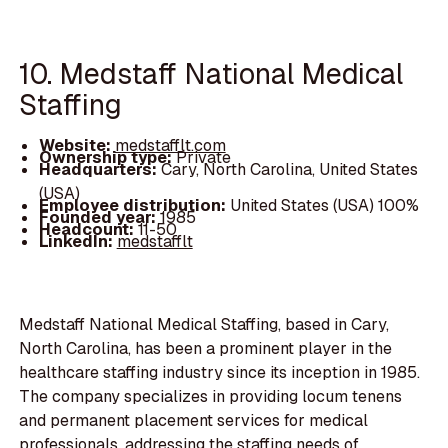
10. Medstaff National Medical
Staffing
Website:
medstafflt.com
Ownership type:
Private
Headquarters:
Cary, North Carolina, United States
(USA)
Employee distribution:
United States (USA) 100%
Founded year:
1985
Headcount:
11-50
LinkedIn:
medstafflt
Medstaff National Medical Staffing, based in Cary,
North Carolina, has been a prominent player in the
healthcare staffing industry since its inception in 1985.
The company specializes in providing locum tenens
and permanent placement services for medical
professionals, addressing the staffing needs of