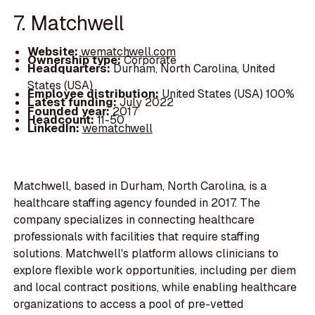
7. Matchwell
Website:
wematchwell.com
Ownership type:
Corporate
Headquarters:
Durham, North Carolina, United
States (USA)
Employee distribution:
United States (USA) 100%
Latest funding:
July 2022
Founded year:
2017
Headcount:
11-50
LinkedIn:
wematchwell
Matchwell, based in Durham, North Carolina, is a
healthcare staffing agency founded in 2017. The
company specializes in connecting healthcare
professionals with facilities that require staffing
solutions. Matchwell's platform allows clinicians to
explore flexible work opportunities, including per diem
and local contract positions, while enabling healthcare
organizations to access a pool of pre-vetted