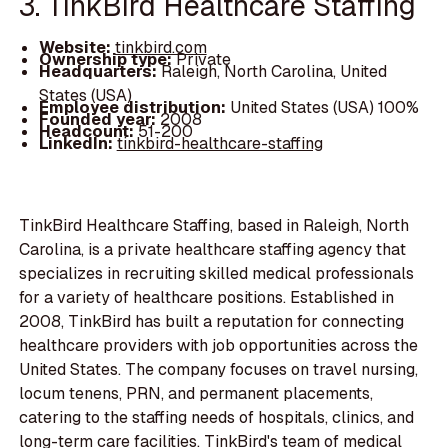
3. TinkBird Healthcare Staffing
Website:
tinkbird.com
Ownership type:
Private
Headquarters:
Raleigh, North Carolina, United
States (USA)
Employee distribution:
United States (USA) 100%
Founded year:
2008
Headcount:
51-200
LinkedIn:
tinkbird-healthcare-staffing
TinkBird Healthcare Staffing, based in Raleigh, North
Carolina, is a private healthcare staffing agency that
specializes in recruiting skilled medical professionals
for a variety of healthcare positions. Established in
2008, TinkBird has built a reputation for connecting
healthcare providers with job opportunities across the
United States. The company focuses on travel nursing,
locum tenens, PRN, and permanent placements,
catering to the staffing needs of hospitals, clinics, and
long-term care facilities. TinkBird's team of medical