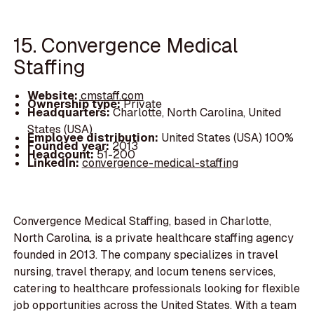
15. Convergence Medical
Staffing
Website:
cmstaff.com
Ownership type:
Private
Headquarters:
Charlotte, North Carolina, United
States (USA)
Employee distribution:
United States (USA) 100%
Founded year:
2013
Headcount:
51-200
LinkedIn:
convergence-medical-staffing
Convergence Medical Staffing, based in Charlotte,
North Carolina, is a private healthcare staffing agency
founded in 2013. The company specializes in travel
nursing, travel therapy, and locum tenens services,
catering to healthcare professionals looking for flexible
job opportunities across the United States. With a team