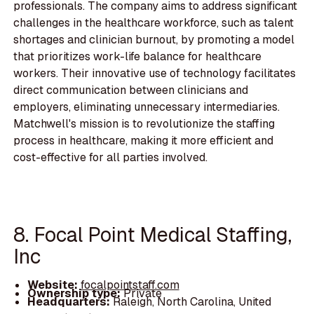
professionals. The company aims to address significant
challenges in the healthcare workforce, such as talent
shortages and clinician burnout, by promoting a model
that prioritizes work-life balance for healthcare
workers. Their innovative use of technology facilitates
direct communication between clinicians and
employers, eliminating unnecessary intermediaries.
Matchwell's mission is to revolutionize the staffing
process in healthcare, making it more efficient and
cost-effective for all parties involved.
8. Focal Point Medical Staffing,
Inc
Website:
focalpointstaff.com
Ownership type:
Private
Headquarters:
Raleigh, North Carolina, United