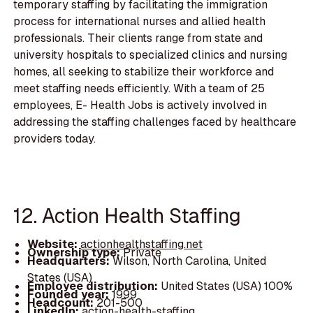
temporary staffing by facilitating the immigration
process for international nurses and allied health
professionals. Their clients range from state and
university hospitals to specialized clinics and nursing
homes, all seeking to stabilize their workforce and
meet staffing needs efficiently. With a team of 25
employees, E- Health Jobs is actively involved in
addressing the staffing challenges faced by healthcare
providers today.
12. Action Health Staffing
Website:
actionhealthstaffing.net
Ownership type:
Private
Headquarters:
Wilson, North Carolina, United
States (USA)
Employee distribution:
United States (USA) 100%
Founded year:
1999
Headcount:
201-500
LinkedIn:
action-health-staffing