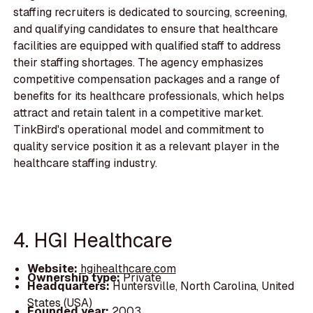
staffing recruiters is dedicated to sourcing, screening,
and qualifying candidates to ensure that healthcare
facilities are equipped with qualified staff to address
their staffing shortages. The agency emphasizes
competitive compensation packages and a range of
benefits for its healthcare professionals, which helps
attract and retain talent in a competitive market.
TinkBird's operational model and commitment to
quality service position it as a relevant player in the
healthcare staffing industry.
4. HGI Healthcare
Website:
hgihealthcare.com
Ownership type:
Private
Headquarters:
Huntersville, North Carolina, United
States (USA)
Founded year:
2003