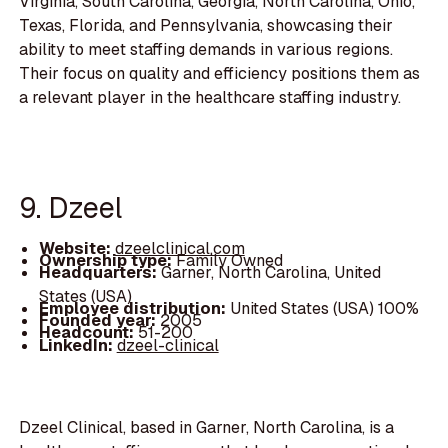
Virginia, South Carolina, Georgia, North Carolina, Ohio,
Texas, Florida, and Pennsylvania, showcasing their
ability to meet staffing demands in various regions.
Their focus on quality and efficiency positions them as
a relevant player in the healthcare staffing industry.
9. Dzeel
Website:
dzeelclinical.com
Ownership type:
Family Owned
Headquarters:
Garner, North Carolina, United
States (USA)
Employee distribution:
United States (USA) 100%
Founded year:
2005
Headcount:
51-200
LinkedIn:
dzeel-clinical
Dzeel Clinical, based in Garner, North Carolina, is a