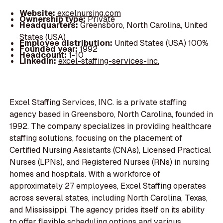
Website:
excelnursing.com
Ownership type:
Private
Headquarters:
Greensboro, North Carolina, United
States (USA)
Employee distribution:
United States (USA) 100%
Founded year:
1992
Headcount:
1-10
LinkedIn:
excel-staffing-services-inc.
Excel Staffing Services, INC. is a private staffing
agency based in Greensboro, North Carolina, founded in
1992. The company specializes in providing healthcare
staffing solutions, focusing on the placement of
Certified Nursing Assistants (CNAs), Licensed Practical
Nurses (LPNs), and Registered Nurses (RNs) in nursing
homes and hospitals. With a workforce of
approximately 27 employees, Excel Staffing operates
across several states, including North Carolina, Texas,
and Mississippi. The agency prides itself on its ability
to offer flexible scheduling options and various