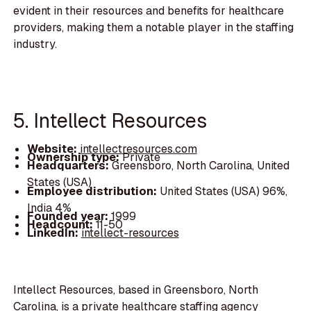
evident in their resources and benefits for healthcare
providers, making them a notable player in the staffing
industry.
5. Intellect Resources
Website:
intellectresources.com
Ownership type:
Private
Headquarters:
Greensboro, North Carolina, United
States (USA)
Employee distribution:
United States (USA) 96%,
India 4%
Founded year:
1999
Headcount:
11-50
LinkedIn:
intellect-resources
Intellect Resources, based in Greensboro, North
Carolina, is a private healthcare staffing agency