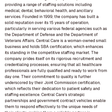
providing a range of staffing solutions including
medical, dental, behavioral health, and ancillary
services. Founded in 1999, the company has built a
solid reputation over its 15 years of operation,
particularly in serving various federal agencies such as
the Department of Defense and the Department of
Veterans Affairs. Central Care is a woman-owned small
business and holds SBA certification, which enhances
its standing in the competitive staffing market. The
company prides itself on its rigorous recruitment and
credentialing processes, ensuring that all healthcare
professionals are fully qualified and ready to work from
day one. Their commitment to quality is further
underscored by their Joint Commission certification,
which reflects their dedication to patient safety and
staffing excellence. Central Care's strategic
partnerships and government contract vehicles enable
them to respond effectively to the unique needs of