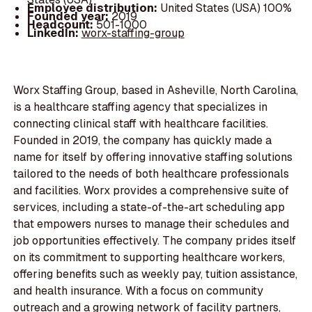
Employee distribution:
United States (USA) 100%
Founded year:
2019
Headcount:
501-1000
LinkedIn:
worx-staffing-group
Worx Staffing Group, based in Asheville, North Carolina,
is a healthcare staffing agency that specializes in
connecting clinical staff with healthcare facilities.
Founded in 2019, the company has quickly made a
name for itself by offering innovative staffing solutions
tailored to the needs of both healthcare professionals
and facilities. Worx provides a comprehensive suite of
services, including a state-of-the-art scheduling app
that empowers nurses to manage their schedules and
job opportunities effectively. The company prides itself
on its commitment to supporting healthcare workers,
offering benefits such as weekly pay, tuition assistance,
and health insurance. With a focus on community
outreach and a growing network of facility partners,