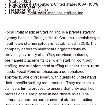
States (USA)
Employee distribution:
United States (USA) 100%
Founded year:
2016
Headcount:
201-500
LinkedIn:
focal-point-medical-staffing-inc
Focal Point Medical Staffing, Inc. is a private staffing
agency based in Raleigh, North Carolina, specializing in
healthcare staffing solutions. Established in 2016, the
company caters to healthcare organizations by
providing a variety of staffing services, including
permanent placements, per diem staffing, contract
staffing, and supplemental staffing to cover short-term
needs. Focal Point emphasizes a personalized
approach, working closely with clients to understand
their specific staffing requirements. They maintain a
stringent hiring process to ensure that only qualified
professionals are placed in healthcare roles. The
company operates across several states, including