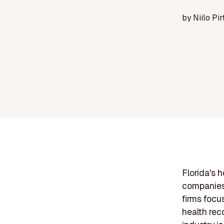
by
Niilo Pir
Florida's 
companies 
firms focu
health rec