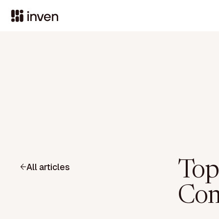
Top
All articles
Com