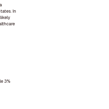
a
tates. In
likely
althcare
ile 3%