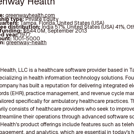
eenway Health
e:
greenwayhealth.com
hip type:
Private Equity
arters:
Tampa, Florida, United States (USA)
ee distribution:
India 57%, United States (USA) 41%, Ot
 funding:
$644.0M, September 2013
d year:
1977
ount:
1001-5000
In:
greenway-health
ealth, LLC is a healthcare software provider based in 
pecializing in health information technology solutions. Fo
company has built a reputation for delivering integrated e
cords (EHR), practice management, and revenue cycle 
ilored specifically for ambulatory healthcare practices. Th
rily consists of healthcare providers who seek to improve
treamline their operations through advanced software so
ealth's product offerings include features such as teleh
gagement, and analytics, which are essential in today's 