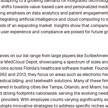
s adapting to a growing demand for integrated technolog
 shifts towards value-based care and personalized medi
ing emphasis on data analytics and patient engagement 
integrating artificial intelligence and cloud computing to
eds of an expanding market. Insights show that compani
ng user experience and compliance are poised for future g
ies on our list range from large players like ScribeAmeri
ike MedCloud Depot, showcasing a spectrum of sizes an
tions across Florida's healthcare software market. Foun
92 and 2013, they focus on areas such as electronic he
dical billing, and telehealth solutions. Many of these fir
red in bustling cities like Tampa, Orlando, and Miami, h
d strong footprints nationwide, serving the evolving need
 providers. With employee counts varying significantly, 
opts innovative strategies to address specific niches w