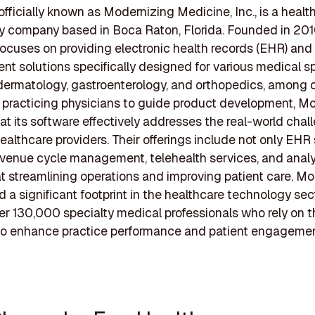
ficially known as Modernizing Medicine, Inc., is a healt
 company based in Boca Raton, Florida. Founded in 201
cuses on providing electronic health records (EHR) and 
 solutions specifically designed for various medical sp
dermatology, gastroenterology, and orthopedics, among o
 practicing physicians to guide product development, 
at its software effectively addresses the real-world chal
ealthcare providers. Their offerings include not only EH
evenue cycle management, telehealth services, and analyt
at streamlining operations and improving patient care. 
d a significant footprint in the healthcare technology sect
er 130,000 specialty medical professionals who rely on t
 to enhance practice performance and patient engagemen