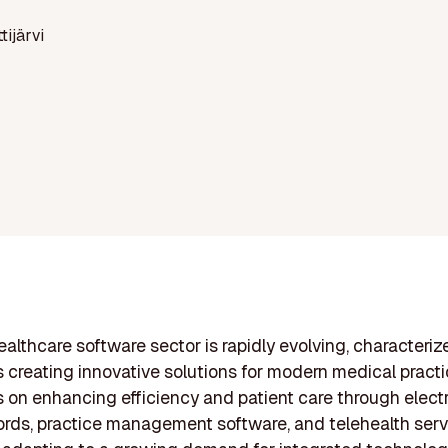
ttijärvi
healthcare software sector is rapidly evolving, characteriz
creating innovative solutions for modern medical pract
s on enhancing efficiency and patient care through elect
ords, practice management software, and telehealth serv