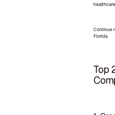
healthcar
Continue r
Florida.
Top 
Comp