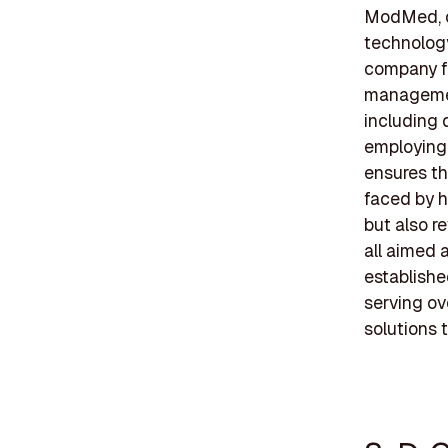
ModMed, of
technology
company fo
management
including 
employing
ensures th
faced by h
but also r
all aimed 
establishe
serving ov
solutions