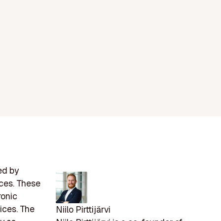
ed by
ices. These
ronic
ices. The
Niilo Pirttijärvi