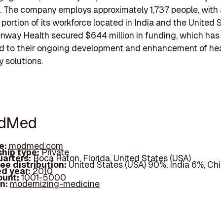
 The company employs approximately 1,737 people, with 
 portion of its workforce located in India and the United S
nway Health secured $644 million in funding, which has 
ed to their ongoing development and enhancement of he
 solutions.
odMed
e:
modmed.com
hip type:
Private
arters:
Boca Raton, Florida, United States (USA)
ee distribution:
United States (USA) 90%, India 6%, Ch
d year:
2010
ount:
1001-5000
In:
modernizing-medicine