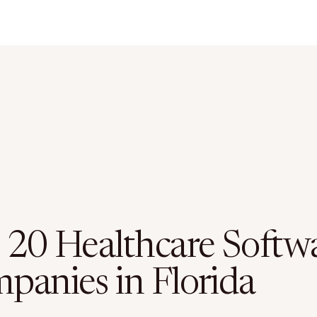
 20 Healthcare Softw
panies in Florida