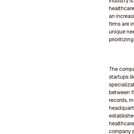
industry i
healthcare
an increas
firms are 
unique ne
prioritizi
The compan
startups l
specializa
between 19
records, me
headquarte
establishe
healthcare
company ad