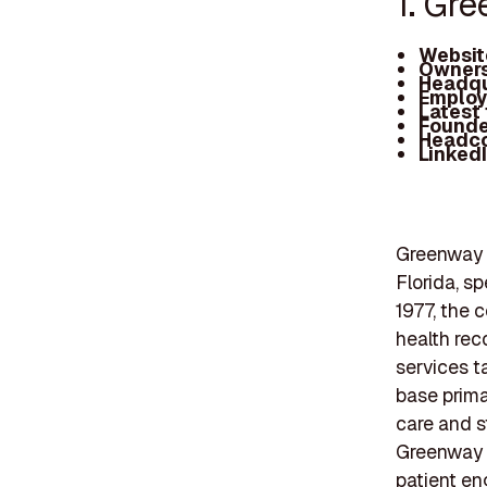
1. Gr
Websit
Owners
Headqu
Employ
Latest
Founde
Headc
Linked
Greenway H
Florida, s
1977, the 
health re
services ta
base prima
care and s
Greenway H
patient en