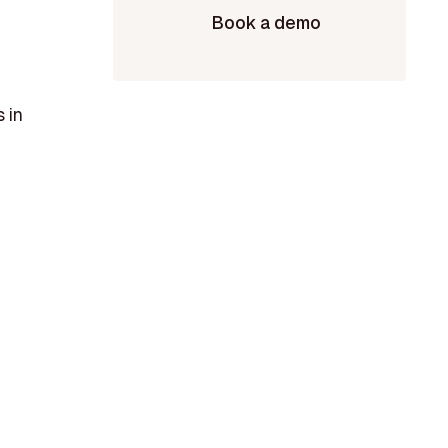
Book a demo
 in