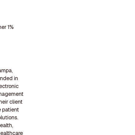
her 1%
Tampa,
unded in
lectronic
management
eir client
 patient
lutions.
ealth,
healthcare