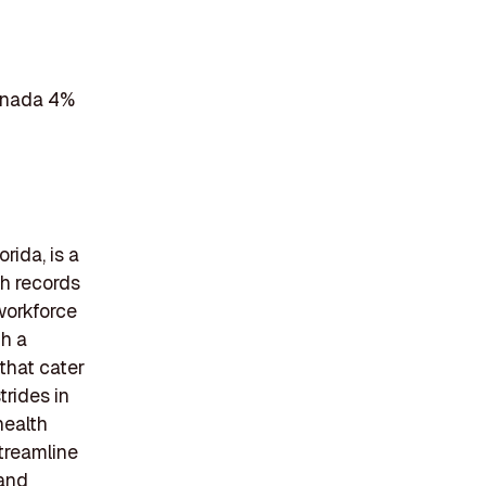
Canada 4%
rida, is a
th records
workforce
gh a
that cater
trides in
health
streamline
 and