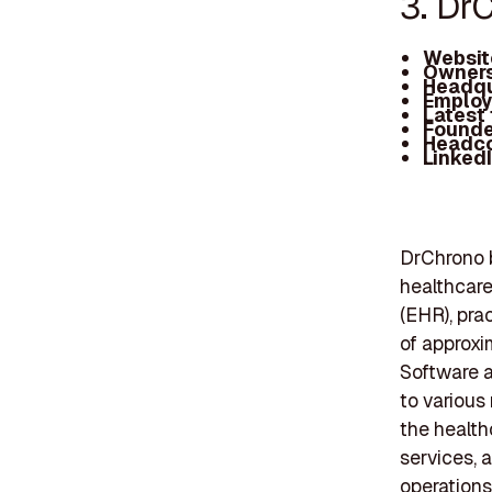
3. Dr
Websit
Owners
Headqu
Employ
Latest
Founde
Headc
Linked
DrChrono b
healthcare
(EHR), pra
of approxi
Software a
to various
the health
services, 
operations