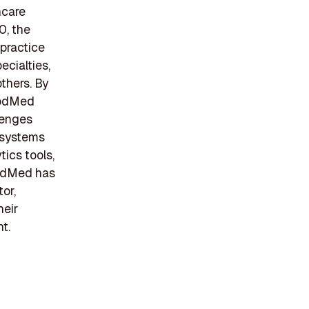
hcare
0, the
practice
ecialties,
thers. By
ModMed
lenges
R systems
ics tools,
ModMed has
or,
heir
t.