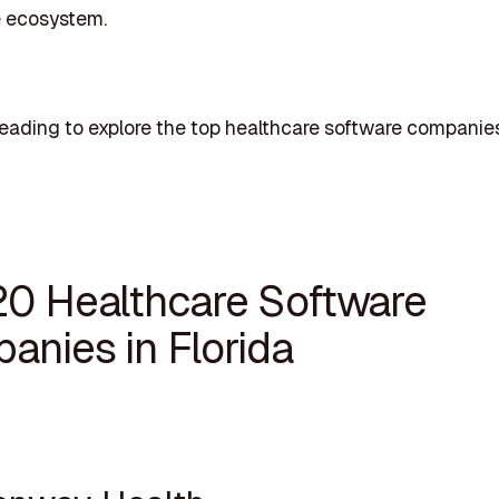
e ecosystem.
eading to explore the top healthcare software companies
20 Healthcare Software
anies in Florida