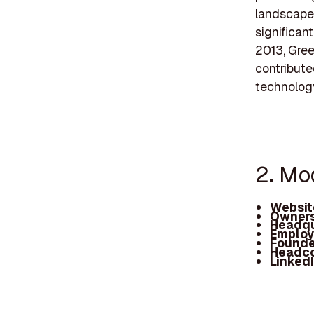
landscape.
significant
2013, Gree
contribut
technology
2. M
Websit
Owners
Headqu
Employ
Founde
Headc
Linked