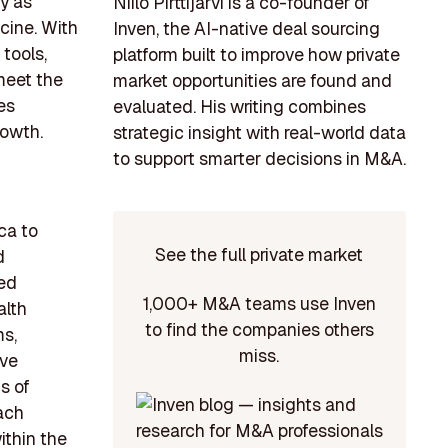
y as
Niilo Pirttijärvi is a co-founder of
cine. With
Inven, the AI-native deal sourcing
tools,
platform built to improve how private
 meet the
market opportunities are found and
es
evaluated. His writing combines
rowth.
strategic insight with real-world data
to support smarter decisions in M&A.
ca to
See the full private market
d
ded
1,000+ M&A teams use Inven
alth
to find the companies others
ms,
miss.
ave
s of
each
ithin the