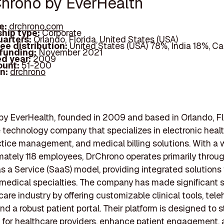
Chrono by EverHealth
e:
drchrono.com
hip type:
Corporate
arters:
Orlando, Florida, United States (USA)
ee distribution:
United States (USA) 78%, India 18%, 
 funding:
November 2021
d year:
2009
ount:
51-200
In:
drchrono
y EverHealth, founded in 2009 and based in Orlando, Flo
 technology company that specializes in electronic heal
ctice management, and medical billing solutions. With a 
mately 118 employees, DrChrono operates primarily throu
s a Service (SaaS) model, providing integrated solutions 
 medical specialties. The company has made significant s
care industry by offering customizable clinical tools, tele
and a robust patient portal. Their platform is designed to 
 for healthcare providers, enhance patient engagement,