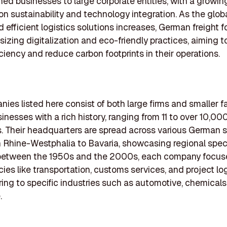
ed businesses to large corporate entities, with a growin
n sustainability and technology integration. As the glo
nd efficient logistics solutions increases, German freight 
izing digitalization and eco-friendly practices, aiming 
iciency and reduce carbon footprints in their operations.
ies listed here consist of both large firms and smaller f
nesses with a rich history, ranging from 11 to over 10,00
 Their headquarters are spread across various German s
 Rhine-Westphalia to Bavaria, showcasing regional speci
etween the 1950s and the 2000s, each company focuse
es like transportation, customs services, and project log
ring to specific industries such as automotive, chemicals
.