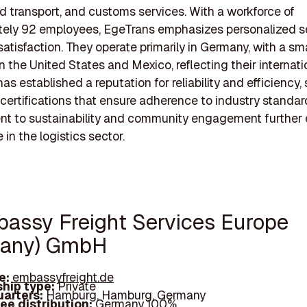
and transport, and customs services. With a workforce of
tely 92 employees, EgeTrans emphasizes personalized s
atisfaction. They operate primarily in Germany, with a sma
n the United States and Mexico, reflecting their internati
as established a reputation for reliability and efficiency
 certifications that ensure adherence to industry standar
t to sustainability and community engagement further
e in the logistics sector.
bassy Freight Services Europe
many) GmbH
e:
embassyfreight.de
hip type:
Private
arters:
Hamburg, Hamburg, Germany
ee distribution:
Germany 100%