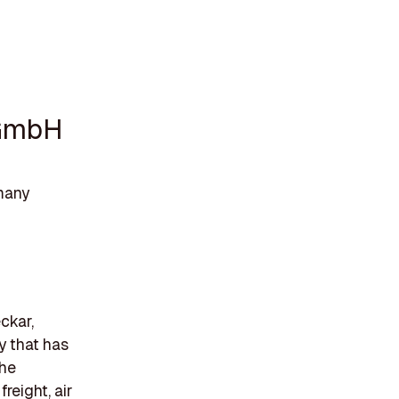
 GmbH
many
ckar,
y that has
The
reight, air