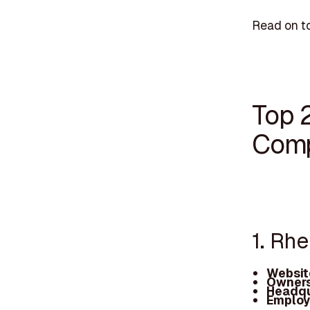
Read on to
Top 
Comp
1. Rh
Websit
Owners
Headqu
Employ