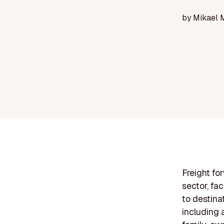
by
Mikael 
Freight fo
sector, fac
to destina
including a