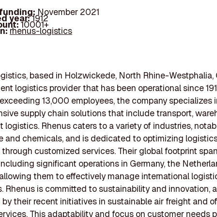
 funding:
November 2021
d year:
1912
ount:
10001+
In:
rhenus-logistics
istics, based in Holzwickede, North Rhine-Westphalia,
nent logistics provider that has been operational since 191
 exceeding 13,000 employees, the company specializes i
ive supply chain solutions that include transport, ware
 logistics. Rhenus caters to a variety of industries, notab
 and chemicals, and is dedicated to optimizing logistic
 through customized services. Their global footprint span
 including significant operations in Germany, the Netherla
 allowing them to effectively manage international logisti
. Rhenus is committed to sustainability and innovation, 
y their recent initiatives in sustainable air freight and o
services. This adaptability and focus on customer needs p