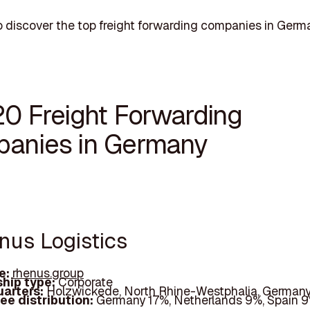
 discover the top freight forwarding companies in Germ
20 Freight Forwarding
anies in Germany
enus Logistics
e:
rhenus.group
hip type:
Corporate
arters:
Holzwickede, North Rhine-Westphalia, German
ee distribution:
Germany 17%, Netherlands 9%, Spain 9