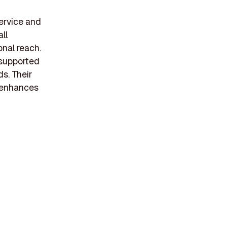
ervice and
ll
onal reach.
, supported
ds. Their
 enhances