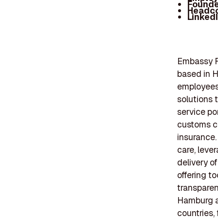
Founde
Headc
Linked
Embassy F
based in H
employees,
solutions 
service por
customs c
insurance.
care, leve
delivery o
offering t
transparen
Hamburg al
countries, 