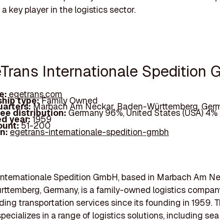
a key player in the logistics sector.
eTrans Internationale Spedition
e:
egetrans.com
hip type:
Family Owned
arters:
Marbach Am Neckar, Baden-Württemberg, Ger
ee distribution:
Germany 96%, United States (USA) 4%
d year:
1959
ount:
51-200
In:
egetrans-internationale-spedition-gmbh
Internationale Spedition GmbH, based in Marbach Am Ne
ttemberg, Germany, is a family-owned logistics compan
ding transportation services since its founding in 1959. 
cializes in a range of logistics solutions, including sea f