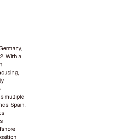
 Germany,
2. With a
n
housing,
ly
s
s multiple
nds, Spain,
cs
as
ffshore
osition