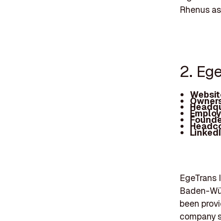
Rhenus as 
2. Eg
Websit
Owners
Headqu
Employ
Founde
Headc
Linked
EgeTrans 
Baden-Wür
been provi
company spe