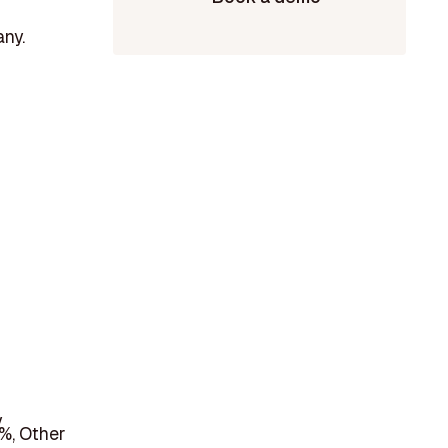
any.
y
%, Other