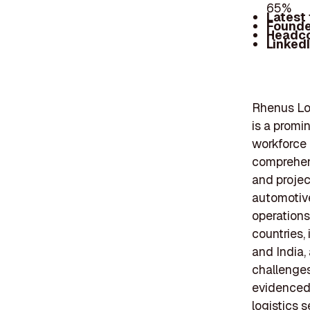
65%
Latest
Founde
Headc
Linked
Rhenus Log
is a promi
workforce
comprehens
and project
automotive
operations
countries,
and India,
challenges
evidenced b
logistics 