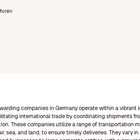
Morén
rwarding companies in Germany operate within a vibrant l
ilitating international trade by coordinating shipments fr
tion. These companies utilize a range of transportation 
ir, sea, and land, to ensure timely deliveries. They vary in