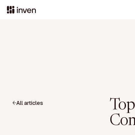
Top
All articles
Com