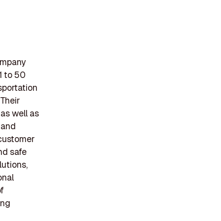
company
1 to 50
sportation
 Their
 as well as
 and
 customer
nd safe
utions,
onal
of
ing