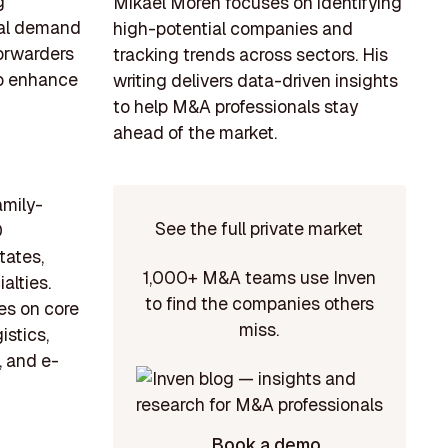
g
Mikael Morén focuses on identifying
bal demand
high-potential companies and
forwarders
tracking trends across sectors. His
to enhance
writing delivers data-driven insights
to help M&A professionals stay
ahead of the market.
amily-
See the full private market
0
tates,
1,000+ M&A teams use Inven
alties.
to find the companies others
s on core
miss.
istics,
, and e-
Book a demo