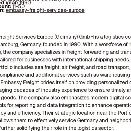
d year:
1990
ount:
11-50
In:
embassy-freight-services-europe
reight Services Europe (Germany) GmbH is a logistics 
amburg, Germany, founded in 1990. With a workforce of 1
 the company specializes in freight forwarding and tran
tailored for businesses with international shipping needs.
tfolio includes sea freight, air freight, and road transport,
ompliance and additional services such as warehousing
 Embassy Freight prides itself on providing personalized
raging decades of industry experience to ensure timely a
f goods. The company also emphasizes modern digital sol
ools for reporting and data integration to enhance operati
cy and efficiency. Their strategic location near the Port 
lows them to effectively service Germany and neighbor
further solidifying their role in the logistics sector.