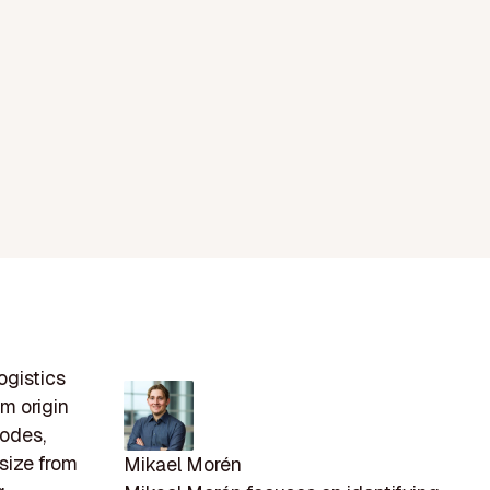
ogistics
om origin
modes,
 size from
Mikael Morén