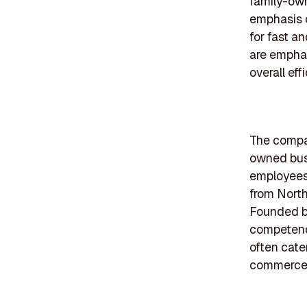
family-own
emphasis o
for fast a
are emphas
overall eff
The compan
owned busi
employees.
from North
Founded b
competenci
often cate
commerce