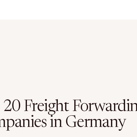
 20 Freight Forwardi
panies in Germany