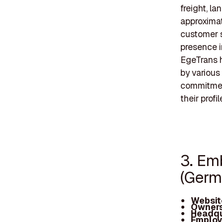
freight, l
approxima
customer s
presence i
EgeTrans h
by various
commitmen
their profil
3. Em
(Ger
Websit
Owners
Headqu
Employ