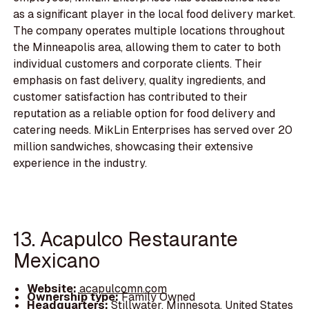
as a significant player in the local food delivery market.
The company operates multiple locations throughout
the Minneapolis area, allowing them to cater to both
individual customers and corporate clients. Their
emphasis on fast delivery, quality ingredients, and
customer satisfaction has contributed to their
reputation as a reliable option for food delivery and
catering needs. MikLin Enterprises has served over 20
million sandwiches, showcasing their extensive
experience in the industry.
13. Acapulco Restaurante
Mexicano
Website:
acapulcomn.com
Ownership type:
Family Owned
Headquarters:
Stillwater, Minnesota, United States