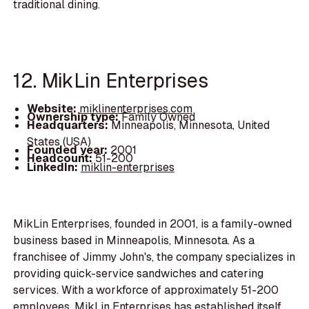
traditional dining.
12. MikLin Enterprises
Website:
miklinenterprises.com
Ownership type:
Family Owned
Headquarters:
Minneapolis, Minnesota, United
States (USA)
Founded year:
2001
Headcount:
51-200
LinkedIn:
miklin-enterprises
MikLin Enterprises, founded in 2001, is a family-owned
business based in Minneapolis, Minnesota. As a
franchisee of Jimmy John's, the company specializes in
providing quick-service sandwiches and catering
services. With a workforce of approximately 51-200
employees, MikLin Enterprises has established itself