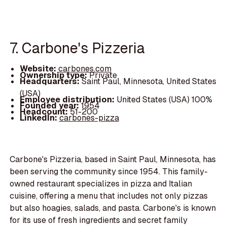
7. Carbone's Pizzeria
Website:
carbones.com
Ownership type:
Private
Headquarters:
Saint Paul, Minnesota, United States
(USA)
Employee distribution:
United States (USA) 100%
Founded year:
1954
Headcount:
51-200
LinkedIn:
carbones-pizza
Carbone's Pizzeria, based in Saint Paul, Minnesota, has
been serving the community since 1954. This family-
owned restaurant specializes in pizza and Italian
cuisine, offering a menu that includes not only pizzas
but also hoagies, salads, and pasta. Carbone's is known
for its use of fresh ingredients and secret family