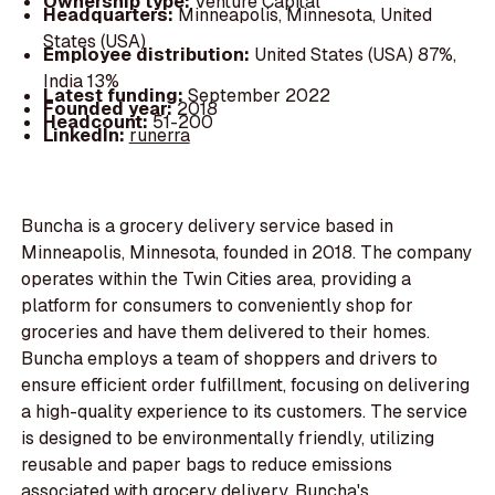
Ownership type:
Venture Capital
Headquarters:
Minneapolis, Minnesota, United
States (USA)
Employee distribution:
United States (USA) 87%,
India 13%
Latest funding:
September 2022
Founded year:
2018
Headcount:
51-200
LinkedIn:
runerra
Buncha is a grocery delivery service based in
Minneapolis, Minnesota, founded in 2018. The company
operates within the Twin Cities area, providing a
platform for consumers to conveniently shop for
groceries and have them delivered to their homes.
Buncha employs a team of shoppers and drivers to
ensure efficient order fulfillment, focusing on delivering
a high-quality experience to its customers. The service
is designed to be environmentally friendly, utilizing
reusable and paper bags to reduce emissions
associated with grocery delivery. Buncha's