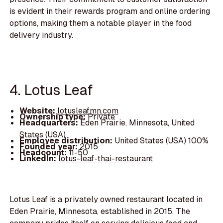
is evident in their rewards program and online ordering
options, making them a notable player in the food
delivery industry.
4. Lotus Leaf
Website:
lotusleafmn.com
Ownership type:
Private
Headquarters:
Eden Prairie, Minnesota, United
States (USA)
Employee distribution:
United States (USA) 100%
Founded year:
2015
Headcount:
11-50
LinkedIn:
lotus-leaf-thai-restaurant
Lotus Leaf is a privately owned restaurant located in
Eden Prairie, Minnesota, established in 2015. The