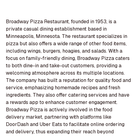
Broadway Pizza Restaurant, founded in 1953, is a
private casual dining establishment based in
Minneapolis, Minnesota. The restaurant specializes in
pizza but also offers a wide range of other food items,
including wings, burgers, hoagies, and salads. With a
focus on family-friendly dining, Broadway Pizza caters
to both dine-in and take-out customers, providing a
welcoming atmosphere across its multiple locations.
The company has built a reputation for quality food and
service, emphasizing homemade recipes and fresh
ingredients. They also offer catering services and have
a rewards app to enhance customer engagement.
Broadway Pizza is actively involved in the food
delivery market, partnering with platforms like
DoorDash and Uber Eats to facilitate online ordering
and delivery, thus expanding their reach beyond