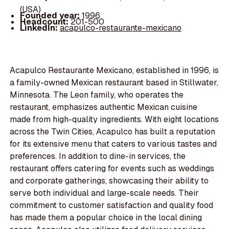
(USA)
Founded year:
1996
Headcount:
201-500
LinkedIn:
acapulco-restaurante-mexicano
Acapulco Restaurante Mexicano, established in 1996, is
a family-owned Mexican restaurant based in Stillwater,
Minnesota. The Leon family, who operates the
restaurant, emphasizes authentic Mexican cuisine
made from high-quality ingredients. With eight locations
across the Twin Cities, Acapulco has built a reputation
for its extensive menu that caters to various tastes and
preferences. In addition to dine-in services, the
restaurant offers catering for events such as weddings
and corporate gatherings, showcasing their ability to
serve both individual and large-scale needs. Their
commitment to customer satisfaction and quality food
has made them a popular choice in the local dining