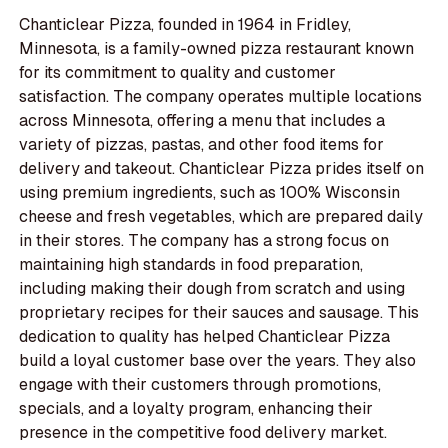
Chanticlear Pizza, founded in 1964 in Fridley,
Minnesota, is a family-owned pizza restaurant known
for its commitment to quality and customer
satisfaction. The company operates multiple locations
across Minnesota, offering a menu that includes a
variety of pizzas, pastas, and other food items for
delivery and takeout. Chanticlear Pizza prides itself on
using premium ingredients, such as 100% Wisconsin
cheese and fresh vegetables, which are prepared daily
in their stores. The company has a strong focus on
maintaining high standards in food preparation,
including making their dough from scratch and using
proprietary recipes for their sauces and sausage. This
dedication to quality has helped Chanticlear Pizza
build a loyal customer base over the years. They also
engage with their customers through promotions,
specials, and a loyalty program, enhancing their
presence in the competitive food delivery market.