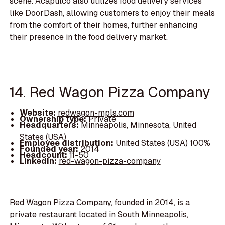
scene. Acapulco also utilizes food delivery services
like DoorDash, allowing customers to enjoy their meals
from the comfort of their homes, further enhancing
their presence in the food delivery market.
14. Red Wagon Pizza Company
Website:
redwagon-mpls.com
Ownership type:
Private
Headquarters:
Minneapolis, Minnesota, United
States (USA)
Employee distribution:
United States (USA) 100%
Founded year:
2014
Headcount:
11-50
LinkedIn:
red-wagon-pizza-company
Red Wagon Pizza Company, founded in 2014, is a
private restaurant located in South Minneapolis,