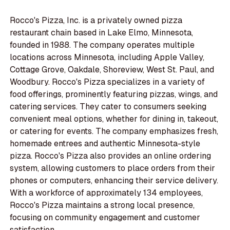
Rocco's Pizza, Inc. is a privately owned pizza
restaurant chain based in Lake Elmo, Minnesota,
founded in 1988. The company operates multiple
locations across Minnesota, including Apple Valley,
Cottage Grove, Oakdale, Shoreview, West St. Paul, and
Woodbury. Rocco's Pizza specializes in a variety of
food offerings, prominently featuring pizzas, wings, and
catering services. They cater to consumers seeking
convenient meal options, whether for dining in, takeout,
or catering for events. The company emphasizes fresh,
homemade entrees and authentic Minnesota-style
pizza. Rocco's Pizza also provides an online ordering
system, allowing customers to place orders from their
phones or computers, enhancing their service delivery.
With a workforce of approximately 134 employees,
Rocco's Pizza maintains a strong local presence,
focusing on community engagement and customer
satisfaction.