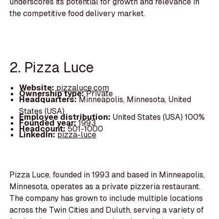
underscores its potential for growth and relevance in
the competitive food delivery market.
2. Pizza Luce
Website:
pizzaluce.com
Ownership type:
Private
Headquarters:
Minneapolis, Minnesota, United
States (USA)
Employee distribution:
United States (USA) 100%
Founded year:
1993
Headcount:
501-1000
LinkedIn:
pizza-luce
Pizza Luce, founded in 1993 and based in Minneapolis,
Minnesota, operates as a private pizzeria restaurant.
The company has grown to include multiple locations
across the Twin Cities and Duluth, serving a variety of