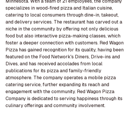
Minnesota. With a team of 21 employees, the company
specializes in wood-fired pizza and Italian cuisine,
catering to local consumers through dine-in, takeout,
and delivery services. The restaurant has carved out a
niche in the community by offering not only delicious
food but also interactive pizza-making classes, which
foster a deeper connection with customers. Red Wagon
Pizza has gained recognition for its quality, having been
featured on the Food Network's Diners, Drive-ins and
Dives, and has received accolades from local
publications for its pizza and family-friendly
atmosphere. The company operates a mobile pizza
catering service, further expanding its reach and
engagement with the community. Red Wagon Pizza
Company is dedicated to serving happiness through its
culinary offerings and community involvement.