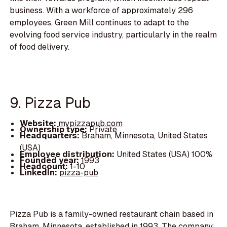
business. With a workforce of approximately 296
employees, Green Mill continues to adapt to the
evolving food service industry, particularly in the realm
of food delivery.
9. Pizza Pub
Website:
mypizzapub.com
Ownership type:
Private
Headquarters:
Braham, Minnesota, United States
(USA)
Employee distribution:
United States (USA) 100%
Founded year:
1993
Headcount:
1-10
LinkedIn:
pizza-pub
Pizza Pub is a family-owned restaurant chain based in
Braham, Minnesota, established in 1993. The company