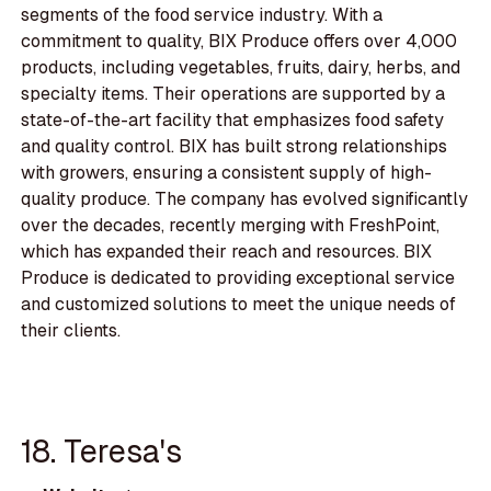
segments of the food service industry. With a
commitment to quality, BIX Produce offers over 4,000
products, including vegetables, fruits, dairy, herbs, and
specialty items. Their operations are supported by a
state-of-the-art facility that emphasizes food safety
and quality control. BIX has built strong relationships
with growers, ensuring a consistent supply of high-
quality produce. The company has evolved significantly
over the decades, recently merging with FreshPoint,
which has expanded their reach and resources. BIX
Produce is dedicated to providing exceptional service
and customized solutions to meet the unique needs of
their clients.
18. Teresa's