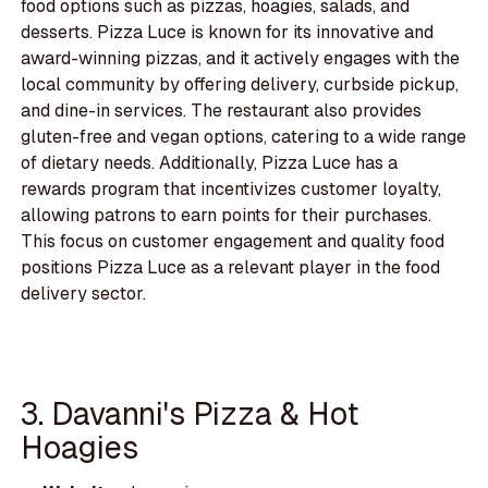
food options such as pizzas, hoagies, salads, and
desserts. Pizza Luce is known for its innovative and
award-winning pizzas, and it actively engages with the
local community by offering delivery, curbside pickup,
and dine-in services. The restaurant also provides
gluten-free and vegan options, catering to a wide range
of dietary needs. Additionally, Pizza Luce has a
rewards program that incentivizes customer loyalty,
allowing patrons to earn points for their purchases.
This focus on customer engagement and quality food
positions Pizza Luce as a relevant player in the food
delivery sector.
3. Davanni's Pizza & Hot
Hoagies