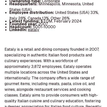
Ownership type:
Corporate
Headquarters:
Minneapolis, Minnesota, United
States (USA)
Employee distribution:
United States (USA) 33%,
Italy 28%, Canada 13%, Other 26%
Latest funding:
$3.0M, February 2024
Founded year:
2007
Headcount:
5001-10000
LinkedIn:
eataly
Eataly is a retail and dining company founded in 2007,
specializing in authentic Italian food products and
culinary experiences. With a workforce of
approximately 3,872 employees, Eataly operates
multiple locations across the United States and
internationally. The company offers a wide range of
gourmet items, including meats, pasta, olive oil, and
wines, alongside restaurant services and cooking
classes. Eataly aims to provide consumers with high-
quality Italian cuisine and culinary education, fostering
a deeper appreciation for Italian food culture. Recently,