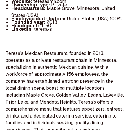
Website:
teresasmn.com
Ownership type:
Private
Headquarters:
Maple Grove, Minnesota, United
States (USA)
Employee distribution:
United States (USA) 100%
Founded year:
2013
Headcount:
11-50
LinkedIn:
teresa-s
Teresa's Mexican Restaurant, founded in 2013,
operates as a private restaurant chain in Minnesota,
specializing in authentic Mexican cuisine. With a
workforce of approximately 156 employees, the
company has established a strong presence in the
local dining scene, boasting multiple locations
including Maple Grove, Golden Valley, Eagan, Lakeville,
Prior Lake, and Mendota Heights. Teresa's offers a
comprehensive menu that features appetizers, entrees,
drinks, and a dedicated catering service, catering to
families and individuals seeking quality dining
experiences. Their commitment to customer