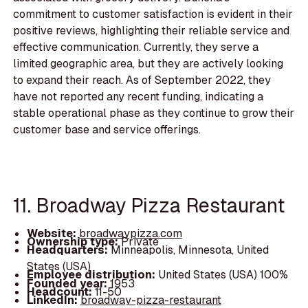
commitment to customer satisfaction is evident in their
positive reviews, highlighting their reliable service and
effective communication. Currently, they serve a
limited geographic area, but they are actively looking
to expand their reach. As of September 2022, they
have not reported any recent funding, indicating a
stable operational phase as they continue to grow their
customer base and service offerings.
11. Broadway Pizza Restaurant
Website:
broadwaypizza.com
Ownership type:
Private
Headquarters:
Minneapolis, Minnesota, United
States (USA)
Employee distribution:
United States (USA) 100%
Founded year:
1953
Headcount:
11-50
LinkedIn:
broadway-pizza-restaurant