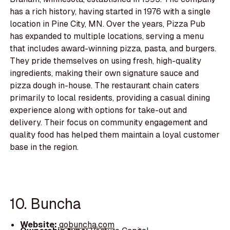
has a rich history, having started in 1976 with a single
location in Pine City, MN. Over the years, Pizza Pub
has expanded to multiple locations, serving a menu
that includes award-winning pizza, pasta, and burgers.
They pride themselves on using fresh, high-quality
ingredients, making their own signature sauce and
pizza dough in-house. The restaurant chain caters
primarily to local residents, providing a casual dining
experience along with options for take-out and
delivery. Their focus on community engagement and
quality food has helped them maintain a loyal customer
base in the region.
10. Buncha
Website:
gobuncha.com