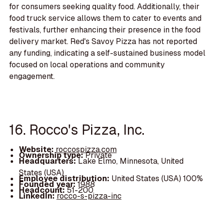
for consumers seeking quality food. Additionally, their
food truck service allows them to cater to events and
festivals, further enhancing their presence in the food
delivery market. Red's Savoy Pizza has not reported
any funding, indicating a self-sustained business model
focused on local operations and community
engagement.
16. Rocco's Pizza, Inc.
Website:
roccospizza.com
Ownership type:
Private
Headquarters:
Lake Elmo, Minnesota, United
States (USA)
Employee distribution:
United States (USA) 100%
Founded year:
1988
Headcount:
51-200
LinkedIn:
rocco-s-pizza-inc