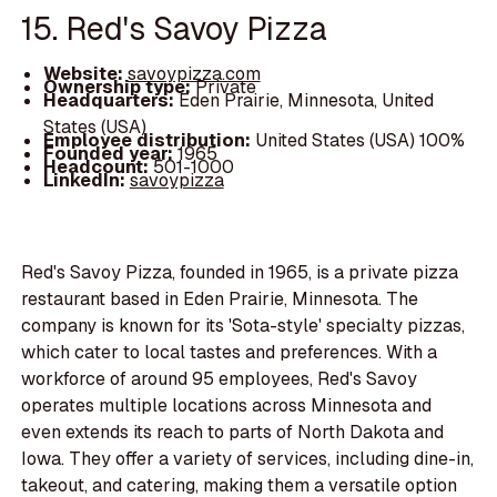
15. Red's Savoy Pizza
Website:
savoypizza.com
Ownership type:
Private
Headquarters:
Eden Prairie, Minnesota, United
States (USA)
Employee distribution:
United States (USA) 100%
Founded year:
1965
Headcount:
501-1000
LinkedIn:
savoypizza
Red's Savoy Pizza, founded in 1965, is a private pizza
restaurant based in Eden Prairie, Minnesota. The
company is known for its 'Sota-style' specialty pizzas,
which cater to local tastes and preferences. With a
workforce of around 95 employees, Red's Savoy
operates multiple locations across Minnesota and
even extends its reach to parts of North Dakota and
Iowa. They offer a variety of services, including dine-in,
takeout, and catering, making them a versatile option