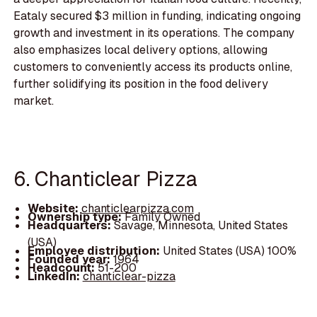
Eataly secured $3 million in funding, indicating ongoing
growth and investment in its operations. The company
also emphasizes local delivery options, allowing
customers to conveniently access its products online,
further solidifying its position in the food delivery
market.
6. Chanticlear Pizza
Website:
chanticlearpizza.com
Ownership type:
Family Owned
Headquarters:
Savage, Minnesota, United States
(USA)
Employee distribution:
United States (USA) 100%
Founded year:
1964
Headcount:
51-200
LinkedIn:
chanticlear-pizza