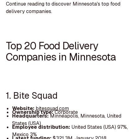
Continue reading to discover Minnesota's top food
delivery companies.
Top 20 Food Delivery
Companies in Minnesota
1. Bite Squad
Website:
bitesquad.com
Ownership type:
Corporate
Headquarters:
Minneapolis, Minnesota, United
States (USA)
Employee distribution:
United States (USA) 97%,
Mexico 3%
Latest funding:
$321.3M, January 2018