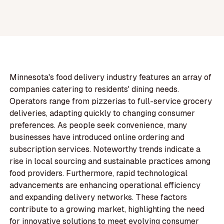
Minnesota's food delivery industry features an array of
companies catering to residents' dining needs.
Operators range from pizzerias to full-service grocery
deliveries, adapting quickly to changing consumer
preferences. As people seek convenience, many
businesses have introduced online ordering and
subscription services. Noteworthy trends indicate a
rise in local sourcing and sustainable practices among
food providers. Furthermore, rapid technological
advancements are enhancing operational efficiency
and expanding delivery networks. These factors
contribute to a growing market, highlighting the need
for innovative solutions to meet evolving consumer