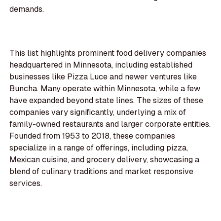
demands.
This list highlights prominent food delivery companies
headquartered in Minnesota, including established
businesses like Pizza Luce and newer ventures like
Buncha. Many operate within Minnesota, while a few
have expanded beyond state lines. The sizes of these
companies vary significantly, underlying a mix of
family-owned restaurants and larger corporate entities.
Founded from 1953 to 2018, these companies
specialize in a range of offerings, including pizza,
Mexican cuisine, and grocery delivery, showcasing a
blend of culinary traditions and market responsive
services.