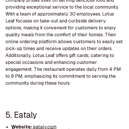
company prides itself on serving delicious food and
providing exceptional service to the local community.
With a team of approximately 30 employees, Lotus
Leaf focuses on take-out and curbside delivery
options, making it convenient for customers to enjoy
quality meals from the comfort of their homes. Their
online ordering platform allows customers to easily set
pick-up times and receive updates on their orders.
Additionally, Lotus Leaf offers gift cards, catering to
special occasions and enhancing customer
engagement. The restaurant operates daily from 4 PM
to 8 PM, emphasizing its commitment to serving the
community during these hours.
5. Eataly
Website:
eataly.com