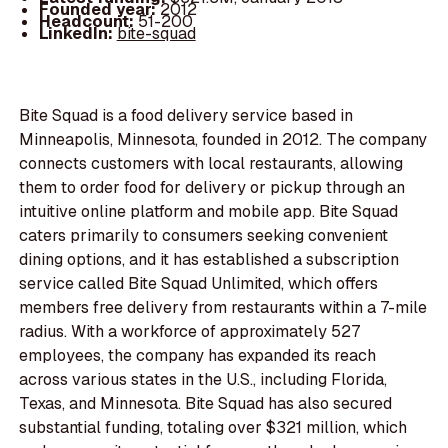
Founded year:
2012
Headcount:
51-200
LinkedIn:
bite-squad
Bite Squad is a food delivery service based in
Minneapolis, Minnesota, founded in 2012. The company
connects customers with local restaurants, allowing
them to order food for delivery or pickup through an
intuitive online platform and mobile app. Bite Squad
caters primarily to consumers seeking convenient
dining options, and it has established a subscription
service called Bite Squad Unlimited, which offers
members free delivery from restaurants within a 7-mile
radius. With a workforce of approximately 527
employees, the company has expanded its reach
across various states in the U.S., including Florida,
Texas, and Minnesota. Bite Squad has also secured
substantial funding, totaling over $321 million, which