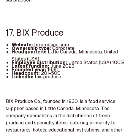
17. BIX Produce
Website:
bixproduce.com
Ownership type:
Corporate
Headquarters:
Little Canada, Minnesota, United
States (USA)
Employee distribution:
United States (USA) 100%
Latest funding:
June 2023
Founded year:
1930
Headcount:
201-500
LinkedIn:
bix-produce
BIX Produce Co., founded in 1930, is a food service
supplier based in Little Canada, Minnesota. The
company specializes in the distribution of fresh
produce and specialty items, catering primarily to
restaurants, hotels, educational institutions, and other