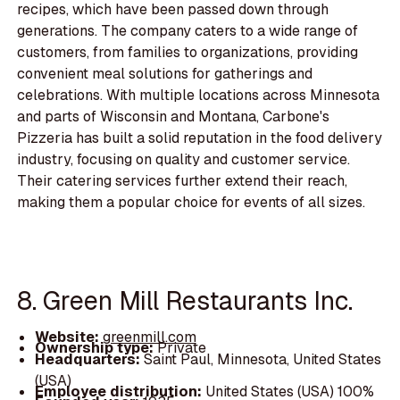
recipes, which have been passed down through
generations. The company caters to a wide range of
customers, from families to organizations, providing
convenient meal solutions for gatherings and
celebrations. With multiple locations across Minnesota
and parts of Wisconsin and Montana, Carbone's
Pizzeria has built a solid reputation in the food delivery
industry, focusing on quality and customer service.
Their catering services further extend their reach,
making them a popular choice for events of all sizes.
8. Green Mill Restaurants Inc.
Website:
greenmill.com
Ownership type:
Private
Headquarters:
Saint Paul, Minnesota, United States
(USA)
Employee distribution:
United States (USA) 100%