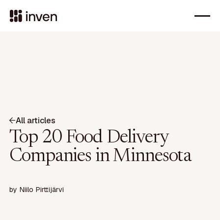
All articles
Top 20 Food Delivery
Companies in Minnesota
by
Niilo Pirttijärvi