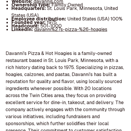
Website:
davannis.com
Ownership type:
Family Owned
Headquarters:
St. Louis Park, Minnesota, United
States (USA)
Employee distribution:
United States (USA) 100%
Founded year:
1975
Headcount:
501-1000
LinkedIn:
davanni%27s-pizza-%26-hoagies
Davanni's Pizza & Hot Hoagies is a family-owned
restaurant based in St. Louis Park, Minnesota, with a
rich history dating back to 1975. Specializing in pizzas,
hoagies, calzones, and pastas, Davanni's has built a
reputation for quality and flavor, using locally sourced
ingredients whenever possible. With 20 locations
across the Twin Cities area, they focus on providing
excellent service for dine-in, takeout, and delivery. The
company actively engages with the community through
various initiatives, including fundraisers and
sponsorships, which further solidifies their local
presence. Their commitment to customer satisfaction