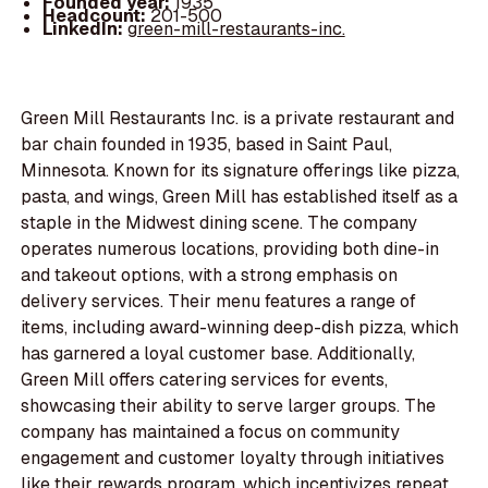
Founded year:
1935
Headcount:
201-500
LinkedIn:
green-mill-restaurants-inc.
Green Mill Restaurants Inc. is a private restaurant and
bar chain founded in 1935, based in Saint Paul,
Minnesota. Known for its signature offerings like pizza,
pasta, and wings, Green Mill has established itself as a
staple in the Midwest dining scene. The company
operates numerous locations, providing both dine-in
and takeout options, with a strong emphasis on
delivery services. Their menu features a range of
items, including award-winning deep-dish pizza, which
has garnered a loyal customer base. Additionally,
Green Mill offers catering services for events,
showcasing their ability to serve larger groups. The
company has maintained a focus on community
engagement and customer loyalty through initiatives
like their rewards program, which incentivizes repeat