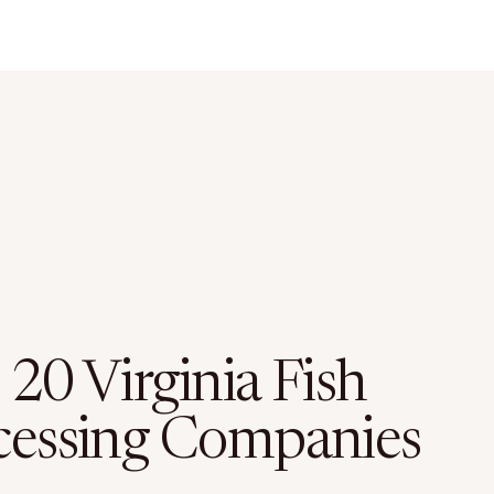
20 Virginia Fish
cessing Companies