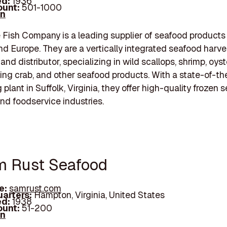
d:
1936
unt:
501-1000
In
ish Company is a leading supplier of seafood products 
d Europe. They are a vertically integrated seafood harve
and distributor, specializing in wild scallops, shrimp, oyst
ing crab, and other seafood products. With a state-of-th
plant in Suffolk, Virginia, they offer high-quality frozen 
and foodservice industries.
m Rust Seafood
e:
samrust.com
arters:
Hampton, Virginia, United States
d:
1938
unt:
51-200
In