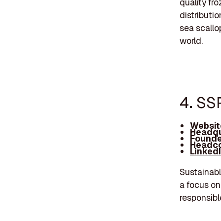
quality fr
distributi
sea scallo
world.
4. SS
Websit
Headqu
Founde
Headco
Linked
Sustainabl
a focus on
responsibl