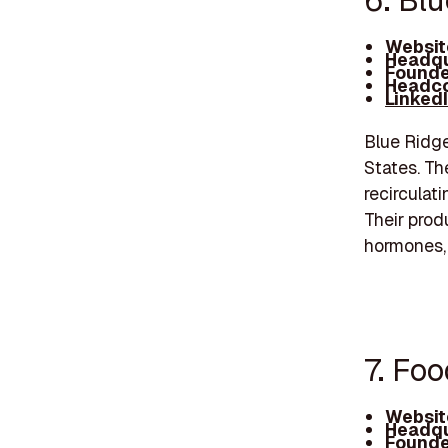
6. Bl
Websit
Headqu
Founde
Headco
Linked
Blue Ridge
States. Th
recirculat
Their prod
hormones, 
7. Foo
Websit
Headqu
Founde