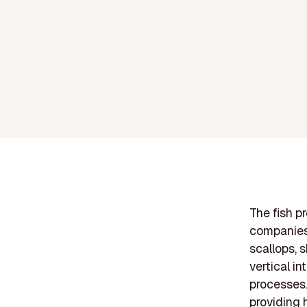
The fish pr
companies 
scallops, 
vertical in
processes.
providing 