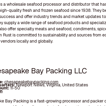
s a wholesale seafood processor and distributor that ha
high-quality fresh and frozen seafood since 1938. They be
uccess and offer industry trends and market updates to
y supply a wide range of seafood products and specialize
 also offer specialty meats and seafood, condiments, spic
m Rust is committed to sustainability and sources from e
vendors locally and globally.
esapeake Bay Packing LLC
e:
chesapeakebaypacking.com
arters:
Newport News, Virginia, United States
unt:
11-50
In
 Bay Packing is a fast-growing processor and packer o