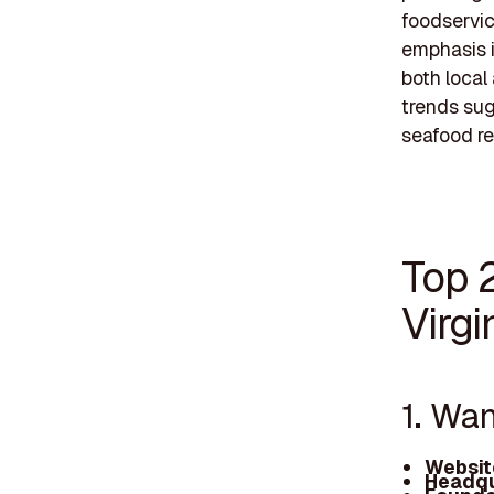
foodservic
emphasis i
both local
trends su
seafood re
Top 
Virgi
1. Wa
Websit
Headqu