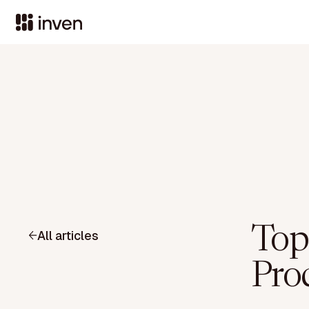
Top 
All articles
Pro