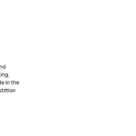
and
ing,
de in the
trition