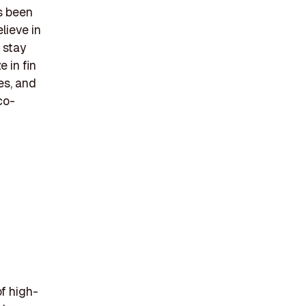
s been
lieve in
 stay
 in fin
es, and
co-
f high-