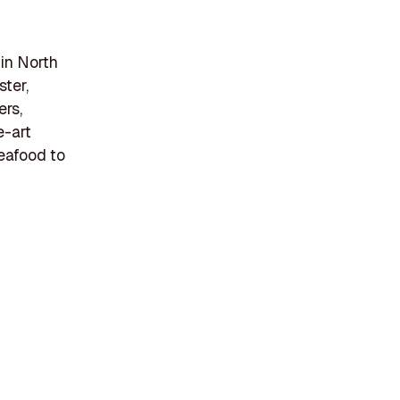
in North
ster,
ers,
e-art
seafood to