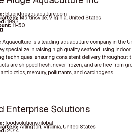
ue Ridge Aquaculture Inc
e:
blueridgeaquaculture.com
arters:
Martinsville, Virginia, United States
d:
1993
unt:
11-50
In
 Aquaculture is a leading aquaculture company in the U
ey specialize in raising high quality seafood using indoor
ing techniques, ensuring consistent delivery throughout t
ucts are shipped fresh, never frozen, and are free from g
antibiotics, mercury, pollutants, and carcinogens.
d Enterprise Solutions
e:
foodsolutions.global
arters:
Arlington, Virginia, United States
d:
2014