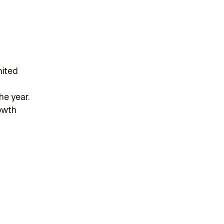
nited
he year.
rowth