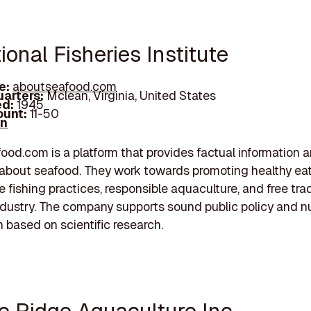
ional Fisheries Institute
e:
aboutseafood.com
arters:
Mclean, Virginia, United States
d:
1945
unt:
11-50
In
od.com is a platform that provides factual information 
about seafood. They work towards promoting healthy eat
e fishing practices, responsible aquaculture, and free tra
dustry. The company supports sound public policy and nu
n based on scientific research.