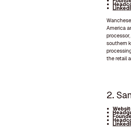
Founde
Headco
Linked
Wanchese F
America an
processor, 
southern k
processing 
the retail 
2. Sa
Websit
Headqu
Founde
Headco
Linked