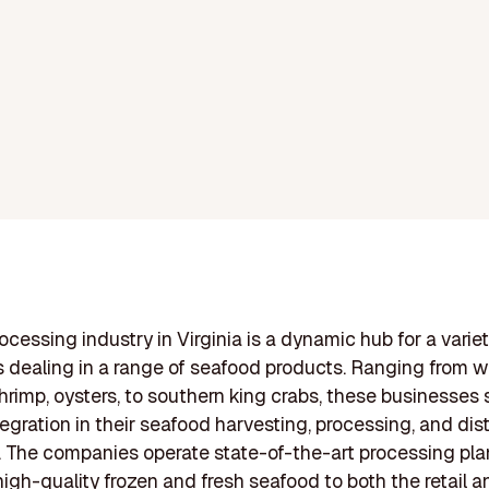
ocessing industry in Virginia is a dynamic hub for a variet
dealing in a range of seafood products. Ranging from w
shrimp, oysters, to southern king crabs, these businesse
tegration in their seafood harvesting, processing, and dis
 The companies operate state-of-the-art processing pla
high-quality frozen and fresh seafood to both the retail a