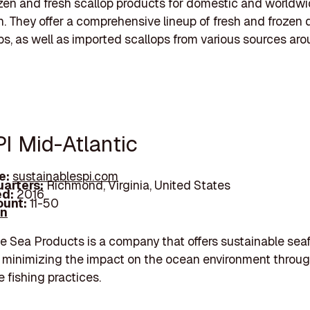
ozen and fresh scallop products for domestic and worldw
on. They offer a comprehensive lineup of fresh and frozen
ps, as well as imported scallops from various sources ar
PI Mid-Atlantic
e:
sustainablespi.com
arters:
Richmond, Virginia, United States
d:
2016
unt:
11-50
In
e Sea Products is a company that offers sustainable sea
 minimizing the impact on the ocean environment throu
e fishing practices.