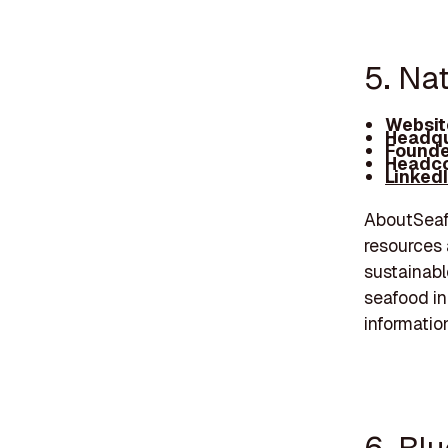
5. Nat
Websit
Headqu
Founde
Headco
Linked
AboutSeafo
resources 
sustainabl
seafood in
informatio