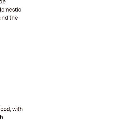
ide
 domestic
ound the
food, with
gh