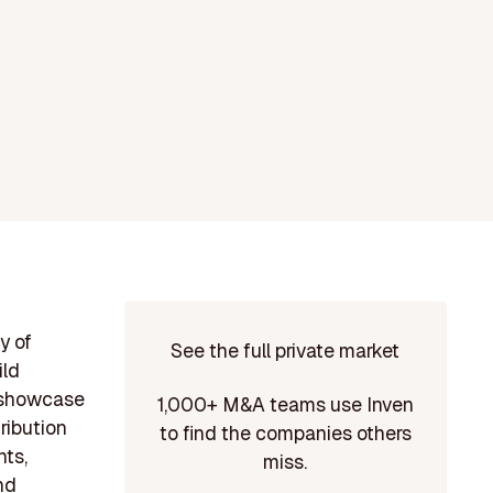
y of
See the full private market
ild
s showcase
1,000+ M&A teams use Inven
tribution
to find the companies others
nts,
miss.
nd