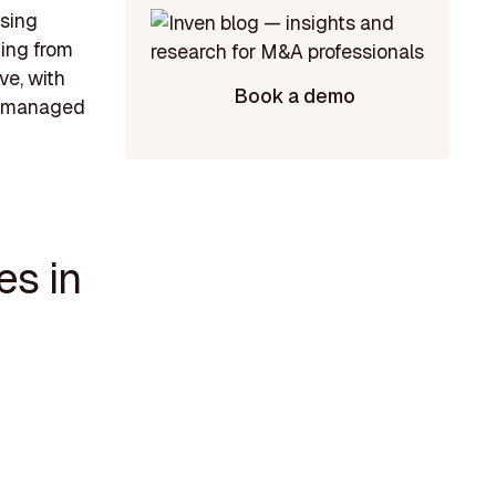
asing
cing from
ve, with
Book a demo
l-managed
es in