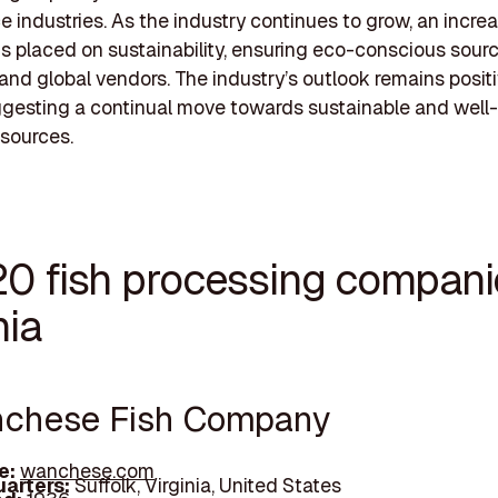
e industries. As the industry continues to grow, an incre
s placed on sustainability, ensuring eco-conscious sour
 and global vendors. The industry’s outlook remains positi
ggesting a continual move towards sustainable and wel
sources.
20 fish processing compani
nia
nchese Fish Company
e:
wanchese.com
arters:
Suffolk, Virginia, United States