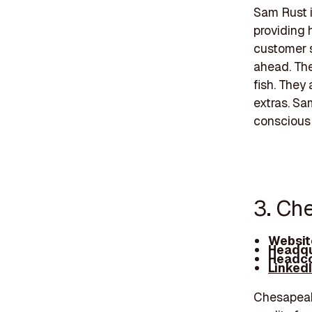
Sam Rust i
providing 
customer s
ahead. The
fish. They
extras. Sa
conscious 
3. Ch
Websit
Headqu
Headco
Linked
Chesapeake