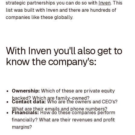
strategic partnerships you can do so with
Inven
. This
list was built with Inven and there are hundreds of
companies like these globally.
With Inven you'll also get to
know the company's:
Ownership:
Which of these are private equity
backed? Which are family-owned?
Contact data:
Who are the owners and CEO's?
What are their emails and phone numbers?
Financials:
How do these companies perform
financially? What are their revenues and profit
margins?