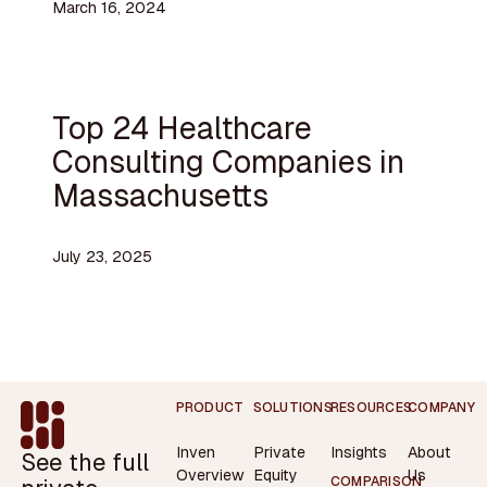
March 16, 2024
Top 24 Healthcare
Consulting Companies in
Massachusetts
July 23, 2025
Footer
PRODUCT
SOLUTIONS
RESOURCES
COMPANY
Inven
Private
Insights
About
See the full
Overview
Equity
Us
COMPARISON