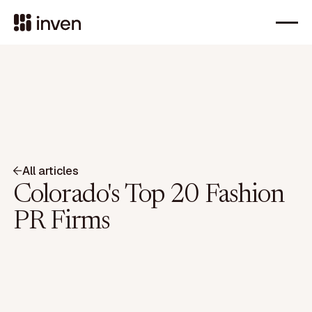
All articles
Colorado's Top 20 Fashion
PR Firms