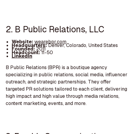
2. B Public Relations, LLC
Website:
wearebpr.com
Headquarters:
Denver, Colorado, United States
Founded:
2011
Headcount:
11-50
LinkedIn
B Public Relations (BPR) is a boutique agency
specializing in public relations, social media, influencer
outreach, and strategic partnerships. They offer
targeted PR solutions tailored to each client, delivering
high impact and high value through media relations,
content marketing, events, and more.