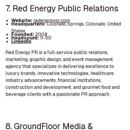
7. Red Energy Public Relations
Website:
redenergypr.com
Headquarters:
Colorado Springs, Colorado, United
States
Founded:
2008
Headcount:
11-50
LinkedIn
Red Energy PR is a full-service public relations,
marketing, graphic design, and event management
agency that specializes in delivering excellence to
luxury brands, innovative technologies, healthcare
industry advancements, financial institutions,
construction and development, and gourmet food and
beverage clients with a passionate PR approach.
8. GroundFloor Media &