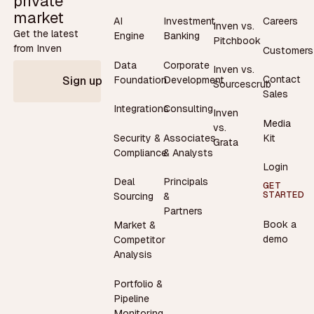
private
market
AI
Investment
Careers
Inven vs.
Get the latest
Engine
Banking
Pitchbook
from Inven
Customers
Data
Corporate
Inven vs.
Contact
Foundation
Development
Sign up
Sourcescrub
Sales
Integrations
Consulting
Inven
Media
vs.
Security &
Associates
Kit
Grata
Compliance
& Analysts
Login
Deal
Principals
GET
STARTED
Sourcing
&
Partners
Book a
Market &
demo
Competitor
Analysis
Portfolio &
Pipeline
Monitoring