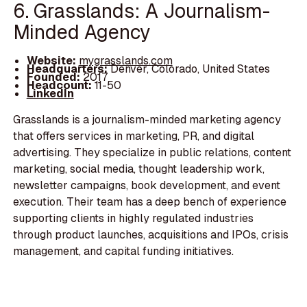
6. Grasslands: A Journalism-
Minded Agency
Website:
mygrasslands.com
Headquarters:
Denver, Colorado, United States
Founded:
2017
Headcount:
11-50
LinkedIn
Grasslands is a journalism-minded marketing agency
that offers services in marketing, PR, and digital
advertising. They specialize in public relations, content
marketing, social media, thought leadership work,
newsletter campaigns, book development, and event
execution. Their team has a deep bench of experience
supporting clients in highly regulated industries
through product launches, acquisitions and IPOs, crisis
management, and capital funding initiatives.