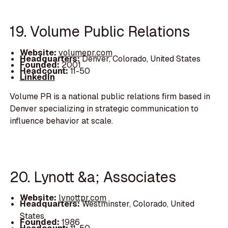
19. Volume Public Relations
Website:
volumepr.com
Headquarters:
Denver, Colorado, United States
Founded:
2001
Headcount:
11-50
LinkedIn
Volume PR is a national public relations firm based in
Denver specializing in strategic communication to
influence behavior at scale.
20. Lynott &a; Associates
Website:
lynottpr.com
Headquarters:
Westminster, Colorado, United
States
Founded:
1986