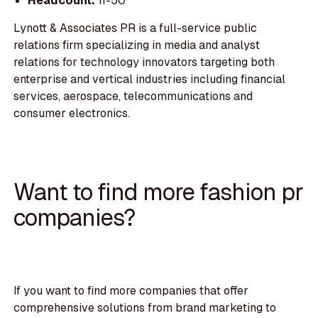
Headcount:
11-50
Lynott & Associates PR is a full-service public
relations firm specializing in media and analyst
relations for technology innovators targeting both
enterprise and vertical industries including financial
services, aerospace, telecommunications and
consumer electronics.
Want to find more fashion pr
companies?
If you want to find more companies that offer
comprehensive solutions from brand marketing to