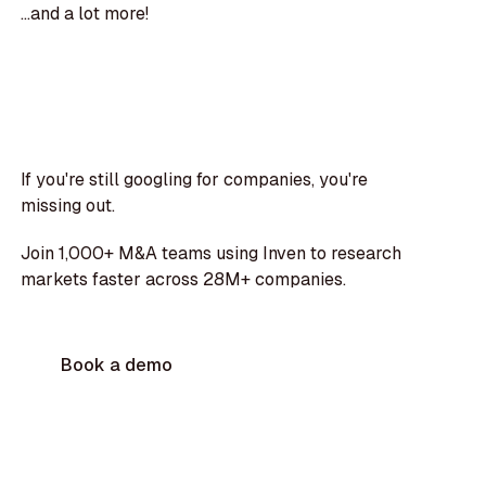
...and a lot more!
If you're still googling for companies, you're
missing out.
Join 1,000+ M&A teams using Inven to research
markets faster across 28M+ companies.
Book a demo