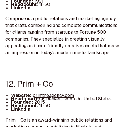
Founded:
1991
Headcount:
11-50
LinkedIn
Comprise is a public relations and marketing agency
that crafts compelling and complete communications
for clients ranging from startups to Fortune 500
companies. They specialize in creating visually
appealing and user-friendly creative assets that make
an impression in today's modern media landscape.
12. Prim + Co
Website:
primtheagency.com
Headquarters:
Denver, Colorado, United States
Founded:
2015
Headcount:
11-50
LinkedIn
Prim + Co is an award-winning public relations and
marketing agency specializing in lifestyle and