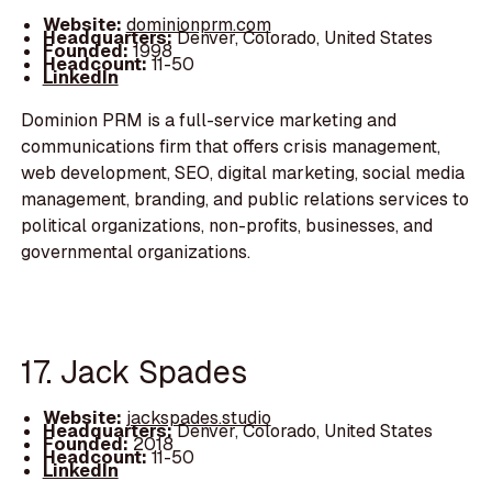
Website:
dominionprm.com
Headquarters:
Denver, Colorado, United States
Founded:
1998
Headcount:
11-50
LinkedIn
Dominion PRM is a full-service marketing and
communications firm that offers crisis management,
web development, SEO, digital marketing, social media
management, branding, and public relations services to
political organizations, non-profits, businesses, and
governmental organizations.
17. Jack Spades
Website:
jackspades.studio
Headquarters:
Denver, Colorado, United States
Founded:
2018
Headcount:
11-50
LinkedIn