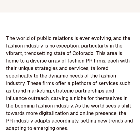
The world of public relations is ever evolving, and the
fashion industry is no exception, particularly in the
vibrant, trendsetting state of Colorado. This area is
home to a diverse array of fashion PR firms, each with
their unique strategies and services, tailored
specifically to the dynamic needs of the fashion
industry. These firms offer a plethora of services such
as brand marketing, strategic partnerships and
influence outreach, carving a niche for themselves in
the booming fashion industry. As the world sees a shift
towards more digitalization and online presence, the
PR industry adapts accordingly, setting new trends and
adapting to emerging ones.