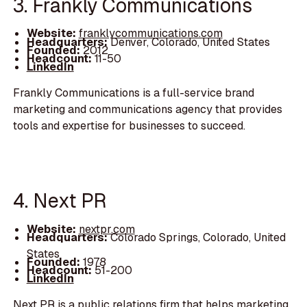
3. Frankly Communications
Website:
franklycommunications.com
Headquarters:
Denver, Colorado, United States
Founded:
2012
Headcount:
11-50
LinkedIn
Frankly Communications is a full-service brand
marketing and communications agency that provides
tools and expertise for businesses to succeed.
4. Next PR
Website:
nextpr.com
Headquarters:
Colorado Springs, Colorado, United
States
Founded:
1978
Headcount:
51-200
LinkedIn
Next PR is a public relations firm that helps marketing