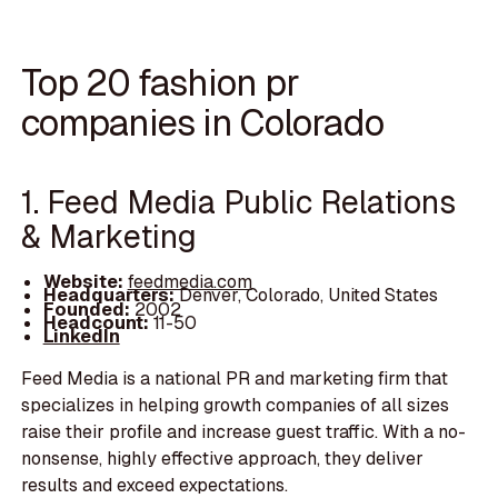
Top 20 fashion pr
companies in Colorado
1. Feed Media Public Relations
& Marketing
Website:
feedmedia.com
Headquarters:
Denver, Colorado, United States
Founded:
2002
Headcount:
11-50
LinkedIn
Feed Media is a national PR and marketing firm that
specializes in helping growth companies of all sizes
raise their profile and increase guest traffic. With a no-
nonsense, highly effective approach, they deliver
results and exceed expectations.