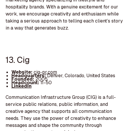
hospitality brands. With a genuine excitement for our
work, we encourage creativity and enthusiasm while
taking a serious approach to telling each client’s story
in a way that generates buzz.
13. Cig
Website:
cig-pr.com
Headquarters:
Denver, Colorado, United States
Founded:
2005
Headcount:
11-50
LinkedIn
Communication Infrastructure Group (CIG) is a full-
service public relations, public information, and
creative agency that supports all communication
needs. They use the power of creativity to enhance
messages and shape the community through