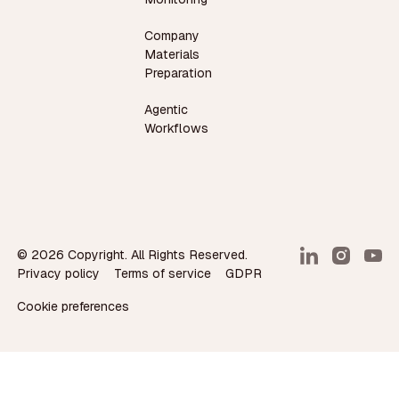
Company
Materials
Preparation
Agentic
Workflows
©
2026
Copyright. All Rights Reserved.
Privacy policy
Terms of service
GDPR
Cookie preferences