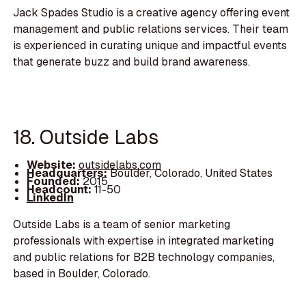
Jack Spades Studio is a creative agency offering event
management and public relations services. Their team
is experienced in curating unique and impactful events
that generate buzz and build brand awareness.
18. Outside Labs
Website:
outsidelabs.com
Headquarters:
Boulder, Colorado, United States
Founded:
2015
Headcount:
11-50
LinkedIn
Outside Labs is a team of senior marketing
professionals with expertise in integrated marketing
and public relations for B2B technology companies,
based in Boulder, Colorado.