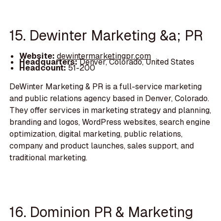
15. Dewinter Marketing &a; PR
Website:
dewintermarketingpr.com
Headquarters:
Denver, Colorado, United States
Headcount:
51-200
DeWinter Marketing & PR is a full-service marketing
and public relations agency based in Denver, Colorado.
They offer services in marketing strategy and planning,
branding and logos, WordPress websites, search engine
optimization, digital marketing, public relations,
company and product launches, sales support, and
traditional marketing.
16. Dominion PR & Marketing