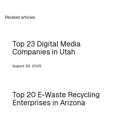
Related articles
Top 23 Digital Media
Companies in Utah
August 29, 2025
Top 20 E-Waste Recycling
Enterprises in Arizona