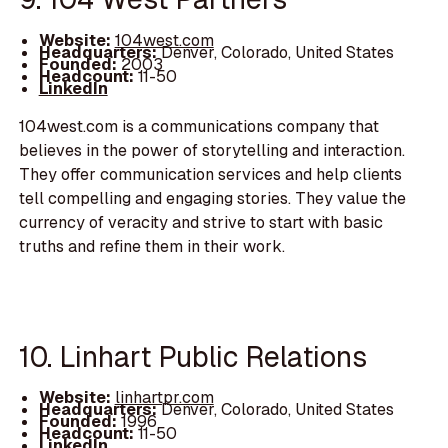
Website:
104west.com
Headquarters:
Denver, Colorado, United States
Founded:
2003
Headcount:
11-50
LinkedIn
104west.com is a communications company that
believes in the power of storytelling and interaction.
They offer communication services and help clients
tell compelling and engaging stories. They value the
currency of veracity and strive to start with basic
truths and refine them in their work.
10. Linhart Public Relations
Website:
linhartpr.com
Headquarters:
Denver, Colorado, United States
Founded:
1996
Headcount:
11-50
LinkedIn