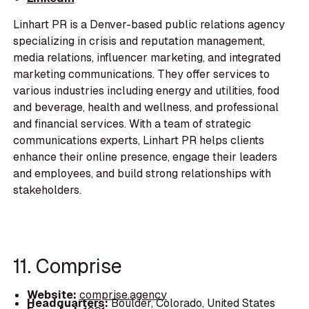
Linhart PR is a Denver-based public relations agency
specializing in crisis and reputation management,
media relations, influencer marketing, and integrated
marketing communications. They offer services to
various industries including energy and utilities, food
and beverage, health and wellness, and professional
and financial services. With a team of strategic
communications experts, Linhart PR helps clients
enhance their online presence, engage their leaders
and employees, and build strong relationships with
stakeholders.
11. Comprise
Website:
comprise.agency
Headquarters:
Boulder, Colorado, United States