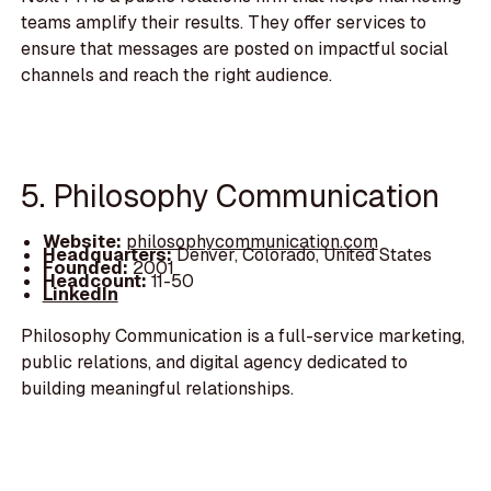
teams amplify their results. They offer services to
ensure that messages are posted on impactful social
channels and reach the right audience.
5. Philosophy Communication
Website:
philosophycommunication.com
Headquarters:
Denver, Colorado, United States
Founded:
2001
Headcount:
11-50
LinkedIn
Philosophy Communication is a full-service marketing,
public relations, and digital agency dedicated to
building meaningful relationships.