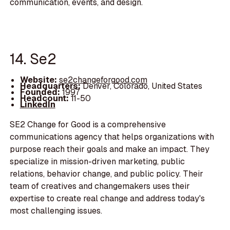
communication, events, and design.
14. Se2
Website:
se2changeforgood.com
Headquarters:
Denver, Colorado, United States
Founded:
1997
Headcount:
11-50
LinkedIn
SE2 Change for Good is a comprehensive
communications agency that helps organizations with
purpose reach their goals and make an impact. They
specialize in mission-driven marketing, public
relations, behavior change, and public policy. Their
team of creatives and changemakers uses their
expertise to create real change and address today's
most challenging issues.