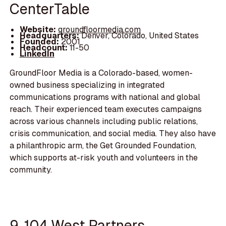
CenterTable
Website:
groundfloormedia.com
Headquarters:
Denver, Colorado, United States
Founded:
2001
Headcount:
11-50
LinkedIn
GroundFloor Media is a Colorado-based, women-
owned business specializing in integrated
communications programs with national and global
reach. Their experienced team executes campaigns
across various channels including public relations,
crisis communication, and social media. They also have
a philanthropic arm, the Get Grounded Foundation,
which supports at-risk youth and volunteers in the
community.
9. 104 West Partners