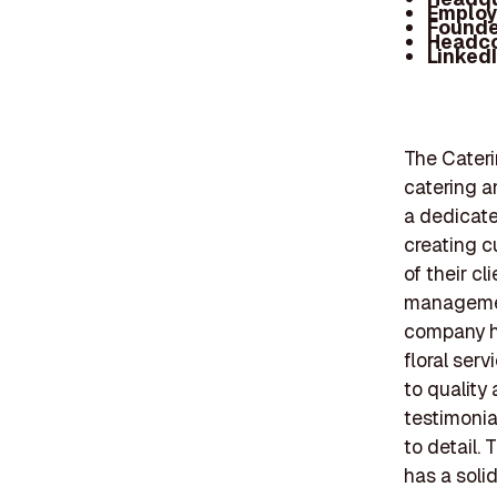
Employ
Founde
Headc
Linked
The Cateri
catering a
a dedicate
creating c
of their c
management
company ha
floral ser
to quality
testimonia
to detail.
has a solid