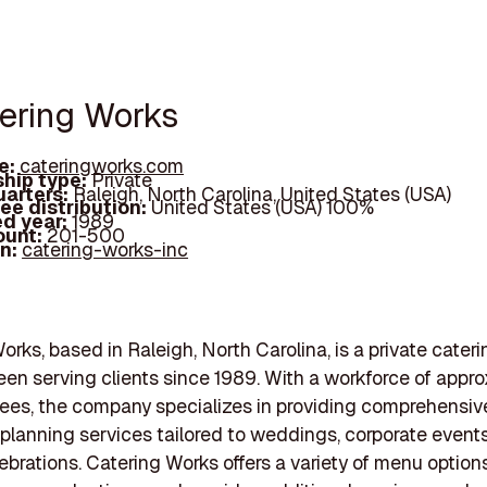
tering Works
e:
cateringworks.com
hip type:
Private
arters:
Raleigh, North Carolina, United States (USA)
ee distribution:
United States (USA) 100%
d year:
1989
ount:
201-500
In:
catering-works-inc
orks, based in Raleigh, North Carolina, is a private cateri
een serving clients since 1989. With a workforce of appr
es, the company specializes in providing comprehensiv
planning services tailored to weddings, corporate event
lebrations. Catering Works offers a variety of menu options