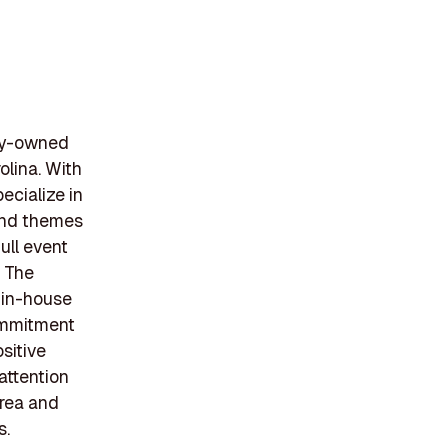
ily-owned
olina. With
ecialize in
 and themes
ull event
. The
s in-house
commitment
sitive
attention
area and
s.