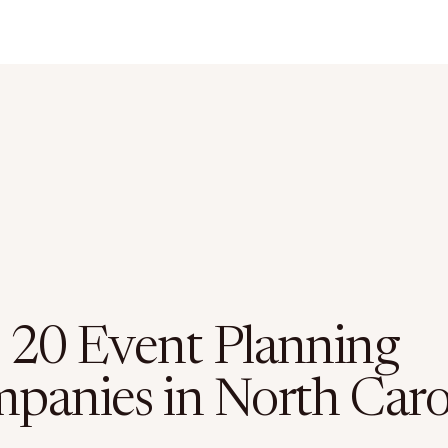
 20 Event Planning
panies in North Caro