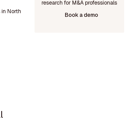
 in North
Book a demo
l