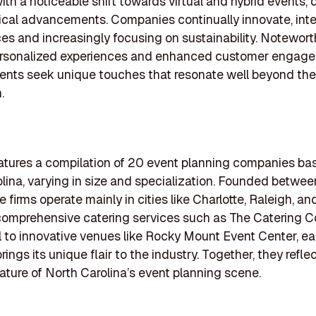
with a noticeable shift towards virtual and hybrid events, 
cal advancements. Companies continually innovate, inte
es and increasingly focusing on sustainability. Notewort
ersonalized experiences and enhanced customer engage
ents seek unique touches that resonate well beyond the
.
features a compilation of 20 event planning companies ba
lina, varying in size and specialization. Founded betwe
e firms operate mainly in cities like Charlotte, Raleigh, a
 comprehensive catering services such as The Catering 
l to innovative venues like Rocky Mount Event Center, e
ngs its unique flair to the industry. Together, they refle
ture of North Carolina’s event planning scene.