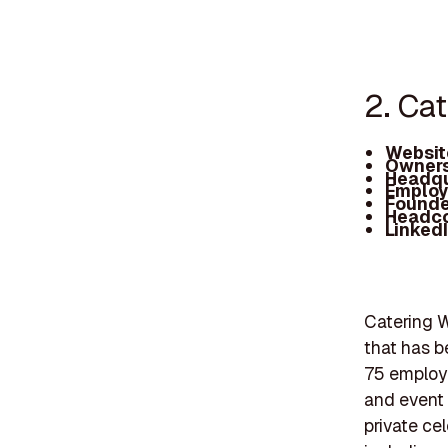
2. Ca
Websit
Owners
Headqu
Employ
Founde
Headc
Linked
Catering W
that has b
75 employe
and event 
private ce