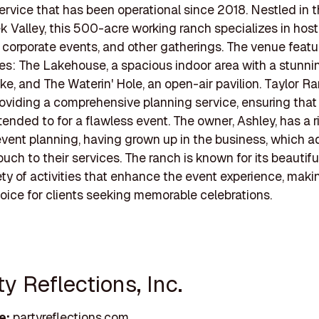
ervice that has been operational since 2018. Nestled in 
 Valley, this 500-acre working ranch specializes in host
corporate events, and other gatherings. The venue feat
s: The Lakehouse, a spacious indoor area with a stunni
ake, and The Waterin' Hole, an open-air pavilion. Taylor R
providing a comprehensive planning service, ensuring that
ttended to for a flawless event. The owner, Ashley, has a r
 event planning, having grown up in the business, which a
ouch to their services. The ranch is known for its beautif
ety of activities that enhance the event experience, makin
oice for clients seeking memorable celebrations.
ty Reflections, Inc.
e:
partyreflections.com