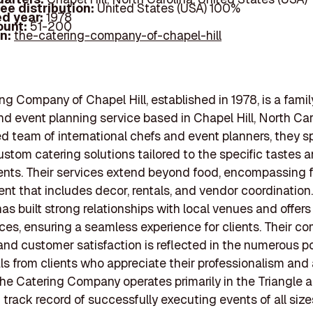
ee distribution:
United States (USA) 100%
d year:
1978
ount:
51-200
In:
the-catering-company-of-chapel-hill
ng Company of Chapel Hill, established in 1978, is a fam
nd event planning service based in Chapel Hill, North Car
d team of international chefs and event planners, they sp
ustom catering solutions tailored to the specific tastes
lients. Their services extend beyond food, encompassing f
 that includes decor, rentals, and vendor coordination
s built strong relationships with local venues and offer
vices, ensuring a seamless experience for clients. Their 
 and customer satisfaction is reflected in the numerous po
ls from clients who appreciate their professionalism and 
 The Catering Company operates primarily in the Triangle 
 track record of successfully executing events of all size