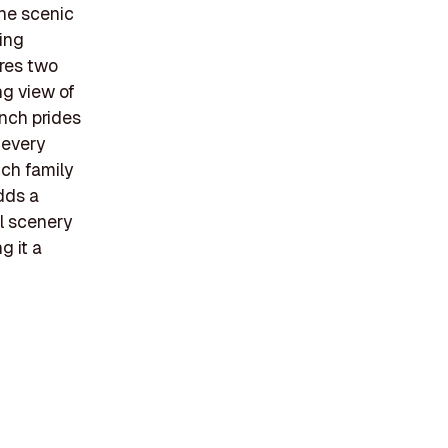
the scenic
ing
ures two
ng view of
anch prides
 every
ich family
dds a
ul scenery
g it a