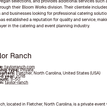
vegan selections, and provides additional services such a
hrough their Bloom Works division. Their clientele include
s and businesses looking for professional catering soluti
s established a reputation for quality and service, makin
ayer in the catering and event planning industry.
ylor Ranch
e:
taylorranch.com
hip type:
Private
arters:
Fletcher, North Carolina, United States (USA)
d year:
2018
ount:
11-50
In:
taylor-ranch
ch, located in Fletcher, North Carolina, is a private even