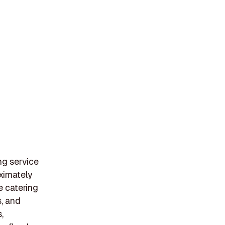
ng service
oximately
e catering
s, and
,