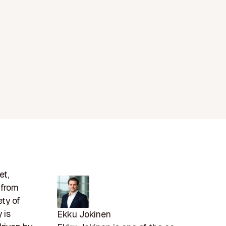
et,
 from
ety of
 is
Ekku Jokinen