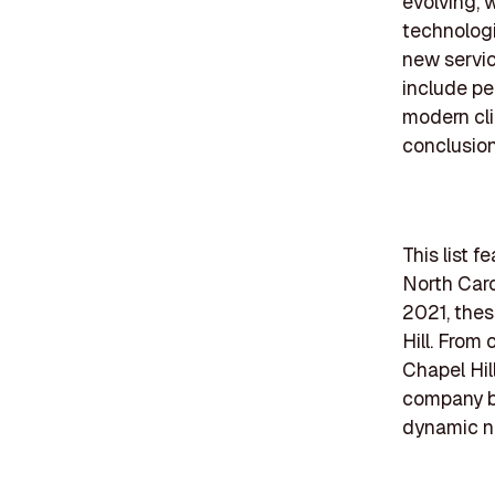
evolving, 
technologi
new servic
include p
modern cli
conclusion
This list 
North Caro
2021, thes
Hill. From
Chapel Hil
company bri
dynamic na