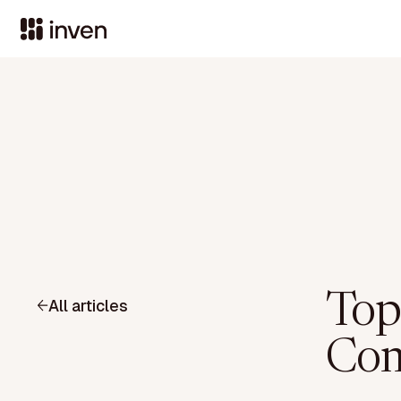
Top
All articles
Com