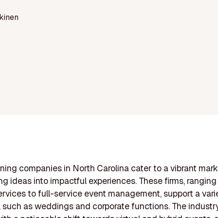
kinen
ning companies in North Carolina cater to a vibrant mark
ng ideas into impactful experiences. These firms, ranging
ervices to full-service event management, support a vari
 such as weddings and corporate functions. The industry