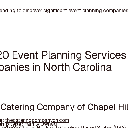
eading to discover significant event planning companies
20 Event Planning Services
anies in North Carolina
e Catering Company of Chapel Hil
e:
thecateringcompanych.com
hip type:
Family Owned
arters:
Chapel Hill, North Carolina, United States (USA)