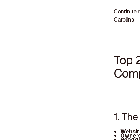
Continue r
Carolina.
Top 
Comp
1. Th
Websit
Owners
Headqu