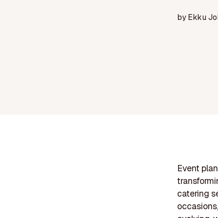
by
Ekku Jo
Event plan
transformi
catering s
occasions,