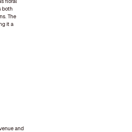
s floral
s both
ons. The
g it a
t venue and