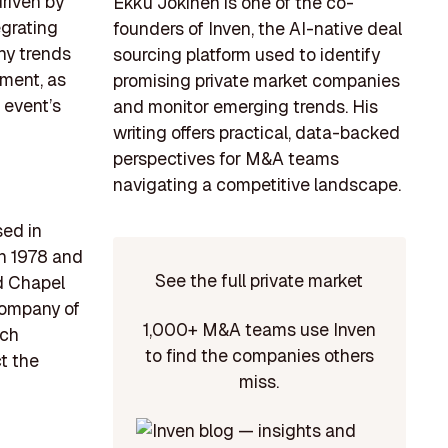
driven by
Ekku Jokinen is one of the co-
grating
founders of Inven, the AI-native deal
hy trends
sourcing platform used to identify
ment, as
promising private market companies
 event’s
and monitor emerging trends. His
writing offers practical, data-backed
perspectives for M&A teams
navigating a competitive landscape.
sed in
en 1978 and
See the full private market
nd Chapel
Company of
1,000+ M&A teams use Inven
ach
to find the companies others
ct the
miss.