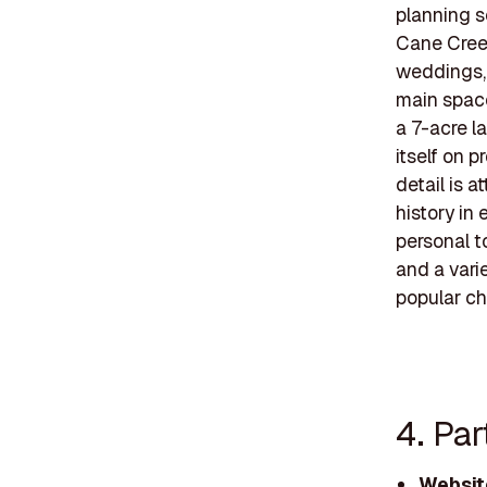
planning s
Cane Creek
weddings, 
main space
a 7-acre l
itself on 
detail is a
history in
personal t
and a vari
popular ch
4. Par
Websit