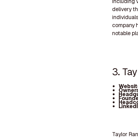
including 
delivery t
individual
company ha
notable pl
3. Ta
Websit
Owners
Headqu
Founde
Headc
Linked
Taylor Ran