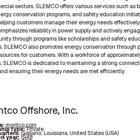
cial sectors. SLEMCO offers various services such as bi
nergy conservation programs, and safety education initia
elping customers manage their energy needs effectively
phasizes reliability in power supply and actively engag
ity through programs like scholarships and safety edu
. SLEMCO also promotes energy conservation through p
esources for customers. With a workforce of approximate
 SLEMCO is dedicated to maintaining a strong connectio
d ensuring their energy needs are met efficiently.
tco Offshore, Inc.
e:
montco.com
hip type:
Private
arters:
Galliano, Louisiana, United States (USA)
d year:
1948