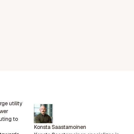
ge utility
ower
uting to
Konsta Saastamoinen