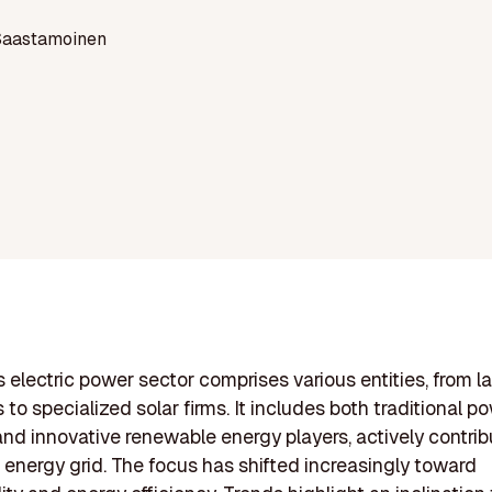
Saastamoinen
 electric power sector comprises various entities, from lar
to specialized solar firms. It includes both traditional p
and innovative renewable energy players, actively contrib
s energy grid. The focus has shifted increasingly toward