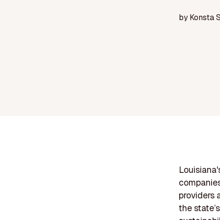
by
Konsta 
Louisiana's
companies 
providers 
the state’