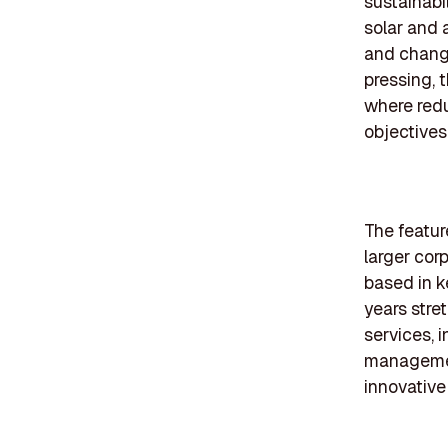
sustainabi
solar and 
and chang
pressing, 
where redu
objectives
The featur
larger cor
based in k
years stre
services, 
management
innovative