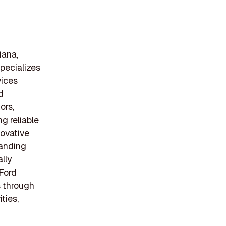
iana,
pecializes
vices
d
ors,
ng reliable
ovative
tanding
lly
 Ford
s through
ties,