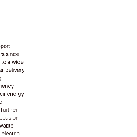
port,
ers since
 to a wide
er delivery
g
ciency
eir energy
e
further
focus on
ewable
 electric