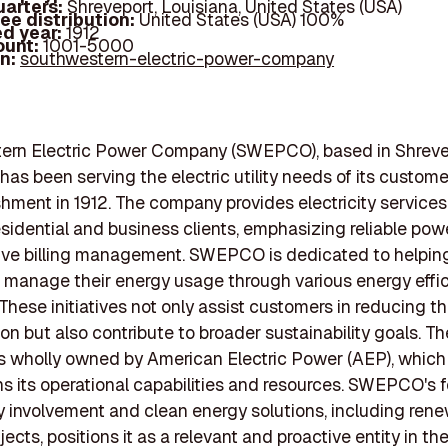
arters:
Shreveport, Louisiana, United States (USA)
ee distribution:
United States (USA) 100%
d year:
1912
ount:
1001-5000
In:
southwestern-electric-power-company
ern Electric Power Company (SWEPCO), based in Shreve
 has been serving the electric utility needs of its custom
ishment in 1912. The company provides electricity services
esidential and business clients, emphasizing reliable pow
ive billing management. SWEPCO is dedicated to helpin
manage their energy usage through various energy effi
These initiatives not only assist customers in reducing th
n but also contribute to broader sustainability goals. Th
 wholly owned by American Electric Power (AEP), which 
s its operational capabilities and resources. SWEPCO's 
involvement and clean energy solutions, including ren
ects, positions it as a relevant and proactive entity in the