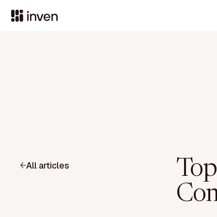
Top
All articles
Com