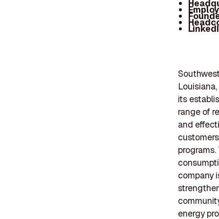
Headqu
Employ
Founde
Headc
Linked
Southwest
Louisiana,
its establ
range of r
and effect
customers 
programs. 
consumptio
company is
strengthen
community 
energy proj