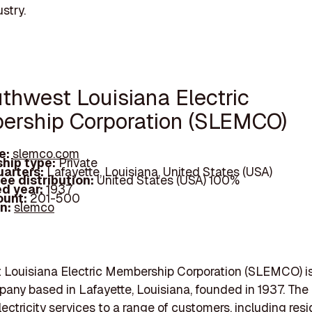
stry.
uthwest Louisiana Electric
rship Corporation (SLEMCO)
e:
slemco.com
hip type:
Private
arters:
Lafayette, Louisiana, United States (USA)
ee distribution:
United States (USA) 100%
d year:
1937
ount:
201-500
In:
slemco
Louisiana Electric Membership Corporation (SLEMCO) is
mpany based in Lafayette, Louisiana, founded in 1937. Th
lectricity services to a range of customers, including resi