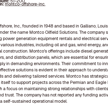
ount:
51-200
In:
montco-offshore-inc.
shore, Inc., founded in 1948 and based in Galliano, Louis
nder the name Montco Oilfield Solutions. The company s
ng power generation equipment rentals and electrical ser
 various industries, including oil and gas, wind energy, an
 construction. Montco's offerings include diesel generat
s, and distribution panels, which are essential for ensuri
ply in demanding environments. Their commitment to inn
ffective solutions is evident in their approach to unders
ds and delivering tailored services. Montco has strategica
 itself to support projects across the Permian and Eagle
th a focus on maintaining strong relationships with client
and trust. The company has not reported any funding activi
 a self-sustained operational model.