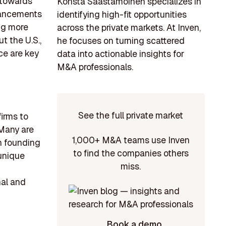
n towards
Konsta Saastamoinen specializes in
dvancements
identifying high-fit opportunities
ng more
across the private markets. At Inven,
t the U.S.,
he focuses on turning scattered
ce are key
data into actionable insights for
M&A professionals.
See the full private market
firms to
 Many are
1,000+ M&A teams use Inven
h founding
to find the companies others
 unique
miss.
nal and
Book a demo