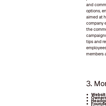
and commer
options, e
aimed at h
company em
the commun
campaigns
tips and r
employees,
members an
3. Mon
Websit
Owners
Headqu
Founde