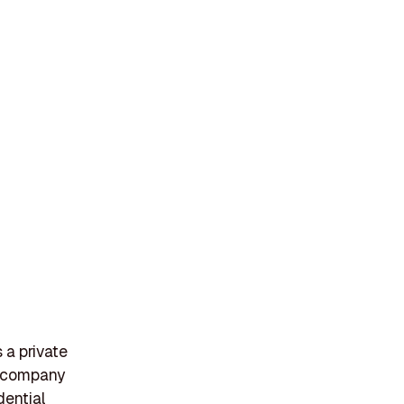
 a private
e company
dential