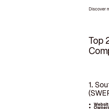
Discover m
Top 
Comp
1. So
(SWE
Websit
Owners