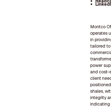
Headc
Linked
Montco Off
operates u
in providi
tailored to
commercial
transformer
power sup
and cost-e
client nee
positioned
shales, wi
integrity 
indicating