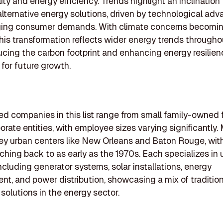
lity and energy efficiency. Trends highlight an inclinatio
alternative energy solutions, driven by technological a
ing consumer demands. With climate concerns becomi
this transformation reflects wider energy trends throughou
cing the carbon footprint and enhancing energy resilien
 for future growth.
ed companies in this list range from small family-owned 
porate entities, with employee sizes varying significantly.
ey urban centers like New Orleans and Baton Rouge, wit
tching back to as early as the 1970s. Each specializes in
including generator systems, solar installations, energy
, and power distribution, showcasing a mix of traditio
 solutions in the energy sector.