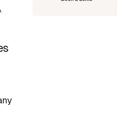
.
es
any