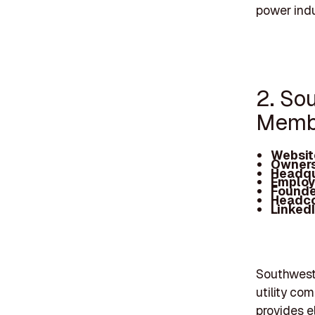
power indu
2. So
Membe
Websit
Owners
Headqu
Employ
Founde
Headc
Linked
Southwest 
utility co
provides e