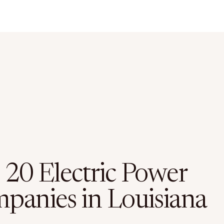
 20 Electric Power
panies in Louisiana