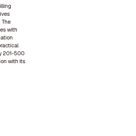
lling
tives
. The
es with
cation
ractical
ly 201-500
n with its