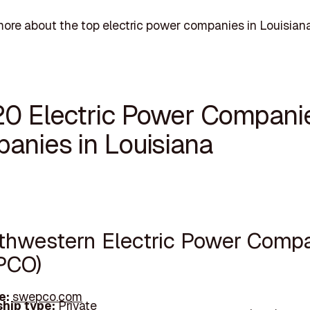
ore about the top electric power companies in Louisiana
20 Electric Power Compani
anies in Louisiana
uthwestern Electric Power Comp
PCO)
e:
swepco.com
hip type:
Private