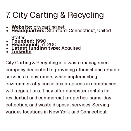
7. City Carting & Recycling
Website:
citycarting.net
Headquarters:
Stamford, Connecticut, United
States
Founded:
1990
Headcount:
51-200
Latest funding type:
Acquired
LinkedIn
City Carting & Recycling is a waste management
company dedicated to providing efficient and reliable
services to customers while implementing
environmentally conscious practices in compliance
with regulations. They offer dumpster rentals for
residential and commercial properties, same-day
collection, and waste disposal services. Serving
various locations in New York and Connecticut.