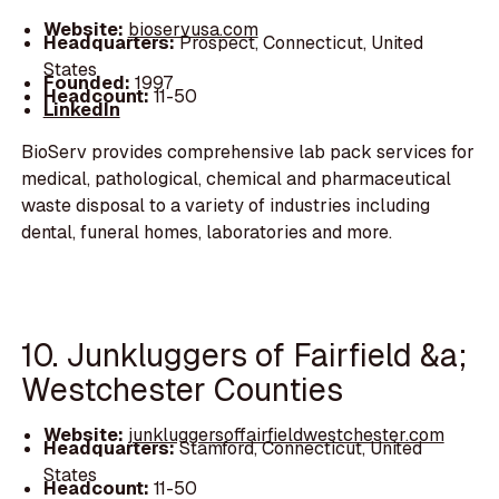
Website:
bioservusa.com
Headquarters:
Prospect, Connecticut, United
States
Founded:
1997
Headcount:
11-50
LinkedIn
BioServ provides comprehensive lab pack services for
medical, pathological, chemical and pharmaceutical
waste disposal to a variety of industries including
dental, funeral homes, laboratories and more.
10. Junkluggers of Fairfield &a;
Westchester Counties
Website:
junkluggersoffairfieldwestchester.com
Headquarters:
Stamford, Connecticut, United
States
Headcount:
11-50