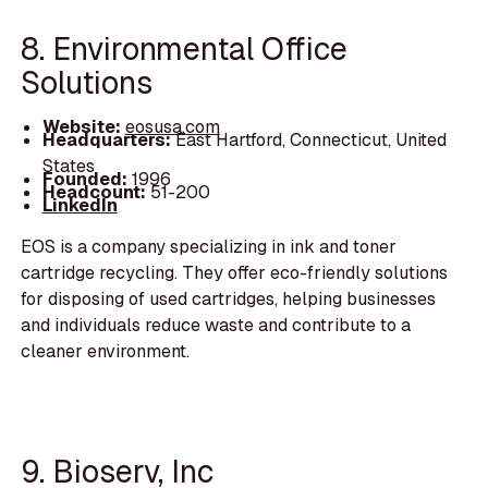
8. Environmental Office
Solutions
Website:
eosusa.com
Headquarters:
East Hartford, Connecticut, United
States
Founded:
1996
Headcount:
51-200
LinkedIn
EOS is a company specializing in ink and toner
cartridge recycling. They offer eco-friendly solutions
for disposing of used cartridges, helping businesses
and individuals reduce waste and contribute to a
cleaner environment.
9. Bioserv, Inc