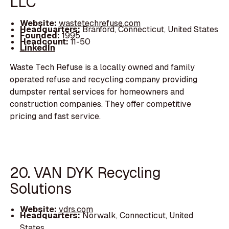
LLC
Website:
wastetechrefuse.com
Headquarters:
Branford, Connecticut, United States
Founded:
1995
Headcount:
11-50
LinkedIn
Waste Tech Refuse is a locally owned and family
operated refuse and recycling company providing
dumpster rental services for homeowners and
construction companies. They offer competitive
pricing and fast service.
20. VAN DYK Recycling
Solutions
Website:
vdrs.com
Headquarters:
Norwalk, Connecticut, United
States