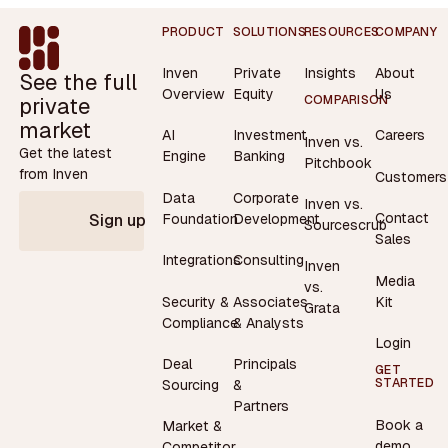
Footer
PRODUCT
SOLUTIONS
RESOURCES
COMPANY
Inven
Private
Insights
About
See the full
Overview
Equity
Us
private
COMPARISON
market
AI
Investment
Careers
Inven vs.
Get the latest
Engine
Banking
Pitchbook
from Inven
Customers
Data
Corporate
Inven vs.
Contact
Foundation
Development
Sign up
Sourcescrub
Sales
Integrations
Consulting
Inven
Media
vs.
Security &
Associates
Kit
Grata
Compliance
& Analysts
Login
Deal
Principals
GET
STARTED
Sourcing
&
Partners
Book a
Market &
demo
Competitor