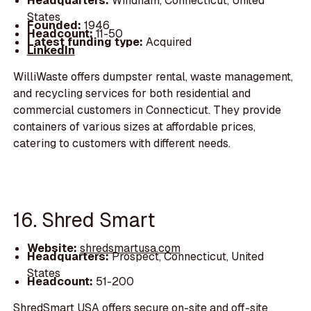
Headquarters:
Windham, Connecticut, United
States
Founded:
1946
Headcount:
11-50
Latest funding type:
Acquired
LinkedIn
WilliWaste offers dumpster rental, waste management,
and recycling services for both residential and
commercial customers in Connecticut. They provide
containers of various sizes at affordable prices,
catering to customers with different needs.
16. Shred Smart
Website:
shredsmartusa.com
Headquarters:
Prospect, Connecticut, United
States
Headcount:
51-200
ShredSmart USA offers secure on-site and off-site