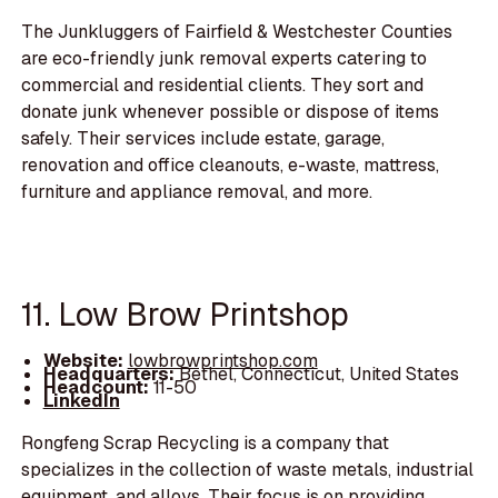
The Junkluggers of Fairfield & Westchester Counties
are eco-friendly junk removal experts catering to
commercial and residential clients. They sort and
donate junk whenever possible or dispose of items
safely. Their services include estate, garage,
renovation and office cleanouts, e-waste, mattress,
furniture and appliance removal, and more.
11. Low Brow Printshop
Website:
lowbrowprintshop.com
Headquarters:
Bethel, Connecticut, United States
Headcount:
11-50
LinkedIn
Rongfeng Scrap Recycling is a company that
specializes in the collection of waste metals, industrial
equipment, and alloys. Their focus is on providing