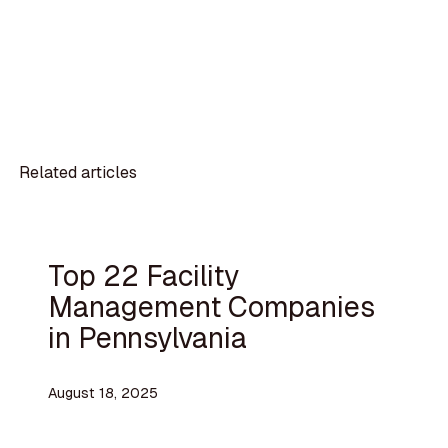
Related articles
Top 22 Facility
Management Companies
in Pennsylvania
August 18, 2025