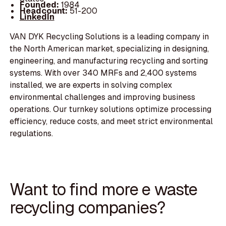
Founded:
1984
Headcount:
51-200
LinkedIn
VAN DYK Recycling Solutions is a leading company in
the North American market, specializing in designing,
engineering, and manufacturing recycling and sorting
systems. With over 340 MRFs and 2,400 systems
installed, we are experts in solving complex
environmental challenges and improving business
operations. Our turnkey solutions optimize processing
efficiency, reduce costs, and meet strict environmental
regulations.
Want to find more e waste
recycling companies?