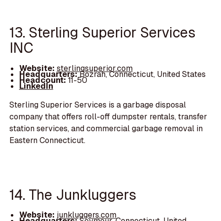
13. Sterling Superior Services
INC
Website:
sterlingsuperior.com
Headquarters:
Bozrah, Connecticut, United States
Headcount:
11-50
LinkedIn
Sterling Superior Services is a garbage disposal
company that offers roll-off dumpster rentals, transfer
station services, and commercial garbage removal in
Eastern Connecticut.
14. The Junkluggers
Website:
junkluggers.com
Headquarters:
Seymour, Connecticut, United