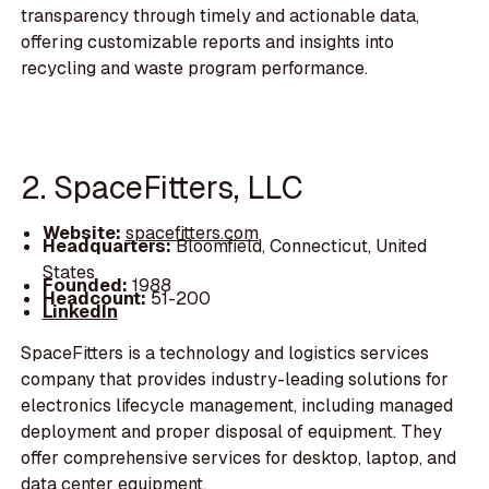
transparency through timely and actionable data,
offering customizable reports and insights into
recycling and waste program performance.
2. SpaceFitters, LLC
Website:
spacefitters.com
Headquarters:
Bloomfield, Connecticut, United
States
Founded:
1988
Headcount:
51-200
LinkedIn
SpaceFitters is a technology and logistics services
company that provides industry-leading solutions for
electronics lifecycle management, including managed
deployment and proper disposal of equipment. They
offer comprehensive services for desktop, laptop, and
data center equipment.