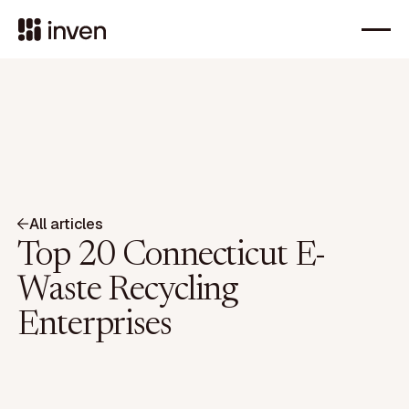
All articles
Top 20 Connecticut E-
Waste Recycling
Enterprises