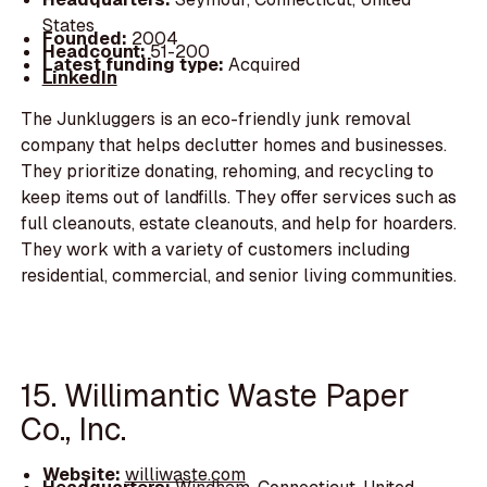
States
Founded:
2004
Headcount:
51-200
Latest funding type:
Acquired
LinkedIn
The Junkluggers is an eco-friendly junk removal
company that helps declutter homes and businesses.
They prioritize donating, rehoming, and recycling to
keep items out of landfills. They offer services such as
full cleanouts, estate cleanouts, and help for hoarders.
They work with a variety of customers including
residential, commercial, and senior living communities.
15. Willimantic Waste Paper
Co., Inc.
Website:
williwaste.com