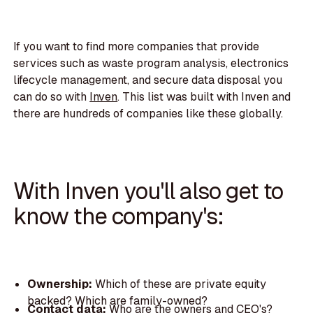
If you want to find more companies that provide
services such as waste program analysis, electronics
lifecycle management, and secure data disposal you
can do so with
Inven
. This list was built with Inven and
there are hundreds of companies like these globally.
With Inven you'll also get to
know the company's:
Ownership:
Which of these are private equity
backed? Which are family-owned?
Contact data:
Who are the owners and CEO's?