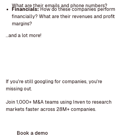
What are their emails and phone numbers?
Financials:
How do these companies perform
financially? What are their revenues and profit
margins?
...and a lot more!
If you're still googling for companies, you're
missing out.
Join 1,000+ M&A teams using Inven to research
markets faster across 28M+ companies.
Book a demo