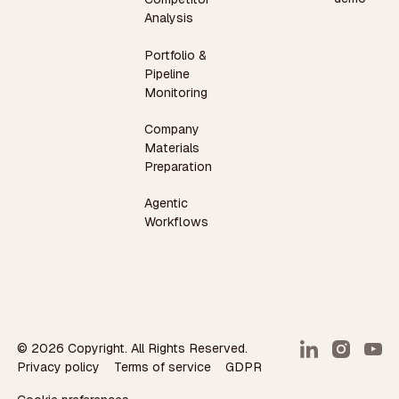
Analysis
Portfolio &
Pipeline
Monitoring
Company
Materials
Preparation
Agentic
Workflows
©
2026
Copyright. All Rights Reserved.
Privacy policy
Terms of service
GDPR