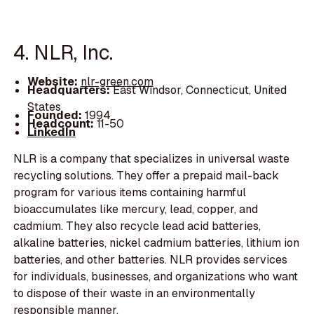
4. NLR, Inc.
Website:
nlr-green.com
Headquarters:
East Windsor, Connecticut, United
States
Founded:
1994
Headcount:
11-50
LinkedIn
NLR is a company that specializes in universal waste
recycling solutions. They offer a prepaid mail-back
program for various items containing harmful
bioaccumulates like mercury, lead, copper, and
cadmium. They also recycle lead acid batteries,
alkaline batteries, nickel cadmium batteries, lithium ion
batteries, and other batteries. NLR provides services
for individuals, businesses, and organizations who want
to dispose of their waste in an environmentally
responsible manner.