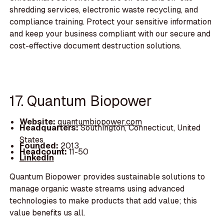
shredding services, electronic waste recycling, and
compliance training. Protect your sensitive information
and keep your business compliant with our secure and
cost-effective document destruction solutions.
17. Quantum Biopower
Website:
quantumbiopower.com
Headquarters:
Southington, Connecticut, United
States
Founded:
2013
Headcount:
11-50
LinkedIn
Quantum Biopower provides sustainable solutions to
manage organic waste streams using advanced
technologies to make products that add value; this
value benefits us all.