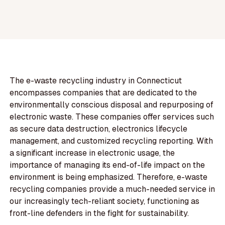
The e-waste recycling industry in Connecticut
encompasses companies that are dedicated to the
environmentally conscious disposal and repurposing of
electronic waste. These companies offer services such
as secure data destruction, electronics lifecycle
management, and customized recycling reporting. With
a significant increase in electronic usage, the
importance of managing its end-of-life impact on the
environment is being emphasized. Therefore, e-waste
recycling companies provide a much-needed service in
our increasingly tech-reliant society, functioning as
front-line defenders in the fight for sustainability.