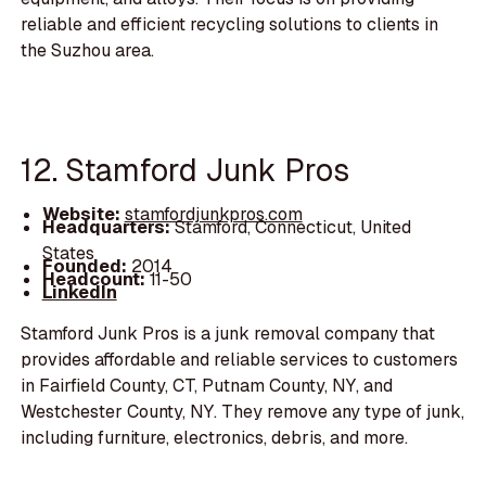
reliable and efficient recycling solutions to clients in
the Suzhou area.
12. Stamford Junk Pros
Website:
stamfordjunkpros.com
Headquarters:
Stamford, Connecticut, United
States
Founded:
2014
Headcount:
11-50
LinkedIn
Stamford Junk Pros is a junk removal company that
provides affordable and reliable services to customers
in Fairfield County, CT, Putnam County, NY, and
Westchester County, NY. They remove any type of junk,
including furniture, electronics, debris, and more.