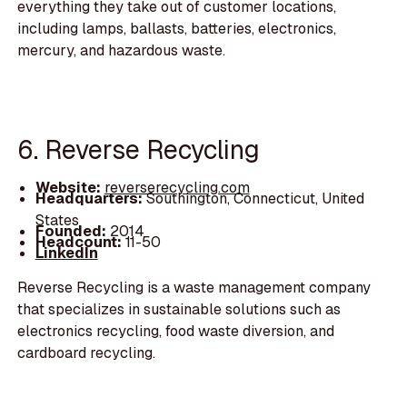
everything they take out of customer locations,
including lamps, ballasts, batteries, electronics,
mercury, and hazardous waste.
6. Reverse Recycling
Website:
reverserecycling.com
Headquarters:
Southington, Connecticut, United
States
Founded:
2014
Headcount:
11-50
LinkedIn
Reverse Recycling is a waste management company
that specializes in sustainable solutions such as
electronics recycling, food waste diversion, and
cardboard recycling.