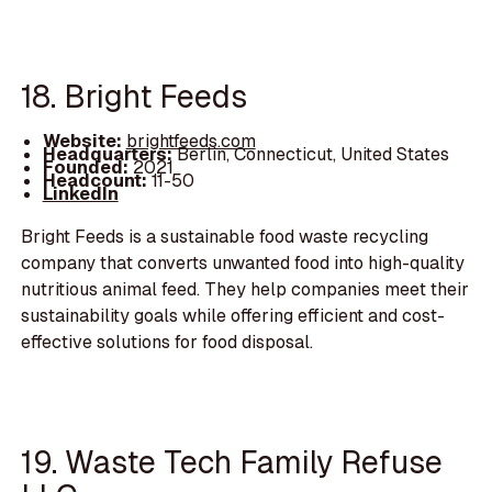
18. Bright Feeds
Website:
brightfeeds.com
Headquarters:
Berlin, Connecticut, United States
Founded:
2021
Headcount:
11-50
LinkedIn
Bright Feeds is a sustainable food waste recycling
company that converts unwanted food into high-quality
nutritious animal feed. They help companies meet their
sustainability goals while offering efficient and cost-
effective solutions for food disposal.
19. Waste Tech Family Refuse