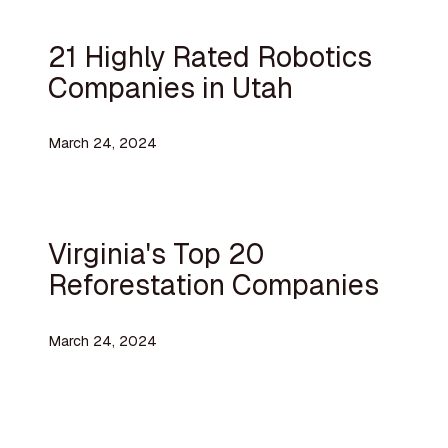
21 Highly Rated Robotics
Companies in Utah
March 24, 2024
Virginia's Top 20
Reforestation Companies
March 24, 2024