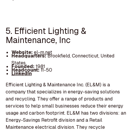
5. Efficient Lighting &
Maintenance, Inc
Website:
el-m.net
Headquarters:
Brookfield, Connecticut, United
States
Founded:
1981
Headcount:
11-50
LinkedIn
Efficient Lighting & Maintenance Inc. (EL&M) is a
company that specializes in energy-saving solutions
and recycling. They offer a range of products and
services to help small businesses reduce their energy
usage and carbon footprint. EL&M has two divisions: an
Energy-Savings Retrofit division and a Retail
Maintenance electrical division. They recycle