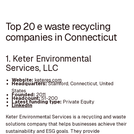
Top 20 e waste recycling
companies in Connecticut
1. Keter Environmental
Services, LLC
Website:
keteres.com
Headquarters:
Stamford, Connecticut, United
States
Founded:
2011
Headcount:
51-200
Latest funding type:
Private Equity
LinkedIn
Keter Environmental Services is a recycling and waste
solutions company that helps businesses achieve their
sustainability and ESG goals. They provide