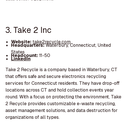
3. Take 2 Inc
Website:
take2recycle.com
Headquarters:
Waterbury, Connecticut, United
States
Headcount:
11-50
LinkedIn
Take 2 Recycle is a company based in Waterbury, CT
that offers safe and secure electronics recycling
services for Connecticut residents. They have drop-off
locations across CT and hold collection events year
round. With a focus on protecting the environment, Take
2 Recycle provides customizable e-waste recycling,
asset management solutions, and data destruction for
organizations of all types.