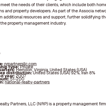
y meet the needs of their clients, which include both ho
ns and property developers. As part of the Associa netwo
m additional resources and support, further solidifying th
n the property management industry.
p
e:
nrpartnersllc.com
hip type:
Private
arters:
Herndon, Virginia, United States (USA)
ee distribution:
United States (USA) 92%, Iran 8%
d year:
2007
ount:
51-200
In:
national-realty-partners
ealty Partners, LLC (NRP) is a property management firm