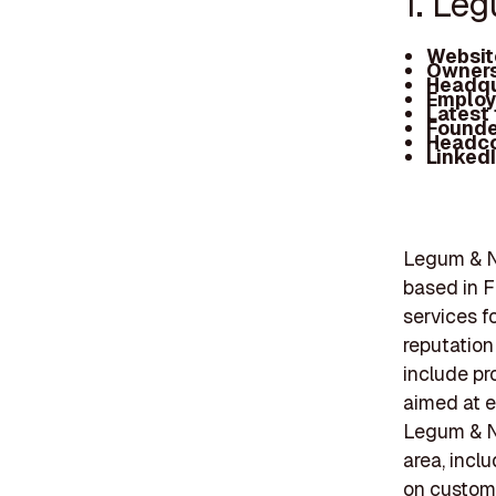
1. Le
Websit
Owners
Headqu
Employ
Latest
Founde
Headc
Linked
Legum & N
based in F
services f
reputation
include pr
aimed at e
Legum & N
area, incl
on custom