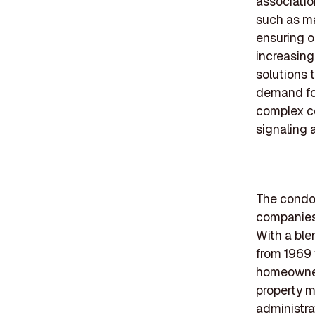
associatio
such as m
ensuring o
increasing
solutions 
demand for
complex c
signaling 
The condom
companies 
With a ble
from 1969 
homeowner 
property m
administra