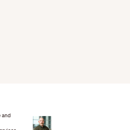
e and