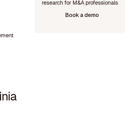
Book a demo
gement
nia