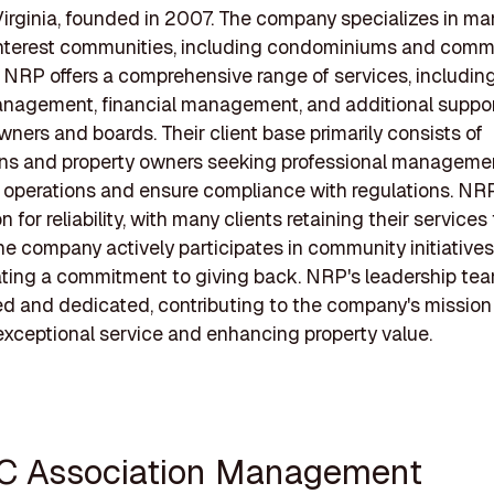
irginia, founded in 2007. The company specializes in m
terest communities, including condominiums and comm
. NRP offers a comprehensive range of services, including
nagement, financial management, and additional suppor
ners and boards. Their client base primarily consists of
ons and property owners seeking professional manageme
 operations and ensure compliance with regulations. NRP
n for reliability, with many clients retaining their services
e company actively participates in community initiatives
ing a commitment to giving back. NRP's leadership tea
d and dedicated, contributing to the company's mission
exceptional service and enhancing property value.
C Association Management