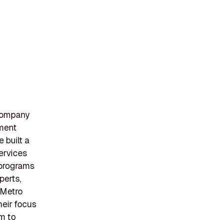
company
ement
 built a
ervices
 programs
perts,
 Metro
heir focus
m to