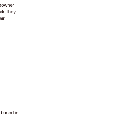
meowner
rk, they
eir
 based in