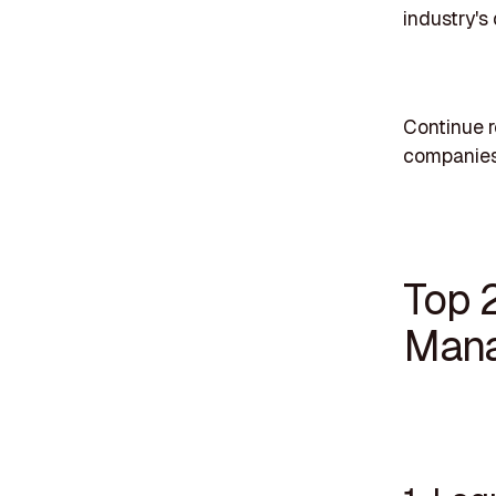
industry's
Continue 
companies 
Top 
Mana