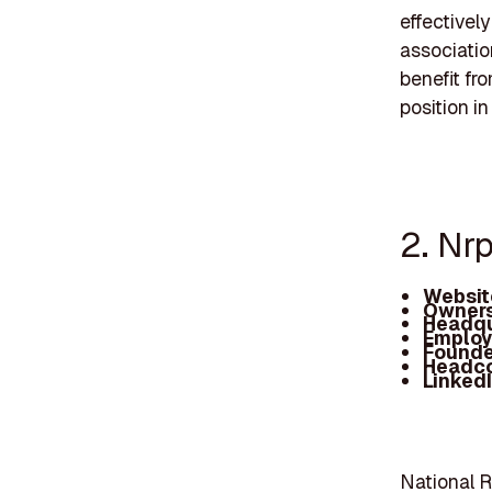
effectivel
associatio
benefit fro
position i
2. Nr
Websit
Owners
Headqu
Employ
Founde
Headc
Linked
National R