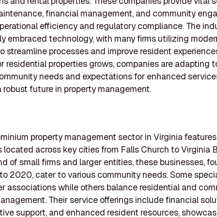
ns and rental properties. These companies provide vital 
aintenance, financial management, and community eng
perational efficiency and regulatory compliance. The ind
ly embraced technology, with many firms utilizing moder
to streamline processes and improve resident experience
 residential properties grows, companies are adapting 
ommunity needs and expectations for enhanced service
a robust future in property management.
inium property management sector in Virginia features 
located across key cities from Falls Church to Virginia 
nd of small firms and larger entities, these businesses, 
to 2020, cater to various community needs. Some specia
associations while others balance residential and com
anagement. Their service offerings include financial solu
tive support, and enhanced resident resources, showcas