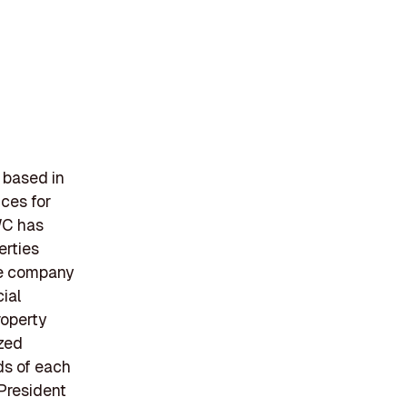
 based in
ces for
WC has
erties
The company
ial
roperty
ized
ds of each
 President