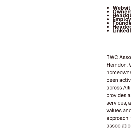
Websit
Owners
Headqu
Employ
Founde
Headc
Linked
TWC Assoc
Herndon, V
homeowner
been activ
across Arl
provides a
services, 
values and
approach, 
associatio