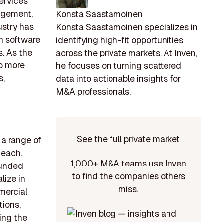
services
agement,
Konsta Saastamoinen
ustry has
Konsta Saastamoinen specializes in
n software
identifying high-fit opportunities
s. As the
across the private markets. At Inven,
to more
he focuses on turning scattered
s,
data into actionable insights for
M&A professionals.
See the full private market
a range of
Beach.
1,000+ M&A teams use Inven
founded
to find the companies others
lize in
miss.
mercial
tions,
ing the