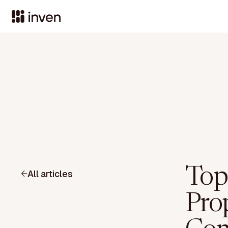
Top
All articles
Pro