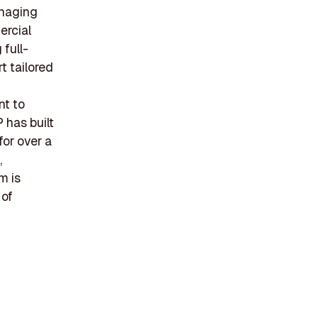
anaging
ercial
 full-
t tailored
nt to
 has built
 for over a
,
m is
 of