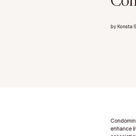
Com
by
Konsta 
Condomini
enhance l