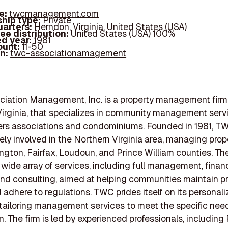
e:
twcmanagement.com
hip type:
Private
arters:
Herndon, Virginia, United States (USA)
ee distribution:
United States (USA) 100%
d year:
1981
ount:
11-50
In:
twc-associationamagement
iation Management, Inc. is a property management firm
irginia, that specializes in community management servi
s associations and condominiums. Founded in 1981, T
ely involved in the Northern Virginia area, managing prop
ington, Fairfax, Loudoun, and Prince William counties. 
 wide array of services, including full management, financ
and consulting, aimed at helping communities maintain p
 adhere to regulations. TWC prides itself on its personal
tailoring management services to meet the specific nee
n. The firm is led by experienced professionals, including