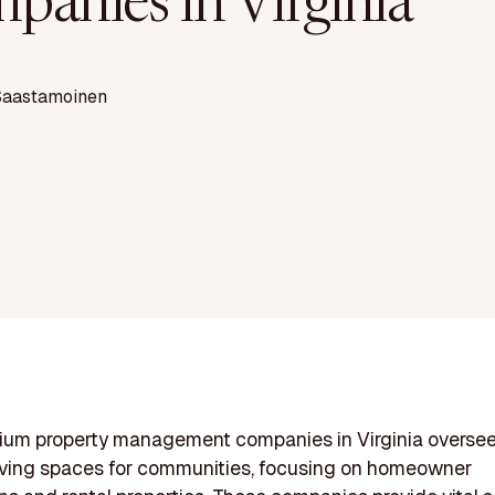
panies in Virginia
Saastamoinen
um property management companies in Virginia overse
iving spaces for communities, focusing on homeowner