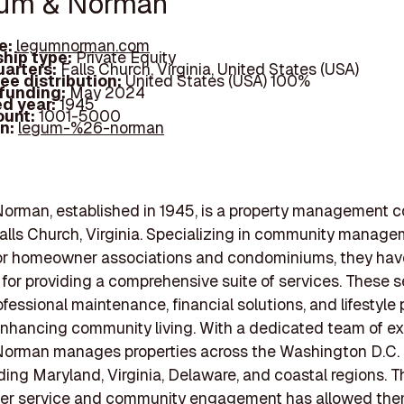
gum & Norman
e:
legumnorman.com
hip type:
Private Equity
arters:
Falls Church, Virginia, United States (USA)
ee distribution:
United States (USA) 100%
 funding:
May 2024
d year:
1945
ount:
1001-5000
In:
legum-%26-norman
orman, established in 1945, is a property management 
alls Church, Virginia. Specializing in community manag
or homeowner associations and condominiums, they have
 for providing a comprehensive suite of services. These s
ofessional maintenance, financial solutions, and lifestyle
nhancing community living. With a dedicated team of ex
orman manages properties across the Washington D.C.
uding Maryland, Virginia, Delaware, and coastal regions. T
er service and community engagement has allowed the