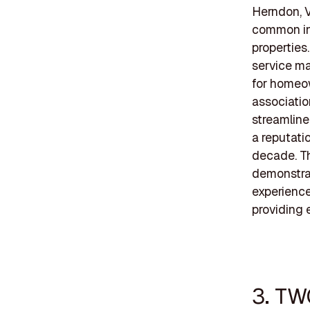
Herndon, V
common in
properties
service ma
for homeow
associati
streamline
a reputatio
decade. Th
demonstrat
experience
providing 
3. TW