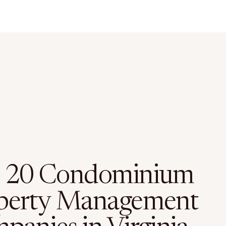
 20 Condominium
perty Management