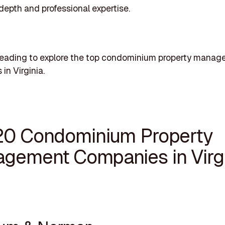
 depth and professional expertise.
reading to explore the top condominium property mana
in Virginia.
20 Condominium Property
gement Companies in Virgi