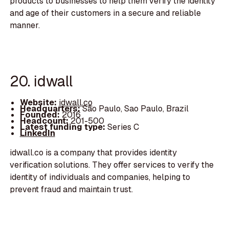
products to businesses to help them verify the identity
and age of their customers in a secure and reliable
manner.
20. idwall
Website:
idwall.co
Headquarters:
São Paulo, Sao Paulo, Brazil
Founded:
2016
Headcount:
201-500
Latest funding type:
Series C
LinkedIn
idwall.co is a company that provides identity
verification solutions. They offer services to verify the
identity of individuals and companies, helping to
prevent fraud and maintain trust.