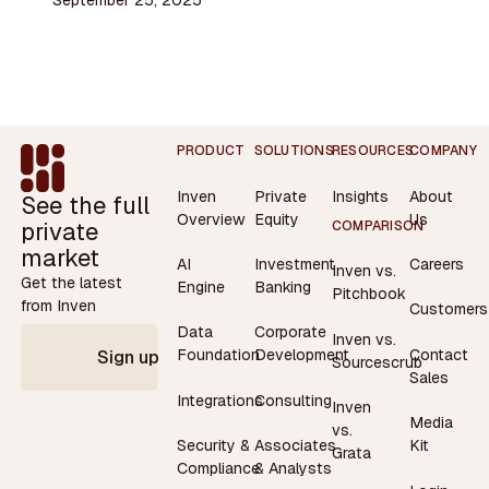
Footer
PRODUCT
SOLUTIONS
RESOURCES
COMPANY
Inven
Private
Insights
About
See the full
Overview
Equity
Us
private
COMPARISON
market
AI
Investment
Careers
Inven vs.
Get the latest
Engine
Banking
Pitchbook
from Inven
Customers
Data
Corporate
Inven vs.
Contact
Foundation
Development
Sign up
Sourcescrub
Sales
Integrations
Consulting
Inven
Media
vs.
Security &
Associates
Kit
Grata
Compliance
& Analysts