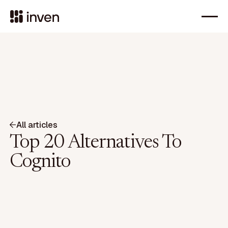
All articles
Top 20 Alternatives To
Cognito