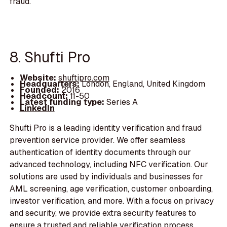
fraud.
8. Shufti Pro
Website:
shuftipro.com
Headquarters:
London, England, United Kingdom
Founded:
2016
Headcount:
11-50
Latest funding type:
Series A
LinkedIn
Shufti Pro is a leading identity verification and fraud
prevention service provider. We offer seamless
authentication of identity documents through our
advanced technology, including NFC verification. Our
solutions are used by individuals and businesses for
AML screening, age verification, customer onboarding,
investor verification, and more. With a focus on privacy
and security, we provide extra security features to
ensure a trusted and reliable verification process.