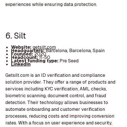
experiences while ensuring data protection.
6. Silt
Website:
getsilt.com
Headquarters:
Barcelona, Barcelona, Spain
Founded:
2020
Headcount:
11-50
Latest funding type:
Pre Seed
LinkedIn
Getsilt.com is an ID verification and compliance
solution provider. They offer a range of products and
services including KYC verification, AML checks,
biometric scanning, document control, and fraud
detection. Their technology allows businesses to
automate onboarding and customer verification
processes, reducing costs and improving conversion
rates. With a focus on user experience and security,