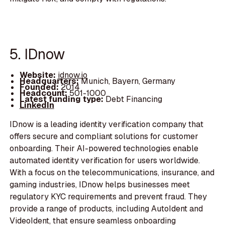
5. IDnow
Website:
idnow.io
Headquarters:
Munich, Bayern, Germany
Founded:
2014
Headcount:
501-1000
Latest funding type:
Debt Financing
LinkedIn
IDnow is a leading identity verification company that
offers secure and compliant solutions for customer
onboarding. Their AI-powered technologies enable
automated identity verification for users worldwide.
With a focus on the telecommunications, insurance, and
gaming industries, IDnow helps businesses meet
regulatory KYC requirements and prevent fraud. They
provide a range of products, including AutoIdent and
VideoIdent, that ensure seamless onboarding