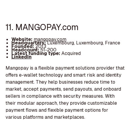
11. MANGOPAY.com
Website:
mangopay.com
Headquarters:
Luxembourg, Luxembourg, France
Founded:
2013
Headcount:
51-200
Latest funding type:
Acquired
LinkedIn
Mangopay is a flexible payment solutions provider that
offers e-wallet technology and smart risk and identity
management. They help businesses reduce time to
market, accept payments, send payouts, and onboard
sellers in compliance with security measures. With
their modular approach, they provide customizable
payment flows and flexible payment options for
various platforms and marketplaces.