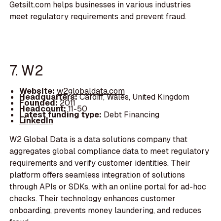
Getsilt.com helps businesses in various industries
meet regulatory requirements and prevent fraud.
7. W2
Website:
w2globaldata.com
Headquarters:
Cardiff, Wales, United Kingdom
Founded:
2011
Headcount:
11-50
Latest funding type:
Debt Financing
LinkedIn
W2 Global Data is a data solutions company that
aggregates global compliance data to meet regulatory
requirements and verify customer identities. Their
platform offers seamless integration of solutions
through APIs or SDKs, with an online portal for ad-hoc
checks. Their technology enhances customer
onboarding, prevents money laundering, and reduces