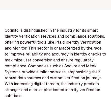
Cognito is distinguished in the industry for its smart
identity verification services and compliance solutions,
offering powerful tools like Plaid Identity Verification
and Monitor. This sector is characterized by the race
to improve reliability and accuracy in identity checks to
maximize user conversion and ensure regulatory
compliance. Companies such as Socure and Mitek
Systems provide similar services, emphasizing their
robust data sources and custom verification journeys.
With increasing digital threats, the industry predicts
stronger and more sophisticated identity verification
solutions.