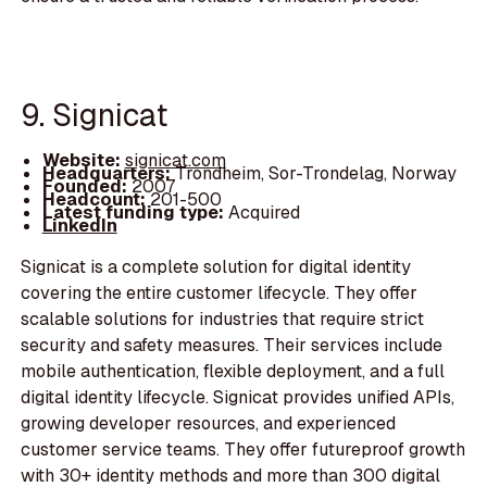
9. Signicat
Website:
signicat.com
Headquarters:
Trondheim, Sor-Trondelag, Norway
Founded:
2007
Headcount:
201-500
Latest funding type:
Acquired
LinkedIn
Signicat is a complete solution for digital identity
covering the entire customer lifecycle. They offer
scalable solutions for industries that require strict
security and safety measures. Their services include
mobile authentication, flexible deployment, and a full
digital identity lifecycle. Signicat provides unified APIs,
growing developer resources, and experienced
customer service teams. They offer futureproof growth
with 30+ identity methods and more than 300 digital