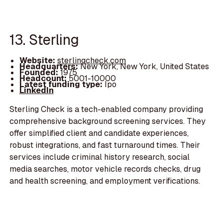
13. Sterling
Website:
sterlingcheck.com
Headquarters:
New York, New York, United States
Founded:
1975
Headcount:
5001-10000
Latest funding type:
Ipo
LinkedIn
Sterling Check is a tech-enabled company providing
comprehensive background screening services. They
offer simplified client and candidate experiences,
robust integrations, and fast turnaround times. Their
services include criminal history research, social
media searches, motor vehicle records checks, drug
and health screening, and employment verifications.