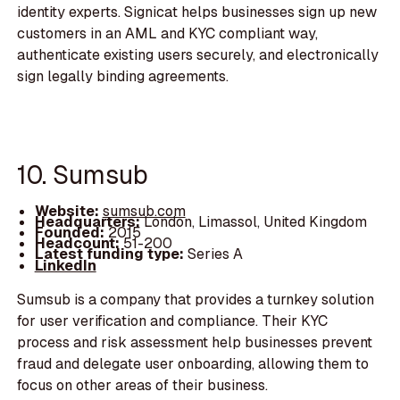
identity experts. Signicat helps businesses sign up new
customers in an AML and KYC compliant way,
authenticate existing users securely, and electronically
sign legally binding agreements.
10. Sumsub
Website:
sumsub.com
Headquarters:
London, Limassol, United Kingdom
Founded:
2015
Headcount:
51-200
Latest funding type:
Series A
LinkedIn
Sumsub is a company that provides a turnkey solution
for user verification and compliance. Their KYC
process and risk assessment help businesses prevent
fraud and delegate user onboarding, allowing them to
focus on other areas of their business.