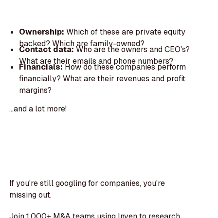
Ownership:
Which of these are private equity
backed? Which are family-owned?
Contact data:
Who are the owners and CEO's?
What are their emails and phone numbers?
Financials:
How do these companies perform
financially? What are their revenues and profit
margins?
...and a lot more!
If you're still googling for companies, you're
missing out.
Join 1,000+ M&A teams using Inven to research