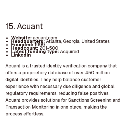
15. Acuant
Website:
acuant.com
Headquarters:
Atlanta, Georgia, United States
Founded:
1999
Headcount:
201-500
Latest funding type:
Acquired
LinkedIn
Acuant is a trusted identity verification company that
offers a proprietary database of over 450 million
digital identities. They help balance customer
experience with necessary due diligence and global
regulatory requirements, reducing false positives.
Acuant provides solutions for Sanctions Screening and
Transaction Monitoring in one place, making the
process effortless.