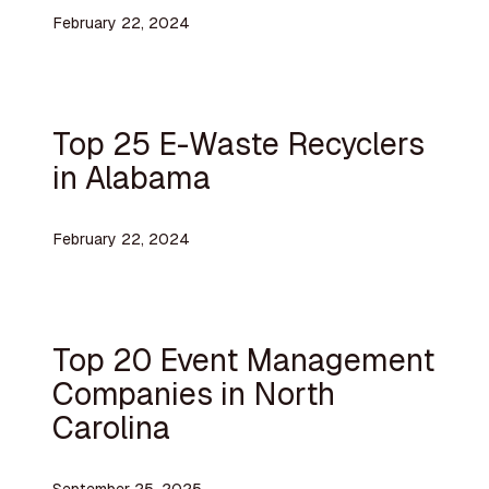
February 22, 2024
Top 25 E-Waste Recyclers
in Alabama
February 22, 2024
Top 20 Event Management
Companies in North
Carolina
September 25, 2025