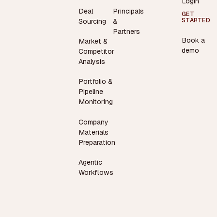
Login
Deal
Principals
GET
STARTED
Sourcing
&
Partners
Book a
Market &
demo
Competitor
Analysis
Portfolio &
Pipeline
Monitoring
Company
Materials
Preparation
Agentic
Workflows