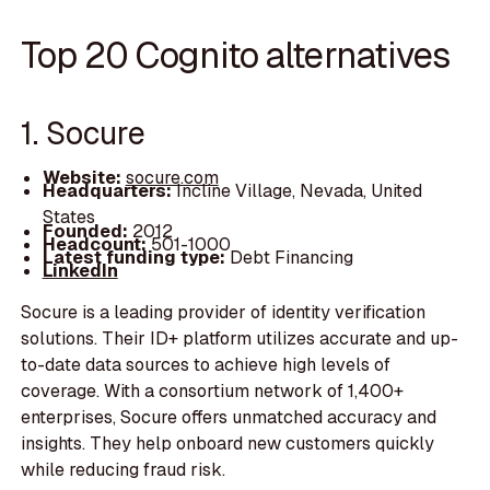
Top 20 Cognito alternatives
1. Socure
Website:
socure.com
Headquarters:
Incline Village, Nevada, United
States
Founded:
2012
Headcount:
501-1000
Latest funding type:
Debt Financing
LinkedIn
Socure is a leading provider of identity verification
solutions. Their ID+ platform utilizes accurate and up-
to-date data sources to achieve high levels of
coverage. With a consortium network of 1,400+
enterprises, Socure offers unmatched accuracy and
insights. They help onboard new customers quickly
while reducing fraud risk.