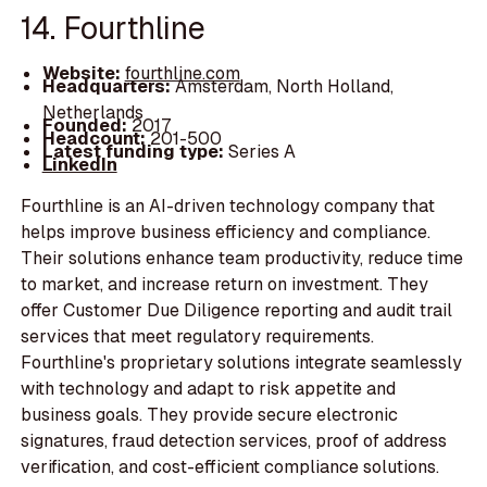
14. Fourthline
Website:
fourthline.com
Headquarters:
Amsterdam, North Holland,
Netherlands
Founded:
2017
Headcount:
201-500
Latest funding type:
Series A
LinkedIn
Fourthline is an AI-driven technology company that
helps improve business efficiency and compliance.
Their solutions enhance team productivity, reduce time
to market, and increase return on investment. They
offer Customer Due Diligence reporting and audit trail
services that meet regulatory requirements.
Fourthline's proprietary solutions integrate seamlessly
with technology and adapt to risk appetite and
business goals. They provide secure electronic
signatures, fraud detection services, proof of address
verification, and cost-efficient compliance solutions.