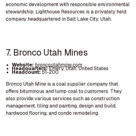
economic development with responsible environmental
stewardship. Lighthouse Resources is a privately held
company headquartered in Salt Lake City, Utah.
7. Bronco Utah Mines
Website:
broncoutahmine.com
Headquarters:
Emery, Utah, United States
Headcount:
51-200
Bronco Utah Mine is a coal supplier company that
offers bituminous and lump coal to customers. They
also provide various services such as construction
management, tiling and painting, design and build,
hardwood flooring, and condo remodeling.