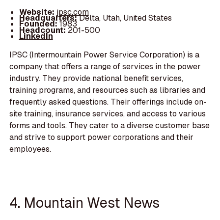
Website:
ipsc.com
Headquarters:
Delta, Utah, United States
Founded:
1983
Headcount:
201-500
LinkedIn
IPSC (Intermountain Power Service Corporation) is a
company that offers a range of services in the power
industry. They provide national benefit services,
training programs, and resources such as libraries and
frequently asked questions. Their offerings include on-
site training, insurance services, and access to various
forms and tools. They cater to a diverse customer base
and strive to support power corporations and their
employees.
4. Mountain West News