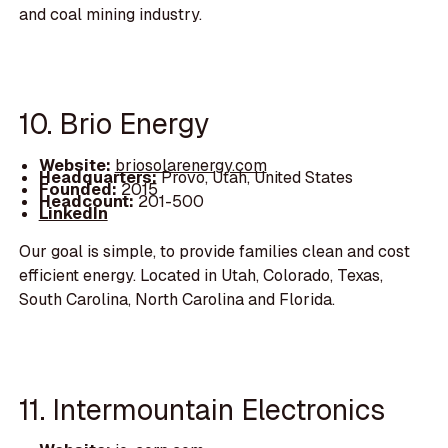
and coal mining industry.
10. Brio Energy
Website:
briosolarenergy.com
Headquarters:
Provo, Utah, United States
Founded:
2015
Headcount:
201-500
LinkedIn
Our goal is simple, to provide families clean and cost
efficient energy. Located in Utah, Colorado, Texas,
South Carolina, North Carolina and Florida.
11. Intermountain Electronics