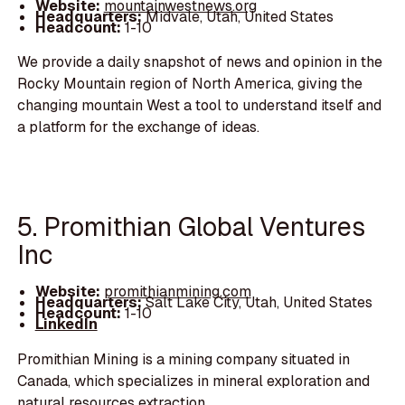
Website:
mountainwestnews.org
Headquarters:
Midvale, Utah, United States
Headcount:
1-10
We provide a daily snapshot of news and opinion in the
Rocky Mountain region of North America, giving the
changing mountain West a tool to understand itself and
a platform for the exchange of ideas.
5. Promithian Global Ventures
Inc
Website:
promithianmining.com
Headquarters:
Salt Lake City, Utah, United States
Headcount:
1-10
LinkedIn
Promithian Mining is a mining company situated in
Canada, which specializes in mineral exploration and
natural resources extraction.