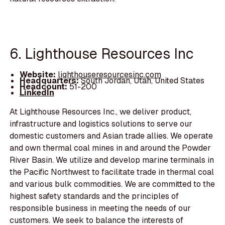
6. Lighthouse Resources Inc
Website:
lighthouseresourcesinc.com
Headquarters:
South Jordan, Utah, United States
Headcount:
51-200
LinkedIn
At Lighthouse Resources Inc., we deliver product,
infrastructure and logistics solutions to serve our
domestic customers and Asian trade allies. We operate
and own thermal coal mines in and around the Powder
River Basin. We utilize and develop marine terminals in
the Pacific Northwest to facilitate trade in thermal coal
and various bulk commodities. We are committed to the
highest safety standards and the principles of
responsible business in meeting the needs of our
customers. We seek to balance the interests of