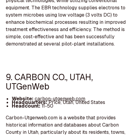
physical technologies, while utilizing conventional
equipment. The EBR technology supplies electrons to
system microbes using low voltage (3 volts DC) to
enhance biochemical processes resulting in improved
treatment effectiveness and efficiency. The method is
simple, cost-effective and has been successfully
demonstrated at several pilot-plant installations.
9. CARBON CO., UTAH,
UTGenWeb
Website:
carbon-utgenweb.com
Headquarters:
Price, Utah, United States
Headcount:
11-50
Carbon-Utgenweb.com is a website that provides
historical information and databases about Carbon
County in Utah, particularly about its residents, towns,