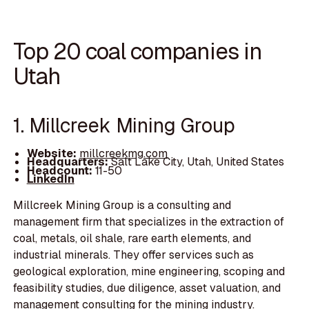
Top 20 coal companies in
Utah
1. Millcreek Mining Group
Website:
millcreekmg.com
Headquarters:
Salt Lake City, Utah, United States
Headcount:
11-50
LinkedIn
Millcreek Mining Group is a consulting and
management firm that specializes in the extraction of
coal, metals, oil shale, rare earth elements, and
industrial minerals. They offer services such as
geological exploration, mine engineering, scoping and
feasibility studies, due diligence, asset valuation, and
management consulting for the mining industry.