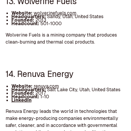
13. Wolverine Fuels
Website:
wolverinefuels.com
Headquarters:
Sandy, Utah, United States
Founded:
2013
Headcount:
501-1000
Wolverine Fuels is a mining company that produces
clean-burning and thermal coal products.
14. Renuva Energy
Website:
renuva.com
Headquarters:
Salt Lake City, Utah, United States
Founded:
2017
Headcount:
1-10
LinkedIn
Renuva Energy leads the world in technologies that
make energy-producing companies environmentally
safer, cleaner, and in accordance with governmental