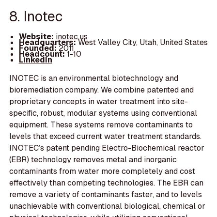
8. Inotec
Website:
inotec.us
Headquarters:
West Valley City, Utah, United States
Founded:
2011
Headcount:
1-10
LinkedIn
INOTEC is an environmental biotechnology and
bioremediation company. We combine patented and
proprietary concepts in water treatment into site-
specific, robust, modular systems using conventional
equipment. These systems remove contaminants to
levels that exceed current water treatment standards.
INOTEC’s patent pending Electro-Biochemical reactor
(EBR) technology removes metal and inorganic
contaminants from water more completely and cost
effectively than competing technologies. The EBR can
remove a variety of contaminants faster, and to levels
unachievable with conventional biological, chemical or