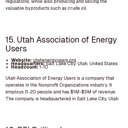
regulations, while also producing and selling the
valuable byproducts such as crude oil.
15. Utah Association of Energy
Users
Website:
utahenergyusers.org
Headquarters:
Salt Lake City, Utah, United States
Headcount:
1-10
Utah Association of Energy Users is a company that
operates in the Nonprofit Organizations industry. It
employs 11-20 people and has $1M-$5M of revenue.
The company is headquartered in Salt Lake City, Utah.