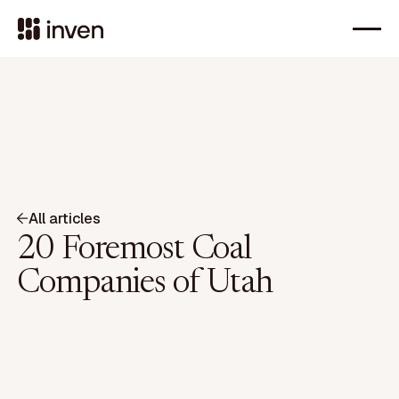
All articles
20 Foremost Coal
Companies of Utah