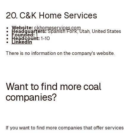
20. C&K Home Services
Website:
ckhomeservices.com
Headquarters:
Spanish Fork, Utah, United States
Founded:
1
Headcount:
1-10
LinkedIn
There is no information on the company's website.
Want to find more coal
companies?
If you want to find more companies that offer services