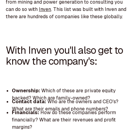
from mining and power generation to consulting you
can do so with
Inven
. This list was built with Inven and
there are hundreds of companies like these globally.
With Inven you'll also get to
know the company's:
Ownership:
Which of these are private equity
backed? Which are family-owned?
Contact data:
Who are the owners and CEO's?
What are their emails and phone numbers?
Financials:
How do these companies perform
financially? What are their revenues and profit
margins?