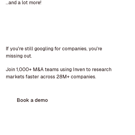
...and a lot more!
If you're still googling for companies, you're
missing out.
Join 1,000+ M&A teams using Inven to research
markets faster across 28M+ companies.
Book a demo