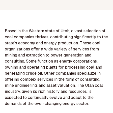
Based in the Western state of Utah, a vast selection of
coal companies thrives, contributing significantly to the
state's economy and energy production. These coal
organizations offer a wide variety of services from
mining and extraction to power generation and
consulting. Some function as energy corporations,
owning and operating plants for processing coal and
generating crude oil. Other companies specialize in
offering complex services in the form of consulting,
mine engineering, and asset valuation. The Utah coal
industry, given its rich history and resources, is
expected to continually evolve and adapt to the
demands of the ever-changing energy sector.