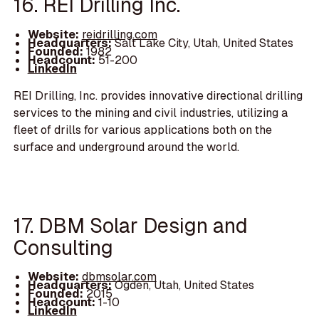
16. REI Drilling Inc.
Website:
reidrilling.com
Headquarters:
Salt Lake City, Utah, United States
Founded:
1982
Headcount:
51-200
LinkedIn
REI Drilling, Inc. provides innovative directional drilling
services to the mining and civil industries, utilizing a
fleet of drills for various applications both on the
surface and underground around the world.
17. DBM Solar Design and
Consulting
Website:
dbmsolar.com
Headquarters:
Ogden, Utah, United States
Founded:
2015
Headcount:
1-10
LinkedIn