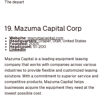
The depart
19. Mazuma Capital Corp
Website:
mazumacapital.com
Headquarters:
Draper, Utah, United States
Founded:
2005
Headcount:
51-200
LinkedIn
Mazuma Capital is a leading equipment leasing
company that works with companies across various
industries to provide flexible and customized leasing
solutions. With a commitment to superior service and
competitive products, Mazuma Capital helps
businesses acquire the equipment they need at the
lowest possible cost.