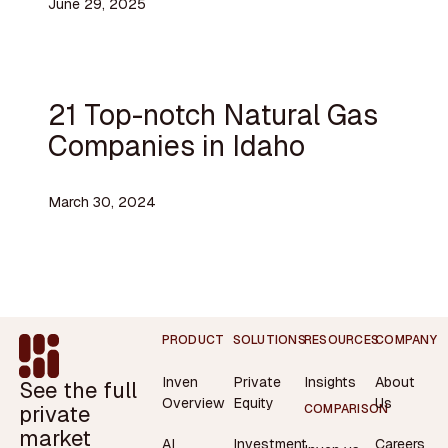
June 29, 2025
21 Top-notch Natural Gas
Companies in Idaho
March 30, 2024
Footer
PRODUCT
SOLUTIONS
RESOURCES
COMPANY
Inven
Private
Insights
About
See the full
Overview
Equity
Us
private
COMPARISON
market
AI
Investment
Careers