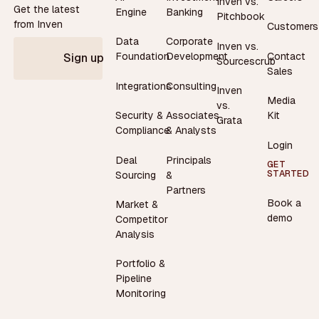
Inven vs.
Get the latest
Engine
Banking
Pitchbook
from Inven
Customers
Data
Corporate
Inven vs.
Contact
Foundation
Development
Sign up
Sourcescrub
Sales
Integrations
Consulting
Inven
Media
vs.
Security &
Associates
Kit
Grata
Compliance
& Analysts
Login
Deal
Principals
GET
STARTED
Sourcing
&
Partners
Book a
Market &
demo
Competitor
Analysis
Portfolio &
Pipeline
Monitoring