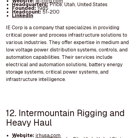
Website:
ie-corp.com
Headquarters:
Price, Utah, United States
Founded:
1985
Headcount:
51-200
LinkedIn
IE Corp is a company that specializes in providing
critical power and process infrastructure solutions to
various industries. They offer expertise in medium and
low voltage power distribution systems, controls, and
automation capabilities. Their services include
electrical and automation solutions, battery energy
storage systems, critical power systems, and
infrastructure intelligence.
12. Intermountain Rigging and
Heavy Haul
Website:
irhusa.com