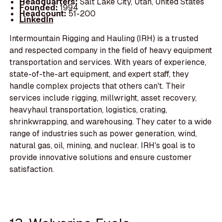
Headquarters:
Salt Lake City, Utah, United States
Founded:
1994
Headcount:
51-200
LinkedIn
Intermountain Rigging and Hauling (IRH) is a trusted
and respected company in the field of heavy equipment
transportation and services. With years of experience,
state-of-the-art equipment, and expert staff, they
handle complex projects that others can't. Their
services include rigging, millwright, asset recovery,
heavyhaul transportation, logistics, crating,
shrinkwrapping, and warehousing. They cater to a wide
range of industries such as power generation, wind,
natural gas, oil, mining, and nuclear. IRH's goal is to
provide innovative solutions and ensure customer
satisfaction.