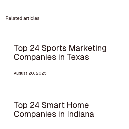
Related articles
Top 24 Sports Marketing
Companies in Texas
August 20, 2025
Top 24 Smart Home
Companies in Indiana