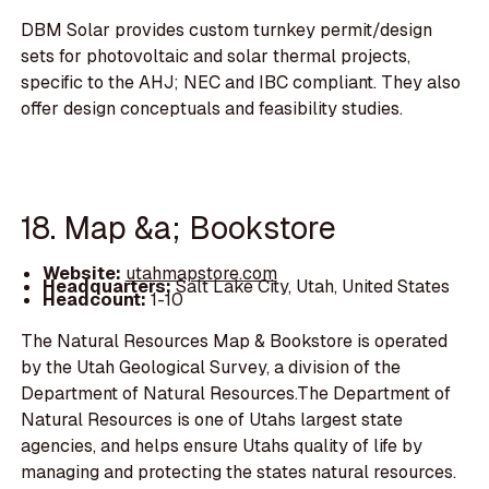
DBM Solar provides custom turnkey permit/design
sets for photovoltaic and solar thermal projects,
specific to the AHJ; NEC and IBC compliant. They also
offer design conceptuals and feasibility studies.
18. Map &a; Bookstore
Website:
utahmapstore.com
Headquarters:
Salt Lake City, Utah, United States
Headcount:
1-10
The Natural Resources Map & Bookstore is operated
by the Utah Geological Survey, a division of the
Department of Natural Resources.The Department of
Natural Resources is one of Utahs largest state
agencies, and helps ensure Utahs quality of life by
managing and protecting the states natural resources.