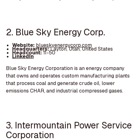
2. Blue Sky Energy Corp.
Website:
blueskyenergycorp.com
Headquarters:
Layton, Utah, United States
Headcount:
11-50
LinkedIn
Blue Sky Energy Corporation is an energy company
that owns and operates custom manufacturing plants
that process coal and generate crude oil, lower
emissions CHAR, and industrial compressed gases.
3. Intermountain Power Service
Corporation