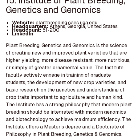
15. Institute of Plant Breeding,
Genetics and Genomics
Website:
plantbreeding.caes.uga.edu
Headquarters:
Athens, Georgia, United States
Headcount:
51-200
LinkedIn
Plant Breeding, Genetics and Genomics is the science
of creating new and improved plant varieties that are
higher yielding, more disease resistant, more nutritious,
or simply of greater ornamental value. The Institute
faculty actively engage in training of graduate
students, the development of new crop varieties, and
basic research on the genetics and understanding of
crop traits important to agriculture and human kind.
The Institute has a strong philosophy that modern plant
breeding should be integrated with modern genomics
and biotechnology to achieve maximum efficiency. The
Institute offers a Master's degree and a Doctorate of
Philosophy in Plant Breeding, Genetics & Genomics.