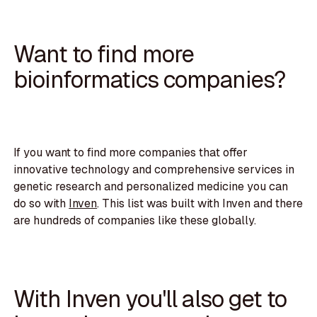
Want to find more
bioinformatics companies?
If you want to find more companies that offer
innovative technology and comprehensive services in
genetic research and personalized medicine you can
do so with
Inven
. This list was built with Inven and there
are hundreds of companies like these globally.
With Inven you'll also get to