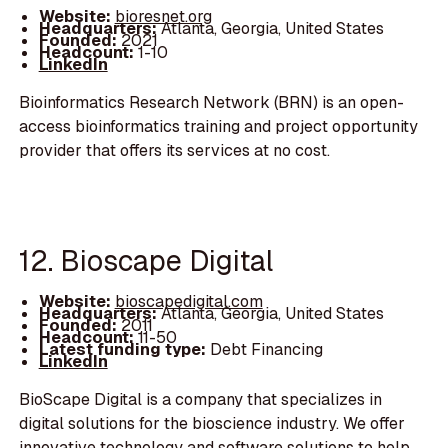
Website:
bioresnet.org
Headquarters:
Atlanta, Georgia, United States
Founded:
2021
Headcount:
1-10
LinkedIn
Bioinformatics Research Network (BRN) is an open-
access bioinformatics training and project opportunity
provider that offers its services at no cost.
12. Bioscape Digital
Website:
bioscapedigital.com
Headquarters:
Atlanta, Georgia, United States
Founded:
2011
Headcount:
11-50
Latest funding type:
Debt Financing
LinkedIn
BioScape Digital is a company that specializes in
digital solutions for the bioscience industry. We offer
innovative technology and software solutions to help