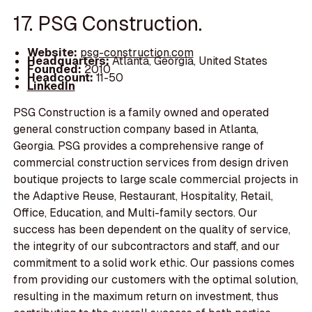
17. PSG Construction.
Website:
psg-construction.com
Headquarters:
Atlanta, Georgia, United States
Founded:
2010
Headcount:
11-50
LinkedIn
PSG Construction is a family owned and operated
general construction company based in Atlanta,
Georgia. PSG provides a comprehensive range of
commercial construction services from design driven
boutique projects to large scale commercial projects in
the Adaptive Reuse, Restaurant, Hospitality, Retail,
Office, Education, and Multi-family sectors. Our
success has been dependent on the quality of service,
the integrity of our subcontractors and staff, and our
commitment to a solid work ethic. Our passions comes
from providing our customers with the optimal solution,
resulting in the maximum return on investment, thus