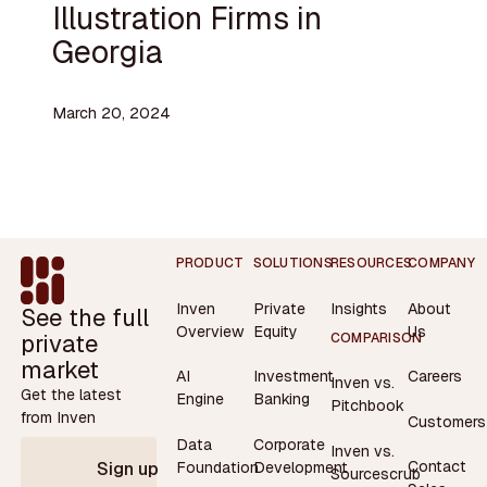
Illustration Firms in
Georgia
March 20, 2024
Footer
PRODUCT
SOLUTIONS
RESOURCES
COMPANY
Inven
Private
Insights
About
See the full
Overview
Equity
Us
private
COMPARISON
market
AI
Investment
Careers
Inven vs.
Get the latest
Engine
Banking
Pitchbook
from Inven
Customers
Data
Corporate
Inven vs.
Contact
Foundation
Development
Sign up
Sourcescrub