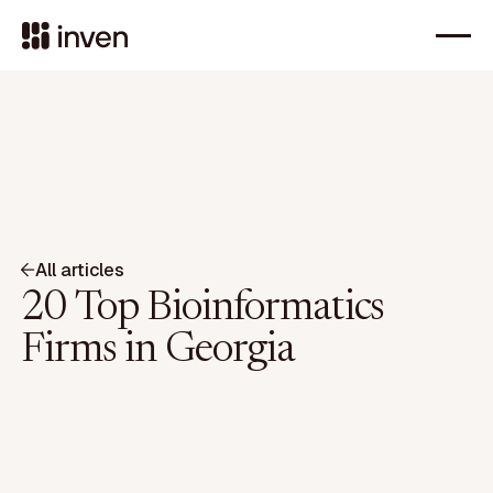
All articles
20 Top Bioinformatics
Firms in Georgia