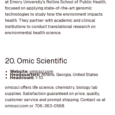
at Emory University's Rollins School of Public Health,
focused on applying state-of-the-art genomic
technologies to study how the environment impacts
health. They partner with academic and clinical
institutions to conduct translational research on
environmental health science.
20. Omic Scientific
Website:
omicsci.com
Headquarters:
Athens, Georgia, United States
Headcount:
1-10
omicsci offers life science, chemistry, biology lab
supplies. Satisfaction guaranteed on price, quality,
customer service and prompt shipping. Contact us at
omicsci.com or 706-363-0568.