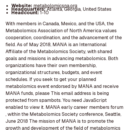
Website:
metabolomicsna.org
Headquarters:
Atlanta, Georgia, United States
Headcount:
1-10
With members in Canada, Mexico, and the USA, the
Metabolomics Association of North America values
cooperation, coordination, and the advancement of the
field. As of May 2018, MANA is an International
Affiliate of the Metabolomics Society, with shared
goals and missions in advancing metabolomics. Both
organizations have their own membership,
organizational structures, budgets, and event
schedules. If you seek to get your planned
metabolomics event endorsed by MANA and receive
MANA funds, please This email address is being
protected from spambots. You need JavaScript
enabled to view it. MANA early career members forum
, within the Metabolomics Society conference, Seattle,
June 2018 The mission of MANA is to promote the
growth and development of the field of metabolomics