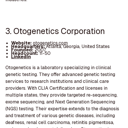
3. Otogenetics Corporation
Website:
otogenetics.com
Headquarters:
Atlanta, Georgia, United States
Founded:
2007
Headcount:
11-50
LinkedIn
Otogenetics is a laboratory specializing in clinical
genetic testing. They offer advanced genetic testing
services to research institutions and clinical care
providers. With CLIA Certification and licenses in
multiple states, they provide targeted re-sequencing,
exome sequencing, and Next Generation Sequencing
(NGS) testing. Their expertise extends to the diagnosis
and treatment of various genetic diseases, including
deafness, renal cell carcinoma, retinitis pigmentosa,