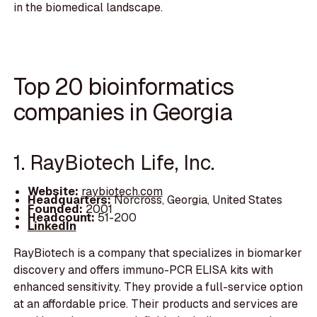
in the biomedical landscape.
Top 20 bioinformatics
companies in Georgia
1. RayBiotech Life, Inc.
Website:
raybiotech.com
Headquarters:
Norcross, Georgia, United States
Founded:
2001
Headcount:
51-200
LinkedIn
RayBiotech is a company that specializes in biomarker
discovery and offers immuno-PCR ELISA kits with
enhanced sensitivity. They provide a full-service option
at an affordable price. Their products and services are