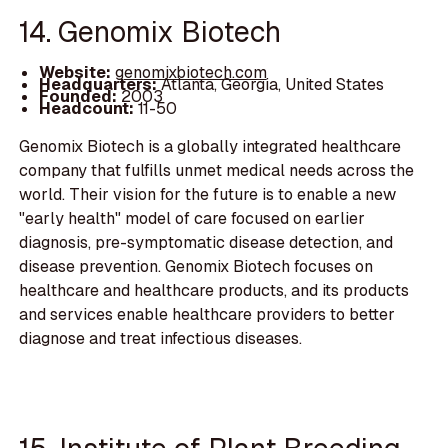
14. Genomix Biotech
Website:
genomixbiotech.com
Headquarters:
Atlanta, Georgia, United States
Founded:
2003
Headcount:
11-50
Genomix Biotech is a globally integrated healthcare
company that fulfills unmet medical needs across the
world. Their vision for the future is to enable a new
"early health" model of care focused on earlier
diagnosis, pre-symptomatic disease detection, and
disease prevention. Genomix Biotech focuses on
healthcare and healthcare products, and its products
and services enable healthcare providers to better
diagnose and treat infectious diseases.