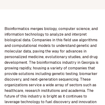
Bioinformatics merges biology, computer science, and
information technology to analyze and interpret
biological data. Companies in this field use algorithms
and computational models to understand genetic and
molecular data, paving the way for advances in
personalized medicine, evolutionary studies, and drug
development. The bioinformatics industry in Georgia is
growing rapidly, housing a variety of companies that
provide solutions including genetic testing, biomarker
discovery, and next-generation sequencing. These
organizations service a wide array of sectors such as
healthcare, research institutions and academia. The
future of this industry is bright as it continues to
leverage technology to fuel discovery and innovation