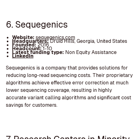
6. Sequegenics
Website:
sequegenics.com
Headquarters:
Druid Hills, Georgia, United States
Founded:
2016
Headcount:
1-10
Latest funding type:
Non Equity Assistance
LinkedIn
Sequegenics is a company that provides solutions for
reducing long-read sequencing costs. Their proprietary
algorithms achieve effective error correction at much
lower sequencing coverage, resulting in highly
accurate variant calling algorithms and significant cost
savings for customers.