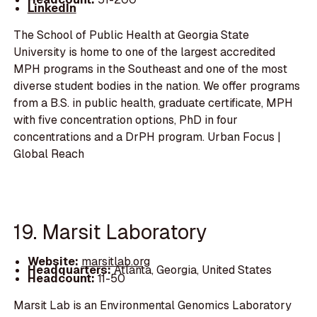
LinkedIn
The School of Public Health at Georgia State
University is home to one of the largest accredited
MPH programs in the Southeast and one of the most
diverse student bodies in the nation. We offer programs
from a B.S. in public health, graduate certificate, MPH
with five concentration options, PhD in four
concentrations and a DrPH program. Urban Focus |
Global Reach
19. Marsit Laboratory
Website:
marsitlab.org
Headquarters:
Atlanta, Georgia, United States
Headcount:
11-50
Marsit Lab is an Environmental Genomics Laboratory