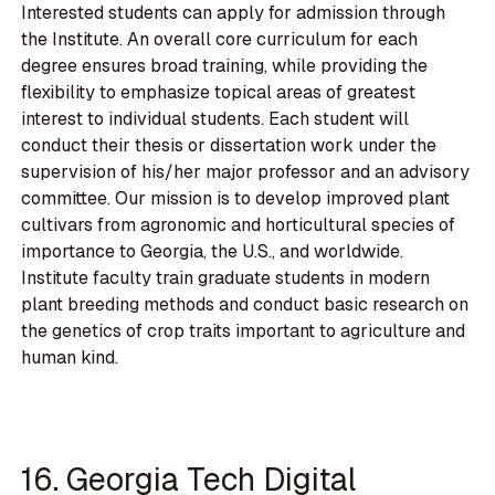
Interested students can apply for admission through
the Institute. An overall core curriculum for each
degree ensures broad training, while providing the
flexibility to emphasize topical areas of greatest
interest to individual students. Each student will
conduct their thesis or dissertation work under the
supervision of his/her major professor and an advisory
committee. Our mission is to develop improved plant
cultivars from agronomic and horticultural species of
importance to Georgia, the U.S., and worldwide.
Institute faculty train graduate students in modern
plant breeding methods and conduct basic research on
the genetics of crop traits important to agriculture and
human kind.
16. Georgia Tech Digital