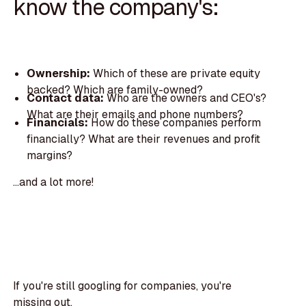
know the company's:
Ownership:
Which of these are private equity
backed? Which are family-owned?
Contact data:
Who are the owners and CEO's?
What are their emails and phone numbers?
Financials:
How do these companies perform
financially? What are their revenues and profit
margins?
...and a lot more!
If you're still googling for companies, you're
missing out.