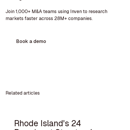
Join 1,000+ M&A teams using Inven to research
markets faster across 28M+ companies.
Book a demo
Related articles
Rhode Island's 24