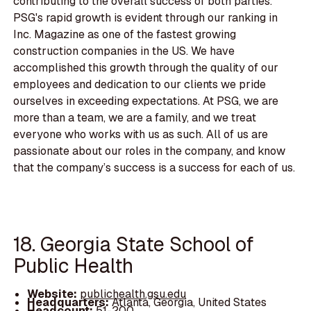
contributing to the overall success of both parties.
PSG's rapid growth is evident through our ranking in
Inc. Magazine as one of the fastest growing
construction companies in the US. We have
accomplished this growth through the quality of our
employees and dedication to our clients we pride
ourselves in exceeding expectations. At PSG, we are
more than a team, we are a family, and we treat
everyone who works with us as such. All of us are
passionate about our roles in the company, and know
that the company’s success is a success for each of us.
18. Georgia State School of
Public Health
Website:
publichealth.gsu.edu
Headquarters:
Atlanta, Georgia, United States
Headcount:
51-200