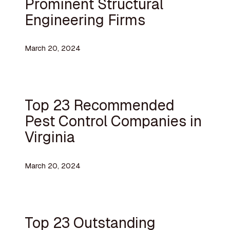
Prominent Structural
Engineering Firms
March 20, 2024
Top 23 Recommended
Pest Control Companies in
Virginia
March 20, 2024
Top 23 Outstanding