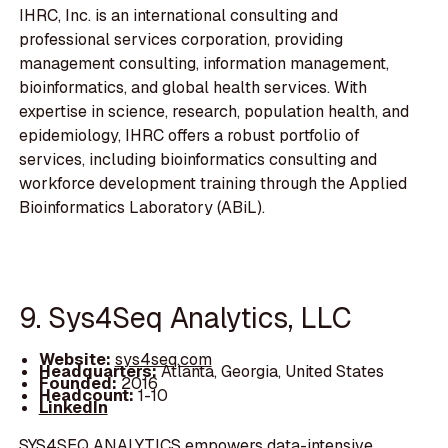
IHRC, Inc. is an international consulting and
professional services corporation, providing
management consulting, information management,
bioinformatics, and global health services. With
expertise in science, research, population health, and
epidemiology, IHRC offers a robust portfolio of
services, including bioinformatics consulting and
workforce development training through the Applied
Bioinformatics Laboratory (ABiL).
9. Sys4Seq Analytics, LLC
Website:
sys4seq.com
Headquarters:
Atlanta, Georgia, United States
Founded:
2016
Headcount:
1-10
LinkedIn
SYS4SEQ ANALYTICS empowers data-intensive