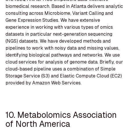
biomedical research. Based in Atlanta delivers analytic
consulting across Microbiome, Variant Calling and
Gene Expression Studies. We have extensive
experience in working with various types of omics
datasets in particular next-generation sequencing
(NGS) datasets. We have developed methods and
pipelines to work with noisy data and missing values,
identifying biological pathways and networks. We use
cloud services for analysis of genome data. Briefly, our
cloud-based pipeline uses a combination of Simple
Storage Service (S3) and Elastic Compute Cloud (EC2)
provided by Amazon Web Services.
10. Metabolomics Association
of North America