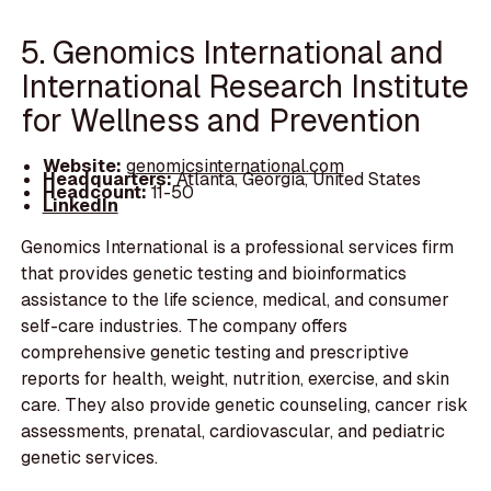
5. Genomics International and
International Research Institute
for Wellness and Prevention
Website:
genomicsinternational.com
Headquarters:
Atlanta, Georgia, United States
Headcount:
11-50
LinkedIn
Genomics International is a professional services firm
that provides genetic testing and bioinformatics
assistance to the life science, medical, and consumer
self-care industries. The company offers
comprehensive genetic testing and prescriptive
reports for health, weight, nutrition, exercise, and skin
care. They also provide genetic counseling, cancer risk
assessments, prenatal, cardiovascular, and pediatric
genetic services.