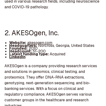
used in various research fields, including neuroscience
and COVID-19 pathology.
2. AKESOgen, Inc.
Website:
akesogen.com
Headquarters:
Norcross, Georgia, United States
Founded:
2010
Headcount:
51-200
Latest funding type:
Acquired
LinkedIn
AKESOgen is a company providing research services
and solutions in genomics, clinical testing, and
proteomics. They offer DNA-RNA extractions,
genotyping, next-generation sequencing, and bio-
banking services. With a focus on clinical and
regulatory compliance, AKESOgen serves various
customer groups in the healthcare and research
industries.