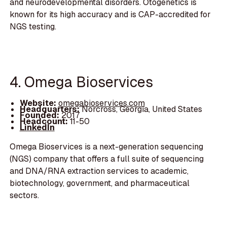
and neurodevelopmental disorders. Otogenetics is
known for its high accuracy and is CAP-accredited for
NGS testing.
4. Omega Bioservices
Website:
omegabioservices.com
Headquarters:
Norcross, Georgia, United States
Founded:
2017
Headcount:
11-50
LinkedIn
Omega Bioservices is a next-generation sequencing
(NGS) company that offers a full suite of sequencing
and DNA/RNA extraction services to academic,
biotechnology, government, and pharmaceutical
sectors.