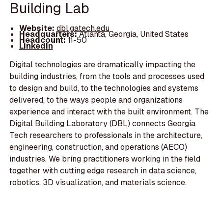
Building Lab
Website:
dbl.gatech.edu
Headquarters:
Atlanta, Georgia, United States
Headcount:
11-50
LinkedIn
Digital technologies are dramatically impacting the
building industries, from the tools and processes used
to design and build, to the technologies and systems
delivered, to the ways people and organizations
experience and interact with the built environment. The
Digital Building Laboratory (DBL) connects Georgia
Tech researchers to professionals in the architecture,
engineering, construction, and operations (AECO)
industries. We bring practitioners working in the field
together with cutting edge research in data science,
robotics, 3D visualization, and materials science.