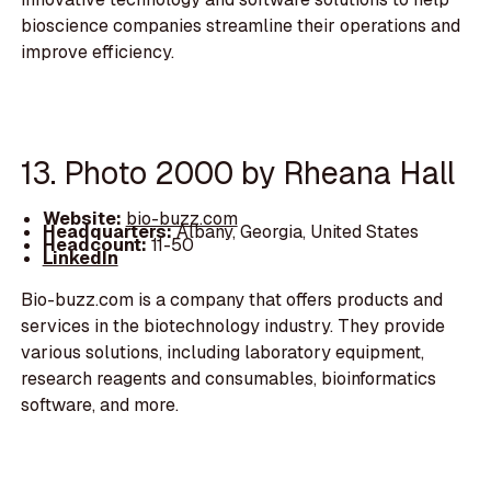
bioscience companies streamline their operations and
improve efficiency.
13. Photo 2000 by Rheana Hall
Website:
bio-buzz.com
Headquarters:
Albany, Georgia, United States
Headcount:
11-50
LinkedIn
Bio-buzz.com is a company that offers products and
services in the biotechnology industry. They provide
various solutions, including laboratory equipment,
research reagents and consumables, bioinformatics
software, and more.