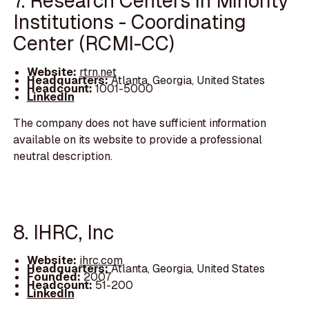
7. Research Centers in Minority
Institutions - Coordinating
Center (RCMI-CC)
Website:
rtrn.net
Headquarters:
Atlanta, Georgia, United States
Headcount:
1001-5000
LinkedIn
The company does not have sufficient information
available on its website to provide a professional
neutral description.
8. IHRC, Inc
Website:
ihrc.com
Headquarters:
Atlanta, Georgia, United States
Founded:
2007
Headcount:
51-200
LinkedIn