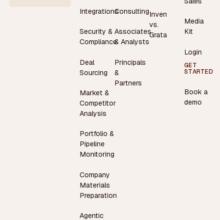
Sales
Integrations
Consulting
Inven
Media
vs.
Security &
Associates
Kit
Grata
Compliance
& Analysts
Login
Deal
Principals
GET
STARTED
Sourcing
&
Partners
Book a
Market &
demo
Competitor
Analysis
Portfolio &
Pipeline
Monitoring
Company
Materials
Preparation
Agentic