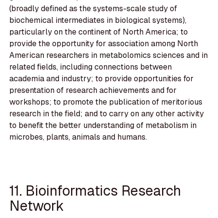
(broadly defined as the systems-scale study of
biochemical intermediates in biological systems),
particularly on the continent of North America; to
provide the opportunity for association among North
American researchers in metabolomics sciences and in
related fields, including connections between
academia and industry; to provide opportunities for
presentation of research achievements and for
workshops; to promote the publication of meritorious
research in the field; and to carry on any other activity
to benefit the better understanding of metabolism in
microbes, plants, animals and humans.
11. Bioinformatics Research
Network