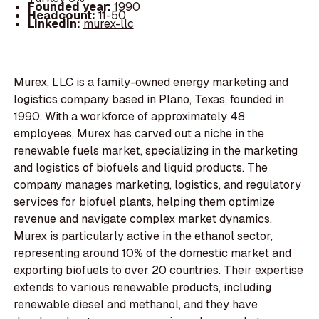
Founded year:
1990
Headcount:
11-50
LinkedIn:
murex-llc
Murex, LLC is a family-owned energy marketing and
logistics company based in Plano, Texas, founded in
1990. With a workforce of approximately 48
employees, Murex has carved out a niche in the
renewable fuels market, specializing in the marketing
and logistics of biofuels and liquid products. The
company manages marketing, logistics, and regulatory
services for biofuel plants, helping them optimize
revenue and navigate complex market dynamics.
Murex is particularly active in the ethanol sector,
representing around 10% of the domestic market and
exporting biofuels to over 20 countries. Their expertise
extends to various renewable products, including
renewable diesel and methanol, and they have