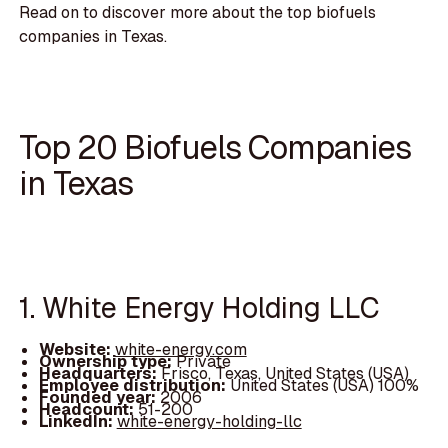
Read on to discover more about the top biofuels
companies in Texas.
Top 20 Biofuels Companies
in Texas
1. White Energy Holding LLC
Website:
white-energy.com
Ownership type:
Private
Headquarters:
Frisco, Texas, United States (USA)
Employee distribution:
United States (USA) 100%
Founded year:
2006
Headcount:
51-200
LinkedIn:
white-energy-holding-llc