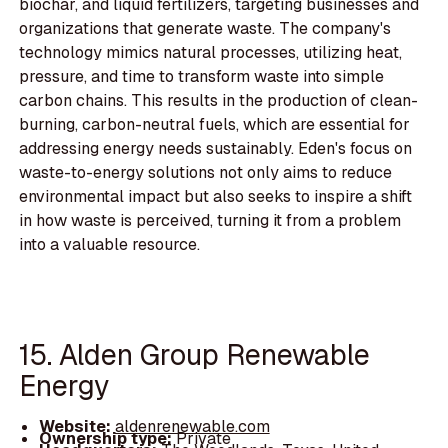
biochar, and liquid fertilizers, targeting businesses and
organizations that generate waste. The company's
technology mimics natural processes, utilizing heat,
pressure, and time to transform waste into simple
carbon chains. This results in the production of clean-
burning, carbon-neutral fuels, which are essential for
addressing energy needs sustainably. Eden's focus on
waste-to-energy solutions not only aims to reduce
environmental impact but also seeks to inspire a shift
in how waste is perceived, turning it from a problem
into a valuable resource.
15. Alden Group Renewable
Energy
Website:
aldenrenewable.com
Ownership type:
Private