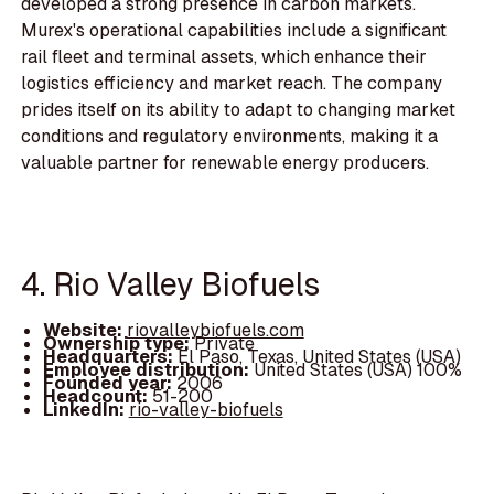
developed a strong presence in carbon markets.
Murex's operational capabilities include a significant
rail fleet and terminal assets, which enhance their
logistics efficiency and market reach. The company
prides itself on its ability to adapt to changing market
conditions and regulatory environments, making it a
valuable partner for renewable energy producers.
4. Rio Valley Biofuels
Website:
riovalleybiofuels.com
Ownership type:
Private
Headquarters:
El Paso, Texas, United States (USA)
Employee distribution:
United States (USA) 100%
Founded year:
2006
Headcount:
51-200
LinkedIn:
rio-valley-biofuels