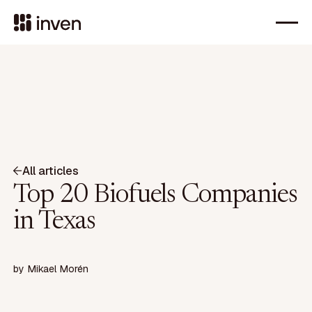
All articles
Top 20 Biofuels Companies
in Texas
by
Mikael Morén