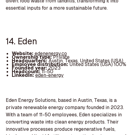
divert food waste from landfills, transforming it into
essential inputs for a more sustainable future.
14. Eden
Website:
edenenergy.co
Ownership type:
Private
Headquarters:
Austin, Texas, United States (USA)
Employee distribution:
United States (USA) 100%
Founded year:
2023
Headcount:
11-50
LinkedIn:
eden-energy
Eden Energy Solutions, based in Austin, Texas, is a
private renewable energy company founded in 2023.
With a team of 11-50 employees, Eden specializes in
converting waste into clean energy products. Their
innovative processes produce regenerative fuels,