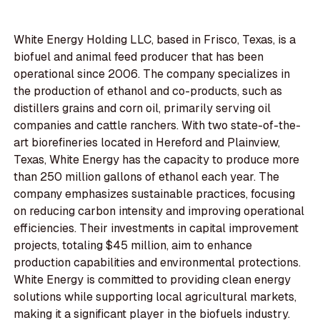
White Energy Holding LLC, based in Frisco, Texas, is a
biofuel and animal feed producer that has been
operational since 2006. The company specializes in
the production of ethanol and co-products, such as
distillers grains and corn oil, primarily serving oil
companies and cattle ranchers. With two state-of-the-
art biorefineries located in Hereford and Plainview,
Texas, White Energy has the capacity to produce more
than 250 million gallons of ethanol each year. The
company emphasizes sustainable practices, focusing
on reducing carbon intensity and improving operational
efficiencies. Their investments in capital improvement
projects, totaling $45 million, aim to enhance
production capabilities and environmental protections.
White Energy is committed to providing clean energy
solutions while supporting local agricultural markets,
making it a significant player in the biofuels industry.