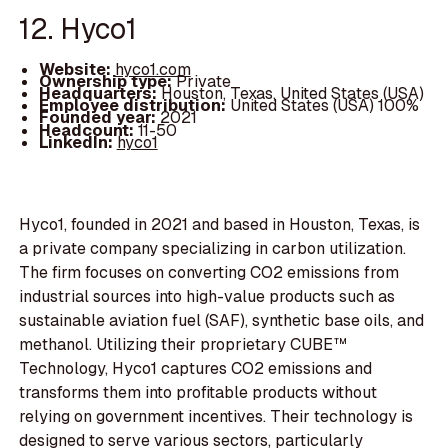
12. Hyco1
Website:
hyco1.com
Ownership type:
Private
Headquarters:
Houston, Texas, United States (USA)
Employee distribution:
United States (USA) 100%
Founded year:
2021
Headcount:
11-50
LinkedIn:
hyco1
Hyco1, founded in 2021 and based in Houston, Texas, is
a private company specializing in carbon utilization.
The firm focuses on converting CO2 emissions from
industrial sources into high-value products such as
sustainable aviation fuel (SAF), synthetic base oils, and
methanol. Utilizing their proprietary CUBE™
Technology, Hyco1 captures CO2 emissions and
transforms them into profitable products without
relying on government incentives. Their technology is
designed to serve various sectors, particularly