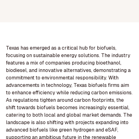
Texas has emerged as a critical hub for biofuels,
focusing on sustainable energy solutions. The industry
features a mix of companies producing bioethanol,
biodiesel, and innovative alternatives, demonstrating a
commitment to environmental responsibility. With
advancements in technology, Texas biofuels firms aim
to enhance efficiency while reducing carbon emissions.
As regulations tighten around carbon footprints, the
shift towards biofuels becomes increasingly essential,
catering to both local and global market demands. The
landscape is also shifting with projects expanding into
advanced biofuels like green hydrogen and eSAF,
supporting an ambitious future in the renewable