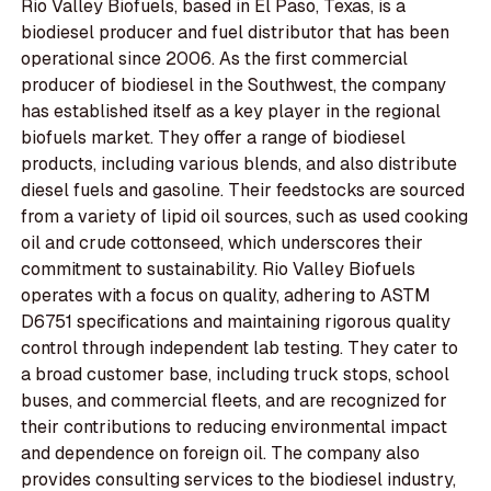
Rio Valley Biofuels, based in El Paso, Texas, is a
biodiesel producer and fuel distributor that has been
operational since 2006. As the first commercial
producer of biodiesel in the Southwest, the company
has established itself as a key player in the regional
biofuels market. They offer a range of biodiesel
products, including various blends, and also distribute
diesel fuels and gasoline. Their feedstocks are sourced
from a variety of lipid oil sources, such as used cooking
oil and crude cottonseed, which underscores their
commitment to sustainability. Rio Valley Biofuels
operates with a focus on quality, adhering to ASTM
D6751 specifications and maintaining rigorous quality
control through independent lab testing. They cater to
a broad customer base, including truck stops, school
buses, and commercial fleets, and are recognized for
their contributions to reducing environmental impact
and dependence on foreign oil. The company also
provides consulting services to the biodiesel industry,