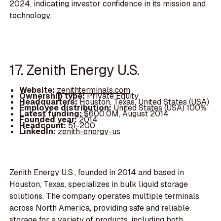
2024, indicating investor confidence in its mission and
technology.
17. Zenith Energy U.S.
Website:
zenithterminals.com
Ownership type:
Private Equity
Headquarters:
Houston, Texas, United States (USA)
Employee distribution:
United States (USA) 100%
Latest funding:
$600.0M, August 2014
Founded year:
2014
Headcount:
51-200
LinkedIn:
zenith-energy-us
Zenith Energy U.S., founded in 2014 and based in
Houston, Texas, specializes in bulk liquid storage
solutions. The company operates multiple terminals
across North America, providing safe and reliable
storage for a variety of products, including both