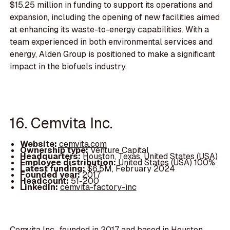
$15.25 million in funding to support its operations and
expansion, including the opening of new facilities aimed
at enhancing its waste-to-energy capabilities. With a
team experienced in both environmental services and
energy, Alden Group is positioned to make a significant
impact in the biofuels industry.
16. Cemvita Inc.
Website:
cemvita.com
Ownership type:
Venture Capital
Headquarters:
Houston, Texas, United States (USA)
Employee distribution:
United States (USA) 100%
Latest funding:
$6.5M, February 2024
Founded year:
2017
Headcount:
51-200
LinkedIn:
cemvita-factory-inc
Cemvita Inc., founded in 2017 and based in Houston,