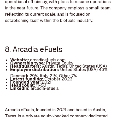
operational efficiency, with plans to resume operations
in the near future. The company employs a small team,
reflecting its current scale, and is focused on
establishing itself within the biofuels industry.
8. Arcadia eFuels
Website:
arcadiaefuels.com
Ownership type:
Private Equity
Headquarters:
Austin, Texas, United States (USA)
Employee distribution:
United States (USA) 43%,
Denmark 29%, Italy 21%, Other 7%
Latest funding:
October 2023
Founded year:
2021
Headcount:
11-50
LinkedIn:
arcadia-efuels
Arcadia eFuels, founded in 2021 and based in Austin,
Texas, is a private equity-backed company dedicated