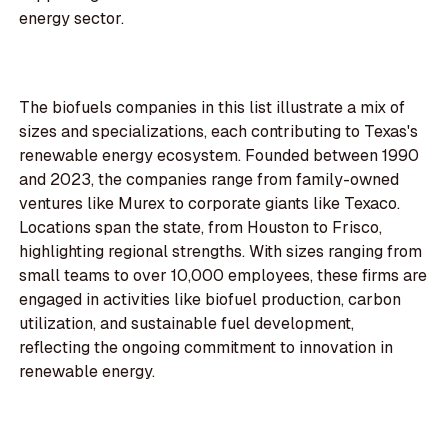
energy sector.
The biofuels companies in this list illustrate a mix of
sizes and specializations, each contributing to Texas's
renewable energy ecosystem. Founded between 1990
and 2023, the companies range from family-owned
ventures like Murex to corporate giants like Texaco.
Locations span the state, from Houston to Frisco,
highlighting regional strengths. With sizes ranging from
small teams to over 10,000 employees, these firms are
engaged in activities like biofuel production, carbon
utilization, and sustainable fuel development,
reflecting the ongoing commitment to innovation in
renewable energy.