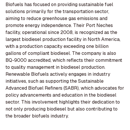
Biofuels has focused on providing sustainable fuel
solutions primarily for the transportation sector,
aiming to reduce greenhouse gas emissions and
promote energy independence. Their Port Neches
facility, operational since 2008, is recognized as the
largest biodiesel production facility in North America,
with a production capacity exceeding one billion
gallons of compliant biodiesel. The company is also
BQ-9000 accredited, which reflects their commitment
to quality management in biodiesel production.
Renewable Biofuels actively engages in industry
initiatives, such as supporting the Sustainable
Advanced Biofuel Refiners (SABR), which advocates for
policy advancements and education in the biodiesel
sector. This involvement highlights their dedication to
not only producing biodiesel but also contributing to
the broader biofuels industry.