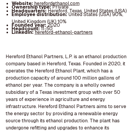
Website:
herefordethanol.com
Ownership type:
Private
Headquarters:
Hereford, Texas, United States (USA)
Employee distribution:
United States (USA) 90%,
United Kingdom (UK) 10%
Founded year:
2020
Headcount:
11-50
LinkedIn:
hereford-ethanol-partners
Hereford Ethanol Partners, L.P. is an ethanol production
company based in Hereford, Texas. Founded in 2020, it
operates the Hereford Ethanol Plant, which has a
production capacity of around 100 million gallons of
ethanol per year. The company is a wholly owned
subsidiary of a Texas investment group with over 50
years of experience in agriculture and energy
infrastructure. Hereford Ethanol Partners aims to serve
the energy sector by providing a renewable energy
source through its ethanol production. The plant has
undergone refitting and upgrades to enhance its