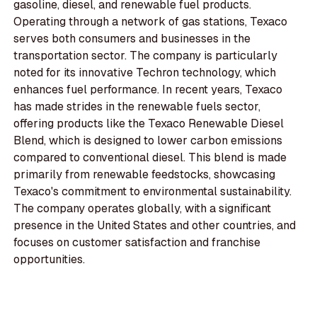
gasoline, diesel, and renewable fuel products.
Operating through a network of gas stations, Texaco
serves both consumers and businesses in the
transportation sector. The company is particularly
noted for its innovative Techron technology, which
enhances fuel performance. In recent years, Texaco
has made strides in the renewable fuels sector,
offering products like the Texaco Renewable Diesel
Blend, which is designed to lower carbon emissions
compared to conventional diesel. This blend is made
primarily from renewable feedstocks, showcasing
Texaco's commitment to environmental sustainability.
The company operates globally, with a significant
presence in the United States and other countries, and
focuses on customer satisfaction and franchise
opportunities.