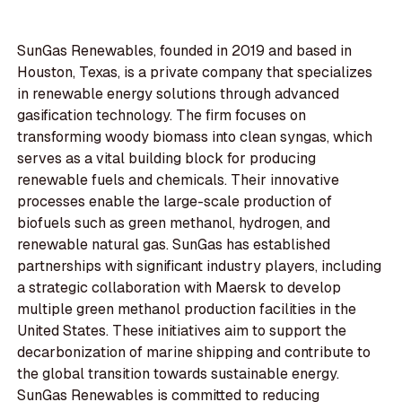
SunGas Renewables, founded in 2019 and based in
Houston, Texas, is a private company that specializes
in renewable energy solutions through advanced
gasification technology. The firm focuses on
transforming woody biomass into clean syngas, which
serves as a vital building block for producing
renewable fuels and chemicals. Their innovative
processes enable the large-scale production of
biofuels such as green methanol, hydrogen, and
renewable natural gas. SunGas has established
partnerships with significant industry players, including
a strategic collaboration with Maersk to develop
multiple green methanol production facilities in the
United States. These initiatives aim to support the
decarbonization of marine shipping and contribute to
the global transition towards sustainable energy.
SunGas Renewables is committed to reducing