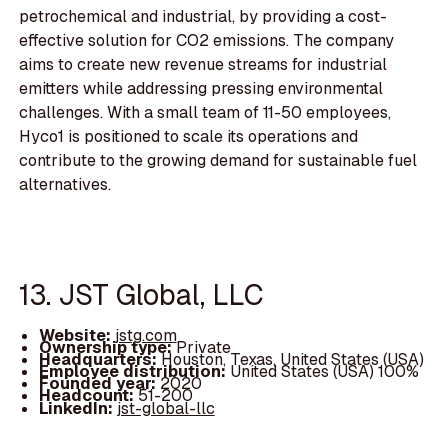
petrochemical and industrial, by providing a cost-
effective solution for CO2 emissions. The company
aims to create new revenue streams for industrial
emitters while addressing pressing environmental
challenges. With a small team of 11-50 employees,
Hyco1 is positioned to scale its operations and
contribute to the growing demand for sustainable fuel
alternatives.
13. JST Global, LLC
Website:
jstg.com
Ownership type:
Private
Headquarters:
Houston, Texas, United States (USA)
Employee distribution:
United States (USA) 100%
Founded year:
2020
Headcount:
51-200
LinkedIn:
jst-global-llc