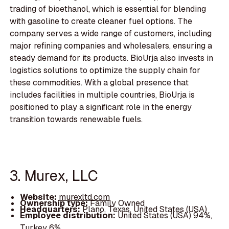
trading of bioethanol, which is essential for blending
with gasoline to create cleaner fuel options. The
company serves a wide range of customers, including
major refining companies and wholesalers, ensuring a
steady demand for its products. BioUrja also invests in
logistics solutions to optimize the supply chain for
these commodities. With a global presence that
includes facilities in multiple countries, BioUrja is
positioned to play a significant role in the energy
transition towards renewable fuels.
3. Murex, LLC
Website:
murexltd.com
Ownership type:
Family Owned
Headquarters:
Plano, Texas, United States (USA)
Employee distribution:
United States (USA) 94%,
Turkey 6%