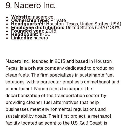
9. Nacero Inc.
Website:
nacero.co
Ownership type:
Private
Headquarters:
Houston, Texas, United States (USA)
Employee distribution:
United States (USA) 100%
Founded year:
2015
Headcount:
11-50
LinkedIn:
nacero
Nacero Inc., founded in 2015 and based in Houston,
Texas, is a private company dedicated to producing
clean fuels. The firm specializes in sustainable fuel
solutions, with a particular emphasis on methanol and
biomethanol. Nacero aims to support the
decarbonization of the transportation sector by
providing cleaner fuel alternatives that help
businesses meet environmental regulations and
sustainability goals. Their first project, a methanol
facility located adjacent to the U.S. Gulf Coast, is