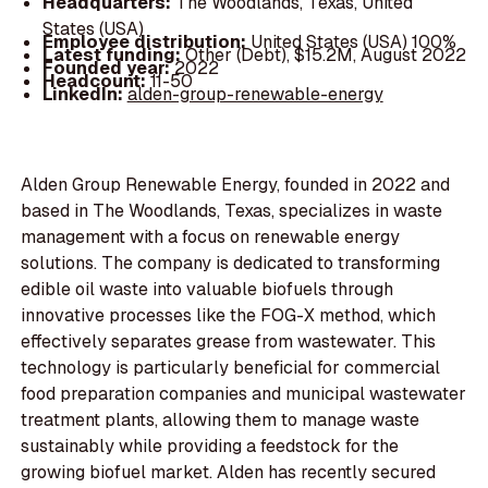
Headquarters:
The Woodlands, Texas, United
States (USA)
Employee distribution:
United States (USA) 100%
Latest funding:
Other (Debt), $15.2M, August 2022
Founded year:
2022
Headcount:
11-50
LinkedIn:
alden-group-renewable-energy
Alden Group Renewable Energy, founded in 2022 and
based in The Woodlands, Texas, specializes in waste
management with a focus on renewable energy
solutions. The company is dedicated to transforming
edible oil waste into valuable biofuels through
innovative processes like the FOG-X method, which
effectively separates grease from wastewater. This
technology is particularly beneficial for commercial
food preparation companies and municipal wastewater
treatment plants, allowing them to manage waste
sustainably while providing a feedstock for the
growing biofuel market. Alden has recently secured