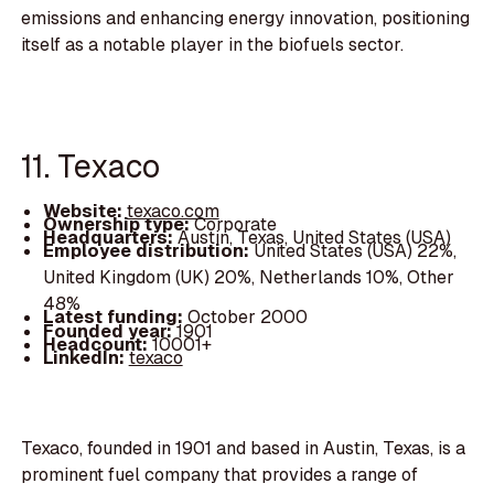
emissions and enhancing energy innovation, positioning
itself as a notable player in the biofuels sector.
11. Texaco
Website:
texaco.com
Ownership type:
Corporate
Headquarters:
Austin, Texas, United States (USA)
Employee distribution:
United States (USA) 22%,
United Kingdom (UK) 20%, Netherlands 10%, Other
48%
Latest funding:
October 2000
Founded year:
1901
Headcount:
10001+
LinkedIn:
texaco
Texaco, founded in 1901 and based in Austin, Texas, is a
prominent fuel company that provides a range of