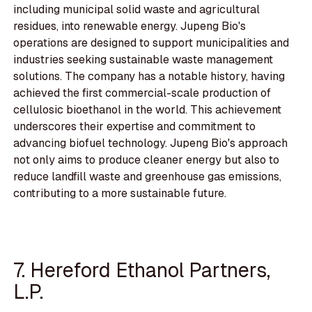
including municipal solid waste and agricultural
residues, into renewable energy. Jupeng Bio's
operations are designed to support municipalities and
industries seeking sustainable waste management
solutions. The company has a notable history, having
achieved the first commercial-scale production of
cellulosic bioethanol in the world. This achievement
underscores their expertise and commitment to
advancing biofuel technology. Jupeng Bio's approach
not only aims to produce cleaner energy but also to
reduce landfill waste and greenhouse gas emissions,
contributing to a more sustainable future.
7. Hereford Ethanol Partners,
L.P.