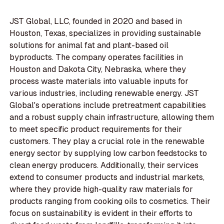
JST Global, LLC, founded in 2020 and based in
Houston, Texas, specializes in providing sustainable
solutions for animal fat and plant-based oil
byproducts. The company operates facilities in
Houston and Dakota City, Nebraska, where they
process waste materials into valuable inputs for
various industries, including renewable energy. JST
Global's operations include pretreatment capabilities
and a robust supply chain infrastructure, allowing them
to meet specific product requirements for their
customers. They play a crucial role in the renewable
energy sector by supplying low carbon feedstocks to
clean energy producers. Additionally, their services
extend to consumer products and industrial markets,
where they provide high-quality raw materials for
products ranging from cooking oils to cosmetics. Their
focus on sustainability is evident in their efforts to