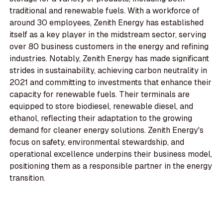
traditional and renewable fuels. With a workforce of
around 30 employees, Zenith Energy has established
itself as a key player in the midstream sector, serving
over 80 business customers in the energy and refining
industries. Notably, Zenith Energy has made significant
strides in sustainability, achieving carbon neutrality in
2021 and committing to investments that enhance their
capacity for renewable fuels. Their terminals are
equipped to store biodiesel, renewable diesel, and
ethanol, reflecting their adaptation to the growing
demand for cleaner energy solutions. Zenith Energy's
focus on safety, environmental stewardship, and
operational excellence underpins their business model,
positioning them as a responsible partner in the energy
transition.