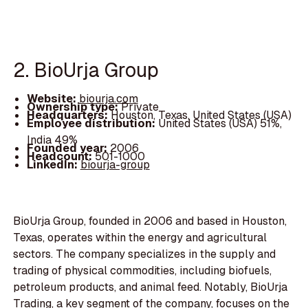
2. BioUrja Group
Website:
biourja.com
Ownership type:
Private
Headquarters:
Houston, Texas, United States (USA)
Employee distribution:
United States (USA) 51%,
India 49%
Founded year:
2006
Headcount:
501-1000
LinkedIn:
biourja-group
BioUrja Group, founded in 2006 and based in Houston,
Texas, operates within the energy and agricultural
sectors. The company specializes in the supply and
trading of physical commodities, including biofuels,
petroleum products, and animal feed. Notably, BioUrja
Trading, a key segment of the company, focuses on the