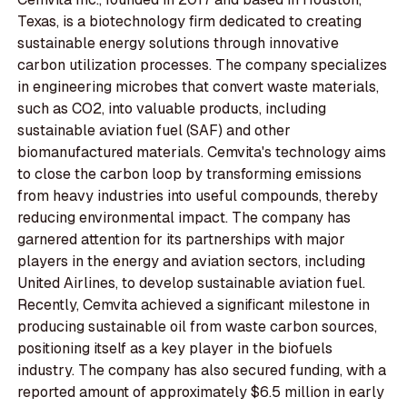
Texas, is a biotechnology firm dedicated to creating
sustainable energy solutions through innovative
carbon utilization processes. The company specializes
in engineering microbes that convert waste materials,
such as CO2, into valuable products, including
sustainable aviation fuel (SAF) and other
biomanufactured materials. Cemvita's technology aims
to close the carbon loop by transforming emissions
from heavy industries into useful compounds, thereby
reducing environmental impact. The company has
garnered attention for its partnerships with major
players in the energy and aviation sectors, including
United Airlines, to develop sustainable aviation fuel.
Recently, Cemvita achieved a significant milestone in
producing sustainable oil from waste carbon sources,
positioning itself as a key player in the biofuels
industry. The company has also secured funding, with a
reported amount of approximately $6.5 million in early