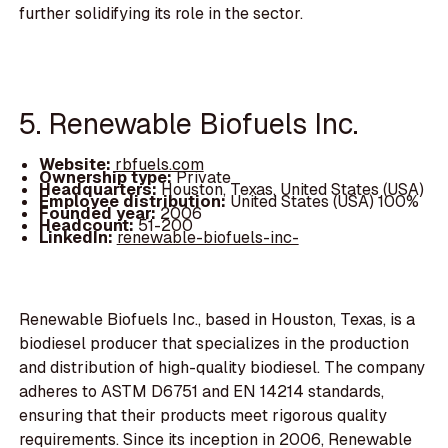
further solidifying its role in the sector.
5. Renewable Biofuels Inc.
Website:
rbfuels.com
Ownership type:
Private
Headquarters:
Houston, Texas, United States (USA)
Employee distribution:
United States (USA) 100%
Founded year:
2006
Headcount:
51-200
LinkedIn:
renewable-biofuels-inc-
Renewable Biofuels Inc., based in Houston, Texas, is a
biodiesel producer that specializes in the production
and distribution of high-quality biodiesel. The company
adheres to ASTM D6751 and EN 14214 standards,
ensuring that their products meet rigorous quality
requirements. Since its inception in 2006, Renewable