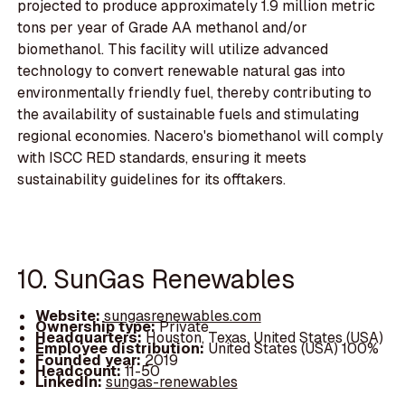
projected to produce approximately 1.9 million metric
tons per year of Grade AA methanol and/or
biomethanol. This facility will utilize advanced
technology to convert renewable natural gas into
environmentally friendly fuel, thereby contributing to
the availability of sustainable fuels and stimulating
regional economies. Nacero's biomethanol will comply
with ISCC RED standards, ensuring it meets
sustainability guidelines for its offtakers.
10. SunGas Renewables
Website:
sungasrenewables.com
Ownership type:
Private
Headquarters:
Houston, Texas, United States (USA)
Employee distribution:
United States (USA) 100%
Founded year:
2019
Headcount:
11-50
LinkedIn:
sungas-renewables