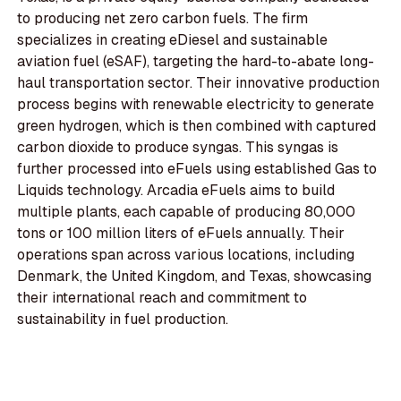
to producing net zero carbon fuels. The firm
specializes in creating eDiesel and sustainable
aviation fuel (eSAF), targeting the hard-to-abate long-
haul transportation sector. Their innovative production
process begins with renewable electricity to generate
green hydrogen, which is then combined with captured
carbon dioxide to produce syngas. This syngas is
further processed into eFuels using established Gas to
Liquids technology. Arcadia eFuels aims to build
multiple plants, each capable of producing 80,000
tons or 100 million liters of eFuels annually. Their
operations span across various locations, including
Denmark, the United Kingdom, and Texas, showcasing
their international reach and commitment to
sustainability in fuel production.