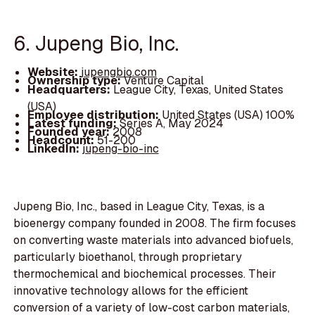
6. Jupeng Bio, Inc.
Website:
jupengbio.com
Ownership type:
Venture Capital
Headquarters:
League City, Texas, United States
(USA)
Employee distribution:
United States (USA) 100%
Latest funding:
Series A, May 2024
Founded year:
2008
Headcount:
51-200
LinkedIn:
jupeng-bio-inc
Jupeng Bio, Inc., based in League City, Texas, is a
bioenergy company founded in 2008. The firm focuses
on converting waste materials into advanced biofuels,
particularly bioethanol, through proprietary
thermochemical and biochemical processes. Their
innovative technology allows for the efficient
conversion of a variety of low-cost carbon materials,