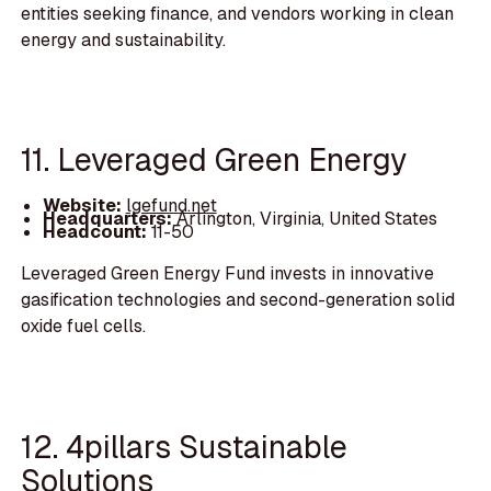
entities seeking finance, and vendors working in clean
energy and sustainability.
11. Leveraged Green Energy
Website:
lgefund.net
Headquarters:
Arlington, Virginia, United States
Headcount:
11-50
Leveraged Green Energy Fund invests in innovative
gasification technologies and second-generation solid
oxide fuel cells.
12. 4pillars Sustainable
Solutions