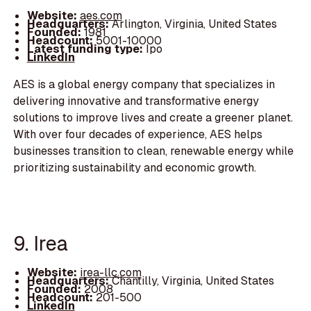
Website:
aes.com
Headquarters:
Arlington, Virginia, United States
Founded:
1981
Headcount:
5001-10000
Latest funding type:
Ipo
LinkedIn
AES is a global energy company that specializes in
delivering innovative and transformative energy
solutions to improve lives and create a greener planet.
With over four decades of experience, AES helps
businesses transition to clean, renewable energy while
prioritizing sustainability and economic growth.
9. Irea
Website:
irea-llc.com
Headquarters:
Chantilly, Virginia, United States
Founded:
2008
Headcount:
201-500
LinkedIn