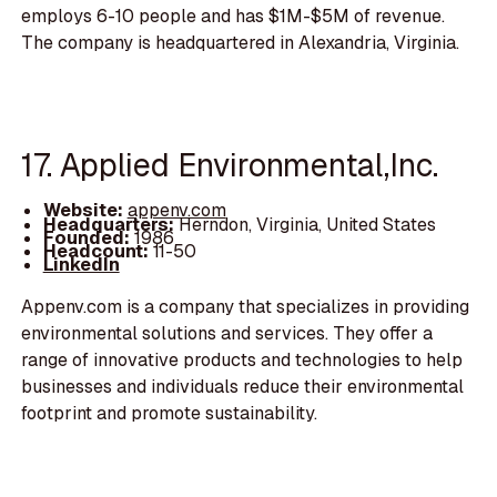
employs 6-10 people and has $1M-$5M of revenue.
The company is headquartered in Alexandria, Virginia.
17. Applied Environmental,Inc.
Website:
appenv.com
Headquarters:
Herndon, Virginia, United States
Founded:
1986
Headcount:
11-50
LinkedIn
Appenv.com is a company that specializes in providing
environmental solutions and services. They offer a
range of innovative products and technologies to help
businesses and individuals reduce their environmental
footprint and promote sustainability.