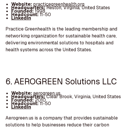
Website:
practicegreenhealth.org
Headquarters:
Reston, Virginia, United States
Founded:
1998
Headcount:
11-50
LinkedIn
Practice Greenhealth is the leading membership and
networking organization for sustainable health care,
delivering environmental solutions to hospitals and
health systems across the United States.
6. AEROGREEN Solutions LLC
Website:
aerogreen.us
Headquarters:
Clear Brook, Virginia, United States
Founded:
2010
Headcount:
11-50
LinkedIn
Aerogreen.us is a company that provides sustainable
solutions to help businesses reduce their carbon