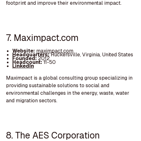
footprint and improve their environmental impact.
7. Maximpact.com
Website:
maximpact.com
Headquarters:
Ruckersville, Virginia, United States
Founded:
2012
Headcount:
11-50
LinkedIn
Maximpact is a global consulting group specializing in
providing sustainable solutions to social and
environmental challenges in the energy, waste, water
and migration sectors.
8. The AES Corporation