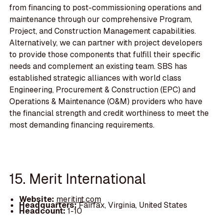
from financing to post-commissioning operations and
maintenance through our comprehensive Program,
Project, and Construction Management capabilities.
Alternatively, we can partner with project developers
to provide those components that fulfill their specific
needs and complement an existing team. SBS has
established strategic alliances with world class
Engineering, Procurement & Construction (EPC) and
Operations & Maintenance (O&M) providers who have
the financial strength and credit worthiness to meet the
most demanding financing requirements.
15. Merit International
Website:
meritint.com
Headquarters:
Fairfax, Virginia, United States
Headcount:
1-10