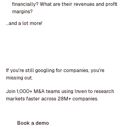
financially? What are their revenues and profit
margins?
...and a lot more!
If you're still googling for companies, you're
missing out.
Join 1,000+ M&A teams using Inven to research
markets faster across 28M+ companies.
Book a demo