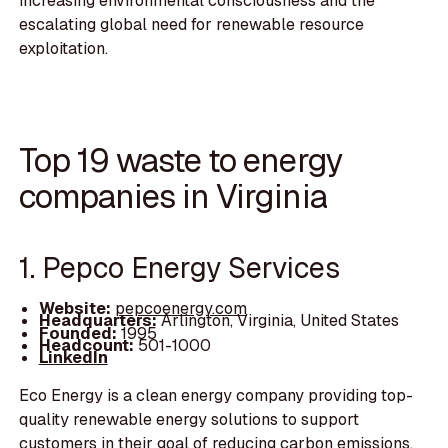
increasing environmental consciousness and the
escalating global need for renewable resource
exploitation.
Top 19 waste to energy
companies in Virginia
1. Pepco Energy Services
Website:
pepcoenergy.com
Headquarters:
Arlington, Virginia, United States
Founded:
1995
Headcount:
501-1000
LinkedIn
Eco Energy is a clean energy company providing top-
quality renewable energy solutions to support
customers in their goal of reducing carbon emissions.