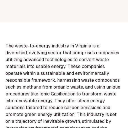
The waste-to-energy industry in Virginia is a
diversified, evolving sector that comprises companies
utilizing advanced technologies to convert waste
materials into usable energy. These companies
operate within a sustainable and environmentally
responsible framework, harnessing waste compounds
such as methane from organic waste, and using unique
procedures like Ionic Gasification to transform waste
into renewable energy. They offer clean energy
solutions tailored to reduce carbon emissions and
promote green energy utilization. This industry is set
on a trajectory of inevitable growth, stimulated by