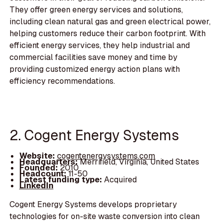
They offer green energy services and solutions,
including clean natural gas and green electrical power,
helping customers reduce their carbon footprint. With
efficient energy services, they help industrial and
commercial facilities save money and time by
providing customized energy action plans with
efficiency recommendations.
2. Cogent Energy Systems
Website:
cogentenergysystems.com
Headquarters:
Merrifield, Virginia, United States
Founded:
2010
Headcount:
11-50
Latest funding type:
Acquired
LinkedIn
Cogent Energy Systems develops proprietary
technologies for on-site waste conversion into clean