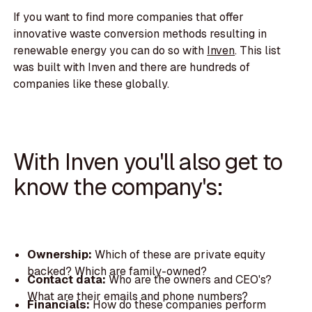
If you want to find more companies that offer
innovative waste conversion methods resulting in
renewable energy you can do so with
Inven
. This list
was built with Inven and there are hundreds of
companies like these globally.
With Inven you'll also get to
know the company's:
Ownership:
Which of these are private equity
backed? Which are family-owned?
Contact data:
Who are the owners and CEO's?
What are their emails and phone numbers?
Financials:
How do these companies perform