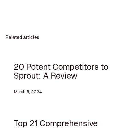
Related articles
20 Potent Competitors to
Sprout: A Review
March 5, 2024
Top 21 Comprehensive