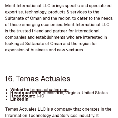
Merit International LLC brings specific and specialized
expertise, technology, products & services to the
Sultanate of Oman and the region, to cater to the needs
of these emerging economies. Merit International LLC
is the trusted friend and partner for international
companies and establishments who are interested in
looking at Sultanate of Oman and the region for
expansion of business and new ventures.
16. Temas Actuales
Website:
temasactuales.com
Headquarters:
Alexandria, Virginia, United States
Headcount:
1-10
LinkedIn
Temas Actuales LLC is a company that operates in the
Information Technology and Services industry. It