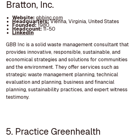
Bratton, Inc.
Website:
gbbinc.com
Headquarters:
Vienna, Virginia, United States
Founded:
1980
Headcount:
11-50
LinkedIn
GBB Inc is a solid waste management consultant that
provides innovative, responsible, sustainable, and
economical strategies and solutions for communities
and the environment. They offer services such as
strategic waste management planning, technical
evaluation and planning, business and financial
planning, sustainability practices, and expert witness
testimony.
5. Practice Greenhealth