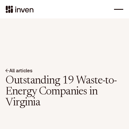
All articles
Outstanding 19 Waste-to-
Energy Companies in
Virginia