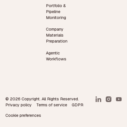
Portfolio &
Pipeline
Monitoring
Company
Materials
Preparation
Agentic
Workflows
©
2026
Copyright. All Rights Reserved.
Privacy policy
Terms of service
GDPR
Cookie preferences