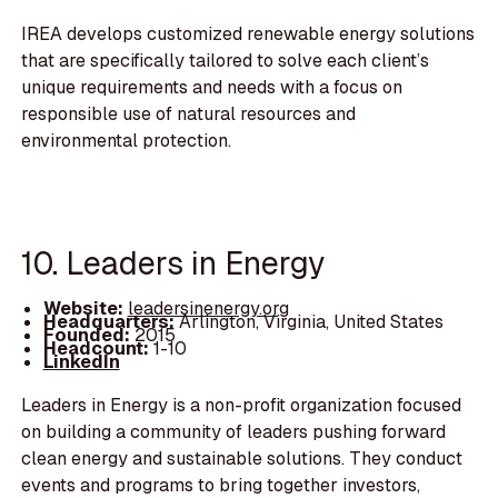
IREA develops customized renewable energy solutions
that are specifically tailored to solve each client’s
unique requirements and needs with a focus on
responsible use of natural resources and
environmental protection.
10. Leaders in Energy
Website:
leadersinenergy.org
Headquarters:
Arlington, Virginia, United States
Founded:
2015
Headcount:
1-10
LinkedIn
Leaders in Energy is a non-profit organization focused
on building a community of leaders pushing forward
clean energy and sustainable solutions. They conduct
events and programs to bring together investors,