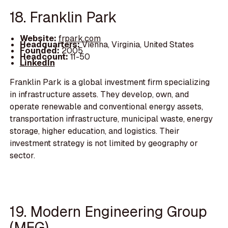
18. Franklin Park
Website:
frpark.com
Headquarters:
Vienna, Virginia, United States
Founded:
2005
Headcount:
11-50
LinkedIn
Franklin Park is a global investment firm specializing
in infrastructure assets. They develop, own, and
operate renewable and conventional energy assets,
transportation infrastructure, municipal waste, energy
storage, higher education, and logistics. Their
investment strategy is not limited by geography or
sector.
19. Modern Engineering Group
(MEG)