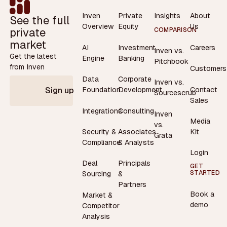
Inven
Private
Insights
About
See the full
Overview
Equity
Us
private
COMPARISON
market
AI
Investment
Careers
Inven vs.
Get the latest
Engine
Banking
Pitchbook
from Inven
Customers
Data
Corporate
Inven vs.
Contact
Foundation
Development
Sign up
Sourcescrub
Sales
Integrations
Consulting
Inven
Media
vs.
Security &
Associates
Kit
Grata
Compliance
& Analysts
Login
Deal
Principals
GET
STARTED
Sourcing
&
Partners
Book a
Market &
demo
Competitor
Analysis