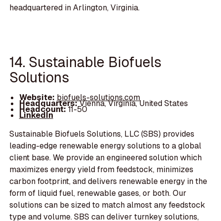
headquartered in Arlington, Virginia.
14. Sustainable Biofuels
Solutions
Website:
biofuels-solutions.com
Headquarters:
Vienna, Virginia, United States
Headcount:
11-50
LinkedIn
Sustainable Biofuels Solutions, LLC (SBS) provides
leading-edge renewable energy solutions to a global
client base. We provide an engineered solution which
maximizes energy yield from feedstock, minimizes
carbon footprint, and delivers renewable energy in the
form of liquid fuel, renewable gases, or both. Our
solutions can be sized to match almost any feedstock
type and volume. SBS can deliver turnkey solutions,