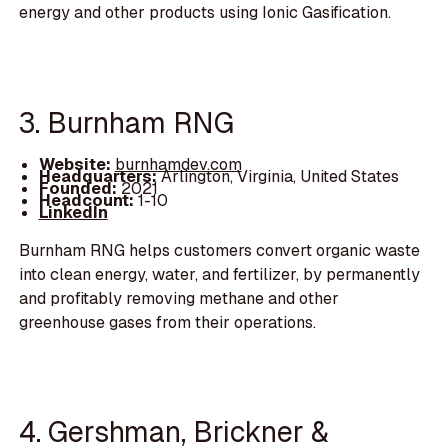
energy and other products using Ionic Gasification.
3. Burnham RNG
Website:
burnhamdev.com
Headquarters:
Arlington, Virginia, United States
Founded:
2021
Headcount:
1-10
LinkedIn
Burnham RNG helps customers convert organic waste
into clean energy, water, and fertilizer, by permanently
and profitably removing methane and other
greenhouse gases from their operations.
4. Gershman, Brickner &