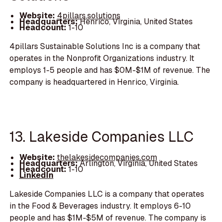
Website:
4pillars.solutions
Headquarters:
Henrico, Virginia, United States
Headcount:
1-10
4pillars Sustainable Solutions Inc is a company that
operates in the Nonprofit Organizations industry. It
employs 1-5 people and has $0M-$1M of revenue. The
company is headquartered in Henrico, Virginia.
13. Lakeside Companies LLC
Website:
thelakesidecompanies.com
Headquarters:
Arlington, Virginia, United States
Headcount:
1-10
LinkedIn
Lakeside Companies LLC is a company that operates
in the Food & Beverages industry. It employs 6-10
people and has $1M-$5M of revenue. The company is