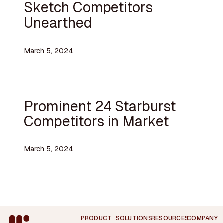
Sketch Competitors
Unearthed
March 5, 2024
Prominent 24 Starburst
Competitors in Market
March 5, 2024
Footer
PRODUCT
SOLUTIONS
RESOURCES
COMPANY