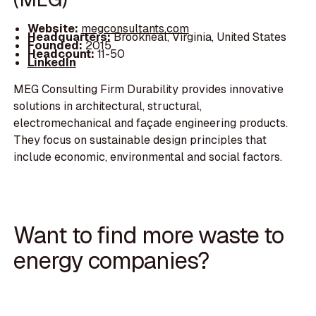
Website:
megconsultants.com
Headquarters:
Brookneal, Virginia, United States
Founded:
2015
Headcount:
11-50
LinkedIn
MEG Consulting Firm Durability provides innovative
solutions in architectural, structural,
electromechanical and façade engineering products.
They focus on sustainable design principles that
include economic, environmental and social factors.
Want to find more waste to
energy companies?