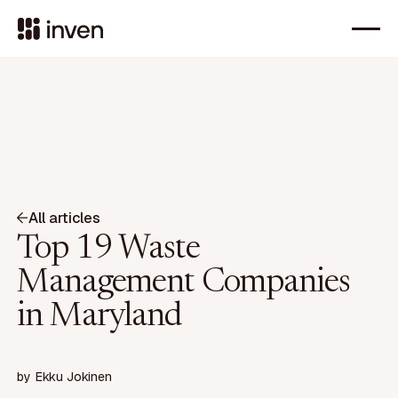
All articles
Top 19 Waste
Management Companies
in Maryland
by
Ekku Jokinen