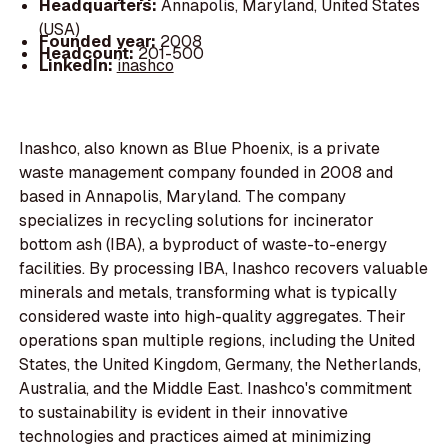
Headquarters:
Annapolis, Maryland, United States
(USA)
Founded year:
2008
Headcount:
201-500
LinkedIn:
inashco
Inashco, also known as Blue Phoenix, is a private
waste management company founded in 2008 and
based in Annapolis, Maryland. The company
specializes in recycling solutions for incinerator
bottom ash (IBA), a byproduct of waste-to-energy
facilities. By processing IBA, Inashco recovers valuable
minerals and metals, transforming what is typically
considered waste into high-quality aggregates. Their
operations span multiple regions, including the United
States, the United Kingdom, Germany, the Netherlands,
Australia, and the Middle East. Inashco's commitment
to sustainability is evident in their innovative
technologies and practices aimed at minimizing