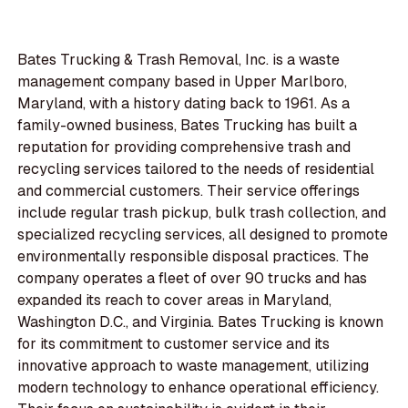
Bates Trucking & Trash Removal, Inc. is a waste
management company based in Upper Marlboro,
Maryland, with a history dating back to 1961. As a
family-owned business, Bates Trucking has built a
reputation for providing comprehensive trash and
recycling services tailored to the needs of residential
and commercial customers. Their service offerings
include regular trash pickup, bulk trash collection, and
specialized recycling services, all designed to promote
environmentally responsible disposal practices. The
company operates a fleet of over 90 trucks and has
expanded its reach to cover areas in Maryland,
Washington D.C., and Virginia. Bates Trucking is known
for its commitment to customer service and its
innovative approach to waste management, utilizing
modern technology to enhance operational efficiency.