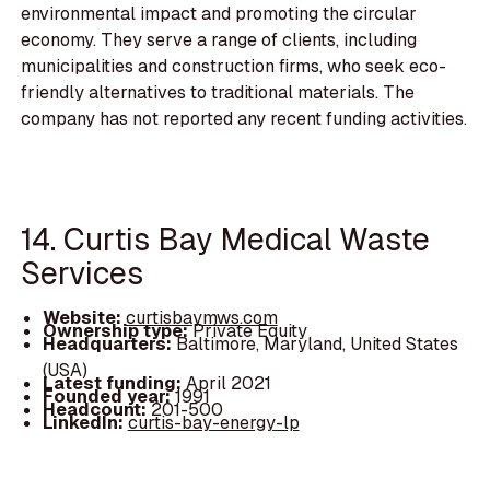
environmental impact and promoting the circular
economy. They serve a range of clients, including
municipalities and construction firms, who seek eco-
friendly alternatives to traditional materials. The
company has not reported any recent funding activities.
14. Curtis Bay Medical Waste
Services
Website:
curtisbaymws.com
Ownership type:
Private Equity
Headquarters:
Baltimore, Maryland, United States
(USA)
Latest funding:
April 2021
Founded year:
1991
Headcount:
201-500
LinkedIn:
curtis-bay-energy-lp