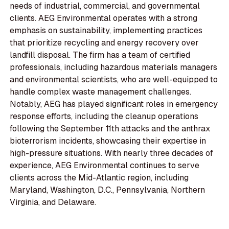
needs of industrial, commercial, and governmental
clients. AEG Environmental operates with a strong
emphasis on sustainability, implementing practices
that prioritize recycling and energy recovery over
landfill disposal. The firm has a team of certified
professionals, including hazardous materials managers
and environmental scientists, who are well-equipped to
handle complex waste management challenges.
Notably, AEG has played significant roles in emergency
response efforts, including the cleanup operations
following the September 11th attacks and the anthrax
bioterrorism incidents, showcasing their expertise in
high-pressure situations. With nearly three decades of
experience, AEG Environmental continues to serve
clients across the Mid-Atlantic region, including
Maryland, Washington, D.C., Pennsylvania, Northern
Virginia, and Delaware.