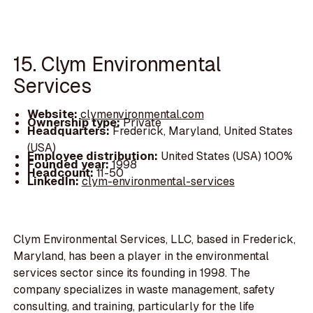
15. Clym Environmental
Services
Website:
clymenvironmental.com
Ownership type:
Private
Headquarters:
Frederick, Maryland, United States
(USA)
Employee distribution:
United States (USA) 100%
Founded year:
1998
Headcount:
11-50
LinkedIn:
clym-environmental-services
Clym Environmental Services, LLC, based in Frederick,
Maryland, has been a player in the environmental
services sector since its founding in 1998. The
company specializes in waste management, safety
consulting, and training, particularly for the life