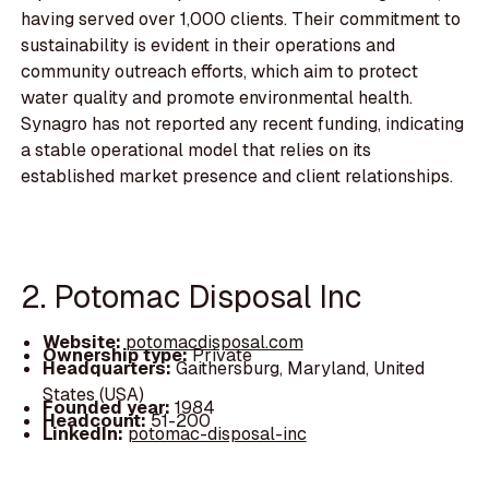
having served over 1,000 clients. Their commitment to
sustainability is evident in their operations and
community outreach efforts, which aim to protect
water quality and promote environmental health.
Synagro has not reported any recent funding, indicating
a stable operational model that relies on its
established market presence and client relationships.
2. Potomac Disposal Inc
Website:
potomacdisposal.com
Ownership type:
Private
Headquarters:
Gaithersburg, Maryland, United
States (USA)
Founded year:
1984
Headcount:
51-200
LinkedIn:
potomac-disposal-inc