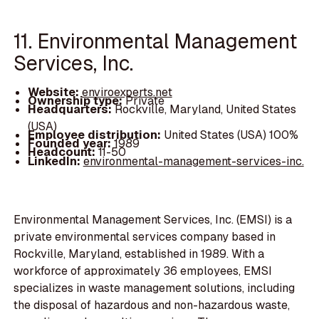
11. Environmental Management
Services, Inc.
Website:
enviroexperts.net
Ownership type:
Private
Headquarters:
Rockville, Maryland, United States
(USA)
Employee distribution:
United States (USA) 100%
Founded year:
1989
Headcount:
11-50
LinkedIn:
environmental-management-services-inc.
Environmental Management Services, Inc. (EMSI) is a
private environmental services company based in
Rockville, Maryland, established in 1989. With a
workforce of approximately 36 employees, EMSI
specializes in waste management solutions, including
the disposal of hazardous and non-hazardous waste,