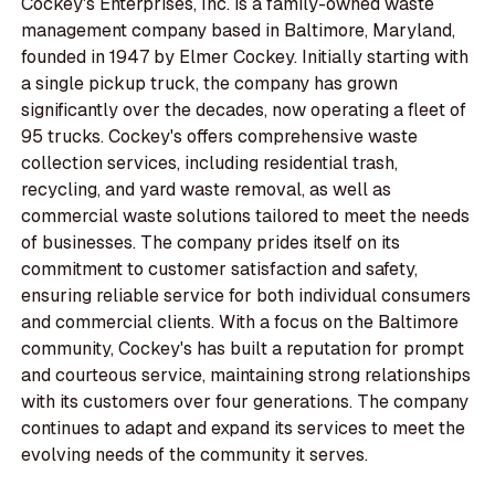
Cockey's Enterprises, Inc. is a family-owned waste
management company based in Baltimore, Maryland,
founded in 1947 by Elmer Cockey. Initially starting with
a single pickup truck, the company has grown
significantly over the decades, now operating a fleet of
95 trucks. Cockey's offers comprehensive waste
collection services, including residential trash,
recycling, and yard waste removal, as well as
commercial waste solutions tailored to meet the needs
of businesses. The company prides itself on its
commitment to customer satisfaction and safety,
ensuring reliable service for both individual consumers
and commercial clients. With a focus on the Baltimore
community, Cockey's has built a reputation for prompt
and courteous service, maintaining strong relationships
with its customers over four generations. The company
continues to adapt and expand its services to meet the
evolving needs of the community it serves.