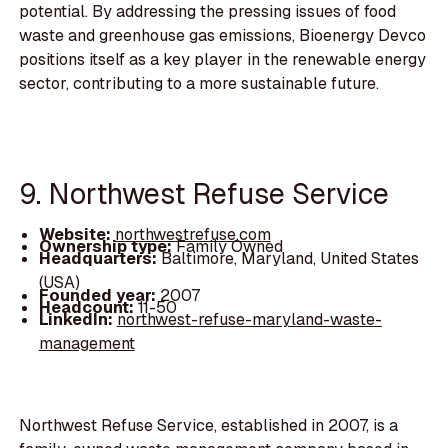
potential. By addressing the pressing issues of food
waste and greenhouse gas emissions, Bioenergy Devco
positions itself as a key player in the renewable energy
sector, contributing to a more sustainable future.
9. Northwest Refuse Service
Website:
northwestrefuse.com
Ownership type:
Family Owned
Headquarters:
Baltimore, Maryland, United States
(USA)
Founded year:
2007
Headcount:
11-50
LinkedIn:
northwest-refuse-maryland-waste-
management
Northwest Refuse Service, established in 2007, is a