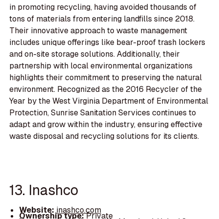
in promoting recycling, having avoided thousands of
tons of materials from entering landfills since 2018.
Their innovative approach to waste management
includes unique offerings like bear-proof trash lockers
and on-site storage solutions. Additionally, their
partnership with local environmental organizations
highlights their commitment to preserving the natural
environment. Recognized as the 2016 Recycler of the
Year by the West Virginia Department of Environmental
Protection, Sunrise Sanitation Services continues to
adapt and grow within the industry, ensuring effective
waste disposal and recycling solutions for its clients.
13. Inashco
Website:
inashco.com
Ownership type:
Private