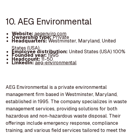
10. AEG Environmental
Website:
aegenviro.com
Ownership type:
Private
Headquarters:
Westminster, Maryland, United
States (USA)
Employee distribution:
United States (USA) 100%
Founded year:
1995
Headcount:
11-50
LinkedIn:
aeg-environmental
AEG Environmental is a private environmental
management firm based in Westminster, Maryland,
established in 1995. The company specializes in waste
management services, providing solutions for both
hazardous and non-hazardous waste disposal. Their
offerings include emergency response, compliance
training, and various field services tailored to meet the