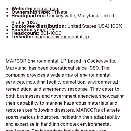
Website:
marcor.com
Ownership type:
Private
Headquarters:
Cockeysville, Maryland, United
States (USA)
Employee distribution:
United States (USA) 100%
Founded year:
1980
Headcount:
501-1000
LinkedIn:
marcor-environmental-lp
MARCOR Environmental, LP, based in Cockeysville,
Maryland, has been operational since 1980. The
company provides a wide array of environmental
services, including facility demolition, environmental
remediation, and emergency response. They cater to
both businesses and government agencies, showcasing
their capability to manage hazardous materials and
restore sites following disasters. MARCOR's clientele
spans various industries, indicating their adaptability
and expertise in handling complex environmental