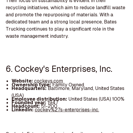
Their focus on sustainability is evident in their
recycling initiatives, which aim to reduce landfill waste
and promote the repurposing of materials. With a
dedicated team and a strong local presence, Bates
Trucking continues to play a significant role in the
waste management industry.
6. Cockey's Enterprises, Inc.
Website:
cockeys.com
Ownership type:
Family Owned
Headquarters:
Baltimore, Maryland, United States
(USA)
Employee distribution:
United States (USA) 100%
Founded year:
1947
Headcount:
51-200
LinkedIn:
cockey%27s-enterprises-inc.