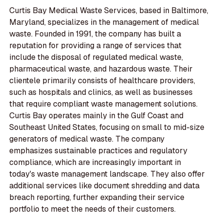
Curtis Bay Medical Waste Services, based in Baltimore,
Maryland, specializes in the management of medical
waste. Founded in 1991, the company has built a
reputation for providing a range of services that
include the disposal of regulated medical waste,
pharmaceutical waste, and hazardous waste. Their
clientele primarily consists of healthcare providers,
such as hospitals and clinics, as well as businesses
that require compliant waste management solutions.
Curtis Bay operates mainly in the Gulf Coast and
Southeast United States, focusing on small to mid-size
generators of medical waste. The company
emphasizes sustainable practices and regulatory
compliance, which are increasingly important in
today's waste management landscape. They also offer
additional services like document shredding and data
breach reporting, further expanding their service
portfolio to meet the needs of their customers.