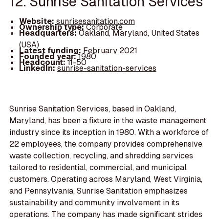
12. Sunrise Sanitation Services
Website:
sunrisesanitation.com
Ownership type:
Corporate
Headquarters:
Oakland, Maryland, United States
(USA)
Latest funding:
February 2021
Founded year:
1980
Headcount:
11-50
LinkedIn:
sunrise-sanitation-services
Sunrise Sanitation Services, based in Oakland,
Maryland, has been a fixture in the waste management
industry since its inception in 1980. With a workforce of
22 employees, the company provides comprehensive
waste collection, recycling, and shredding services
tailored to residential, commercial, and municipal
customers. Operating across Maryland, West Virginia,
and Pennsylvania, Sunrise Sanitation emphasizes
sustainability and community involvement in its
operations. The company has made significant strides