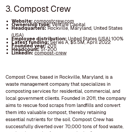
3. Compost Crew
Website:
compostcrew.com
Ownership type:
Venture Capital
Headquarters:
Rockville, Maryland, United States
(USA)
Employee distribution:
United States (USA) 100%
Latest funding:
Series A, $5.5M, April 2022
Founded year:
2011
Headcount:
51-200
LinkedIn:
compost-crew
Compost Crew, based in Rockville, Maryland, is a
waste management company that specializes in
composting services for residential, commercial, and
local government clients. Founded in 2011, the company
aims to rescue food scraps from landfills and convert
them into valuable compost, thereby retaining
essential nutrients for the soil. Compost Crew has
successfully diverted over 70,000 tons of food waste,