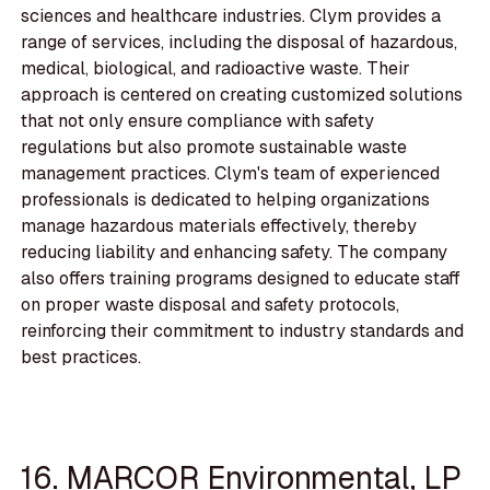
sciences and healthcare industries. Clym provides a
range of services, including the disposal of hazardous,
medical, biological, and radioactive waste. Their
approach is centered on creating customized solutions
that not only ensure compliance with safety
regulations but also promote sustainable waste
management practices. Clym's team of experienced
professionals is dedicated to helping organizations
manage hazardous materials effectively, thereby
reducing liability and enhancing safety. The company
also offers training programs designed to educate staff
on proper waste disposal and safety protocols,
reinforcing their commitment to industry standards and
best practices.
16. MARCOR Environmental, LP