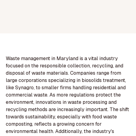
Waste management in Maryland is a vital industry
focused on the responsible collection, recycling, and
disposal of waste materials. Companies range from
large corporations specializing in biosolids treatment,
like Synagro, to smaller firms handling residential and
commercial waste. As more regulations protect the
environment, innovations in waste processing and
recycling methods are increasingly important. The shift
towards sustainability, especially with food waste
composting, reflects a growing concern for
environmental health. Additionally, the industry's