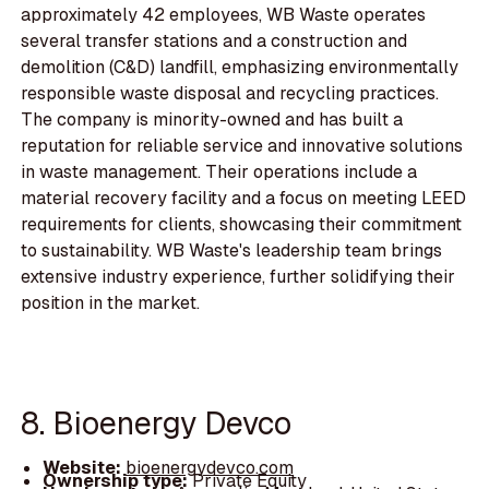
approximately 42 employees, WB Waste operates
several transfer stations and a construction and
demolition (C&D) landfill, emphasizing environmentally
responsible waste disposal and recycling practices.
The company is minority-owned and has built a
reputation for reliable service and innovative solutions
in waste management. Their operations include a
material recovery facility and a focus on meeting LEED
requirements for clients, showcasing their commitment
to sustainability. WB Waste's leadership team brings
extensive industry experience, further solidifying their
position in the market.
8. Bioenergy Devco
Website:
bioenergydevco.com
Ownership type:
Private Equity