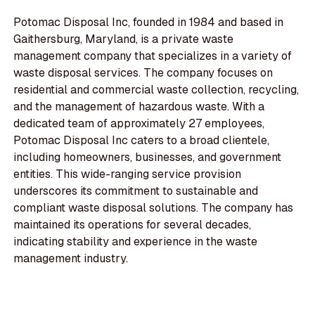
Potomac Disposal Inc, founded in 1984 and based in
Gaithersburg, Maryland, is a private waste
management company that specializes in a variety of
waste disposal services. The company focuses on
residential and commercial waste collection, recycling,
and the management of hazardous waste. With a
dedicated team of approximately 27 employees,
Potomac Disposal Inc caters to a broad clientele,
including homeowners, businesses, and government
entities. This wide-ranging service provision
underscores its commitment to sustainable and
compliant waste disposal solutions. The company has
maintained its operations for several decades,
indicating stability and experience in the waste
management industry.