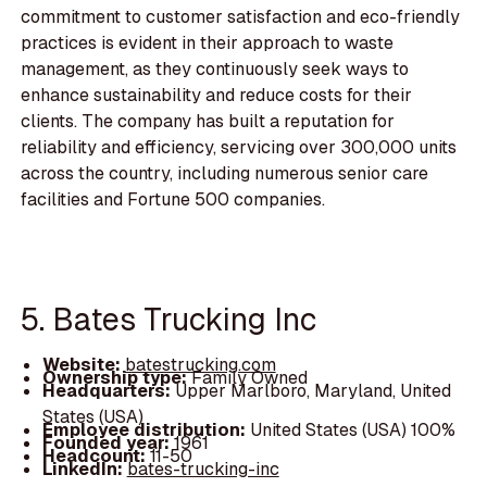
commitment to customer satisfaction and eco-friendly
practices is evident in their approach to waste
management, as they continuously seek ways to
enhance sustainability and reduce costs for their
clients. The company has built a reputation for
reliability and efficiency, servicing over 300,000 units
across the country, including numerous senior care
facilities and Fortune 500 companies.
5. Bates Trucking Inc
Website:
batestrucking.com
Ownership type:
Family Owned
Headquarters:
Upper Marlboro, Maryland, United
States (USA)
Employee distribution:
United States (USA) 100%
Founded year:
1961
Headcount:
11-50
LinkedIn:
bates-trucking-inc