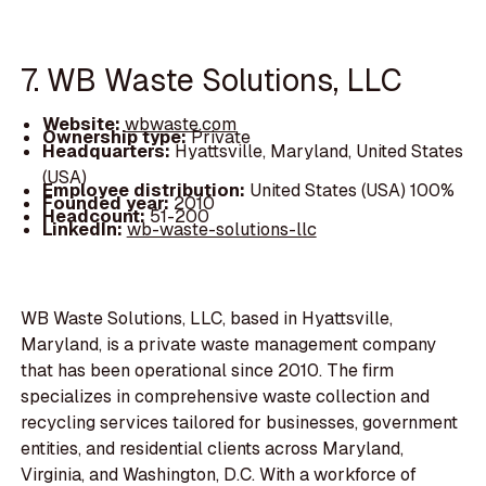
7. WB Waste Solutions, LLC
Website:
wbwaste.com
Ownership type:
Private
Headquarters:
Hyattsville, Maryland, United States
(USA)
Employee distribution:
United States (USA) 100%
Founded year:
2010
Headcount:
51-200
LinkedIn:
wb-waste-solutions-llc
WB Waste Solutions, LLC, based in Hyattsville,
Maryland, is a private waste management company
that has been operational since 2010. The firm
specializes in comprehensive waste collection and
recycling services tailored for businesses, government
entities, and residential clients across Maryland,
Virginia, and Washington, D.C. With a workforce of