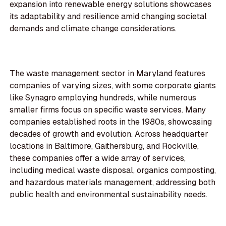
expansion into renewable energy solutions showcases
its adaptability and resilience amid changing societal
demands and climate change considerations.
The waste management sector in Maryland features
companies of varying sizes, with some corporate giants
like Synagro employing hundreds, while numerous
smaller firms focus on specific waste services. Many
companies established roots in the 1980s, showcasing
decades of growth and evolution. Across headquarter
locations in Baltimore, Gaithersburg, and Rockville,
these companies offer a wide array of services,
including medical waste disposal, organics composting,
and hazardous materials management, addressing both
public health and environmental sustainability needs.