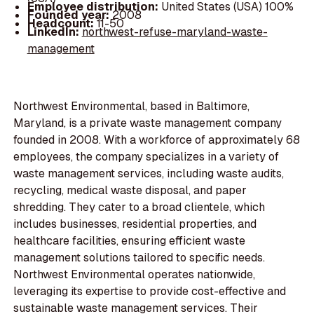
Employee distribution:
United States (USA) 100%
Founded year:
2008
Headcount:
11-50
LinkedIn:
northwest-refuse-maryland-waste-
management
Northwest Environmental, based in Baltimore,
Maryland, is a private waste management company
founded in 2008. With a workforce of approximately 68
employees, the company specializes in a variety of
waste management services, including waste audits,
recycling, medical waste disposal, and paper
shredding. They cater to a broad clientele, which
includes businesses, residential properties, and
healthcare facilities, ensuring efficient waste
management solutions tailored to specific needs.
Northwest Environmental operates nationwide,
leveraging its expertise to provide cost-effective and
sustainable waste management services. Their