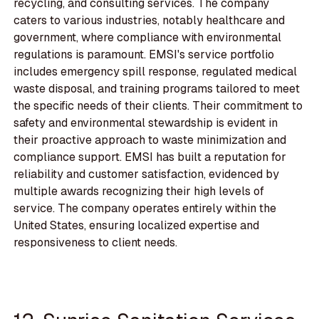
recycling, and consulting services. The company
caters to various industries, notably healthcare and
government, where compliance with environmental
regulations is paramount. EMSI's service portfolio
includes emergency spill response, regulated medical
waste disposal, and training programs tailored to meet
the specific needs of their clients. Their commitment to
safety and environmental stewardship is evident in
their proactive approach to waste minimization and
compliance support. EMSI has built a reputation for
reliability and customer satisfaction, evidenced by
multiple awards recognizing their high levels of
service. The company operates entirely within the
United States, ensuring localized expertise and
responsiveness to client needs.