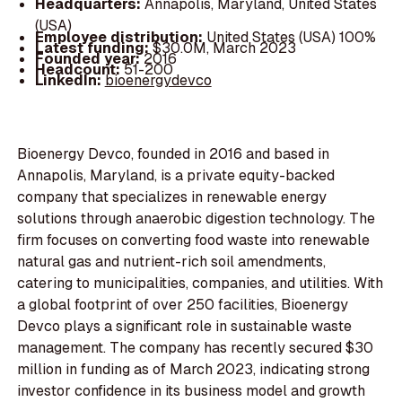
Headquarters:
Annapolis, Maryland, United States
(USA)
Employee distribution:
United States (USA) 100%
Latest funding:
$30.0M, March 2023
Founded year:
2016
Headcount:
51-200
LinkedIn:
bioenergydevco
Bioenergy Devco, founded in 2016 and based in
Annapolis, Maryland, is a private equity-backed
company that specializes in renewable energy
solutions through anaerobic digestion technology. The
firm focuses on converting food waste into renewable
natural gas and nutrient-rich soil amendments,
catering to municipalities, companies, and utilities. With
a global footprint of over 250 facilities, Bioenergy
Devco plays a significant role in sustainable waste
management. The company has recently secured $30
million in funding as of March 2023, indicating strong
investor confidence in its business model and growth