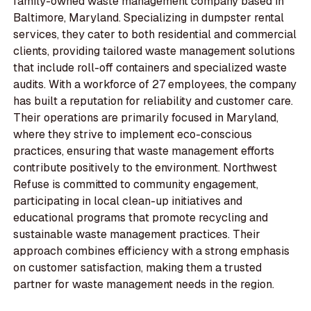
family-owned waste management company based in
Baltimore, Maryland. Specializing in dumpster rental
services, they cater to both residential and commercial
clients, providing tailored waste management solutions
that include roll-off containers and specialized waste
audits. With a workforce of 27 employees, the company
has built a reputation for reliability and customer care.
Their operations are primarily focused in Maryland,
where they strive to implement eco-conscious
practices, ensuring that waste management efforts
contribute positively to the environment. Northwest
Refuse is committed to community engagement,
participating in local clean-up initiatives and
educational programs that promote recycling and
sustainable waste management practices. Their
approach combines efficiency with a strong emphasis
on customer satisfaction, making them a trusted
partner for waste management needs in the region.