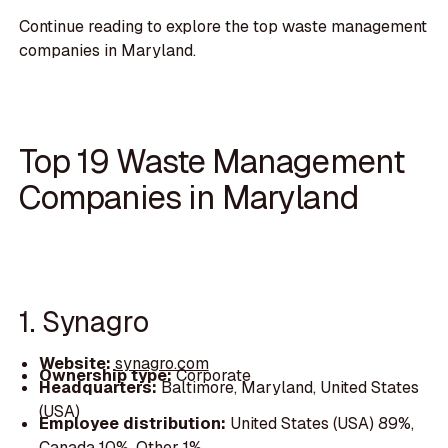
Continue reading to explore the top waste management
companies in Maryland.
Top 19 Waste Management
Companies in Maryland
1. Synagro
Website:
synagro.com
Ownership type:
Corporate
Headquarters:
Baltimore, Maryland, United States
(USA)
Employee distribution:
United States (USA) 89%,
Canada 10%, Other 1%