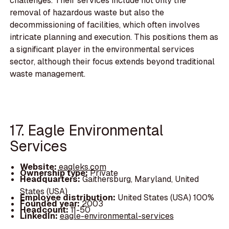
challenges. Their services include not only the
removal of hazardous waste but also the
decommissioning of facilities, which often involves
intricate planning and execution. This positions them as
a significant player in the environmental services
sector, although their focus extends beyond traditional
waste management.
17. Eagle Environmental
Services
Website:
eagleks.com
Ownership type:
Private
Headquarters:
Gaithersburg, Maryland, United
States (USA)
Employee distribution:
United States (USA) 100%
Founded year:
2003
Headcount:
11-50
LinkedIn:
eagle-environmental-services