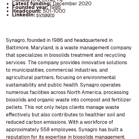
Latest funding:
December 2020
Founded year:
1986
Headcount:
501-1000
LinkedIn:
synagro
Synagro, founded in 1986 and headquartered in
Baltimore, Maryland, is a waste management company
that specializes in biosolids treatment and recycling
services. The company provides innovative solutions
to municipalities, commercial industries, and
agricultural partners, focusing on environmental
sustainability and public health. Synagro operates
numerous facilities across North America, processing
biosolids and organic waste into compost and fertilizer
pellets. This not only helps clients manage waste
effectively but also contributes to healthier soil and
reduced carbon emissions. With a workforce of
approximately 558 employees, Synagro has built a
reputation for its expertise in biosolids management,