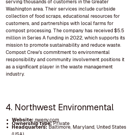
serving thousands of customers in the Greater
Washington area. Their services include curbside
collection of food scraps, educational resources for
customers, and partnerships with local farms for
compost processing. The company has received $5.5
million in Series A funding in 2022, which supports its
mission to promote sustainability and reduce waste.
Compost Crew's commitment to environmental
responsibility and community involvement positions it
as a significant player in the waste management
industry.
4. Northwest Environmental
Website:
nwenv.com
Ownership type:
Private
Headquarters:
Baltimore, Maryland, United States
(USA)