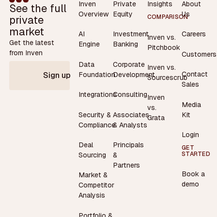
Inven
Private
Insights
About
See the full
Overview
Equity
Us
private
COMPARISON
market
AI
Investment
Careers
Inven vs.
Get the latest
Engine
Banking
Pitchbook
from Inven
Customers
Data
Corporate
Inven vs.
Contact
Foundation
Development
Sign up
Sourcescrub
Sales
Integrations
Consulting
Inven
Media
vs.
Security &
Associates
Kit
Grata
Compliance
& Analysts
Login
Deal
Principals
GET
STARTED
Sourcing
&
Partners
Book a
Market &
demo
Competitor
Analysis
Portfolio &