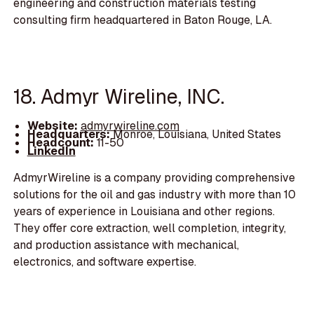
engineering and construction materials testing
consulting firm headquartered in Baton Rouge, LA.
18. Admyr Wireline, INC.
Website:
admyrwireline.com
Headquarters:
Monroe, Louisiana, United States
Headcount:
11-50
LinkedIn
AdmyrWireline is a company providing comprehensive
solutions for the oil and gas industry with more than 10
years of experience in Louisiana and other regions.
They offer core extraction, well completion, integrity,
and production assistance with mechanical,
electronics, and software expertise.