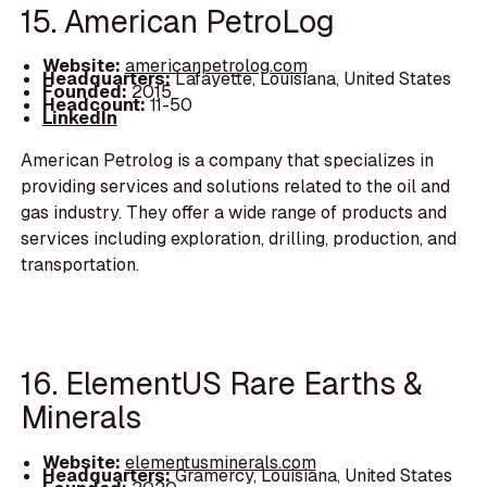
15. American PetroLog
Website:
americanpetrolog.com
Headquarters:
Lafayette, Louisiana, United States
Founded:
2015
Headcount:
11-50
LinkedIn
American Petrolog is a company that specializes in
providing services and solutions related to the oil and
gas industry. They offer a wide range of products and
services including exploration, drilling, production, and
transportation.
16. ElementUS Rare Earths &
Minerals
Website:
elementusminerals.com
Headquarters:
Gramercy, Louisiana, United States