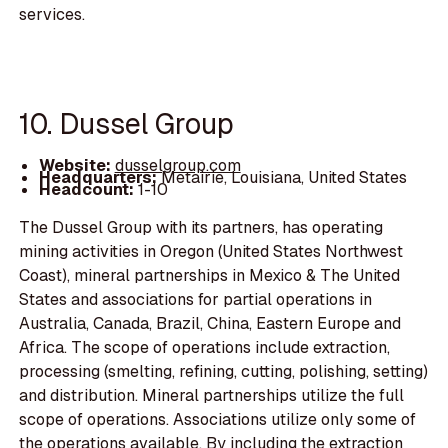
services.
10. Dussel Group
Website:
dusselgroup.com
Headquarters:
Metairie, Louisiana, United States
Headcount:
1-10
The Dussel Group with its partners, has operating
mining activities in Oregon (United States Northwest
Coast), mineral partnerships in Mexico & The United
States and associations for partial operations in
Australia, Canada, Brazil, China, Eastern Europe and
Africa. The scope of operations include extraction,
processing (smelting, refining, cutting, polishing, setting)
and distribution. Mineral partnerships utilize the full
scope of operations. Associations utilize only some of
the operations available. By including the extraction