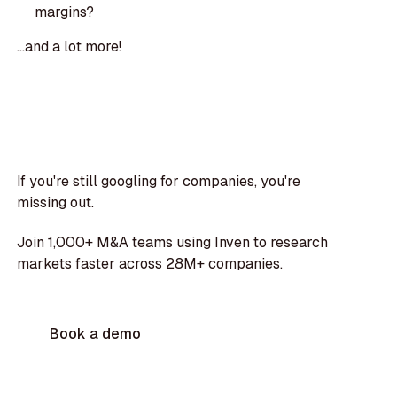
margins?
...and a lot more!
If you're still googling for companies, you're
missing out.
Join 1,000+ M&A teams using Inven to research
markets faster across 28M+ companies.
Book a demo