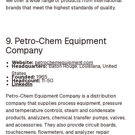
We offer a wide range of products from international
brands that meet the highest standards of quality.
9. Petro-Chem Equipment
Company
Website:
petrochemequipment.com
Headquarters:
Baton Rouge, Louisiana, United
States
Founded:
1965
Headcount:
11-50
LinkedIn
Petro-Chem Equipment Company is a distribution
company that supplies process equipment, pressure
and temperature controls, steam and condensate
products, analyzers, chemical transfer pumps, valves,
and accessories. They also provide circuit boards,
touchscreens, flowmeters, and analyzer repair