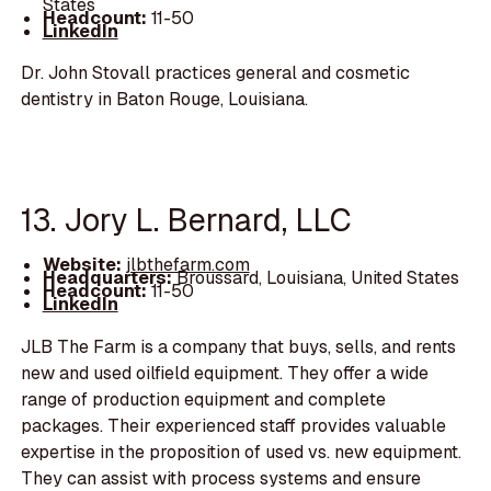
States
Headcount:
11-50
LinkedIn
Dr. John Stovall practices general and cosmetic
dentistry in Baton Rouge, Louisiana.
13. Jory L. Bernard, LLC
Website:
jlbthefarm.com
Headquarters:
Broussard, Louisiana, United States
Headcount:
11-50
LinkedIn
JLB The Farm is a company that buys, sells, and rents
new and used oilfield equipment. They offer a wide
range of production equipment and complete
packages. Their experienced staff provides valuable
expertise in the proposition of used vs. new equipment.
They can assist with process systems and ensure