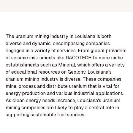
The uranium mining industry in Louisiana is both
diverse and dynamic, encompassing companies
engaged in a variety of services. From global providers
of seismic instruments like RACOTECH to more niche
establishments such as Mineral, which offers a variety
of educational resources on Geology, Louisiana's
uranium mining industry is diverse. These companies
mine, process and distribute uranium that is vital for
energy production and various industrial applications.
As clean energy needs increase, Louisiana's uranium
mining companies are likely to play a central role in
supporting sustainable fuel sources.