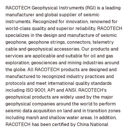
RACOTECH Geophysical Instruments (RGI) is a leading
manufacturer and global supplier of seismic
instruments. Recognized for innovation, renowned for
world-class quality and superior reliability, RACOTECH
specializes in the design and manufacture of seismic
geophone, geophone strings, connectors, telemetry
cable and geophysical accessories. Our products and
services are applicable and suitable for oil and gas
exploration, geosciences and mining industries around
the globe. All RACOTECH products are designed and
manufactured to recognized industry practices and
protocols and meet international quality standards
including ISO 9001, API and ANSI. RACOTECH's
geophysical products are widely used by the major
geophysical companies around the world to perform
seismic data acquisition on land and in transition zones
including marsh and shallow water areas. In addition,
RACOTECH has been certified by China National