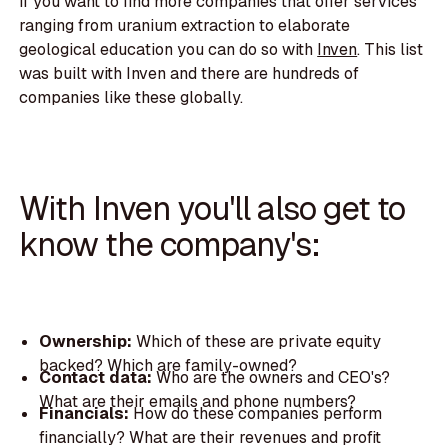
If you want to find more companies that offer services
ranging from uranium extraction to elaborate
geological education you can do so with
Inven
. This list
was built with Inven and there are hundreds of
companies like these globally.
With Inven you'll also get to
know the company's:
Ownership:
Which of these are private equity
backed? Which are family-owned?
Contact data:
Who are the owners and CEO's?
What are their emails and phone numbers?
Financials:
How do these companies perform
financially? What are their revenues and profit