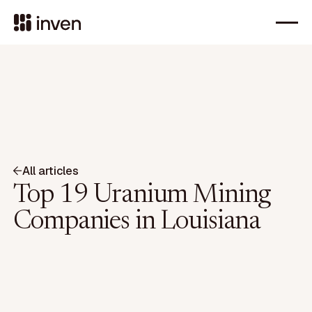
All articles
Top 19 Uranium Mining
Companies in Louisiana