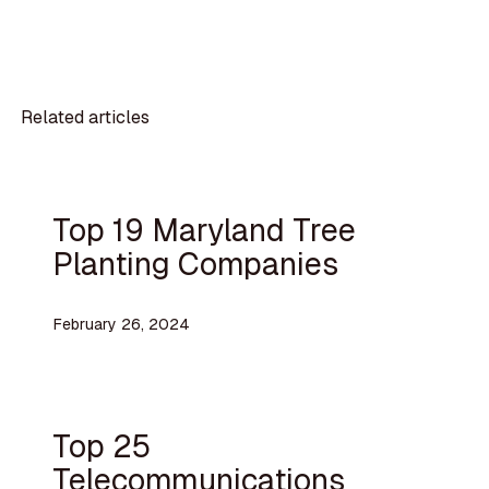
Related articles
Top 19 Maryland Tree
Planting Companies
February 26, 2024
Top 25
Telecommunications