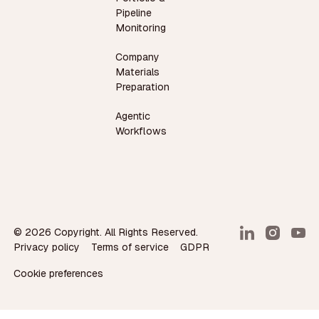
Pipeline
Monitoring
Company
Materials
Preparation
Agentic
Workflows
©
2026
Copyright. All Rights Reserved.
Privacy policy
Terms of service
GDPR
Cookie preferences