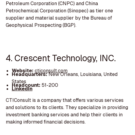
Petroleum Corporation (CNPC) and China
Petrochemical Corporation (Sinopec) as tier one
supplier and material supplier by the Bureau of
Geophysical Prospecting (BGP).
4. Crescent Technology, INC.
Website:
cticonsult.com
Headquarters:
New Orleans, Louisiana, United
States
Headcount:
51-200
LinkedIn
CTIConsult is a company that offers various services
and solutions to its clients. They specialize in providing
investment banking services and help their clients in
making informed financial decisions.