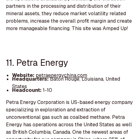
partners in the processing and distribution of their
mineral assets, they reduce market volatility related
problems, increase the overall profit margin and create
more manageable financing. This site was Amped Up!
11. Petra Energy
Website:
petraenergychina.com
Headquarters:
Baton Rouge, Louisiana, United
States
Headcount:
1-10
Petra Energy Corporation is US-based energy company
specializing in exploration and extraction of
unconventional gas such as coalbed methane. Petra
Energy has operations across the United States as well
as British Columbia, Canada. One the newest areas of