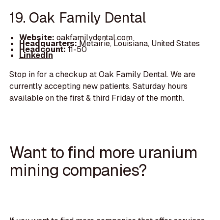
19. Oak Family Dental
Website:
oakfamilydental.com
Headquarters:
Metairie, Louisiana, United States
Headcount:
11-50
LinkedIn
Stop in for a checkup at Oak Family Dental. We are
currently accepting new patients. Saturday hours
available on the first & third Friday of the month.
Want to find more uranium
mining companies?