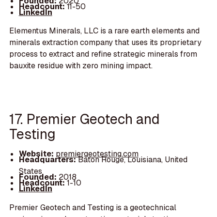
Founded:
2020
Headcount:
11-50
LinkedIn
Elementus Minerals, LLC is a rare earth elements and
minerals extraction company that uses its proprietary
process to extract and refine strategic minerals from
bauxite residue with zero mining impact.
17. Premier Geotech and
Testing
Website:
premiergeotesting.com
Headquarters:
Baton Rouge, Louisiana, United
States
Founded:
2018
Headcount:
1-10
LinkedIn
Premier Geotech and Testing is a geotechnical