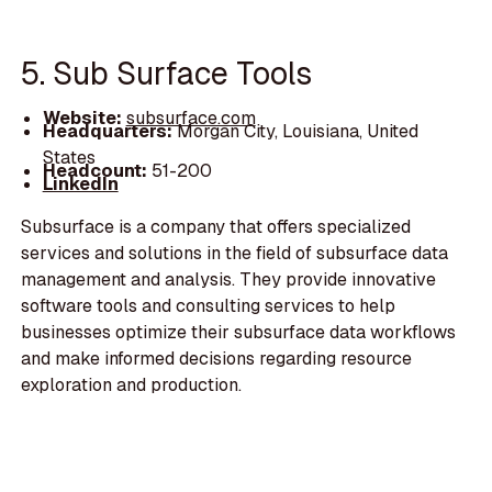
5. Sub Surface Tools
Website:
subsurface.com
Headquarters:
Morgan City, Louisiana, United
States
Headcount:
51-200
LinkedIn
Subsurface is a company that offers specialized
services and solutions in the field of subsurface data
management and analysis. They provide innovative
software tools and consulting services to help
businesses optimize their subsurface data workflows
and make informed decisions regarding resource
exploration and production.