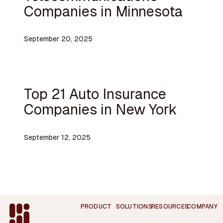
Companies in Minnesota
September 20, 2025
Top 21 Auto Insurance
Companies in New York
September 12, 2025
Footer
PRODUCT
SOLUTIONS
RESOURCES
COMPANY