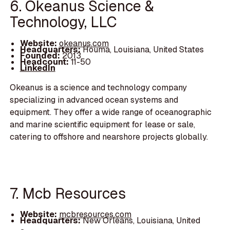
6. Okeanus Science &
Technology, LLC
Website:
okeanus.com
Headquarters:
Houma, Louisiana, United States
Founded:
2013
Headcount:
11-50
LinkedIn
Okeanus is a science and technology company
specializing in advanced ocean systems and
equipment. They offer a wide range of oceanographic
and marine scientific equipment for lease or sale,
catering to offshore and nearshore projects globally.
7. Mcb Resources
Website:
mcbresources.com
Headquarters:
New Orleans, Louisiana, United