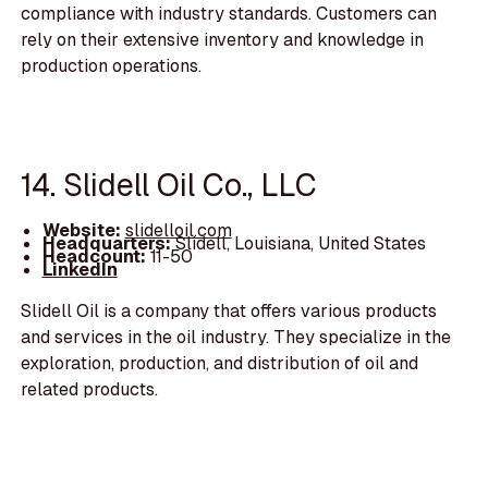
compliance with industry standards. Customers can
rely on their extensive inventory and knowledge in
production operations.
14. Slidell Oil Co., LLC
Website:
slidelloil.com
Headquarters:
Slidell, Louisiana, United States
Headcount:
11-50
LinkedIn
Slidell Oil is a company that offers various products
and services in the oil industry. They specialize in the
exploration, production, and distribution of oil and
related products.