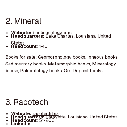
2. Mineral
Website:
booksgeology.com
Headquarters:
Lake Charles, Louisiana, United
States
Headcount:
1-10
Books for sale: Geomorphology books, Igneous books,
Sedimentary books, Metamorphic books, Mineralogy
books, Paleontology books, Ore Deposit books
3. Racotech
Website:
racotech.biz
Headquarters:
Lafayette, Louisiana, United States
Headcount:
51-200
LinkedIn