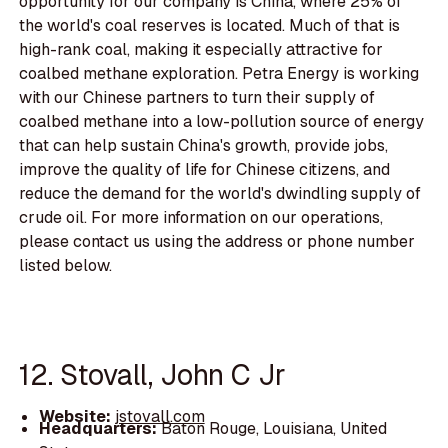
opportunity for our company is China, where 25% of
the world's coal reserves is located. Much of that is
high-rank coal, making it especially attractive for
coalbed methane exploration. Petra Energy is working
with our Chinese partners to turn their supply of
coalbed methane into a low-pollution source of energy
that can help sustain China's growth, provide jobs,
improve the quality of life for Chinese citizens, and
reduce the demand for the world's dwindling supply of
crude oil. For more information on our operations,
please contact us using the address or phone number
listed below.
12. Stovall, John C Jr
Website:
jstovall.com
Headquarters:
Baton Rouge, Louisiana, United