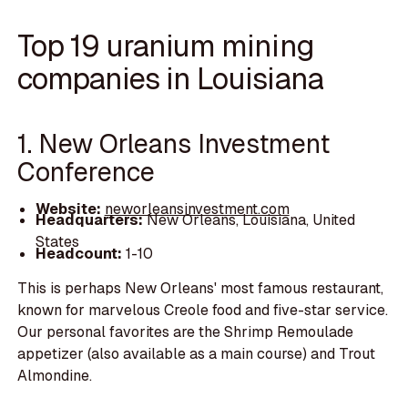
Top 19 uranium mining
companies in Louisiana
1. New Orleans Investment
Conference
Website:
neworleansinvestment.com
Headquarters:
New Orleans, Louisiana, United
States
Headcount:
1-10
This is perhaps New Orleans' most famous restaurant,
known for marvelous Creole food and five-star service.
Our personal favorites are the Shrimp Remoulade
appetizer (also available as a main course) and Trout
Almondine.