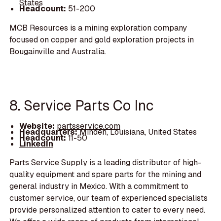
States
Headcount:
51-200
MCB Resources is a mining exploration company
focused on copper and gold exploration projects in
Bougainville and Australia.
8. Service Parts Co Inc
Website:
partsservice.com
Headquarters:
Minden, Louisiana, United States
Headcount:
11-50
LinkedIn
Parts Service Supply is a leading distributor of high-
quality equipment and spare parts for the mining and
general industry in Mexico. With a commitment to
customer service, our team of experienced specialists
provide personalized attention to cater to every need.